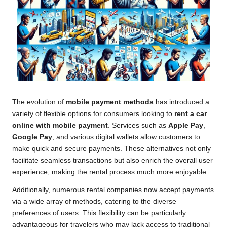
The evolution of
mobile payment methods
has introduced a
variety of flexible options for consumers looking to
rent a car
online with mobile payment
. Services such as
Apple Pay
,
Google Pay
, and various digital wallets allow customers to
make quick and secure payments. These alternatives not only
facilitate seamless transactions but also enrich the overall user
experience, making the rental process much more enjoyable.
Additionally, numerous rental companies now accept payments
via a wide array of methods, catering to the diverse
preferences of users. This flexibility can be particularly
advantageous for travelers who may lack access to traditional