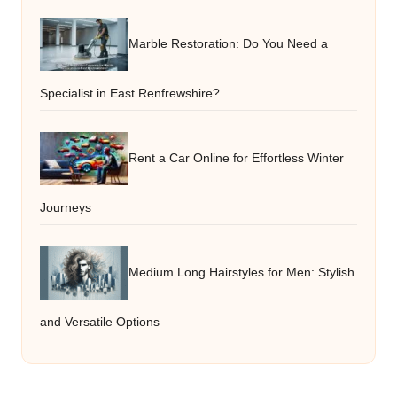
Marble Restoration: Do You Need a
Specialist in East Renfrewshire?
Rent a Car Online for Effortless Winter
Journeys
Medium Long Hairstyles for Men: Stylish
and Versatile Options