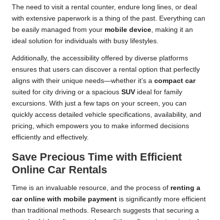
The need to visit a rental counter, endure long lines, or deal
with extensive paperwork is a thing of the past. Everything can
be easily managed from your
mobile device
, making it an
ideal solution for individuals with busy lifestyles.
Additionally, the accessibility offered by diverse platforms
ensures that users can discover a rental option that perfectly
aligns with their unique needs—whether it’s a
compact car
suited for city driving or a spacious
SUV
ideal for family
excursions. With just a few taps on your screen, you can
quickly access detailed vehicle specifications, availability, and
pricing, which empowers you to make informed decisions
efficiently and effectively.
Save Precious Time with Efficient
Online Car Rentals
Time is an invaluable resource, and the process of
renting a
car online with mobile payment
is significantly more efficient
than traditional methods. Research suggests that securing a