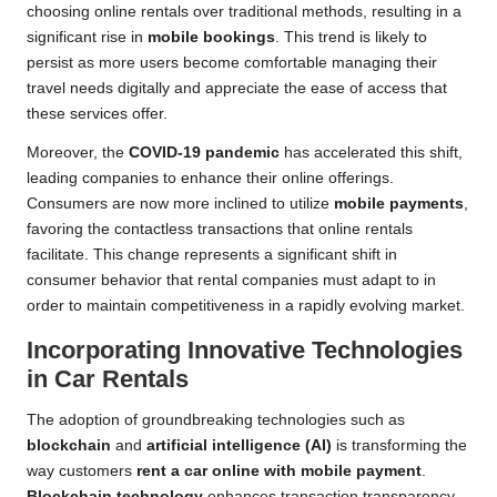
choosing online rentals over traditional methods, resulting in a
significant rise in
mobile bookings
. This trend is likely to
persist as more users become comfortable managing their
travel needs digitally and appreciate the ease of access that
these services offer.
Moreover, the
COVID-19 pandemic
has accelerated this shift,
leading companies to enhance their online offerings.
Consumers are now more inclined to utilize
mobile payments
,
favoring the contactless transactions that online rentals
facilitate. This change represents a significant shift in
consumer behavior that rental companies must adapt to in
order to maintain competitiveness in a rapidly evolving market.
Incorporating Innovative Technologies
in Car Rentals
The adoption of groundbreaking technologies such as
blockchain
and
artificial intelligence (AI)
is transforming the
way customers
rent a car online with mobile payment
.
Blockchain technology
enhances transaction transparency,