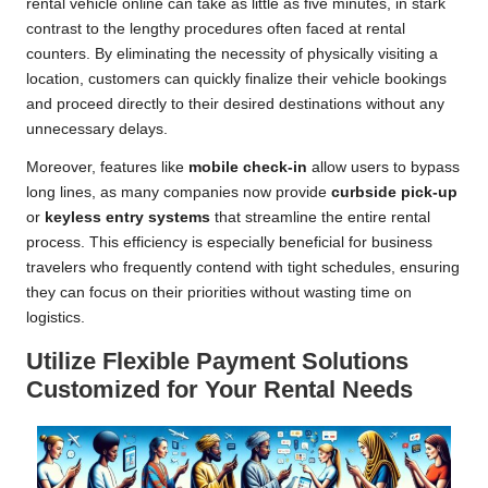
rental vehicle online can take as little as five minutes, in stark
contrast to the lengthy procedures often faced at rental
counters. By eliminating the necessity of physically visiting a
location, customers can quickly finalize their vehicle bookings
and proceed directly to their desired destinations without any
unnecessary delays.
Moreover, features like
mobile check-in
allow users to bypass
long lines, as many companies now provide
curbside pick-up
or
keyless entry systems
that streamline the entire rental
process. This efficiency is especially beneficial for business
travelers who frequently contend with tight schedules, ensuring
they can focus on their priorities without wasting time on
logistics.
Utilize Flexible Payment Solutions
Customized for Your Rental Needs