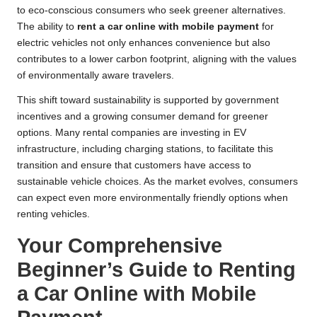
to eco-conscious consumers who seek greener alternatives.
The ability to
rent a car online with mobile payment
for
electric vehicles not only enhances convenience but also
contributes to a lower carbon footprint, aligning with the values
of environmentally aware travelers.
This shift toward sustainability is supported by government
incentives and a growing consumer demand for greener
options. Many rental companies are investing in EV
infrastructure, including charging stations, to facilitate this
transition and ensure that customers have access to
sustainable vehicle choices. As the market evolves, consumers
can expect even more environmentally friendly options when
renting vehicles.
Your Comprehensive
Beginner’s Guide to Renting
a Car Online with Mobile