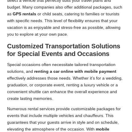
select a vehicle that perfectly suits your travel plans and
budget. Many companies also offer additional packages, such
as
GPS rentals
or child seats, catering to families or tourists
with specific needs. This level of flexibility ensures that your
vacation is as enjoyable and stress-free as possible, allowing
you to explore at your own pace.
Customized Transportation Solutions
for Special Events and Occasions
Special occasions often necessitate tailored transportation
solutions, and
renting a car online with mobile payment
effectively addresses those needs. Whether it’s for a wedding,
graduation, or corporate event, renting a luxury vehicle or a
convenient shuttle can enhance the overall experience and
create lasting memories.
Numerous rental services provide customizable packages for
events that include multiple vehicles and chauffeurs. This
guarantees that your guests arrive in style and on schedule,
elevating the atmosphere of the occasion. With
mobile