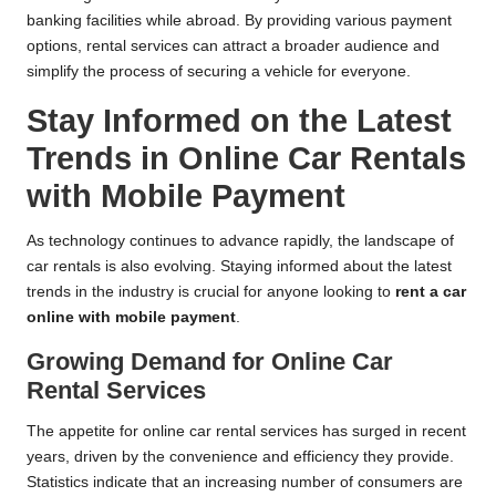
banking facilities while abroad. By providing various payment
options, rental services can attract a broader audience and
simplify the process of securing a vehicle for everyone.
Stay Informed on the Latest
Trends in Online Car Rentals
with Mobile Payment
As technology continues to advance rapidly, the landscape of
car rentals is also evolving. Staying informed about the latest
trends in the industry is crucial for anyone looking to
rent a car
online with mobile payment
.
Growing Demand for Online Car
Rental Services
The appetite for online car rental services has surged in recent
years, driven by the convenience and efficiency they provide.
Statistics indicate that an increasing number of consumers are