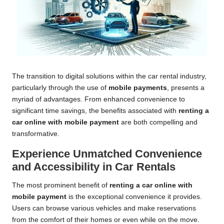
The transition to digital solutions within the car rental industry,
particularly through the use of
mobile payments
, presents a
myriad of advantages. From enhanced convenience to
significant time savings, the benefits associated with
renting a
car online with mobile payment
are both compelling and
transformative.
Experience Unmatched Convenience
and Accessibility in Car Rentals
The most prominent benefit of
renting a car online with
mobile payment
is the exceptional convenience it provides.
Users can browse various vehicles and make reservations
from the comfort of their homes or even while on the move.