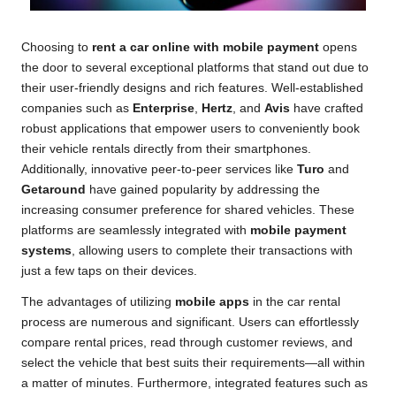
Choosing to
rent a car online with mobile payment
opens
the door to several exceptional platforms that stand out due to
their user-friendly designs and rich features. Well-established
companies such as
Enterprise
,
Hertz
, and
Avis
have crafted
robust applications that empower users to conveniently book
their vehicle rentals directly from their smartphones.
Additionally, innovative peer-to-peer services like
Turo
and
Getaround
have gained popularity by addressing the
increasing consumer preference for shared vehicles. These
platforms are seamlessly integrated with
mobile payment
systems
, allowing users to complete their transactions with
just a few taps on their devices.
The advantages of utilizing
mobile apps
in the car rental
process are numerous and significant. Users can effortlessly
compare rental prices, read through customer reviews, and
select the vehicle that best suits their requirements—all within
a matter of minutes. Furthermore, integrated features such as