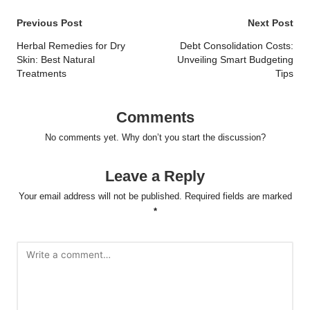
Post
Previous Post
Next Post
navigation
Herbal Remedies for Dry
Debt Consolidation Costs:
Skin: Best Natural
Unveiling Smart Budgeting
Treatments
Tips
Comments
No comments yet. Why don’t you start the discussion?
Leave a Reply
Your email address will not be published.
Required fields are marked
*