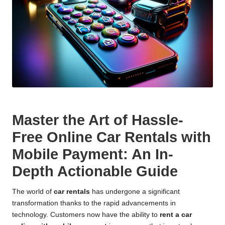
Master the Art of Hassle-
Free Online Car Rentals with
Mobile Payment: An In-
Depth Actionable Guide
The world of
car rentals
has undergone a significant
transformation thanks to the rapid advancements in
technology. Customers now have the ability to
rent a car