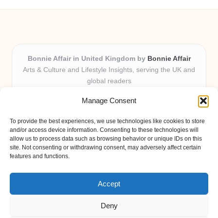
Bonnie Affair in United Kingdom by
Bonnie Affair
Arts & Culture and Lifestyle Insights, serving the UK and
global readers
Delivering trusted editorial and community knowledge
Manage Consent
locally for over 7 years
Celebrated for authentic storytelling and helpful
To provide the best experiences, we use technologies like cookies to store
perspectives from passionate contributors
and/or access device information. Consenting to these technologies will
Diverse creative team with an eye for nuance and reader
allow us to process data such as browsing behavior or unique IDs on this
site. Not consenting or withdrawing consent, may adversely affect certain
connection
features and functions.
Site shares new insights, local voices, and practical tips curated
from expert online resources
Accept
Deny