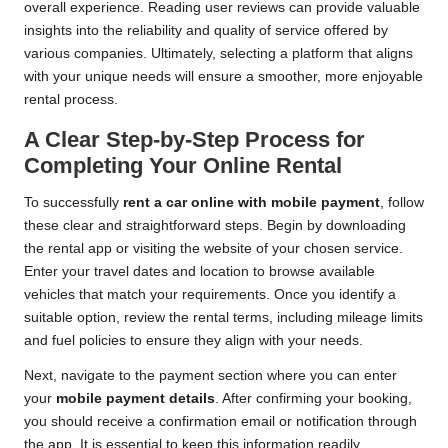
overall experience. Reading user reviews can provide valuable
insights into the reliability and quality of service offered by
various companies. Ultimately, selecting a platform that aligns
with your unique needs will ensure a smoother, more enjoyable
rental process.
A Clear Step-by-Step Process for
Completing Your Online Rental
To successfully
rent a car online with mobile payment
, follow
these clear and straightforward steps. Begin by downloading
the rental app or visiting the website of your chosen service.
Enter your travel dates and location to browse available
vehicles that match your requirements. Once you identify a
suitable option, review the rental terms, including mileage limits
and fuel policies to ensure they align with your needs.
Next, navigate to the payment section where you can enter
your
mobile payment details
. After confirming your booking,
you should receive a confirmation email or notification through
the app. It is essential to keep this information readily