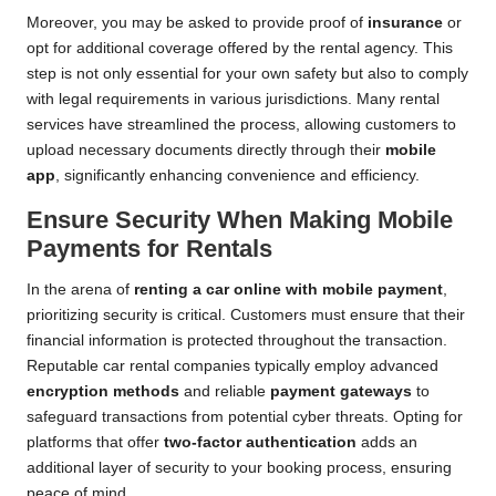
Moreover, you may be asked to provide proof of
insurance
or
opt for additional coverage offered by the rental agency. This
step is not only essential for your own safety but also to comply
with legal requirements in various jurisdictions. Many rental
services have streamlined the process, allowing customers to
upload necessary documents directly through their
mobile
app
, significantly enhancing convenience and efficiency.
Ensure Security When Making Mobile
Payments for Rentals
In the arena of
renting a car online with mobile payment
,
prioritizing security is critical. Customers must ensure that their
financial information is protected throughout the transaction.
Reputable car rental companies typically employ advanced
encryption methods
and reliable
payment gateways
to
safeguard transactions from potential cyber threats. Opting for
platforms that offer
two-factor authentication
adds an
additional layer of security to your booking process, ensuring
peace of mind.