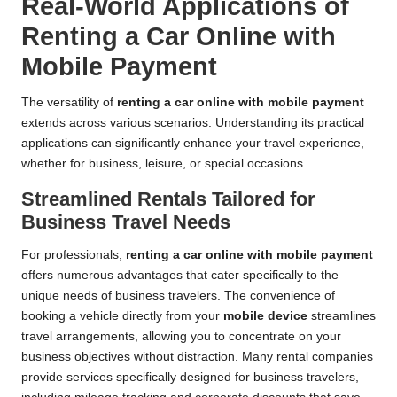
Real-World Applications of
Renting a Car Online with
Mobile Payment
The versatility of
renting a car online with mobile payment
extends across various scenarios. Understanding its practical
applications can significantly enhance your travel experience,
whether for business, leisure, or special occasions.
Streamlined Rentals Tailored for
Business Travel Needs
For professionals,
renting a car online with mobile payment
offers numerous advantages that cater specifically to the
unique needs of business travelers. The convenience of
booking a vehicle directly from your
mobile device
streamlines
travel arrangements, allowing you to concentrate on your
business objectives without distraction. Many rental companies
provide services specifically designed for business travelers,