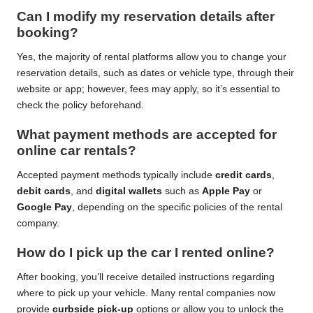
Can I modify my reservation details after
booking?
Yes, the majority of rental platforms allow you to change your
reservation details, such as dates or vehicle type, through their
website or app; however, fees may apply, so it’s essential to
check the policy beforehand.
What payment methods are accepted for
online car rentals?
Accepted payment methods typically include
credit cards
,
debit cards
, and
digital wallets
such as
Apple Pay
or
Google Pay
, depending on the specific policies of the rental
company.
How do I pick up the car I rented online?
After booking, you’ll receive detailed instructions regarding
where to pick up your vehicle. Many rental companies now
provide
curbside pick-up
options or allow you to unlock the