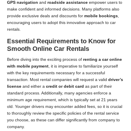
GPS navigation
and
roadside assistance
empower users to
make confident and informed decisions. Many platforms also
provide exclusive deals and discounts for
mobile bookings
,
encouraging users to adopt this innovative approach to car
rentals.
Essential Requirements to Know for
Smooth Online Car Rentals
Before diving into the exciting process of
renting a car online
with mobile payment
, it is imperative to familiarize yourself
with the key requirements necessary for a successful
transaction. Most rental companies will request a valid
driver’s
license
and either a
credit or debit card
as part of their
standard process. Additionally, many agencies enforce a
minimum age requirement, which is typically set at 21 years
old. Younger drivers may encounter added fees, so it is crucial
to thoroughly review the specific policies of the rental service
you choose, as these can differ significantly from company to
company.