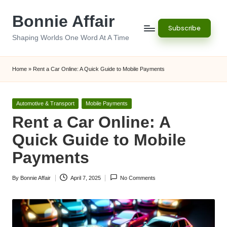
Bonnie Affair
Skip
Subscribe
to
Shaping Worlds One Word At A Time
content
Home
»
Rent a Car Online: A Quick Guide to Mobile Payments
Posted
Automotive & Transport
Mobile Payments
in
Rent a Car Online: A
Quick Guide to Mobile
Payments
By
Bonnie Affair
April 7, 2025
No Comments
Posted
by