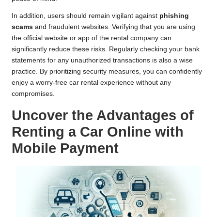
In addition, users should remain vigilant against
phishing
scams
and fraudulent websites. Verifying that you are using
the official website or app of the rental company can
significantly reduce these risks. Regularly checking your bank
statements for any unauthorized transactions is also a wise
practice. By prioritizing security measures, you can confidently
enjoy a worry-free car rental experience without any
compromises.
Uncover the Advantages of
Renting a Car Online with
Mobile Payment