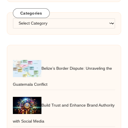
Categories
Categories
Belize’s Border Dispute: Unraveling the
Guatemala Conflict
Build Trust and Enhance Brand Authority
with Social Media