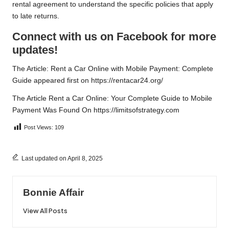
rental agreement to understand the specific policies that apply
to late returns.
Connect with us on Facebook for more
updates!
The Article:
Rent a Car Online with Mobile Payment: Complete
Guide
appeared first on
https://rentacar24.org/
The Article
Rent a Car Online: Your Complete Guide to Mobile
Payment
Was Found On
https://limitsofstrategy.com
Post Views:
109
Last updated on April 8, 2025
Bonnie Affair
View All Posts