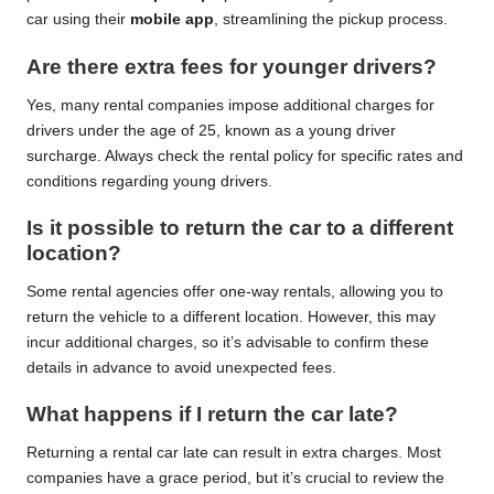
car using their
mobile app
, streamlining the pickup process.
Are there extra fees for younger drivers?
Yes, many rental companies impose additional charges for
drivers under the age of 25, known as a young driver
surcharge. Always check the rental policy for specific rates and
conditions regarding young drivers.
Is it possible to return the car to a different
location?
Some rental agencies offer one-way rentals, allowing you to
return the vehicle to a different location. However, this may
incur additional charges, so it’s advisable to confirm these
details in advance to avoid unexpected fees.
What happens if I return the car late?
Returning a rental car late can result in extra charges. Most
companies have a grace period, but it’s crucial to review the