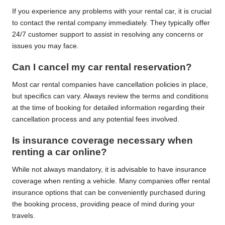
If you experience any problems with your rental car, it is crucial
to contact the rental company immediately. They typically offer
24/7 customer support to assist in resolving any concerns or
issues you may face.
Can I cancel my car rental reservation?
Most car rental companies have cancellation policies in place,
but specifics can vary. Always review the terms and conditions
at the time of booking for detailed information regarding their
cancellation process and any potential fees involved.
Is insurance coverage necessary when
renting a car online?
While not always mandatory, it is advisable to have insurance
coverage when renting a vehicle. Many companies offer rental
insurance options that can be conveniently purchased during
the booking process, providing peace of mind during your
travels.