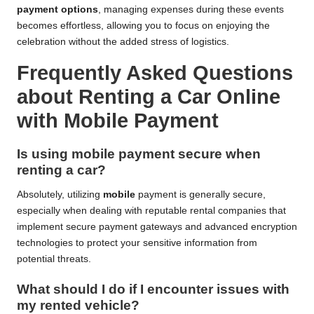
payment options
, managing expenses during these events
becomes effortless, allowing you to focus on enjoying the
celebration without the added stress of logistics.
Frequently Asked Questions
about Renting a Car Online
with Mobile Payment
Is using mobile payment secure when
renting a car?
Absolutely, utilizing
mobile
payment is generally secure,
especially when dealing with reputable rental companies that
implement secure payment gateways and advanced encryption
technologies to protect your sensitive information from
potential threats.
What should I do if I encounter issues with
my rented vehicle?