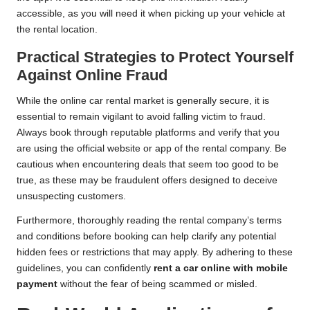
accessible, as you will need it when picking up your vehicle at
the rental location.
Practical Strategies to Protect Yourself
Against Online Fraud
While the online car rental market is generally secure, it is
essential to remain vigilant to avoid falling victim to fraud.
Always book through reputable platforms and verify that you
are using the official website or app of the rental company. Be
cautious when encountering deals that seem too good to be
true, as these may be fraudulent offers designed to deceive
unsuspecting customers.
Furthermore, thoroughly reading the rental company’s terms
and conditions before booking can help clarify any potential
hidden fees or restrictions that may apply. By adhering to these
guidelines, you can confidently
rent a car online with mobile
payment
without the fear of being scammed or misled.