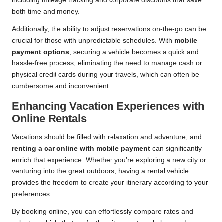
including mileage tracking and corporate discounts that save
both time and money.
Additionally, the ability to adjust reservations on-the-go can be
crucial for those with unpredictable schedules. With
mobile
payment options
, securing a vehicle becomes a quick and
hassle-free process, eliminating the need to manage cash or
physical credit cards during your travels, which can often be
cumbersome and inconvenient.
Enhancing Vacation Experiences with
Online Rentals
Vacations should be filled with relaxation and adventure, and
renting a car online with mobile payment
can significantly
enrich that experience. Whether you’re exploring a new city or
venturing into the great outdoors, having a rental vehicle
provides the freedom to create your itinerary according to your
preferences.
By booking online, you can effortlessly compare rates and