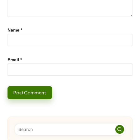
Name
*
Email
*