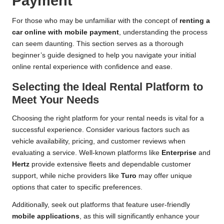
Payment
For those who may be unfamiliar with the concept of
renting a
car online with mobile payment
, understanding the process
can seem daunting. This section serves as a thorough
beginner’s guide designed to help you navigate your initial
online rental experience with confidence and ease.
Selecting the Ideal Rental Platform to
Meet Your Needs
Choosing the right platform for your rental needs is vital for a
successful experience. Consider various factors such as
vehicle availability, pricing, and customer reviews when
evaluating a service. Well-known platforms like
Enterprise
and
Hertz
provide extensive fleets and dependable customer
support, while niche providers like
Turo
may offer unique
options that cater to specific preferences.
Additionally, seek out platforms that feature user-friendly
mobile applications
, as this will significantly enhance your