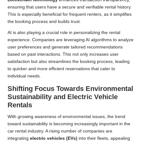
ensuring that users have a secure and verifiable rental history.
This is especially beneficial for frequent renters, as it simplifies
the booking process and builds trust.
AI is also playing a crucial role in personalizing the rental
experience. Companies are leveraging AI algorithms to analyze
user preferences and generate tailored recommendations
based on past interactions. This not only increases user
satisfaction but also streamlines the booking process, leading
to quicker and more efficient reservations that cater to
individual needs.
Shifting Focus Towards Environmental
Sustainability and Electric Vehicle
Rentals
With growing awareness of environmental issues, the trend
toward sustainability is becoming increasingly important in the
car rental industry. A rising number of companies are
integrating
electric vehicles (EVs)
into their fleets, appealing