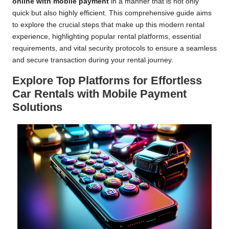
online with mobile payment
in a manner that is not only
quick but also highly efficient. This comprehensive guide aims
to explore the crucial steps that make up this modern rental
experience, highlighting popular rental platforms, essential
requirements, and vital security protocols to ensure a seamless
and secure transaction during your rental journey.
Explore Top Platforms for Effortless
Car Rentals with Mobile Payment
Solutions