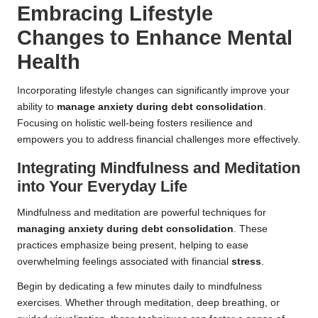
Embracing Lifestyle
Changes to Enhance Mental
Health
Incorporating lifestyle changes can significantly improve your
ability to
manage anxiety during debt consolidation
.
Focusing on holistic well-being fosters resilience and
empowers you to address financial challenges more effectively.
Integrating Mindfulness and Meditation
into Your Everyday Life
Mindfulness and meditation are powerful techniques for
managing anxiety during debt consolidation
. These
practices emphasize being present, helping to ease
overwhelming feelings associated with financial
stress
.
Begin by dedicating a few minutes daily to mindfulness
exercises. Whether through meditation, deep breathing, or