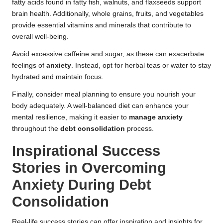
fatty acids found in fatty fish, walnuts, and flaxseeds support
brain health. Additionally, whole grains, fruits, and vegetables
provide essential vitamins and minerals that contribute to
overall well-being.
Avoid excessive caffeine and sugar, as these can exacerbate
feelings of
anxiety
. Instead, opt for herbal teas or water to stay
hydrated and maintain focus.
Finally, consider meal planning to ensure you nourish your
body adequately. A well-balanced diet can enhance your
mental resilience, making it easier to
manage anxiety
throughout the
debt consolidation
process.
Inspirational Success
Stories in Overcoming
Anxiety During Debt
Consolidation
Real-life success stories can offer inspiration and insights for