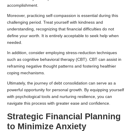
accomplishment.
Moreover, practicing self-compassion is essential during this
challenging period. Treat yourself with kindness and
understanding, recognizing that financial difficulties do not
define your worth. It is entirely acceptable to seek help when
needed.
In addition, consider employing stress-reduction techniques
such as cognitive behavioral therapy (CBT). CBT can assist in
reframing negative thought patterns and fostering healthier
coping mechanisms.
Ultimately, the journey of debt consolidation can serve as a
powerful opportunity for personal growth. By equipping yourself
with psychological tools and nurturing resilience, you can
navigate this process with greater ease and confidence.
Strategic Financial Planning
to Minimize Anxiety