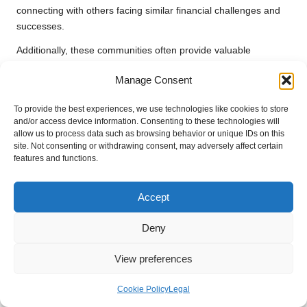
connecting with others facing similar financial challenges and
successes.
Additionally, these communities often provide valuable
resources, tips, and strategies to enhance your journey toward
Manage Consent
financial stability. Embrace the power of connection and use
these digital platforms as sources of support.
To provide the best experiences, we use technologies like cookies to store
and/or access device information. Consenting to these technologies will
The Evolving Landscape of
allow us to process data such as browsing behavior or unique IDs on this
Debt Consolidation and
site. Not consenting or withdrawing consent, may adversely affect certain
features and functions.
Mental Health Support
Accept
As the personal finance landscape continues to evolve, the
demand for comprehensive support systems for
managing
Deny
anxiety during debt consolidation
becomes increasingly
significant.
View preferences
Innovations in Financial and Mental
Cookie Policy
Legal
Health Services