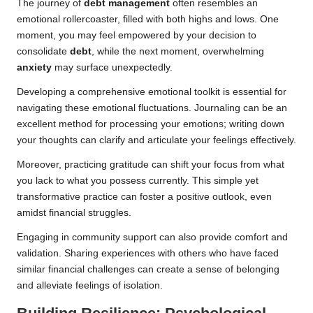
The journey of
debt management
often resembles an
emotional rollercoaster, filled with both highs and lows. One
moment, you may feel empowered by your decision to
consolidate
debt
, while the next moment, overwhelming
anxiety
may surface unexpectedly.
Developing a comprehensive emotional toolkit is essential for
navigating these emotional fluctuations. Journaling can be an
excellent method for processing your emotions; writing down
your thoughts can clarify and articulate your feelings effectively.
Moreover, practicing gratitude can shift your focus from what
you lack to what you possess currently. This simple yet
transformative practice can foster a positive outlook, even
amidst financial struggles.
Engaging in community support can also provide comfort and
validation. Sharing experiences with others who have faced
similar financial challenges can create a sense of belonging
and alleviate feelings of isolation.