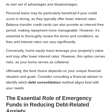
its own set of advantages and disadvantages.
Personal loans may be particularly beneficial if your credit
score is strong, as they typically offer lower interest rates.
Balance transfer credit cards can also provide an interest-free
period, making repayment more manageable. However, it’s
essential to thoroughly review the terms and conditions, as
fees and interest rates can vary significantly.
Conversely, home equity loans leverage your property’s value
and may offer lower interest rates. However, this option carries
risks, as your home serves as collateral.
Ultimately, the best choice depends on your unique financial
situation and goals. Consider consulting a financial advisor to
identify which
debt consolidation
method aligns best with
your needs.
The Essential Role of Emergency
Funds in Reducing Debt-Related
Anxiety