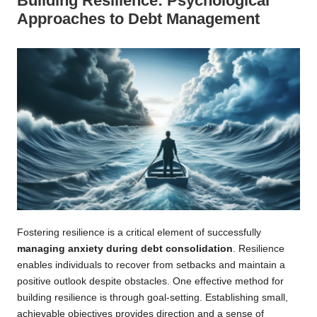
Building Resilience: Psychological
Approaches to Debt Management
Fostering resilience is a critical element of successfully
managing anxiety during debt consolidation
. Resilience
enables individuals to recover from setbacks and maintain a
positive outlook despite obstacles. One effective method for
building resilience is through goal-setting. Establishing small,
achievable objectives provides direction and a sense of