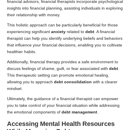
financial advisors, financial therapists incorporate psychological
insights into financial planning, assisting individuals in exploring
their relationship with money.
This holistic approach can be particularly beneficial for those
experiencing significant
anxiety
related to
debt
. A financial
therapist can help you identify underlying beliefs and behaviors
that influence your financial decisions, enabling you to cultivate
healthier habits.
Additionally, financial therapy provides a safe environment to
discuss feelings of shame, guilt, or fear associated with
debt
.
This therapeutic setting can promote emotional healing,
allowing you to approach
debt consolidation
with a clearer
mindset.
Ultimately, the guidance of a financial therapist can empower
you to take control of your financial situation while addressing
the emotional components of
debt management
.
Accessing Mental Health Resources