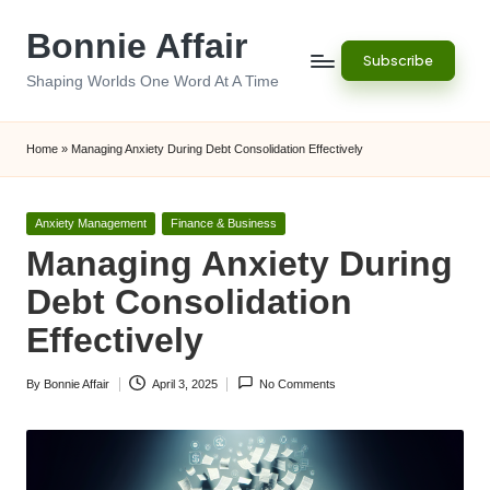
Bonnie Affair
Skip
Subscribe
to
Shaping Worlds One Word At A Time
content
Home
»
Managing Anxiety During Debt Consolidation Effectively
Posted
Anxiety Management
Finance & Business
in
Managing Anxiety During
Debt Consolidation
Effectively
By
Bonnie Affair
April 3, 2025
No Comments
Posted
by