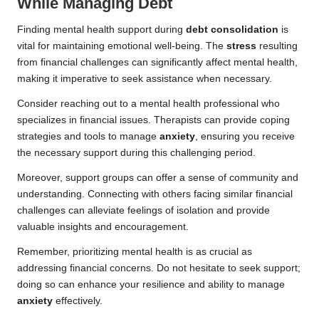
While Managing Debt
Finding mental health support during
debt consolidation
is
vital for maintaining emotional well-being. The
stress
resulting
from financial challenges can significantly affect mental health,
making it imperative to seek assistance when necessary.
Consider reaching out to a mental health professional who
specializes in financial issues. Therapists can provide coping
strategies and tools to manage
anxiety
, ensuring you receive
the necessary support during this challenging period.
Moreover, support groups can offer a sense of community and
understanding. Connecting with others facing similar financial
challenges can alleviate feelings of isolation and provide
valuable insights and encouragement.
Remember, prioritizing mental health is as crucial as
addressing financial concerns. Do not hesitate to seek support;
doing so can enhance your resilience and ability to manage
anxiety
effectively.