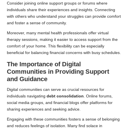
Consider joining online support groups or forums where
individuals share their experiences and insights. Connecting
with others who understand your struggles can provide comfort
and foster a sense of community.
Moreover, many mental health professionals offer virtual
therapy sessions, making it easier to access support from the
comfort of your home. This flexibility can be especially
beneficial for balancing financial concerns with busy schedules.
The Importance of Digital
Communities in Providing Support
and Guidance
Digital communities can serve as crucial resources for
individuals navigating
debt consolidation
. Online forums,
social media groups, and financial blogs offer platforms for
sharing experiences and seeking advice.
Engaging with these communities fosters a sense of belonging
and reduces feelings of isolation. Many find solace in