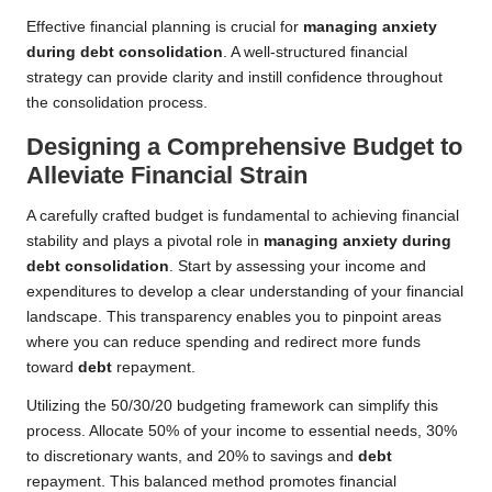
Effective financial planning is crucial for
managing anxiety
during debt consolidation
. A well-structured financial
strategy can provide clarity and instill confidence throughout
the consolidation process.
Designing a Comprehensive Budget to
Alleviate Financial Strain
A carefully crafted budget is fundamental to achieving financial
stability and plays a pivotal role in
managing anxiety during
debt consolidation
. Start by assessing your income and
expenditures to develop a clear understanding of your financial
landscape. This transparency enables you to pinpoint areas
where you can reduce spending and redirect more funds
toward
debt
repayment.
Utilizing the 50/30/20 budgeting framework can simplify this
process. Allocate 50% of your income to essential needs, 30%
to discretionary wants, and 20% to savings and
debt
repayment. This balanced method promotes financial