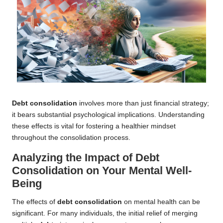
Debt consolidation
involves more than just financial strategy;
it bears substantial psychological implications. Understanding
these effects is vital for fostering a healthier mindset
throughout the consolidation process.
Analyzing the Impact of Debt
Consolidation on Your Mental Well-
Being
The effects of
debt consolidation
on mental health can be
significant. For many individuals, the initial relief of merging