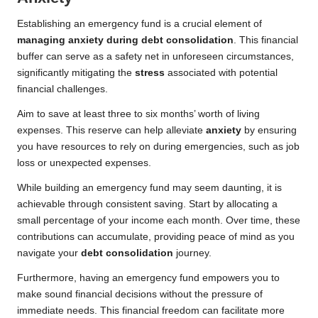
Establishing an emergency fund is a crucial element of
managing anxiety during debt consolidation
. This financial
buffer can serve as a safety net in unforeseen circumstances,
significantly mitigating the
stress
associated with potential
financial challenges.
Aim to save at least three to six months’ worth of living
expenses. This reserve can help alleviate
anxiety
by ensuring
you have resources to rely on during emergencies, such as job
loss or unexpected expenses.
While building an emergency fund may seem daunting, it is
achievable through consistent saving. Start by allocating a
small percentage of your income each month. Over time, these
contributions can accumulate, providing peace of mind as you
navigate your
debt consolidation
journey.
Furthermore, having an emergency fund empowers you to
make sound financial decisions without the pressure of
immediate needs. This financial freedom can facilitate more