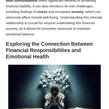
debt consolidation
offers significant benefits in achieving
financial stability, it can also introduce its own challenges,
including feelings of
stress
and increased
anxiety
, which can
adversely affect mental well-being. Understanding this intricate
relationship is crucial for anyone undertaking this financial
journey, as it allows for proactive measures to maintain
emotional balance.
Exploring the Connection Between
Financial Responsibilities and
Emotional Health