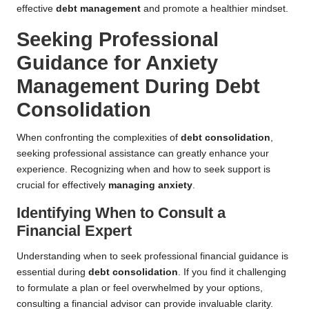
effective
debt management
and promote a healthier mindset.
Seeking Professional
Guidance for Anxiety
Management During Debt
Consolidation
When confronting the complexities of
debt consolidation
,
seeking professional assistance can greatly enhance your
experience. Recognizing when and how to seek support is
crucial for effectively
managing anxiety
.
Identifying When to Consult a
Financial Expert
Understanding when to seek professional financial guidance is
essential during
debt consolidation
. If you find it challenging
to formulate a plan or feel overwhelmed by your options,
consulting a financial advisor can provide invaluable clarity.