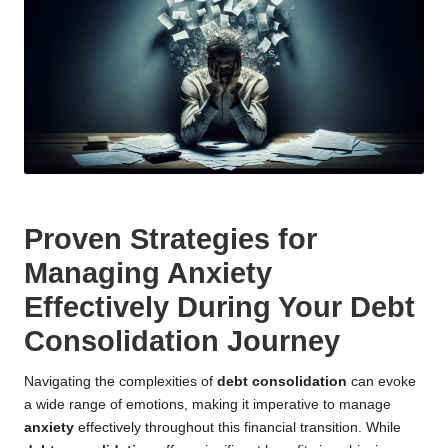
Proven Strategies for
Managing Anxiety
Effectively During Your Debt
Consolidation Journey
Navigating the complexities of
debt consolidation
can evoke
a wide range of emotions, making it imperative to manage
anxiety
effectively throughout this financial transition. While