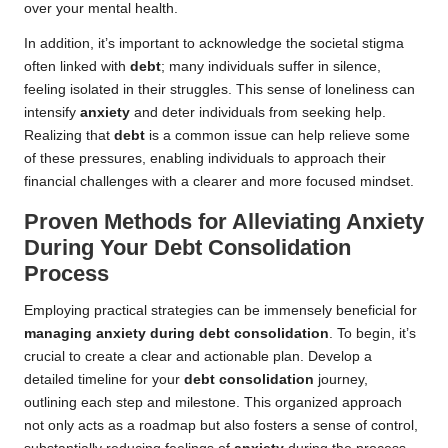
over your mental health.
In addition, it’s important to acknowledge the societal stigma
often linked with
debt
; many individuals suffer in silence,
feeling isolated in their struggles. This sense of loneliness can
intensify
anxiety
and deter individuals from seeking help.
Realizing that
debt
is a common issue can help relieve some
of these pressures, enabling individuals to approach their
financial challenges with a clearer and more focused mindset.
Proven Methods for Alleviating Anxiety
During Your Debt Consolidation
Process
Employing practical strategies can be immensely beneficial for
managing anxiety during debt consolidation
. To begin, it’s
crucial to create a clear and actionable plan. Develop a
detailed timeline for your
debt consolidation
journey,
outlining each step and milestone. This organized approach
not only acts as a roadmap but also fosters a sense of control,