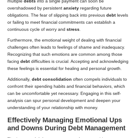
multiple
debts
into a single payment can soon be
overshadowed by persistent
anxiety
regarding future
obligations. The fear of slipping back into previous
debt
levels
or failing to meet financial commitments can establish a
continuous cycle of worry and
stress
.
Furthermore, the emotional weight of dealing with financial
challenges often leads to feelings of shame and inadequacy.
Recognizing that such emotions are common among those
facing
debt
difficulties is crucial. Accepting and acknowledging
these feelings is essential for healing and personal growth.
Additionally,
debt consolidation
often compels individuals to
confront their spending habits and financial behaviors, which
can be uncomfortable yet necessary. Engaging in this self-
analysis can spur personal development and deepen your
understanding of your relationship with money.
Effectively Managing Emotional Ups
and Downs During Debt Management