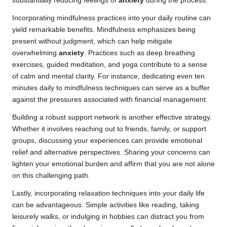
substantially reducing feelings of
anxiety
during the process.
Incorporating mindfulness practices into your daily routine can
yield remarkable benefits. Mindfulness emphasizes being
present without judgment, which can help mitigate
overwhelming
anxiety
. Practices such as deep breathing
exercises, guided meditation, and yoga contribute to a sense
of calm and mental clarity. For instance, dedicating even ten
minutes daily to mindfulness techniques can serve as a buffer
against the pressures associated with financial management.
Building a robust support network is another effective strategy.
Whether it involves reaching out to friends, family, or support
groups, discussing your experiences can provide emotional
relief and alternative perspectives. Sharing your concerns can
lighten your emotional burden and affirm that you are not alone
on this challenging path.
Lastly, incorporating relaxation techniques into your daily life
can be advantageous. Simple activities like reading, taking
leisurely walks, or indulging in hobbies can distract you from