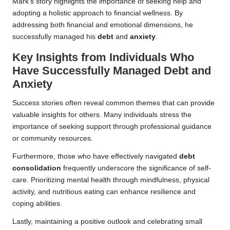
Mark’s story highlights the importance of seeking help and
adopting a holistic approach to financial wellness. By
addressing both financial and emotional dimensions, he
successfully managed his
debt
and
anxiety
.
Key Insights from Individuals Who
Have Successfully Managed Debt and
Anxiety
Success stories often reveal common themes that can provide
valuable insights for others. Many individuals stress the
importance of seeking support through professional guidance
or community resources.
Furthermore, those who have effectively navigated
debt
consolidation
frequently underscore the significance of self-
care. Prioritizing mental health through mindfulness, physical
activity, and nutritious eating can enhance resilience and
coping abilities.
Lastly, maintaining a positive outlook and celebrating small