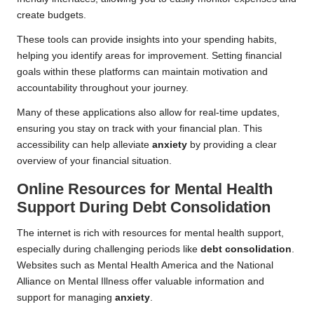
create budgets.
These tools can provide insights into your spending habits,
helping you identify areas for improvement. Setting financial
goals within these platforms can maintain motivation and
accountability throughout your journey.
Many of these applications also allow for real-time updates,
ensuring you stay on track with your financial plan. This
accessibility can help alleviate
anxiety
by providing a clear
overview of your financial situation.
Online Resources for Mental Health
Support During Debt Consolidation
The internet is rich with resources for mental health support,
especially during challenging periods like
debt consolidation
.
Websites such as Mental Health America and the National
Alliance on Mental Illness offer valuable information and
support for managing
anxiety
.