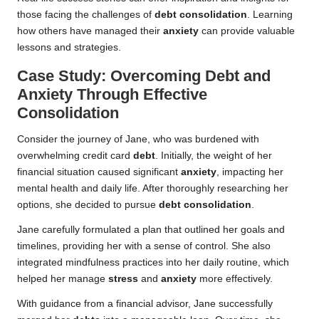
those facing the challenges of
debt consolidation
. Learning
how others have managed their
anxiety
can provide valuable
lessons and strategies.
Case Study: Overcoming Debt and
Anxiety Through Effective
Consolidation
Consider the journey of Jane, who was burdened with
overwhelming credit card
debt
. Initially, the weight of her
financial situation caused significant
anxiety
, impacting her
mental health and daily life. After thoroughly researching her
options, she decided to pursue
debt consolidation
.
Jane carefully formulated a plan that outlined her goals and
timelines, providing her with a sense of control. She also
integrated mindfulness practices into her daily routine, which
helped her manage
stress
and
anxiety
more effectively.
With guidance from a financial advisor, Jane successfully