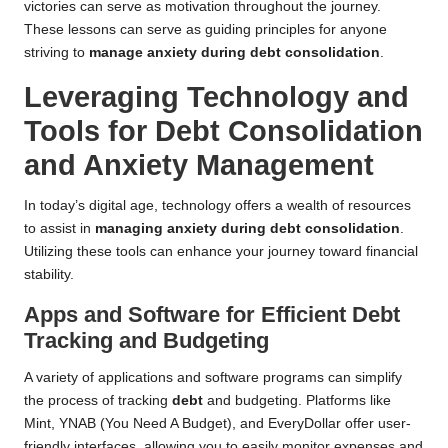
victories can serve as motivation throughout the journey.
These lessons can serve as guiding principles for anyone
striving to
manage anxiety during debt consolidation
.
Leveraging Technology and
Tools for Debt Consolidation
and Anxiety Management
In today’s digital age, technology offers a wealth of resources
to assist in
managing anxiety during debt consolidation
.
Utilizing these tools can enhance your journey toward financial
stability.
Apps and Software for Efficient Debt
Tracking and Budgeting
A variety of applications and software programs can simplify
the process of tracking
debt
and budgeting. Platforms like
Mint, YNAB (You Need A Budget), and EveryDollar offer user-
friendly interfaces, allowing you to easily monitor expenses and