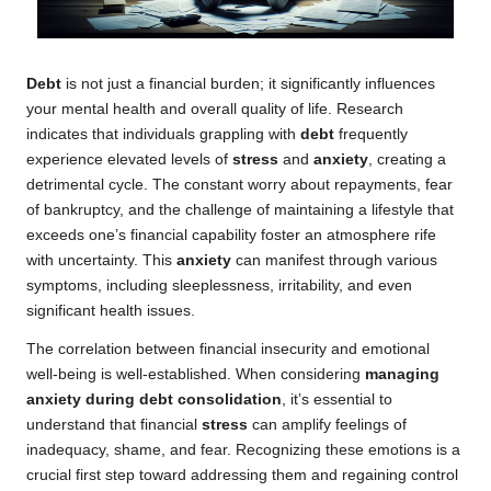
Debt
is not just a financial burden; it significantly influences
your mental health and overall quality of life. Research
indicates that individuals grappling with
debt
frequently
experience elevated levels of
stress
and
anxiety
, creating a
detrimental cycle. The constant worry about repayments, fear
of bankruptcy, and the challenge of maintaining a lifestyle that
exceeds one’s financial capability foster an atmosphere rife
with uncertainty. This
anxiety
can manifest through various
symptoms, including sleeplessness, irritability, and even
significant health issues.
The correlation between financial insecurity and emotional
well-being is well-established. When considering
managing
anxiety during debt consolidation
, it’s essential to
understand that financial
stress
can amplify feelings of
inadequacy, shame, and fear. Recognizing these emotions is a
crucial first step toward addressing them and regaining control