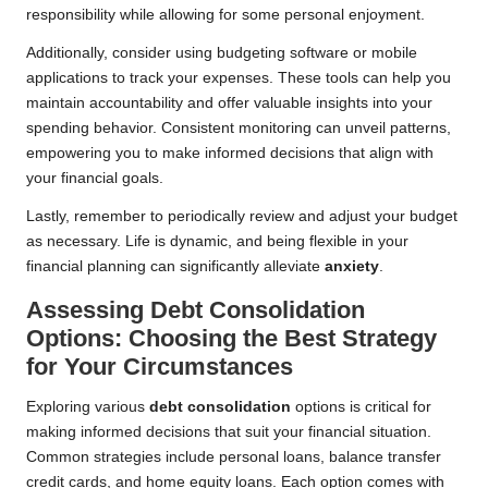
responsibility while allowing for some personal enjoyment.
Additionally, consider using budgeting software or mobile
applications to track your expenses. These tools can help you
maintain accountability and offer valuable insights into your
spending behavior. Consistent monitoring can unveil patterns,
empowering you to make informed decisions that align with
your financial goals.
Lastly, remember to periodically review and adjust your budget
as necessary. Life is dynamic, and being flexible in your
financial planning can significantly alleviate
anxiety
.
Assessing Debt Consolidation
Options: Choosing the Best Strategy
for Your Circumstances
Exploring various
debt consolidation
options is critical for
making informed decisions that suit your financial situation.
Common strategies include personal loans, balance transfer
credit cards, and home equity loans. Each option comes with