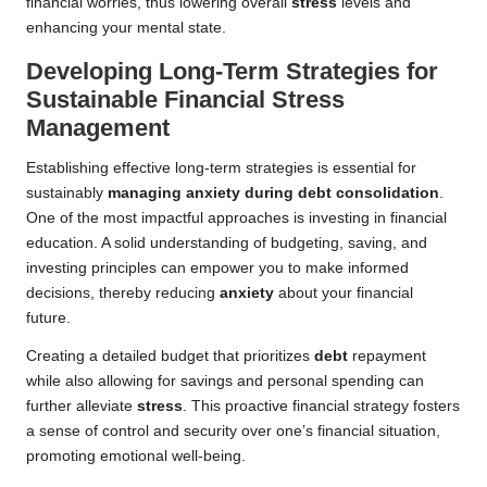
financial worries, thus lowering overall
stress
levels and
enhancing your mental state.
Developing Long-Term Strategies for
Sustainable Financial Stress
Management
Establishing effective long-term strategies is essential for
sustainably
managing anxiety during debt consolidation
.
One of the most impactful approaches is investing in financial
education. A solid understanding of budgeting, saving, and
investing principles can empower you to make informed
decisions, thereby reducing
anxiety
about your financial
future.
Creating a detailed budget that prioritizes
debt
repayment
while also allowing for savings and personal spending can
further alleviate
stress
. This proactive financial strategy fosters
a sense of control and security over one’s financial situation,
promoting emotional well-being.