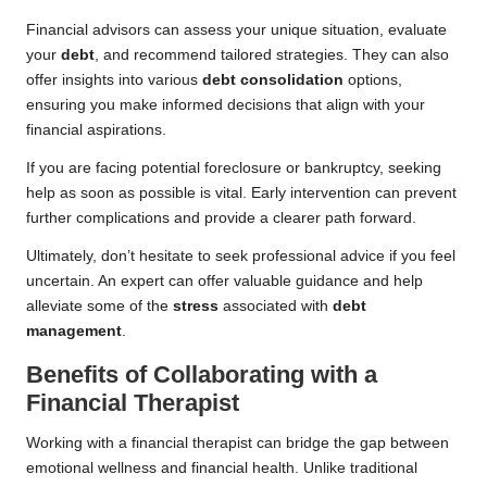
Financial advisors can assess your unique situation, evaluate
your
debt
, and recommend tailored strategies. They can also
offer insights into various
debt consolidation
options,
ensuring you make informed decisions that align with your
financial aspirations.
If you are facing potential foreclosure or bankruptcy, seeking
help as soon as possible is vital. Early intervention can prevent
further complications and provide a clearer path forward.
Ultimately, don’t hesitate to seek professional advice if you feel
uncertain. An expert can offer valuable guidance and help
alleviate some of the
stress
associated with
debt
management
.
Benefits of Collaborating with a
Financial Therapist
Working with a financial therapist can bridge the gap between
emotional wellness and financial health. Unlike traditional