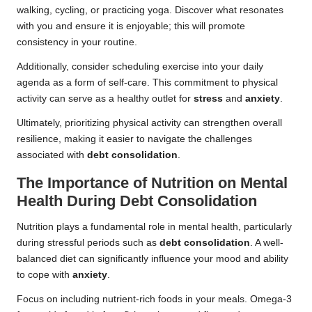
walking, cycling, or practicing yoga. Discover what resonates
with you and ensure it is enjoyable; this will promote
consistency in your routine.
Additionally, consider scheduling exercise into your daily
agenda as a form of self-care. This commitment to physical
activity can serve as a healthy outlet for
stress
and
anxiety
.
Ultimately, prioritizing physical activity can strengthen overall
resilience, making it easier to navigate the challenges
associated with
debt consolidation
.
The Importance of Nutrition on Mental
Health During Debt Consolidation
Nutrition plays a fundamental role in mental health, particularly
during stressful periods such as
debt consolidation
. A well-
balanced diet can significantly influence your mood and ability
to cope with
anxiety
.
Focus on including nutrient-rich foods in your meals. Omega-3