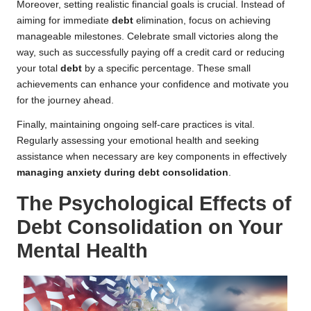
Moreover, setting realistic financial goals is crucial. Instead of
aiming for immediate
debt
elimination, focus on achieving
manageable milestones. Celebrate small victories along the
way, such as successfully paying off a credit card or reducing
your total
debt
by a specific percentage. These small
achievements can enhance your confidence and motivate you
for the journey ahead.
Finally, maintaining ongoing self-care practices is vital.
Regularly assessing your emotional health and seeking
assistance when necessary are key components in effectively
managing anxiety during debt consolidation
.
The Psychological Effects of
Debt Consolidation on Your
Mental Health