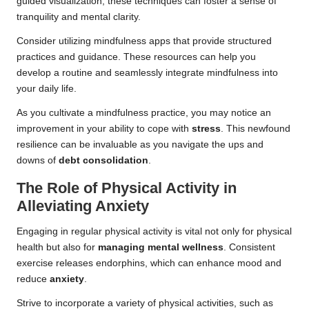
guided visualization, these techniques can foster a sense of
tranquility and mental clarity.
Consider utilizing mindfulness apps that provide structured
practices and guidance. These resources can help you
develop a routine and seamlessly integrate mindfulness into
your daily life.
As you cultivate a mindfulness practice, you may notice an
improvement in your ability to cope with
stress
. This newfound
resilience can be invaluable as you navigate the ups and
downs of
debt consolidation
.
The Role of Physical Activity in
Alleviating Anxiety
Engaging in regular physical activity is vital not only for physical
health but also for
managing mental wellness
. Consistent
exercise releases endorphins, which can enhance mood and
reduce
anxiety
.
Strive to incorporate a variety of physical activities, such as