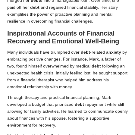
merged her
debts
into a manageable loan. Over time, she
paid off her
debt
and regained financial stability. Her story
exemplifies the power of proactive planning and mental
resilience in overcoming financial challenges.
Inspirational Accounts of Financial
Recovery and Emotional Well-Being
Many individuals have triumphed over
debt
-related
anxiety
by
embracing positive changes. For instance, Mark, a father of
two, found himself overwhelmed by medical
debt
following an
unexpected health crisis. Initially feeling lost, he sought support
from a financial therapist who helped him address his
emotional relationship with money.
Through therapy and practical financial planning, Mark
developed a budget that prioritized
debt
repayment while still
allowing for family activities. He learned to communicate openly
about finances with his spouse, fostering a supportive
environment for recovery.