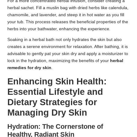
For a more concentrated herbal infusion, consider creating a
herbal sachet. Fill a muslin bag with dried herbs like calendula,
chamomile, and lavender, and steep it in hot water as you fill
your tub. This process releases the beneficial properties of the
herbs into your bathwater, enhancing the experience.
Soaking in a herbal bath not only hydrates the skin but also
creates a serene environment for relaxation. After bathing, it is
advisable to gently pat your skin dry and apply a moisturizer to
lock in the hydration, maximizing the benefits of your
herbal
remedies for dry skin
.
Enhancing Skin Health:
Essential Lifestyle and
Dietary Strategies for
Managing Dry Skin
Hydration: The Cornerstone of
Healthy, Radiant Skin