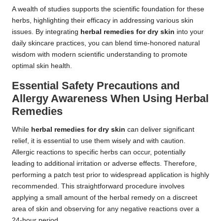
A wealth of studies supports the scientific foundation for these
herbs, highlighting their efficacy in addressing various skin
issues. By integrating
herbal remedies for dry skin
into your
daily skincare practices, you can blend time-honored natural
wisdom with modern scientific understanding to promote
optimal skin health.
Essential Safety Precautions and
Allergy Awareness When Using Herbal
Remedies
While
herbal remedies for dry skin
can deliver significant
relief, it is essential to use them wisely and with caution.
Allergic reactions to specific herbs can occur, potentially
leading to additional irritation or adverse effects. Therefore,
performing a patch test prior to widespread application is highly
recommended. This straightforward procedure involves
applying a small amount of the herbal remedy on a discreet
area of skin and observing for any negative reactions over a
24-hour period.