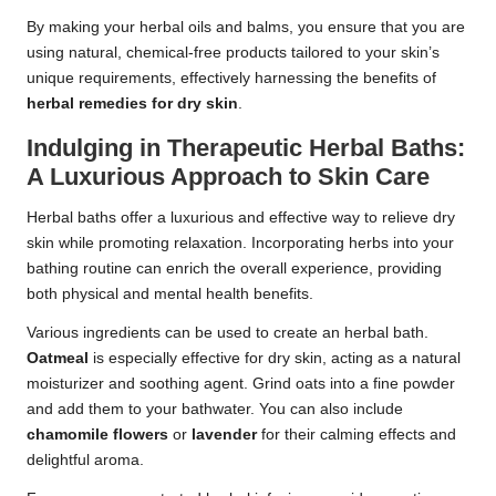
By making your herbal oils and balms, you ensure that you are
using natural, chemical-free products tailored to your skin’s
unique requirements, effectively harnessing the benefits of
herbal remedies for dry skin
.
Indulging in Therapeutic Herbal Baths:
A Luxurious Approach to Skin Care
Herbal baths offer a luxurious and effective way to relieve dry
skin while promoting relaxation. Incorporating herbs into your
bathing routine can enrich the overall experience, providing
both physical and mental health benefits.
Various ingredients can be used to create an herbal bath.
Oatmeal
is especially effective for dry skin, acting as a natural
moisturizer and soothing agent. Grind oats into a fine powder
and add them to your bathwater. You can also include
chamomile flowers
or
lavender
for their calming effects and
delightful aroma.