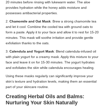
20 minutes before rinsing with lukewarm water. The aloe
provides hydration while the honey adds moisture and
possesses antibacterial properties.
2.
Chamomile and Oat Mask
: Brew a strong chamomile tea
and let it cool. Combine the cooled tea with ground oats to
form a paste. Apply it to your face and allow it to rest for 15-20
minutes. This mask will soothe irritation and provide gentle
exfoliation thanks to the oats.
3.
Calendula and Yogurt Mask
: Blend calendula-infused oil
with plain yogurt for a creamy mask. Apply this mixture to your
face and leave it on for 15-30 minutes. The yogurt hydrates
and exfoliates the skin while calendula encourages healing.
Using these masks regularly can significantly improve your
skin’s texture and hydration levels, making them an essential
part of your skincare routine.
Creating Herbal Oils and Balms:
Nurturing Your Skin Naturally