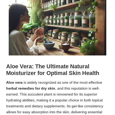
Aloe Vera: The Ultimate Natural
Moisturizer for Optimal Skin Health
Aloe vera
is widely recognized as one of the most effective
herbal remedies for dry skin
, and this reputation is well-
earned. This succulent plant is renowned for its superior
hydrating abilities, making it a popular choice in both topical
treatments and dietary supplements. Its gel-like consistency
allows for easy absorption into the skin, delivering essential