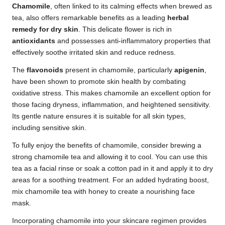
Chamomile
, often linked to its calming effects when brewed as
tea, also offers remarkable benefits as a leading
herbal
remedy for dry skin
. This delicate flower is rich in
antioxidants
and possesses anti-inflammatory properties that
effectively soothe irritated skin and reduce redness.
The
flavonoids
present in chamomile, particularly
apigenin
,
have been shown to promote skin health by combating
oxidative stress. This makes chamomile an excellent option for
those facing dryness, inflammation, and heightened sensitivity.
Its gentle nature ensures it is suitable for all skin types,
including sensitive skin.
To fully enjoy the benefits of chamomile, consider brewing a
strong chamomile tea and allowing it to cool. You can use this
tea as a facial rinse or soak a cotton pad in it and apply it to dry
areas for a soothing treatment. For an added hydrating boost,
mix chamomile tea with honey to create a nourishing face
mask.
Incorporating chamomile into your skincare regimen provides