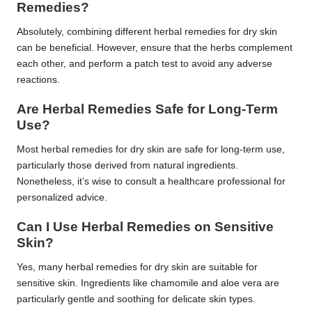
Remedies?
Absolutely, combining different herbal remedies for dry skin
can be beneficial. However, ensure that the herbs complement
each other, and perform a patch test to avoid any adverse
reactions.
Are Herbal Remedies Safe for Long-Term
Use?
Most herbal remedies for dry skin are safe for long-term use,
particularly those derived from natural ingredients.
Nonetheless, it’s wise to consult a healthcare professional for
personalized advice.
Can I Use Herbal Remedies on Sensitive
Skin?
Yes, many herbal remedies for dry skin are suitable for
sensitive skin. Ingredients like chamomile and aloe vera are
particularly gentle and soothing for delicate skin types.