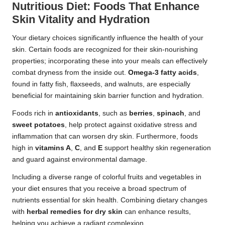
Nutritious Diet: Foods That Enhance
Skin Vitality and Hydration
Your dietary choices significantly influence the health of your
skin. Certain foods are recognized for their skin-nourishing
properties; incorporating these into your meals can effectively
combat dryness from the inside out.
Omega-3 fatty acids
,
found in fatty fish, flaxseeds, and walnuts, are especially
beneficial for maintaining skin barrier function and hydration.
Foods rich in
antioxidants
, such as
berries
,
spinach
, and
sweet potatoes
, help protect against oxidative stress and
inflammation that can worsen dry skin. Furthermore, foods
high in
vitamins A
,
C
, and
E
support healthy skin regeneration
and guard against environmental damage.
Including a diverse range of colorful fruits and vegetables in
your diet ensures that you receive a broad spectrum of
nutrients essential for skin health. Combining dietary changes
with
herbal remedies for dry skin
can enhance results,
helping you achieve a radiant complexion.