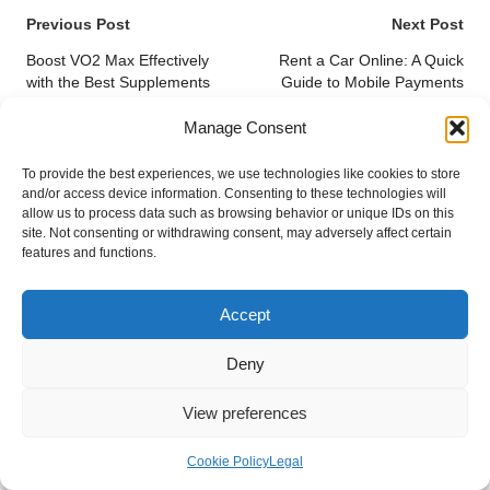
Post
Previous Post
Next Post
navigation
Boost VO2 Max Effectively
Rent a Car Online: A Quick
with the Best Supplements
Guide to Mobile Payments
Manage Consent
Comments
To provide the best experiences, we use technologies like cookies to store
No comments yet. Why don’t you start the discussion?
and/or access device information. Consenting to these technologies will
allow us to process data such as browsing behavior or unique IDs on this
site. Not consenting or withdrawing consent, may adversely affect certain
Leave a Reply
features and functions.
Your email address will not be published.
Required fields are marked
*
Accept
Deny
View preferences
Cookie Policy
Legal