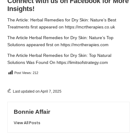
Connect with us on Facebook for More
Insights!
The Article:
Herbal Remedies for Dry Skin: Nature’s Best
Treatments
first appeared on
https://mcrtherapies.co.uk
The Article
Herbal Remedies for Dry Skin: Nature’s Top
Solutions
appeared first on
https://mcrtherapies.com
The Article
Herbal Remedies for Dry Skin: Top Natural
Solutions
Was Found On
https://limitsofstrategy.com
Post Views:
212
Last updated on April 7, 2025
Bonnie Affair
View All Posts