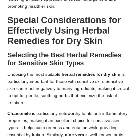
promoting healthier skin.
Special Considerations for
Effectively Using Herbal
Remedies for Dry Skin
Selecting the Best Herbal Remedies
for Sensitive Skin Types
Choosing the most suitable
herbal remedies for dry skin
is
particularly important for those with sensitive skin. Sensitive
skin can react negatively to many ingredients, making it crucial
to opt for gentle, soothing herbs that minimize the risk of
irritation.
Chamomile
is particularly noteworthy for its anti-inflammatory
properties, making it an excellent choice for sensitive skin
types. It helps calm redness and irritation while providing
essential hydration. Similarly,
aloe vera
is well-known for its