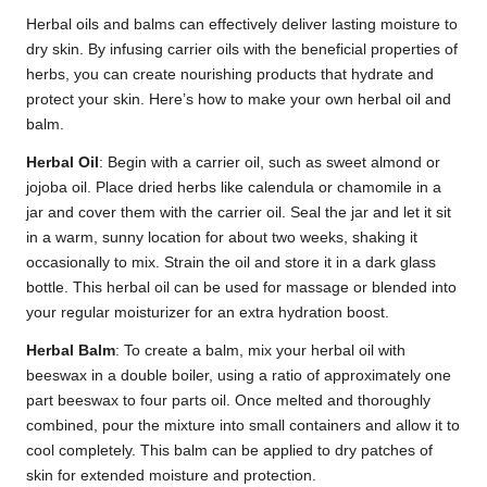
Herbal oils and balms can effectively deliver lasting moisture to
dry skin. By infusing carrier oils with the beneficial properties of
herbs, you can create nourishing products that hydrate and
protect your skin. Here’s how to make your own herbal oil and
balm.
Herbal Oil
: Begin with a carrier oil, such as sweet almond or
jojoba oil. Place dried herbs like calendula or chamomile in a
jar and cover them with the carrier oil. Seal the jar and let it sit
in a warm, sunny location for about two weeks, shaking it
occasionally to mix. Strain the oil and store it in a dark glass
bottle. This herbal oil can be used for massage or blended into
your regular moisturizer for an extra hydration boost.
Herbal Balm
: To create a balm, mix your herbal oil with
beeswax in a double boiler, using a ratio of approximately one
part beeswax to four parts oil. Once melted and thoroughly
combined, pour the mixture into small containers and allow it to
cool completely. This balm can be applied to dry patches of
skin for extended moisture and protection.