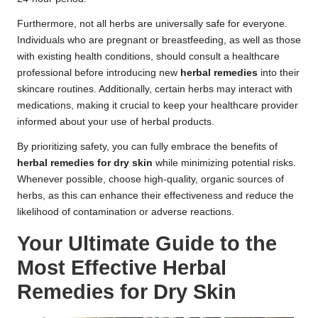
Furthermore, not all herbs are universally safe for everyone.
Individuals who are pregnant or breastfeeding, as well as those
with existing health conditions, should consult a healthcare
professional before introducing new
herbal remedies
into their
skincare routines. Additionally, certain herbs may interact with
medications, making it crucial to keep your healthcare provider
informed about your use of herbal products.
By prioritizing safety, you can fully embrace the benefits of
herbal remedies for dry skin
while minimizing potential risks.
Whenever possible, choose high-quality, organic sources of
herbs, as this can enhance their effectiveness and reduce the
likelihood of contamination or adverse reactions.
Your Ultimate Guide to the
Most Effective Herbal
Remedies for Dry Skin