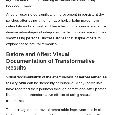
reduced irritation.
Another user noted significant improvement in persistent dry
patches after using a homemade herbal balm made from
calendula and coconut oil. These testimonials underscore the
diverse advantages of integrating herbs into skincare routines,
showcasing personal success stories that inspire others to
explore these natural remedies.
Before and After: Visual
Documentation of Transformative
Results
Visual documentation of the effectiveness of
herbal remedies
for dry skin
can be incredibly persuasive. Many individuals
have recorded their journeys through before-and-after photos,
illustrating the transformative effects of using natural
treatments.
These images often reveal remarkable improvements in skin