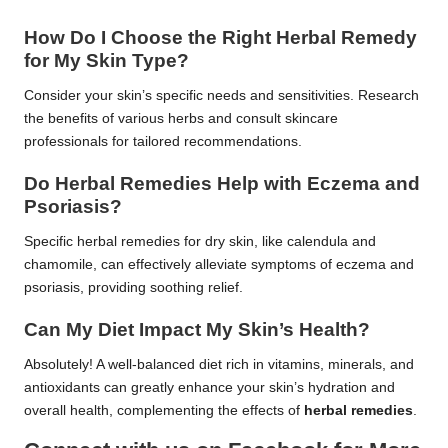
How Do I Choose the Right Herbal Remedy
for My Skin Type?
Consider your skin’s specific needs and sensitivities. Research
the benefits of various herbs and consult skincare
professionals for tailored recommendations.
Do Herbal Remedies Help with Eczema and
Psoriasis?
Specific herbal remedies for dry skin, like calendula and
chamomile, can effectively alleviate symptoms of eczema and
psoriasis, providing soothing relief.
Can My Diet Impact My Skin’s Health?
Absolutely! A well-balanced diet rich in vitamins, minerals, and
antioxidants can greatly enhance your skin’s hydration and
overall health, complementing the effects of
herbal remedies
.