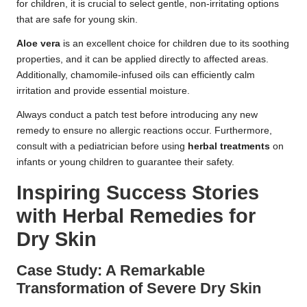
for children, it is crucial to select gentle, non-irritating options
that are safe for young skin.
Aloe vera
is an excellent choice for children due to its soothing
properties, and it can be applied directly to affected areas.
Additionally, chamomile-infused oils can efficiently calm
irritation and provide essential moisture.
Always conduct a patch test before introducing any new
remedy to ensure no allergic reactions occur. Furthermore,
consult with a pediatrician before using
herbal treatments
on
infants or young children to guarantee their safety.
Inspiring Success Stories
with Herbal Remedies for
Dry Skin
Case Study: A Remarkable
Transformation of Severe Dry Skin