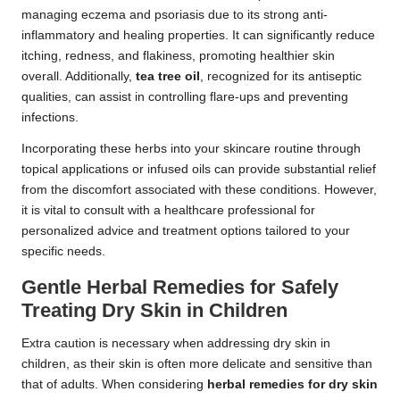
managing eczema and psoriasis due to its strong anti-
inflammatory and healing properties. It can significantly reduce
itching, redness, and flakiness, promoting healthier skin
overall. Additionally,
tea tree oil
, recognized for its antiseptic
qualities, can assist in controlling flare-ups and preventing
infections.
Incorporating these herbs into your skincare routine through
topical applications or infused oils can provide substantial relief
from the discomfort associated with these conditions. However,
it is vital to consult with a healthcare professional for
personalized advice and treatment options tailored to your
specific needs.
Gentle Herbal Remedies for Safely
Treating Dry Skin in Children
Extra caution is necessary when addressing dry skin in
children, as their skin is often more delicate and sensitive than
that of adults. When considering
herbal remedies for dry skin