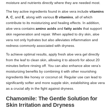
moisture and nutrients directly where they are needed most.
The key active ingredients found in aloe vera include
vitamins
A
,
C
, and
E
, along with various
B vitamins
, all of which
contribute to its moisturizing and healing effects. In addition,
aloe vera contains
amino acids
and
fatty acids
that support
skin regeneration and repair. When applied to dry skin, aloe
vera not only hydrates but also alleviates inflammation and
redness commonly associated with dryness.
To achieve optimal results, apply fresh aloe vera gel directly
from the leaf to clean skin, allowing it to absorb for about 20
minutes before rinsing off. You can also enhance aloe vera’s
moisturizing benefits by combining it with other nourishing
ingredients like honey or coconut oil. Regular use can lead to
significantly softer and more supple skin, establishing aloe vera
as a crucial ally in the fight against dryness.
Chamomile: The Gentle Solution for
Skin Irritation and Dryness