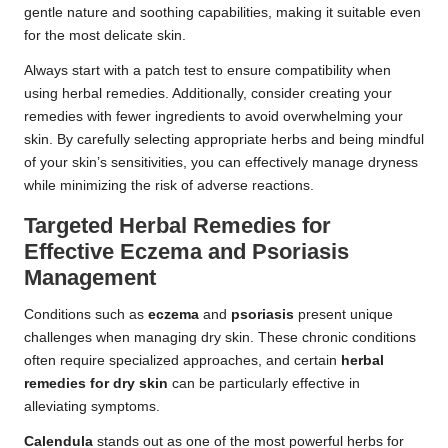
gentle nature and soothing capabilities, making it suitable even
for the most delicate skin.
Always start with a patch test to ensure compatibility when
using herbal remedies. Additionally, consider creating your
remedies with fewer ingredients to avoid overwhelming your
skin. By carefully selecting appropriate herbs and being mindful
of your skin’s sensitivities, you can effectively manage dryness
while minimizing the risk of adverse reactions.
Targeted Herbal Remedies for
Effective Eczema and Psoriasis
Management
Conditions such as
eczema
and
psoriasis
present unique
challenges when managing dry skin. These chronic conditions
often require specialized approaches, and certain
herbal
remedies for dry skin
can be particularly effective in
alleviating symptoms.
Calendula
stands out as one of the most powerful herbs for