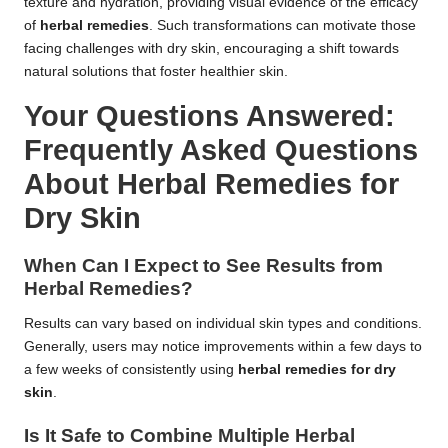
texture and hydration, providing visual evidence of the efficacy
of
herbal remedies
. Such transformations can motivate those
facing challenges with dry skin, encouraging a shift towards
natural solutions that foster healthier skin.
Your Questions Answered:
Frequently Asked Questions
About Herbal Remedies for
Dry Skin
When Can I Expect to See Results from
Herbal Remedies?
Results can vary based on individual skin types and conditions.
Generally, users may notice improvements within a few days to
a few weeks of consistently using
herbal remedies for dry
skin
.
Is It Safe to Combine Multiple Herbal