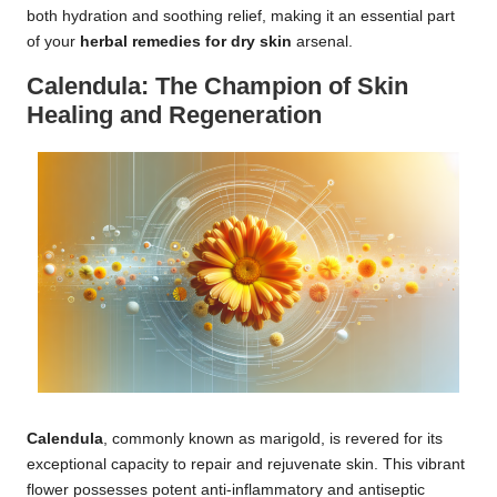
both hydration and soothing relief, making it an essential part
of your
herbal remedies for dry skin
arsenal.
Calendula: The Champion of Skin
Healing and Regeneration
Calendula
, commonly known as marigold, is revered for its
exceptional capacity to repair and rejuvenate skin. This vibrant
flower possesses potent anti-inflammatory and antiseptic