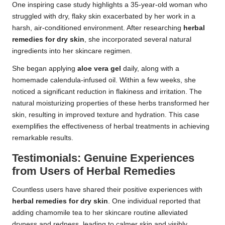
One inspiring case study highlights a 35-year-old woman who
struggled with dry, flaky skin exacerbated by her work in a
harsh, air-conditioned environment. After researching
herbal
remedies for dry skin
, she incorporated several natural
ingredients into her skincare regimen.
She began applying
aloe vera gel
daily, along with a
homemade calendula-infused oil. Within a few weeks, she
noticed a significant reduction in flakiness and irritation. The
natural moisturizing properties of these herbs transformed her
skin, resulting in improved texture and hydration. This case
exemplifies the effectiveness of herbal treatments in achieving
remarkable results.
Testimonials: Genuine Experiences
from Users of Herbal Remedies
Countless users have shared their positive experiences with
herbal remedies for dry skin
. One individual reported that
adding chamomile tea to her skincare routine alleviated
dryness and redness, leading to calmer skin and visibly