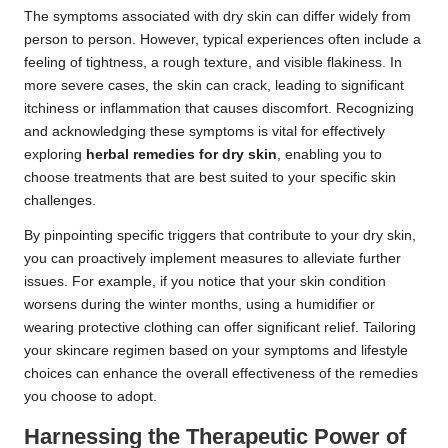
The symptoms associated with dry skin can differ widely from
person to person. However, typical experiences often include a
feeling of tightness, a rough texture, and visible flakiness. In
more severe cases, the skin can crack, leading to significant
itchiness or inflammation that causes discomfort. Recognizing
and acknowledging these symptoms is vital for effectively
exploring
herbal remedies for dry skin
, enabling you to
choose treatments that are best suited to your specific skin
challenges.
By pinpointing specific triggers that contribute to your dry skin,
you can proactively implement measures to alleviate further
issues. For example, if you notice that your skin condition
worsens during the winter months, using a humidifier or
wearing protective clothing can offer significant relief. Tailoring
your skincare regimen based on your symptoms and lifestyle
choices can enhance the overall effectiveness of the remedies
you choose to adopt.
Harnessing the Therapeutic Power of