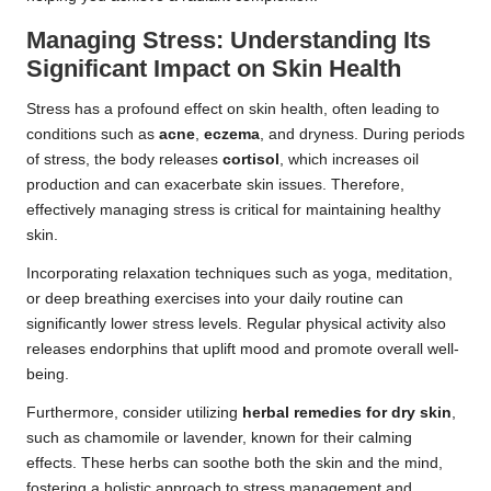
Managing Stress: Understanding Its
Significant Impact on Skin Health
Stress has a profound effect on skin health, often leading to
conditions such as
acne
,
eczema
, and dryness. During periods
of stress, the body releases
cortisol
, which increases oil
production and can exacerbate skin issues. Therefore,
effectively managing stress is critical for maintaining healthy
skin.
Incorporating relaxation techniques such as yoga, meditation,
or deep breathing exercises into your daily routine can
significantly lower stress levels. Regular physical activity also
releases endorphins that uplift mood and promote overall well-
being.
Furthermore, consider utilizing
herbal remedies for dry skin
,
such as chamomile or lavender, known for their calming
effects. These herbs can soothe both the skin and the mind,
fostering a holistic approach to stress management and