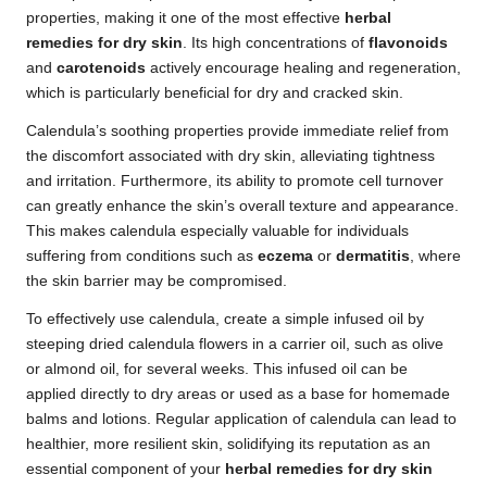
properties, making it one of the most effective
herbal
remedies for dry skin
. Its high concentrations of
flavonoids
and
carotenoids
actively encourage healing and regeneration,
which is particularly beneficial for dry and cracked skin.
Calendula’s soothing properties provide immediate relief from
the discomfort associated with dry skin, alleviating tightness
and irritation. Furthermore, its ability to promote cell turnover
can greatly enhance the skin’s overall texture and appearance.
This makes calendula especially valuable for individuals
suffering from conditions such as
eczema
or
dermatitis
, where
the skin barrier may be compromised.
To effectively use calendula, create a simple infused oil by
steeping dried calendula flowers in a carrier oil, such as olive
or almond oil, for several weeks. This infused oil can be
applied directly to dry areas or used as a base for homemade
balms and lotions. Regular application of calendula can lead to
healthier, more resilient skin, solidifying its reputation as an
essential component of your
herbal remedies for dry skin