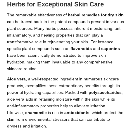
Herbs for Exceptional Skin Care
The remarkable effectiveness of
herbal remedies for dry skin
can be traced back to the potent compounds present in various
plant sources. Many herbs possess inherent moisturizing, anti-
inflammatory, and healing properties that can play a
transformative role in rejuvenating your skin. For instance,
specific plant compounds such as
flavonoids
and
saponins
have been scientifically demonstrated to improve skin
hydration, making them invaluable to any comprehensive
skincare routine.
Aloe vera
, a well-respected ingredient in numerous skincare
products, exemplifies these extraordinary benefits through its
powerful hydrating capabilities. Packed with
polysaccharides
,
aloe vera aids in retaining moisture within the skin while its
anti-inflammatory properties help to alleviate irritation.
Likewise,
chamomile
is rich in
antioxidants
, which protect the
skin from environmental stressors that can contribute to
dryness and irritation.