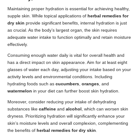
Maintaining proper hydration is essential for achieving healthy,
supple skin. While topical applications of
herbal remedies for
dry skin
provide significant benefits, internal hydration is just
as crucial. As the body’s largest organ, the skin requires
adequate water intake to function optimally and retain moisture
effectively.
Consuming enough water daily is vital for overall health and
has a direct impact on skin appearance. Aim for at least eight
glasses of water each day, adjusting your intake based on your
activity levels and environmental conditions. Including
hydrating foods such as
cucumbers
,
oranges
, and
watermelon
in your diet can further boost skin hydration.
Moreover, consider reducing your intake of dehydrating
substances like
caffeine
and
alcohol
, which can worsen skin
dryness. Prioritizing hydration will significantly enhance your
skin’s moisture levels and overall complexion, complementing
the benefits of
herbal remedies for dry skin
.