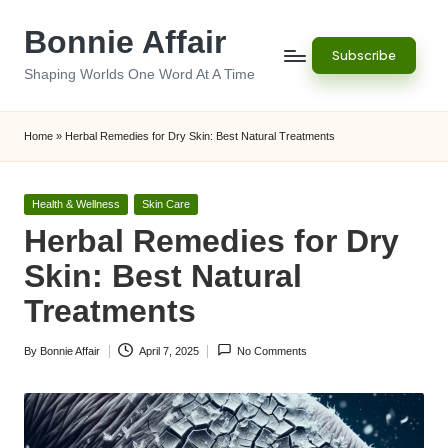
Bonnie Affair
Skip
Subscribe
to
Shaping Worlds One Word At A Time
content
Home
»
Herbal Remedies for Dry Skin: Best Natural Treatments
Posted
Health & Wellness
Skin Care
in
Herbal Remedies for Dry
Skin: Best Natural
Treatments
By
Bonnie Affair
April 7, 2025
No Comments
Posted
by