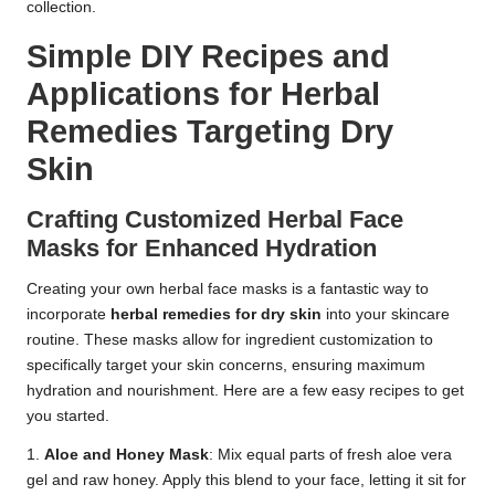
collection.
Simple DIY Recipes and
Applications for Herbal
Remedies Targeting Dry
Skin
Crafting Customized Herbal Face
Masks for Enhanced Hydration
Creating your own herbal face masks is a fantastic way to
incorporate
herbal remedies for dry skin
into your skincare
routine. These masks allow for ingredient customization to
specifically target your skin concerns, ensuring maximum
hydration and nourishment. Here are a few easy recipes to get
you started.
1.
Aloe and Honey Mask
: Mix equal parts of fresh aloe vera
gel and raw honey. Apply this blend to your face, letting it sit for