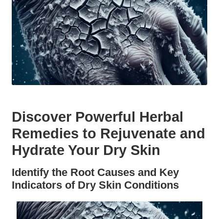
Discover Powerful Herbal
Remedies to Rejuvenate and
Hydrate Your Dry Skin
Identify the Root Causes and Key
Indicators of Dry Skin Conditions