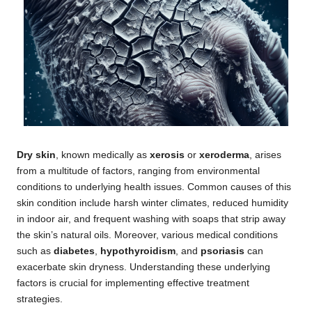
Dry skin
, known medically as
xerosis
or
xeroderma
, arises
from a multitude of factors, ranging from environmental
conditions to underlying health issues. Common causes of this
skin condition include harsh winter climates, reduced humidity
in indoor air, and frequent washing with soaps that strip away
the skin’s natural oils. Moreover, various medical conditions
such as
diabetes
,
hypothyroidism
, and
psoriasis
can
exacerbate skin dryness. Understanding these underlying
factors is crucial for implementing effective treatment
strategies.