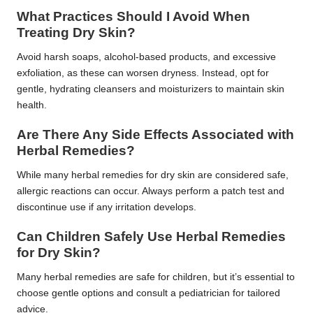
What Practices Should I Avoid When
Treating Dry Skin?
Avoid harsh soaps, alcohol-based products, and excessive
exfoliation, as these can worsen dryness. Instead, opt for
gentle, hydrating cleansers and moisturizers to maintain skin
health.
Are There Any Side Effects Associated with
Herbal Remedies?
While many herbal remedies for dry skin are considered safe,
allergic reactions can occur. Always perform a patch test and
discontinue use if any irritation develops.
Can Children Safely Use Herbal Remedies
for Dry Skin?
Many herbal remedies are safe for children, but it’s essential to
choose gentle options and consult a pediatrician for tailored
advice.