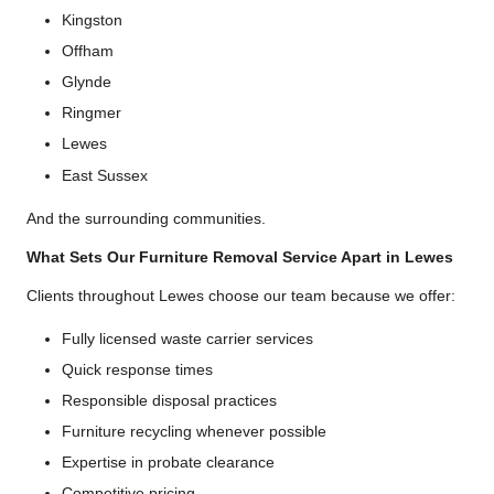
Kingston
Offham
Glynde
Ringmer
Lewes
East Sussex
And the surrounding communities.
What Sets Our Furniture Removal Service Apart in Lewes
Clients throughout Lewes choose our team because we offer:
Fully licensed waste carrier services
Quick response times
Responsible disposal practices
Furniture recycling whenever possible
Expertise in probate clearance
Competitive pricing