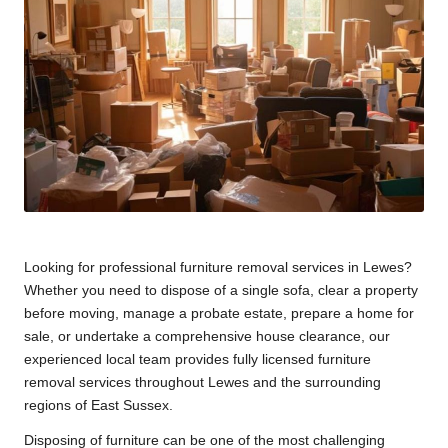
Looking for professional furniture removal services in Lewes?
Whether you need to dispose of a single sofa, clear a property
before moving, manage a probate estate, prepare a home for
sale, or undertake a comprehensive house clearance, our
experienced local team provides fully licensed furniture
removal services throughout Lewes and the surrounding
regions of East Sussex.
Disposing of furniture can be one of the most challenging