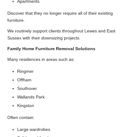
Apartments
Discover that they no longer require all of their existing
furniture.
We routinely support clients throughout Lewes and East
Sussex with their downsizing projects.
Family Home Furniture Removal Solutions
Many residences in areas such as:
Ringmer
Offham
Southover
Wallands Park
Kingston
Often contain:
Large wardrobes