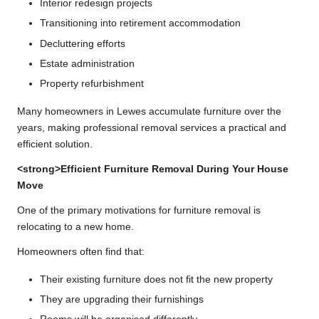
Interior redesign projects
Transitioning into retirement accommodation
Decluttering efforts
Estate administration
Property refurbishment
Many homeowners in Lewes accumulate furniture over the
years, making professional removal services a practical and
efficient solution.
<strong>Efficient Furniture Removal During Your House
Move
One of the primary motivations for furniture removal is
relocating to a new home.
Homeowners often find that:
Their existing furniture does not fit the new property
They are upgrading their furnishings