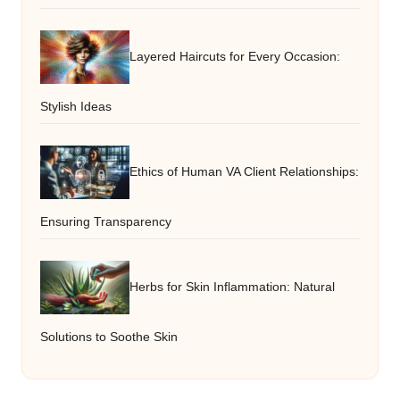
Layered Haircuts for Every Occasion:
Stylish Ideas
Ethics of Human VA Client Relationships:
Ensuring Transparency
Herbs for Skin Inflammation: Natural
Solutions to Soothe Skin