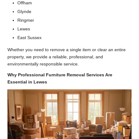
Offham
Glynde
Ringmer
Lewes
East Sussex
Whether you need to remove a single item or clear an entire
property, we provide a reliable, professional, and
environmentally responsible service.
Why Professional Furniture Removal Services Are
Essential in Lewes