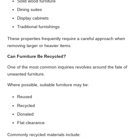
Solid wood furniture
Dining suites
Display cabinets
Traditional furnishings
These properties frequently require a careful approach when
removing larger or heavier items.
Can Furniture Be Recycled?
One of the most common inquiries revolves around the fate of
unwanted furniture.
Where possible, suitable furniture may be:
Reused
Recycled
Donated
Flat clearance
Commonly recycled materials include: