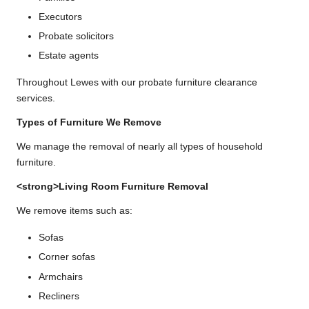
Executors
Probate solicitors
Estate agents
Throughout Lewes with our probate furniture clearance
services.
Types of Furniture We Remove
We manage the removal of nearly all types of household
furniture.
<strong>Living Room Furniture Removal
We remove items such as:
Sofas
Corner sofas
Armchairs
Recliners