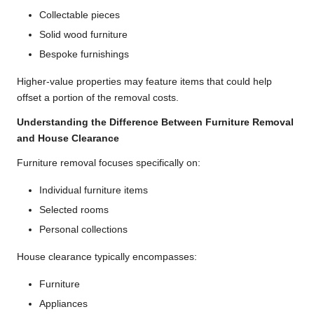
Collectable pieces
Solid wood furniture
Bespoke furnishings
Higher-value properties may feature items that could help
offset a portion of the removal costs.
Understanding the Difference Between Furniture Removal
and House Clearance
Furniture removal focuses specifically on:
Individual furniture items
Selected rooms
Personal collections
House clearance typically encompasses:
Furniture
Appliances