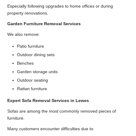
Especially following upgrades to home offices or during
property renovations.
Garden Furniture Removal Services
We also remove:
Patio furniture
Outdoor dining sets
Benches
Garden storage units
Outdoor seating
Rattan furniture
Expert Sofa Removal Services in Lewes
Sofas are among the most commonly removed pieces of
furniture.
Many customers encounter difficulties due to: