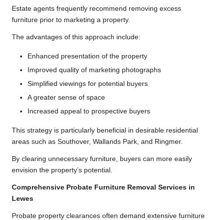
Estate agents frequently recommend removing excess
furniture prior to marketing a property.
The advantages of this approach include:
Enhanced presentation of the property
Improved quality of marketing photographs
Simplified viewings for potential buyers
A greater sense of space
Increased appeal to prospective buyers
This strategy is particularly beneficial in desirable residential
areas such as Southover, Wallands Park, and Ringmer.
By clearing unnecessary furniture, buyers can more easily
envision the property’s potential.
Comprehensive Probate Furniture Removal Services in
Lewes
Probate property clearances often demand extensive furniture