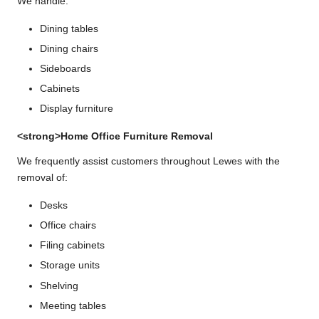
We handle:
Dining tables
Dining chairs
Sideboards
Cabinets
Display furniture
<strong>Home Office Furniture Removal
We frequently assist customers throughout Lewes with the
removal of:
Desks
Office chairs
Filing cabinets
Storage units
Shelving
Meeting tables