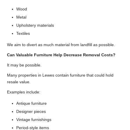
Wood
Metal
Upholstery materials
Textiles
We aim to divert as much material from landfill as possible.
Can Valuable Furniture Help Decrease Removal Costs?
It may be possible.
Many properties in Lewes contain furniture that could hold
resale value.
Examples include:
Antique furniture
Designer pieces
Vintage furnishings
Period-style items