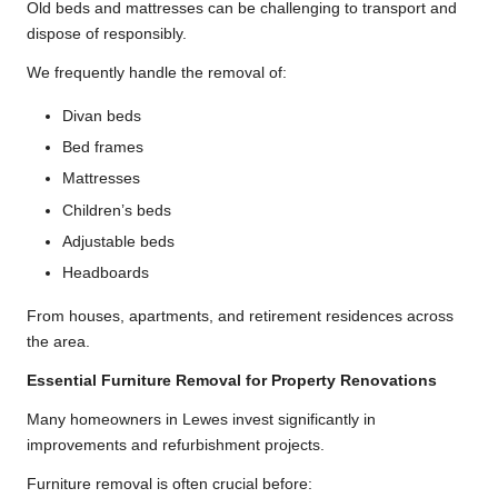
Old beds and mattresses can be challenging to transport and
dispose of responsibly.
We frequently handle the removal of:
Divan beds
Bed frames
Mattresses
Children’s beds
Adjustable beds
Headboards
From houses, apartments, and retirement residences across
the area.
Essential Furniture Removal for Property Renovations
Many homeowners in Lewes invest significantly in
improvements and refurbishment projects.
Furniture removal is often crucial before: