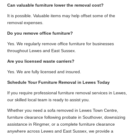
Can valuable furniture lower the removal cost?
It is possible. Valuable items may help offset some of the
removal expenses.
Do you remove office furniture?
Yes. We regularly remove office furniture for businesses
throughout Lewes and East Sussex.
Are you licensed waste carriers?
Yes. We are fully licensed and insured.
Schedule Your Furniture Removal in Lewes Today
If you require professional furniture removal services in Lewes,
our skilled local team is ready to assist you.
Whether you need a sofa removed in Lewes Town Centre,
furniture clearance following probate in Southover, downsizing
assistance in Ringmer, or a complete furniture clearance
anywhere across Lewes and East Sussex, we provide a