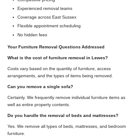
Experienced removal teams
Coverage across East Sussex
Flexible appointment scheduling
No hidden fees
Your Furniture Removal Questions Addressed
What is the cost of furniture removal in Lewes?
Costs vary based on the quantity of furniture, access
arrangements, and the types of items being removed.
Can you remove a single sofa?
Certainly. We frequently remove individual furniture items as
well as entire property contents.
Do you handle the removal of beds and mattresses?
Yes. We remove all types of beds, mattresses, and bedroom
furniture.