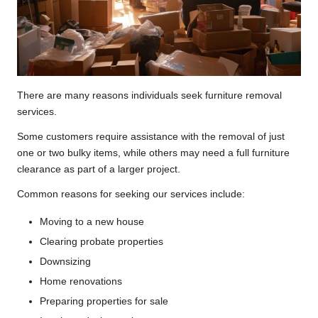
There are many reasons individuals seek furniture removal
services.
Some customers require assistance with the removal of just
one or two bulky items, while others may need a full furniture
clearance as part of a larger project.
Common reasons for seeking our services include:
Moving to a new house
Clearing probate properties
Downsizing
Home renovations
Preparing properties for sale