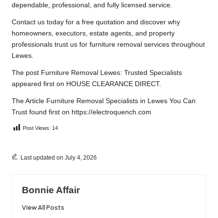
dependable, professional, and fully licensed service.
Contact us
today for a free quotation and discover why
homeowners, executors, estate agents, and property
professionals trust us for furniture removal services throughout
Lewes.
The post
Furniture Removal Lewes: Trusted Specialists
appeared first on
HOUSE CLEARANCE DIRECT
.
The Article
Furniture Removal Specialists in Lewes You Can
Trust
found first on
https://electroquench.com
Post Views:
14
Last updated on July 4, 2026
Bonnie Affair
View All Posts