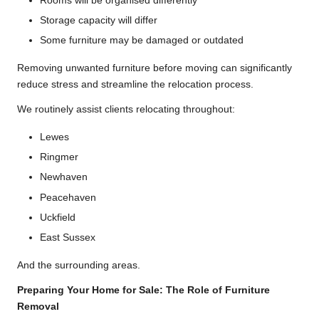
Rooms will be organised differently
Storage capacity will differ
Some furniture may be damaged or outdated
Removing unwanted furniture before moving can significantly
reduce stress and streamline the relocation process.
We routinely assist clients relocating throughout:
Lewes
Ringmer
Newhaven
Peacehaven
Uckfield
East Sussex
And the surrounding areas.
Preparing Your Home for Sale: The Role of Furniture
Removal