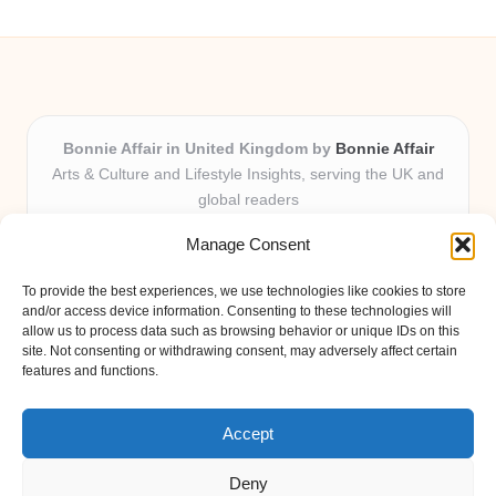
Bonnie Affair in United Kingdom by
Bonnie Affair
Arts & Culture and Lifestyle Insights, serving the UK and
global readers
Delivering trusted editorial and community knowledge
Manage Consent
locally for over 7 years
Celebrated for authentic storytelling and helpful
To provide the best experiences, we use technologies like cookies to store
perspectives from passionate contributors
and/or access device information. Consenting to these technologies will
Diverse creative team with an eye for nuance and reader
allow us to process data such as browsing behavior or unique IDs on this
site. Not consenting or withdrawing consent, may adversely affect certain
connection
features and functions.
Site shares new insights, local voices, and practical tips curated
from expert online resources
Accept
Deny