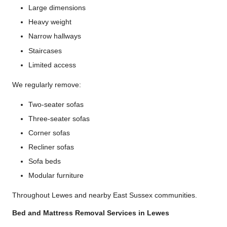
Large dimensions
Heavy weight
Narrow hallways
Staircases
Limited access
We regularly remove:
Two-seater sofas
Three-seater sofas
Corner sofas
Recliner sofas
Sofa beds
Modular furniture
Throughout Lewes and nearby East Sussex communities.
Bed and Mattress Removal Services in Lewes