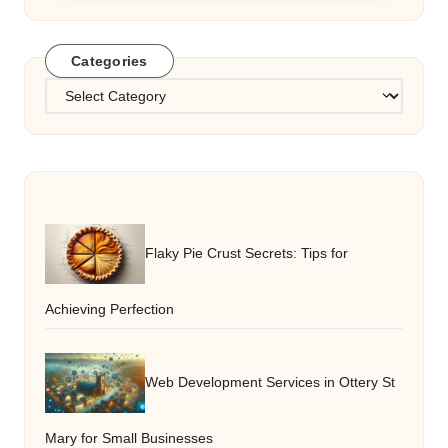
Categories
Categories
Flaky Pie Crust Secrets: Tips for
Achieving Perfection
Web Development Services in Ottery St
Mary for Small Businesses