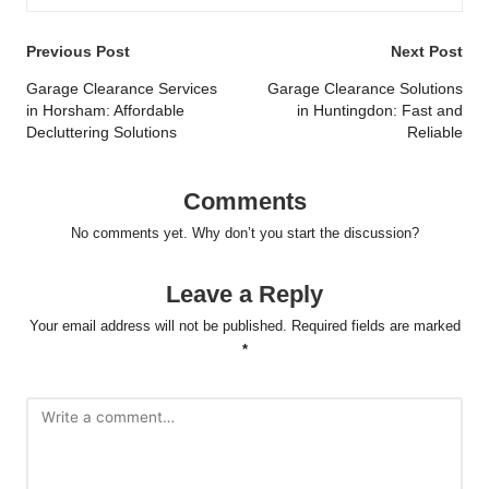
Post
Previous Post
Next Post
navigation
Garage Clearance Services
Garage Clearance Solutions
in Horsham: Affordable
in Huntingdon: Fast and
Decluttering Solutions
Reliable
Comments
No comments yet. Why don’t you start the discussion?
Leave a Reply
Your email address will not be published.
Required fields are marked
*