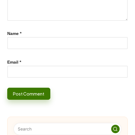
Name
*
Email
*