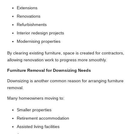
Extensions
Renovations
Refurbishments
Interior redesign projects
Modernising properties
By clearing existing furniture, space is created for contractors,
allowing renovation work to progress more smoothly.
Furniture Removal for Downsizing Needs
Downsizing is another common reason for arranging furniture
removal.
Many homeowners moving to:
Smaller properties
Retirement accommodation
Assisted living facilities