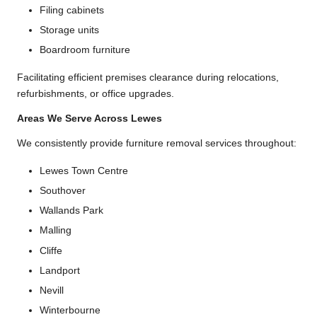
Filing cabinets
Storage units
Boardroom furniture
Facilitating efficient premises clearance during relocations,
refurbishments, or office upgrades.
Areas We Serve Across Lewes
We consistently provide furniture removal services throughout:
Lewes Town Centre
Southover
Wallands Park
Malling
Cliffe
Landport
Nevill
Winterbourne