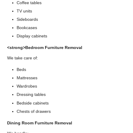
Coffee tables
TV units
Sideboards
Bookcases
Display cabinets
<strong>Bedroom Furniture Removal
We take care of:
Beds
Mattresses
Wardrobes
Dressing tables
Bedside cabinets
Chests of drawers
Dining Room Furniture Removal