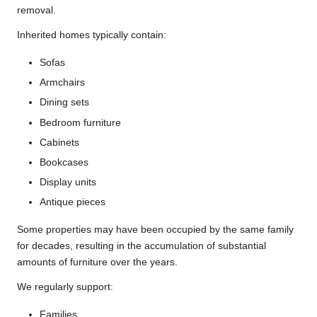
removal.
Inherited homes typically contain:
Sofas
Armchairs
Dining sets
Bedroom furniture
Cabinets
Bookcases
Display units
Antique pieces
Some properties may have been occupied by the same family
for decades, resulting in the accumulation of substantial
amounts of furniture over the years.
We regularly support:
Families