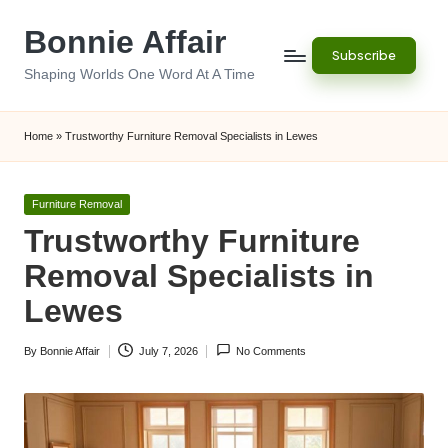
Bonnie Affair
Skip
Subscribe
to
Shaping Worlds One Word At A Time
content
Home
»
Trustworthy Furniture Removal Specialists in Lewes
Posted
Furniture Removal
in
Trustworthy Furniture
Removal Specialists in
Lewes
By
Bonnie Affair
July 7, 2026
No Comments
Posted
by