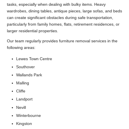
tasks, especially when dealing with bulky items. Heavy
wardrobes, dining tables, antique pieces, large sofas, and beds
can create significant obstacles during safe transportation,
particularly from family homes, flats, retirement residences, or
larger residential properties.
Our team regularly provides furniture removal services in the
following areas:
Lewes Town Centre
Southover
Wallands Park
Malling
Cliffe
Landport
Nevill
Winterbourne
Kingston