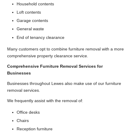
Household contents
Loft contents
Garage contents
General waste
End of tenancy clearance
Many customers opt to combine furniture removal with a more
comprehensive property clearance service.
Comprehensive Furniture Removal Services for
Businesses
Businesses throughout Lewes also make use of our furniture
removal services.
We frequently assist with the removal of:
Office desks
Chairs
Reception furniture