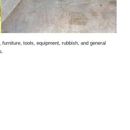
urniture, tools, equipment, rubbish, and general
s.