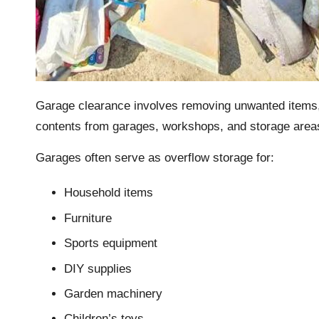
Garage clearance involves removing unwanted items, f
contents from garages, workshops, and storage area
Garages often serve as overflow storage for:
Household items
Furniture
Sports equipment
DIY supplies
Garden machinery
Children’s toys