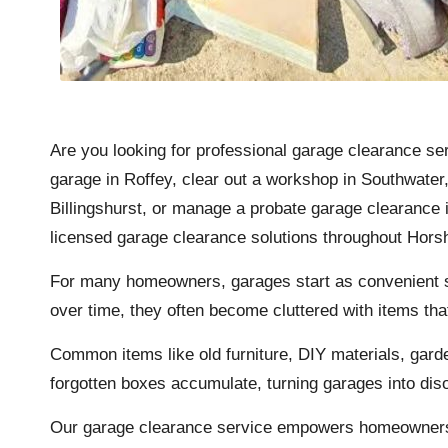
Are you looking for professional garage clearance se
garage in Roffey, clear out a workshop in Southwate
Billingshurst, or manage a probate garage clearance i
licensed garage clearance solutions throughout Hor
For many homeowners, garages start as convenient sp
over time, they often become cluttered with items tha
Common items like old
furniture
, DIY materials, gard
forgotten boxes accumulate, turning garages into dis
Our garage clearance service empowers homeowners, 