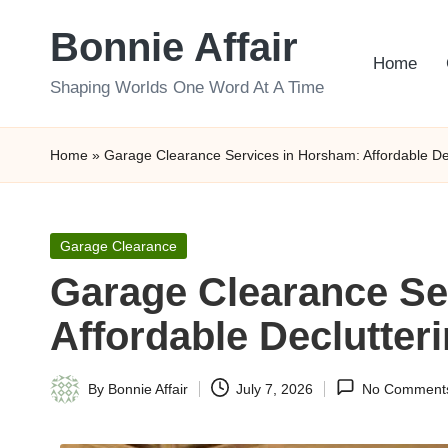
Bonnie Affair
Skip
Home
to
Shaping Worlds One Word At A Time
content
Home
»
Garage Clearance Services in Horsham: Affordable Dec
Posted
Garage Clearance
in
Garage Clearance Se
Affordable Declutter
By
Bonnie Affair
July 7, 2026
No Comment
Posted
by