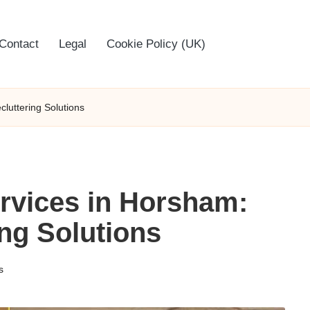
Contact
Legal
Cookie Policy (UK)
luttering Solutions
rvices in Horsham:
ing Solutions
s