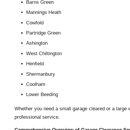
Barns Green
Mannings Heath
Cowfold
Partridge Green
Ashington
West Chiltington
Henfield
Shermanbury
Coolham
Lower Beeding
Whether you need a small garage cleared or a large w
professional service.
Comprehensive Overview of Garage Clearance Se