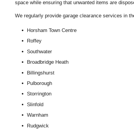
space while ensuring that unwanted items are disposed
We regularly provide garage clearance services in th
Horsham Town Centre
Roffey
Southwater
Broadbridge Heath
Billingshurst
Pulborough
Storrington
Slinfold
Warnham
Rudgwick