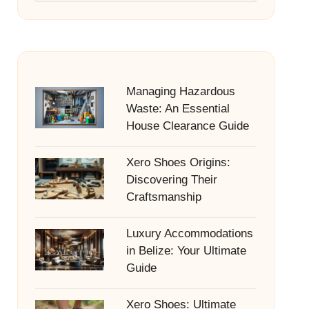
Managing Hazardous
Waste: An Essential
House Clearance Guide
Xero Shoes Origins:
Discovering Their
Craftsmanship
Luxury Accommodations
in Belize: Your Ultimate
Guide
Xero Shoes: Ultimate