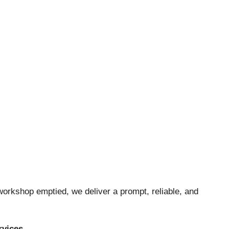
orkshop emptied, we deliver a prompt, reliable, and
rvices