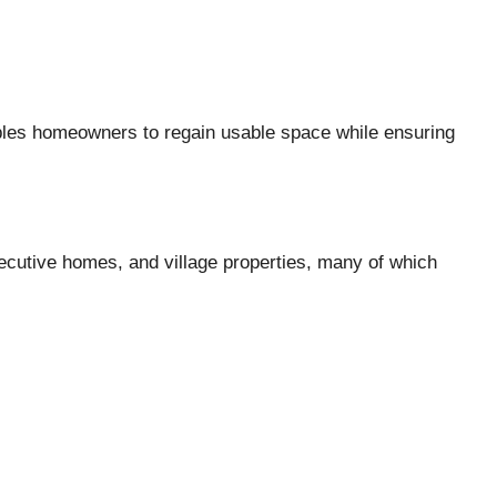
ables homeowners to regain usable space while ensuring
cutive homes, and village properties, many of which