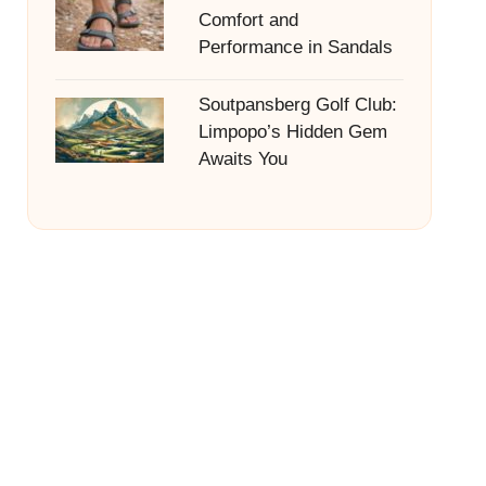
Comfort and
Performance in Sandals
Soutpansberg Golf Club:
Limpopo’s Hidden Gem
Awaits You