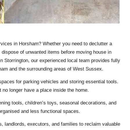
rvices in
Horsham
? Whether you need to declutter a
r, dispose of unwanted items before moving house in
n Storrington, our experienced local team provides fully
sham and the surrounding areas of West Sussex.
aces for parking vehicles and storing essential tools.
t no longer have a place inside the home.
ening tools, children’s toys, seasonal decorations, and
organised and less functional spaces.
landlords, executors, and families to reclaim valuable