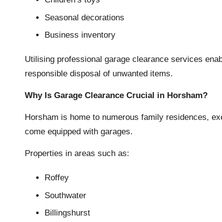
Seasonal decorations
Business inventory
Utilising professional garage clearance services en
responsible disposal of unwanted items.
Why Is Garage Clearance Crucial in Horsham?
Horsham is home to numerous family residences, exe
come equipped with garages.
Properties in areas such as:
Roffey
Southwater
Billingshurst