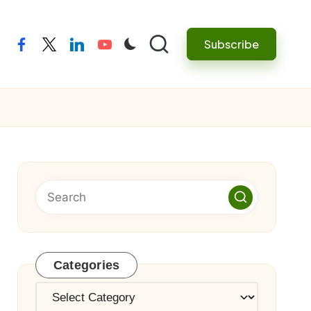
Subscribe
facebook
twitter
linkedin
youtube
Categories
Categories