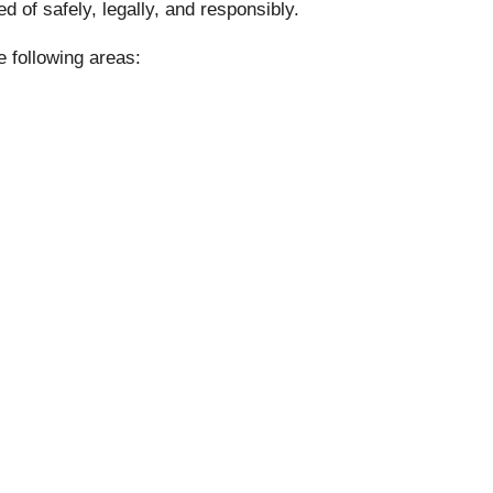
 of safely, legally, and responsibly.
e following areas: