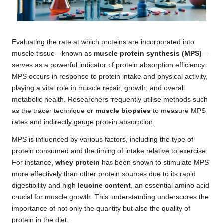
Evaluating the rate at which proteins are incorporated into
muscle tissue—known as
muscle protein synthesis (MPS)
—
serves as a powerful indicator of protein absorption efficiency.
MPS occurs in response to protein intake and physical activity,
playing a vital role in muscle repair, growth, and overall
metabolic health. Researchers frequently utilise methods such
as the tracer technique or
muscle biopsies
to measure MPS
rates and indirectly gauge protein absorption.
MPS is influenced by various factors, including the type of
protein consumed and the timing of intake relative to exercise.
For instance,
whey protein
has been shown to stimulate MPS
more effectively than other protein sources due to its rapid
digestibility and high
leucine content
, an essential amino acid
crucial for muscle growth. This understanding underscores the
importance of not only the quantity but also the quality of
protein in the diet.