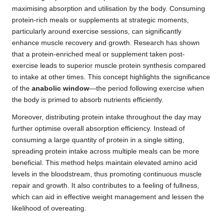
maximising absorption and utilisation by the body. Consuming
protein-rich meals or supplements at strategic moments,
particularly around exercise sessions, can significantly
enhance muscle recovery and growth. Research has shown
that a protein-enriched meal or supplement taken post-
exercise leads to superior muscle protein synthesis compared
to intake at other times. This concept highlights the significance
of the
anabolic window
—the period following exercise when
the body is primed to absorb nutrients efficiently.
Moreover, distributing protein intake throughout the day may
further optimise overall absorption efficiency. Instead of
consuming a large quantity of protein in a single sitting,
spreading protein intake across multiple meals can be more
beneficial. This method helps maintain elevated amino acid
levels in the bloodstream, thus promoting continuous muscle
repair and growth. It also contributes to a feeling of fullness,
which can aid in effective weight management and lessen the
likelihood of overeating.