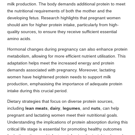
milk production. The body demands additional protein to meet
the nutritional requirements of both the mother and the
developing fetus. Research highlights that pregnant women
should aim for higher protein intake, particularly from high-
quality sources, to ensure they receive sufficient essential
amino acids.
Hormonal changes during pregnancy can also enhance protein
metabolism, allowing for more efficient nutrient utilisation. This
adaptation helps meet the increased energy and protein
demands associated with pregnancy. Moreover, lactating
women have heightened protein needs to support milk
production, emphasising the importance of adequate protein
intake during this crucial period.
Dietary strategies that focus on diverse protein sources,
including
lean meats
,
dairy
,
legumes
, and
nuts
, can help
pregnant and lactating women meet their nutritional goals.
Understanding the implications of protein absorption during this
critical life stage is essential for promoting healthy outcomes