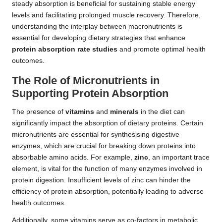
steady absorption is beneficial for sustaining stable energy
levels and facilitating prolonged muscle recovery. Therefore,
understanding the interplay between macronutrients is
essential for developing dietary strategies that enhance
protein absorption rate studies
and promote optimal health
outcomes.
The Role of Micronutrients in
Supporting Protein Absorption
The presence of
vitamins
and
minerals
in the diet can
significantly impact the absorption of dietary proteins. Certain
micronutrients are essential for synthesising digestive
enzymes, which are crucial for breaking down proteins into
absorbable amino acids. For example,
zinc
, an important trace
element, is vital for the function of many enzymes involved in
protein digestion. Insufficient levels of zinc can hinder the
efficiency of protein absorption, potentially leading to adverse
health outcomes.
Additionally, some vitamins serve as co-factors in metabolic