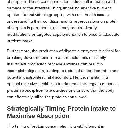
absorption. These conditions often induce inflammation and
damage to the intestinal lining, impairing effective nutrient
uptake. For individuals grappling with such health issues,
understanding their condition and its repercussions on protein
absorption is paramount, as it may require dietary
modifications or targeted supplementation to ensure adequate
nutrient intake.
Furthermore, the production of digestive enzymes is critical for
breaking down proteins into absorbable units efficiently.
Insufficient production of these enzymes can result in
incomplete digestion, leading to reduced absorption rates and
potential gastrointestinal discomfort. Hence, maintaining
optimal digestive health is a fundamental strategy to enhance
protein absorption rate studies
and ensure that the body
can effectively utilise the proteins consumed.
Strategically Timing Protein Intake to
Maximise Absorption
The timing of protein consumption is a vital element in