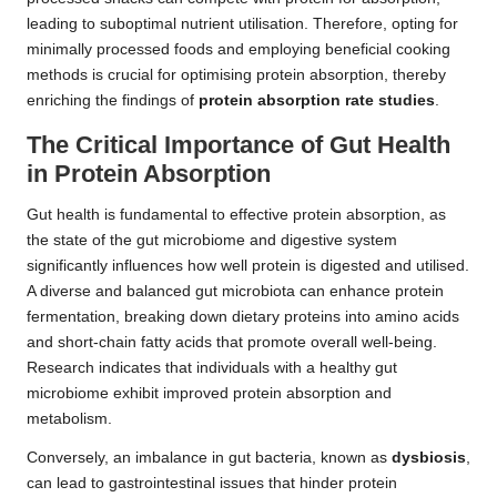
leading to suboptimal nutrient utilisation. Therefore, opting for
minimally processed foods and employing beneficial cooking
methods is crucial for optimising protein absorption, thereby
enriching the findings of
protein absorption rate studies
.
The Critical Importance of Gut Health
in Protein Absorption
Gut health is fundamental to effective protein absorption, as
the state of the gut microbiome and digestive system
significantly influences how well protein is digested and utilised.
A diverse and balanced gut microbiota can enhance protein
fermentation, breaking down dietary proteins into amino acids
and short-chain fatty acids that promote overall well-being.
Research indicates that individuals with a healthy gut
microbiome exhibit improved protein absorption and
metabolism.
Conversely, an imbalance in gut bacteria, known as
dysbiosis
,
can lead to gastrointestinal issues that hinder protein