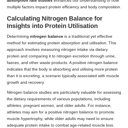
absorption rate studies
enhances our understanding of how
multiple factors impact protein efficiency and body composition.
Calculating Nitrogen Balance for
Insights into Protein Utilisation
Determining
nitrogen balance
is a traditional yet effective
method for estimating protein absorption and utilisation. This
approach involves measuring nitrogen intake via dietary
protein and comparing it to nitrogen excretion through urine,
faeces, and other waste products. A positive nitrogen balance
indicates that the body is absorbing and utilising more protein
than it is excreting, a scenario typically associated with muscle
growth and recovery.
Nitrogen balance studies are particularly valuable for assessing
the dietary requirements of various populations, including
athletes, pregnant women, and older adults. For instance,
athletes may aim for a positive nitrogen balance to promote
muscle hypertrophy, while older adults may need to ensure
adequate protein intake to combat age-related muscle loss.