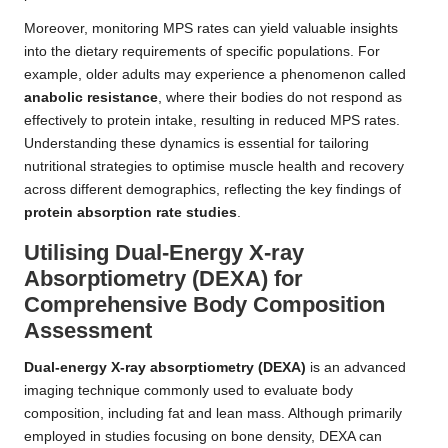
Moreover, monitoring MPS rates can yield valuable insights
into the dietary requirements of specific populations. For
example, older adults may experience a phenomenon called
anabolic resistance
, where their bodies do not respond as
effectively to protein intake, resulting in reduced MPS rates.
Understanding these dynamics is essential for tailoring
nutritional strategies to optimise muscle health and recovery
across different demographics, reflecting the key findings of
protein absorption rate studies
.
Utilising Dual-Energy X-ray
Absorptiometry (DEXA) for
Comprehensive Body Composition
Assessment
Dual-energy X-ray absorptiometry (DEXA)
is an advanced
imaging technique commonly used to evaluate body
composition, including fat and lean mass. Although primarily
employed in studies focusing on bone density, DEXA can