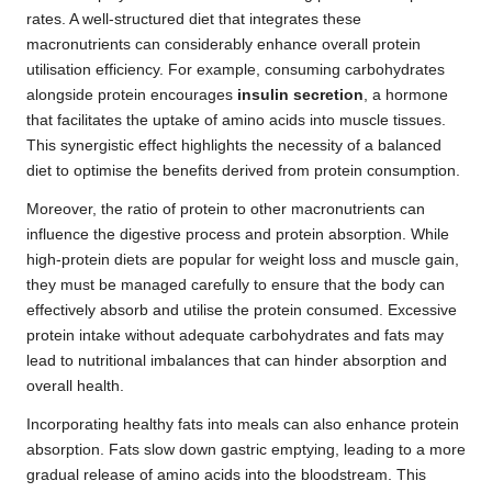
rates. A well-structured diet that integrates these
macronutrients can considerably enhance overall protein
utilisation efficiency. For example, consuming carbohydrates
alongside protein encourages
insulin secretion
, a hormone
that facilitates the uptake of amino acids into muscle tissues.
This synergistic effect highlights the necessity of a balanced
diet to optimise the benefits derived from protein consumption.
Moreover, the ratio of protein to other macronutrients can
influence the digestive process and protein absorption. While
high-protein diets are popular for weight loss and muscle gain,
they must be managed carefully to ensure that the body can
effectively absorb and utilise the protein consumed. Excessive
protein intake without adequate carbohydrates and fats may
lead to nutritional imbalances that can hinder absorption and
overall health.
Incorporating healthy fats into meals can also enhance protein
absorption. Fats slow down gastric emptying, leading to a more
gradual release of amino acids into the bloodstream. This