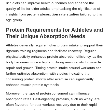
rich diets can improve health outcomes and enhance the
quality of life for older adults, emphasising the significance of
insights from
protein absorption rate studies
tailored to this
age group.
Protein Requirements for Athletes and
Their Unique Absorption Needs
Athletes generally require higher protein intake to support their
rigorous training regimens and facilitate recovery. Regular
physical activity enhances protein absorption efficiency, as the
body becomes more adept at utilising amino acids for muscle
repair and growth. Timing protein intake around workouts can
further optimise absorption, with studies indicating that
consuming protein shortly after exercise can significantly
enhance muscle protein synthesis.
Moreover, the type of protein consumed can influence
absorption rates. Fast-digesting proteins, such as
whey
, are
often favoured for post-workout recovery due to their rapid