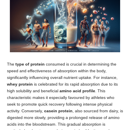
The
type of protein
consumed is crucial in determining the
speed and effectiveness of absorption within the body,
significantly influencing overall nutrient uptake. For instance,
whey protein
is celebrated for its rapid absorption due to its
high solubility and beneficial
amino acid profile
. This
characteristic makes it especially favoured by athletes who
seek to promote quick recovery following intense physical
activity. Conversely,
casein protein
, also sourced from dairy, is
digested more slowly, providing a prolonged release of amino
acids into the bloodstream. This gradual absorption is