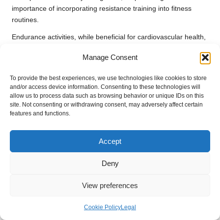
importance of incorporating resistance training into fitness
routines.
Endurance activities, while beneficial for cardiovascular health,
necessitate a different approach to protein intake. Athletes
Manage Consent
engaged in prolonged aerobic exercise may need to focus on
protein strategies that support recovery without compromising
To provide the best experiences, we use technologies like cookies to store
glycogen replenishment. For instance, integrating protein into
and/or access device information. Consenting to these technologies will
post-workout meals can enhance recovery and promote
allow us to process data such as browsing behavior or unique IDs on this
site. Not consenting or withdrawing consent, may adversely affect certain
muscle repair, ensuring that the body effectively utilises
features and functions.
available nutritional resources.
Furthermore, the intensity and duration of exercise can
Accept
influence protein absorption rates. More intense workouts may
lead to increased protein breakdown, necessitating higher
Deny
protein intake to support recovery. Understanding the
relationship between exercise and protein absorption is vital for
View preferences
athletes and fitness enthusiasts aiming to optimise their
performance and recovery strategies, reflecting the valuable
Cookie Policy
Legal
findings from
protein absorption rate studies
associated with