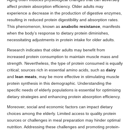
affect protein absorption efficiency. Older adults may
experience a decrease in the production of digestive enzymes,
resulting in reduced protein digestibility and absorption rates.
This phenomenon, known as
anabolic resistance
, manifests
when the body’s response to dietary protein diminishes,
necessitating adjustments in protein intake for older adults.
Research indicates that older adults may benefit from
increased protein consumption to maintain muscle mass and
strength. Nevertheless, the type of protein consumed is equally
critical; sources rich in essential amino acids, such as
dairy
and
lean meats
, may be more effective in stimulating muscle
protein synthesis in this demographic. Understanding the
specific needs of elderly populations is essential for optimising
dietary strategies and enhancing protein absorption efficiency.
Moreover, social and economic factors can impact dietary
choices among the elderly. Limited access to quality protein
sources or challenges in meal preparation may hinder optimal
nutrition. Addressing these challenges and promoting protein-