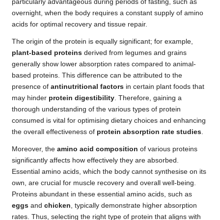
particularly advantageous during periods of fasting, such as
overnight, when the body requires a constant supply of amino
acids for optimal recovery and tissue repair.
The origin of the protein is equally significant; for example,
plant-based proteins
derived from legumes and grains
generally show lower absorption rates compared to animal-
based proteins. This difference can be attributed to the
presence of
antinutritional factors
in certain plant foods that
may hinder
protein digestibility
. Therefore, gaining a
thorough understanding of the various types of protein
consumed is vital for optimising dietary choices and enhancing
the overall effectiveness of
protein absorption rate studies
.
Moreover, the
amino acid composition
of various proteins
significantly affects how effectively they are absorbed.
Essential amino acids, which the body cannot synthesise on its
own, are crucial for muscle recovery and overall well-being.
Proteins abundant in these essential amino acids, such as
eggs
and
chicken
, typically demonstrate higher absorption
rates. Thus, selecting the right type of protein that aligns with