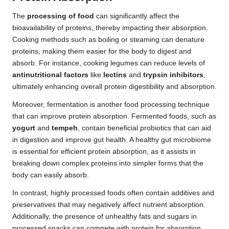
The
processing of food
can significantly affect the
bioavailability of proteins, thereby impacting their absorption.
Cooking methods such as boiling or steaming can denature
proteins, making them easier for the body to digest and
absorb. For instance, cooking legumes can reduce levels of
antinutritional factors
like
lectins
and
trypsin inhibitors
,
ultimately enhancing overall protein digestibility and absorption.
Moreover, fermentation is another food processing technique
that can improve protein absorption. Fermented foods, such as
yogurt
and
tempeh
, contain beneficial probiotics that can aid
in digestion and improve gut health. A healthy gut microbiome
is essential for efficient protein absorption, as it assists in
breaking down complex proteins into simpler forms that the
body can easily absorb.
In contrast, highly processed foods often contain additives and
preservatives that may negatively affect nutrient absorption.
Additionally, the presence of unhealthy fats and sugars in
processed snacks can compete with protein for absorption,