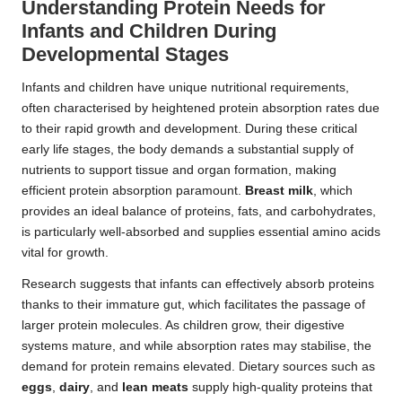
Understanding Protein Needs for
Infants and Children During
Developmental Stages
Infants and children have unique nutritional requirements,
often characterised by heightened protein absorption rates due
to their rapid growth and development. During these critical
early life stages, the body demands a substantial supply of
nutrients to support tissue and organ formation, making
efficient protein absorption paramount.
Breast milk
, which
provides an ideal balance of proteins, fats, and carbohydrates,
is particularly well-absorbed and supplies essential amino acids
vital for growth.
Research suggests that infants can effectively absorb proteins
thanks to their immature gut, which facilitates the passage of
larger protein molecules. As children grow, their digestive
systems mature, and while absorption rates may stabilise, the
demand for protein remains elevated. Dietary sources such as
eggs
,
dairy
, and
lean meats
supply high-quality proteins that