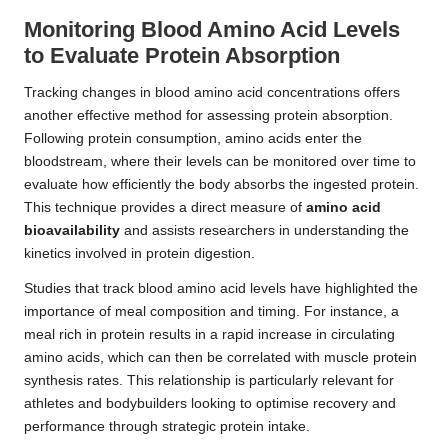
Monitoring Blood Amino Acid Levels
to Evaluate Protein Absorption
Tracking changes in blood amino acid concentrations offers
another effective method for assessing protein absorption.
Following protein consumption, amino acids enter the
bloodstream, where their levels can be monitored over time to
evaluate how efficiently the body absorbs the ingested protein.
This technique provides a direct measure of
amino acid
bioavailability
and assists researchers in understanding the
kinetics involved in protein digestion.
Studies that track blood amino acid levels have highlighted the
importance of meal composition and timing. For instance, a
meal rich in protein results in a rapid increase in circulating
amino acids, which can then be correlated with muscle protein
synthesis rates. This relationship is particularly relevant for
athletes and bodybuilders looking to optimise recovery and
performance through strategic protein intake.