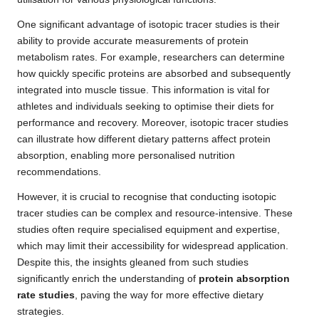
One significant advantage of isotopic tracer studies is their
ability to provide accurate measurements of protein
metabolism rates. For example, researchers can determine
how quickly specific proteins are absorbed and subsequently
integrated into muscle tissue. This information is vital for
athletes and individuals seeking to optimise their diets for
performance and recovery. Moreover, isotopic tracer studies
can illustrate how different dietary patterns affect protein
absorption, enabling more personalised nutrition
recommendations.
However, it is crucial to recognise that conducting isotopic
tracer studies can be complex and resource-intensive. These
studies often require specialised equipment and expertise,
which may limit their accessibility for widespread application.
Despite this, the insights gleaned from such studies
significantly enrich the understanding of
protein absorption
rate studies
, paving the way for more effective dietary
strategies.