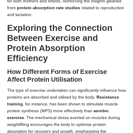
for both mothers and infants, reinforcing the insights gleaned
from
protein absorption rate studies
related to reproduction
and lactation.
Exploring the Connection
Between Exercise and
Protein Absorption
Efficiency
How Different Forms of Exercise
Affect Protein Utilisation
The type of exercise undertaken can significantly influence how
proteins are absorbed and utilised by the body.
Resistance
training
, for instance, has been shown to stimulate muscle
protein synthesis (MPS) more effectively than
aerobic
exercise
. The mechanical stress exerted on muscles during
weightlifting encourages the body to optimise protein
absorption for recovery and growth, emphasising the