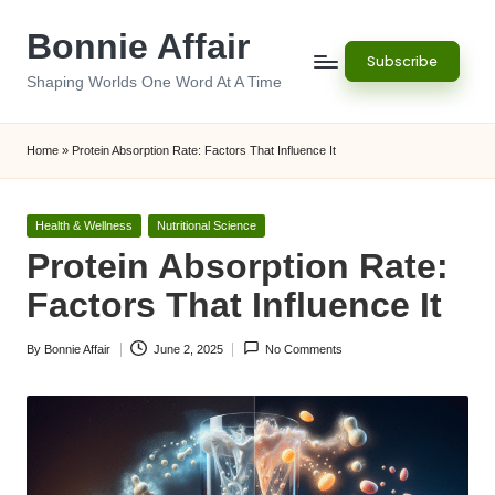
Bonnie Affair
Skip
Subscribe
to
Shaping Worlds One Word At A Time
content
Home
»
Protein Absorption Rate: Factors That Influence It
Posted
Health & Wellness
Nutritional Science
in
Protein Absorption Rate:
Factors That Influence It
By
Bonnie Affair
June 2, 2025
No Comments
Posted
by