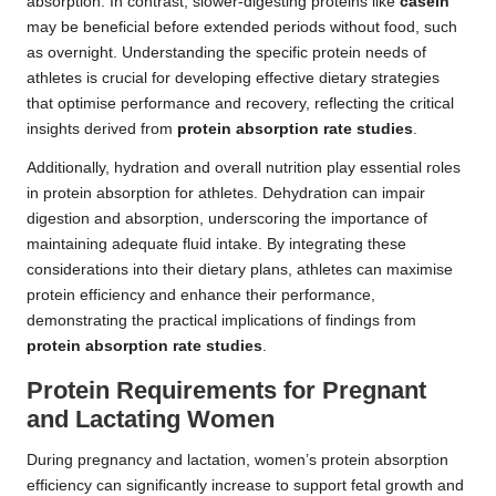
absorption. In contrast, slower-digesting proteins like
casein
may be beneficial before extended periods without food, such
as overnight. Understanding the specific protein needs of
athletes is crucial for developing effective dietary strategies
that optimise performance and recovery, reflecting the critical
insights derived from
protein absorption rate studies
.
Additionally, hydration and overall nutrition play essential roles
in protein absorption for athletes. Dehydration can impair
digestion and absorption, underscoring the importance of
maintaining adequate fluid intake. By integrating these
considerations into their dietary plans, athletes can maximise
protein efficiency and enhance their performance,
demonstrating the practical implications of findings from
protein absorption rate studies
.
Protein Requirements for Pregnant
and Lactating Women
During pregnancy and lactation, women’s protein absorption
efficiency can significantly increase to support fetal growth and