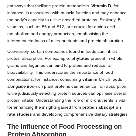
pathways that facilitate protein metabolism.
Vitamin D
, for
instance, is associated with muscle function and may enhance
the body’s capacity to utilise absorbed proteins. Similarly, B
vitamins, such as B6 and B12, are crucial for amino acid
metabolism and energy production, emphasising the
interconnectedness of micronutrients and protein absorption.
Conversely, certain compounds found in foods can inhibit
protein absorption. For example,
phytates
present in whole
grains and legumes can bind to protein and reduce its
bioavailability. This underscores the importance of food
combinations; for instance, consuming
vitamin C
-rich foods
alongside iron-rich plant proteins can enhance iron absorption,
while judiciously selecting protein sources can optimise overall
protein intake. Understanding the role of micronutrients is vital
for enhancing the insights gained from
protein absorption
rate studies
and developing comprehensive dietary strategies.
The Influence of Food Processing on
Protein Absorption