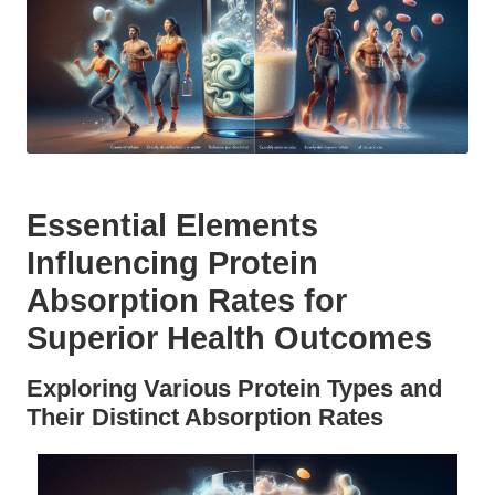
Essential Elements
Influencing Protein
Absorption Rates for
Superior Health Outcomes
Exploring Various Protein Types and
Their Distinct Absorption Rates