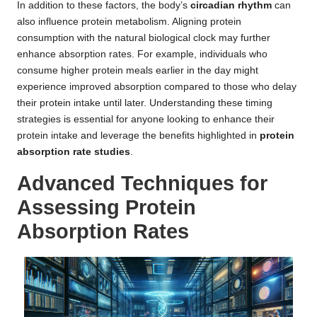
In addition to these factors, the body’s
circadian rhythm
can
also influence protein metabolism. Aligning protein
consumption with the natural biological clock may further
enhance absorption rates. For example, individuals who
consume higher protein meals earlier in the day might
experience improved absorption compared to those who delay
their protein intake until later. Understanding these timing
strategies is essential for anyone looking to enhance their
protein intake and leverage the benefits highlighted in
protein
absorption rate studies
.
Advanced Techniques for
Assessing Protein
Absorption Rates