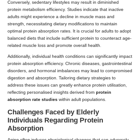
Conversely, sedentary lifestyles may result in diminished
protein metabolism efficiency. Studies indicate that inactive
adults might experience a decline in muscle mass and
strength, necessitating dietary modifications to maintain
optimal protein absorption rates. It is crucial for adults to adopt
balanced diets that include sufficient protein to counteract age-
related muscle loss and promote overall health.
Additionally, individual health conditions can significantly impact
protein absorption efficiency. Chronic diseases, gastrointestinal
disorders, and hormonal imbalances may lead to compromised
digestion and absorption. Tailoring dietary strategies to
address these issues can greatly enhance protein utilisation,
reflecting personalised insights derived from
protein
absorption rate studies
within adult populations.
Challenges Faced by Elderly
Individuals Regarding Protein
Absorption
Aging often induces physiological changes that can adversely