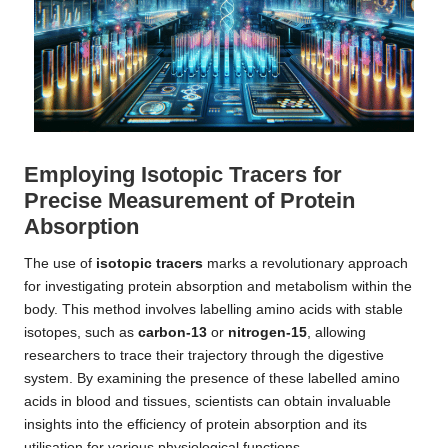
Employing Isotopic Tracers for
Precise Measurement of Protein
Absorption
The use of
isotopic tracers
marks a revolutionary approach
for investigating protein absorption and metabolism within the
body. This method involves labelling amino acids with stable
isotopes, such as
carbon-13
or
nitrogen-15
, allowing
researchers to trace their trajectory through the digestive
system. By examining the presence of these labelled amino
acids in blood and tissues, scientists can obtain invaluable
insights into the efficiency of protein absorption and its
utilisation for various physiological functions.