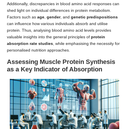
Additionally, discrepancies in blood amino acid responses can
shed light on individual differences in protein metabolism.
Factors such as
age
,
gender
, and
genetic predispositions
can influence how various individuals absorb and utilise
protein. Thus, analysing blood amino acid levels provides
valuable insights into the general principles of
protein
absorption rate studies
, while emphasising the necessity for
personalised nutrition approaches.
Assessing Muscle Protein Synthesis
as a Key Indicator of Absorption