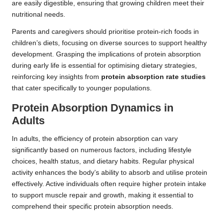
are easily digestible, ensuring that growing children meet their
nutritional needs.
Parents and caregivers should prioritise protein-rich foods in
children’s diets, focusing on diverse sources to support healthy
development. Grasping the implications of protein absorption
during early life is essential for optimising dietary strategies,
reinforcing key insights from
protein absorption rate studies
that cater specifically to younger populations.
Protein Absorption Dynamics in
Adults
In adults, the efficiency of protein absorption can vary
significantly based on numerous factors, including lifestyle
choices, health status, and dietary habits. Regular physical
activity enhances the body’s ability to absorb and utilise protein
effectively. Active individuals often require higher protein intake
to support muscle repair and growth, making it essential to
comprehend their specific protein absorption needs.