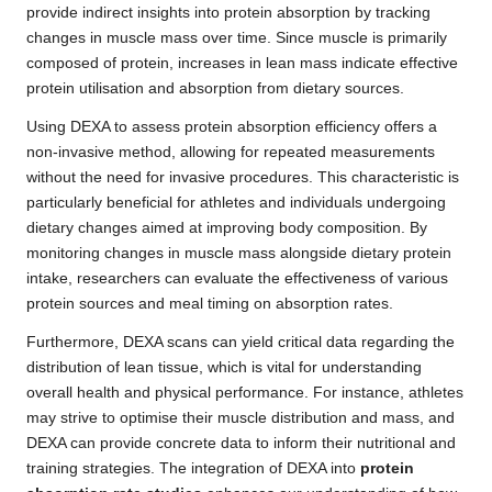
provide indirect insights into protein absorption by tracking
changes in muscle mass over time. Since muscle is primarily
composed of protein, increases in lean mass indicate effective
protein utilisation and absorption from dietary sources.
Using DEXA to assess protein absorption efficiency offers a
non-invasive method, allowing for repeated measurements
without the need for invasive procedures. This characteristic is
particularly beneficial for athletes and individuals undergoing
dietary changes aimed at improving body composition. By
monitoring changes in muscle mass alongside dietary protein
intake, researchers can evaluate the effectiveness of various
protein sources and meal timing on absorption rates.
Furthermore, DEXA scans can yield critical data regarding the
distribution of lean tissue, which is vital for understanding
overall health and physical performance. For instance, athletes
may strive to optimise their muscle distribution and mass, and
DEXA can provide concrete data to inform their nutritional and
training strategies. The integration of DEXA into
protein