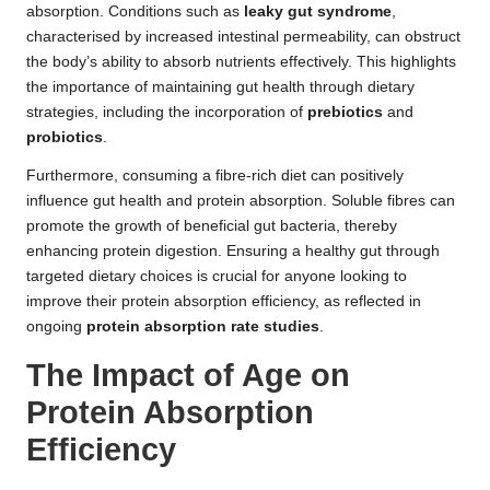
absorption. Conditions such as
leaky gut syndrome
,
characterised by increased intestinal permeability, can obstruct
the body’s ability to absorb nutrients effectively. This highlights
the importance of maintaining gut health through dietary
strategies, including the incorporation of
prebiotics
and
probiotics
.
Furthermore, consuming a fibre-rich diet can positively
influence gut health and protein absorption. Soluble fibres can
promote the growth of beneficial gut bacteria, thereby
enhancing protein digestion. Ensuring a healthy gut through
targeted dietary choices is crucial for anyone looking to
improve their protein absorption efficiency, as reflected in
ongoing
protein absorption rate studies
.
The Impact of Age on
Protein Absorption
Efficiency