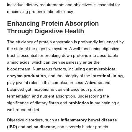
individual dietary requirements and objectives is essential for
maximising protein intake efficiency.
Enhancing Protein Absorption
Through Digestive Health
The efficiency of protein absorption is profoundly influenced by
the state of the digestive system. A well-functioning digestive
tract is essential for breaking down proteins into absorbable
amino acids, which can then seamlessly enter the
bloodstream. Numerous factors, including
gut microbiota
,
enzyme production
, and the integrity of the
intestinal lining
,
play pivotal roles in this complex process. A diverse and
balanced gut microbiome can enhance both protein
fermentation and nutrient absorption, underscoring the
significance of dietary fibres and
probiotics
in maintaining a
well-rounded diet.
Digestive disorders, such as
inflammatory bowel disease
(IBD)
and
celiac disease
, can severely hinder protein