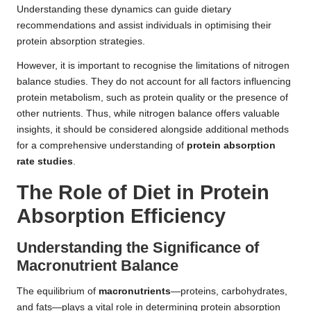
Understanding these dynamics can guide dietary
recommendations and assist individuals in optimising their
protein absorption strategies.
However, it is important to recognise the limitations of nitrogen
balance studies. They do not account for all factors influencing
protein metabolism, such as protein quality or the presence of
other nutrients. Thus, while nitrogen balance offers valuable
insights, it should be considered alongside additional methods
for a comprehensive understanding of
protein absorption
rate studies
.
The Role of Diet in Protein
Absorption Efficiency
Understanding the Significance of
Macronutrient Balance
The equilibrium of
macronutrients
—proteins, carbohydrates,
and fats—plays a vital role in determining protein absorption