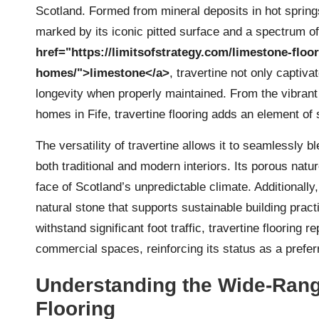
Scotland. Formed from mineral deposits in hot spring
marked by its iconic pitted surface and a spectrum of
href="https://limitsofstrategy.com/limestone-floo
homes/">limestone</a>
, travertine not only captiva
longevity when properly maintained. From the vibrant
homes in Fife, travertine flooring adds an element of
The versatility of travertine allows it to seamlessly b
both traditional and modern interiors. Its porous natu
face of Scotland’s unpredictable climate. Additionally
natural stone that supports sustainable building pract
withstand significant foot traffic, travertine flooring
commercial spaces, reinforcing its status as a prefer
Understanding the Wide-Rangi
Flooring