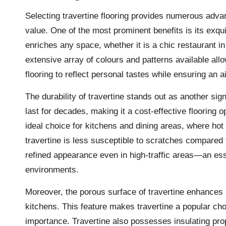
Selecting travertine flooring provides numerous adva
value. One of the most prominent benefits is its exqu
enriches any space, whether it is a chic restaurant i
extensive array of colours and patterns available a
flooring to reflect personal tastes while ensuring an ai
The durability of travertine stands out as another sig
last for decades, making it a cost-effective flooring o
ideal choice for kitchens and dining areas, where ho
travertine is less susceptible to scratches compared to
refined appearance even in high-traffic areas—an esse
environments.
Moreover, the porous surface of travertine enhances 
kitchens. This feature makes travertine a popular ch
importance. Travertine also possesses insulating prop