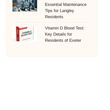
Essential Maintenance
Tips for Langley
Residents
Vitamin D Blood Test:
Key Details for
Residents of Exeter