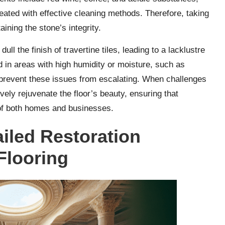
reated with effective cleaning methods. Therefore, taking
aining the stone’s integrity.
ull the finish of travertine tiles, leading to a lacklustre
 in areas with high humidity or moisture, such as
 prevent these issues from escalating. When challenges
ively rejuvenate the floor’s beauty, ensuring that
e of both homes and businesses.
iled Restoration
Flooring