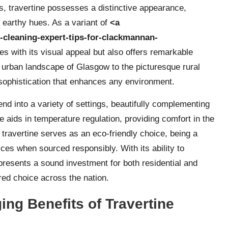
s, travertine possesses a distinctive appearance,
 earthy hues. As a variant of
<a
r-cleaning-expert-tips-for-clackmannan-
tes with its visual appeal but also offers remarkable
 urban landscape of Glasgow to the picturesque rural
 sophistication that enhances any environment.
lend into a variety of settings, beautifully complementing
re aids in temperature regulation, providing comfort in the
, travertine serves as an eco-friendly choice, being a
ices when sourced responsibly. With its ability to
 represents a sound investment for both residential and
red choice across the nation.
ng Benefits of Travertine