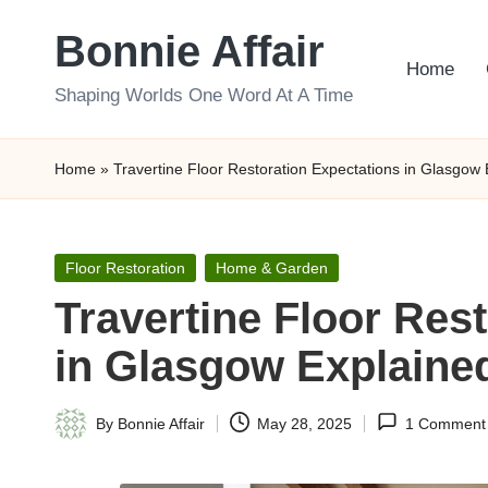
Bonnie Affair
Skip
Home
to
Shaping Worlds One Word At A Time
content
Home
»
Travertine Floor Restoration Expectations in Glasgow
Posted
Floor Restoration
Home & Garden
in
Travertine Floor Res
in Glasgow Explaine
By
Bonnie Affair
May 28, 2025
1 Comment
Posted
by