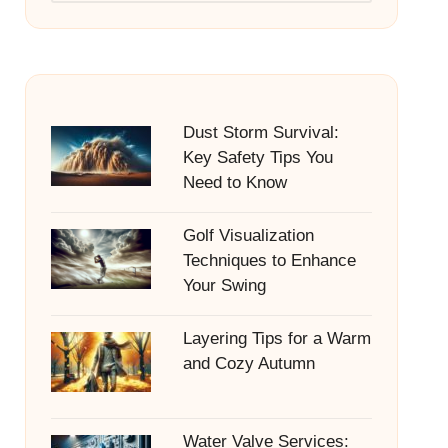
Dust Storm Survival:
Key Safety Tips You
Need to Know
Golf Visualization
Techniques to Enhance
Your Swing
Layering Tips for a Warm
and Cozy Autumn
Water Valve Services: