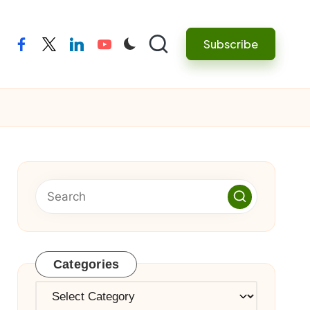
Subscribe
facebook
twitter
linkedin
youtube
Categories
Categories