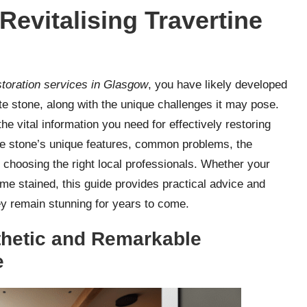
Revitalising Travertine
estoration services in Glasgow
, you have likely developed
ite stone, along with the unique challenges it may pose.
e vital information you need for effectively restoring
 the stone’s unique features, common problems, the
 choosing the right local professionals. Whether your
ome stained, this guide provides practical advice and
hey remain stunning for years to come.
thetic and Remarkable
e