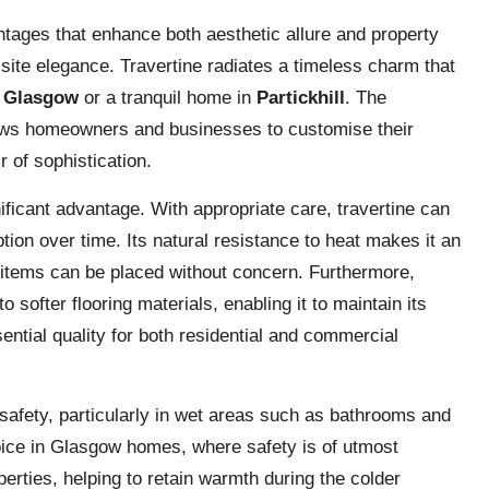
ntages that enhance both aesthetic allure and property
isite elegance. Travertine radiates a timeless charm that
n
Glasgow
or a tranquil home in
Partickhill
. The
llows homeowners and businesses to customise their
r of sophistication.
nificant advantage. With appropriate care, travertine can
ption over time. Its natural resistance to heat makes it an
t items can be placed without concern. Furthermore,
 softer flooring materials, enabling it to maintain its
ntial quality for both residential and commercial
safety, particularly in wet areas such as bathrooms and
oice in Glasgow homes, where safety is of utmost
erties, helping to retain warmth during the colder