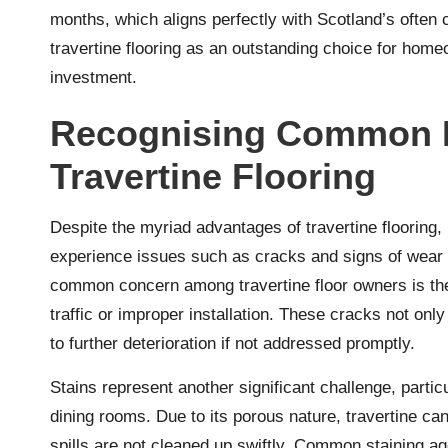
months, which aligns perfectly with Scotland’s often c
travertine flooring as an outstanding choice for ho
investment.
Recognising Common I
Travertine Flooring
Despite the myriad advantages of travertine flooring, 
experience issues such as cracks and signs of wear t
common concern among travertine floor owners is the
traffic or improper installation. These cracks not only
to further deterioration if not addressed promptly.
Stains represent another significant challenge, partic
dining rooms. Due to its porous nature, travertine can 
spills are not cleaned up swiftly. Common staining ag