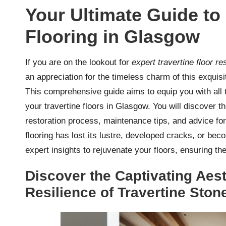
Your Ultimate Guide to 
Flooring in Glasgow
If you are on the lookout for
expert travertine floor r
an appreciation for the timeless charm of this exquis
This comprehensive guide aims to equip you with all th
your travertine floors in Glasgow. You will discover
restoration process, maintenance tips, and advice for
flooring has lost its lustre, developed cracks, or bec
expert insights to rejuvenate your floors, ensuring t
Discover the Captivating Aes
Resilience of Travertine Ston