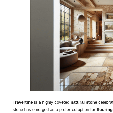
Travertine
is a highly coveted
natural stone
celebrat
stone has emerged as a preferred option for
flooring