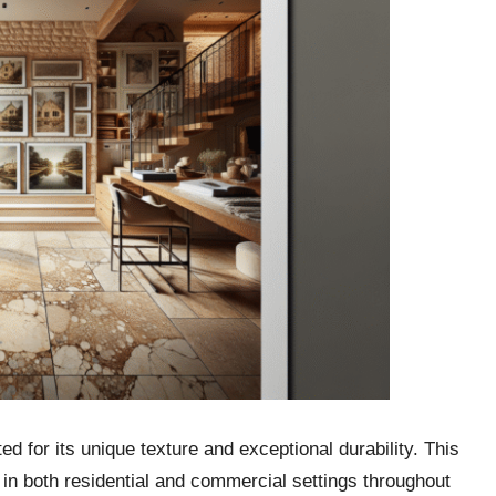
ed for its unique texture and exceptional durability. This
in both residential and commercial settings throughout