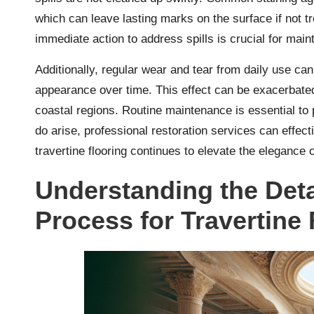
which can leave lasting marks on the surface if not t
immediate action to address spills is crucial for maint
Additionally, regular wear and tear from daily use can d
appearance over time. This effect can be exacerbated
coastal regions. Routine maintenance is essential to
do arise, professional restoration services can effect
travertine flooring continues to elevate the eleganc
Understanding the Deta
Process for Travertine 