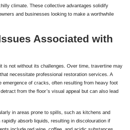
hilly climate. These collective advantages solidify
meowners and businesses looking to make a worthwhile
ssues Associated with
it is not without its challenges. Over time, travertine may
hat necessitate professional restoration services. A
 emergence of cracks, often resulting from heavy foot
 detract from the floor’s visual appeal but can also lead
ularly in areas prone to spills, such as kitchens and
rapidly absorb liquids, resulting in discolouration if
ents include red wine, coffee, and acidic substances,