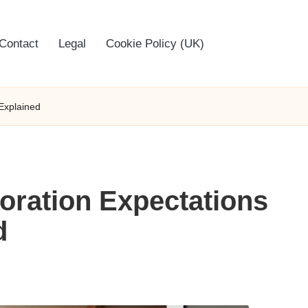
Contact
Legal
Cookie Policy (UK)
 Explained
toration Expectations
d