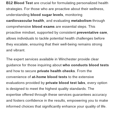
B12 Blood Test
are crucial for formulating personalized health
strategies. For those who are proactive about their wellness,
understanding
blood sugar levels
, monitoring
cardiovascular health
, and evaluating
metabolism
through
comprehensive
blood exams
are essential steps. This
proactive mindset, supported by consistent
preventative care
,
allows individuals to tackle potential health challenges before
they escalate, ensuring that their well-being remains strong
and vibrant.
The expert services available in Winchester provide clear
guidance for those inquiring about
who conducts blood tests
and how to secure
private health checks
. From the
convenience of
at-home blood tests
to the extensive
evaluations provided by
private blood test labs
, every option
is designed to meet the highest quality standards. The
expertise offered through these services guarantees accuracy
and fosters confidence in the results, empowering you to make
informed choices that significantly enhance your quality of life.