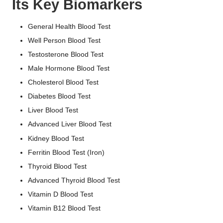
Its Key Biomarkers
General Health Blood Test
Well Person Blood Test
Testosterone Blood Test
Male Hormone Blood Test
Cholesterol Blood Test
Diabetes Blood Test
Liver Blood Test
Advanced Liver Blood Test
Kidney Blood Test
Ferritin Blood Test (Iron)
Thyroid Blood Test
Advanced Thyroid Blood Test
Vitamin D Blood Test
Vitamin B12 Blood Test