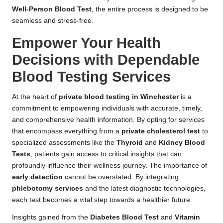
Well-Person Blood Test
, the entire process is designed to be
seamless and stress-free.
Empower Your Health
Decisions with Dependable
Blood Testing Services
At the heart of
private blood testing in Winchester
is a
commitment to empowering individuals with accurate, timely,
and comprehensive health information. By opting for services
that encompass everything from a
private cholesterol test
to
specialized assessments like the
Thyroid
and
Kidney Blood
Tests
, patients gain access to critical insights that can
profoundly influence their wellness journey. The importance of
early detection
cannot be overstated. By integrating
phlebotomy services
and the latest diagnostic technologies,
each test becomes a vital step towards a healthier future.
Insights gained from the
Diabetes Blood Test
and
Vitamin