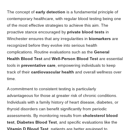
The concept of
early detection
is a fundamental principle of
contemporary healthcare, with regular blood testing being one
of the most effective strategies to achieve this aim. The
proactive stance encouraged by
private blood tests
in
Winchester ensures that any irregularities in
biomarkers
are
recognized before they evolve into serious health
complications. Routine evaluations such as the
General
Health Blood Test
and
Well-Person Blood Test
are essential
tools in
preventative care
, empowering individuals to keep
track of their
cardiovascular health
and overall wellness over
time.
A commitment to consistent testing is particularly
advantageous for those at greater risk of chronic conditions.
Individuals with a family history of heart disease, diabetes, or
thyroid disorders can benefit significantly from periodic
assessments. By monitoring results from
cholesterol blood
test
,
Diabetes Blood Test
, and specific evaluations like the
Vitamin D Blood Test
, patients are better equipped to