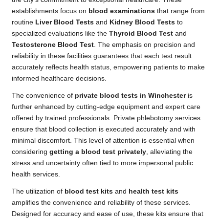
establishments focus on
blood examinations
that range from
routine
Liver Blood Tests
and
Kidney Blood Tests
to
specialized evaluations like the
Thyroid Blood Test
and
Testosterone Blood Test
. The emphasis on precision and
reliability in these facilities guarantees that each test result
accurately reflects health status, empowering patients to make
informed healthcare decisions.
The convenience of
private blood tests in Winchester
is
further enhanced by cutting-edge equipment and expert care
offered by trained professionals. Private phlebotomy services
ensure that blood collection is executed accurately and with
minimal discomfort. This level of attention is essential when
considering
getting a blood test privately
, alleviating the
stress and uncertainty often tied to more impersonal public
health services.
The utilization of
blood test kits
and
health test kits
amplifies the convenience and reliability of these services.
Designed for accuracy and ease of use, these kits ensure that