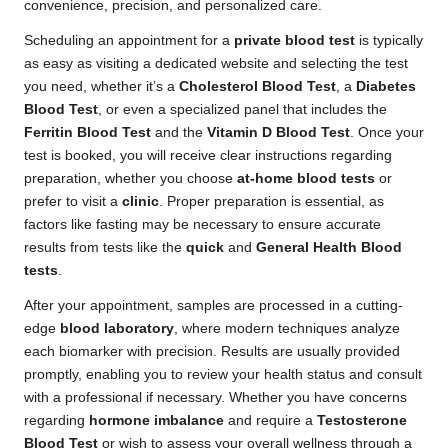
convenience, precision, and personalized care.
Scheduling an appointment for a
private blood test
is typically
as easy as visiting a dedicated website and selecting the test
you need, whether it’s a
Cholesterol Blood Test
, a
Diabetes
Blood Test
, or even a specialized panel that includes the
Ferritin Blood Test
and the
Vitamin D Blood Test
. Once your
test is booked, you will receive clear instructions regarding
preparation, whether you choose
at-home blood tests
or
prefer to visit a
clinic
. Proper preparation is essential, as
factors like fasting may be necessary to ensure accurate
results from tests like the
quick
and
General Health Blood
tests
.
After your appointment, samples are processed in a cutting-
edge
blood laboratory
, where modern techniques analyze
each biomarker with precision. Results are usually provided
promptly, enabling you to review your health status and consult
with a professional if necessary. Whether you have concerns
regarding
hormone imbalance
and require a
Testosterone
Blood Test
or wish to assess your overall wellness through a