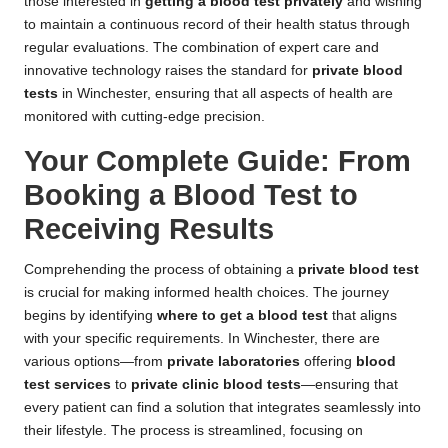
those interested in
getting a blood test privately
and wishing
to maintain a continuous record of their health status through
regular evaluations. The combination of expert care and
innovative technology raises the standard for
private blood
tests
in Winchester, ensuring that all aspects of health are
monitored with cutting-edge precision.
Your Complete Guide: From
Booking a Blood Test to
Receiving Results
Comprehending the process of obtaining a
private blood test
is crucial for making informed health choices. The journey
begins by identifying
where to get a blood test
that aligns
with your specific requirements. In Winchester, there are
various options—from
private laboratories
offering
blood
test services
to
private clinic blood tests
—ensuring that
every patient can find a solution that integrates seamlessly into
their lifestyle. The process is streamlined, focusing on