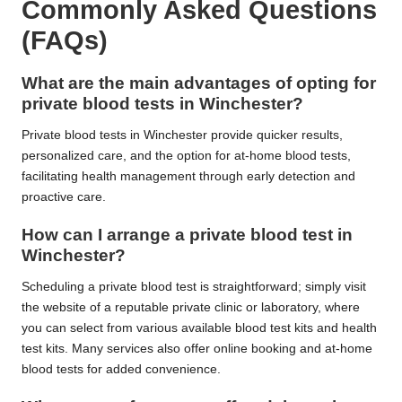
Commonly Asked Questions
(FAQs)
What are the main advantages of opting for
private blood tests in Winchester?
Private blood tests in Winchester provide quicker results,
personalized care, and the option for at-home blood tests,
facilitating health management through early detection and
proactive care.
How can I arrange a private blood test in
Winchester?
Scheduling a private blood test is straightforward; simply visit
the website of a reputable private clinic or laboratory, where
you can select from various available blood test kits and health
test kits. Many services also offer online booking and at-home
blood tests for added convenience.