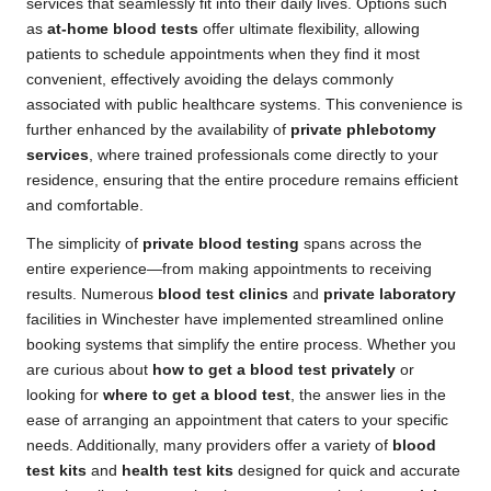
services that seamlessly fit into their daily lives. Options such
as
at-home blood tests
offer ultimate flexibility, allowing
patients to schedule appointments when they find it most
convenient, effectively avoiding the delays commonly
associated with public healthcare systems. This convenience is
further enhanced by the availability of
private phlebotomy
services
, where trained professionals come directly to your
residence, ensuring that the entire procedure remains efficient
and comfortable.
The simplicity of
private blood testing
spans across the
entire experience—from making appointments to receiving
results. Numerous
blood test clinics
and
private laboratory
facilities in Winchester have implemented streamlined online
booking systems that simplify the entire process. Whether you
are curious about
how to get a blood test privately
or
looking for
where to get a blood test
, the answer lies in the
ease of arranging an appointment that caters to your specific
needs. Additionally, many providers offer a variety of
blood
test kits
and
health test kits
designed for quick and accurate