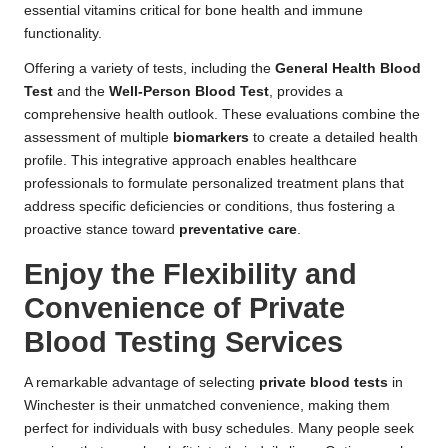
essential vitamins critical for bone health and immune
functionality.
Offering a variety of tests, including the
General Health Blood
Test
and the
Well-Person Blood Test
, provides a
comprehensive health outlook. These evaluations combine the
assessment of multiple
biomarkers
to create a detailed health
profile. This integrative approach enables healthcare
professionals to formulate personalized treatment plans that
address specific deficiencies or conditions, thus fostering a
proactive stance toward
preventative care
.
Enjoy the Flexibility and
Convenience of Private
Blood Testing Services
A remarkable advantage of selecting
private blood tests
in
Winchester is their unmatched convenience, making them
perfect for individuals with busy schedules. Many people seek