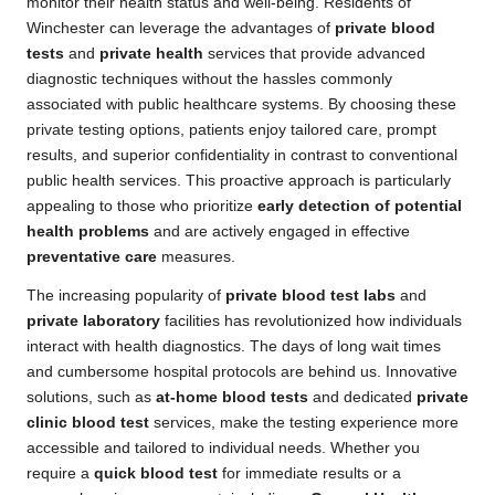
monitor their health status and well-being. Residents of
Winchester can leverage the advantages of
private blood
tests
and
private health
services that provide advanced
diagnostic techniques without the hassles commonly
associated with public healthcare systems. By choosing these
private testing options, patients enjoy tailored care, prompt
results, and superior confidentiality in contrast to conventional
public health services. This proactive approach is particularly
appealing to those who prioritize
early detection of potential
health problems
and are actively engaged in effective
preventative care
measures.
The increasing popularity of
private blood test labs
and
private laboratory
facilities has revolutionized how individuals
interact with health diagnostics. The days of long wait times
and cumbersome hospital protocols are behind us. Innovative
solutions, such as
at-home blood tests
and dedicated
private
clinic blood test
services, make the testing experience more
accessible and tailored to individual needs. Whether you
require a
quick blood test
for immediate results or a