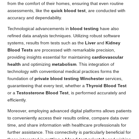
from the comfort of their homes, ensuring that even routine
assessments, like the
quick blood test
, are conducted with
accuracy and dependability.
Technological advancements in
blood testing
have also
refined data analysis techniques. Utilizing robust software
systems, results from tests such as the
Liver
and
Kidney
Blood Tests
are processed with remarkable precision,
providing insights essential for maintaining
cardiovascular
health
and optimizing
metabolism
. This integration of
technology with conventional medical practices forms the
foundation of
private blood testing Winchester
services,
guaranteeing that every test, whether a
Thyroid Blood Test
or a
Testosterone Blood Test
, is performed accurately and
efficiently.
Moreover, employing advanced digital platforms allows patients
to conveniently access their results online, compare data over
time, and share information with healthcare professionals for
further assistance. This connectivity is particularly beneficial for