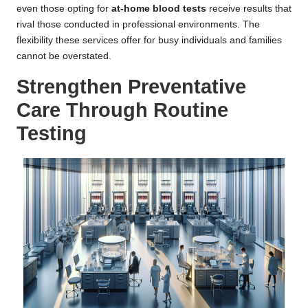
even those opting for
at-home blood tests
receive results that
rival those conducted in professional environments. The
flexibility these services offer for busy individuals and families
cannot be overstated.
Strengthen Preventative
Care Through Routine
Testing