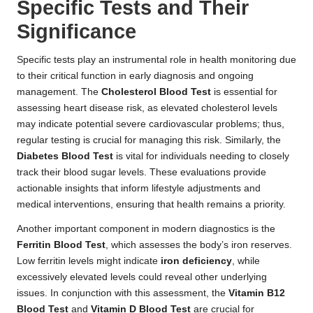
Specific Tests and Their
Significance
Specific tests play an instrumental role in health monitoring due
to their critical function in early diagnosis and ongoing
management. The
Cholesterol Blood Test
is essential for
assessing heart disease risk, as elevated cholesterol levels
may indicate potential severe cardiovascular problems; thus,
regular testing is crucial for managing this risk. Similarly, the
Diabetes Blood Test
is vital for individuals needing to closely
track their blood sugar levels. These evaluations provide
actionable insights that inform lifestyle adjustments and
medical interventions, ensuring that health remains a priority.
Another important component in modern diagnostics is the
Ferritin Blood Test
, which assesses the body’s iron reserves.
Low ferritin levels might indicate
iron deficiency
, while
excessively elevated levels could reveal other underlying
issues. In conjunction with this assessment, the
Vitamin B12
Blood Test
and
Vitamin D Blood Test
are crucial for