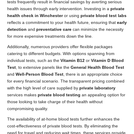
tests frequently result in financial savings by averting serious
health issues through early intervention. Investing in a
private
health check in Winchester
or using
private blood test labs
reflects a commitment to your health future, ensuring that
early
detection
and
preventative care
can minimize the necessity
for more expensive treatments down the line.
Additionally, numerous providers offer flexible packages
catering to different budgets. With options spanning from
individual tests, such as the
Vitamin B12
or
Vitamin D Blood
Test
, to extensive panels like the
General Health Blood Test
and
Well-Person Blood Test
, there is an appropriate choice
for every financial scenario. The transparent pricing combined
with the high level of care supplied by
private laboratory
services makes
private blood testing
an appealing option for
those looking to take charge of their health without
compromising quality.
The availability of at-home blood tests further enhances the
cost-effectiveness of private blood tests. By eliminating the
need for travel and reducing wait times, these services provide