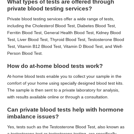
What types of tests are offered through
private blood testing services?
Private blood testing services offer a wide range of tests,
including the Cholesterol Blood Test, Diabetes Blood Test,
Ferritin Blood Test, General Health Blood Test, Kidney Blood
Test, Liver Blood Test, Thyroid Blood Test, Testosterone Blood
Test, Vitamin B12 Blood Test, Vitamin D Blood Test, and Well-
Person Blood Test.
How do at-home blood tests work?
At-home blood tests enable you to collect your sample in the
comfort of your home using specially designed blood test kits.
The sample is then sent to a private laboratory for analysis,
with results available online or through a consultation.
Can private blood tests help with hormone
imbalance issues?
Yes, tests such as the Testosterone Blood Test, also known as
a testosterone test or testosterone testing, are specifically