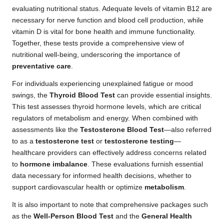
evaluating nutritional status. Adequate levels of vitamin B12 are
necessary for nerve function and blood cell production, while
vitamin D is vital for bone health and immune functionality.
Together, these tests provide a comprehensive view of
nutritional well-being, underscoring the importance of
preventative care
.
For individuals experiencing unexplained fatigue or mood
swings, the
Thyroid Blood Test
can provide essential insights.
This test assesses thyroid hormone levels, which are critical
regulators of metabolism and energy. When combined with
assessments like the
Testosterone Blood Test
—also referred
to as a
testosterone test
or
testosterone testing
—
healthcare providers can effectively address concerns related
to
hormone imbalance
. These evaluations furnish essential
data necessary for informed health decisions, whether to
support cardiovascular health or optimize
metabolism
.
It is also important to note that comprehensive packages such
as the
Well-Person Blood Test
and the
General Health