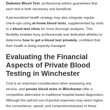
Diabetes Blood Test
, professional advice guarantees that
each test is both necessary and beneficial.
A personalized health strategy may also integrate regular
check-ups using
at-home blood tests
, supplemented by visits
to a
blood test clinic
for more thorough analyses. This
flexibility enables busy professionals and dedicated athletes to
determine
how to get a blood test privately
, confident that
their health is being expertly managed.
Evaluating the Financial
Aspects of Private Blood
Testing in Winchester
Cost is an important consideration when assessing any
service, and
private blood tests in Winchester
offer a
competitive alternative to traditional hospital-based diagnostics.
Although the upfront out-of-pocket expenses may seem higher,
the convenience, speed, and comprehensiveness of these