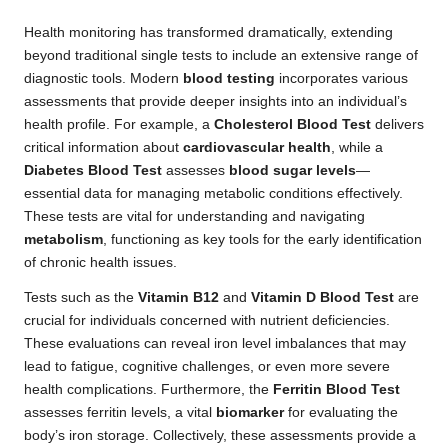
Health monitoring has transformed dramatically, extending
beyond traditional single tests to include an extensive range of
diagnostic tools. Modern
blood testing
incorporates various
assessments that provide deeper insights into an individual’s
health profile. For example, a
Cholesterol Blood Test
delivers
critical information about
cardiovascular health
, while a
Diabetes Blood Test
assesses
blood sugar levels
—
essential data for managing metabolic conditions effectively.
These tests are vital for understanding and navigating
metabolism
, functioning as key tools for the early identification
of chronic health issues.
Tests such as the
Vitamin B12
and
Vitamin D Blood Test
are
crucial for individuals concerned with nutrient deficiencies.
These evaluations can reveal iron level imbalances that may
lead to fatigue, cognitive challenges, or even more severe
health complications. Furthermore, the
Ferritin Blood Test
assesses ferritin levels, a vital
biomarker
for evaluating the
body’s iron storage. Collectively, these assessments provide a