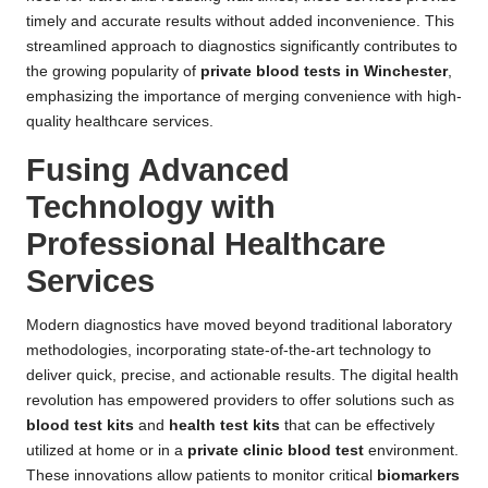
timely and accurate results without added inconvenience. This
streamlined approach to diagnostics significantly contributes to
the growing popularity of
private blood tests in Winchester
,
emphasizing the importance of merging convenience with high-
quality healthcare services.
Fusing Advanced
Technology with
Professional Healthcare
Services
Modern diagnostics have moved beyond traditional laboratory
methodologies, incorporating state-of-the-art technology to
deliver quick, precise, and actionable results. The digital health
revolution has empowered providers to offer solutions such as
blood test kits
and
health test kits
that can be effectively
utilized at home or in a
private clinic blood test
environment.
These innovations allow patients to monitor critical
biomarkers