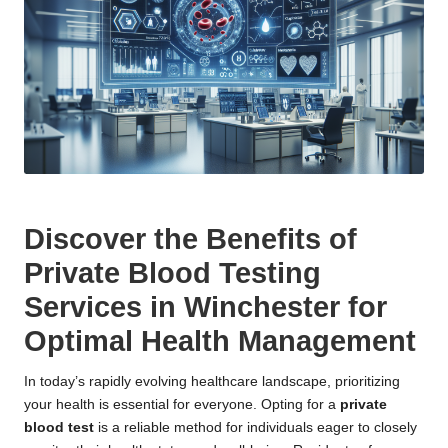
Discover the Benefits of
Private Blood Testing
Services in Winchester for
Optimal Health Management
In today’s rapidly evolving healthcare landscape, prioritizing
your health is essential for everyone. Opting for a
private
blood test
is a reliable method for individuals eager to closely