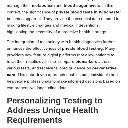
manage their
metabolism
and
blood sugar levels
. In this
context, the significance of
private blood tests in Winchester
becomes apparent: They provide the essential data needed for
making lifestyle changes and medical interventions,
highlighting the necessity of a proactive health strategy.
The integration of technology with health diagnostics further
enhances the effectiveness of
private blood testing
. Many
providers now feature digital platforms that allow patients to
track their results over time, compare
biomarkers
across
various tests, and receive tailored guidance on
preventative
care
. This data-driven approach enables both individuals and
healthcare professionals to make informed decisions based on
comprehensive, longitudinal data.
Personalizing Testing to
Address Unique Health
Requirements