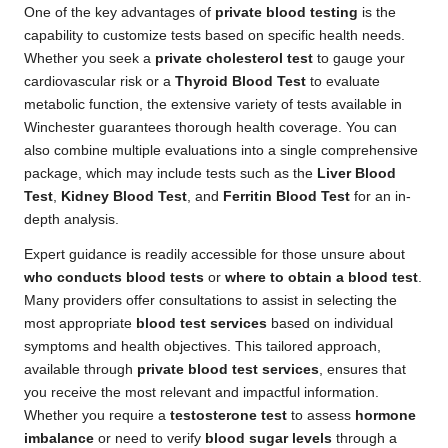
One of the key advantages of
private blood testing
is the
capability to customize tests based on specific health needs.
Whether you seek a
private cholesterol test
to gauge your
cardiovascular risk or a
Thyroid Blood Test
to evaluate
metabolic function, the extensive variety of tests available in
Winchester guarantees thorough health coverage. You can
also combine multiple evaluations into a single comprehensive
package, which may include tests such as the
Liver Blood
Test
,
Kidney Blood Test
, and
Ferritin Blood Test
for an in-
depth analysis.
Expert guidance is readily accessible for those unsure about
who conducts blood tests
or
where to obtain a blood test
.
Many providers offer consultations to assist in selecting the
most appropriate
blood test services
based on individual
symptoms and health objectives. This tailored approach,
available through
private blood test services
, ensures that
you receive the most relevant and impactful information.
Whether you require a
testosterone test
to assess
hormone
imbalance
or need to verify
blood sugar levels
through a