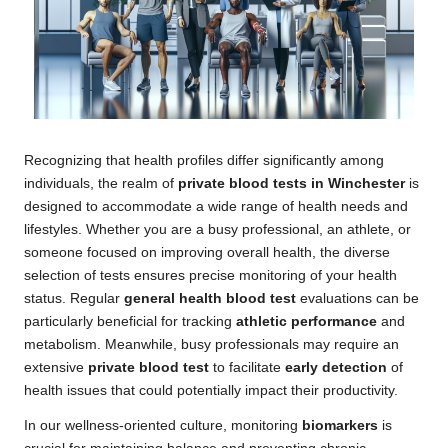
Recognizing that health profiles differ significantly among
individuals, the realm of
private blood tests in Winchester
is
designed to accommodate a wide range of health needs and
lifestyles. Whether you are a busy professional, an athlete, or
someone focused on improving overall health, the diverse
selection of tests ensures precise monitoring of your health
status. Regular
general health blood test
evaluations can be
particularly beneficial for tracking
athletic performance
and
metabolism. Meanwhile, busy professionals may require an
extensive
private blood test
to facilitate
early detection
of
health issues that could potentially impact their productivity.
In our wellness-oriented culture, monitoring
biomarkers
is