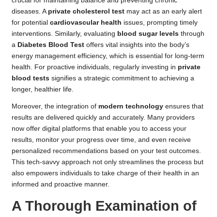
crucial for maintaining balance and preventing chronic
diseases. A
private cholesterol test
may act as an early alert
for potential
cardiovascular health
issues, prompting timely
interventions. Similarly, evaluating
blood sugar levels
through
a
Diabetes Blood Test
offers vital insights into the body’s
energy management efficiency, which is essential for long-term
health. For proactive individuals, regularly investing in
private
blood tests
signifies a strategic commitment to achieving a
longer, healthier life.
Moreover, the integration of
modern technology
ensures that
results are delivered quickly and accurately. Many providers
now offer digital platforms that enable you to access your
results, monitor your progress over time, and even receive
personalized recommendations based on your test outcomes.
This tech-savvy approach not only streamlines the process but
also empowers individuals to take charge of their health in an
informed and proactive manner.
A Thorough Examination of