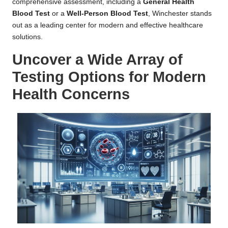
comprehensive assessment, including a
General Health
Blood Test
or a
Well-Person Blood Test
, Winchester stands
out as a leading center for modern and effective healthcare
solutions.
Uncover a Wide Array of
Testing Options for Modern
Health Concerns