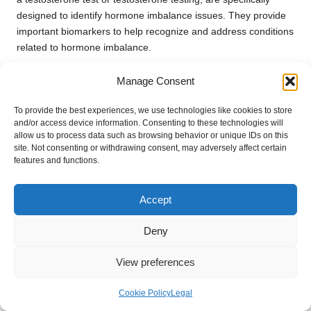
designed to identify hormone imbalance issues. They provide
important biomarkers to help recognize and address conditions
related to hormone imbalance.
What factors should I consider before
Manage Consent
undergoing a private health check in
Winchester?
To provide the best experiences, we use technologies like cookies to store
and/or access device information. Consenting to these technologies will
Before getting a private health check, assess the specific tests
allow us to process data such as browsing behavior or unique IDs on this
site. Not consenting or withdrawing consent, may adversely affect certain
you may need, such as a private cholesterol test or a Diabetes
features and functions.
Blood Test, and select a service that provides comprehensive
blood testing, including at-home blood tests and private
phlebotomy services for your convenience.
Accept
Are private blood test clinics trustworthy?
Deny
Private blood test clinics and laboratories in Winchester are
View preferences
well-regarded for their high standards of accuracy and
convenience. They provide a variety of blood test services and
Cookie Policy
Legal
utilize advanced technology to ensure precise results for Liver,