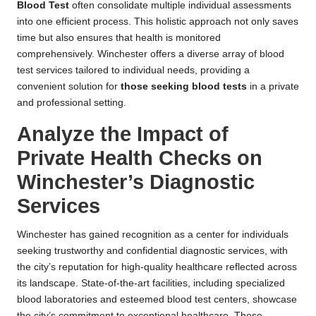
Blood Test
often consolidate multiple individual assessments
into one efficient process. This holistic approach not only saves
time but also ensures that health is monitored
comprehensively. Winchester offers a diverse array of blood
test services tailored to individual needs, providing a
convenient solution for
those seeking blood tests
in a private
and professional setting.
Analyze the Impact of
Private Health Checks on
Winchester’s Diagnostic
Services
Winchester has gained recognition as a center for individuals
seeking trustworthy and confidential diagnostic services, with
the city’s reputation for high-quality healthcare reflected across
its landscape. State-of-the-art facilities, including specialized
blood laboratories and esteemed blood test centers, showcase
the city’s commitment to exceptional healthcare. These