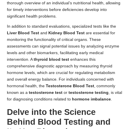
thorough overview of an individual’s nutritional health, allowing
for timely interventions before deficiencies develop into
significant health problems.
In addition to standard evaluations, specialized tests like the
Liver Blood Test
and
Kidney Blood Test
are essential for
monitoring the functionality of critical organs. These
assessments can signal potential issues by analyzing enzyme
levels and other biomarkers, facilitating early medical
intervention. A
thyroid blood test
enhances this
comprehensive diagnostic approach by measuring thyroid
hormone levels, which are crucial for regulating metabolism
and overall energy balance. For individuals concerned with
hormonal health, the
Testosterone Blood Test
, commonly
known as a
testosterone test
or
testosterone testing
, is vital
for diagnosing conditions related to
hormone imbalance
.
Delve into the Science
Behind Blood Testing and