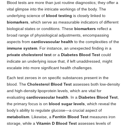
Blood tests are more than just routine diagnostics; they offer a
vital glimpse into the intricate workings of the body. The
underlying science of
blood testing
is closely linked to
biomarkers
, which serve as measurable indicators of different
biological states or conditions. These
biomarkers
reflect a
broad range of physiological adjustments, encompassing
aspects from
cardiovascular health
to the complexities of the
immune system
. For instance, an unexpected finding in a
private cholesterol test
or a
Diabetes Blood Test
could
indicate an underlying issue that, if left unaddressed, might
escalate into more significant health challenges.
Each test zeroes in on specific substances present in the
blood. The
Cholesterol Blood Test
assesses both low-density
and high-density lipoprotein levels, which are vital for
evaluating
cardiovascular health
. In a
Diabetes Blood Test
,
the primary focus is on
blood sugar levels
, which reveal the
body’s ability to regulate glucose—a crucial aspect of
metabolism
. Likewise, a
Ferritin Blood Test
measures iron
storage, while a
Vitamin D Blood Test
assesses levels of