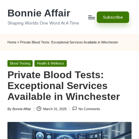
Bonnie Affair
Skip
Subscribe
to
Shaping Worlds One Word At A Time
content
Home
»
Private Blood Tests: Exceptional Services Available in Winchester
Posted
Blood Testing
Health & Wellness
in
Private Blood Tests:
Exceptional Services
Available in Winchester
By
Bonnie Affair
March 31, 2025
No Comments
Posted
by