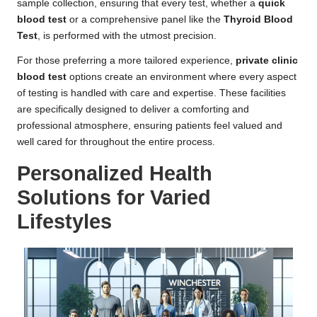
sample collection, ensuring that every test, whether a
quick
blood test
or a comprehensive panel like the
Thyroid Blood
Test
, is performed with the utmost precision.
For those preferring a more tailored experience,
private clinic
blood test
options create an environment where every aspect
of testing is handled with care and expertise. These facilities
are specifically designed to deliver a comforting and
professional atmosphere, ensuring patients feel valued and
well cared for throughout the entire process.
Personalized Health
Solutions for Varied
Lifestyles