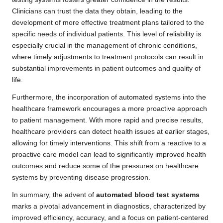
Clinicians can trust the data they obtain, leading to the
development of more effective treatment plans tailored to the
specific needs of individual patients. This level of reliability is
especially crucial in the management of chronic conditions,
where timely adjustments to treatment protocols can result in
substantial improvements in patient outcomes and quality of
life.
Furthermore, the incorporation of automated systems into the
healthcare framework encourages a more proactive approach
to patient management. With more rapid and precise results,
healthcare providers can detect health issues at earlier stages,
allowing for timely interventions. This shift from a reactive to a
proactive care model can lead to significantly improved health
outcomes and reduce some of the pressures on healthcare
systems by preventing disease progression.
In summary, the advent of
automated blood test systems
marks a pivotal advancement in diagnostics, characterized by
improved efficiency, accuracy, and a focus on patient-centered