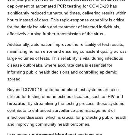
deployment of automated
PCR testing
for COVID-19 has
significantly reduced turnaround times, delivering results within
hours instead of days. This rapid-response capability is critical
for the timely isolation and treatment of infected individuals,
effectively curbing further transmission of the virus.
Additionally, automation improves the reliability of test results,
minimizing human error and ensuring consistent quality across
large volumes of tests. This reliability is vital during infectious
disease outbreaks, where accurate data is essential for
informing public health decisions and controlling epidemic
spread.
Beyond COVID-19, automated blood test systems are also
utilized for testing other infectious diseases, such as
HIV
and
hepatitis
. By streamlining the testing process, these systems
contribute to enhanced surveillance and management of
infectious diseases, which is crucial for protecting public health
and improving community health outcomes.
In summary,
automated blood test systems
are