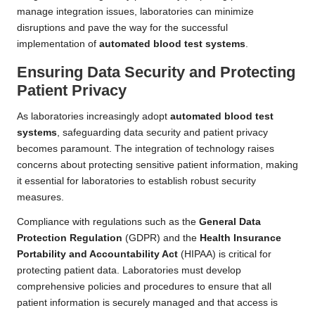
manage integration issues, laboratories can minimize
disruptions and pave the way for the successful
implementation of
automated blood test systems
.
Ensuring Data Security and Protecting
Patient Privacy
As laboratories increasingly adopt
automated blood test
systems
, safeguarding data security and patient privacy
becomes paramount. The integration of technology raises
concerns about protecting sensitive patient information, making
it essential for laboratories to establish robust security
measures.
Compliance with regulations such as the
General Data
Protection Regulation
(GDPR) and the
Health Insurance
Portability and Accountability Act
(HIPAA) is critical for
protecting patient data. Laboratories must develop
comprehensive policies and procedures to ensure that all
patient information is securely managed and that access is