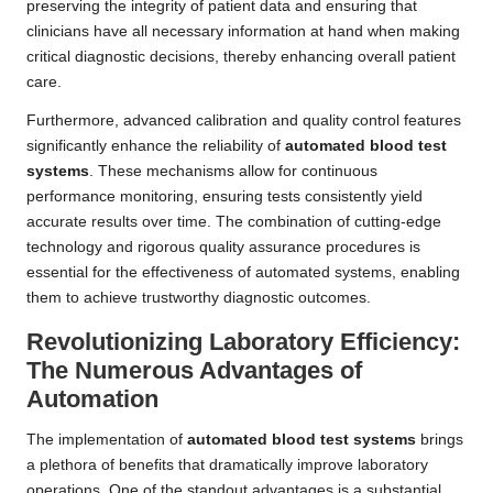
preserving the integrity of patient data and ensuring that
clinicians have all necessary information at hand when making
critical diagnostic decisions, thereby enhancing overall patient
care.
Furthermore, advanced calibration and quality control features
significantly enhance the reliability of
automated blood test
systems
. These mechanisms allow for continuous
performance monitoring, ensuring tests consistently yield
accurate results over time. The combination of cutting-edge
technology and rigorous quality assurance procedures is
essential for the effectiveness of automated systems, enabling
them to achieve trustworthy diagnostic outcomes.
Revolutionizing Laboratory Efficiency:
The Numerous Advantages of
Automation
The implementation of
automated blood test systems
brings
a plethora of benefits that dramatically improve laboratory
operations. One of the standout advantages is a substantial