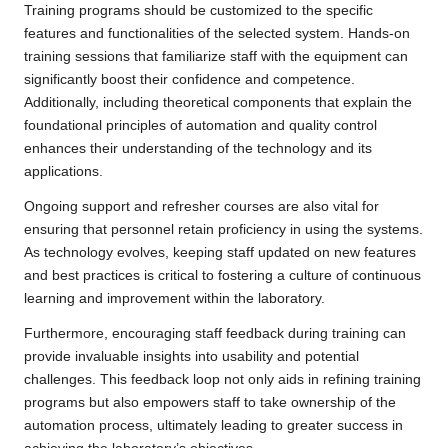
Training programs should be customized to the specific
features and functionalities of the selected system. Hands-on
training sessions that familiarize staff with the equipment can
significantly boost their confidence and competence.
Additionally, including theoretical components that explain the
foundational principles of automation and quality control
enhances their understanding of the technology and its
applications.
Ongoing support and refresher courses are also vital for
ensuring that personnel retain proficiency in using the systems.
As technology evolves, keeping staff updated on new features
and best practices is critical to fostering a culture of continuous
learning and improvement within the laboratory.
Furthermore, encouraging staff feedback during training can
provide invaluable insights into usability and potential
challenges. This feedback loop not only aids in refining training
programs but also empowers staff to take ownership of the
automation process, ultimately leading to greater success in