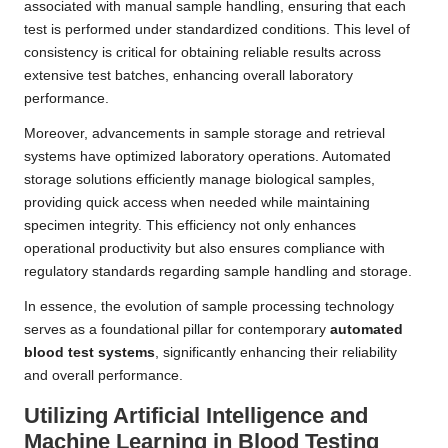
associated with manual sample handling, ensuring that each
test is performed under standardized conditions. This level of
consistency is critical for obtaining reliable results across
extensive test batches, enhancing overall laboratory
performance.
Moreover, advancements in sample storage and retrieval
systems have optimized laboratory operations. Automated
storage solutions efficiently manage biological samples,
providing quick access when needed while maintaining
specimen integrity. This efficiency not only enhances
operational productivity but also ensures compliance with
regulatory standards regarding sample handling and storage.
In essence, the evolution of sample processing technology
serves as a foundational pillar for contemporary
automated
blood test systems
, significantly enhancing their reliability
and overall performance.
Utilizing Artificial Intelligence and
Machine Learning in Blood Testing