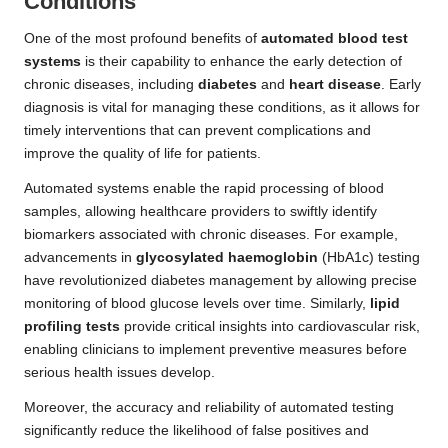
Conditions
One of the most profound benefits of
automated blood test
systems
is their capability to enhance the early detection of
chronic diseases, including
diabetes
and
heart disease
. Early
diagnosis is vital for managing these conditions, as it allows for
timely interventions that can prevent complications and
improve the quality of life for patients.
Automated systems enable the rapid processing of blood
samples, allowing healthcare providers to swiftly identify
biomarkers associated with chronic diseases. For example,
advancements in
glycosylated haemoglobin
(HbA1c) testing
have revolutionized diabetes management by allowing precise
monitoring of blood glucose levels over time. Similarly,
lipid
profiling tests
provide critical insights into cardiovascular risk,
enabling clinicians to implement preventive measures before
serious health issues develop.
Moreover, the accuracy and reliability of automated testing
significantly reduce the likelihood of false positives and