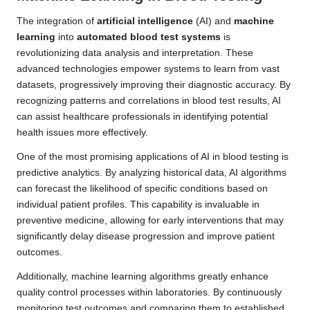
The integration of
artificial intelligence
(AI) and
machine
learning
into
automated blood test systems
is
revolutionizing data analysis and interpretation. These
advanced technologies empower systems to learn from vast
datasets, progressively improving their diagnostic accuracy. By
recognizing patterns and correlations in blood test results, AI
can assist healthcare professionals in identifying potential
health issues more effectively.
One of the most promising applications of AI in blood testing is
predictive analytics. By analyzing historical data, AI algorithms
can forecast the likelihood of specific conditions based on
individual patient profiles. This capability is invaluable in
preventive medicine, allowing for early interventions that may
significantly delay disease progression and improve patient
outcomes.
Additionally, machine learning algorithms greatly enhance
quality control processes within laboratories. By continuously
monitoring test outcomes and comparing them to established