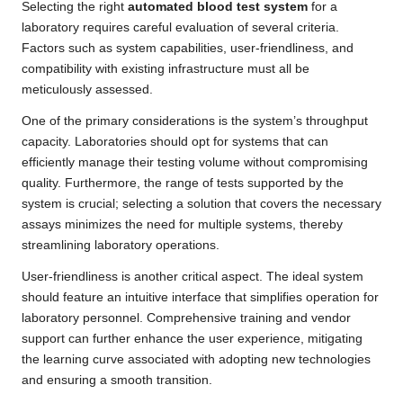
Selecting the right
automated blood test system
for a
laboratory requires careful evaluation of several criteria.
Factors such as system capabilities, user-friendliness, and
compatibility with existing infrastructure must all be
meticulously assessed.
One of the primary considerations is the system’s throughput
capacity. Laboratories should opt for systems that can
efficiently manage their testing volume without compromising
quality. Furthermore, the range of tests supported by the
system is crucial; selecting a solution that covers the necessary
assays minimizes the need for multiple systems, thereby
streamlining laboratory operations.
User-friendliness is another critical aspect. The ideal system
should feature an intuitive interface that simplifies operation for
laboratory personnel. Comprehensive training and vendor
support can further enhance the user experience, mitigating
the learning curve associated with adopting new technologies
and ensuring a smooth transition.