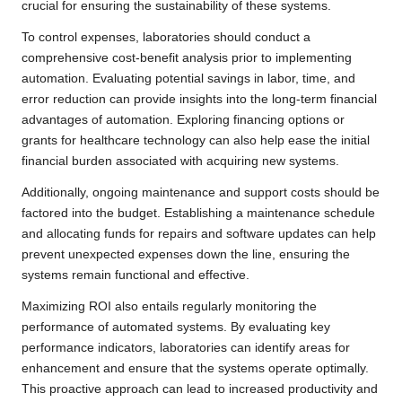
crucial for ensuring the sustainability of these systems.
To control expenses, laboratories should conduct a
comprehensive cost-benefit analysis prior to implementing
automation. Evaluating potential savings in labor, time, and
error reduction can provide insights into the long-term financial
advantages of automation. Exploring financing options or
grants for healthcare technology can also help ease the initial
financial burden associated with acquiring new systems.
Additionally, ongoing maintenance and support costs should be
factored into the budget. Establishing a maintenance schedule
and allocating funds for repairs and software updates can help
prevent unexpected expenses down the line, ensuring the
systems remain functional and effective.
Maximizing ROI also entails regularly monitoring the
performance of automated systems. By evaluating key
performance indicators, laboratories can identify areas for
enhancement and ensure that the systems operate optimally.
This proactive approach can lead to increased productivity and