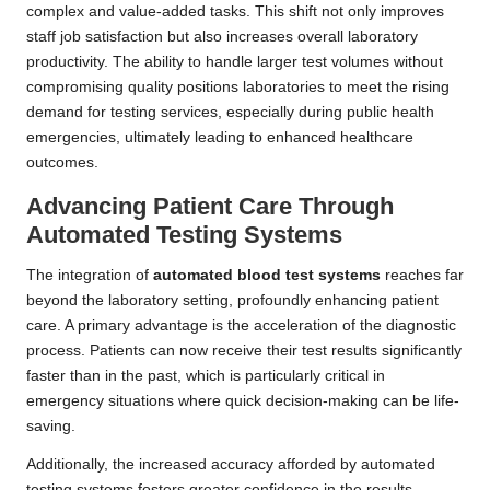
complex and value-added tasks. This shift not only improves
staff job satisfaction but also increases overall laboratory
productivity. The ability to handle larger test volumes without
compromising quality positions laboratories to meet the rising
demand for testing services, especially during public health
emergencies, ultimately leading to enhanced healthcare
outcomes.
Advancing Patient Care Through
Automated Testing Systems
The integration of
automated blood test systems
reaches far
beyond the laboratory setting, profoundly enhancing patient
care. A primary advantage is the acceleration of the diagnostic
process. Patients can now receive their test results significantly
faster than in the past, which is particularly critical in
emergency situations where quick decision-making can be life-
saving.
Additionally, the increased accuracy afforded by automated
testing systems fosters greater confidence in the results.