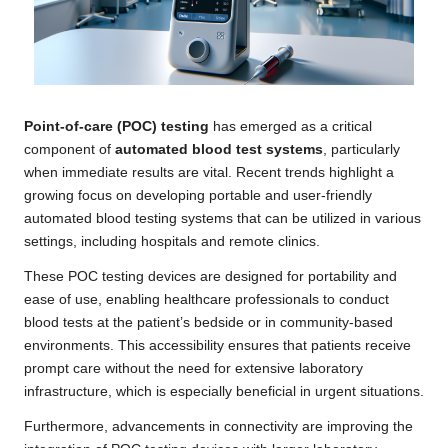
Point-of-care (POC) testing
has emerged as a critical
component of
automated blood test systems
, particularly
when immediate results are vital. Recent trends highlight a
growing focus on developing portable and user-friendly
automated blood testing systems that can be utilized in various
settings, including hospitals and remote clinics.
These POC testing devices are designed for portability and
ease of use, enabling healthcare professionals to conduct
blood tests at the patient’s bedside or in community-based
environments. This accessibility ensures that patients receive
prompt care without the need for extensive laboratory
infrastructure, which is especially beneficial in urgent situations.
Furthermore, advancements in connectivity are improving the