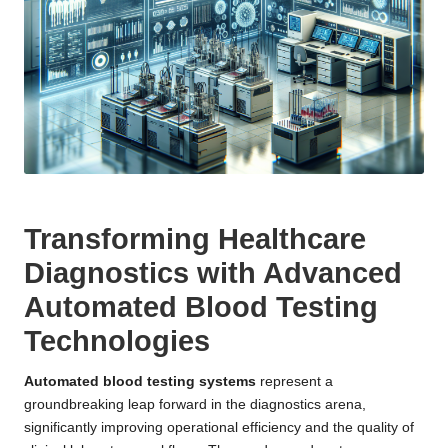
Transforming Healthcare
Diagnostics with Advanced
Automated Blood Testing
Technologies
Automated blood testing systems
represent a
groundbreaking leap forward in the diagnostics arena,
significantly improving operational efficiency and the quality of