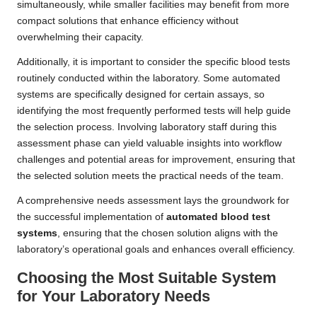
simultaneously, while smaller facilities may benefit from more
compact solutions that enhance efficiency without
overwhelming their capacity.
Additionally, it is important to consider the specific blood tests
routinely conducted within the laboratory. Some automated
systems are specifically designed for certain assays, so
identifying the most frequently performed tests will help guide
the selection process. Involving laboratory staff during this
assessment phase can yield valuable insights into workflow
challenges and potential areas for improvement, ensuring that
the selected solution meets the practical needs of the team.
A comprehensive needs assessment lays the groundwork for
the successful implementation of
automated blood test
systems
, ensuring that the chosen solution aligns with the
laboratory’s operational goals and enhances overall efficiency.
Choosing the Most Suitable System
for Your Laboratory Needs