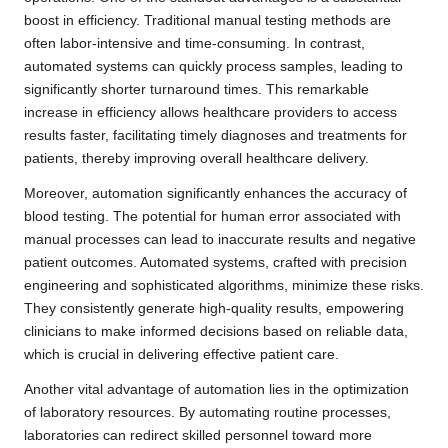
boost in efficiency. Traditional manual testing methods are
often labor-intensive and time-consuming. In contrast,
automated systems can quickly process samples, leading to
significantly shorter turnaround times. This remarkable
increase in efficiency allows healthcare providers to access
results faster, facilitating timely diagnoses and treatments for
patients, thereby improving overall healthcare delivery.
Moreover, automation significantly enhances the accuracy of
blood testing. The potential for human error associated with
manual processes can lead to inaccurate results and negative
patient outcomes. Automated systems, crafted with precision
engineering and sophisticated algorithms, minimize these risks.
They consistently generate high-quality results, empowering
clinicians to make informed decisions based on reliable data,
which is crucial in delivering effective patient care.
Another vital advantage of automation lies in the optimization
of laboratory resources. By automating routine processes,
laboratories can redirect skilled personnel toward more