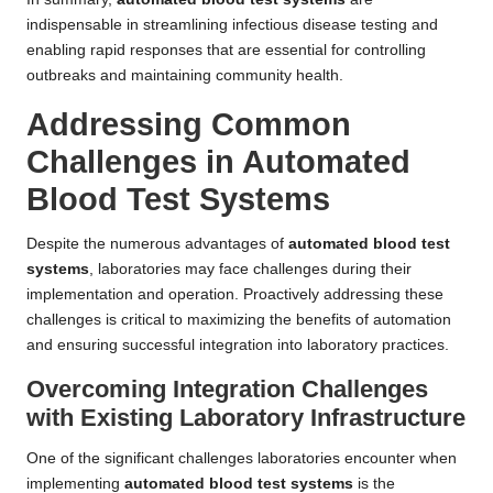
indispensable in streamlining infectious disease testing and
enabling rapid responses that are essential for controlling
outbreaks and maintaining community health.
Addressing Common
Challenges in Automated
Blood Test Systems
Despite the numerous advantages of
automated blood test
systems
, laboratories may face challenges during their
implementation and operation. Proactively addressing these
challenges is critical to maximizing the benefits of automation
and ensuring successful integration into laboratory practices.
Overcoming Integration Challenges
with Existing Laboratory Infrastructure
One of the significant challenges laboratories encounter when
implementing
automated blood test systems
is the