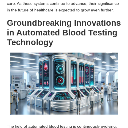
care. As these systems continue to advance, their significance
in the future of healthcare is expected to grow even further.
Groundbreaking Innovations
in Automated Blood Testing
Technology
The field of automated blood testing is continuously evolving,