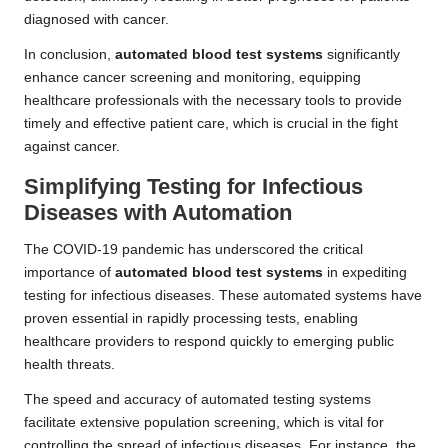
diagnosed with cancer.
In conclusion,
automated blood test systems
significantly
enhance cancer screening and monitoring, equipping
healthcare professionals with the necessary tools to provide
timely and effective patient care, which is crucial in the fight
against cancer.
Simplifying Testing for Infectious
Diseases with Automation
The COVID-19 pandemic has underscored the critical
importance of
automated blood test systems
in expediting
testing for infectious diseases. These automated systems have
proven essential in rapidly processing tests, enabling
healthcare providers to respond quickly to emerging public
health threats.
The speed and accuracy of automated testing systems
facilitate extensive population screening, which is vital for
controlling the spread of infectious diseases. For instance, the