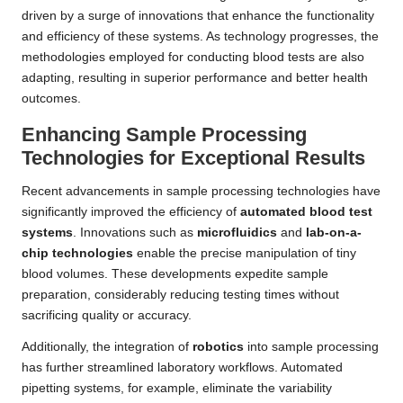
driven by a surge of innovations that enhance the functionality
and efficiency of these systems. As technology progresses, the
methodologies employed for conducting blood tests are also
adapting, resulting in superior performance and better health
outcomes.
Enhancing Sample Processing
Technologies for Exceptional Results
Recent advancements in sample processing technologies have
significantly improved the efficiency of
automated blood test
systems
. Innovations such as
microfluidics
and
lab-on-a-
chip technologies
enable the precise manipulation of tiny
blood volumes. These developments expedite sample
preparation, considerably reducing testing times without
sacrificing quality or accuracy.
Additionally, the integration of
robotics
into sample processing
has further streamlined laboratory workflows. Automated
pipetting systems, for example, eliminate the variability