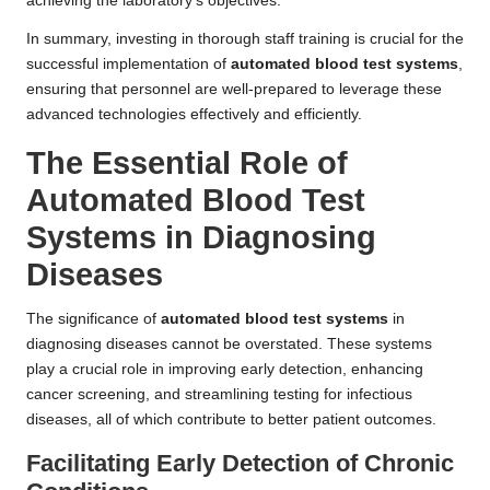
achieving the laboratory’s objectives.
In summary, investing in thorough staff training is crucial for the
successful implementation of
automated blood test systems
,
ensuring that personnel are well-prepared to leverage these
advanced technologies effectively and efficiently.
The Essential Role of
Automated Blood Test
Systems in Diagnosing
Diseases
The significance of
automated blood test systems
in
diagnosing diseases cannot be overstated. These systems
play a crucial role in improving early detection, enhancing
cancer screening, and streamlining testing for infectious
diseases, all of which contribute to better patient outcomes.
Facilitating Early Detection of Chronic