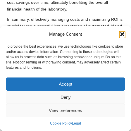
cost savings over time, ultimately benefiting the overall
financial health of the laboratory.
In summary, effectively managing costs and maximizing ROI is
crucial for the successful implementation of
automated blood
test systems
, ensuring that laboratories can sustainably reap
Manage Consent
the benefits of automation.
To provide the best experiences, we use technologies like cookies to store
Anticipating the Future of
and/or access device information. Consenting to these technologies will
allow us to process data such as browsing behavior or unique IDs on this
Automated Blood Test
site. Not consenting or withdrawing consent, may adversely affect certain
features and functions.
Systems
Accept
The future of
automated blood test systems
is bright, with
technological advancements poised to transform the diagnostic
Deny
landscape. From
next-generation sequencing
to the role of
automation in
personalized medicine
, the opportunities for
View preferences
progress are vast and exciting.
Harnessing Next-Generation
Cookie Policy
Legal
Sequencing for Enhanced Diagnostics