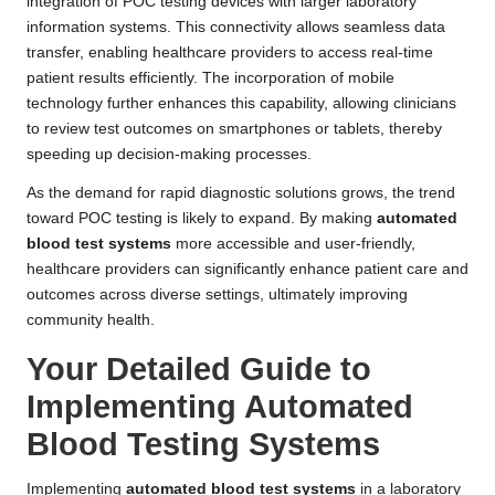
integration of POC testing devices with larger laboratory
information systems. This connectivity allows seamless data
transfer, enabling healthcare providers to access real-time
patient results efficiently. The incorporation of mobile
technology further enhances this capability, allowing clinicians
to review test outcomes on smartphones or tablets, thereby
speeding up decision-making processes.
As the demand for rapid diagnostic solutions grows, the trend
toward POC testing is likely to expand. By making
automated
blood test systems
more accessible and user-friendly,
healthcare providers can significantly enhance patient care and
outcomes across diverse settings, ultimately improving
community health.
Your Detailed Guide to
Implementing Automated
Blood Testing Systems
Implementing
automated blood test systems
in a laboratory