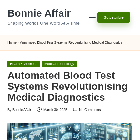
Bonnie Affair
Skip
Subscribe
to
Shaping Worlds One Word At A Time
content
Home
»
Automated Blood Test Systems Revolutionising Medical Diagnostics
Posted
Health & Wellness
Medical Technology
in
Automated Blood Test
Systems Revolutionising
Medical Diagnostics
By
Bonnie Affair
March 30, 2025
No Comments
Posted
by