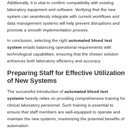
Additionally, it is vital to confirm compatibility with existing
laboratory equipment and software. Verifying that the new
system can seamlessly integrate with current workflows and
data management systems will help prevent disruptions and
promote a smooth implementation process.
In conclusion, selecting the right
automated blood test
system
entails balancing operational requirements with
technological capabilities, ensuring that the chosen solution
enhances both laboratory efficiency and accuracy.
Preparing Staff for Effective Utilization
of New Systems
The successful introduction of
automated blood test
systems
heavily relies on providing comprehensive training for
clinical laboratory personnel. Such training is essential to
ensure that staff members are well-equipped to operate and
maintain the new systems, maximizing the potential benefits of
automation.