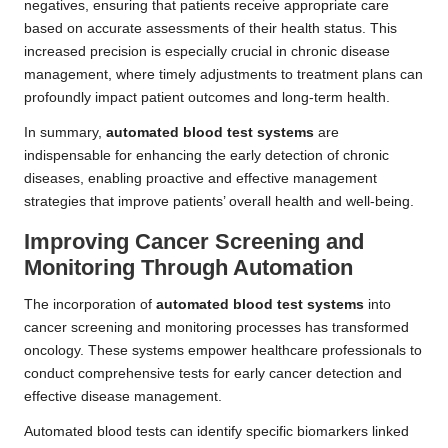
negatives, ensuring that patients receive appropriate care
based on accurate assessments of their health status. This
increased precision is especially crucial in chronic disease
management, where timely adjustments to treatment plans can
profoundly impact patient outcomes and long-term health.
In summary,
automated blood test systems
are
indispensable for enhancing the early detection of chronic
diseases, enabling proactive and effective management
strategies that improve patients’ overall health and well-being.
Improving Cancer Screening and
Monitoring Through Automation
The incorporation of
automated blood test systems
into
cancer screening and monitoring processes has transformed
oncology. These systems empower healthcare professionals to
conduct comprehensive tests for early cancer detection and
effective disease management.
Automated blood tests can identify specific biomarkers linked