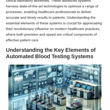
clinical laboratory workflows. These advanced systems
harness state-of-the-art technologies to optimize a range of
processes, enabling healthcare professionals to deliver
accurate and timely results to patients. Understanding the
essential elements of these systems is crucial for appreciating
their revolutionary influence on modern healthcare practices,
where both precision and speed are critical components of
effective patient care.
Understanding the Key Elements of
Automated Blood Testing Systems