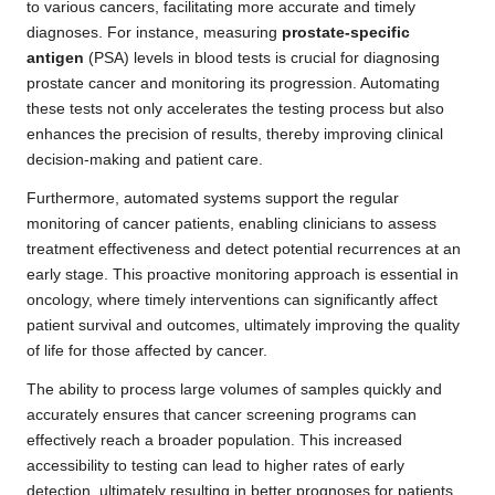
to various cancers, facilitating more accurate and timely
diagnoses. For instance, measuring
prostate-specific
antigen
(PSA) levels in blood tests is crucial for diagnosing
prostate cancer and monitoring its progression. Automating
these tests not only accelerates the testing process but also
enhances the precision of results, thereby improving clinical
decision-making and patient care.
Furthermore, automated systems support the regular
monitoring of cancer patients, enabling clinicians to assess
treatment effectiveness and detect potential recurrences at an
early stage. This proactive monitoring approach is essential in
oncology, where timely interventions can significantly affect
patient survival and outcomes, ultimately improving the quality
of life for those affected by cancer.
The ability to process large volumes of samples quickly and
accurately ensures that cancer screening programs can
effectively reach a broader population. This increased
accessibility to testing can lead to higher rates of early
detection, ultimately resulting in better prognoses for patients