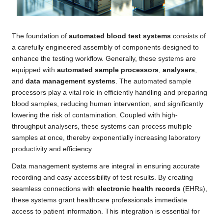
The foundation of
automated blood test systems
consists of
a carefully engineered assembly of components designed to
enhance the testing workflow. Generally, these systems are
equipped with
automated sample processors
,
analysers
,
and
data management systems
. The automated sample
processors play a vital role in efficiently handling and preparing
blood samples, reducing human intervention, and significantly
lowering the risk of contamination. Coupled with high-
throughput analysers, these systems can process multiple
samples at once, thereby exponentially increasing laboratory
productivity and efficiency.
Data management systems are integral in ensuring accurate
recording and easy accessibility of test results. By creating
seamless connections with
electronic health records
(EHRs),
these systems grant healthcare professionals immediate
access to patient information. This integration is essential for