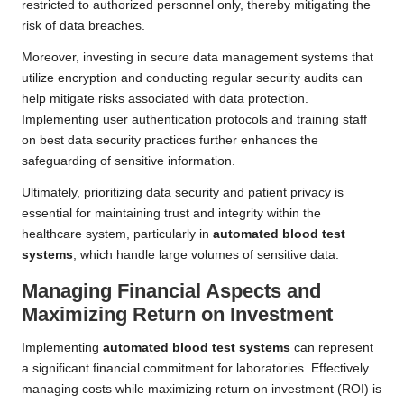
restricted to authorized personnel only, thereby mitigating the
risk of data breaches.
Moreover, investing in secure data management systems that
utilize encryption and conducting regular security audits can
help mitigate risks associated with data protection.
Implementing user authentication protocols and training staff
on best data security practices further enhances the
safeguarding of sensitive information.
Ultimately, prioritizing data security and patient privacy is
essential for maintaining trust and integrity within the
healthcare system, particularly in
automated blood test
systems
, which handle large volumes of sensitive data.
Managing Financial Aspects and
Maximizing Return on Investment
Implementing
automated blood test systems
can represent
a significant financial commitment for laboratories. Effectively
managing costs while maximizing return on investment (ROI) is