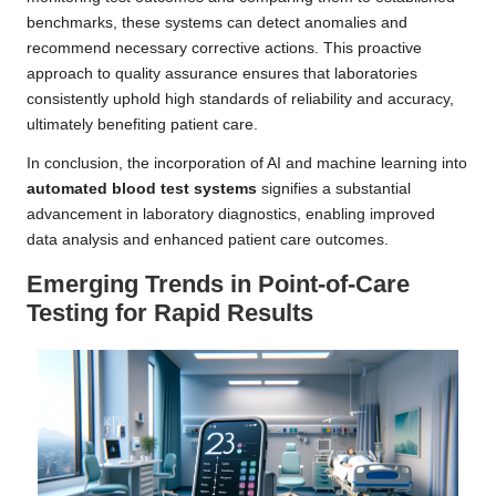
benchmarks, these systems can detect anomalies and
recommend necessary corrective actions. This proactive
approach to quality assurance ensures that laboratories
consistently uphold high standards of reliability and accuracy,
ultimately benefiting patient care.
In conclusion, the incorporation of AI and machine learning into
automated blood test systems
signifies a substantial
advancement in laboratory diagnostics, enabling improved
data analysis and enhanced patient care outcomes.
Emerging Trends in Point-of-Care
Testing for Rapid Results