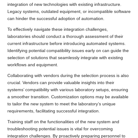
integration of new technologies with existing infrastructure.
Legacy systems, outdated equipment, or incompatible software
can hinder the successful adoption of automation.
To effectively navigate these integration challenges,
laboratories should conduct a thorough assessment of their
current infrastructure before introducing automated systems.
Identifying potential compatibility issues early on can guide the
selection of solutions that seamlessly integrate with existing
workflows and equipment.
Collaborating with vendors during the selection process is also
crucial. Vendors can provide valuable insights into their
systems’ compatibility with various laboratory setups, ensuring
a smoother transition. Customization options may be available
to tailor the new system to meet the laboratory’s unique
requirements, facilitating successful integration.
Training staff on the functionalities of the new system and
troubleshooting potential issues is vital for overcoming
integration challenges. By proactively preparing personnel to