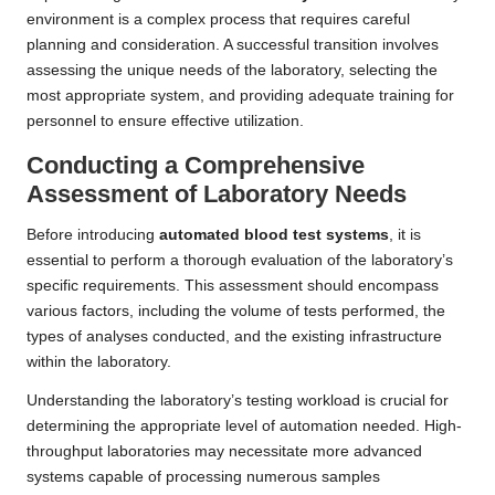
environment is a complex process that requires careful
planning and consideration. A successful transition involves
assessing the unique needs of the laboratory, selecting the
most appropriate system, and providing adequate training for
personnel to ensure effective utilization.
Conducting a Comprehensive
Assessment of Laboratory Needs
Before introducing
automated blood test systems
, it is
essential to perform a thorough evaluation of the laboratory’s
specific requirements. This assessment should encompass
various factors, including the volume of tests performed, the
types of analyses conducted, and the existing infrastructure
within the laboratory.
Understanding the laboratory’s testing workload is crucial for
determining the appropriate level of automation needed. High-
throughput laboratories may necessitate more advanced
systems capable of processing numerous samples