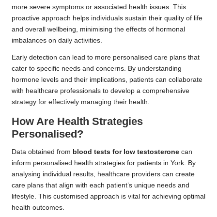
more severe symptoms or associated health issues. This
proactive approach helps individuals sustain their quality of life
and overall wellbeing, minimising the effects of hormonal
imbalances on daily activities.
Early detection can lead to more personalised care plans that
cater to specific needs and concerns. By understanding
hormone levels and their implications, patients can collaborate
with healthcare professionals to develop a comprehensive
strategy for effectively managing their health.
How Are Health Strategies
Personalised?
Data obtained from
blood tests for low testosterone
can
inform personalised health strategies for patients in York. By
analysing individual results, healthcare providers can create
care plans that align with each patient’s unique needs and
lifestyle. This customised approach is vital for achieving optimal
health outcomes.