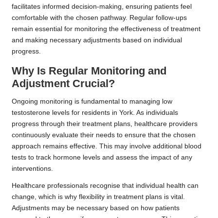
facilitates informed decision-making, ensuring patients feel
comfortable with the chosen pathway. Regular follow-ups
remain essential for monitoring the effectiveness of treatment
and making necessary adjustments based on individual
progress.
Why Is Regular Monitoring and
Adjustment Crucial?
Ongoing monitoring is fundamental to managing low
testosterone levels for residents in York. As individuals
progress through their treatment plans, healthcare providers
continuously evaluate their needs to ensure that the chosen
approach remains effective. This may involve additional blood
tests to track hormone levels and assess the impact of any
interventions.
Healthcare professionals recognise that individual health can
change, which is why flexibility in treatment plans is vital.
Adjustments may be necessary based on how patients