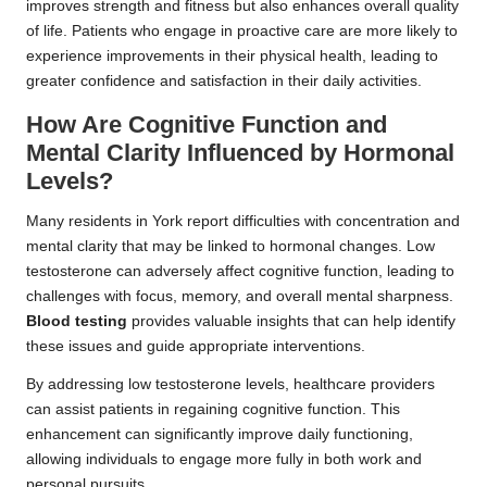
improves strength and fitness but also enhances overall quality
of life. Patients who engage in proactive care are more likely to
experience improvements in their physical health, leading to
greater confidence and satisfaction in their daily activities.
How Are Cognitive Function and
Mental Clarity Influenced by Hormonal
Levels?
Many residents in York report difficulties with concentration and
mental clarity that may be linked to hormonal changes. Low
testosterone can adversely affect cognitive function, leading to
challenges with focus, memory, and overall mental sharpness.
Blood testing
provides valuable insights that can help identify
these issues and guide appropriate interventions.
By addressing low testosterone levels, healthcare providers
can assist patients in regaining cognitive function. This
enhancement can significantly improve daily functioning,
allowing individuals to engage more fully in both work and
personal pursuits.