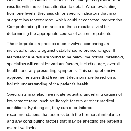
results
with meticulous attention to detail. When evaluating
hormone levels, they search for specific indicators that may
suggest low testosterone, which could necessitate intervention.
Comprehending the nuances of these results is vital for
determining the appropriate course of action for patients.
The interpretation process often involves comparing an
individual’s results against established reference ranges. If
testosterone levels are found to be below the normal threshold,
specialists will consider various factors, including age, overall
health, and any presenting symptoms. This comprehensive
approach ensures that treatment decisions are based on a
holistic understanding of the patient’s health.
Specialists may also investigate potential underlying causes of
low testosterone, such as lifestyle factors or other medical
conditions. By doing so, they can offer tailored
recommendations that address both the hormonal imbalance
and any contributing factors that may be affecting the patient’s
overall wellbeing.