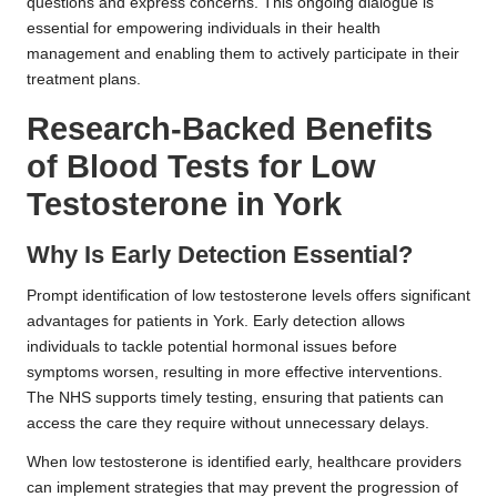
questions and express concerns. This ongoing dialogue is
essential for empowering individuals in their health
management and enabling them to actively participate in their
treatment plans.
Research-Backed Benefits
of Blood Tests for Low
Testosterone in York
Why Is Early Detection Essential?
Prompt identification of low testosterone levels offers significant
advantages for patients in York. Early detection allows
individuals to tackle potential hormonal issues before
symptoms worsen, resulting in more effective interventions.
The NHS supports timely testing, ensuring that patients can
access the care they require without unnecessary delays.
When low testosterone is identified early, healthcare providers
can implement strategies that may prevent the progression of