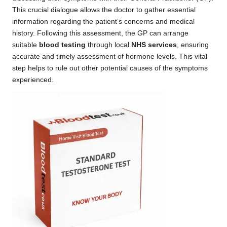
This crucial dialogue allows the doctor to gather essential
information regarding the patient’s concerns and medical
history. Following this assessment, the GP can arrange
suitable
blood testing
through local
NHS services
, ensuring
accurate and timely assessment of hormone levels. This vital
step helps to rule out other potential causes of the symptoms
experienced.