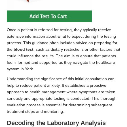
Once a patient is referred for testing, they typically receive
extensive information about what to expect during the testing
process. This guidance often includes advice on preparing for
the
blood test
, such as dietary restrictions or other factors that
could influence the results. The aim is to ensure that patients
feel informed and supported as they navigate the healthcare
system in York.
Understanding the significance of this initial consultation can
help to reduce patient anxiety. It establishes a proactive
approach to health management where symptoms are taken
seriously and appropriate testing is conducted. This thorough
evaluation process is essential for determining subsequent
treatment steps and monitoring.
Decoding the Laboratory Analysis