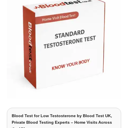
Blood Test for Low Testosterone
by Blood Test UK,
Private Blood Testing Experts – Home Visits Across