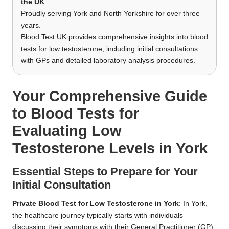
the UK
Proudly serving York and North Yorkshire for over three
years.
Blood Test UK provides comprehensive insights into blood
tests for low testosterone, including initial consultations
with GPs and detailed laboratory analysis procedures.
Your Comprehensive Guide
to Blood Tests for
Evaluating Low
Testosterone Levels in York
Essential Steps to Prepare for Your
Initial Consultation
Private Blood Test for Low Testosterone in York
: In York,
the healthcare journey typically starts with individuals
discussing their symptoms with their General Practitioner (GP).