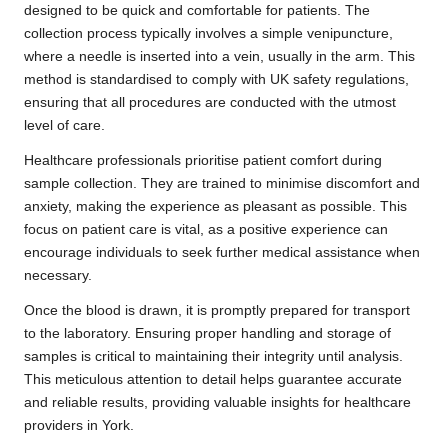
designed to be quick and comfortable for patients. The
collection process typically involves a simple venipuncture,
where a needle is inserted into a vein, usually in the arm. This
method is standardised to comply with UK safety regulations,
ensuring that all procedures are conducted with the utmost
level of care.
Healthcare professionals prioritise patient comfort during
sample collection. They are trained to minimise discomfort and
anxiety, making the experience as pleasant as possible. This
focus on patient care is vital, as a positive experience can
encourage individuals to seek further medical assistance when
necessary.
Once the blood is drawn, it is promptly prepared for transport
to the laboratory. Ensuring proper handling and storage of
samples is critical to maintaining their integrity until analysis.
This meticulous attention to detail helps guarantee accurate
and reliable results, providing valuable insights for healthcare
providers in York.