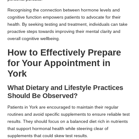
Recognising the connection between hormone levels and
cognitive function empowers patients to advocate for their
health. By seeking testing and treatment, individuals can take
proactive steps towards improving their mental clarity and
overall cognitive wellbeing.
How to Effectively Prepare
for Your Appointment in
York
What Dietary and Lifestyle Practices
Should Be Observed?
Patients in York are encouraged to maintain their regular
routines and avoid specific supplements to ensure reliable test
results. They should focus on a balanced diet rich in nutrients
that support hormonal health while steering clear of
supplements that could skew test results.