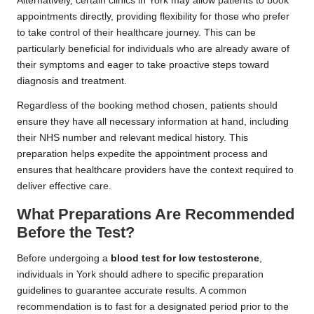
Alternatively, certain clinics in York may allow patients to book
appointments directly, providing flexibility for those who prefer
to take control of their healthcare journey. This can be
particularly beneficial for individuals who are already aware of
their symptoms and eager to take proactive steps toward
diagnosis and treatment.
Regardless of the booking method chosen, patients should
ensure they have all necessary information at hand, including
their NHS number and relevant medical history. This
preparation helps expedite the appointment process and
ensures that healthcare providers have the context required to
deliver effective care.
What Preparations Are Recommended
Before the Test?
Before undergoing a
blood test for low testosterone
,
individuals in York should adhere to specific preparation
guidelines to guarantee accurate results. A common
recommendation is to fast for a designated period prior to the