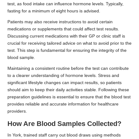
test, as food intake can influence hormone levels. Typically,
fasting for a minimum of eight hours is advised.
Patients may also receive instructions to avoid certain
medications or supplements that could affect test results.
Discussing current medications with their GP or clinic staff is
crucial for receiving tailored advice on what to avoid prior to the
test. This step is fundamental for ensuring the integrity of the
blood sample.
Maintaining a consistent routine before the test can contribute
to a clearer understanding of hormone levels. Stress and
significant lifestyle changes can impact results, so patients
should aim to keep their daily activities stable. Following these
preparation guidelines is essential to ensure that the blood test
provides reliable and accurate information for healthcare
providers.
How Are Blood Samples Collected?
In York, trained staff carry out blood draws using methods