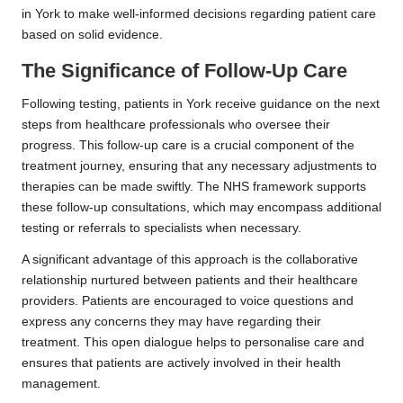
in York to make well-informed decisions regarding patient care
based on solid evidence.
The Significance of Follow-Up Care
Following testing, patients in York receive guidance on the next
steps from healthcare professionals who oversee their
progress. This follow-up care is a crucial component of the
treatment journey, ensuring that any necessary adjustments to
therapies can be made swiftly. The NHS framework supports
these follow-up consultations, which may encompass additional
testing or referrals to specialists when necessary.
A significant advantage of this approach is the collaborative
relationship nurtured between patients and their healthcare
providers. Patients are encouraged to voice questions and
express any concerns they may have regarding their
treatment. This open dialogue helps to personalise care and
ensures that patients are actively involved in their health
management.