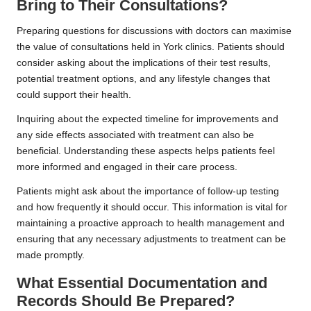
Bring to Their Consultations?
Preparing questions for discussions with doctors can maximise
the value of consultations held in York clinics. Patients should
consider asking about the implications of their test results,
potential treatment options, and any lifestyle changes that
could support their health.
Inquiring about the expected timeline for improvements and
any side effects associated with treatment can also be
beneficial. Understanding these aspects helps patients feel
more informed and engaged in their care process.
Patients might ask about the importance of follow-up testing
and how frequently it should occur. This information is vital for
maintaining a proactive approach to health management and
ensuring that any necessary adjustments to treatment can be
made promptly.
What Essential Documentation and
Records Should Be Prepared?