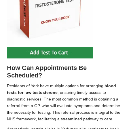
How Can Appointments Be
Scheduled?
Residents of York have multiple options for arranging
blood
tests for low testosterone
, ensuring timely access to
diagnostic services. The most common method is obtaining a
referral from a GP, who will evaluate symptoms and determine
the necessity for testing. This referral process is integral to the
NHS framework, facilitating a streamlined pathway to care.