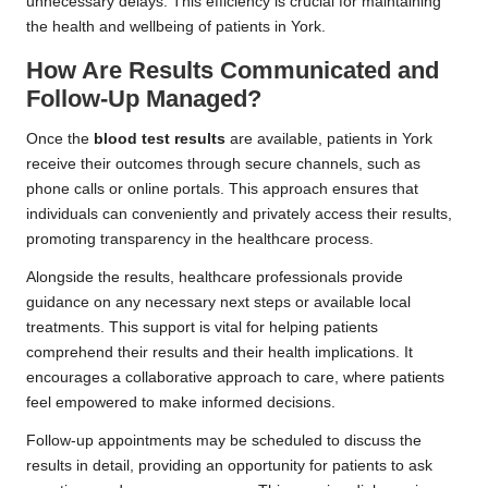
unnecessary delays. This efficiency is crucial for maintaining
the health and wellbeing of patients in York.
How Are Results Communicated and
Follow-Up Managed?
Once the
blood test results
are available, patients in York
receive their outcomes through secure channels, such as
phone calls or online portals. This approach ensures that
individuals can conveniently and privately access their results,
promoting transparency in the healthcare process.
Alongside the results, healthcare professionals provide
guidance on any necessary next steps or available local
treatments. This support is vital for helping patients
comprehend their results and their health implications. It
encourages a collaborative approach to care, where patients
feel empowered to make informed decisions.
Follow-up appointments may be scheduled to discuss the
results in detail, providing an opportunity for patients to ask