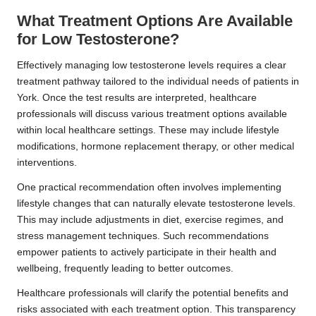
What Treatment Options Are Available
for Low Testosterone?
Effectively managing low testosterone levels requires a clear
treatment pathway tailored to the individual needs of patients in
York. Once the test results are interpreted, healthcare
professionals will discuss various treatment options available
within local healthcare settings. These may include lifestyle
modifications, hormone replacement therapy, or other medical
interventions.
One practical recommendation often involves implementing
lifestyle changes that can naturally elevate testosterone levels.
This may include adjustments in diet, exercise regimes, and
stress management techniques. Such recommendations
empower patients to actively participate in their health and
wellbeing, frequently leading to better outcomes.
Healthcare professionals will clarify the potential benefits and
risks associated with each treatment option. This transparency