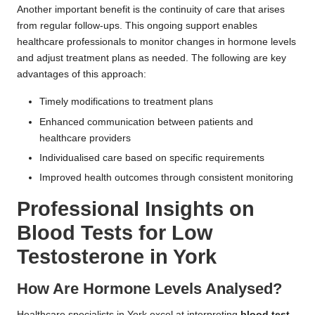
Another important benefit is the continuity of care that arises
from regular follow-ups. This ongoing support enables
healthcare professionals to monitor changes in hormone levels
and adjust treatment plans as needed. The following are key
advantages of this approach:
Timely modifications to treatment plans
Enhanced communication between patients and
healthcare providers
Individualised care based on specific requirements
Improved health outcomes through consistent monitoring
Professional Insights on
Blood Tests for Low
Testosterone in York
How Are Hormone Levels Analysed?
Healthcare specialists in York excel at interpreting
blood test