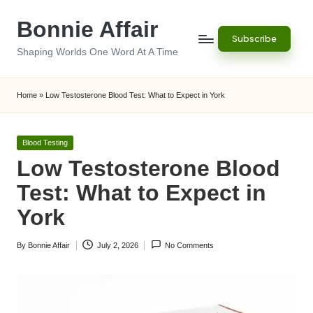
Bonnie Affair
Skip
Subscribe
to
Shaping Worlds One Word At A Time
content
Home
»
Low Testosterone Blood Test: What to Expect in York
Posted
Blood Testing
in
Low Testosterone Blood
Test: What to Expect in
York
By
Bonnie Affair
July 2, 2026
No Comments
Posted
by