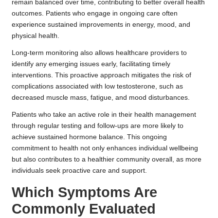
remain balanced over time, contributing to better overall health
outcomes. Patients who engage in ongoing care often
experience sustained improvements in energy, mood, and
physical health.
Long-term monitoring also allows healthcare providers to
identify any emerging issues early, facilitating timely
interventions. This proactive approach mitigates the risk of
complications associated with low testosterone, such as
decreased muscle mass, fatigue, and mood disturbances.
Patients who take an active role in their health management
through regular testing and follow-ups are more likely to
achieve sustained hormone balance. This ongoing
commitment to health not only enhances individual wellbeing
but also contributes to a healthier community overall, as more
individuals seek proactive care and support.
Which Symptoms Are
Commonly Evaluated