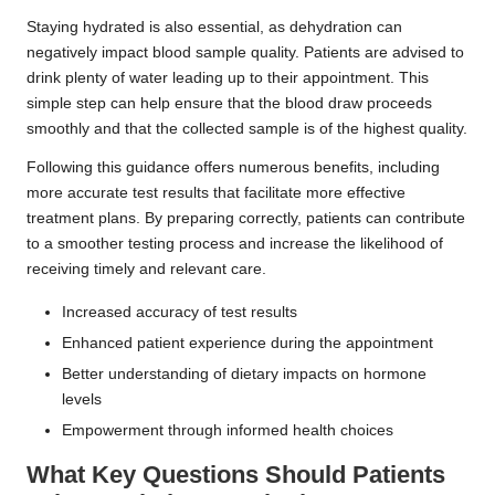
Staying hydrated is also essential, as dehydration can
negatively impact blood sample quality. Patients are advised to
drink plenty of water leading up to their appointment. This
simple step can help ensure that the blood draw proceeds
smoothly and that the collected sample is of the highest quality.
Following this guidance offers numerous benefits, including
more accurate test results that facilitate more effective
treatment plans. By preparing correctly, patients can contribute
to a smoother testing process and increase the likelihood of
receiving timely and relevant care.
Increased accuracy of test results
Enhanced patient experience during the appointment
Better understanding of dietary impacts on hormone
levels
Empowerment through informed health choices
What Key Questions Should Patients