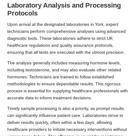
Laboratory Analysis and Processing
Protocols
Upon arrival at the designated laboratories in York, expert
technicians perform comprehensive analyses using advanced
diagnostic tools. These laboratories adhere to strict UK
healthcare regulations and quality assurance protocols,
ensuring that all tests are executed with the utmost precision.
The analysis generally includes measuring hormone levels,
including testosterone, and may also evaluate other related
hormones. Technicians are trained to follow established
methodologies to ensure dependable results. This rigorous
process is essential for supplying healthcare professionals with
accurate data to inform treatment decisions.
Timely sample processing is also a priority, as prompt results
can significantly influence patient care. Laboratories strive to
deliver results quickly, often within a few days, allowing
healthcare providers to initiate necessary interventions without