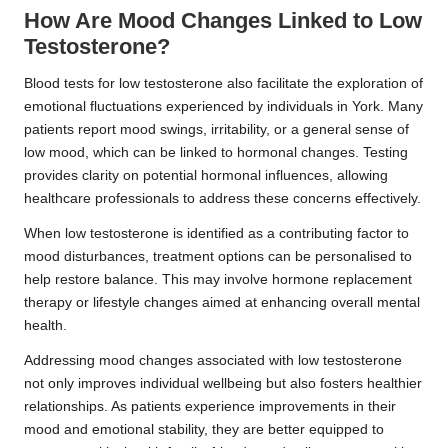
How Are Mood Changes Linked to Low
Testosterone?
Blood tests for low testosterone also facilitate the exploration of
emotional fluctuations experienced by individuals in York. Many
patients report mood swings, irritability, or a general sense of
low mood, which can be linked to hormonal changes. Testing
provides clarity on potential hormonal influences, allowing
healthcare professionals to address these concerns effectively.
When low testosterone is identified as a contributing factor to
mood disturbances, treatment options can be personalised to
help restore balance. This may involve hormone replacement
therapy or lifestyle changes aimed at enhancing overall mental
health.
Addressing mood changes associated with low testosterone
not only improves individual wellbeing but also fosters healthier
relationships. As patients experience improvements in their
mood and emotional stability, they are better equipped to