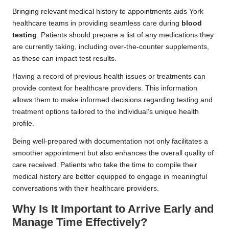
Bringing relevant medical history to appointments aids York
healthcare teams in providing seamless care during
blood
testing
. Patients should prepare a list of any medications they
are currently taking, including over-the-counter supplements,
as these can impact test results.
Having a record of previous health issues or treatments can
provide context for healthcare providers. This information
allows them to make informed decisions regarding testing and
treatment options tailored to the individual’s unique health
profile.
Being well-prepared with documentation not only facilitates a
smoother appointment but also enhances the overall quality of
care received. Patients who take the time to compile their
medical history are better equipped to engage in meaningful
conversations with their healthcare providers.
Why Is It Important to Arrive Early and
Manage Time Effectively?