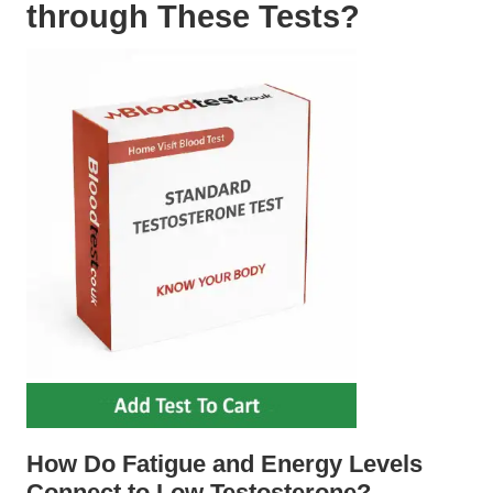
through These Tests?
How Do Fatigue and Energy Levels
Connect to Low Testosterone?