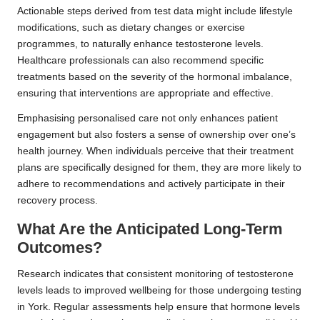
Actionable steps derived from test data might include lifestyle
modifications, such as dietary changes or exercise
programmes, to naturally enhance testosterone levels.
Healthcare professionals can also recommend specific
treatments based on the severity of the hormonal imbalance,
ensuring that interventions are appropriate and effective.
Emphasising personalised care not only enhances patient
engagement but also fosters a sense of ownership over one’s
health journey. When individuals perceive that their treatment
plans are specifically designed for them, they are more likely to
adhere to recommendations and actively participate in their
recovery process.
What Are the Anticipated Long-Term
Outcomes?
Research indicates that consistent monitoring of testosterone
levels leads to improved wellbeing for those undergoing testing
in York. Regular assessments help ensure that hormone levels