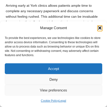
Arriving early at York clinics allows patients ample time to
complete any necessary paperwork and discuss concerns
without feeling rushed. This additional time can be invaluable
for ensuring that all relevant information is communicated
Manage Consent
effectively, leading to a more thorough and effective
appointment experience with healthcare providers.
To provide the best experiences, we use technologies like cookies to store
Patients should also consider the time required for any pre-
and/or access device information. Consenting to these technologies will
allow us to process data such as browsing behavior or unique IDs on this
appointment preparations, such as fasting or hydration. By
site. Not consenting or withdrawing consent, may adversely affect certain
managing their time effectively, individuals can alleviate stress
features and functions.
and anxiety associated with the appointment, contributing to a
more positive overall experience.
Accept
Effective time management benefits not only the patient but
also helps healthcare teams operate smoothly. When patients
Deny
arrive prepared and on time, clinics can maintain their
schedules and provide quality care to all individuals seeking
View preferences
assistance.
Cookie Policy
Legal
Frequently Asked Questions