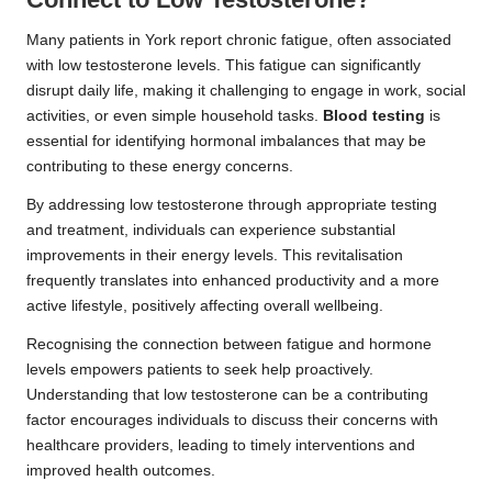
Many patients in York report chronic fatigue, often associated
with low testosterone levels. This fatigue can significantly
disrupt daily life, making it challenging to engage in work, social
activities, or even simple household tasks.
Blood testing
is
essential for identifying hormonal imbalances that may be
contributing to these energy concerns.
By addressing low testosterone through appropriate testing
and treatment, individuals can experience substantial
improvements in their energy levels. This revitalisation
frequently translates into enhanced productivity and a more
active lifestyle, positively affecting overall wellbeing.
Recognising the connection between fatigue and hormone
levels empowers patients to seek help proactively.
Understanding that low testosterone can be a contributing
factor encourages individuals to discuss their concerns with
healthcare providers, leading to timely interventions and
improved health outcomes.