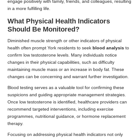
engage positively with family, friends, and colleagues, resulting
in a more fulfilling life.
What Physical Health Indicators
Should Be Monitored?
Diminished muscle strength or other indicators of physical
health often prompt York residents to seek
blood analysis
to
confirm low testosterone levels. Many individuals notice
changes in their physical capabilities, such as difficulty
maintaining muscle mass or an increase in body fat. These
changes can be concerning and warrant further investigation.
Blood testing serves as a valuable tool for confirming these
suspicions and guiding appropriate management strategies.
Once low testosterone is identified, healthcare providers can
recommend targeted interventions, including exercise
programmes, nutritional guidance, or hormone replacement
therapy.
Focusing on addressing physical health indicators not only