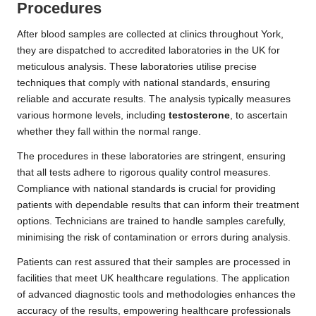
Procedures
After blood samples are collected at clinics throughout York,
they are dispatched to accredited laboratories in the UK for
meticulous analysis. These laboratories utilise precise
techniques that comply with national standards, ensuring
reliable and accurate results. The analysis typically measures
various hormone levels, including
testosterone
, to ascertain
whether they fall within the normal range.
The procedures in these laboratories are stringent, ensuring
that all tests adhere to rigorous quality control measures.
Compliance with national standards is crucial for providing
patients with dependable results that can inform their treatment
options. Technicians are trained to handle samples carefully,
minimising the risk of contamination or errors during analysis.
Patients can rest assured that their samples are processed in
facilities that meet UK healthcare regulations. The application
of advanced diagnostic tools and methodologies enhances the
accuracy of the results, empowering healthcare professionals