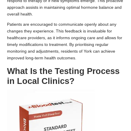
respond to therapy or if new symptoms emerge. This proactive
approach assists in maintaining optimal hormone balance and
overall health.
Patients are encouraged to communicate openly about any
changes they experience. This feedback is invaluable for
healthcare providers, as it informs ongoing care and allows for
timely modifications to treatment. By prioritising regular
monitoring and adjustments, residents of York can achieve
improved long-term health outcomes.
What Is the Testing Process
in Local Clinics?