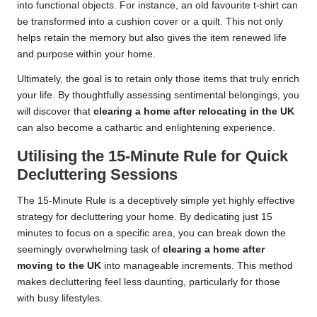
into functional objects. For instance, an old favourite t-shirt can
be transformed into a cushion cover or a quilt. This not only
helps retain the memory but also gives the item renewed life
and purpose within your home.
Ultimately, the goal is to retain only those items that truly enrich
your life. By thoughtfully assessing sentimental belongings, you
will discover that
clearing a home after relocating in the UK
can also become a cathartic and enlightening experience.
Utilising the 15-Minute Rule for Quick
Decluttering Sessions
The 15-Minute Rule is a deceptively simple yet highly effective
strategy for decluttering your home. By dedicating just 15
minutes to focus on a specific area, you can break down the
seemingly overwhelming task of
clearing a home after
moving to the UK
into manageable increments. This method
makes decluttering feel less daunting, particularly for those
with busy lifestyles.