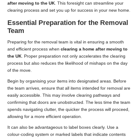
after moving to the UK
. This foresight can streamline your
clearing process and set you up for success in your new home.
Essential Preparation for the Removal
Team
Preparing for the removal team is vital in ensuring a smooth
and efficient process when
clearing a home after moving to
the UK
. Proper preparation not only accelerates the clearing
process but also reduces the likelihood of mishaps on the day
of the move.
Begin by organising your items into designated areas. Before
the team arrives, ensure that all items intended for removal are
easily accessible. This may involve clearing pathways and
confirming that doors are unobstructed. The less time the team
spends navigating clutter, the quicker the process will proceed,
allowing for a more efficient operation.
It can also be advantageous to label boxes clearly. Use a
colour-coding system or marked labels that indicate contents