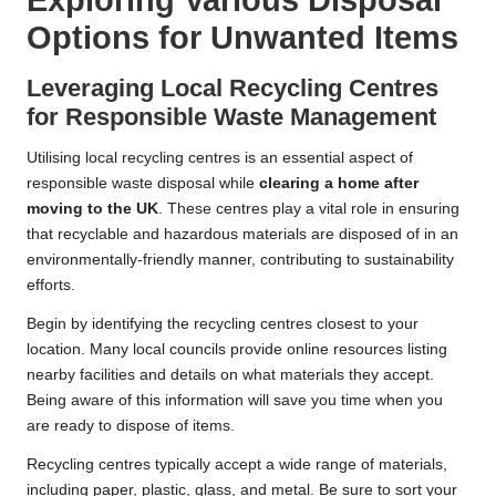
Exploring Various Disposal
Options for Unwanted Items
Leveraging Local Recycling Centres
for Responsible Waste Management
Utilising local recycling centres is an essential aspect of
responsible waste disposal while
clearing a home after
moving to the UK
. These centres play a vital role in ensuring
that recyclable and hazardous materials are disposed of in an
environmentally-friendly manner, contributing to sustainability
efforts.
Begin by identifying the recycling centres closest to your
location. Many local councils provide online resources listing
nearby facilities and details on what materials they accept.
Being aware of this information will save you time when you
are ready to dispose of items.
Recycling centres typically accept a wide range of materials,
including paper, plastic, glass, and metal. Be sure to sort your