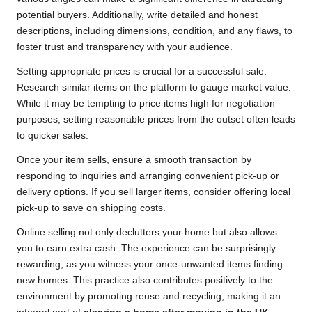
potential buyers. Additionally, write detailed and honest
descriptions, including dimensions, condition, and any flaws, to
foster trust and transparency with your audience.
Setting appropriate prices is crucial for a successful sale.
Research similar items on the platform to gauge market value.
While it may be tempting to price items high for negotiation
purposes, setting reasonable prices from the outset often leads
to quicker sales.
Once your item sells, ensure a smooth transaction by
responding to inquiries and arranging convenient pick-up or
delivery options. If you sell larger items, consider offering local
pick-up to save on shipping costs.
Online selling not only declutters your home but also allows
you to earn extra cash. The experience can be surprisingly
rewarding, as you witness your once-unwanted items finding
new homes. This practice also contributes positively to the
environment by promoting reuse and recycling, making it an