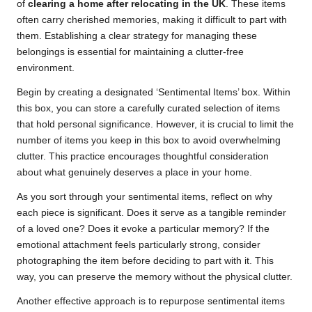
of
clearing a home after relocating in the UK
. These items
often carry cherished memories, making it difficult to part with
them. Establishing a clear strategy for managing these
belongings is essential for maintaining a clutter-free
environment.
Begin by creating a designated ‘Sentimental Items’ box. Within
this box, you can store a carefully curated selection of items
that hold personal significance. However, it is crucial to limit the
number of items you keep in this box to avoid overwhelming
clutter. This practice encourages thoughtful consideration
about what genuinely deserves a place in your home.
As you sort through your sentimental items, reflect on why
each piece is significant. Does it serve as a tangible reminder
of a loved one? Does it evoke a particular memory? If the
emotional attachment feels particularly strong, consider
photographing the item before deciding to part with it. This
way, you can preserve the memory without the physical clutter.
Another effective approach is to repurpose sentimental items