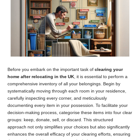
Before you embark on the important task of
clearing your
home after relocating in the UK
, it is essential to perform a
comprehensive inventory of all your belongings. Begin by
systematically moving through each room in your residence,
carefully inspecting every corner, and meticulously
documenting every item in your possession. To facilitate your
decision-making process, categorise these items into four clear
groups: keep, donate, sell, or discard. This structured
approach not only simplifies your choices but also significantly
enhances the overall efficacy of your clearing efforts, ensuring