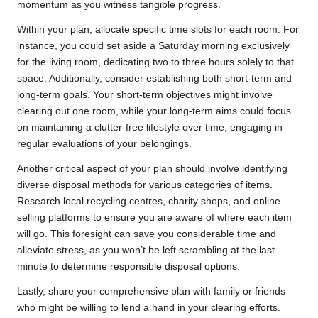
momentum as you witness tangible progress.
Within your plan, allocate specific time slots for each room. For
instance, you could set aside a Saturday morning exclusively
for the living room, dedicating two to three hours solely to that
space. Additionally, consider establishing both short-term and
long-term goals. Your short-term objectives might involve
clearing out one room, while your long-term aims could focus
on maintaining a clutter-free lifestyle over time, engaging in
regular evaluations of your belongings.
Another critical aspect of your plan should involve identifying
diverse disposal methods for various categories of items.
Research local recycling centres, charity shops, and online
selling platforms to ensure you are aware of where each item
will go. This foresight can save you considerable time and
alleviate stress, as you won’t be left scrambling at the last
minute to determine responsible disposal options.
Lastly, share your comprehensive plan with family or friends
who might be willing to lend a hand in your clearing efforts.