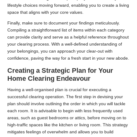
lifestyle choices moving forward, enabling you to create a living
space that aligns with your core values.
Finally, make sure to document your findings meticulously.
Compiling a straightforward list of items within each category
can provide clarity and serve as a helpful reference throughout
your clearing process. With a well-defined understanding of
your belongings, you can approach your clear-out with
confidence, paving the way for a fresh start in your new abode.
Creating a Strategic Plan for Your
Home Clearing Endeavour
Having a well-organised plan is crucial for executing a
successful clearing operation. The first step in devising your
plan should involve outlining the order in which you will tackle
each room. It is advisable to begin with less frequently used
areas, such as guest bedrooms or attics, before moving on to
high-traffic spaces like the kitchen or living room. This strategy
mitigates feelings of overwhelm and allows you to build