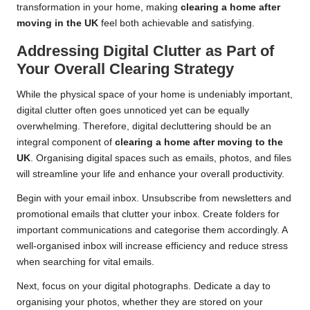
transformation in your home, making
clearing a home after
moving in the UK
feel both achievable and satisfying.
Addressing Digital Clutter as Part of
Your Overall Clearing Strategy
While the physical space of your home is undeniably important,
digital clutter often goes unnoticed yet can be equally
overwhelming. Therefore, digital decluttering should be an
integral component of
clearing a home after moving to the
UK
. Organising digital spaces such as emails, photos, and files
will streamline your life and enhance your overall productivity.
Begin with your email inbox. Unsubscribe from newsletters and
promotional emails that clutter your inbox. Create folders for
important communications and categorise them accordingly. A
well-organised inbox will increase efficiency and reduce stress
when searching for vital emails.
Next, focus on your digital photographs. Dedicate a day to
organising your photos, whether they are stored on your