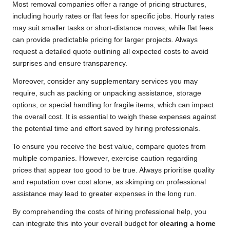
Most removal companies offer a range of pricing structures,
including hourly rates or flat fees for specific jobs. Hourly rates
may suit smaller tasks or short-distance moves, while flat fees
can provide predictable pricing for larger projects. Always
request a detailed quote outlining all expected costs to avoid
surprises and ensure transparency.
Moreover, consider any supplementary services you may
require, such as packing or unpacking assistance, storage
options, or special handling for fragile items, which can impact
the overall cost. It is essential to weigh these expenses against
the potential time and effort saved by hiring professionals.
To ensure you receive the best value, compare quotes from
multiple companies. However, exercise caution regarding
prices that appear too good to be true. Always prioritise quality
and reputation over cost alone, as skimping on professional
assistance may lead to greater expenses in the long run.
By comprehending the costs of hiring professional help, you
can integrate this into your overall budget for
clearing a home