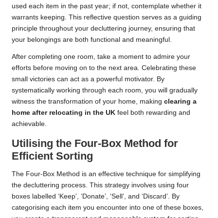
used each item in the past year; if not, contemplate whether it
warrants keeping. This reflective question serves as a guiding
principle throughout your decluttering journey, ensuring that
your belongings are both functional and meaningful.
After completing one room, take a moment to admire your
efforts before moving on to the next area. Celebrating these
small victories can act as a powerful motivator. By
systematically working through each room, you will gradually
witness the transformation of your home, making
clearing a
home after relocating in the UK
feel both rewarding and
achievable.
Utilising the Four-Box Method for
Efficient Sorting
The Four-Box Method is an effective technique for simplifying
the decluttering process. This strategy involves using four
boxes labelled ‘Keep’, ‘Donate’, ‘Sell’, and ‘Discard’. By
categorising each item you encounter into one of these boxes,