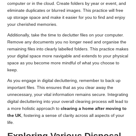
computer or in the cloud. Create folders by year or event, and
eliminate duplicates or blurred images. This practice will free
up storage space and make it easier for you to find and enjoy
your cherished memories.
Additionally, take the time to declutter files on your computer.
Remove any documents you no longer need and organise the
remaining files into clearly labelled folders. This practice makes
your digital space more navigable and extends to your physical
space as you become more mindful of what you choose to
keep.
As you engage in digital decluttering, remember to back up
important files. This ensures that as you clear away the
unnecessary, your vital information remains secure. Integrating
digital decluttering into your overall clearing process will lead to
a more holistic approach to
clearing a home after moving to
the UK
, fostering a sense of clarity across all aspects of your
life.