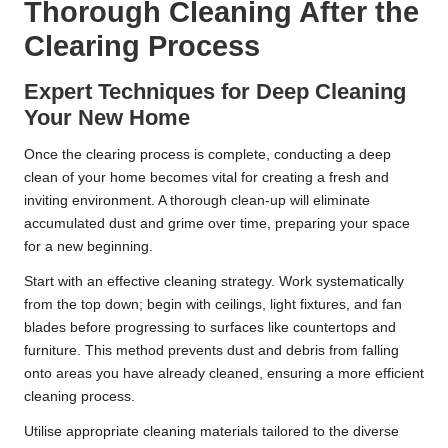
Thorough Cleaning After the
Clearing Process
Expert Techniques for Deep Cleaning
Your New Home
Once the clearing process is complete, conducting a deep
clean of your home becomes vital for creating a fresh and
inviting environment. A thorough clean-up will eliminate
accumulated dust and grime over time, preparing your space
for a new beginning.
Start with an effective cleaning strategy. Work systematically
from the top down; begin with ceilings, light fixtures, and fan
blades before progressing to surfaces like countertops and
furniture. This method prevents dust and debris from falling
onto areas you have already cleaned, ensuring a more efficient
cleaning process.
Utilise appropriate cleaning materials tailored to the diverse