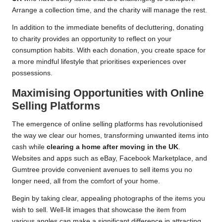
Arrange a collection time, and the charity will manage the rest.
In addition to the immediate benefits of decluttering, donating
to charity provides an opportunity to reflect on your
consumption habits. With each donation, you create space for
a more mindful lifestyle that prioritises experiences over
possessions.
Maximising Opportunities with Online
Selling Platforms
The emergence of online selling platforms has revolutionised
the way we clear our homes, transforming unwanted items into
cash while
clearing a home after moving in the UK
.
Websites and apps such as eBay, Facebook Marketplace, and
Gumtree provide convenient avenues to sell items you no
longer need, all from the comfort of your home.
Begin by taking clear, appealing photographs of the items you
wish to sell. Well-lit images that showcase the item from
various angles can make a significant difference in attracting