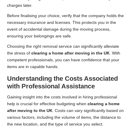
charges later.
Before finalising your choice, verify that the company holds the
necessary insurance and licenses. This protects you in the
event of accidental damage during the moving process,
ensuring your belongings are safe.
Choosing the right removal service can significantly alleviate
the stress of
clearing a home after moving in the UK
. With
competent professionals, you can have confidence that your
items are in capable hands.
Understanding the Costs Associated
with Professional Assistance
Gaining insight into the costs involved in hiring professional
help is crucial for effective budgeting when
clearing a home
after moving to the UK
. Costs can vary significantly based on
various factors, including the volume of items, the distance to
the new location, and the type of service you select.