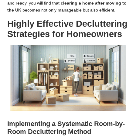
and ready, you will find that
clearing a home after moving to
the UK
becomes not only manageable but also efficient.
Highly Effective Decluttering
Strategies for Homeowners
Implementing a Systematic Room-by-
Room Decluttering Method