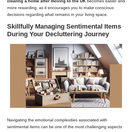
clearing a home after moving to the UK
becomes easier and
more rewarding, as it encourages you to make conscious
decisions regarding what remains in your living space.
Skillfully Managing Sentimental Items
During Your Decluttering Journey
Navigating the emotional complexities associated with
sentimental items can be one of the most challenging aspects