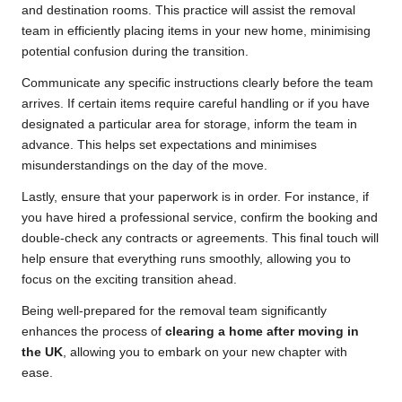
and destination rooms. This practice will assist the removal
team in efficiently placing items in your new home, minimising
potential confusion during the transition.
Communicate any specific instructions clearly before the team
arrives. If certain items require careful handling or if you have
designated a particular area for storage, inform the team in
advance. This helps set expectations and minimises
misunderstandings on the day of the move.
Lastly, ensure that your paperwork is in order. For instance, if
you have hired a professional service, confirm the booking and
double-check any contracts or agreements. This final touch will
help ensure that everything runs smoothly, allowing you to
focus on the exciting transition ahead.
Being well-prepared for the removal team significantly
enhances the process of
clearing a home after moving in
the UK
, allowing you to embark on your new chapter with
ease.