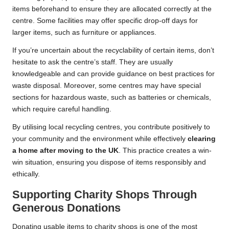
items beforehand to ensure they are allocated correctly at the
centre. Some facilities may offer specific drop-off days for
larger items, such as furniture or appliances.
If you’re uncertain about the recyclability of certain items, don’t
hesitate to ask the centre’s staff. They are usually
knowledgeable and can provide guidance on best practices for
waste disposal. Moreover, some centres may have special
sections for hazardous waste, such as batteries or chemicals,
which require careful handling.
By utilising local recycling centres, you contribute positively to
your community and the environment while effectively
clearing
a home after moving to the UK
. This practice creates a win-
win situation, ensuring you dispose of items responsibly and
ethically.
Supporting Charity Shops Through
Generous Donations
Donating usable items to charity shops is one of the most