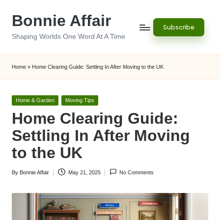
Bonnie Affair
Skip
Subscribe
to
Shaping Worlds One Word At A Time
content
Home
»
Home Clearing Guide: Settling In After Moving to the UK
Posted
Home & Garden
Moving Tips
in
Home Clearing Guide:
Settling In After Moving
to the UK
By
Bonnie Affair
May 21, 2025
No Comments
Posted
by