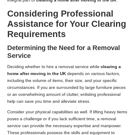
integral part of
clearing a home after moving in the UK
.
Considering Professional
Assistance for Your Clearing
Requirements
Determining the Need for a Removal
Service
Deciding whether to hire a removal service while
clearing a
home after moving in the UK
depends on various factors,
including the volume of items, their size, and your specific
circumstances. If you are surrounded by large furniture pieces
or an overwhelming amount of clutter, enlisting professional
help can save you time and alleviate stress.
Consider your physical capabilities as well. If lifting heavy items
poses a challenge or if you lack sufficient time, a removal
service can provide the necessary expertise and manpower.
These professionals possess the skills and equipment to