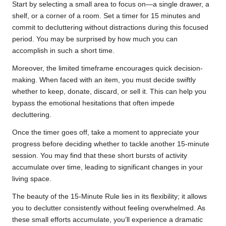
Start by selecting a small area to focus on—a single drawer, a
shelf, or a corner of a room. Set a timer for 15 minutes and
commit to decluttering without distractions during this focused
period. You may be surprised by how much you can
accomplish in such a short time.
Moreover, the limited timeframe encourages quick decision-
making. When faced with an item, you must decide swiftly
whether to keep, donate, discard, or sell it. This can help you
bypass the emotional hesitations that often impede
decluttering.
Once the timer goes off, take a moment to appreciate your
progress before deciding whether to tackle another 15-minute
session. You may find that these short bursts of activity
accumulate over time, leading to significant changes in your
living space.
The beauty of the 15-Minute Rule lies in its flexibility; it allows
you to declutter consistently without feeling overwhelmed. As
these small efforts accumulate, you’ll experience a dramatic