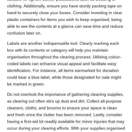
clothing. Additionally, ensure you have sturdy packing tape on
hand to securely close your boxes. Consider investing in clear
plastic containers for items you wish to keep organised; being
able to see the contents at a glance can save time and reduce
confusion later on.
Labels are another indispensable tool. Clearly marking each
box with its contents or category will help you maintain
organisation throughout the clearing process. Utilising colour-
coded labels can enhance visual appeal and facilitate easy
identification. For instance, all items earmarked for donation
could bear a blue label, while those designated for sale might
be marked in green.
Do not overlook the importance of gathering cleaning supplies,
as clearing out often stirs up dust and dirt. Collect all-purpose
cleaners, cloths, and brooms to ensure your space is clean
and fresh once the clutter has been removed. Lastly, consider
having a first-aid kit readily available for minor injuries that may
occur during your clearing efforts. With your supplies organised