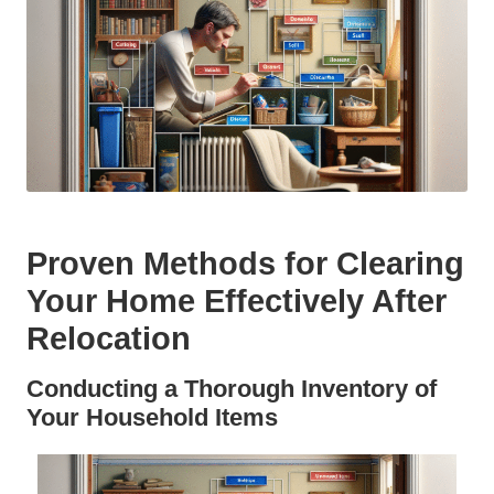
Proven Methods for Clearing
Your Home Effectively After
Relocation
Conducting a Thorough Inventory of
Your Household Items