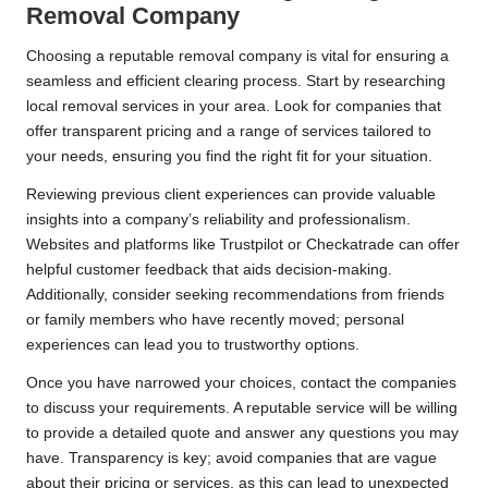
Removal Company
Choosing a reputable removal company is vital for ensuring a
seamless and efficient clearing process. Start by researching
local removal services in your area. Look for companies that
offer transparent pricing and a range of services tailored to
your needs, ensuring you find the right fit for your situation.
Reviewing previous client experiences can provide valuable
insights into a company’s reliability and professionalism.
Websites and platforms like Trustpilot or Checkatrade can offer
helpful customer feedback that aids decision-making.
Additionally, consider seeking recommendations from friends
or family members who have recently moved; personal
experiences can lead you to trustworthy options.
Once you have narrowed your choices, contact the companies
to discuss your requirements. A reputable service will be willing
to provide a detailed quote and answer any questions you may
have. Transparency is key; avoid companies that are vague
about their pricing or services, as this can lead to unexpected