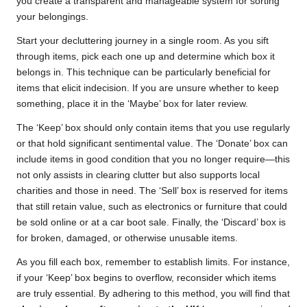
you create a transparent and manageable system for sorting
your belongings.
Start your decluttering journey in a single room. As you sift
through items, pick each one up and determine which box it
belongs in. This technique can be particularly beneficial for
items that elicit indecision. If you are unsure whether to keep
something, place it in the ‘Maybe’ box for later review.
The ‘Keep’ box should only contain items that you use regularly
or that hold significant sentimental value. The ‘Donate’ box can
include items in good condition that you no longer require—this
not only assists in clearing clutter but also supports local
charities and those in need. The ‘Sell’ box is reserved for items
that still retain value, such as electronics or furniture that could
be sold online or at a car boot sale. Finally, the ‘Discard’ box is
for broken, damaged, or otherwise unusable items.
As you fill each box, remember to establish limits. For instance,
if your ‘Keep’ box begins to overflow, reconsider which items
are truly essential. By adhering to this method, you will find that