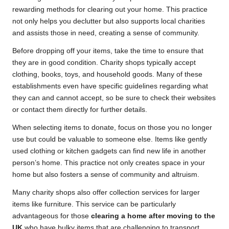
rewarding methods for clearing out your home. This practice
not only helps you declutter but also supports local charities
and assists those in need, creating a sense of community.
Before dropping off your items, take the time to ensure that
they are in good condition. Charity shops typically accept
clothing, books, toys, and household goods. Many of these
establishments even have specific guidelines regarding what
they can and cannot accept, so be sure to check their websites
or contact them directly for further details.
When selecting items to donate, focus on those you no longer
use but could be valuable to someone else. Items like gently
used clothing or kitchen gadgets can find new life in another
person’s home. This practice not only creates space in your
home but also fosters a sense of community and altruism.
Many charity shops also offer collection services for larger
items like furniture. This service can be particularly
advantageous for those
clearing a home after moving to the
UK
who have bulky items that are challenging to transport.