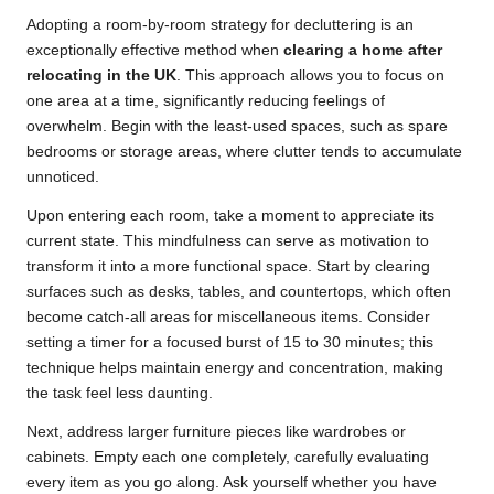
Adopting a room-by-room strategy for decluttering is an
exceptionally effective method when
clearing a home after
relocating in the UK
. This approach allows you to focus on
one area at a time, significantly reducing feelings of
overwhelm. Begin with the least-used spaces, such as spare
bedrooms or storage areas, where clutter tends to accumulate
unnoticed.
Upon entering each room, take a moment to appreciate its
current state. This mindfulness can serve as motivation to
transform it into a more functional space. Start by clearing
surfaces such as desks, tables, and countertops, which often
become catch-all areas for miscellaneous items. Consider
setting a timer for a focused burst of 15 to 30 minutes; this
technique helps maintain energy and concentration, making
the task feel less daunting.
Next, address larger furniture pieces like wardrobes or
cabinets. Empty each one completely, carefully evaluating
every item as you go along. Ask yourself whether you have