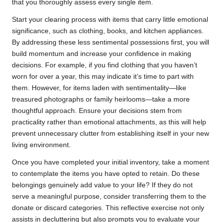
that you thoroughly assess every single item.
Start your clearing process with items that carry little emotional
significance, such as clothing, books, and kitchen appliances.
By addressing these less sentimental possessions first, you will
build momentum and increase your confidence in making
decisions. For example, if you find clothing that you haven’t
worn for over a year, this may indicate it’s time to part with
them. However, for items laden with sentimentality—like
treasured photographs or family heirlooms—take a more
thoughtful approach. Ensure your decisions stem from
practicality rather than emotional attachments, as this will help
prevent unnecessary clutter from establishing itself in your new
living environment.
Once you have completed your initial inventory, take a moment
to contemplate the items you have opted to retain. Do these
belongings genuinely add value to your life? If they do not
serve a meaningful purpose, consider transferring them to the
donate or discard categories. This reflective exercise not only
assists in decluttering but also prompts you to evaluate your