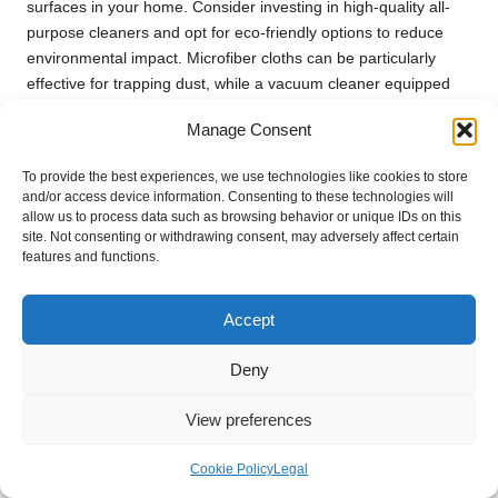
surfaces in your home. Consider investing in high-quality all-
purpose cleaners and opt for eco-friendly options to reduce
environmental impact. Microfiber cloths can be particularly
effective for trapping dust, while a vacuum cleaner equipped
with a HEPA filter can help eliminate airborne particles,
Manage Consent
contributing to a healthier living environment.
Don’t overlook often-ignored areas. Windows, baseboards, and
To provide the best experiences, we use technologies like cookies to store
and/or access device information. Consenting to these technologies will
behind large appliances can be hotspots for dust and
allow us to process data such as browsing behavior or unique IDs on this
allergens. Cleaning these spaces as part of your deep clean
site. Not consenting or withdrawing consent, may adversely affect certain
will contribute to a healthier living environment, enhancing your
features and functions.
home’s overall cleanliness.
Finally, consider conducting a post-cleaning inspection to
Accept
ensure that every nook and cranny has been addressed. This
thorough approach not only enhances the aesthetic of your
Deny
home but also instils a sense of accomplishment after
clearing
a home after moving in the UK
.
View preferences
Organising Remaining Items for
Cookie Policy
Legal
Optimal Functionality