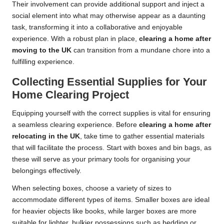
Their involvement can provide additional support and inject a
social element into what may otherwise appear as a daunting
task, transforming it into a collaborative and enjoyable
experience. With a robust plan in place,
clearing a home after
moving to the UK
can transition from a mundane chore into a
fulfilling experience.
Collecting Essential Supplies for Your
Home Clearing Project
Equipping yourself with the correct supplies is vital for ensuring
a seamless clearing experience. Before
clearing a home after
relocating in the UK
, take time to gather essential materials
that will facilitate the process. Start with boxes and bin bags, as
these will serve as your primary tools for organising your
belongings effectively.
When selecting boxes, choose a variety of sizes to
accommodate different types of items. Smaller boxes are ideal
for heavier objects like books, while larger boxes are more
suitable for lighter, bulkier possessions such as bedding or