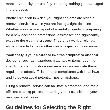
manoeuvre bulky items safely, ensuring nothing gets damaged
in the process.
Another situation in which you might contemplate hiring a
removal service is when you are facing a tight deadline.
Whether you are moving out of a rental property or preparing
for a new occupant, professional assistance can significantly
expedite the clearing process. They often work efficiently,
allowing you to focus on other crucial aspects of your move.
Additionally, if your clearance involves complicated disposal
decisions, such as hazardous materials or items requiring
specific handling, professional services can navigate these
regulations adeptly. This ensures compliance with local laws
and helps you avoid potential fines or mishaps.
Hiring a removal service can facilitate a smoother and more
efficient clearing process, enabling you to transition to your
new space with ease.
Guidelines for Selecting the Right