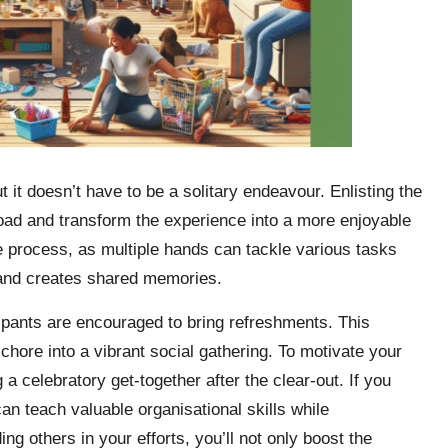
it doesn’t have to be a solitary endeavour. Enlisting the
e load and transform the experience into a more enjoyable
he process, as multiple hands can tackle various tasks
s and creates shared memories.
cipants are encouraged to bring refreshments. This
hore into a vibrant social gathering. To motivate your
 a celebratory get-together after the clear-out. If you
an teach valuable organisational skills while
ng others in your efforts, you’ll not only boost the