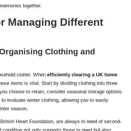
d memories together.
or Managing Different
Organising Clothing and
ousehold clutter. When
efficiently clearing a UK home
hese items is vital. Start by dividing clothing into three
you choose to retain, consider seasonal storage options.
o evaluate winter clothing, allowing you to easily
inter season.
British Heart Foundation, are always in need of second-
d condition not only supports those in need but also