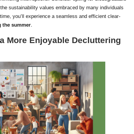
h the sustainability values embraced by many individuals
time, you’ll experience a seamless and efficient clear-
ng the summer
.
 a More Enjoyable Decluttering