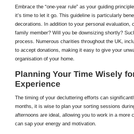
Embrace the “one-year rule” as your guiding principl
it’s time to let it go. This guideline is particularly b
decorations. In addition to your personal evaluation,
family member? Will you be downsizing shortly? Such
process. Numerous charities throughout the UK, incl
to accept donations, making it easy to give your unw
organisation of your home.
Planning Your Time Wisely for
Experience
The timing of your decluttering efforts can significa
months, it is wise to plan your sorting sessions durin
afternoons are ideal, allowing you to work in a more 
can sap your energy and motivation.