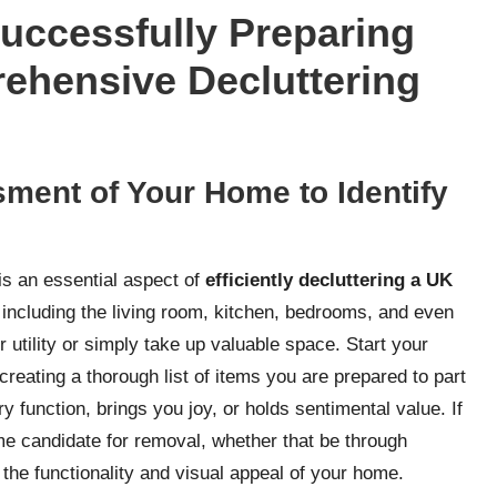
Successfully Preparing
ehensive Decluttering
ment of Your Home to Identify
is an essential aspect of
efficiently decluttering a UK
including the living room, kitchen, bedrooms, and even
ir utility or simply take up valuable space. Start your
eating a thorough list of items you are prepared to part
 function, brings you joy, or holds sentimental value. If
prime candidate for removal, whether that be through
 the functionality and visual appeal of your home.