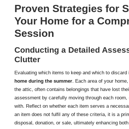
Proven Strategies for 
Your Home for a Compr
Session
Conducting a Detailed Assess
Clutter
Evaluating which items to keep and which to discard 
home during the summer
. Each area of your home, 
the attic, often contains belongings that have lost the
assessment by carefully moving through each room, cr
with. Reflect on whether each item serves a necessary
an item does not fulfil any of these criteria, it is a 
disposal, donation, or sale, ultimately enhancing both