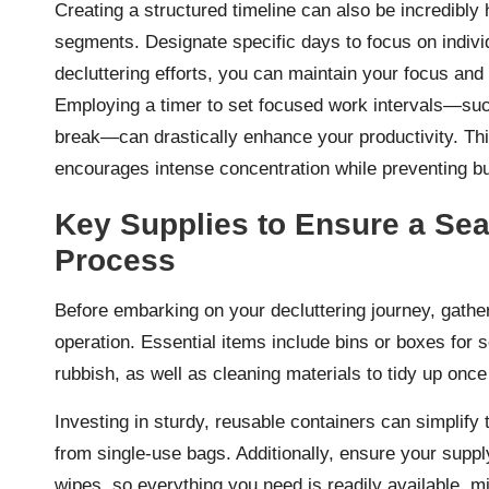
Creating a structured timeline can also be incredibly
segments. Designate specific days to focus on indiv
decluttering efforts, you can maintain your focus an
Employing a timer to set focused work intervals—such
break—can drastically enhance your productivity. T
encourages intense concentration while preventing b
Key Supplies to Ensure a Sea
Process
Before embarking on your decluttering journey, gather
operation. Essential items include bins or boxes for so
rubbish, as well as cleaning materials to tidy up on
Investing in sturdy, reusable containers can simplify
from single-use bags. Additionally, ensure your suppl
wipes, so everything you need is readily available, m