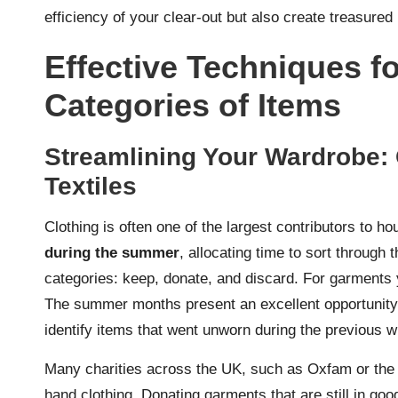
efficiency of your clear-out but also create treasure
Effective Techniques f
Categories of Items
Streamlining Your Wardrobe: 
Textiles
Clothing is often one of the largest contributors to h
during the summer
, allocating time to sort through t
categories: keep, donate, and discard. For garments 
The summer months present an excellent opportunity t
identify items that went unworn during the previous w
Many charities across the UK, such as Oxfam or the 
hand clothing. Donating garments that are still in goo