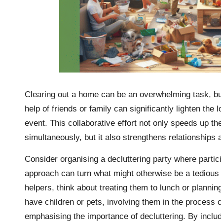
Clearing out a home can be an overwhelming task, but 
help of friends or family can significantly lighten th
event. This collaborative effort not only speeds up t
simultaneously, but it also strengthens relationship
Consider organising a decluttering party where parti
approach can turn what might otherwise be a tedious c
helpers, think about treating them to lunch or planning
have children or pets, involving them in the process c
emphasising the importance of decluttering. By includi