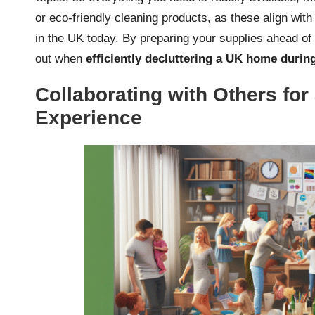
or eco-friendly cleaning products, as these align wit
in the UK today. By preparing your supplies ahead of 
out when
efficiently decluttering a UK home duri
Collaborating with Others for
Experience