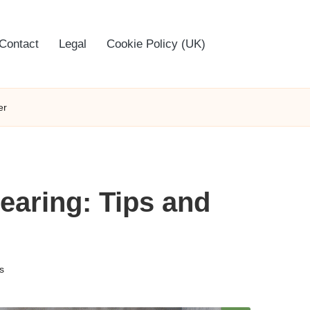
Contact
Legal
Cookie Policy (UK)
er
earing: Tips and
s