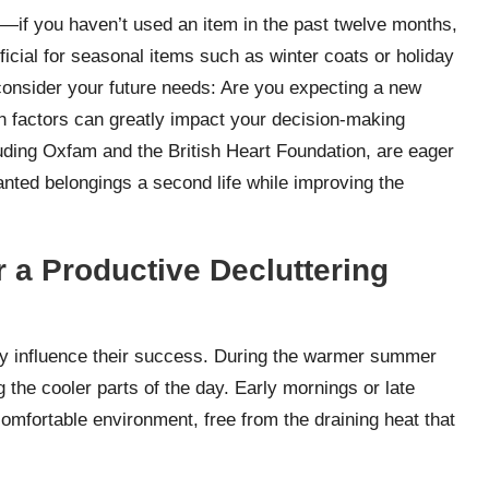
e—if you haven’t used an item in the past twelve months,
eneficial for seasonal items such as winter coats or holiday
 consider your future needs: Are you expecting a new
 factors can greatly impact your decision-making
uding Oxfam and the British Heart Foundation, are eager
anted belongings a second life while improving the
 a Productive Decluttering
ntly influence their success. During the warmer summer
g the cooler parts of the day. Early mornings or late
comfortable environment, free from the draining heat that