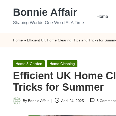
Bonnie Affair
Skip
Home
to
Shaping Worlds One Word At A Time
content
Home
»
Efficient UK Home Clearing: Tips and Tricks for Summ
Posted
Home & Garden
Home Cleaning
in
Efficient UK Home Cl
Tricks for Summer
By
Bonnie Affair
April 24, 2025
3 Comment
Posted
by