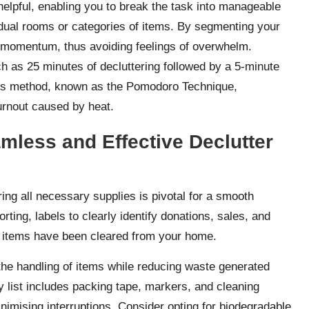
 helpful, enabling you to break the task into manageable
idual rooms or categories of items. By segmenting your
d momentum, thus avoiding feelings of overwhelm.
 as 25 minutes of decluttering followed by a 5-minute
his method, known as the Pomodoro Technique,
urnout caused by heat.
mless and Effective Declutter
ing all necessary supplies is pivotal for a smooth
rting, labels to clearly identify donations, sales, and
ce items have been cleared from your home.
 the handling of items while reducing waste generated
y list includes packing tape, markers, and cleaning
inimising interruptions. Consider opting for biodegradable