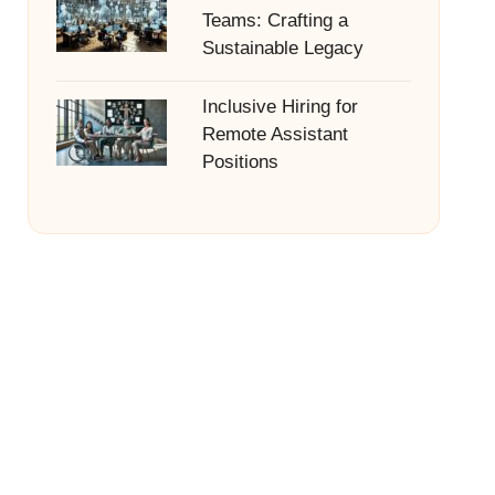
Teams: Crafting a
Sustainable Legacy
Inclusive Hiring for
Remote Assistant
Positions