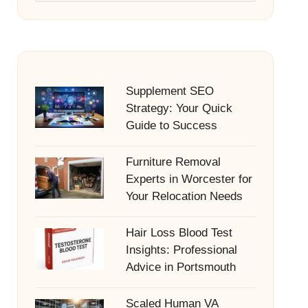
Supplement SEO
Strategy: Your Quick
Guide to Success
Furniture Removal
Experts in Worcester for
Your Relocation Needs
Hair Loss Blood Test
Insights: Professional
Advice in Portsmouth
Scaled Human VA