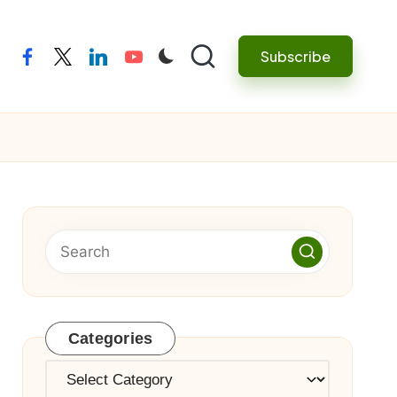
Subscribe
facebook
twitter
linkedin
youtube
Categories
Categories