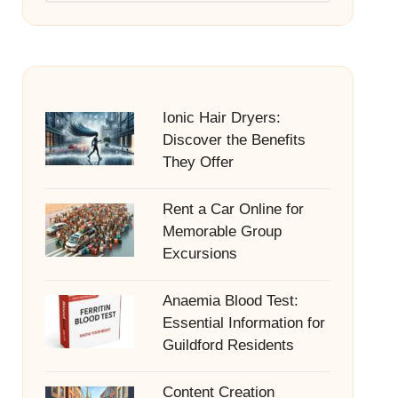
Ionic Hair Dryers:
Discover the Benefits
They Offer
Rent a Car Online for
Memorable Group
Excursions
Anaemia Blood Test:
Essential Information for
Guildford Residents
Content Creation