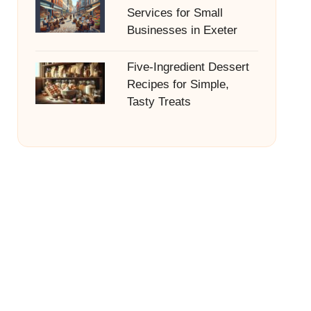
Services for Small
Businesses in Exeter
Five-Ingredient Dessert
Recipes for Simple,
Tasty Treats