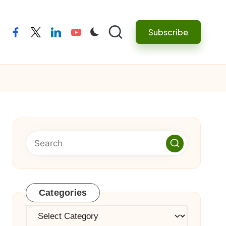
Subscribe
facebook
twitter
linkedin
youtube
Categories
Categories