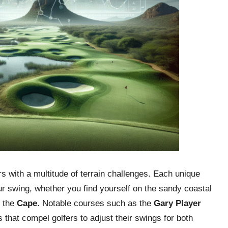
s with a multitude of terrain challenges. Each unique
r swing, whether you find yourself on the sandy coastal
f the
Cape
. Notable courses such as the
Gary Player
 that compel golfers to adjust their swings for both