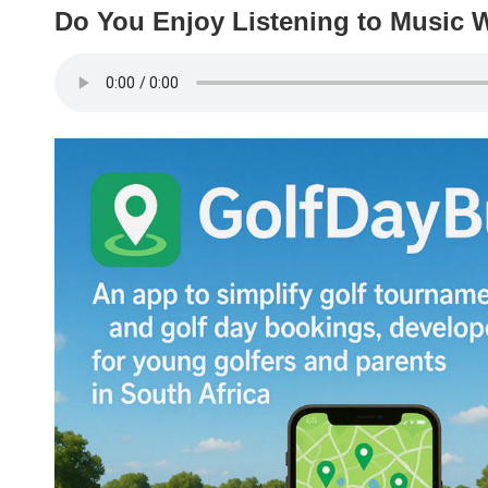
Do You Enjoy Listening to Music W