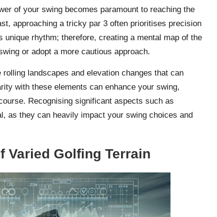
ower of your swing becomes paramount to reaching the
st, approaching a tricky par 3 often prioritises precision
s unique rhythm; therefore, creating a mental map of the
 swing or adopt a more cautious approach.
 rolling landscapes and elevation changes that can
iarity with these elements can enhance your swing,
 course. Recognising significant aspects such as
al, as they can heavily impact your swing choices and
 Varied Golfing Terrain