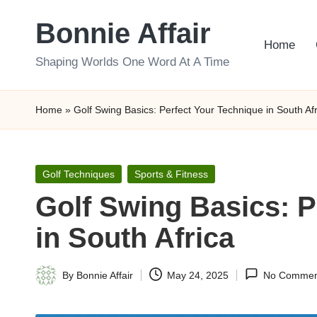
Bonnie Affair
Skip
Home
to
Shaping Worlds One Word At A Time
content
Home
»
Golf Swing Basics: Perfect Your Technique in South Afr
Posted
Golf Techniques
Sports & Fitness
in
Golf Swing Basics: P
in South Africa
By
Bonnie Affair
May 24, 2025
No Commen
Posted
by