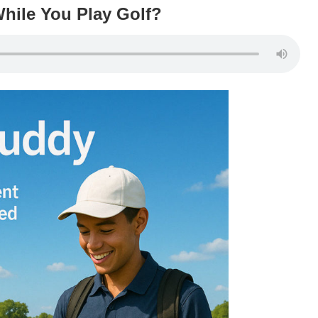
hile You Play Golf?