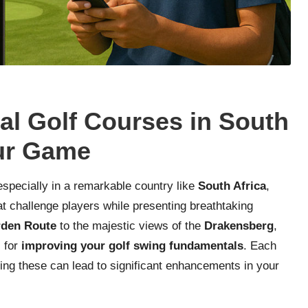
al Golf Courses in South
our Game
especially in a remarkable country like
South Africa
,
t challenge players while presenting breathtaking
den Route
to the majestic views of the
Drakensberg
,
l for
improving your golf swing fundamentals
. Each
ring these can lead to significant enhancements in your