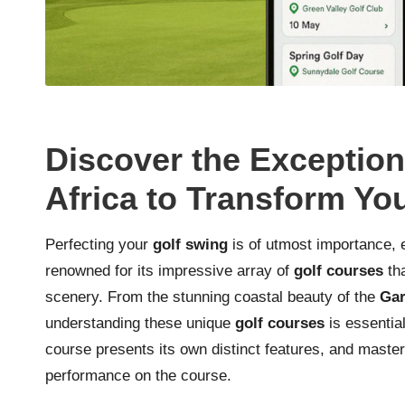
Discover the Exception
Africa to Transform Y
Perfecting your
golf swing
is of utmost importance, 
renowned for its impressive array of
golf courses
tha
scenery. From the stunning coastal beauty of the
Gar
understanding these unique
golf courses
is essentia
course presents its own distinct features, and maste
performance on the course.