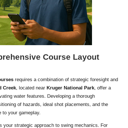
prehensive Course Layout
ourses
requires a combination of strategic foresight and
d Creek
, located near
Kruger National Park
, offer a
ivating water features. Developing a thorough
itioning of hazards, ideal shot placements, and the
e to your gameplay.
es your strategic approach to swing mechanics. For