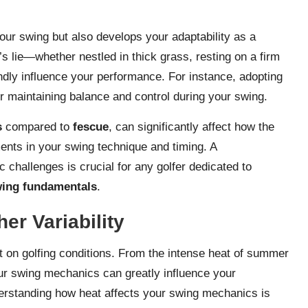
our swing but also develops your adaptability as a
l’s lie—whether nestled in thick grass, resting on a firm
dly influence your performance. For instance, adopting
 maintaining balance and control during your swing.
s
compared to
fescue
, can significantly affect how the
ments in your swing technique and timing. A
 challenges is crucial for any golfer dedicated to
wing fundamentals
.
er Variability
t on golfing conditions. From the intense heat of summer
our swing mechanics can greatly influence your
erstanding how heat affects your swing mechanics is