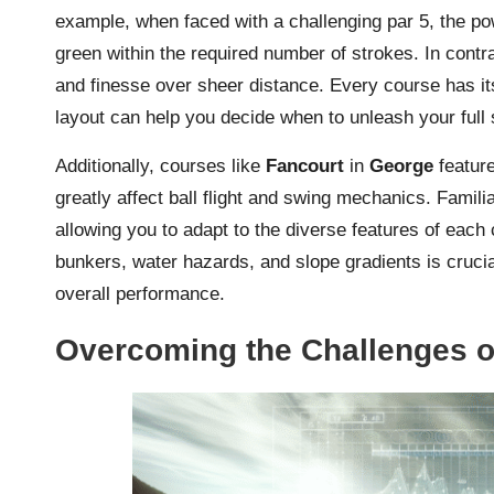
example, when faced with a challenging par 5, the p
green within the required number of strokes. In contra
and finesse over sheer distance. Every course has it
layout can help you decide when to unleash your full
Additionally, courses like
Fancourt
in
George
feature
greatly affect ball flight and swing mechanics. Famil
allowing you to adapt to the diverse features of each
bunkers, water hazards, and slope gradients is cruci
overall performance.
Overcoming the Challenges of