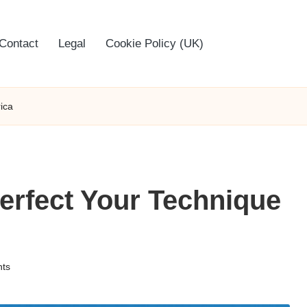
Contact
Legal
Cookie Policy (UK)
ica
erfect Your Technique
ts