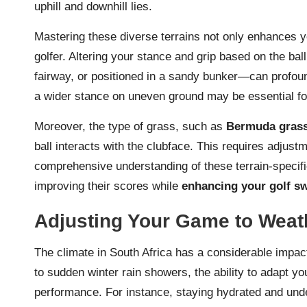
uphill and downhill lies.
Mastering these diverse terrains not only enhances y
golfer. Altering your stance and grip based on the bal
fairway, or positioned in a sandy bunker—can profoun
a wider stance on uneven ground may be essential for
Moreover, the type of grass, such as
Bermuda gras
ball interacts with the clubface. This requires adjust
comprehensive understanding of these terrain-specific
improving their scores while
enhancing your golf s
Adjusting Your Game to Weath
The climate in South Africa has a considerable impac
to sudden winter rain showers, the ability to adapt y
performance. For instance, staying hydrated and und