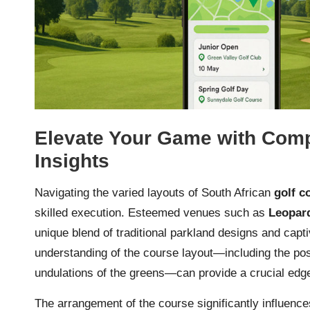
Elevate Your Game with Com
Insights
Navigating the varied layouts of South African
golf c
skilled execution. Esteemed venues such as
Leopar
unique blend of traditional parkland designs and capt
understanding of the course layout—including the pos
undulations of the greens—can provide a crucial edg
The arrangement of the course significantly influenc