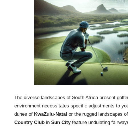
The diverse landscapes of South Africa present golfer
environment necessitates specific adjustments to you
dunes of
KwaZulu-Natal
or the rugged landscapes o
Country Club
in
Sun City
feature undulating fairways