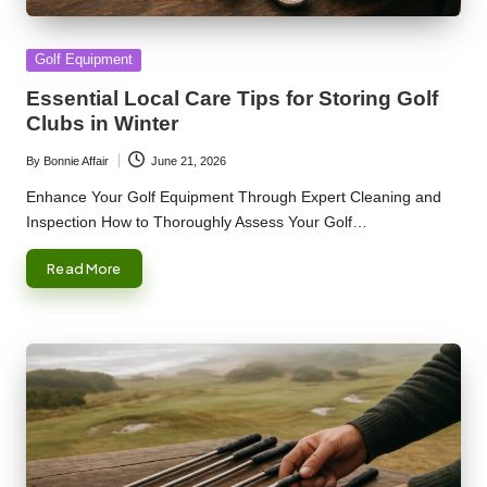
Posted
Golf Equipment
in
Essential Local Care Tips for Storing Golf
Clubs in Winter
By
Bonnie Affair
June 21, 2026
Posted
by
Enhance Your Golf Equipment Through Expert Cleaning and
Inspection How to Thoroughly Assess Your Golf…
Read More