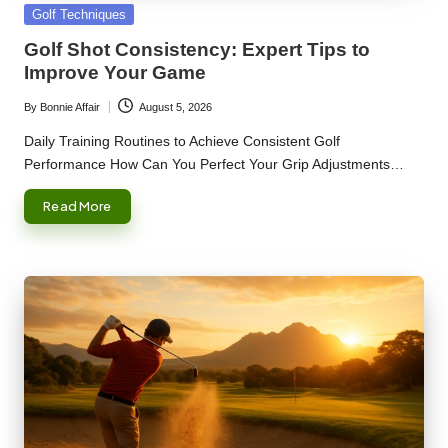
Posted
Golf Techniques
in
Golf Shot Consistency: Expert Tips to
Improve Your Game
By
Bonnie Affair
August 5, 2026
Posted
by
Daily Training Routines to Achieve Consistent Golf
Performance How Can You Perfect Your Grip Adjustments…
Read More