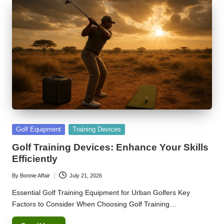
Posted
Golf Equipment
Training Devices
in
Golf Training Devices: Enhance Your Skills
Efficiently
By
Bonnie Affair
July 21, 2026
Posted
by
Essential Golf Training Equipment for Urban Golfers Key
Factors to Consider When Choosing Golf Training…