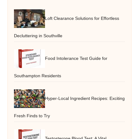
Loft Clearance Solutions for Effortless
Decluttering in Southville
Food Intolerance Test Guide for
Southampton Residents
Hyper-Local Ingredient Recipes: Exciting
Fresh Finds to Try
Testosterone Blood Test: A Vital