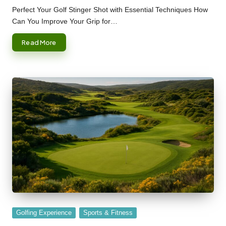
by
Perfect Your Golf Stinger Shot with Essential Techniques How
Can You Improve Your Grip for…
Read More
Posted
Golfing Experience
Sports & Fitness
in