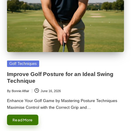
Posted
Golf Techniques
in
Improve Golf Posture for an Ideal Swing
Technique
By
Bonnie Affair
June 16, 2026
Posted
by
Enhance Your Golf Game by Mastering Posture Techniques
Maximise Control with the Correct Grip and…
Read More