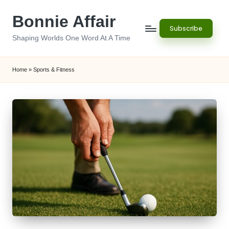
Bonnie Affair
Skip
Subscribe
to
Shaping Worlds One Word At A Time
content
Home
»
Sports & Fitness