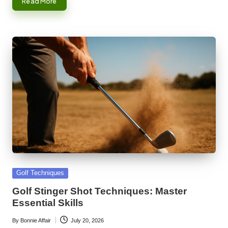
Read More
Posted
Golf Techniques
in
Golf Stinger Shot Techniques: Master
Essential Skills
By
Bonnie Affair
July 20, 2026
Posted