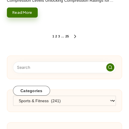
Compression Levels Unlocking Compression Ratings for…
Read More
Posts
1
2
3
…
25
NEXT
PAGE
pagination
Categories
Categories