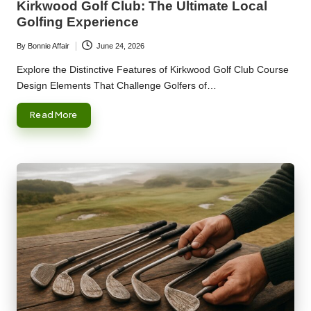
Kirkwood Golf Club: The Ultimate Local
Golfing Experience
By
Bonnie Affair
June 24, 2026
Posted
by
Explore the Distinctive Features of Kirkwood Golf Club Course
Design Elements That Challenge Golfers of…
Read More