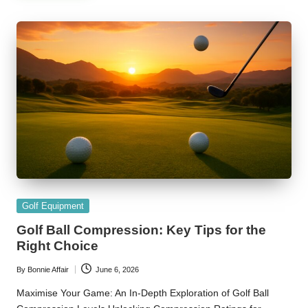
Posted
Golf Equipment
in
Golf Ball Compression: Key Tips for the
Right Choice
By
Bonnie Affair
June 6, 2026
Posted
by
Maximise Your Game: An In-Depth Exploration of Golf Ball