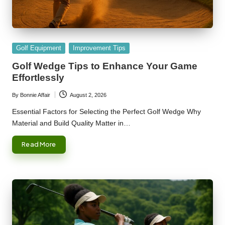
Posted
Golf Equipment
Improvement Tips
in
Golf Wedge Tips to Enhance Your Game
Effortlessly
By
Bonnie Affair
August 2, 2026
Posted
by
Essential Factors for Selecting the Perfect Golf Wedge Why
Material and Build Quality Matter in…
Read More