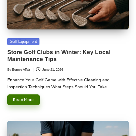
Posted
Golf Equipment
in
Store Golf Clubs in Winter: Key Local
Maintenance Tips
By
Bonnie Affair
June 21, 2026
Posted
by
Enhance Your Golf Game with Effective Cleaning and
Inspection Techniques What Steps Should You Take…
Read More