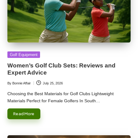
Posted
Golf Equipment
in
Women’s Golf Club Sets: Reviews and
Expert Advice
By
Bonnie Affair
July 25, 2026
Posted
by
Choosing the Best Materials for Golf Clubs Lightweight
Materials Perfect for Female Golfers In South…
Read More