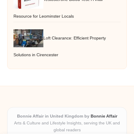
Resource for Leominster Locals
Loft Clearance: Efficient Property
Solutions in Cirencester
Bonnie Affair in United Kingdom by
Bonnie Affair
Arts & Culture and Lifestyle Insights, serving the UK and
global readers