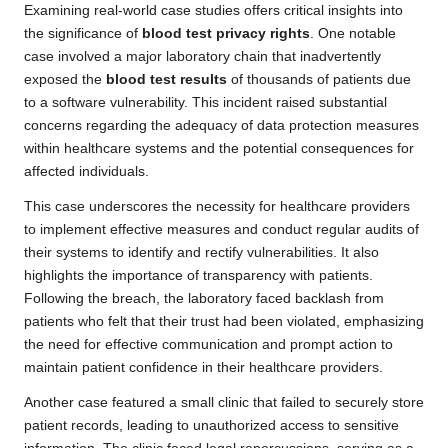
Examining real-world case studies offers critical insights into
the significance of
blood test privacy rights
. One notable
case involved a major laboratory chain that inadvertently
exposed the
blood test results
of thousands of patients due
to a software vulnerability. This incident raised substantial
concerns regarding the adequacy of data protection measures
within healthcare systems and the potential consequences for
affected individuals.
This case underscores the necessity for healthcare providers
to implement effective measures and conduct regular audits of
their systems to identify and rectify vulnerabilities. It also
highlights the importance of transparency with patients.
Following the breach, the laboratory faced backlash from
patients who felt that their trust had been violated, emphasizing
the need for effective communication and prompt action to
maintain patient confidence in their healthcare providers.
Another case featured a small clinic that failed to securely store
patient records, leading to unauthorized access to sensitive