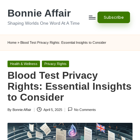
Bonnie Affair
Skip
Subscribe
to
Shaping Worlds One Word At A Time
content
Home
»
Blood Test Privacy Rights: Essential Insights to Consider
Posted
Health & Wellness
Privacy Rights
in
Blood Test Privacy
Rights: Essential Insights
to Consider
By
Bonnie Affair
April 5, 2025
No Comments
Posted
by