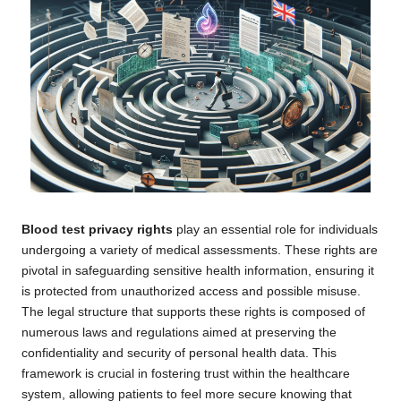
Blood test privacy rights
play an essential role for individuals
undergoing a variety of medical assessments. These rights are
pivotal in safeguarding sensitive health information, ensuring it
is protected from unauthorized access and possible misuse.
The legal structure that supports these rights is composed of
numerous laws and regulations aimed at preserving the
confidentiality and security of personal health data. This
framework is crucial in fostering trust within the healthcare
system, allowing patients to feel more secure knowing that