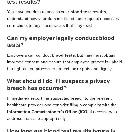
test results
?
You have the right to access your
blood test results
,
understand how your data is utilized, and request necessary
corrections to any inaccuracies that may exist.
Can my employer legally conduct
blood
tests
?
Employers can conduct
blood tests
, but they must obtain
informed consent and ensure that employee privacy is upheld
throughout the process to protect their rights and dignity.
What should I do if I suspect a privacy
breach has occurred?
Immediately report the suspected breach to the relevant
healthcare provider and consider filing a complaint with the
Information Commissioner’s Office (ICO)
if necessary to
address the issue appropriately.
How long are
blood test results
typically