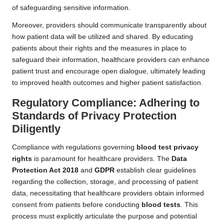
of safeguarding sensitive information.
Moreover, providers should communicate transparently about
how patient data will be utilized and shared. By educating
patients about their rights and the measures in place to
safeguard their information, healthcare providers can enhance
patient trust and encourage open dialogue, ultimately leading
to improved health outcomes and higher patient satisfaction.
Regulatory Compliance: Adhering to
Standards of Privacy Protection
Diligently
Compliance with regulations governing
blood test privacy
rights
is paramount for healthcare providers. The
Data
Protection Act 2018
and
GDPR
establish clear guidelines
regarding the collection, storage, and processing of patient
data, necessitating that healthcare providers obtain informed
consent from patients before conducting
blood tests
. This
process must explicitly articulate the purpose and potential