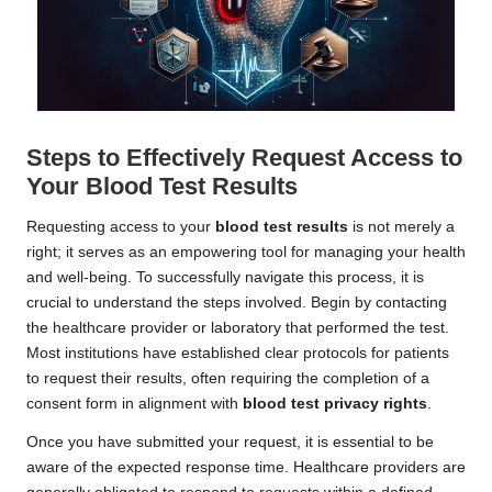
Steps to Effectively Request Access to
Your Blood Test Results
Requesting access to your
blood test results
is not merely a
right; it serves as an empowering tool for managing your health
and well-being. To successfully navigate this process, it is
crucial to understand the steps involved. Begin by contacting
the healthcare provider or laboratory that performed the test.
Most institutions have established clear protocols for patients
to request their results, often requiring the completion of a
consent form in alignment with
blood test privacy rights
.
Once you have submitted your request, it is essential to be
aware of the expected response time. Healthcare providers are