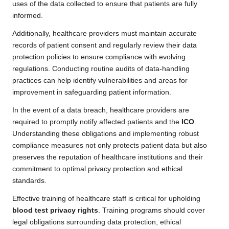
uses of the data collected to ensure that patients are fully
informed.
Additionally, healthcare providers must maintain accurate
records of patient consent and regularly review their data
protection policies to ensure compliance with evolving
regulations. Conducting routine audits of data-handling
practices can help identify vulnerabilities and areas for
improvement in safeguarding patient information.
In the event of a data breach, healthcare providers are
required to promptly notify affected patients and the
ICO
.
Understanding these obligations and implementing robust
compliance measures not only protects patient data but also
preserves the reputation of healthcare institutions and their
commitment to optimal privacy protection and ethical
standards.
Effective training of healthcare staff is critical for upholding
blood test privacy rights
. Training programs should cover
legal obligations surrounding data protection, ethical