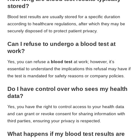
stored?
Blood test results are usually stored for a specific duration
according to healthcare regulations, after which they may be
securely disposed of to protect patient privacy.
Can I refuse to undergo a
blood test
at
work?
Yes, you can refuse a
blood test
at work; however, it’s
essential to understand the implications this refusal may have if
the test is mandated for safety reasons or company policies.
Do I have control over who sees my health
data?
Yes, you have the right to control access to your health data
and can grant or revoke consent for sharing information with
third parties, ensuring your privacy is respected.
What happens if my
blood test results
are