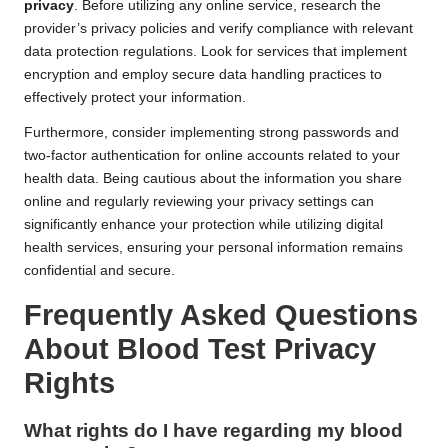
privacy
. Before utilizing any online service, research the
provider’s privacy policies and verify compliance with relevant
data protection regulations. Look for services that implement
encryption and employ secure data handling practices to
effectively protect your information.
Furthermore, consider implementing strong passwords and
two-factor authentication for online accounts related to your
health data. Being cautious about the information you share
online and regularly reviewing your privacy settings can
significantly enhance your protection while utilizing digital
health services, ensuring your personal information remains
confidential and secure.
Frequently Asked Questions
About Blood Test Privacy
Rights
What rights do I have regarding my
blood