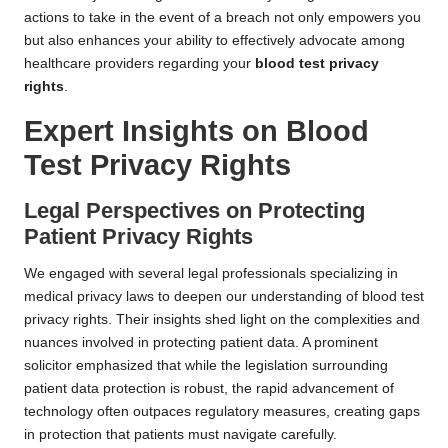
actions to take in the event of a breach not only empowers you
but also enhances your ability to effectively advocate among
healthcare providers regarding your
blood test privacy
rights
.
Expert Insights on Blood
Test Privacy Rights
Legal Perspectives on Protecting
Patient Privacy Rights
We engaged with several legal professionals specializing in
medical privacy laws to deepen our understanding of blood test
privacy rights. Their insights shed light on the complexities and
nuances involved in protecting patient data. A prominent
solicitor emphasized that while the legislation surrounding
patient data protection is robust, the rapid advancement of
technology often outpaces regulatory measures, creating gaps
in protection that patients must navigate carefully.