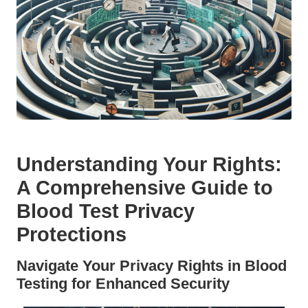
Understanding Your Rights:
A Comprehensive Guide to
Blood Test Privacy
Protections
Navigate Your Privacy Rights in Blood
Testing for Enhanced Security