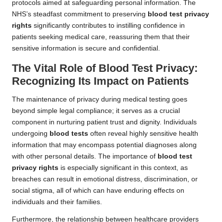
protocols aimed at safeguarding personal information. The
NHS’s steadfast commitment to preserving
blood test privacy
rights
significantly contributes to instilling confidence in
patients seeking medical care, reassuring them that their
sensitive information is secure and confidential.
The Vital Role of Blood Test Privacy:
Recognizing Its Impact on Patients
The maintenance of privacy during medical testing goes
beyond simple legal compliance; it serves as a crucial
component in nurturing patient trust and dignity. Individuals
undergoing
blood tests
often reveal highly sensitive health
information that may encompass potential diagnoses along
with other personal details. The importance of
blood test
privacy rights
is especially significant in this context, as
breaches can result in emotional distress, discrimination, or
social stigma, all of which can have enduring effects on
individuals and their families.
Furthermore, the relationship between healthcare providers