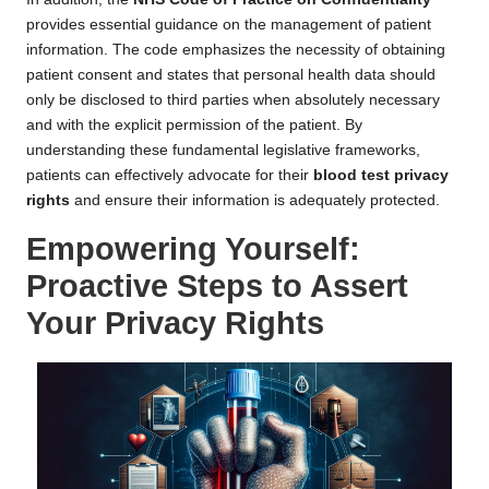
provides essential guidance on the management of patient
information. The code emphasizes the necessity of obtaining
patient consent and states that personal health data should
only be disclosed to third parties when absolutely necessary
and with the explicit permission of the patient. By
understanding these fundamental legislative frameworks,
patients can effectively advocate for their
blood test privacy
rights
and ensure their information is adequately protected.
Empowering Yourself:
Proactive Steps to Assert
Your Privacy Rights