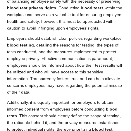
of balancing employee safety with the necessity of preserving
blood test privacy rights
. Conducting
blood tests
within the
workplace can serve as a valuable tool for ensuring employee
health and safety; however, this must be approached with
caution to avoid infringing upon employees’ rights.
Employers should establish clear policies regarding workplace
blood testing
, detailing the reasons for testing, the types of
tests conducted, and the measures implemented to protect
employee privacy. Effective communication is paramount;
employees should be informed about how their test results will
be utilized and who will have access to this sensitive
information. Transparency fosters trust and can help alleviate
concerns employees may have regarding the potential misuse
of their data.
Additionally, it is equally important for employers to obtain
informed consent from employees before conducting
blood
tests
. This consent should clearly define the scope of testing,
the rationale behind it, and the privacy measures established
to protect individual rights, thereby prioritizing
blood test