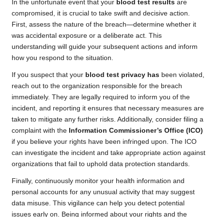
In the unfortunate event that your
blood test results
are
compromised, it is crucial to take swift and decisive action.
First, assess the nature of the breach—determine whether it
was accidental exposure or a deliberate act. This
understanding will guide your subsequent actions and inform
how you respond to the situation.
If you suspect that your
blood test privacy has
been violated,
reach out to the organization responsible for the breach
immediately. They are legally required to inform you of the
incident, and reporting it ensures that necessary measures are
taken to mitigate any further risks. Additionally, consider filing a
complaint with the
Information Commissioner’s Office (ICO)
if you believe your rights have been infringed upon. The ICO
can investigate the incident and take appropriate action against
organizations that fail to uphold data protection standards.
Finally, continuously monitor your health information and
personal accounts for any unusual activity that may suggest
data misuse. This vigilance can help you detect potential
issues early on. Being informed about your rights and the