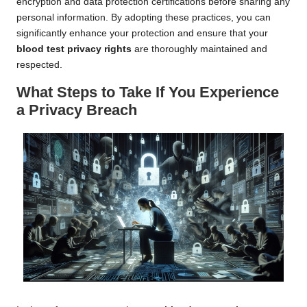
encryption and data protection certifications before sharing any
personal information. By adopting these practices, you can
significantly enhance your protection and ensure that your
blood test privacy rights
are thoroughly maintained and
respected.
What Steps to Take If You Experience
a Privacy Breach