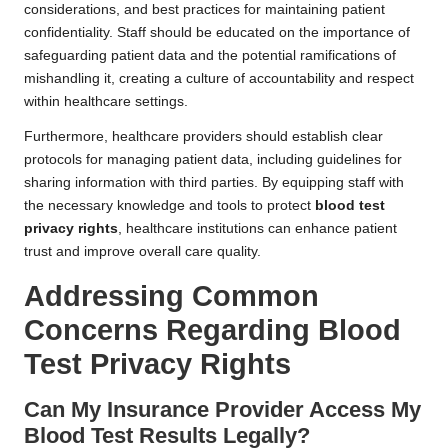
considerations, and best practices for maintaining patient
confidentiality. Staff should be educated on the importance of
safeguarding patient data and the potential ramifications of
mishandling it, creating a culture of accountability and respect
within healthcare settings.
Furthermore, healthcare providers should establish clear
protocols for managing patient data, including guidelines for
sharing information with third parties. By equipping staff with
the necessary knowledge and tools to protect
blood test
privacy rights
, healthcare institutions can enhance patient
trust and improve overall care quality.
Addressing Common
Concerns Regarding Blood
Test Privacy Rights
Can My Insurance Provider Access My
Blood Test Results Legally?