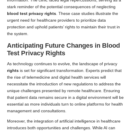
information. The clinic faced legal repercussions, serving as a
stark reminder of the potential consequences of neglecting
blood test privacy rights
. These case studies illustrate the
urgent need for healthcare providers to prioritize data
protection and uphold patients’ rights to maintain their trust in
the system.
Anticipating Future Changes in Blood
Test Privacy Rights
As technology continues to evolve, the landscape of privacy
rights
is set for significant transformation. Experts predict that
the rise of telemedicine and digital health services will
necessitate the introduction of new regulations to address the
unique challenges presented by remote healthcare. Ensuring
that patient data remains secure in a digital environment will be
essential as more individuals turn to online platforms for health
management and consultations.
Moreover, the integration of artificial intelligence in healthcare
introduces both opportunities and challenges. While AI can