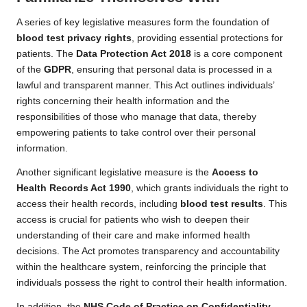
A series of key legislative measures form the foundation of
blood test privacy rights
, providing essential protections for
patients. The
Data Protection Act 2018
is a core component
of the
GDPR
, ensuring that personal data is processed in a
lawful and transparent manner. This Act outlines individuals’
rights concerning their health information and the
responsibilities of those who manage that data, thereby
empowering patients to take control over their personal
information.
Another significant legislative measure is the
Access to
Health Records Act 1990
, which grants individuals the right to
access their health records, including
blood test results
. This
access is crucial for patients who wish to deepen their
understanding of their care and make informed health
decisions. The Act promotes transparency and accountability
within the healthcare system, reinforcing the principle that
individuals possess the right to control their health information.
In addition, the
NHS Code of Practice on Confidentiality