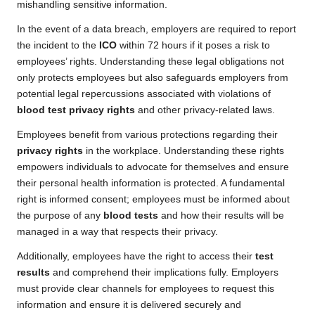
mishandling sensitive information.
In the event of a data breach, employers are required to report
the incident to the
ICO
within 72 hours if it poses a risk to
employees’ rights. Understanding these legal obligations not
only protects employees but also safeguards employers from
potential legal repercussions associated with violations of
blood test privacy rights
and other privacy-related laws.
Employees benefit from various protections regarding their
privacy rights
in the workplace. Understanding these rights
empowers individuals to advocate for themselves and ensure
their personal health information is protected. A fundamental
right is informed consent; employees must be informed about
the purpose of any
blood tests
and how their results will be
managed in a way that respects their privacy.
Additionally, employees have the right to access their
test
results
and comprehend their implications fully. Employers
must provide clear channels for employees to request this
information and ensure it is delivered securely and