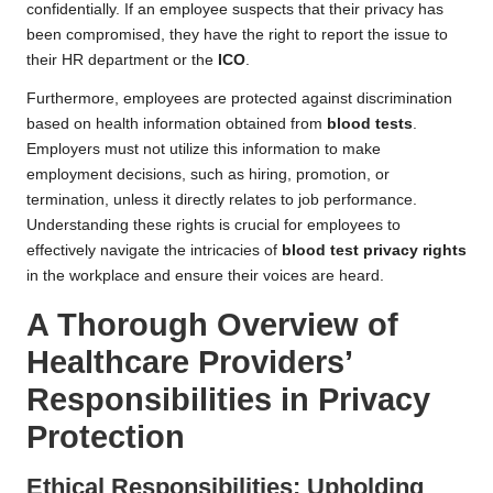
confidentially. If an employee suspects that their privacy has
been compromised, they have the right to report the issue to
their HR department or the
ICO
.
Furthermore, employees are protected against discrimination
based on health information obtained from
blood tests
.
Employers must not utilize this information to make
employment decisions, such as hiring, promotion, or
termination, unless it directly relates to job performance.
Understanding these rights is crucial for employees to
effectively navigate the intricacies of
blood test privacy rights
in the workplace and ensure their voices are heard.
A Thorough Overview of
Healthcare Providers’
Responsibilities in Privacy
Protection
Ethical Responsibilities: Upholding