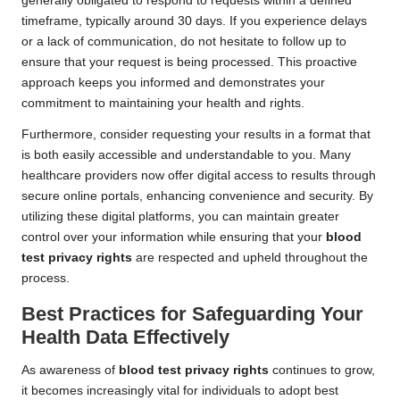
generally obligated to respond to requests within a defined
timeframe, typically around 30 days. If you experience delays
or a lack of communication, do not hesitate to follow up to
ensure that your request is being processed. This proactive
approach keeps you informed and demonstrates your
commitment to maintaining your health and rights.
Furthermore, consider requesting your results in a format that
is both easily accessible and understandable to you. Many
healthcare providers now offer digital access to results through
secure online portals, enhancing convenience and security. By
utilizing these digital platforms, you can maintain greater
control over your information while ensuring that your
blood
test privacy rights
are respected and upheld throughout the
process.
Best Practices for Safeguarding Your
Health Data Effectively
As awareness of
blood test privacy rights
continues to grow,
it becomes increasingly vital for individuals to adopt best