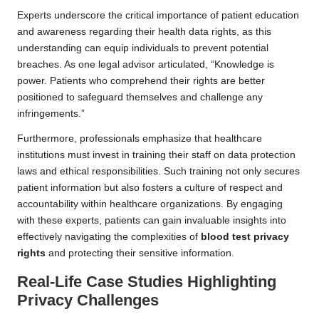
Experts underscore the critical importance of patient education
and awareness regarding their health data rights, as this
understanding can equip individuals to prevent potential
breaches. As one legal advisor articulated, “Knowledge is
power. Patients who comprehend their rights are better
positioned to safeguard themselves and challenge any
infringements.”
Furthermore, professionals emphasize that healthcare
institutions must invest in training their staff on data protection
laws and ethical responsibilities. Such training not only secures
patient information but also fosters a culture of respect and
accountability within healthcare organizations. By engaging
with these experts, patients can gain invaluable insights into
effectively navigating the complexities of
blood test privacy
rights
and protecting their sensitive information.
Real-Life Case Studies Highlighting
Privacy Challenges