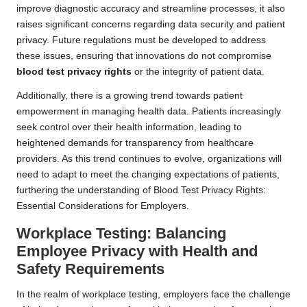
improve diagnostic accuracy and streamline processes, it also
raises significant concerns regarding data security and patient
privacy. Future regulations must be developed to address
these issues, ensuring that innovations do not compromise
blood test privacy rights
or the integrity of patient data.
Additionally, there is a growing trend towards patient
empowerment in managing health data. Patients increasingly
seek control over their health information, leading to
heightened demands for transparency from healthcare
providers. As this trend continues to evolve, organizations will
need to adapt to meet the changing expectations of patients,
furthering the understanding of Blood Test Privacy Rights:
Essential Considerations for Employers.
Workplace Testing: Balancing
Employee Privacy with Health and
Safety Requirements
In the realm of workplace testing, employers face the challenge