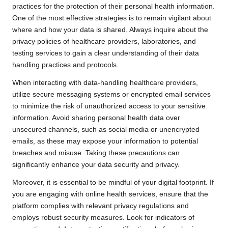
practices for the protection of their personal health information.
One of the most effective strategies is to remain vigilant about
where and how your data is shared. Always inquire about the
privacy policies of healthcare providers, laboratories, and
testing services to gain a clear understanding of their data
handling practices and protocols.
When interacting with data-handling healthcare providers,
utilize secure messaging systems or encrypted email services
to minimize the risk of unauthorized access to your sensitive
information. Avoid sharing personal health data over
unsecured channels, such as social media or unencrypted
emails, as these may expose your information to potential
breaches and misuse. Taking these precautions can
significantly enhance your data security and privacy.
Moreover, it is essential to be mindful of your digital footprint. If
you are engaging with online health services, ensure that the
platform complies with relevant privacy regulations and
employs robust security measures. Look for indicators of