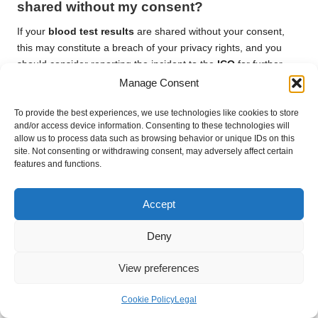
shared without my consent?
If your
blood test results
are shared without your consent,
this may constitute a breach of your privacy rights, and you
should consider reporting the incident to the
ICO
for further
investigation.
Manage Consent
Can I access my child’s
blood test results
To provide the best experiences, we use technologies like cookies to store
as a parent?
and/or access device information. Consenting to these technologies will
allow us to process data such as browsing behavior or unique IDs on this
site. Not consenting or withdrawing consent, may adversely affect certain
As a parent or guardian, you generally have the right to access
features and functions.
your child’s
blood test results
, subject to specific regulations
and consent requirements that may apply.
Accept
How can I ensure my data is protected
when using online services?
Deny
To protect your data when using online services, research the
View preferences
provider’s privacy policies, utilize strong passwords, and
enable two-factor authentication for added security and
Cookie Policy
Legal
protection of your personal information.