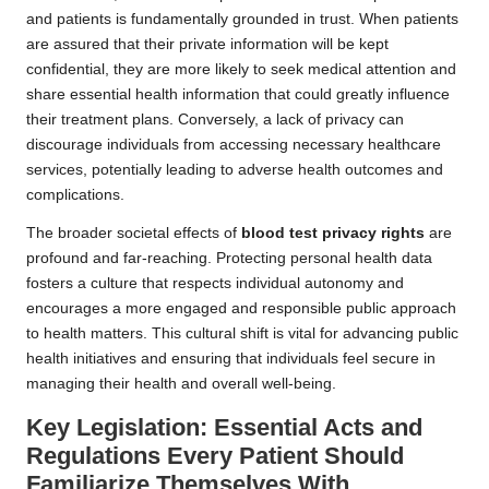
and patients is fundamentally grounded in trust. When patients
are assured that their private information will be kept
confidential, they are more likely to seek medical attention and
share essential health information that could greatly influence
their treatment plans. Conversely, a lack of privacy can
discourage individuals from accessing necessary healthcare
services, potentially leading to adverse health outcomes and
complications.
The broader societal effects of
blood test privacy rights
are
profound and far-reaching. Protecting personal health data
fosters a culture that respects individual autonomy and
encourages a more engaged and responsible public approach
to health matters. This cultural shift is vital for advancing public
health initiatives and ensuring that individuals feel secure in
managing their health and overall well-being.
Key Legislation: Essential Acts and
Regulations Every Patient Should
Familiarize Themselves With