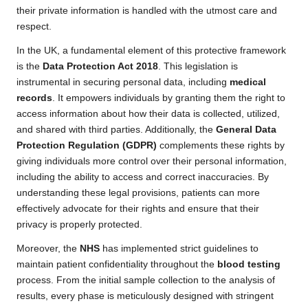
their private information is handled with the utmost care and
respect.
In the UK, a fundamental element of this protective framework
is the
Data Protection Act 2018
. This legislation is
instrumental in securing personal data, including
medical
records
. It empowers individuals by granting them the right to
access information about how their data is collected, utilized,
and shared with third parties. Additionally, the
General Data
Protection Regulation (GDPR)
complements these rights by
giving individuals more control over their personal information,
including the ability to access and correct inaccuracies. By
understanding these legal provisions, patients can more
effectively advocate for their rights and ensure that their
privacy is properly protected.
Moreover, the
NHS
has implemented strict guidelines to
maintain patient confidentiality throughout the
blood testing
process. From the initial sample collection to the analysis of
results, every phase is meticulously designed with stringent