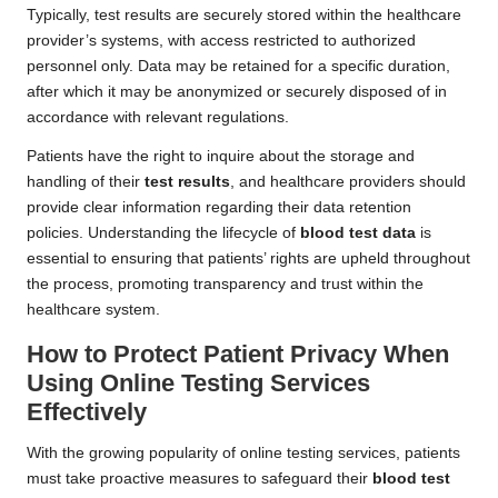
Typically, test results are securely stored within the healthcare
provider’s systems, with access restricted to authorized
personnel only. Data may be retained for a specific duration,
after which it may be anonymized or securely disposed of in
accordance with relevant regulations.
Patients have the right to inquire about the storage and
handling of their
test results
, and healthcare providers should
provide clear information regarding their data retention
policies. Understanding the lifecycle of
blood test data
is
essential to ensuring that patients’ rights are upheld throughout
the process, promoting transparency and trust within the
healthcare system.
How to Protect Patient Privacy When
Using Online Testing Services
Effectively
With the growing popularity of online testing services, patients
must take proactive measures to safeguard their
blood test