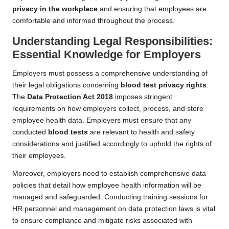
privacy in the workplace
and ensuring that employees are
comfortable and informed throughout the process.
Understanding Legal Responsibilities:
Essential Knowledge for Employers
Employers must possess a comprehensive understanding of
their legal obligations concerning
blood test privacy rights
.
The
Data Protection Act 2018
imposes stringent
requirements on how employers collect, process, and store
employee health data. Employers must ensure that any
conducted
blood tests
are relevant to health and safety
considerations and justified accordingly to uphold the rights of
their employees.
Moreover, employers need to establish comprehensive data
policies that detail how employee health information will be
managed and safeguarded. Conducting training sessions for
HR personnel and management on data protection laws is vital
to ensure compliance and mitigate risks associated with