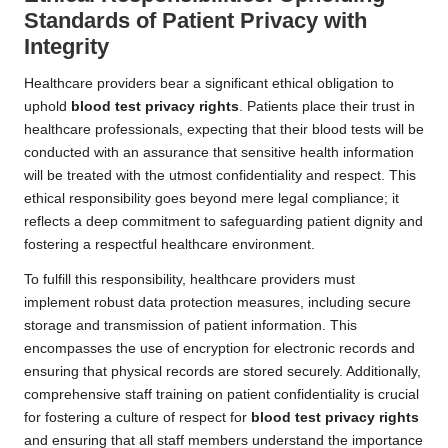
Standards of Patient Privacy with
Integrity
Healthcare providers bear a significant ethical obligation to
uphold
blood test privacy rights
. Patients place their trust in
healthcare professionals, expecting that their blood tests will be
conducted with an assurance that sensitive health information
will be treated with the utmost confidentiality and respect. This
ethical responsibility goes beyond mere legal compliance; it
reflects a deep commitment to safeguarding patient dignity and
fostering a respectful healthcare environment.
To fulfill this responsibility, healthcare providers must
implement robust data protection measures, including secure
storage and transmission of patient information. This
encompasses the use of encryption for electronic records and
ensuring that physical records are stored securely. Additionally,
comprehensive staff training on patient confidentiality is crucial
for fostering a culture of respect for
blood test privacy rights
and ensuring that all staff members understand the importance