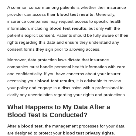
A common concern among patients is whether their insurance
provider can access their
blood test results
. Generally,
insurance companies may request access to specific health
information, including
blood test results
, but only with the
patient’s explicit consent. Patients should be fully aware of their
rights regarding this data and ensure they understand any
consent forms they sign prior to allowing access.
Moreover, data protection laws dictate that insurance
companies must handle personal health information with care
and confidentiality. If you have concerns about your insurer
accessing your
blood test results
, it is advisable to review
your policy and engage in a discussion with a professional to
clarify any uncertainties regarding your rights and protections.
What Happens to My Data After a
Blood Test Is Conducted?
After a
blood test
, the management processes for your data
are designed to protect your
blood test privacy rights
.