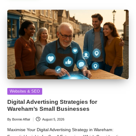
Posted
Websites & SEO
in
Digital Advertising Strategies for
Wareham’s Small Businesses
By
Bonnie Affair
August 5, 2026
Posted
by
Maximise Your Digital Advertising Strategy in Wareham: