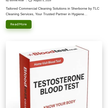
By
Bonnie Affair
August 5, 2026
Posted
by
Tailored Commercial Cleaning Solutions in Sherborne by TLC
Cleaning Services, Your Trusted Partner in Hygiene…
Read More