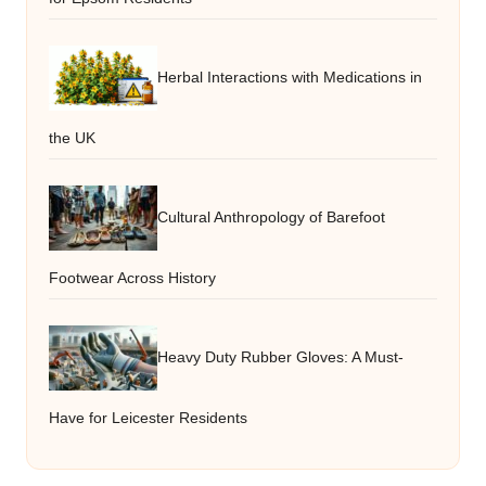
Herbal Interactions with Medications in
the UK
Cultural Anthropology of Barefoot
Footwear Across History
Heavy Duty Rubber Gloves: A Must-
Have for Leicester Residents