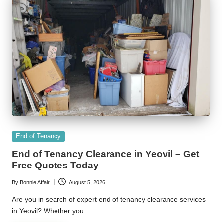
Posted
End of Tenancy
in
End of Tenancy Clearance in Yeovil – Get
Free Quotes Today
By
Bonnie Affair
August 5, 2026
Posted
by
Are you in search of expert end of tenancy clearance services
in Yeovil? Whether you…