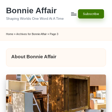
Bonnie Affair
Skip
Subscribe
to
Shaping Worlds One Word At A Time
content
Home
»
Archives for Bonnie Affair
»
Page 3
About Bonnie Affair