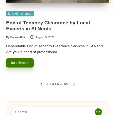
Posted
End of Tenancy
in
End of Tenancy Clearance by Local
Experts in St Neots
By
Bonnie Affair
August 5, 2026
Posted
by
Dependable End of Tenancy Clearance Services in St Neots
Are you in need of professional…
Read More
Posts
1
2
3
4
5
…
726
PREVIOUS
NEXT
PAGE
PAGE
pagination