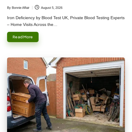
By
Bonnie Affair
August 5, 2026
Posted
by
Iron Deficiency by Blood Test UK, Private Blood Testing Experts
– Home Visits Across the…
Read More