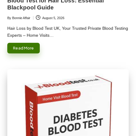
Blood Test for Hair Loss: Essential
Blackpool Guide
By
Bonnie Affair
August 5, 2026
Posted
by
Hair Loss by Blood Test UK, Your Trusted Private Blood Testing
Experts – Home Visits…
Read More