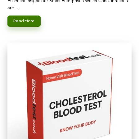
Essential Insights for Small Enterprises Which Considerations
are…
Read More