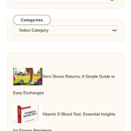
Categories
Categories
Xero Shoes Returns: A Simple Guide to
Easy Exchanges
Vitamin D Blood Test: Essential Insights
for Epsom Residents