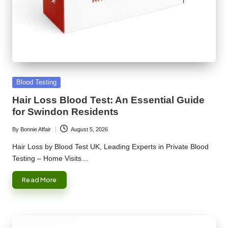
Posted
Blood Testing
in
Hair Loss Blood Test: An Essential Guide
for Swindon Residents
By
Bonnie Affair
August 5, 2026
Posted
by
Hair Loss by Blood Test UK, Leading Experts in Private Blood
Testing – Home Visits…
Read More