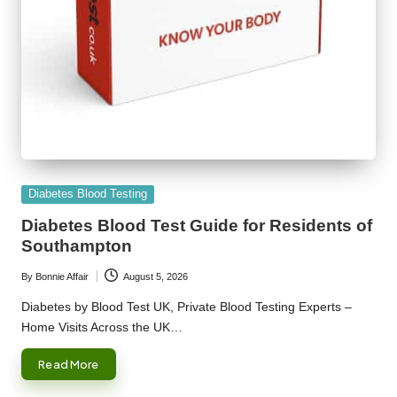
Posted
Diabetes Blood Testing
in
Diabetes Blood Test Guide for Residents of
Southampton
By
Bonnie Affair
August 5, 2026
Posted
by
Diabetes by Blood Test UK, Private Blood Testing Experts –
Home Visits Across the UK…
Read More