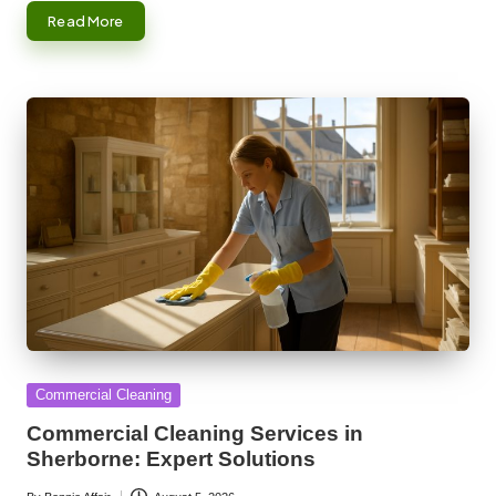
Read More
Posted
Commercial Cleaning
in
Commercial Cleaning Services in
Sherborne: Expert Solutions