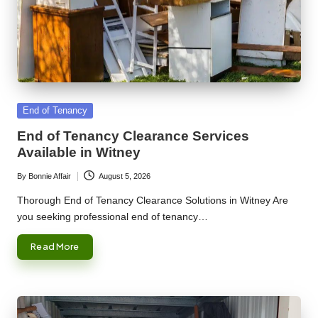
Posted
End of Tenancy
in
End of Tenancy Clearance Services
Available in Witney
By
Bonnie Affair
August 5, 2026
Posted
by
Thorough End of Tenancy Clearance Solutions in Witney Are
you seeking professional end of tenancy…
Read More