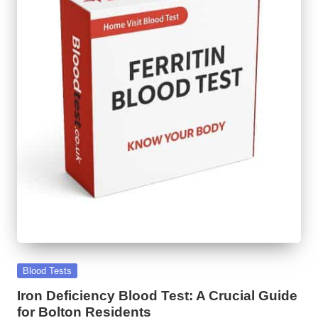
Posted
Blood Tests
in
Iron Deficiency Blood Test: A Crucial Guide
for Bolton Residents