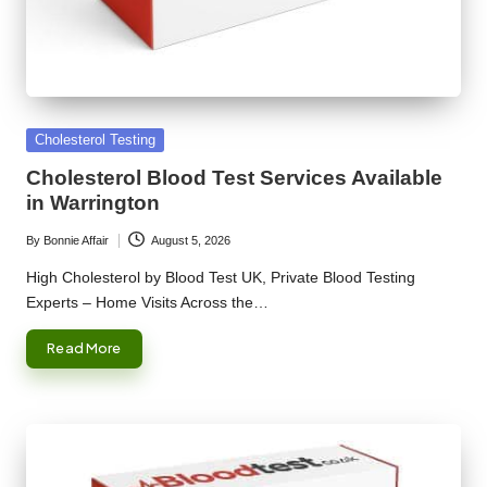
Posted
Cholesterol Testing
in
Cholesterol Blood Test Services Available
in Warrington
By
Bonnie Affair
August 5, 2026
Posted
by
High Cholesterol by Blood Test UK, Private Blood Testing
Experts – Home Visits Across the…
Read More