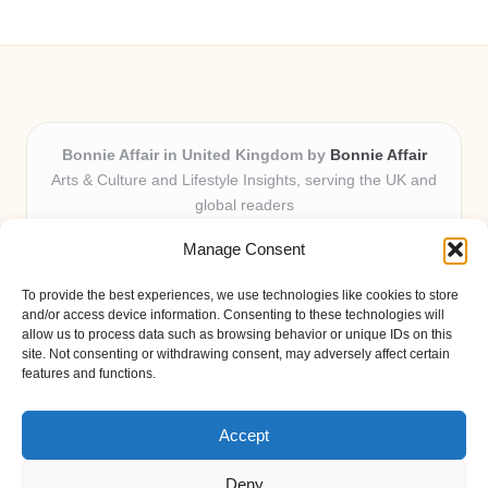
Bonnie Affair in United Kingdom by
Bonnie Affair
Arts & Culture and Lifestyle Insights, serving the UK and
global readers
Delivering trusted editorial and community knowledge
Manage Consent
locally for over 7 years
Celebrated for authentic storytelling and helpful
To provide the best experiences, we use technologies like cookies to store
perspectives from passionate contributors
and/or access device information. Consenting to these technologies will
Diverse creative team with an eye for nuance and reader
allow us to process data such as browsing behavior or unique IDs on this
site. Not consenting or withdrawing consent, may adversely affect certain
connection
features and functions.
Site shares new insights, local voices, and practical tips curated
from expert online resources
Accept
Deny