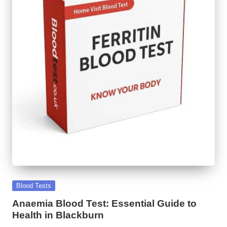
Posted
Blood Tests
in
Anaemia Blood Test: Essential Guide to
Health in Blackburn