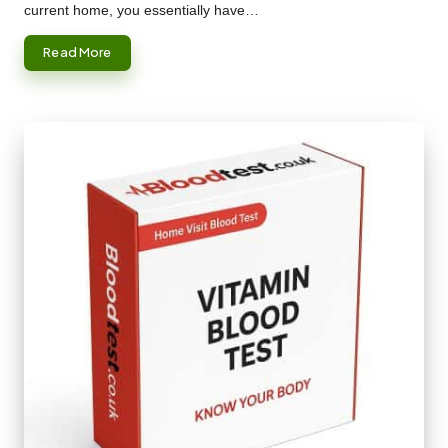
current home, you essentially have…
Read More