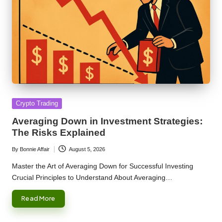
Posted
Crypto Trading
in
Averaging Down in Investment Strategies:
The Risks Explained
By
Bonnie Affair
August 5, 2026
Posted
by
Master the Art of Averaging Down for Successful Investing
Crucial Principles to Understand About Averaging…
Read More