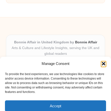
Bonnie Affair in United Kingdom by
Bonnie Affair
Arts & Culture and Lifestyle Insights, serving the UK and
global readers
Delivering trusted editorial and community knowledge
Manage Consent
locally for over 7 years
Celebrated for authentic storytelling and helpful
To provide the best experiences, we use technologies like cookies to store
perspectives from passionate contributors
and/or access device information. Consenting to these technologies will
Diverse creative team with an eye for nuance and reader
allow us to process data such as browsing behavior or unique IDs on this
site. Not consenting or withdrawing consent, may adversely affect certain
connection
features and functions.
Site shares new insights, local voices, and practical tips curated
from expert online resources
Accept