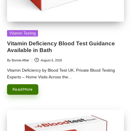
Posted
Vitamin Testing
in
Vitamin Deficiency Blood Test Guidance
Available in Bath
By
Bonnie Affair
August 6, 2026
Posted
by
Vitamin Deficiency by Blood Test UK, Private Blood Testing
Experts – Home Visits Across the…
Read More