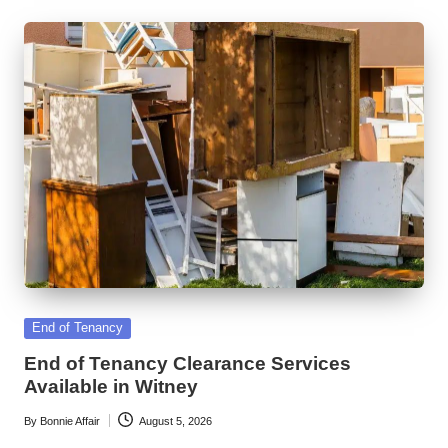
Posted
End of Tenancy
in
End of Tenancy Clearance Services
Available in Witney
By
Bonnie Affair
August 5, 2026
Posted