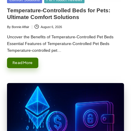
in
Temperature-Controlled Beds for Pets:
Ultimate Comfort Solutions
By
Bonnie Affair
August 6, 2026
Posted
by
Uncover the Benefits of Temperature-Controlled Pet Beds
Essential Features of Temperature-Controlled Pet Beds
Temperature-controlled pet…
Read More