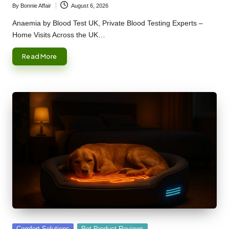
By
Bonnie Affair
August 6, 2026
Posted
by
Anaemia by Blood Test UK, Private Blood Testing Experts –
Home Visits Across the UK…
Read More
Posted
Comfort Solutions
Pet Product Reviews