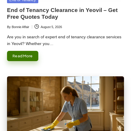
in
End of Tenancy Clearance in Yeovil – Get
Free Quotes Today
By
Bonnie Affair
August 5, 2026
Posted
by
Are you in search of expert end of tenancy clearance services
in Yeovil? Whether you…
Read More