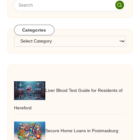
Categories
Categories
Liver Blood Test Guide for Residents of
Hereford
Secure Home Loans in Postmasburg: