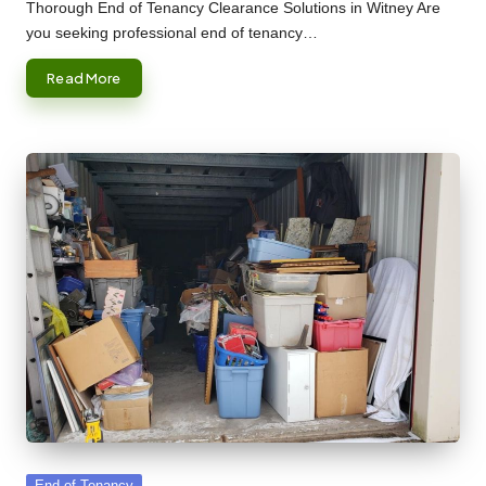
by
Thorough End of Tenancy Clearance Solutions in Witney Are
you seeking professional end of tenancy…
Read More
Posted
End of Tenancy