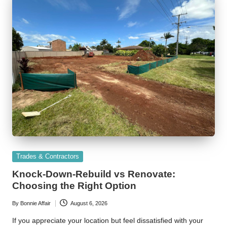
Posted
Trades & Contractors
in
Knock-Down-Rebuild vs Renovate:
Choosing the Right Option
By
Bonnie Affair
August 6, 2026
Posted
by
If you appreciate your location but feel dissatisfied with your