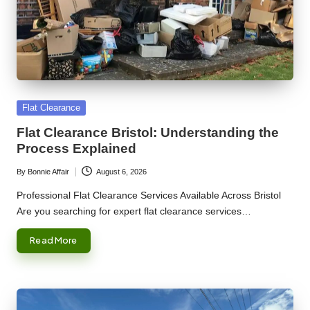
Posted
Flat Clearance
in
Flat Clearance Bristol: Understanding the
Process Explained
By
Bonnie Affair
August 6, 2026
Posted
by
Professional Flat Clearance Services Available Across Bristol
Are you searching for expert flat clearance services…
Read More