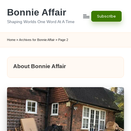
Bonnie Affair
Skip
Subscribe
to
Shaping Worlds One Word At A Time
content
Home
»
Archives for Bonnie Affair
»
Page 2
About Bonnie Affair