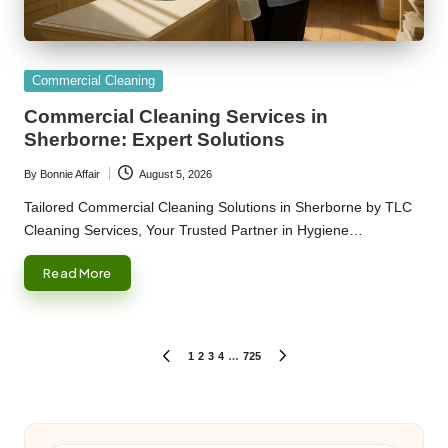
Posted
Commercial Cleaning
in
Commercial Cleaning Services in
Sherborne: Expert Solutions
By
Bonnie Affair
August 5, 2026
Posted
by
Tailored Commercial Cleaning Solutions in Sherborne by TLC
Cleaning Services, Your Trusted Partner in Hygiene…
Read More
Posts
1
2
3
4
…
725
PREVIOUS
NEXT
PAGE
PAGE
pagination