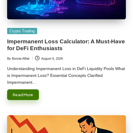
Posted
Crypto Trading
in
Impermanent Loss Calculator: A Must-Have
for DeFi Enthusiasts
By
Bonnie Affair
August 6, 2026
Posted
by
Understanding Impermanent Loss in DeFi Liquidity Pools What
is Impermanent Loss? Essential Concepts Clarified
Impermanent…
Read More