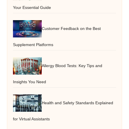
Your Essential Guide
Customer Feedback on the Best
Supplement Platforms
Allergy Blood Tests: Key Tips and
Insights You Need
Health and Safety Standards Explained
for Virtual Assistants