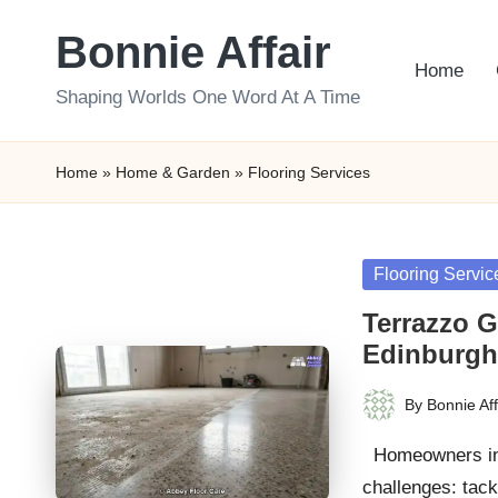
Bonnie Affair
Skip
Home
to
Shaping Worlds One Word At A Time
content
Home
»
Home & Garden
»
Flooring Services
Posted
Flooring Servic
in
Terrazzo G
Edinburg
By
Bonnie Aff
Posted
by
Homeowners in E
challenges: tack