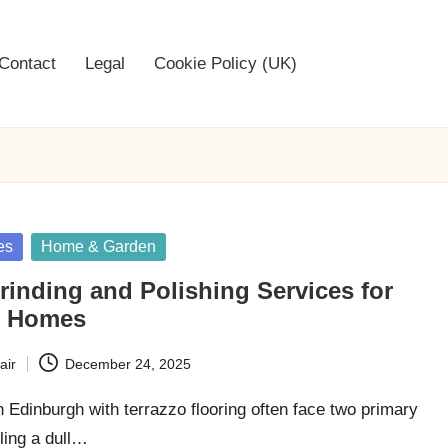
Contact
Legal
Cookie Policy (UK)
es
Home & Garden
rinding and Polishing Services for
h Homes
air
December 24, 2025
dinburgh with terrazzo flooring often face two primary
ling a dull…