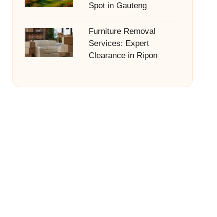
Spot in Gauteng
Furniture Removal
Services: Expert
Clearance in Ripon