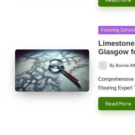
Posted
Flooring Servic
in
Limestone 
Glasgow f
By
Bonnie Aff
Posted
by
Comprehensive G
Flooring Expert 
Read More