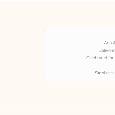
Arts 
Deliveri
Celebrated for 
Site shares 