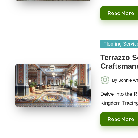
Read More
Posted
Flooring Servic
in
Terrazzo S
Craftsman
By
Bonnie Aff
Posted
by
Delve into the R
Kingdom Tracin
Read More