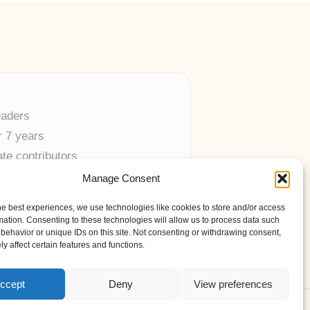
eaders
r 7 years
ate contributors
Manage Consent
ine resources
he best experiences, we use technologies like cookies to store and/or access
mation. Consenting to these technologies will allow us to process data such
behavior or unique IDs on this site. Not consenting or withdrawing consent,
y affect certain features and functions.
ccept
Deny
View preferences