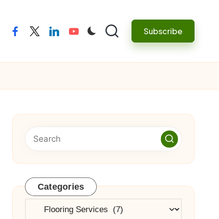
Subscribe
facebook
twitter
linkedin
youtube
Categories
Categories