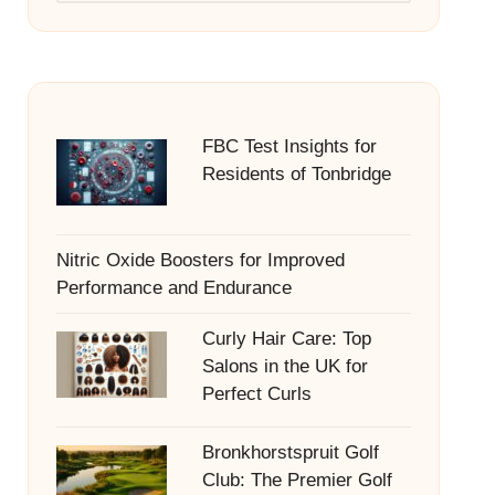
FBC Test Insights for
Residents of Tonbridge
Nitric Oxide Boosters for Improved
Performance and Endurance
Curly Hair Care: Top
Salons in the UK for
Perfect Curls
Bronkhorstspruit Golf
Club: The Premier Golf