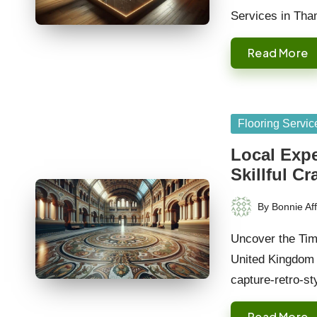
Services in Tha
Read More
Posted
Flooring Servic
in
Local Expe
Skillful C
By
Bonnie Aff
Posted
by
Uncover the Tim
United Kingdom <
capture-retro-s
Read More