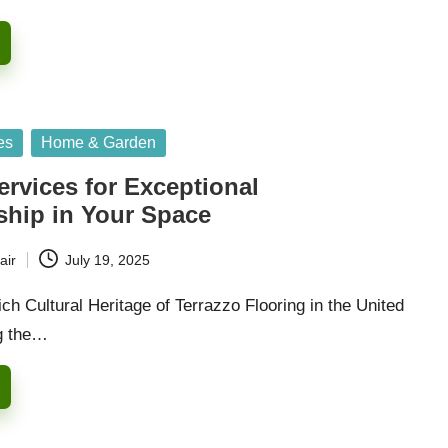
es
Home & Garden
ervices for Exceptional
ship in Your Space
air
July 19, 2025
ich Cultural Heritage of Terrazzo Flooring in the United
g the…