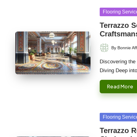
Posted
Flooring Servic
in
Terrazzo S
Craftsman
By
Bonnie Aff
Posted
by
Discovering the 
Diving Deep int
Read More
Posted
Flooring Servic
in
Terrazzo R