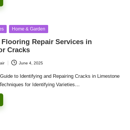
es
Home & Garden
Flooring Repair Services in
or Cracks
air
June 4, 2025
uide to Identifying and Repairing Cracks in Limestone
Techniques for Identifying Varieties…