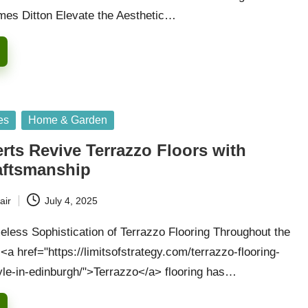
mes Ditton Elevate the Aesthetic…
es
Home & Garden
rts Revive Terrazzo Floors with
raftsmanship
air
July 4, 2025
eless Sophistication of Terrazzo Flooring Throughout the
a href="https://limitsofstrategy.com/terrazzo-flooring-
tyle-in-edinburgh/">Terrazzo</a> flooring has…