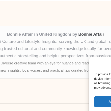
Bonnie Affair in United Kingdom by
Bonnie Affair
& Culture and Lifestyle Insights, serving the UK and global r
ng trusted editorial and community knowledge locally for ove
authentic storytelling and helpful perspectives from passion
Diverse creative team with an eye for nuance and reader connection
new insights, local voices, and practical tips curated from expert onl
To provide t
device infor
as browsing 
may adversel
A