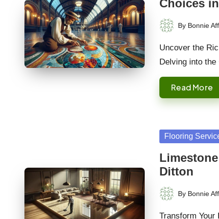
Choices in
By
Bonnie Aff
Posted
by
Uncover the Rich
Delving into the
Read More
Posted
Flooring Servic
in
Limestone
Ditton
By
Bonnie Aff
Posted
by
Transform Your 