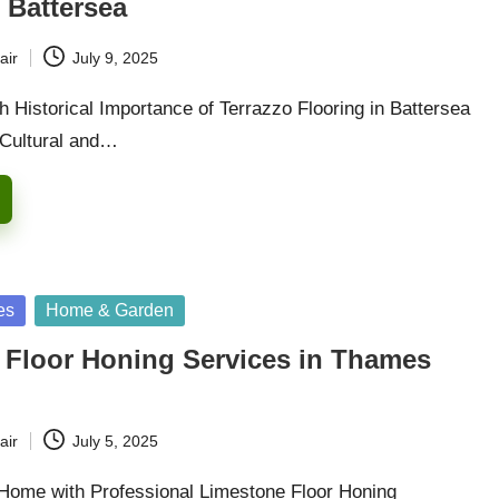
 Battersea
air
July 9, 2025
 Historical Importance of Terrazzo Flooring in Battersea
 Cultural and…
es
Home & Garden
 Floor Honing Services in Thames
air
July 5, 2025
Home with Professional Limestone Floor Honing