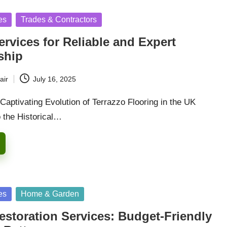
es
Trades & Contractors
ervices for Reliable and Expert
ship
air
July 16, 2025
Captivating Evolution of Terrazzo Flooring in the UK
o the Historical…
es
Home & Garden
estoration Services: Budget-Friendly