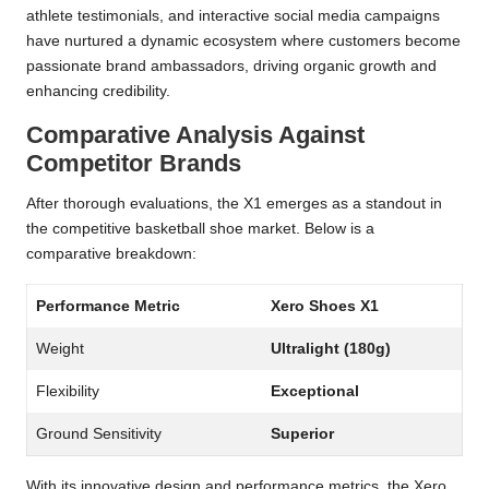
athlete testimonials, and interactive social media campaigns
have nurtured a dynamic ecosystem where customers become
passionate brand ambassadors, driving organic growth and
enhancing credibility.
Comparative Analysis Against
Competitor Brands
After thorough evaluations, the X1 emerges as a standout in
the competitive basketball shoe market. Below is a
comparative breakdown:
Performance Metric
Xero Shoes X1
Weight
Ultralight (180g)
Flexibility
Exceptional
Ground Sensitivity
Superior
With its innovative design and performance metrics, the Xero