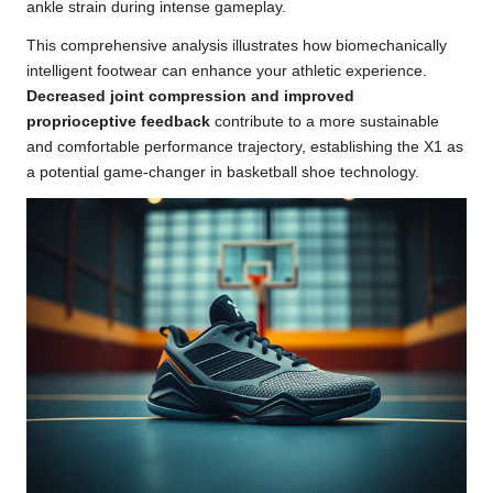
ankle strain during intense gameplay.
This comprehensive analysis illustrates how biomechanically
intelligent footwear can enhance your athletic experience.
Decreased joint compression and improved
proprioceptive feedback
contribute to a more sustainable
and comfortable performance trajectory, establishing the X1 as
a potential game-changer in basketball shoe technology.