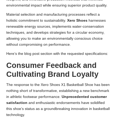
environmental impact while ensuring superior product quality.
Material selection and manufacturing processes reflect a
holistic commitment to sustainability.
Xero Shoes
harnesses
renewable energy sources, implements water-conservation
techniques, and develops strategies for a circular economy,
allowing you to make an environmentally conscious choice
without compromising on performance.
Here’s the blog post section with the requested specifications:
Consumer Feedback and
Cultivating Brand Loyalty
The response to the Xero Shoes X1 Basketball Shoe has been
nothing short of transformative, establishing a new benchmark
in athletic footwear performance.
Unprecedented customer
satisfaction
and enthusiastic endorsements have solidified
this shoe’s status as a groundbreaking innovation in basketball
technology.