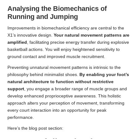
Analysing the Biomechanics of
Running and Jumping
Improvements in biomechanical efficiency are central to the
X1’s innovative design.
Your natural movement patterns are
amplified
, facilitating precise energy transfer during explosive
basketball actions. You will enjoy heightened sensitivity to
ground contact and improved muscle recruitment.
Preventing unnatural movement patterns is intrinsic to the
philosophy behind minimalist shoes.
By enabling your foot’s
natural architecture to function without restrictive
support
, you engage a broader range of muscle groups and
develop enhanced proprioceptive awareness. This holistic
approach alters your perception of movement, transforming
every court interaction into an opportunity for peak
performance.
Here’s the blog post section: