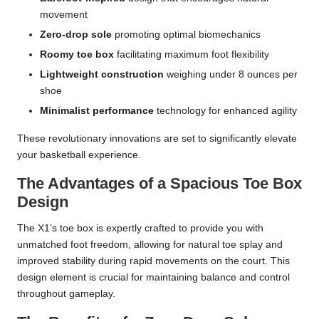
movement
Zero-drop sole
promoting optimal biomechanics
Roomy toe box
facilitating maximum foot flexibility
Lightweight construction
weighing under 8 ounces per
shoe
Minimalist performance
technology for enhanced agility
These revolutionary innovations are set to significantly elevate
your basketball experience.
The Advantages of a Spacious Toe Box
Design
The X1’s toe box is expertly crafted to provide you with
unmatched foot freedom, allowing for natural toe splay and
improved stability during rapid movements on the court. This
design element is crucial for maintaining balance and control
throughout gameplay.