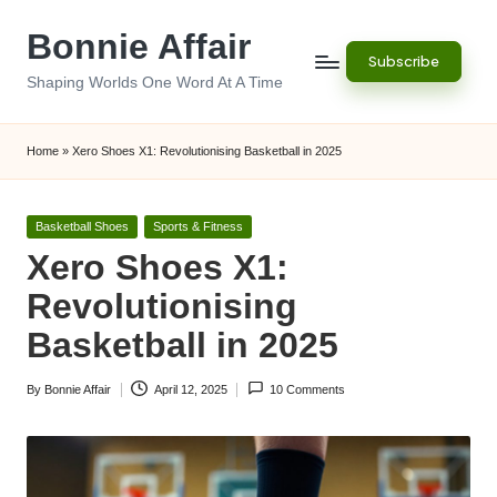
Bonnie Affair
Skip
Subscribe
to
Shaping Worlds One Word At A Time
content
Home
»
Xero Shoes X1: Revolutionising Basketball in 2025
Posted
Basketball Shoes
Sports & Fitness
in
Xero Shoes X1:
Revolutionising
Basketball in 2025
By
Bonnie Affair
April 12, 2025
10 Comments
Posted
by