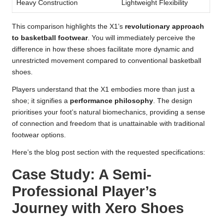
Heavy Construction
Lightweight Flexibility
This comparison highlights the X1’s
revolutionary approach
to basketball footwear
. You will immediately perceive the
difference in how these shoes facilitate more dynamic and
unrestricted movement compared to conventional basketball
shoes.
Players understand that the X1 embodies more than just a
shoe; it signifies a
performance philosophy
. The design
prioritises your foot’s natural biomechanics, providing a sense
of connection and freedom that is unattainable with traditional
footwear options.
Here’s the blog post section with the requested specifications:
Case Study: A Semi-
Professional Player’s
Journey with Xero Shoes