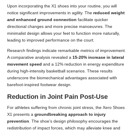
Upon incorporating the X1 shoes into your routine, you will
notice significant improvements in agility. The
reduced weight
and enhanced ground connection
facilitate quicker
directional changes and more precise manoeuvres. The
minimalist design allows your feet to function more naturally,
leading to improved performance on the court.
Research findings indicate remarkable metrics of improvement.
A comparative analysis revealed a
15-20% increase in lateral
movement speed
and a 12% reduction in energy expenditure
during high-intensity basketball scenarios. These results
underscore the biomechanical advantages associated with
barefoot-inspired footwear design.
Reduction in Joint Pain Post-Use
For athletes suffering from chronic joint stress, the Xero Shoes
X1 presents a
groundbreaking approach to injury
prevention
. The shoe’s design philosophy encourages the
redistribution of impact forces, which may alleviate knee and