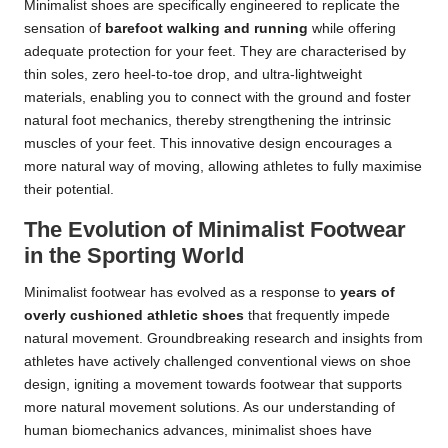
Minimalist shoes are specifically engineered to replicate the
sensation of
barefoot walking and running
while offering
adequate protection for your feet. They are characterised by
thin soles, zero heel-to-toe drop, and ultra-lightweight
materials, enabling you to connect with the ground and foster
natural foot mechanics, thereby strengthening the intrinsic
muscles of your feet. This innovative design encourages a
more natural way of moving, allowing athletes to fully maximise
their potential.
The Evolution of Minimalist Footwear
in the Sporting World
Minimalist footwear has evolved as a response to
years of
overly cushioned athletic shoes
that frequently impede
natural movement. Groundbreaking research and insights from
athletes have actively challenged conventional views on shoe
design, igniting a movement towards footwear that supports
more natural movement solutions. As our understanding of
human biomechanics advances, minimalist shoes have