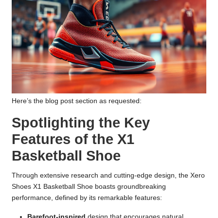
Here’s the blog post section as requested:
Spotlighting the Key
Features of the X1
Basketball Shoe
Through extensive research and cutting-edge design, the Xero
Shoes X1 Basketball Shoe boasts groundbreaking
performance, defined by its remarkable features:
Barefoot-inspired
design that encourages natural