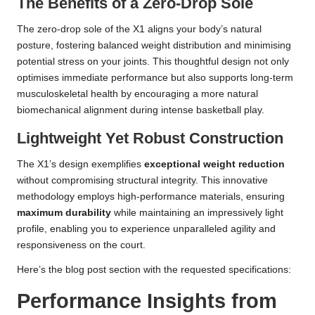
The Benefits of a Zero-Drop Sole
The zero-drop sole of the X1 aligns your body’s natural
posture, fostering balanced weight distribution and minimising
potential stress on your joints. This thoughtful design not only
optimises immediate performance but also supports long-term
musculoskeletal health by encouraging a more natural
biomechanical alignment during intense basketball play.
Lightweight Yet Robust Construction
The X1’s design exemplifies
exceptional weight reduction
without compromising structural integrity. This innovative
methodology employs high-performance materials, ensuring
maximum durability
while maintaining an impressively light
profile, enabling you to experience unparalleled agility and
responsiveness on the court.
Here’s the blog post section with the requested specifications:
Performance Insights from