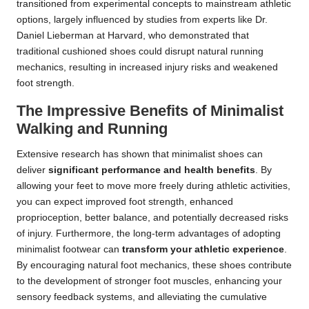
transitioned from experimental concepts to mainstream athletic
options, largely influenced by studies from experts like Dr.
Daniel Lieberman at Harvard, who demonstrated that
traditional cushioned shoes could disrupt natural running
mechanics, resulting in increased injury risks and weakened
foot strength.
The Impressive Benefits of Minimalist
Walking and Running
Extensive research has shown that minimalist shoes can
deliver
significant performance and health benefits
. By
allowing your feet to move more freely during athletic activities,
you can expect improved foot strength, enhanced
proprioception, better balance, and potentially decreased risks
of injury. Furthermore, the long-term advantages of adopting
minimalist footwear can
transform your athletic experience
.
By encouraging natural foot mechanics, these shoes contribute
to the development of stronger foot muscles, enhancing your
sensory feedback systems, and alleviating the cumulative