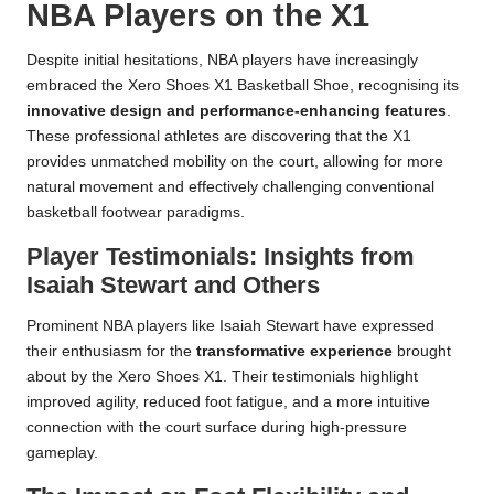
NBA Players on the X1
Despite initial hesitations, NBA players have increasingly
embraced the Xero Shoes X1 Basketball Shoe, recognising its
innovative design and performance-enhancing features
.
These professional athletes are discovering that the X1
provides unmatched mobility on the court, allowing for more
natural movement and effectively challenging conventional
basketball footwear paradigms.
Player Testimonials: Insights from
Isaiah Stewart and Others
Prominent NBA players like Isaiah Stewart have expressed
their enthusiasm for the
transformative experience
brought
about by the Xero Shoes X1. Their testimonials highlight
improved agility, reduced foot fatigue, and a more intuitive
connection with the court surface during high-pressure
gameplay.