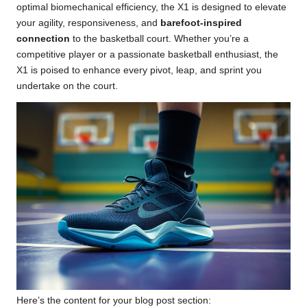
optimal biomechanical efficiency, the X1 is designed to elevate
your agility, responsiveness, and
barefoot-inspired
connection
to the basketball court. Whether you’re a
competitive player or a passionate basketball enthusiast, the
X1 is poised to enhance every pivot, leap, and sprint you
undertake on the court.
Here’s the content for your blog post section: