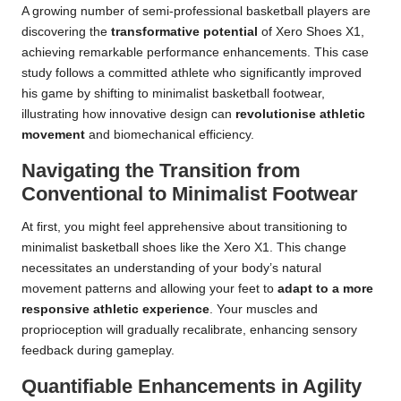
A growing number of semi-professional basketball players are
discovering the
transformative potential
of Xero Shoes X1,
achieving remarkable performance enhancements. This case
study follows a committed athlete who significantly improved
his game by shifting to minimalist basketball footwear,
illustrating how innovative design can
revolutionise athletic
movement
and biomechanical efficiency.
Navigating the Transition from
Conventional to Minimalist Footwear
At first, you might feel apprehensive about transitioning to
minimalist basketball shoes like the Xero X1. This change
necessitates an understanding of your body’s natural
movement patterns and allowing your feet to
adapt to a more
responsive athletic experience
. Your muscles and
proprioception will gradually recalibrate, enhancing sensory
feedback during gameplay.
Quantifiable Enhancements in Agility