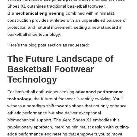
Shoes X1 outshines traditional basketball footwear.
Biomechanical engineering
combined with minimalist
construction provides athletes with an unparalleled balance of
protection and natural movement, setting a new standard in
basketball shoe technology.
Here’s the blog post section as requested:
The Future Landscape of
Basketball Footwear
Technology
For basketball enthusiasts seeking
advanced performance
technology
, the future of footwear is rapidly evolving. You’ll
witness a paradigm shift towards shoes that not only enhance
athletic performance but also deliver exceptional
biomechanical support. The Xero Shoes X1 embodies this
revolutionary approach, merging minimalist design with cutting-
edge performance engineering that empowers you to move