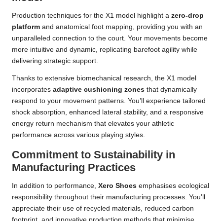
Production techniques for the X1 model highlight a
zero-drop
platform
and anatomical foot mapping, providing you with an
unparalleled connection to the court. Your movements become
more intuitive and dynamic, replicating barefoot agility while
delivering strategic support.
Thanks to extensive biomechanical research, the X1 model
incorporates
adaptive cushioning zones
that dynamically
respond to your movement patterns. You’ll experience tailored
shock absorption, enhanced lateral stability, and a responsive
energy return mechanism that elevates your athletic
performance across various playing styles.
Commitment to Sustainability in
Manufacturing Practices
In addition to performance,
Xero Shoes
emphasises ecological
responsibility throughout their manufacturing processes. You’ll
appreciate their use of recycled materials, reduced carbon
footprint, and innovative production methods that minimise