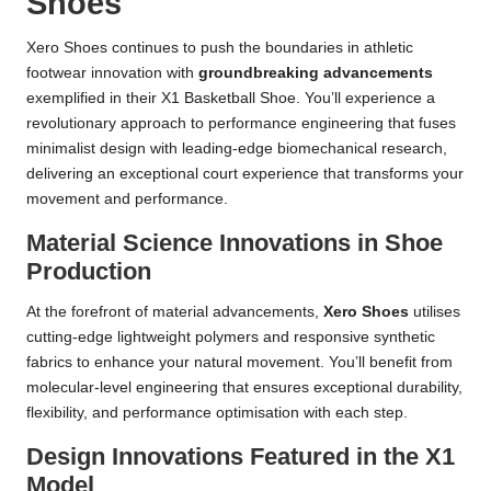
Shoes
Xero Shoes continues to push the boundaries in athletic
footwear innovation with
groundbreaking advancements
exemplified in their X1 Basketball Shoe. You’ll experience a
revolutionary approach to performance engineering that fuses
minimalist design with leading-edge biomechanical research,
delivering an exceptional court experience that transforms your
movement and performance.
Material Science Innovations in Shoe
Production
At the forefront of material advancements,
Xero Shoes
utilises
cutting-edge lightweight polymers and responsive synthetic
fabrics to enhance your natural movement. You’ll benefit from
molecular-level engineering that ensures exceptional durability,
flexibility, and performance optimisation with each step.
Design Innovations Featured in the X1
Model