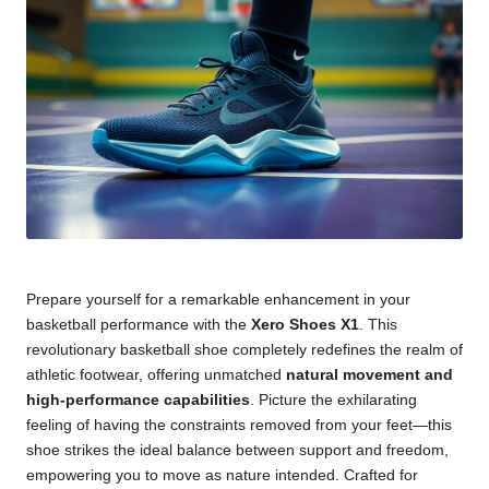
Prepare yourself for a remarkable enhancement in your
basketball performance with the
Xero Shoes X1
. This
revolutionary basketball shoe completely redefines the realm of
athletic footwear, offering unmatched
natural movement and
high-performance capabilities
. Picture the exhilarating
feeling of having the constraints removed from your feet—this
shoe strikes the ideal balance between support and freedom,
empowering you to move as nature intended. Crafted for