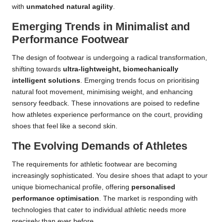
with
unmatched natural agility
.
Emerging Trends in Minimalist and
Performance Footwear
The design of footwear is undergoing a radical transformation,
shifting towards
ultra-lightweight, biomechanically
intelligent solutions
. Emerging trends focus on prioritising
natural foot movement, minimising weight, and enhancing
sensory feedback. These innovations are poised to redefine
how athletes experience performance on the court, providing
shoes that feel like a second skin.
The Evolving Demands of Athletes
The requirements for athletic footwear are becoming
increasingly sophisticated. You desire shoes that adapt to your
unique biomechanical profile, offering
personalised
performance optimisation
. The market is responding with
technologies that cater to individual athletic needs more
precisely than ever before.