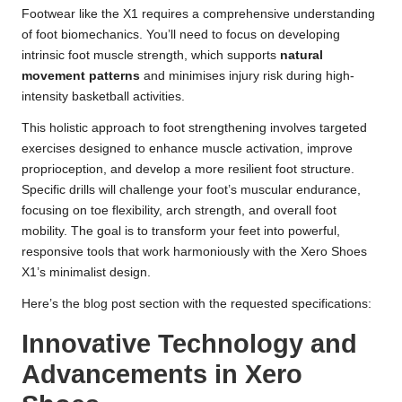
Footwear like the X1 requires a comprehensive understanding
of foot biomechanics. You’ll need to focus on developing
intrinsic foot muscle strength, which supports
natural
movement patterns
and minimises injury risk during high-
intensity basketball activities.
This holistic approach to foot strengthening involves targeted
exercises designed to enhance muscle activation, improve
proprioception, and develop a more resilient foot structure.
Specific drills will challenge your foot’s muscular endurance,
focusing on toe flexibility, arch strength, and overall foot
mobility. The goal is to transform your feet into powerful,
responsive tools that work harmoniously with the Xero Shoes
X1’s minimalist design.
Here’s the blog post section with the requested specifications:
Innovative Technology and
Advancements in Xero