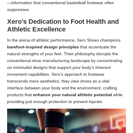
—information that conventional basketball footwear often
suppresses.
Xero’s Dedication to Foot Health and
Athletic Excellence
In the arena of athletic performance, Xero Shoes champions
barefoot-inspired design principles
that accentuate the
natural strengths of your feet. Their philosophy disrupts the
conventional shoe manufacturing landscape by concentrating
on minimalist designs that support your body’s inherent
movement capabilities. Xero’s approach to footwear
transcends mere aesthetics; they view shoes as a vital
interface between your body and the environment, crafting
products that
enhance your natural athletic potential
while
providing just enough protection to prevent injuries.