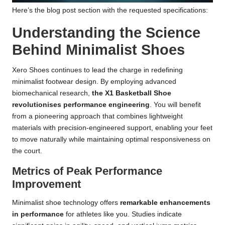
Here’s the blog post section with the requested specifications:
Understanding the Science
Behind Minimalist Shoes
Xero Shoes continues to lead the charge in redefining
minimalist footwear design. By employing advanced
biomechanical research,
the X1 Basketball Shoe
revolutionises performance engineering
. You will benefit
from a pioneering approach that combines lightweight
materials with precision-engineered support, enabling your feet
to move naturally while maintaining optimal responsiveness on
the court.
Metrics of Peak Performance
Improvement
Minimalist shoe technology offers
remarkable enhancements
in performance
for athletes like you. Studies indicate