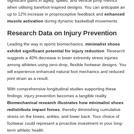
significant gains in agility, speed, and vertical jump metrics
when utilising barefoot-inspired designs. You can anticipate an
up to 12% increase in proprioceptive feedback and
enhanced
muscle activation
during dynamic basketball movements.
Research Data on Injury Prevention
Leading the way in sports biomechanics,
minimalist shoes
exhibit significant potential for injury reduction
. Research
suggests a 40% decrease in lower extremity stress injuries
among athletes using zero-drop, flexible footwear designs. You
will experience enhanced natural foot mechanics and reduced
joint strain as a result.
With comprehensive longitudinal studies supporting these
findings, injury prevention becomes a tangible reality.
Biomechanical research illustrates how minimalist shoes
redistribute impact forces
, thereby diminishing cumulative
stress on the knees, ankles, and lower back. Your choice of
footwear could represent a proactive investment in your long-
term athletic health.