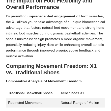
The Impact on Foot Flexibility and
Overall Performance
By permitting
unprecedented engagement of foot muscles
,
the X1 allows you to take advantage of a unique biomechanical
advantage that fosters natural foot movement and strengthens
intrinsic foot muscles during dynamic basketball activities. The
shoe’s minimalist design promotes a more organic movement,
potentially reducing injury risks while enhancing overall athletic
performance through improved proprioceptive feedback and
muscle activation.
Comparing Movement Freedom: X1
vs. Traditional Shoes
Comparative Analysis of Movement Freedom
Traditional Basketball Shoes
Xero Shoes X1
Restricted Movement
Natural Range of Motion