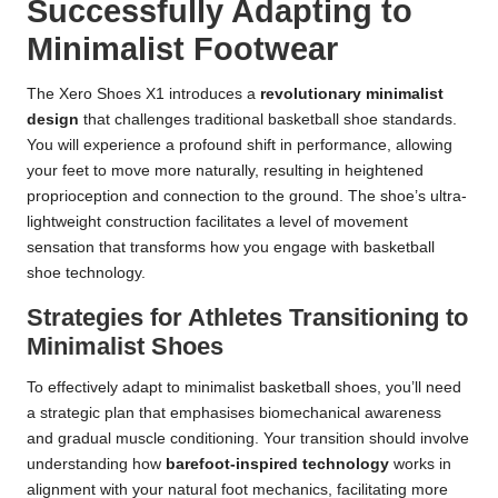
Successfully Adapting to
Minimalist Footwear
The Xero Shoes X1 introduces a
revolutionary minimalist
design
that challenges traditional basketball shoe standards.
You will experience a profound shift in performance, allowing
your feet to move more naturally, resulting in heightened
proprioception and connection to the ground. The shoe’s ultra-
lightweight construction facilitates a level of movement
sensation that transforms how you engage with basketball
shoe technology.
Strategies for Athletes Transitioning to
Minimalist Shoes
To effectively adapt to minimalist basketball shoes, you’ll need
a strategic plan that emphasises biomechanical awareness
and gradual muscle conditioning. Your transition should involve
understanding how
barefoot-inspired technology
works in
alignment with your natural foot mechanics, facilitating more