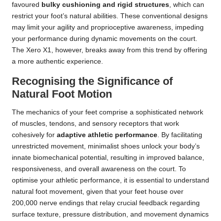
favoured
bulky cushioning and rigid structures
, which can
restrict your foot’s natural abilities. These conventional designs
may limit your agility and proprioceptive awareness, impeding
your performance during dynamic movements on the court.
The Xero X1, however, breaks away from this trend by offering
a more authentic experience.
Recognising the Significance of
Natural Foot Motion
The mechanics of your feet comprise a sophisticated network
of muscles, tendons, and sensory receptors that work
cohesively for
adaptive athletic performance
. By facilitating
unrestricted movement, minimalist shoes unlock your body’s
innate biomechanical potential, resulting in improved balance,
responsiveness, and overall awareness on the court. To
optimise your athletic performance, it is essential to understand
natural foot movement, given that your feet house over
200,000 nerve endings that relay crucial feedback regarding
surface texture, pressure distribution, and movement dynamics