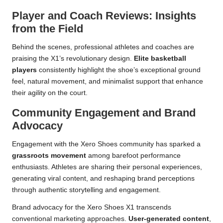
Player and Coach Reviews: Insights
from the Field
Behind the scenes, professional athletes and coaches are
praising the X1’s revolutionary design.
Elite basketball
players
consistently highlight the shoe’s exceptional ground
feel, natural movement, and minimalist support that enhance
their agility on the court.
Community Engagement and Brand
Advocacy
Engagement with the Xero Shoes community has sparked a
grassroots movement
among barefoot performance
enthusiasts. Athletes are sharing their personal experiences,
generating viral content, and reshaping brand perceptions
through authentic storytelling and engagement.
Brand advocacy for the Xero Shoes X1 transcends
conventional marketing approaches.
User-generated content
,