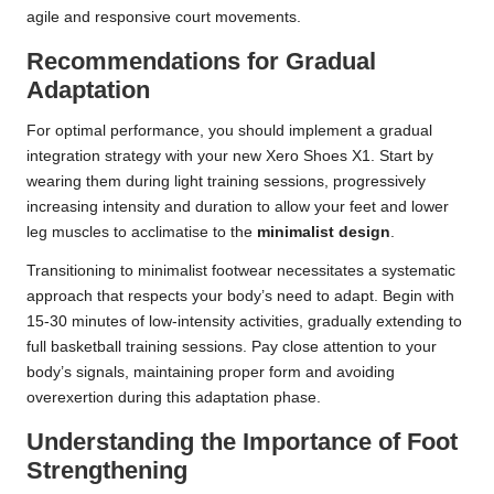
agile and responsive court movements.
Recommendations for Gradual
Adaptation
For optimal performance, you should implement a gradual
integration strategy with your new Xero Shoes X1. Start by
wearing them during light training sessions, progressively
increasing intensity and duration to allow your feet and lower
leg muscles to acclimatise to the
minimalist design
.
Transitioning to minimalist footwear necessitates a systematic
approach that respects your body’s need to adapt. Begin with
15-30 minutes of low-intensity activities, gradually extending to
full basketball training sessions. Pay close attention to your
body’s signals, maintaining proper form and avoiding
overexertion during this adaptation phase.
Understanding the Importance of Foot
Strengthening