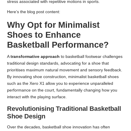
stress associated with repetitive motions in sports.
Here’s the blog post content:
Why Opt for Minimalist
Shoes to Enhance
Basketball Performance?
A
transformative approach
to basketball footwear challenges
traditional design standards, advocating for a shoe that
prioritises maximum natural movement and sensory feedback.
By innovating shoe construction, minimalist basketball shoes
such as the Xero X1 allow you to experience unparalleled
performance on the court, fundamentally changing how you
interact with the playing surface.
Revolutionising Traditional Basketball
Shoe Design
Over the decades, basketball shoe innovation has often