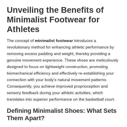
Unveiling the Benefits of
Minimalist Footwear for
Athletes
The concept of
minimalist footwear
introduces a
revolutionary method for enhancing athletic performance by
removing excess padding and weight, thereby providing a
genuine movement experience. These shoes are meticulously
designed to focus on lightweight construction, promoting
biomechanical efficiency and effectively re-establishing your
connection with your body’s natural movement patterns.
Consequently, you achieve improved proprioception and
sensory feedback during your athletic activities, which
translates into superior performance on the basketball court.
Defining Minimalist Shoes: What Sets
Them Apart?