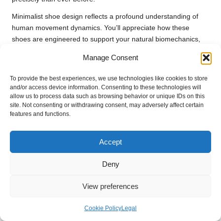
Minimalist shoe design reflects a profound understanding of
human movement dynamics. You’ll appreciate how these
shoes are engineered to support your natural biomechanics,
lowering injury risks while maximising performance potential.
Manage Consent
The focus is shifting from restrictive support to enabling your
body’s inherent athletic capabilities.
To provide the best experiences, we use technologies like cookies to store
and/or access device information. Consenting to these technologies will
Anticipated Innovations in Basketball
allow us to process data such as browsing behavior or unique IDs on this
Footwear
site. Not consenting or withdrawing consent, may adversely affect certain
features and functions.
Within the basketball shoe landscape, expect
groundbreaking
technological integrations
. Anticipate smart materials that
Accept
adjust dynamically to your movements, embedded sensors
providing real-time performance analytics, and adaptive
Deny
cushioning systems that respond instantaneously to court
impacts.
View preferences
Moreover, future basketball shoes are likely to incorporate
Cookie Policy
Legal
cutting-edge materials such as graphene and bio-responsive
fabrics. You’ll soon see footwear capable of monitoring