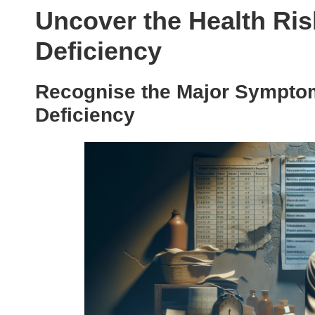
Uncover the Health Ris
Deficiency
Recognise the Major Symptom
Deficiency