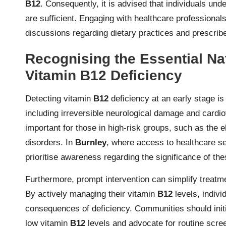
B12
. Consequently, it is advised that individuals unde
are sufficient. Engaging with healthcare professionals
discussions regarding dietary practices and prescribe
Recognising the Essential Nat
Vitamin B12 Deficiency
Detecting vitamin
B12
deficiency at an early stage is
including irreversible neurological damage and cardi
important for those in high-risk groups, such as the el
disorders. In
Burnley
, where access to healthcare s
prioritise awareness regarding the significance of the
Furthermore, prompt intervention can simplify treatme
By actively managing their vitamin
B12
levels, indivi
consequences of deficiency. Communities should init
low vitamin
B12
levels and advocate for routine screen