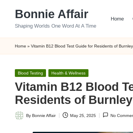
Bonnie Affair
Skip
Home
to
Shaping Worlds One Word At A Time
content
Home
»
Vitamin B12 Blood Test Guide for Residents of Burnley
Posted
Blood Testing
Health & Wellness
in
Vitamin B12 Blood Te
Residents of Burnley
By
Bonnie Affair
May 25, 2025
No Commen
Posted
by