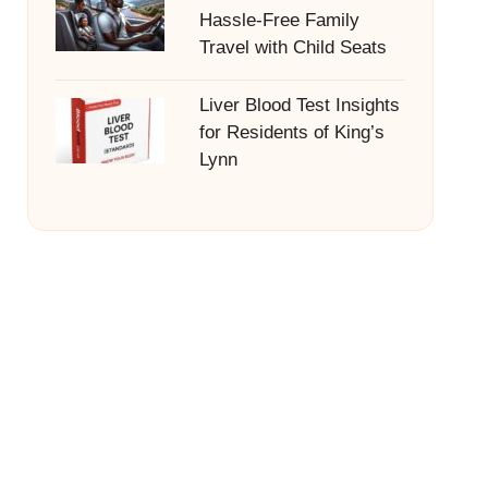
Hassle-Free Family
Travel with Child Seats
Liver Blood Test Insights
for Residents of King’s
Lynn