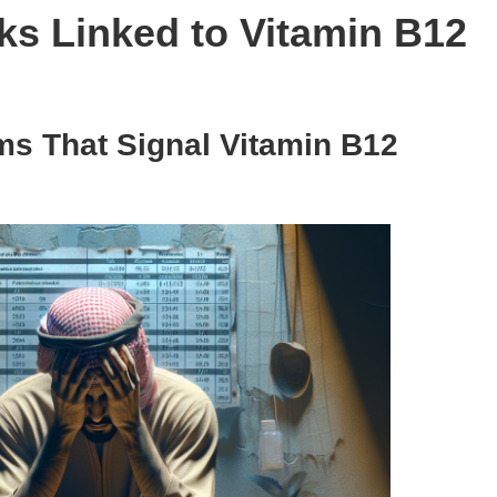
ks Linked to Vitamin B12
s That Signal Vitamin B12