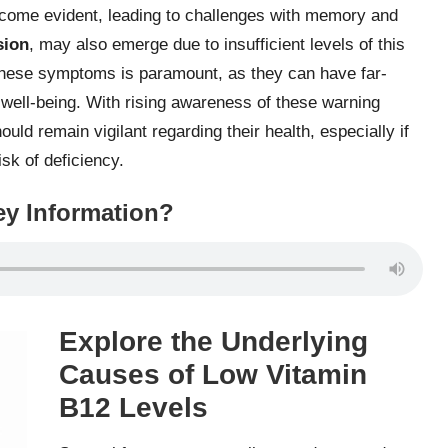
come evident, leading to challenges with memory and
sion
, may also emerge due to insufficient levels of this
f these symptoms is paramount, as they can have far-
well-being. With rising awareness of these warning
ld remain vigilant regarding their health, especially if
sk of deficiency.
y Information?
Explore the Underlying
Causes of Low Vitamin
B12 Levels