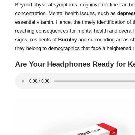
Beyond physical symptoms, cognitive decline can be
concentration. Mental health issues, such as
depres
essential vitamin. Hence, the timely identification o
reaching consequences for mental health and overall 
signs, residents of
Burnley
and surrounding areas shou
they belong to demographics that face a heightened ri
Are Your Headphones Ready for Ke