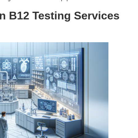
in B12 Testing Services