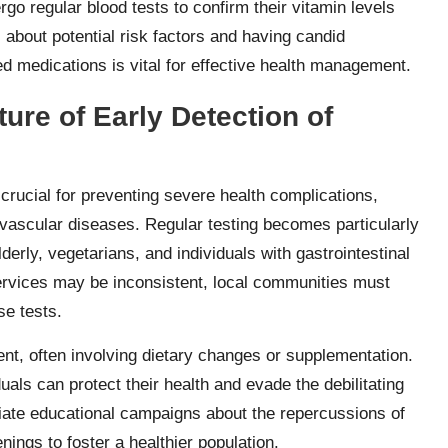
rgo regular blood tests to confirm their vitamin levels
 about potential risk factors and having candid
d medications is vital for effective health management.
ure of Early Detection of
 crucial for preventing severe health complications,
ovascular diseases. Regular testing becomes particularly
derly, vegetarians, and individuals with gastrointestinal
ervices may be inconsistent, local communities must
se tests.
nt, often involving dietary changes or supplementation.
duals can protect their health and evade the debilitating
iate educational campaigns about the repercussions of
ings to foster a healthier population.