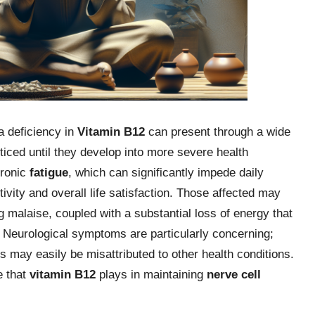
a deficiency in
Vitamin B12
can present through a wide
iced until they develop into more severe health
hronic
fatigue
, which can significantly impede daily
tivity and overall life satisfaction. Those affected may
 malaise, coupled with a substantial loss of energy that
els. Neurological symptoms are particularly concerning;
s may easily be misattributed to other health conditions.
e that
vitamin B12
plays in maintaining
nerve cell