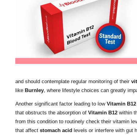
and should contemplate regular monitoring of their
vi
like
Burnley
, where lifestyle choices can greatly impa
Another significant factor leading to low
Vitamin B12
that obstructs the absorption of
Vitamin B12
within th
from this condition to routinely check their vitamin l
that affect
stomach acid
levels or interfere with gut 