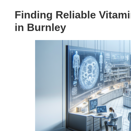
Finding Reliable Vitam
in Burnley