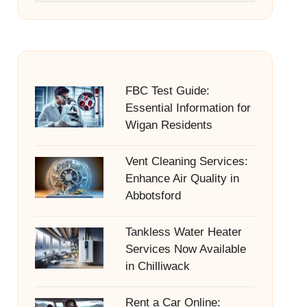
FBC Test Guide:
Essential Information for
Wigan Residents
Vent Cleaning Services:
Enhance Air Quality in
Abbotsford
Tankless Water Heater
Services Now Available
in Chilliwack
Rent a Car Online: