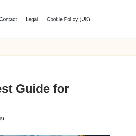
Contact
Legal
Cookie Policy (UK)
st Guide for
ts