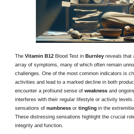
The
Vitamin B12
Blood Test in
Burnley
reveals that 
array of symptoms, many of which often remain unnot
challenges. One of the most common indicators is c
activities and lead to a marked decline in both produc
encounter a profound sense of
weakness
and ongoing
interferes with their regular lifestyle or activity lev
sensations of
numbness
or
tingling
in the extremitie
These distressing sensations highlight the crucial rol
integrity and function.