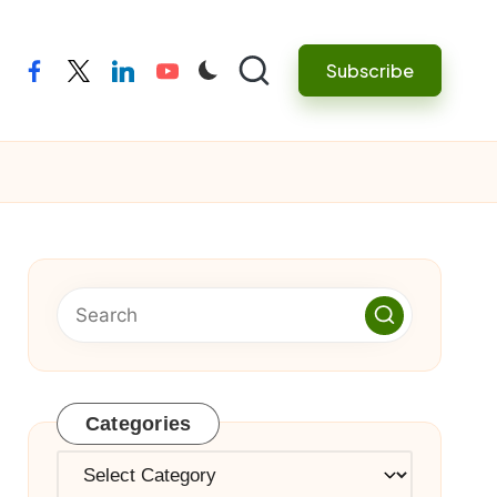
Subscribe
facebook
twitter
linkedin
youtube
Categories
Categories