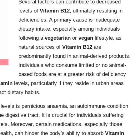
Several factors can contribute to decreased
levels of
Vitamin B12
, ultimately resulting in
deficiencies. A primary cause is inadequate
dietary intake, especially among individuals
following a
vegetarian
or
vegan
lifestyle, as
natural sources of
Vitamin B12
are
predominantly found in animal-derived products.
Individuals who consume limited or no animal-
based foods are at a greater risk of deficiency
tamin
levels, particularly if they reside in urban areas
ct dietary habits.
levels is pernicious anaemia, an autoimmune condition
e digestive tract. It is crucial for individuals suffering
evels. Moreover, certain medications, especially those
health, can hinder the body’s ability to absorb
Vitamin