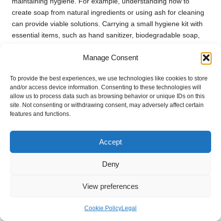
maintaining hygiene. For example, understanding how to
create soap from natural ingredients or using ash for cleaning
can provide viable solutions. Carrying a small hygiene kit with
essential items, such as hand sanitizer, biodegradable soap,
and a toothbrush, will also enhance your ability to maintain
Manage Consent
cleanliness.
Additionally, consider the importance of mental hygiene.
To provide the best experiences, we use technologies like cookies to store
Engaging in practices that reduce stress and promote
and/or access device information. Consenting to these technologies will
allow us to process data such as browsing behavior or unique IDs on this
emotional well-being is essential for maintaining your overall
site. Not consenting or withdrawing consent, may adversely affect certain
health. As you prioritise hygiene, remember that maintaining
features and functions.
cleanliness is a vital aspect of staying healthy and resilient in
survival situations.
Accept
Fostering Hope and Purpose
Deny
During Challenging Times
View preferences
Setting Long-Term Goals for Direction
and Motivation
Cookie Policy
Legal