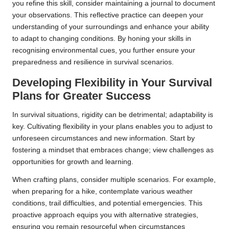
you refine this skill, consider maintaining a journal to document
your observations. This reflective practice can deepen your
understanding of your surroundings and enhance your ability
to adapt to changing conditions. By honing your skills in
recognising environmental cues, you further ensure your
preparedness and resilience in survival scenarios.
Developing Flexibility in Your Survival
Plans for Greater Success
In survival situations, rigidity can be detrimental; adaptability is
key. Cultivating flexibility in your plans enables you to adjust to
unforeseen circumstances and new information. Start by
fostering a mindset that embraces change; view challenges as
opportunities for growth and learning.
When crafting plans, consider multiple scenarios. For example,
when preparing for a hike, contemplate various weather
conditions, trail difficulties, and potential emergencies. This
proactive approach equips you with alternative strategies,
ensuring you remain resourceful when circumstances