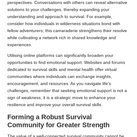
perspectives. Conversations with others can reveal alternative
solutions to your challenges, thereby expanding your
understanding and approach to survival. For example,
consider how individuals in wilderness situations bond with
fellow adventurers; this camaraderie strengthens their resolve
while cultivating a network rich in shared knowledge and
experiences.
Utilising online platforms can significantly broaden your
opportunities to find emotional support. Websites and forums
dedicated to survival skills and mental health offer virtual
communities where individuals can exchange insights,
encouragement, and resources. As you navigate life’s
challenges, remember that seeking emotional support is not a
sign of weakness; it is a strategic move to enhance your
resilience and improve your overall survival skills.
Forming a Robust Survival
Community for Greater Strength
The value of a well-connected survival community cannot be