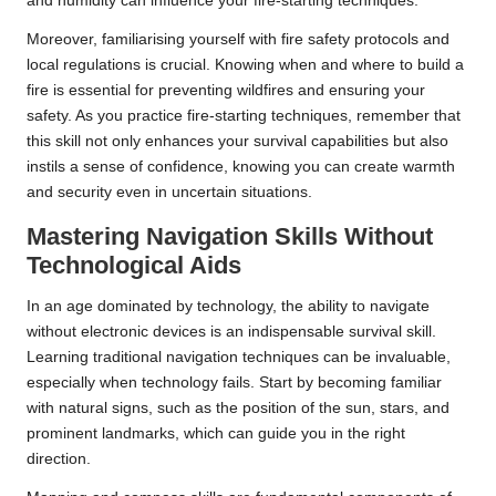
and humidity can influence your fire-starting techniques.
Moreover, familiarising yourself with fire safety protocols and
local regulations is crucial. Knowing when and where to build a
fire is essential for preventing wildfires and ensuring your
safety. As you practice fire-starting techniques, remember that
this skill not only enhances your survival capabilities but also
instils a sense of confidence, knowing you can create warmth
and security even in uncertain situations.
Mastering Navigation Skills Without
Technological Aids
In an age dominated by technology, the ability to navigate
without electronic devices is an indispensable survival skill.
Learning traditional navigation techniques can be invaluable,
especially when technology fails. Start by becoming familiar
with natural signs, such as the position of the sun, stars, and
prominent landmarks, which can guide you in the right
direction.