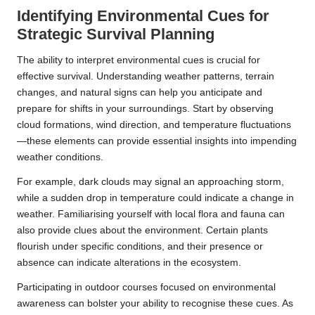
Identifying Environmental Cues for
Strategic Survival Planning
The ability to interpret environmental cues is crucial for
effective survival. Understanding weather patterns, terrain
changes, and natural signs can help you anticipate and
prepare for shifts in your surroundings. Start by observing
cloud formations, wind direction, and temperature fluctuations
—these elements can provide essential insights into impending
weather conditions.
For example, dark clouds may signal an approaching storm,
while a sudden drop in temperature could indicate a change in
weather. Familiarising yourself with local flora and fauna can
also provide clues about the environment. Certain plants
flourish under specific conditions, and their presence or
absence can indicate alterations in the ecosystem.
Participating in outdoor courses focused on environmental
awareness can bolster your ability to recognise these cues. As