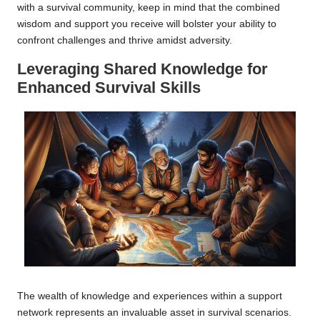
with a survival community, keep in mind that the combined
wisdom and support you receive will bolster your ability to
confront challenges and thrive amidst adversity.
Leveraging Shared Knowledge for
Enhanced Survival Skills
The wealth of knowledge and experiences within a support
network represents an invaluable asset in survival scenarios.