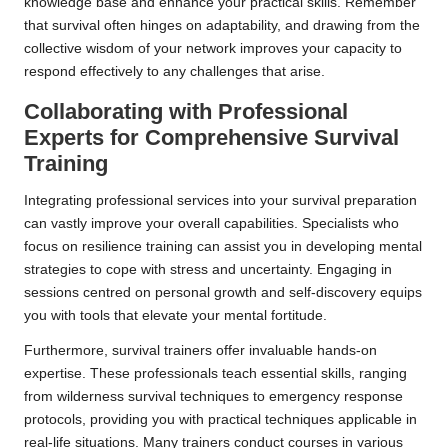
knowledge base and enhance your practical skills. Remember
that survival often hinges on adaptability, and drawing from the
collective wisdom of your network improves your capacity to
respond effectively to any challenges that arise.
Collaborating with Professional
Experts for Comprehensive Survival
Training
Integrating professional services into your survival preparation
can vastly improve your overall capabilities. Specialists who
focus on resilience training can assist you in developing mental
strategies to cope with stress and uncertainty. Engaging in
sessions centred on personal growth and self-discovery equips
you with tools that elevate your mental fortitude.
Furthermore, survival trainers offer invaluable hands-on
expertise. These professionals teach essential skills, ranging
from wilderness survival techniques to emergency response
protocols, providing you with practical techniques applicable in
real-life situations. Many trainers conduct courses in various