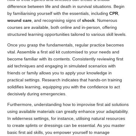
difference between life and death in survival situations. Begin
by familiarising yourself with the essentials, including
CPR
,
wound care
, and recognising signs of
shock
. Numerous
courses are available, both online and in-person, offering
structured learning opportunities tailored to various skill levels.
Once you grasp the fundamentals, regular practice becomes
vital. Assemble a first aid kit customised to your needs and
become familiar with its contents. Consistently reviewing first
aid techniques and engaging in simulated scenarios with
friends or family allows you to apply your knowledge in
practical settings. Research indicates that hands-on training
solidifies learning, equipping you with the confidence to act
decisively during emergencies.
Furthermore, understanding how to improvise first aid solutions
using available materials can greatly enhance your adaptability.
In wilderness settings, for instance, utilising natural resources
to create splints or dressings can be essential. As you master
basic first aid skills, you empower yourself to manage