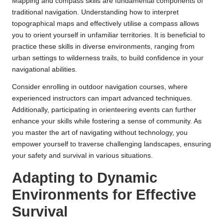
Mapping and compass skills are fundamental components of
traditional navigation. Understanding how to interpret
topographical maps and effectively utilise a compass allows
you to orient yourself in unfamiliar territories. It is beneficial to
practice these skills in diverse environments, ranging from
urban settings to wilderness trails, to build confidence in your
navigational abilities.
Consider enrolling in outdoor navigation courses, where
experienced instructors can impart advanced techniques.
Additionally, participating in orienteering events can further
enhance your skills while fostering a sense of community. As
you master the art of navigating without technology, you
empower yourself to traverse challenging landscapes, ensuring
your safety and survival in various situations.
Adapting to Dynamic
Environments for Effective
Survival