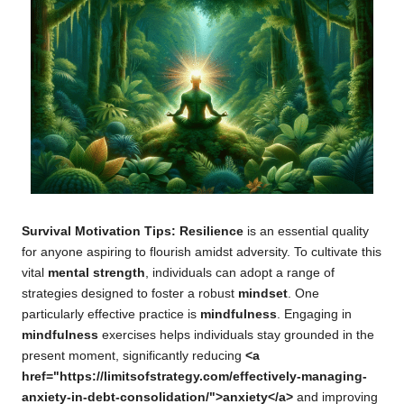
Survival Motivation Tips: Resilience
is an essential quality
for anyone aspiring to flourish amidst adversity. To cultivate this
vital
mental strength
, individuals can adopt a range of
strategies designed to foster a robust
mindset
. One
particularly effective practice is
mindfulness
. Engaging in
mindfulness
exercises helps individuals stay grounded in the
present moment, significantly reducing
<a
href="https://limitsofstrategy.com/effectively-managing-
anxiety-in-debt-consolidation/">anxiety</a>
and improving