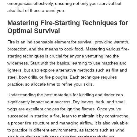
emergencies effectively, ensuring not only your survival but
also that of those around you.
Mastering Fire-Starting Techniques for
Optimal Survival
Fire is an indispensable element for survival, providing warmth,
protection, and the means to cook food. Mastering various fire-
starting techniques is crucial for anyone venturing into the
wilderness. Start with the basics, learning to use matches and
lighters, but also explore alternative methods such as flint and
steel, bow drills, or fire ploughs. Each technique requires
practice, so allocate time to refine your skills.
Understanding the best materials for kindling and tinder can
significantly impact your success. Dry leaves, bark, and small
twigs are excellent choices for igniting flames. Once you’ve
succeeded in starting a fire, learn to maintain it by constructing
a proper fire structure and managing airflow. It is also valuable
to practice in different environments, as factors such as wind