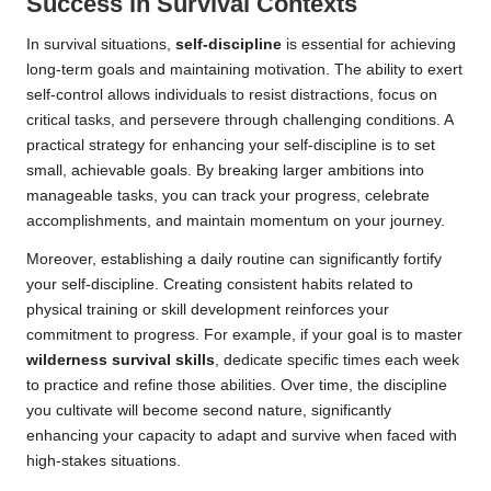
Success in Survival Contexts
In survival situations,
self-discipline
is essential for achieving
long-term goals and maintaining motivation. The ability to exert
self-control allows individuals to resist distractions, focus on
critical tasks, and persevere through challenging conditions. A
practical strategy for enhancing your self-discipline is to set
small, achievable goals. By breaking larger ambitions into
manageable tasks, you can track your progress, celebrate
accomplishments, and maintain momentum on your journey.
Moreover, establishing a daily routine can significantly fortify
your self-discipline. Creating consistent habits related to
physical training or skill development reinforces your
commitment to progress. For example, if your goal is to master
wilderness survival skills
, dedicate specific times each week
to practice and refine those abilities. Over time, the discipline
you cultivate will become second nature, significantly
enhancing your capacity to adapt and survive when faced with
high-stakes situations.