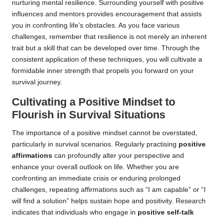
nurturing mental resilience. Surrounding yourself with positive
influences and mentors provides encouragement that assists
you in confronting life’s obstacles. As you face various
challenges, remember that resilience is not merely an inherent
trait but a skill that can be developed over time. Through the
consistent application of these techniques, you will cultivate a
formidable inner strength that propels you forward on your
survival journey.
Cultivating a Positive Mindset to
Flourish in Survival Situations
The importance of a positive mindset cannot be overstated,
particularly in survival scenarios. Regularly practising
positive
affirmations
can profoundly alter your perspective and
enhance your overall outlook on life. Whether you are
confronting an immediate crisis or enduring prolonged
challenges, repeating affirmations such as “I am capable” or “I
will find a solution” helps sustain hope and positivity. Research
indicates that individuals who engage in
positive self-talk