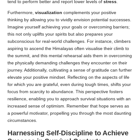
tend to perform better and report lower levels of
stress
.
Furthermore,
visualization
complements your positive
thinking by allowing you to vividly envision potential successes.
Imagine yourself achieving your goals or overcoming barriers;
this not only uplifts your spirits but also prepares your
subconscious for real-world challenges. For instance, climbers
aspiring to ascend the Himalayas often visualise their climb to
the summit, and this mental rehearsal aids them in overcoming
the physically demanding challenges they encounter on their
journey. Additionally, cultivating a sense of gratitude can further
elevate your positive mindset. Reflecting on the aspects of life
for which you are grateful, even during tough times, shifts your
focus from scarcity to abundance. This perspective fosters
resilience, enabling you to approach survival situations with an
increased sense of optimism. Remember that hope serves as
a powerful motivator, propelling you through the most daunting
circumstances.
Harnessing Self-Discipline to Achieve