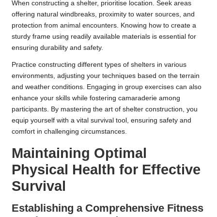
When constructing a shelter, prioritise location. Seek areas
offering natural windbreaks, proximity to water sources, and
protection from animal encounters. Knowing how to create a
sturdy frame using readily available materials is essential for
ensuring durability and safety.
Practice constructing different types of shelters in various
environments, adjusting your techniques based on the terrain
and weather conditions. Engaging in group exercises can also
enhance your skills while fostering camaraderie among
participants. By mastering the art of shelter construction, you
equip yourself with a vital survival tool, ensuring safety and
comfort in challenging circumstances.
Maintaining Optimal
Physical Health for Effective
Survival
Establishing a Comprehensive Fitness