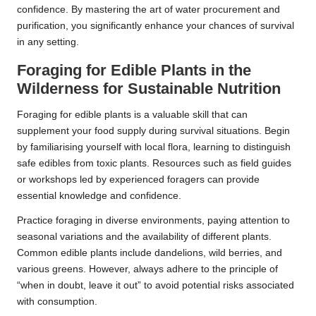
confidence. By mastering the art of water procurement and
purification, you significantly enhance your chances of survival
in any setting.
Foraging for Edible Plants in the
Wilderness for Sustainable Nutrition
Foraging for edible plants is a valuable skill that can
supplement your food supply during survival situations. Begin
by familiarising yourself with local flora, learning to distinguish
safe edibles from toxic plants. Resources such as field guides
or workshops led by experienced foragers can provide
essential knowledge and confidence.
Practice foraging in diverse environments, paying attention to
seasonal variations and the availability of different plants.
Common edible plants include dandelions, wild berries, and
various greens. However, always adhere to the principle of
“when in doubt, leave it out” to avoid potential risks associated
with consumption.