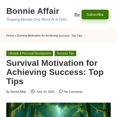
Bonnie Affair
Skip
Subscribe
to
Shaping Worlds One Word At A Time
content
Home
»
Survival Motivation for Achieving Success: Top Tips
Posted
Lifestyle & Personal Development
Success Tips
in
Survival Motivation for
Achieving Success: Top
Tips
By
Bonnie Affair
June 10, 2025
No Comments
Posted
by