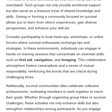
overstated. Such groups not only provide emotional support
but also serve as a treasure trove of shared knowledge and
skills. Joining or forming a community focused on survival
allows you to learn from others’ experiences, gain diverse
perspectives, and enhance your skill set.
Consider participating in local meet-ups, workshops, or online
forums where survival enthusiasts exchange tips and
strategies. In these environments, individuals can engage in
hands-on training sessions that concentrate on essential skills,
such as
first aid
,
navigation
, and
foraging
. This collaborative
atmosphere fosters camaraderie and a sense of mutual
responsibility, reinforcing the bonds that are critical during
challenging times.
Additionally, survival communities often celebrate collective
achievements, motivating members to work together to reach
their goals. Whether through organising group hikes or survival
challenges, these activities not only enhance skills but also
strengthen relationships among participants. As you engage