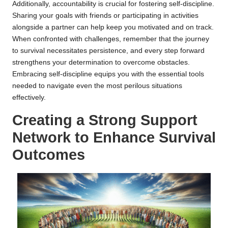
Additionally, accountability is crucial for fostering self-discipline.
Sharing your goals with friends or participating in activities
alongside a partner can help keep you motivated and on track.
When confronted with challenges, remember that the journey
to survival necessitates persistence, and every step forward
strengthens your determination to overcome obstacles.
Embracing self-discipline equips you with the essential tools
needed to navigate even the most perilous situations
effectively.
Creating a Strong Support
Network to Enhance Survival
Outcomes