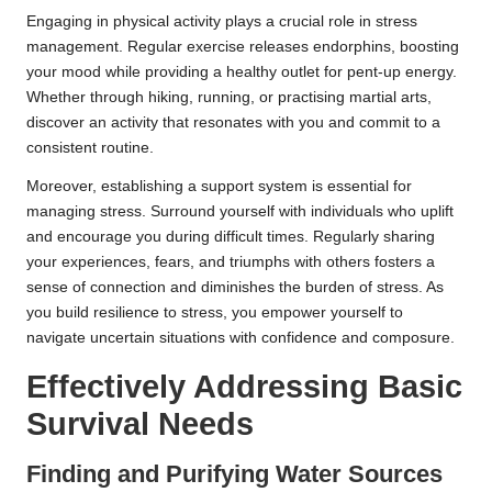
Engaging in physical activity plays a crucial role in stress
management. Regular exercise releases endorphins, boosting
your mood while providing a healthy outlet for pent-up energy.
Whether through hiking, running, or practising martial arts,
discover an activity that resonates with you and commit to a
consistent routine.
Moreover, establishing a support system is essential for
managing stress. Surround yourself with individuals who uplift
and encourage you during difficult times. Regularly sharing
your experiences, fears, and triumphs with others fosters a
sense of connection and diminishes the burden of stress. As
you build resilience to stress, you empower yourself to
navigate uncertain situations with confidence and composure.
Effectively Addressing Basic
Survival Needs
Finding and Purifying Water Sources