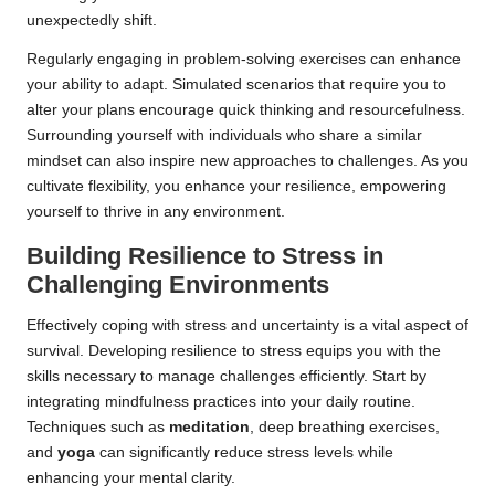
unexpectedly shift.
Regularly engaging in problem-solving exercises can enhance
your ability to adapt. Simulated scenarios that require you to
alter your plans encourage quick thinking and resourcefulness.
Surrounding yourself with individuals who share a similar
mindset can also inspire new approaches to challenges. As you
cultivate flexibility, you enhance your resilience, empowering
yourself to thrive in any environment.
Building Resilience to Stress in
Challenging Environments
Effectively coping with stress and uncertainty is a vital aspect of
survival. Developing resilience to stress equips you with the
skills necessary to manage challenges efficiently. Start by
integrating mindfulness practices into your daily routine.
Techniques such as
meditation
, deep breathing exercises,
and
yoga
can significantly reduce stress levels while
enhancing your mental clarity.