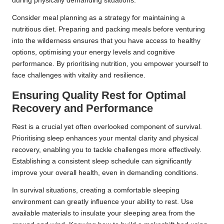
during physically demanding situations.
Consider meal planning as a strategy for maintaining a
nutritious diet. Preparing and packing meals before venturing
into the wilderness ensures that you have access to healthy
options, optimising your energy levels and cognitive
performance. By prioritising nutrition, you empower yourself to
face challenges with vitality and resilience.
Ensuring Quality Rest for Optimal
Recovery and Performance
Rest is a crucial yet often overlooked component of survival.
Prioritising sleep enhances your mental clarity and physical
recovery, enabling you to tackle challenges more effectively.
Establishing a consistent sleep schedule can significantly
improve your overall health, even in demanding conditions.
In survival situations, creating a comfortable sleeping
environment can greatly influence your ability to rest. Use
available materials to insulate your sleeping area from the