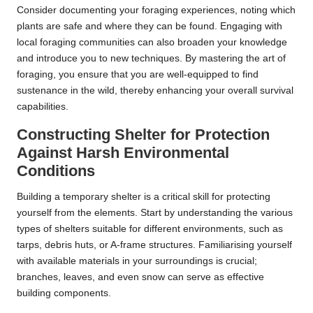
Consider documenting your foraging experiences, noting which
plants are safe and where they can be found. Engaging with
local foraging communities can also broaden your knowledge
and introduce you to new techniques. By mastering the art of
foraging, you ensure that you are well-equipped to find
sustenance in the wild, thereby enhancing your overall survival
capabilities.
Constructing Shelter for Protection
Against Harsh Environmental
Conditions
Building a temporary shelter is a critical skill for protecting
yourself from the elements. Start by understanding the various
types of shelters suitable for different environments, such as
tarps, debris huts, or A-frame structures. Familiarising yourself
with available materials in your surroundings is crucial;
branches, leaves, and even snow can serve as effective
building components.