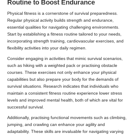
Routine to Boost Endurance
Physical fitness is a cornerstone of survival preparedness.
Regular physical activity builds strength and endurance,
essential qualities for navigating challenging environments.
Start by establishing a fitness routine tailored to your needs,
incorporating strength training, cardiovascular exercises, and
flexibility activities into your daily regimen.
Consider engaging in activities that mimic survival scenarios,
such as hiking with a weighted pack or practising obstacle
courses. These exercises not only enhance your physical
capabilities but also prepare your body for the demands of
survival situations. Research indicates that individuals who
maintain a consistent fitness routine experience lower stress
levels and improved mental health, both of which are vital for
successful survival.
Additionally, practising functional movements such as climbing,
jumping, and crawling can enhance your agility and
adaptability. These skills are invaluable for navigating varying