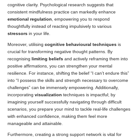
cognitive clarity. Psychological research suggests that
consistent mindfulness practice can markedly enhance
emotional regulation
, empowering you to respond
thoughtfully instead of reacting impulsively to various
stressors
in your life.
Moreover, utilising
cognitive behavioural techniques
is
crucial for transforming negative thought patterns. By
recognising
limiting beliefs
and actively reframing them into
positive affirmations, you can strengthen your mental
resilience. For instance, shifting the belief “I can’t endure this”
into “I possess the skills and strength necessary to overcome
challenges” can be immensely empowering. Additionally,
incorporating
visualization
techniques is impactful; by
imagining yourself successfully navigating through difficult
scenarios, you prepare your mind to tackle real-life challenges
with enhanced confidence, making them feel more
manageable and attainable.
Furthermore, creating a strong support network is vital for