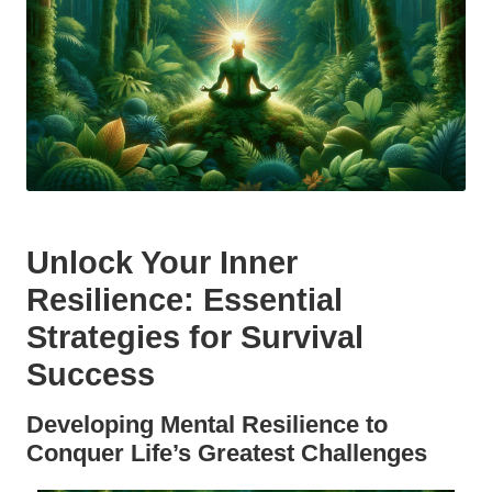
Unlock Your Inner
Resilience: Essential
Strategies for Survival
Success
Developing Mental Resilience to
Conquer Life’s Greatest Challenges