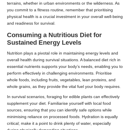
terrains, whether in urban environments or the wilderness. As
you commit to a fitness routine, remember that prioritising
physical health is a crucial investment in your overall well-being
and readiness for survival.
Consuming a Nutritious Diet for
Sustained Energy Levels
Nutrition plays a pivotal role in maintaining energy levels and
overall health during survival situations. A balanced diet rich in
essential nutrients supports your body’s needs, enabling you to
perform effectively in challenging environments. Prioritise
whole foods, including fruits, vegetables, lean proteins, and
whole grains, as they provide the vital fuel your body requires.
In survival scenarios, foraging for edible plants can effectively
supplement your diet. Familiarise yourself with local food
sources, ensuring that you can identify safe options while
minimising reliance on processed foods. Hydration is equally
critical; make it a point to drink plenty of water, especially