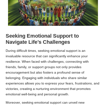
Seeking Emotional Support to
Navigate Life’s Challenges
During difficult times, seeking emotional support is an
invaluable resource that can significantly enhance your
resilience. When faced with challenges, connecting with
friends, family, or support groups not only provides
encouragement but also fosters a profound sense of
belonging. Engaging with individuals who share similar
experiences allows you to express your fears, frustrations, and
victories, creating a nurturing environment that promotes
emotional well-being and personal growth.
Moreover, seeking emotional support can unveil new