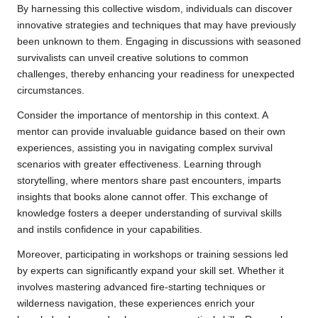
By harnessing this collective wisdom, individuals can discover
innovative strategies and techniques that may have previously
been unknown to them. Engaging in discussions with seasoned
survivalists can unveil creative solutions to common
challenges, thereby enhancing your readiness for unexpected
circumstances.
Consider the importance of mentorship in this context. A
mentor can provide invaluable guidance based on their own
experiences, assisting you in navigating complex survival
scenarios with greater effectiveness. Learning through
storytelling, where mentors share past encounters, imparts
insights that books alone cannot offer. This exchange of
knowledge fosters a deeper understanding of survival skills
and instils confidence in your capabilities.
Moreover, participating in workshops or training sessions led
by experts can significantly expand your skill set. Whether it
involves mastering advanced fire-starting techniques or
wilderness navigation, these experiences enrich your