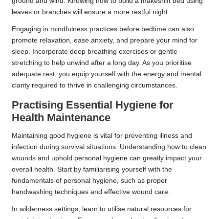
ground and wind. Knowing how to build a makeshift bed using
leaves or branches will ensure a more restful night.
Engaging in mindfulness practices before bedtime can also
promote relaxation, ease anxiety, and prepare your mind for
sleep. Incorporate deep breathing exercises or gentle
stretching to help unwind after a long day. As you prioritise
adequate rest, you equip yourself with the energy and mental
clarity required to thrive in challenging circumstances.
Practising Essential Hygiene for
Health Maintenance
Maintaining good hygiene is vital for preventing illness and
infection during survival situations. Understanding how to clean
wounds and uphold personal hygiene can greatly impact your
overall health. Start by familiarising yourself with the
fundamentals of personal hygiene, such as proper
handwashing techniques and effective wound care.
In wilderness settings, learn to utilise natural resources for