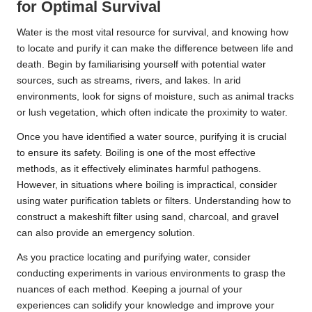
for Optimal Survival
Water is the most vital resource for survival, and knowing how
to locate and purify it can make the difference between life and
death. Begin by familiarising yourself with potential water
sources, such as streams, rivers, and lakes. In arid
environments, look for signs of moisture, such as animal tracks
or lush vegetation, which often indicate the proximity to water.
Once you have identified a water source, purifying it is crucial
to ensure its safety. Boiling is one of the most effective
methods, as it effectively eliminates harmful pathogens.
However, in situations where boiling is impractical, consider
using water purification tablets or filters. Understanding how to
construct a makeshift filter using sand, charcoal, and gravel
can also provide an emergency solution.
As you practice locating and purifying water, consider
conducting experiments in various environments to grasp the
nuances of each method. Keeping a journal of your
experiences can solidify your knowledge and improve your