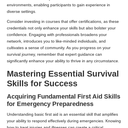
environments, enabling participants to gain experience in
diverse settings.
Consider investing in courses that offer certifications, as these
credentials not only enhance your skills but also bolster your
confidence. Engaging with professionals broadens your
network, introduces you to like-minded individuals, and
cultivates a sense of community. As you progress on your
survival journey, remember that expert guidance can
significantly enhance your ability to thrive in any circumstance.
Mastering Essential Survival
Skills for Success
Acquiring Fundamental First Aid Skills
for Emergency Preparedness
Understanding basic first aid is an essential skill that amplifies
your ability to respond effectively during emergencies. Knowing
how to treat injuries and illnesses can create a critical