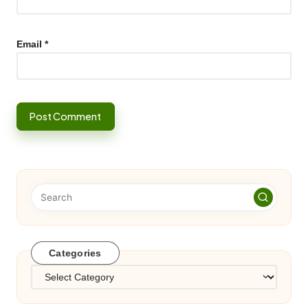
Email
*
Categories
Categories