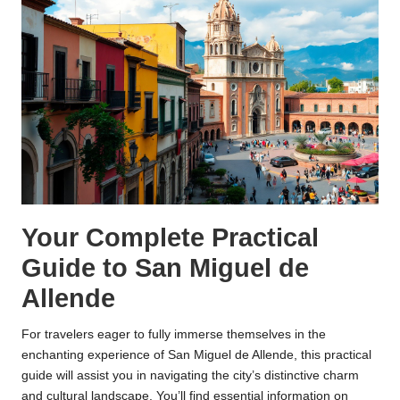
Your Complete Practical
Guide to San Miguel de
Allende
For travelers eager to fully immerse themselves in the
enchanting experience of San Miguel de Allende, this practical
guide will assist you in navigating the city’s distinctive charm
and cultural landscape. You’ll find essential information on