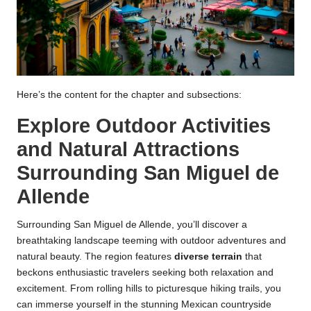
Here’s the content for the chapter and subsections:
Explore Outdoor Activities
and Natural Attractions
Surrounding San Miguel de
Allende
Surrounding San Miguel de Allende, you’ll discover a
breathtaking landscape teeming with outdoor adventures and
natural beauty. The region features
diverse terrain
that
beckons enthusiastic travelers seeking both relaxation and
excitement. From rolling hills to picturesque hiking trails, you
can immerse yourself in the stunning Mexican countryside