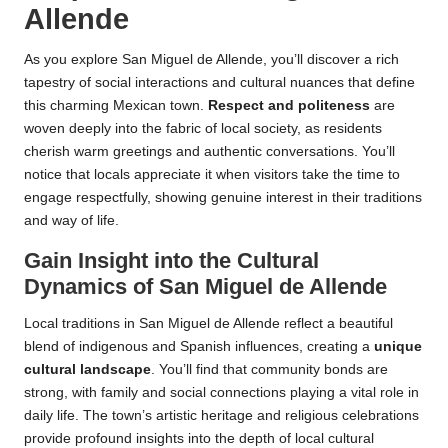
Allende
As you explore San Miguel de Allende, you’ll discover a rich
tapestry of social interactions and cultural nuances that define
this charming Mexican town.
Respect and politeness
are
woven deeply into the fabric of local society, as residents
cherish warm greetings and authentic conversations. You’ll
notice that locals appreciate it when visitors take the time to
engage respectfully, showing genuine interest in their traditions
and way of life.
Gain Insight into the Cultural
Dynamics of San Miguel de Allende
Local traditions in San Miguel de Allende reflect a beautiful
blend of indigenous and Spanish influences, creating a
unique
cultural landscape
. You’ll find that community bonds are
strong, with family and social connections playing a vital role in
daily life. The town’s artistic heritage and religious celebrations
provide profound insights into the depth of local cultural