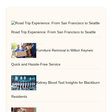
Road Trip Experience: From San Francisco to Seattle
Furniture Removal in Milton Keynes:
Quick and Hassle-Free Service
Kidney Blood Test Insights for Blackburn
Residents