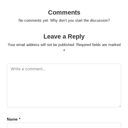
Comments
No comments yet. Why don’t you start the discussion?
Leave a Reply
Your email address will not be published.
Required fields are marked
*
Name
*