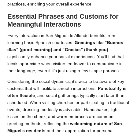
practices, enriching your overall experience.
Essential Phrases and Customs for
Meaningful Interactions
Every interaction in San Miguel de Allende benefits from
learning basic Spanish courtesies.
Greetings like “Buenos
días” (good morning) and “Gracias” (thank you)
significantly enhance your social experiences. You’ll find that
locals appreciate when visitors endeavor to communicate in
their language, even if it’s just using a few simple phrases.
Considering the social dynamics, it’s wise to be aware of key
customs that will facilitate smooth interactions.
Punctuality is
often flexible
, and social gatherings typically start later than
scheduled. When visiting churches or participating in traditional
events, dressing modestly is advisable. Handshakes, light
kisses on the cheek, and warm embraces are common
greeting methods, reflecting the
welcoming nature of San
Miguel’s residents
and their appreciation for personal