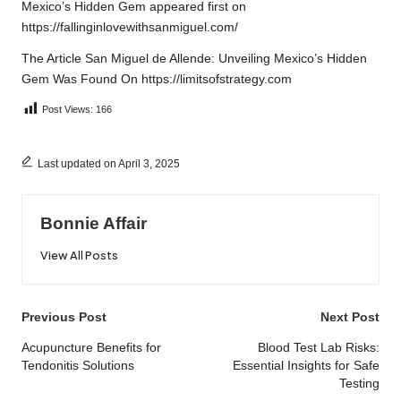
Mexico’s Hidden Gem
appeared first on
https://fallinginlovewithsanmiguel.com/
The Article
San Miguel de Allende: Unveiling Mexico’s Hidden
Gem
Was Found On
https://limitsofstrategy.com
Post Views:
166
Last updated on April 3, 2025
Bonnie Affair
View All Posts
Post
Previous Post
Next Post
navigation
Acupuncture Benefits for
Blood Test Lab Risks:
Tendonitis Solutions
Essential Insights for Safe
Testing