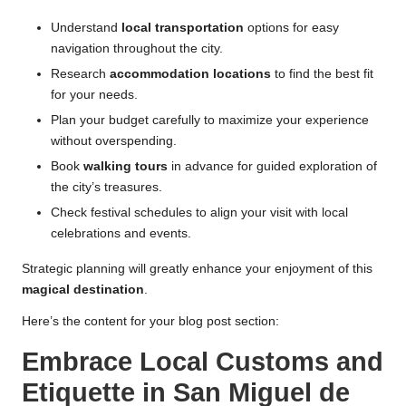
Understand
local transportation
options for easy
navigation throughout the city.
Research
accommodation locations
to find the best fit
for your needs.
Plan your budget carefully to maximize your experience
without overspending.
Book
walking tours
in advance for guided exploration of
the city’s treasures.
Check festival schedules to align your visit with local
celebrations and events.
Strategic planning will greatly enhance your enjoyment of this
magical destination
.
Here’s the content for your blog post section:
Embrace Local Customs and
Etiquette in San Miguel de