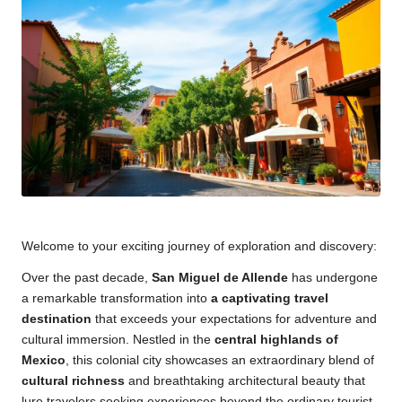
Welcome to your exciting journey of exploration and discovery:
Over the past decade,
San Miguel de Allende
has undergone
a remarkable transformation into
a captivating travel
destination
that exceeds your expectations for adventure and
cultural immersion. Nestled in the
central highlands of
Mexico
, this colonial city showcases an extraordinary blend of
cultural richness
and breathtaking architectural beauty that
lure travelers seeking experiences beyond the ordinary tourist