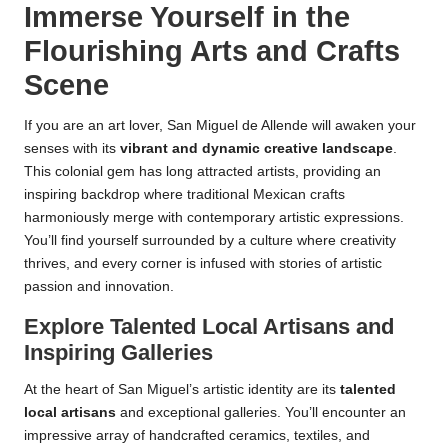
Immerse Yourself in the
Flourishing Arts and Crafts
Scene
If you are an art lover, San Miguel de Allende will awaken your
senses with its
vibrant and dynamic creative landscape
.
This colonial gem has long attracted artists, providing an
inspiring backdrop where traditional Mexican crafts
harmoniously merge with contemporary artistic expressions.
You’ll find yourself surrounded by a culture where creativity
thrives, and every corner is infused with stories of artistic
passion and innovation.
Explore Talented Local Artisans and
Inspiring Galleries
At the heart of San Miguel’s artistic identity are its
talented
local artisans
and exceptional galleries. You’ll encounter an
impressive array of handcrafted ceramics, textiles, and