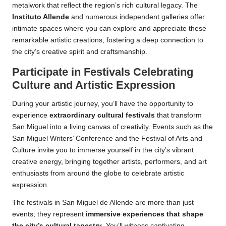
metalwork that reflect the region’s rich cultural legacy. The
Instituto Allende
and numerous independent galleries offer
intimate spaces where you can explore and appreciate these
remarkable artistic creations, fostering a deep connection to
the city’s creative spirit and craftsmanship.
Participate in Festivals Celebrating
Culture and Artistic Expression
During your artistic journey, you’ll have the opportunity to
experience
extraordinary cultural festivals
that transform
San Miguel into a living canvas of creativity. Events such as the
San Miguel Writers’ Conference and the Festival of Arts and
Culture invite you to immerse yourself in the city’s vibrant
creative energy, bringing together artists, performers, and art
enthusiasts from around the globe to celebrate artistic
expression.
The festivals in San Miguel de Allende are more than just
events; they represent
immersive experiences that shape
the city’s cultural tapestry
. You’ll witness captivating