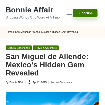
Bonnie Affair
Skip
Subscribe
to
Shaping Worlds One Word At A Time
content
Home
»
San Miguel de Allende: Mexico’s Hidden Gem Revealed
Posted
Cultural Experience
Travel & Adventure
in
San Miguel de Allende:
Mexico’s Hidden Gem
Revealed
By
Bonnie Affair
April 2, 2025
No Comments
Posted
by