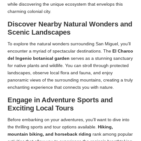
while discovering the unique ecosystem that envelops this
charming colonial city.
Discover Nearby Natural Wonders and
Scenic Landscapes
To explore the natural wonders surrounding San Miguel, you’ll
encounter a myriad of spectacular destinations. The
El Charco
del Ingenio botanical garden
serves as a stunning sanctuary
for native plants and wildlife. You can stroll through protected
landscapes, observe local flora and fauna, and enjoy
panoramic views of the surrounding mountains, creating a truly
enchanting experience that connects you with nature.
Engage in Adventure Sports and
Exciting Local Tours
Before embarking on your adventures, you’ll want to dive into
the thrilling sports and tour options available.
Hiking,
mountain biking, and horseback riding
rank among popular