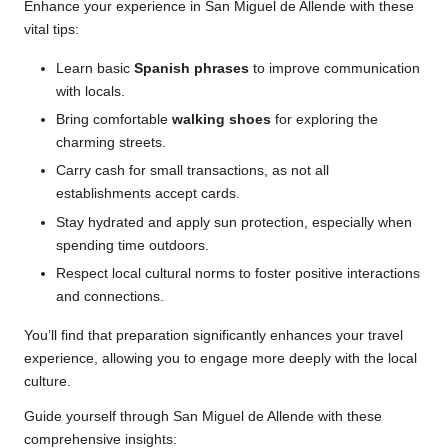
Enhance your experience in San Miguel de Allende with these
vital tips:
Learn basic
Spanish phrases
to improve communication
with locals.
Bring comfortable
walking shoes
for exploring the
charming streets.
Carry cash for small transactions, as not all
establishments accept cards.
Stay hydrated and apply sun protection, especially when
spending time outdoors.
Respect local cultural norms to foster positive interactions
and connections.
You’ll find that preparation significantly enhances your travel
experience, allowing you to engage more deeply with the local
culture.
Guide yourself through San Miguel de Allende with these
comprehensive insights: