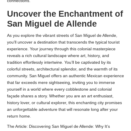
connections.
Uncover the Enchantment of
San Miguel de Allende
As you explore the vibrant streets of San Miguel de Allende,
you’ll uncover a destination that transcends the typical tourist
experience. Your journey through this colonial masterpiece
reveals a rich cultural landscape where art, history, and
tradition effortlessly intertwine. You’ll be captivated by its
colorful streets, architectural splendor, and the warmth of its
community. San Miguel offers an authentic Mexican experience
that far exceeds mere sightseeing, inviting you to immerse
yourself in a world where every cobblestone and colonial
façade shares a story. Whether you are an art enthusiast,
history lover, or cultural explorer, this enchanting city promises
an unforgettable adventure that will resonate long after your
return home.
The Article:
Discovering San Miguel de Allende: Why It’s