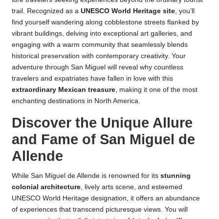
trail. Recognized as a
UNESCO World Heritage site
, you’ll
find yourself wandering along cobblestone streets flanked by
vibrant buildings, delving into exceptional art galleries, and
engaging with a warm community that seamlessly blends
historical preservation with contemporary creativity. Your
adventure through San Miguel will reveal why countless
travelers and expatriates have fallen in love with this
extraordinary Mexican treasure
, making it one of the most
enchanting destinations in North America.
Discover the Unique Allure
and Fame of San Miguel de
Allende
While San Miguel de Allende is renowned for its
stunning
colonial architecture
, lively arts scene, and esteemed
UNESCO World Heritage designation, it offers an abundance
of experiences that transcend picturesque views. You will