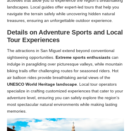
activities that allow you to experience the region’s breathtaking
landscapes. Local guides offer expert-led tours that help you
navigate the terrain safely while uncovering hidden natural
treasures, ensuring an unforgettable outdoor experience.
Details on Adventure Sports and Local
Tour Experiences
The attractions in San Miguel extend beyond conventional
sightseeing opportunities.
Extreme sports enthusiasts
can
indulge in paragliding over picturesque valleys, while mountain
biking trails offer challenging routes for seasoned riders. Hot
air balloon rides provide breathtaking aerial views of the
UNESCO World Heritage landscape
. Local tour operators
specialize in crafting customized experiences that cater to your
adventure level, ensuring you can safely explore the region’s
most spectacular natural environments while making lasting
memories.