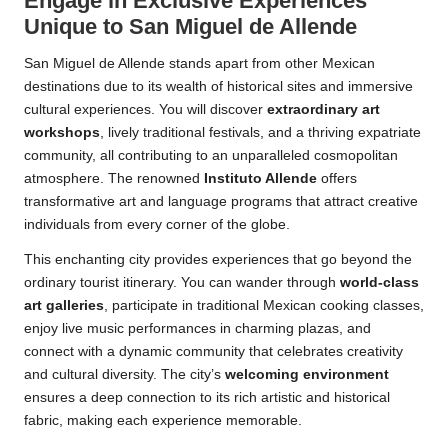
Engage in Exclusive Experiences
Unique to San Miguel de Allende
San Miguel de Allende stands apart from other Mexican
destinations due to its wealth of historical sites and immersive
cultural experiences. You will discover
extraordinary art
workshops
, lively traditional festivals, and a thriving expatriate
community, all contributing to an unparalleled cosmopolitan
atmosphere. The renowned
Instituto Allende
offers
transformative art and language programs that attract creative
individuals from every corner of the globe.
This enchanting city provides experiences that go beyond the
ordinary tourist itinerary. You can wander through
world-class
art galleries
, participate in traditional Mexican cooking classes,
enjoy live music performances in charming plazas, and
connect with a dynamic community that celebrates creativity
and cultural diversity. The city’s
welcoming environment
ensures a deep connection to its rich artistic and historical
fabric, making each experience memorable.