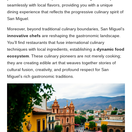
seamlessly with local flavors, providing you with a unique
dining experience that reflects the progressive culinary spirit of
San Miguel.
Moreover, beyond traditional culinary boundaries, San Miguel’s
innovative chefs
are reshaping the gastronomic landscape.
You’ll find restaurants that fuse international culinary
techniques with local ingredients, establishing a
dynamic food
ecosystem
. These culinary pioneers are not merely cooking;
they are creating edible art that weaves together stories of
cultural fusion, creativity, and profound respect for San
Miguel’s rich gastronomic traditions.