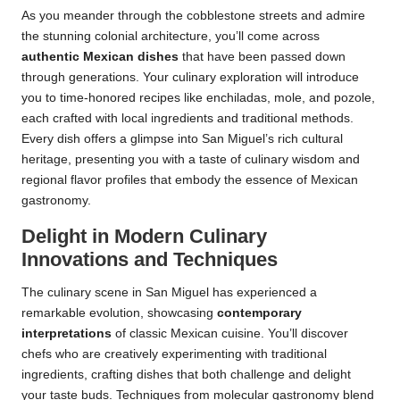
As you meander through the cobblestone streets and admire
the stunning colonial architecture, you’ll come across
authentic Mexican dishes
that have been passed down
through generations. Your culinary exploration will introduce
you to time-honored recipes like enchiladas, mole, and pozole,
each crafted with local ingredients and traditional methods.
Every dish offers a glimpse into San Miguel’s rich cultural
heritage, presenting you with a taste of culinary wisdom and
regional flavor profiles that embody the essence of Mexican
gastronomy.
Delight in Modern Culinary
Innovations and Techniques
The culinary scene in San Miguel has experienced a
remarkable evolution, showcasing
contemporary
interpretations
of classic Mexican cuisine. You’ll discover
chefs who are creatively experimenting with traditional
ingredients, crafting dishes that both challenge and delight
your taste buds. Techniques from molecular gastronomy blend