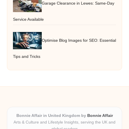
Garage Clearance in Lewes: Same-Day
Service Available
Optimise Blog Images for SEO: Essential
Tips and Tricks
Bonnie Affair in United Kingdom by
Bonnie Affair
Arts & Culture and Lifestyle Insights, serving the UK and
global readers