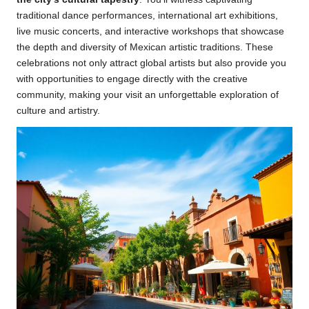
traditional dance performances, international art exhibitions,
live music concerts, and interactive workshops that showcase
the depth and diversity of Mexican artistic traditions. These
celebrations not only attract global artists but also provide you
with opportunities to engage directly with the creative
community, making your visit an unforgettable exploration of
culture and artistry.