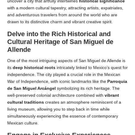
uncover a city that artfully intertwines
historical significance
with a modern cultural tapestry, attracting artists, expatriates,
and adventurous travelers from around the world who are
drawn to its distinctive charm and vibrant creative spirit.
Delve into the Rich Historical and
Cultural Heritage of San Miguel de
Allende
One of the most intriguing aspects of San Miguel de Allende is
its
deep historical roots
intricately linked to Mexico’s quest for
independence. The city played a crucial role in the Mexican
War of Independence, with iconic landmarks like the
Parroquia
de San Miguel Arcángel
symbolizing its rich heritage. The
well-preserved colonial architecture combined with
vibrant
cultural traditions
creates an atmosphere reminiscent of a
living museum, allowing you to step back in time while
simultaneously experiencing the essence of contemporary
Mexican culture.