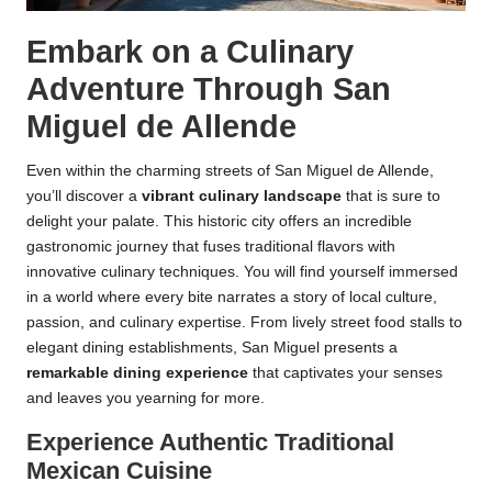
Embark on a Culinary
Adventure Through San
Miguel de Allende
Even within the charming streets of San Miguel de Allende,
you’ll discover a
vibrant culinary landscape
that is sure to
delight your palate. This historic city offers an incredible
gastronomic journey that fuses traditional flavors with
innovative culinary techniques. You will find yourself immersed
in a world where every bite narrates a story of local culture,
passion, and culinary expertise. From lively street food stalls to
elegant dining establishments, San Miguel presents a
remarkable dining experience
that captivates your senses
and leaves you yearning for more.
Experience Authentic Traditional
Mexican Cuisine