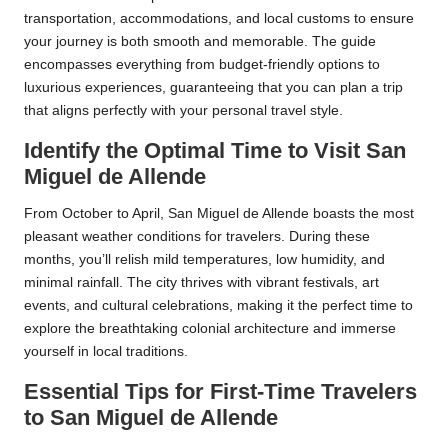
transportation, accommodations, and local customs to ensure
your journey is both smooth and memorable. The guide
encompasses everything from budget-friendly options to
luxurious experiences, guaranteeing that you can plan a trip
that aligns perfectly with your personal travel style.
Identify the Optimal Time to Visit San
Miguel de Allende
From October to April, San Miguel de Allende boasts the most
pleasant weather conditions for travelers. During these
months, you’ll relish mild temperatures, low humidity, and
minimal rainfall. The city thrives with vibrant festivals, art
events, and cultural celebrations, making it the perfect time to
explore the breathtaking colonial architecture and immerse
yourself in local traditions.
Essential Tips for First-Time Travelers
to San Miguel de Allende