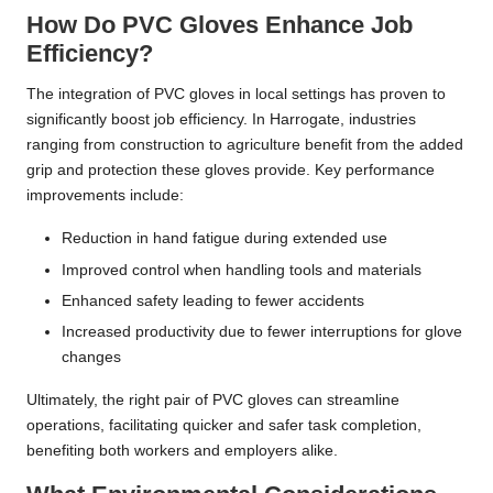
How Do PVC Gloves Enhance Job
Efficiency?
The integration of PVC gloves in local settings has proven to
significantly boost job efficiency. In Harrogate, industries
ranging from construction to agriculture benefit from the added
grip and protection these gloves provide. Key performance
improvements include:
Reduction in hand fatigue during extended use
Improved control when handling tools and materials
Enhanced safety leading to fewer accidents
Increased productivity due to fewer interruptions for glove
changes
Ultimately, the right pair of PVC gloves can streamline
operations, facilitating quicker and safer task completion,
benefiting both workers and employers alike.