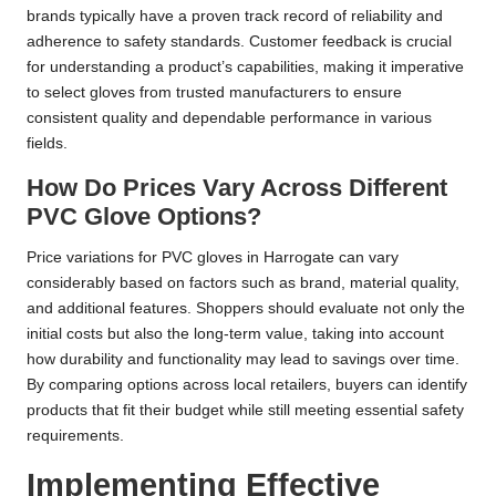
brands typically have a proven track record of reliability and
adherence to safety standards. Customer feedback is crucial
for understanding a product’s capabilities, making it imperative
to select gloves from trusted manufacturers to ensure
consistent quality and dependable performance in various
fields.
How Do Prices Vary Across Different
PVC Glove Options?
Price variations for PVC gloves in Harrogate can vary
considerably based on factors such as brand, material quality,
and additional features. Shoppers should evaluate not only the
initial costs but also the long-term value, taking into account
how durability and functionality may lead to savings over time.
By comparing options across local retailers, buyers can identify
products that fit their budget while still meeting essential safety
requirements.
Implementing Effective