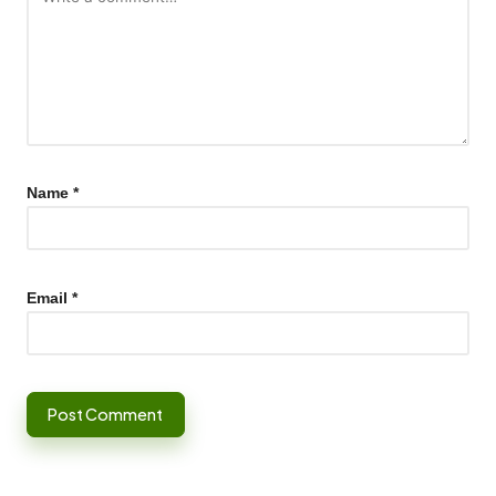
Name
*
Email
*