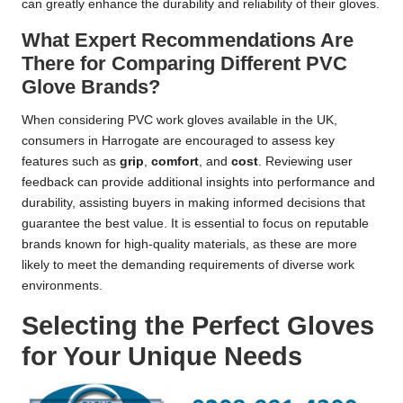
can greatly enhance the durability and reliability of their gloves.
What Expert Recommendations Are
There for Comparing Different PVC
Glove Brands?
When considering PVC work gloves available in the UK,
consumers in Harrogate are encouraged to assess key
features such as
grip
,
comfort
, and
cost
. Reviewing user
feedback can provide additional insights into performance and
durability, assisting buyers in making informed decisions that
guarantee the best value. It is essential to focus on reputable
brands known for high-quality materials, as these are more
likely to meet the demanding requirements of diverse work
environments.
Selecting the Perfect Gloves
for Your Unique Needs