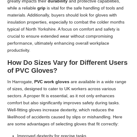
greatly impacts their
durability
and protective capabilities,
while a reliable
grip
is vital for the safe handling of tools and
materials. Additionally, buyers should look for gloves with
insulation properties, especially to combat the colder months
typical of North Yorkshire. A focus on comfort and safety is
crucial to ensure extended wear without compromising
performance, ultimately enhancing overall workplace
productivity.
How Do Sizes Vary for Different Users
of PVC Gloves?
In Harrogate,
PVC work gloves
are available in a wide range
of sizes, designed to cater to UK workers across various
sectors. A proper fit is essential, as it not only enhances
comfort but also significantly improves safety during tasks.
Well-fitting gloves increase dexterity, which reduces the
likelihood of accidents caused by slips or mishandling. Here
are some advantages of selecting gloves that fit correctly:
Improved dexterity for precise tasks