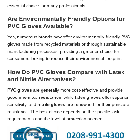
essential choice for many professionals.
Are Environmentally Friendly Options for
PVC Gloves Available?
Yes, numerous brands now offer environmentally friendly PVC
gloves made from recycled materials or through sustainable
manufacturing processes, providing a greener choice for
consumers looking to reduce their environmental footprint.
How Do PVC Gloves Compare with Latex
and Nitrile Alternatives?
PVC gloves
are generally more cost-effective and provide
good
chemical resistance
, while
latex gloves
offer superior
sensitivity, and
nitrile gloves
are renowned for their puncture
resistance. The best choice depends on the specific task
requirements and the level of protection needed.