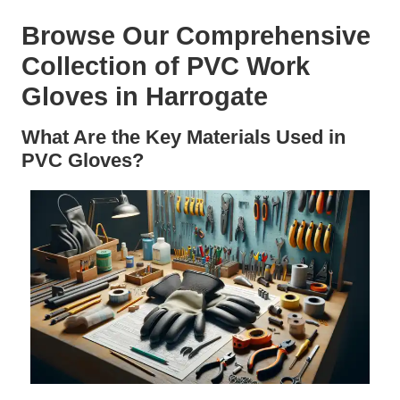
Browse Our Comprehensive
Collection of PVC Work
Gloves in Harrogate
What Are the Key Materials Used in
PVC Gloves?