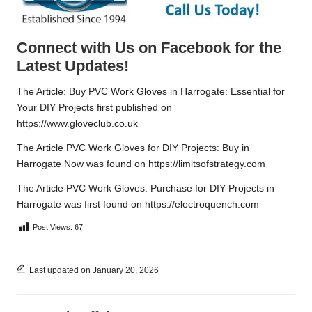
Connect with Us on Facebook for the
Latest Updates!
The Article:
Buy PVC Work Gloves in Harrogate: Essential for
Your DIY Projects
first published on
https://www.gloveclub.co.uk
The Article
PVC Work Gloves for DIY Projects: Buy in
Harrogate Now
was found on
https://limitsofstrategy.com
The Article
PVC Work Gloves: Purchase for DIY Projects in
Harrogate
was first found on
https://electroquench.com
Post Views:
67
Last updated on January 20, 2026