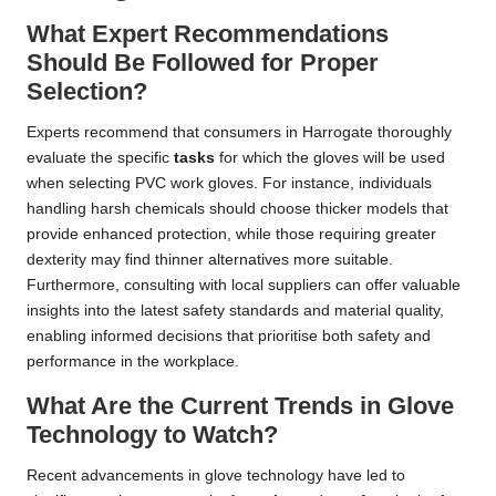
What Expert Recommendations
Should Be Followed for Proper
Selection?
Experts recommend that consumers in Harrogate thoroughly
evaluate the specific
tasks
for which the gloves will be used
when selecting PVC work gloves. For instance, individuals
handling harsh chemicals should choose thicker models that
provide enhanced protection, while those requiring greater
dexterity may find thinner alternatives more suitable.
Furthermore, consulting with local suppliers can offer valuable
insights into the latest safety standards and material quality,
enabling informed decisions that prioritise both safety and
performance in the workplace.
What Are the Current Trends in Glove
Technology to Watch?
Recent advancements in glove technology have led to