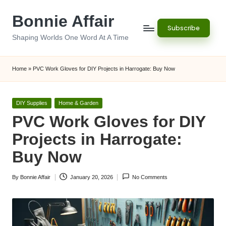
Bonnie Affair
Skip
Subscribe
to
Shaping Worlds One Word At A Time
content
Home
»
PVC Work Gloves for DIY Projects in Harrogate: Buy Now
Posted
DIY Supplies
Home & Garden
in
PVC Work Gloves for DIY
Projects in Harrogate:
Buy Now
By
Bonnie Affair
January 20, 2026
No Comments
Posted
by