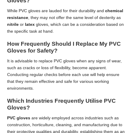
Gloves?
While PVC gloves are lauded for their durability and
chemical
resistance
, they may not offer the same level of dexterity as
nitrile
or
latex
gloves, which can be a consideration based on
the specific task at hand.
How Frequently Should I Replace My PVC
Gloves for Safety?
It is advisable to replace PVC gloves when any signs of wear,
such as cracks or loss of flexibility, become apparent.
Conducting regular checks before each use will help ensure
that they remain effective and safe for various working
environments.
Which Industries Frequently Utilise PVC
Gloves?
PVC gloves
are widely employed across industries such as
construction, horticulture, cleaning, and manufacturing due to
their protective qualities and durability, establishing them as an