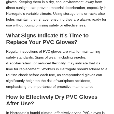
gloves. Keeping them in a dry, cool environment, away from
direct sunlight, can prevent material deterioration, especially in
Harrogate’s variable climate. Using storage bins or racks also
helps maintain their shape, ensuring they are always ready for
use without compromising safety or effectiveness.
What Signs Indicate It’s Time to
Replace Your PVC Gloves?
Regular inspections of PVC gloves are vital for maintaining
safety standards. Signs of wear, including
cracks
,
discolouration
, or reduced flexibility, may indicate that it’s
time for replacement. Workers in Harrogate should adhere to a
routine check before each use, as compromised gloves can
significantly heighten the risk of workplace accidents,
emphasising the importance of proactive maintenance.
How to Effectively Dry PVC Gloves
After Use?
In Harrogate’s humid climate, effectively drying PVC gloves is