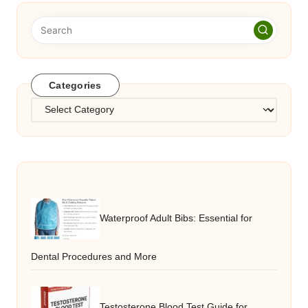
Categories
Categories
Waterproof Adult Bibs: Essential for
Dental Procedures and More
Testosterone Blood Test Guide for