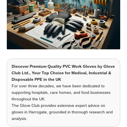
Discover Premium Quality PVC Work Gloves
by
Glove
Club Ltd.
, Your Top Choice for Medical, Industrial &
Disposable PPE in the UK
For over three decades, we have been dedicated to
supporting hospitals, care homes, and food businesses
throughout the UK.
The Glove Club provides extensive expert advice on
gloves in Harrogate, grounded in thorough research and
analysis.