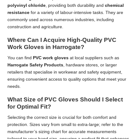
polyvinyl chloride
, providing both durability and
chemical
resistance
for a variety of labour-intensive tasks. They are
commonly used across numerous industries, including
construction and agriculture.
Where Can I Acquire High-Quality PVC
Work Gloves in Harrogate?
You can find
PVC work gloves
at local suppliers such as
Harrogate Safety Products
, hardware stores, or larger
retailers that specialise in workwear and safety equipment,
ensuring convenient access to quality options that meet your
needs.
What Size of PVC Gloves Should I Select
for Optimal Fit?
Selecting the correct size is crucial for both comfort and
protection. Sizes vary from small to extra-large; refer to the
manufacturer’s sizing chart for accurate measurements
tailored to your hand size, ensuring a perfect fit that enhances