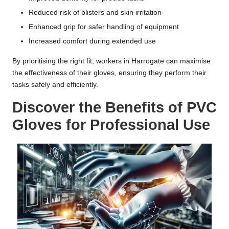
Reduced risk of blisters and skin irritation
Enhanced grip for safer handling of equipment
Increased comfort during extended use
By prioritising the right fit, workers in Harrogate can maximise
the effectiveness of their gloves, ensuring they perform their
tasks safely and efficiently.
Discover the Benefits of PVC
Gloves for Professional Use