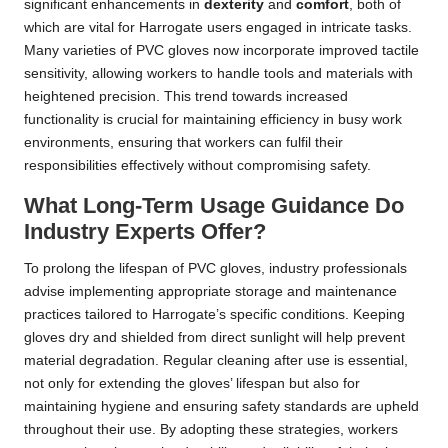
significant enhancements in
dexterity
and
comfort
, both of
which are vital for Harrogate users engaged in intricate tasks.
Many varieties of PVC gloves now incorporate improved tactile
sensitivity, allowing workers to handle tools and materials with
heightened precision. This trend towards increased
functionality is crucial for maintaining efficiency in busy work
environments, ensuring that workers can fulfil their
responsibilities effectively without compromising safety.
What Long-Term Usage Guidance Do
Industry Experts Offer?
To prolong the lifespan of PVC gloves, industry professionals
advise implementing appropriate storage and maintenance
practices tailored to Harrogate’s specific conditions. Keeping
gloves dry and shielded from direct sunlight will help prevent
material degradation. Regular cleaning after use is essential,
not only for extending the gloves’ lifespan but also for
maintaining hygiene and ensuring safety standards are upheld
throughout their use. By adopting these strategies, workers