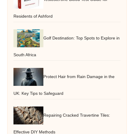
Residents of Ashford
Golf Destination: Top Spots to Explore in
South Africa
Protect Hair from Rain Damage in the
UK: Key Tips to Safeguard
Repairing Cracked Travertine Tiles:
Effective DIY Methods