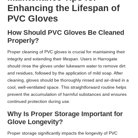
Enhancing the Lifespan of
PVC Gloves
How Should PVC Gloves Be Cleaned
Properly?
Proper cleaning of PVC gloves is crucial for maintaining their
integrity and extending their lifespan. Users in Harrogate
should rinse the gloves under lukewarm water to remove dirt
and residues, followed by the application of mild soap. After
cleaning, gloves should be thoroughly rinsed and air-dried in a
cool, well-ventilated space. This straightforward routine helps
prevent the accumulation of harmful substances and ensures
continued protection during use.
Why Is Proper Storage Important for
Glove Longevity?
Proper storage significantly impacts the longevity of PVC