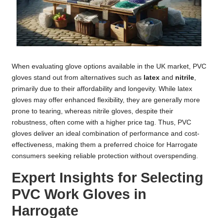
When evaluating glove options available in the UK market, PVC
gloves stand out from alternatives such as
latex
and
nitrile
,
primarily due to their affordability and longevity. While latex
gloves may offer enhanced flexibility, they are generally more
prone to tearing, whereas nitrile gloves, despite their
robustness, often come with a higher price tag. Thus, PVC
gloves deliver an ideal combination of performance and cost-
effectiveness, making them a preferred choice for Harrogate
consumers seeking reliable protection without overspending.
Expert Insights for Selecting
PVC Work Gloves in
Harrogate