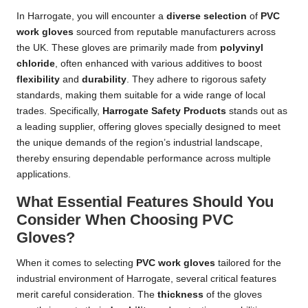
In Harrogate, you will encounter a
diverse selection
of
PVC
work gloves
sourced from reputable manufacturers across
the UK. These gloves are primarily made from
polyvinyl
chloride
, often enhanced with various additives to boost
flexibility
and
durability
. They adhere to rigorous safety
standards, making them suitable for a wide range of local
trades. Specifically,
Harrogate Safety Products
stands out as
a leading supplier, offering gloves specially designed to meet
the unique demands of the region’s industrial landscape,
thereby ensuring dependable performance across multiple
applications.
What Essential Features Should You
Consider When Choosing PVC
Gloves?
When it comes to selecting
PVC work gloves
tailored for the
industrial environment of Harrogate, several critical features
merit careful consideration. The
thickness
of the gloves