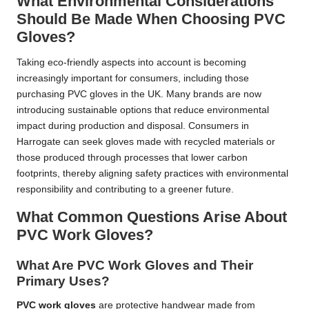
What Environmental Considerations
Should Be Made When Choosing PVC
Gloves?
Taking eco-friendly aspects into account is becoming
increasingly important for consumers, including those
purchasing PVC gloves in the UK. Many brands are now
introducing sustainable options that reduce environmental
impact during production and disposal. Consumers in
Harrogate can seek gloves made with recycled materials or
those produced through processes that lower carbon
footprints, thereby aligning safety practices with environmental
responsibility and contributing to a greener future.
What Common Questions Arise About
PVC Work Gloves?
What Are PVC Work Gloves and Their
Primary Uses?
PVC work gloves
are protective handwear made from