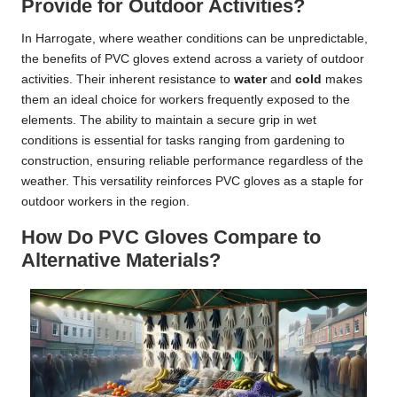
Provide for Outdoor Activities?
In Harrogate, where weather conditions can be unpredictable,
the benefits of PVC gloves extend across a variety of outdoor
activities. Their inherent resistance to
water
and
cold
makes
them an ideal choice for workers frequently exposed to the
elements. The ability to maintain a secure grip in wet
conditions is essential for tasks ranging from gardening to
construction, ensuring reliable performance regardless of the
weather. This versatility reinforces PVC gloves as a staple for
outdoor workers in the region.
How Do PVC Gloves Compare to
Alternative Materials?