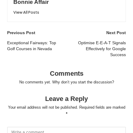
Bonnie Affair
View All Posts
Post
Previous Post
Next Post
navigation
Exceptional Fairways: Top
Optimise E-E-A-T Signals
Golf Courses in Nevada
Effectively for Google
Success
Comments
No comments yet. Why don’t you start the discussion?
Leave a Reply
Your email address will not be published.
Required fields are marked
*