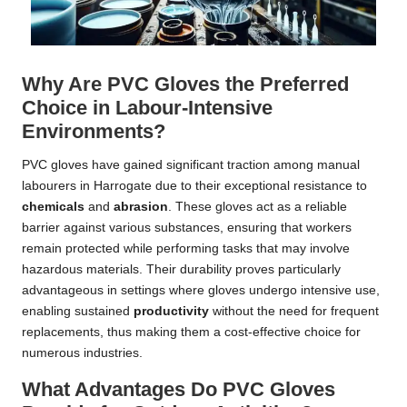
Why Are PVC Gloves the Preferred
Choice in Labour-Intensive
Environments?
PVC gloves have gained significant traction among manual
labourers in Harrogate due to their exceptional resistance to
chemicals
and
abrasion
. These gloves act as a reliable
barrier against various substances, ensuring that workers
remain protected while performing tasks that may involve
hazardous materials. Their durability proves particularly
advantageous in settings where gloves undergo intensive use,
enabling sustained
productivity
without the need for frequent
replacements, thus making them a cost-effective choice for
numerous industries.
What Advantages Do PVC Gloves