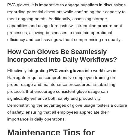
PVC gloves, it is imperative to engage suppliers in discussions
regarding potential discounts while confirming their capacity to
meet ongoing needs. Additionally, assessing storage
capabilities and usage forecasts will streamline procurement
processes, allowing businesses to maintain operational
efficiency and cost savings without compromising on quality.
How Can Gloves Be Seamlessly
Incorporated into Daily Workflows?
Effectively integrating
PVC work gloves
into workflows in
Harrogate requires comprehensive employee training on
proper usage and maintenance procedures. Establishing
protocols that encourage consistent glove usage can
significantly enhance both safety and productivity.
Demonstrating the advantages of glove usage fosters a culture
of safety, ensuring that all employees appreciate their
importance in daily operations.
Maintenance Tips for