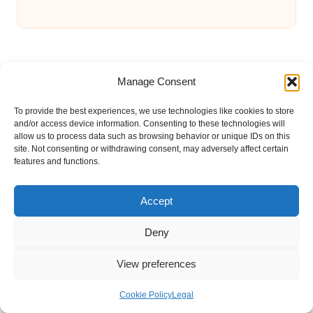
Manage Consent
To provide the best experiences, we use technologies like cookies to store
and/or access device information. Consenting to these technologies will
allow us to process data such as browsing behavior or unique IDs on this
Bonnie Affair in United Kingdom by
Bonnie Affair
site. Not consenting or withdrawing consent, may adversely affect certain
Arts & Culture and Lifestyle Insights, serving the UK and
features and functions.
global readers
Delivering trusted editorial and community knowledge
Accept
locally for over 7 years
Celebrated for authentic storytelling and helpful
Deny
perspectives from passionate contributors
Diverse creative team with an eye for nuance and reader
View preferences
connection
Site shares new insights, local voices, and practical tips curated
Cookie Policy
Legal
from expert online resources