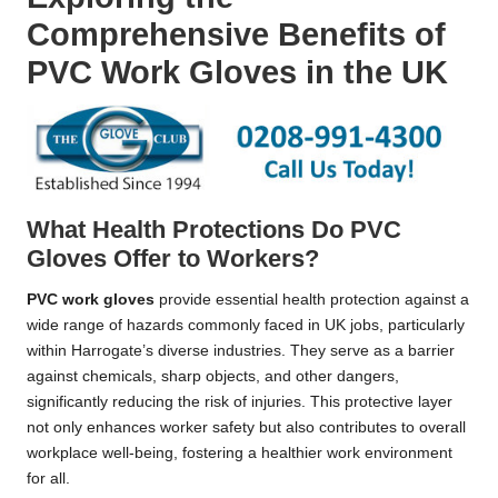
Comprehensive Benefits of
PVC Work Gloves in the UK
What Health Protections Do PVC
Gloves Offer to Workers?
PVC work gloves
provide essential health protection against a
wide range of hazards commonly faced in UK jobs, particularly
within Harrogate’s diverse industries. They serve as a barrier
against chemicals, sharp objects, and other dangers,
significantly reducing the risk of injuries. This protective layer
not only enhances worker safety but also contributes to overall
workplace well-being, fostering a healthier work environment
for all.