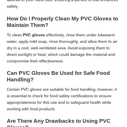
safety.
How Do I Properly Clean My PVC Gloves to
Maintain Them?
To clean
PVC gloves
effectively, rinse them under lukewarm
water, apply mild soap, rinse thoroughly, and allow them to air
dry in a cool, well-ventilated area. Avoid exposing them to
direct sunlight or heat, which could damage the material and
compromise their effectiveness.
Can PVC Gloves Be Used for Safe Food
Handling?
Certain PVC gloves are suitable for food handling; however, it
is essential to check for food safety certifications to ensure
appropriateness for this use and to safeguard health while
working with food products.
Are There Any Drawbacks to Using PVC