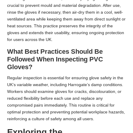
crucial to prevent mould and material degradation. After use,
rinse the gloves if necessary, then air-dry them in a cool, well-
ventilated area while keeping them away from direct sunlight or
heat sources. This practice preserves the integrity of the
gloves and extends their usability, ensuring ongoing protection
for users across the UK.
What Best Practices Should Be
Followed When Inspecting PVC
Gloves?
Regular inspection is essential for ensuring glove safety in the
UK’s variable weather, including Harrogate’s damp conditions.
Workers should examine gloves for cracks, discolouration, or
reduced flexibility before each use and replace any
compromised pairs immediately. This routine is critical for
optimal protection and preventing potential workplace hazards,
reinforcing a culture of safety among all users.
Exploring the