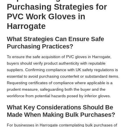
Purchasing Strategies for
PVC Work Gloves in
Harrogate
What Strategies Can Ensure Safe
Purchasing Practices?
To ensure the safe acquisition of PVC gloves in Harrogate,
buyers should verify product authenticity with reputable
suppliers. Confirming compliance with UK safety regulations is
essential to avoid purchasing counterfeit or substandard items.
Requesting certificates of compliance where applicable is a
prudent measure, safeguarding both the buyer and the
workforce from potential hazards posed by inferior gloves.
What Key Considerations Should Be
Made When Making Bulk Purchases?
For businesses in Harrogate contemplating bulk purchases of