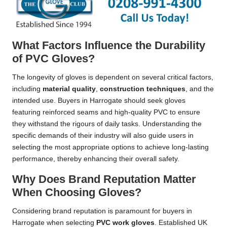
What Factors Influence the Durability
of PVC Gloves?
The longevity of gloves is dependent on several critical factors,
including
material quality
,
construction techniques
, and the
intended use. Buyers in Harrogate should seek gloves
featuring reinforced seams and high-quality PVC to ensure
they withstand the rigours of daily tasks. Understanding the
specific demands of their industry will also guide users in
selecting the most appropriate options to achieve long-lasting
performance, thereby enhancing their overall safety.
Why Does Brand Reputation Matter
When Choosing Gloves?
Considering brand reputation is paramount for buyers in
Harrogate when selecting
PVC work gloves
. Established UK