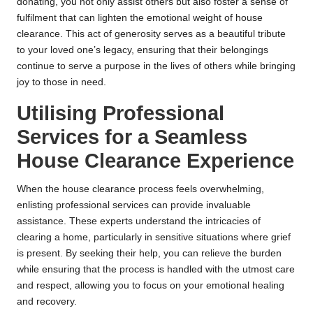
donating, you not only assist others but also foster a sense of
fulfilment that can lighten the emotional weight of house
clearance. This act of generosity serves as a beautiful tribute
to your loved one’s legacy, ensuring that their belongings
continue to serve a purpose in the lives of others while bringing
joy to those in need.
Utilising Professional
Services for a Seamless
House Clearance Experience
When the house clearance process feels overwhelming,
enlisting professional services can provide invaluable
assistance. These experts understand the intricacies of
clearing a home, particularly in sensitive situations where grief
is present. By seeking their help, you can relieve the burden
while ensuring that the process is handled with the utmost care
and respect, allowing you to focus on your emotional healing
and recovery.