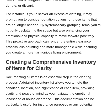
items in each category, guiding decisions on what to keep,
donate, or discard.
For instance, if you discover an excess of clothing, it may
prompt you to consider donation options for those items that
are no longer needed. By systematically grouping items, you’re
not only decluttering the space but also enhancing your
emotional and physical capacity to move forward positively.
This proactive approach can render the entire clearance
process less daunting and more manageable while ensuring
you create a more harmonious living environment.
Creating a Comprehensive Inventory
of Items for Clarity
Documenting all items is an essential step in the clearing
process. A detailed inventory list allows you to note the
condition, location, and significance of each item, providing
clarity and peace of mind as you navigate the emotional
landscape of house clearance. This documentation can be
particularly useful for insurance purposes or any potential