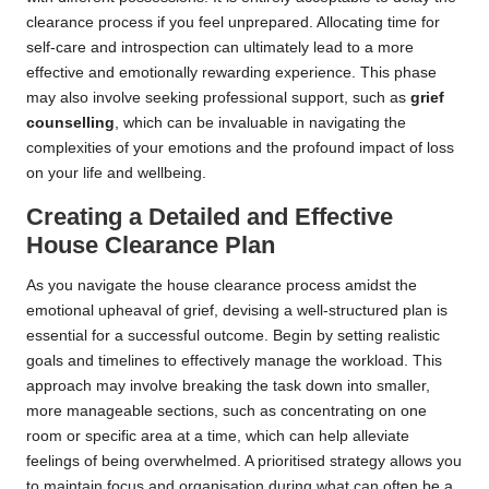
clearance process if you feel unprepared. Allocating time for
self-care and introspection can ultimately lead to a more
effective and emotionally rewarding experience. This phase
may also involve seeking professional support, such as
grief
counselling
, which can be invaluable in navigating the
complexities of your emotions and the profound impact of loss
on your life and wellbeing.
Creating a Detailed and Effective
House Clearance Plan
As you navigate the house clearance process amidst the
emotional upheaval of grief, devising a well-structured plan is
essential for a successful outcome. Begin by setting realistic
goals and timelines to effectively manage the workload. This
approach may involve breaking the task down into smaller,
more manageable sections, such as concentrating on one
room or specific area at a time, which can help alleviate
feelings of being overwhelmed. A prioritised strategy allows you
to maintain focus and organisation during what can often be a