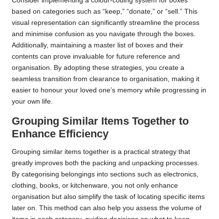
Consider implementing a colour-coding system for boxes
based on categories such as “keep,” “donate,” or “sell.” This
visual representation can significantly streamline the process
and minimise confusion as you navigate through the boxes.
Additionally, maintaining a master list of boxes and their
contents can prove invaluable for future reference and
organisation. By adopting these strategies, you create a
seamless transition from clearance to organisation, making it
easier to honour your loved one’s memory while progressing in
your own life.
Grouping Similar Items Together to
Enhance Efficiency
Grouping similar items together is a practical strategy that
greatly improves both the packing and unpacking processes.
By categorising belongings into sections such as electronics,
clothing, books, or kitchenware, you not only enhance
organisation but also simplify the task of locating specific items
later on. This method can also help you assess the volume of