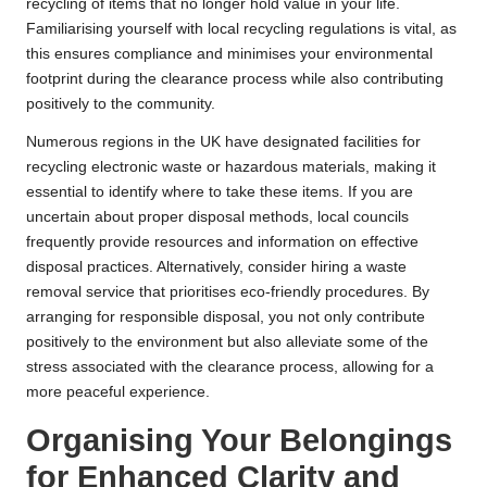
recycling of items that no longer hold value in your life.
Familiarising yourself with local recycling regulations is vital, as
this ensures compliance and minimises your environmental
footprint during the clearance process while also contributing
positively to the community.
Numerous regions in the UK have designated facilities for
recycling electronic waste or hazardous materials, making it
essential to identify where to take these items. If you are
uncertain about proper disposal methods, local councils
frequently provide resources and information on effective
disposal practices. Alternatively, consider hiring a waste
removal service that prioritises eco-friendly procedures. By
arranging for responsible disposal, you not only contribute
positively to the environment but also alleviate some of the
stress associated with the clearance process, allowing for a
more peaceful experience.
Organising Your Belongings
for Enhanced Clarity and