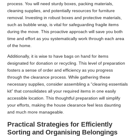
process. You will need sturdy boxes, packing materials,
cleaning supplies, and potentially resources for furniture
removal. Investing in robust boxes and protective materials,
such as bubble wrap, is vital for safeguarding fragile items
during the move. This proactive approach will save you both
time and effort as you systematically work through each area
of the home.
Additionally, it is wise to have bags on hand for items
designated for donation or recycling. This level of preparation
fosters a sense of order and efficiency as you progress
through the clearance process. While gathering these
necessary supplies, consider assembling a “clearing essentials
kit” that consolidates all your required items in one easily
accessible location. This thoughtful preparation will simplify
your efforts, making the house clearance feel less daunting
and much more manageable.
Practical Strategies for Efficiently
Sorting and Organising Belongings