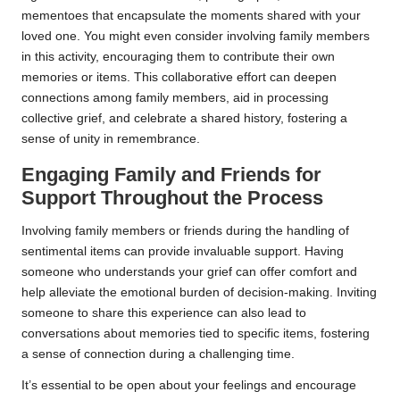
mementoes that encapsulate the moments shared with your
loved one. You might even consider involving family members
in this activity, encouraging them to contribute their own
memories or items. This collaborative effort can deepen
connections among family members, aid in processing
collective grief, and celebrate a shared history, fostering a
sense of unity in remembrance.
Engaging Family and Friends for
Support Throughout the Process
Involving family members or friends during the handling of
sentimental items can provide invaluable support. Having
someone who understands your grief can offer comfort and
help alleviate the emotional burden of decision-making. Inviting
someone to share this experience can also lead to
conversations about memories tied to specific items, fostering
a sense of connection during a challenging time.
It’s essential to be open about your feelings and encourage