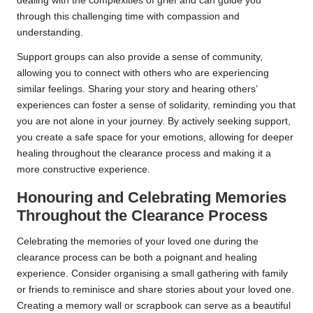
dealing with the complexities of grief and can guide you
through this challenging time with compassion and
understanding.
Support groups can also provide a sense of community,
allowing you to connect with others who are experiencing
similar feelings. Sharing your story and hearing others’
experiences can foster a sense of solidarity, reminding you that
you are not alone in your journey. By actively seeking support,
you create a safe space for your emotions, allowing for deeper
healing throughout the clearance process and making it a
more constructive experience.
Honouring and Celebrating Memories
Throughout the Clearance Process
Celebrating the memories of your loved one during the
clearance process can be both a poignant and healing
experience. Consider organising a small gathering with family
or friends to reminisce and share stories about your loved one.
Creating a memory wall or scrapbook can serve as a beautiful