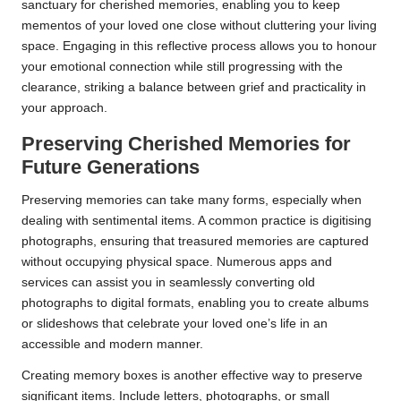
sanctuary for cherished memories, enabling you to keep
mementos of your loved one close without cluttering your living
space. Engaging in this reflective process allows you to honour
your emotional connection while still progressing with the
clearance, striking a balance between grief and practicality in
your approach.
Preserving Cherished Memories for
Future Generations
Preserving memories can take many forms, especially when
dealing with sentimental items. A common practice is digitising
photographs, ensuring that treasured memories are captured
without occupying physical space. Numerous apps and
services can assist you in seamlessly converting old
photographs to digital formats, enabling you to create albums
or slideshows that celebrate your loved one’s life in an
accessible and modern manner.
Creating memory boxes is another effective way to preserve
significant items. Include letters, photographs, or small