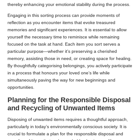
thereby enhancing your emotional stability during the process.
Engaging in this sorting process can provide moments of
reflection as you encounter items that evoke treasured
memories and significant experiences. It is essential to allow
yourself the necessary time to reminisce while remaining
focused on the task at hand. Each item you sort serves a
particular purpose—whether it’s preserving a cherished
memory, assisting those in need, or creating space for healing.
By thoughtfully categorising belongings, you actively participate
in a process that honours your loved one’s life while
simultaneously paving the way for new beginnings and
opportunities.
Planning for the Responsible Disposal
and Recycling of Unwanted Items
Disposing of unwanted items requires a thoughtful approach,
particularly in today’s environmentally conscious society. It is
crucial to formulate a plan for the responsible disposal and