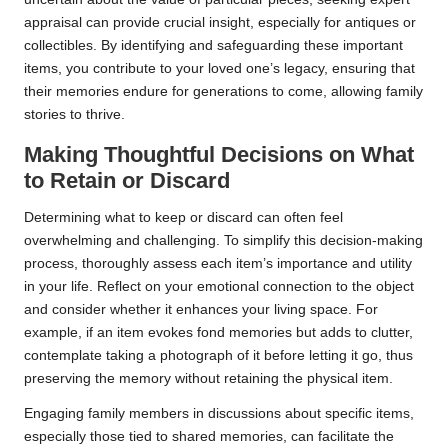
appraisal can provide crucial insight, especially for antiques or
collectibles. By identifying and safeguarding these important
items, you contribute to your loved one’s legacy, ensuring that
their memories endure for generations to come, allowing family
stories to thrive.
Making Thoughtful Decisions on What
to Retain or Discard
Determining what to keep or discard can often feel
overwhelming and challenging. To simplify this decision-making
process, thoroughly assess each item’s importance and utility
in your life. Reflect on your emotional connection to the object
and consider whether it enhances your living space. For
example, if an item evokes fond memories but adds to clutter,
contemplate taking a photograph of it before letting it go, thus
preserving the memory without retaining the physical item.
Engaging family members in discussions about specific items,
especially those tied to shared memories, can facilitate the