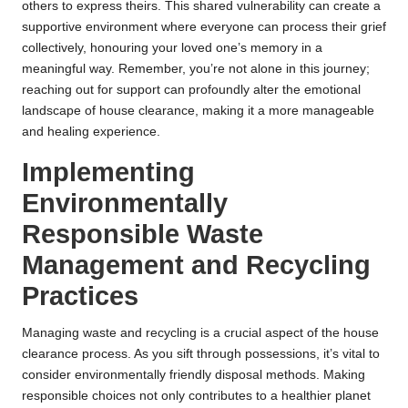
others to express theirs. This shared vulnerability can create a
supportive environment where everyone can process their grief
collectively, honouring your loved one’s memory in a
meaningful way. Remember, you’re not alone in this journey;
reaching out for support can profoundly alter the emotional
landscape of house clearance, making it a more manageable
and healing experience.
Implementing
Environmentally
Responsible Waste
Management and Recycling
Practices
Managing waste and recycling is a crucial aspect of the house
clearance process. As you sift through possessions, it’s vital to
consider environmentally friendly disposal methods. Making
responsible choices not only contributes to a healthier planet