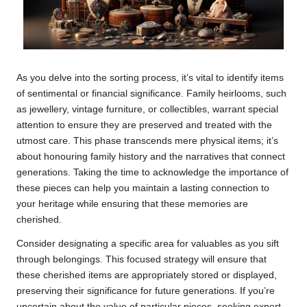
As you delve into the sorting process, it’s vital to identify items
of sentimental or financial significance. Family heirlooms, such
as jewellery, vintage furniture, or collectibles, warrant special
attention to ensure they are preserved and treated with the
utmost care. This phase transcends mere physical items; it’s
about honouring family history and the narratives that connect
generations. Taking the time to acknowledge the importance of
these pieces can help you maintain a lasting connection to
your heritage while ensuring that these memories are
cherished.
Consider designating a specific area for valuables as you sift
through belongings. This focused strategy will ensure that
these cherished items are appropriately stored or displayed,
preserving their significance for future generations. If you’re
uncertain about the value of particular pieces, seeking expert