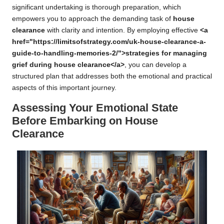
significant undertaking is thorough preparation, which
empowers you to approach the demanding task of
house
clearance
with clarity and intention. By employing effective
<a
href="https://limitsofstrategy.com/uk-house-clearance-a-
guide-to-handling-memories-2/">strategies for managing
grief during house clearance</a>
, you can develop a
structured plan that addresses both the emotional and practical
aspects of this important journey.
Assessing Your Emotional State
Before Embarking on House
Clearance