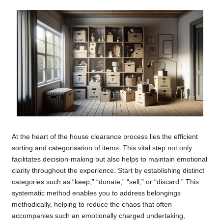
At the heart of the house clearance process lies the efficient
sorting and categorisation of items. This vital step not only
facilitates decision-making but also helps to maintain emotional
clarity throughout the experience. Start by establishing distinct
categories such as “keep,” “donate,” “sell,” or “discard.” This
systematic method enables you to address belongings
methodically, helping to reduce the chaos that often
accompanies such an emotionally charged undertaking,