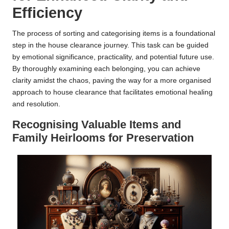
Efficiency
The process of sorting and categorising items is a foundational
step in the house clearance journey. This task can be guided
by emotional significance, practicality, and potential future use.
By thoroughly examining each belonging, you can achieve
clarity amidst the chaos, paving the way for a more organised
approach to house clearance that facilitates emotional healing
and resolution.
Recognising Valuable Items and
Family Heirlooms for Preservation