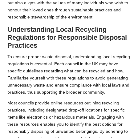
but also aligns with the values of many individuals who wish to
honour their loved ones through sustainable practices and
responsible stewardship of the environment.
Understanding Local Recycling
Regulations for Responsible Disposal
Practices
To ensure proper waste disposal, understanding local recycling
regulations is essential. Each council in the UK may have
specific guidelines regarding what can be recycled and how.
Familiarise yourself with these regulations to avoid generating
unnecessary waste and ensure compliance with local laws and
practices, thus supporting the broader community.
Most councils provide online resources outlining recycling
practices, including designated drop-off locations for specific
items like electronics or hazardous materials. Engaging with
these resources enables you to identify the best options for
responsibly disposing of unwanted belongings. By adhering to