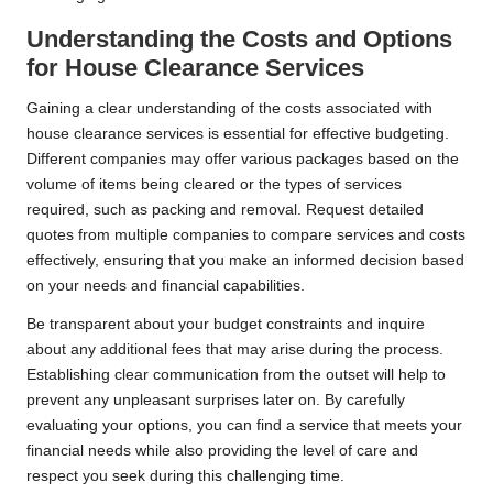
Understanding the Costs and Options
for House Clearance Services
Gaining a clear understanding of the costs associated with
house clearance services is essential for effective budgeting.
Different companies may offer various packages based on the
volume of items being cleared or the types of services
required, such as packing and removal. Request detailed
quotes from multiple companies to compare services and costs
effectively, ensuring that you make an informed decision based
on your needs and financial capabilities.
Be transparent about your budget constraints and inquire
about any additional fees that may arise during the process.
Establishing clear communication from the outset will help to
prevent any unpleasant surprises later on. By carefully
evaluating your options, you can find a service that meets your
financial needs while also providing the level of care and
respect you seek during this challenging time.