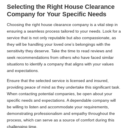
Selecting the Right House Clearance
Company for Your Specific Needs
Choosing the right house clearance company is a vital step in
ensuring a seamless process tailored to your needs. Look for a
service that is not only reputable but also compassionate, as
they will be handling your loved one’s belongings with the
sensitivity they deserve. Take the time to read reviews and
seek recommendations from others who have faced similar
situations to identify a company that aligns with your values
and expectations.
Ensure that the selected service is licensed and insured,
providing peace of mind as they undertake this significant task.
When contacting potential companies, be open about your
specific needs and expectations. A dependable company will
be willing to listen and accommodate your requirements,
demonstrating professionalism and empathy throughout the
process, which can serve as a source of comfort during this
challenging time.