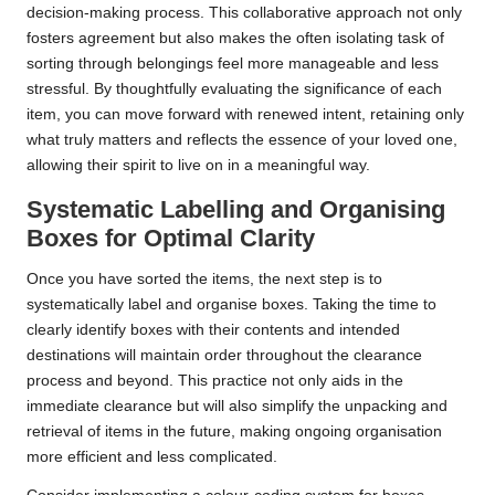
decision-making process. This collaborative approach not only
fosters agreement but also makes the often isolating task of
sorting through belongings feel more manageable and less
stressful. By thoughtfully evaluating the significance of each
item, you can move forward with renewed intent, retaining only
what truly matters and reflects the essence of your loved one,
allowing their spirit to live on in a meaningful way.
Systematic Labelling and Organising
Boxes for Optimal Clarity
Once you have sorted the items, the next step is to
systematically label and organise boxes. Taking the time to
clearly identify boxes with their contents and intended
destinations will maintain order throughout the clearance
process and beyond. This practice not only aids in the
immediate clearance but will also simplify the unpacking and
retrieval of items in the future, making ongoing organisation
more efficient and less complicated.