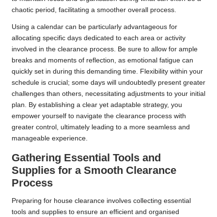
chaotic period, facilitating a smoother overall process.
Using a calendar can be particularly advantageous for
allocating specific days dedicated to each area or activity
involved in the clearance process. Be sure to allow for ample
breaks and moments of reflection, as emotional fatigue can
quickly set in during this demanding time. Flexibility within your
schedule is crucial; some days will undoubtedly present greater
challenges than others, necessitating adjustments to your initial
plan. By establishing a clear yet adaptable strategy, you
empower yourself to navigate the clearance process with
greater control, ultimately leading to a more seamless and
manageable experience.
Gathering Essential Tools and
Supplies for a Smooth Clearance
Process
Preparing for house clearance involves collecting essential
tools and supplies to ensure an efficient and organised