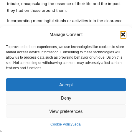
tribute, encapsulating the essence of their life and the impact
they had on those around them.
Incorporating meaningful rituals or activities into the clearance
can honour your loved one’s legacy while providing a sense of
Manage Consent
closure. Whether it’s lighting a candle in their memory or
sharing favourite stories, these moments of reflection can
To provide the best experiences, we use technologies like cookies to store
transform the clearing process from a mere task into a heartfelt
and/or access device information. Consenting to these technologies will
celebration of life. By remembering the joys of the past, you
allow us to process data such as browsing behavior or unique IDs on this
can create a more profound connection to the present and
site. Not consenting or withdrawing consent, may adversely affect certain
features and functions.
future, enriching your emotional journey and healing.
Frequently Asked Questions
Accept
About the House Clearance
Deny
Process
View preferences
What is the first step in preparing for
house clearance?
Cookie Policy
Legal