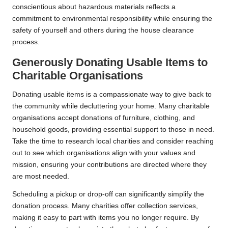
conscientious about hazardous materials reflects a
commitment to environmental responsibility while ensuring the
safety of yourself and others during the house clearance
process.
Generously Donating Usable Items to
Charitable Organisations
Donating usable items is a compassionate way to give back to
the community while decluttering your home. Many charitable
organisations accept donations of furniture, clothing, and
household goods, providing essential support to those in need.
Take the time to research local charities and consider reaching
out to see which organisations align with your values and
mission, ensuring your contributions are directed where they
are most needed.
Scheduling a pickup or drop-off can significantly simplify the
donation process. Many charities offer collection services,
making it easy to part with items you no longer require. By