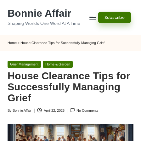
Bonnie Affair
Skip
Subscribe
to
Shaping Worlds One Word At A Time
content
Home
»
House Clearance Tips for Successfully Managing Grief
Posted
Grief Management
Home & Garden
in
House Clearance Tips for
Successfully Managing
Grief
By
Bonnie Affair
April 22, 2025
No Comments
Posted
by