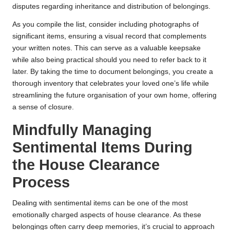
disputes regarding inheritance and distribution of belongings.
As you compile the list, consider including photographs of
significant items, ensuring a visual record that complements
your written notes. This can serve as a valuable keepsake
while also being practical should you need to refer back to it
later. By taking the time to document belongings, you create a
thorough inventory that celebrates your loved one’s life while
streamlining the future organisation of your own home, offering
a sense of closure.
Mindfully Managing
Sentimental Items During
the House Clearance
Process
Dealing with sentimental items can be one of the most
emotionally charged aspects of house clearance. As these
belongings often carry deep memories, it’s crucial to approach