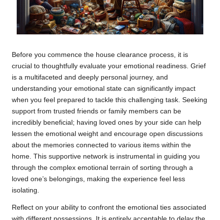
Before you commence the house clearance process, it is
crucial to thoughtfully evaluate your emotional readiness. Grief
is a multifaceted and deeply personal journey, and
understanding your emotional state can significantly impact
when you feel prepared to tackle this challenging task. Seeking
support from trusted friends or family members can be
incredibly beneficial; having loved ones by your side can help
lessen the emotional weight and encourage open discussions
about the memories connected to various items within the
home. This supportive network is instrumental in guiding you
through the complex emotional terrain of sorting through a
loved one’s belongings, making the experience feel less
isolating.
Reflect on your ability to confront the emotional ties associated
with different possessions. It is entirely acceptable to delay the