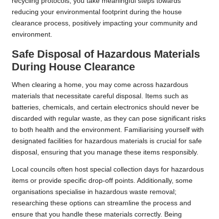
recycling protocols, you take meaningful steps towards
reducing your environmental footprint during the house
clearance process, positively impacting your community and
environment.
Safe Disposal of Hazardous Materials
During House Clearance
When clearing a home, you may come across hazardous
materials that necessitate careful disposal. Items such as
batteries, chemicals, and certain electronics should never be
discarded with regular waste, as they can pose significant risks
to both health and the environment. Familiarising yourself with
designated facilities for hazardous materials is crucial for safe
disposal, ensuring that you manage these items responsibly.
Local councils often host special collection days for hazardous
items or provide specific drop-off points. Additionally, some
organisations specialise in hazardous waste removal;
researching these options can streamline the process and
ensure that you handle these materials correctly. Being