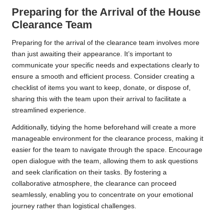
Preparing for the Arrival of the House
Clearance Team
Preparing for the arrival of the clearance team involves more
than just awaiting their appearance. It’s important to
communicate your specific needs and expectations clearly to
ensure a smooth and efficient process. Consider creating a
checklist of items you want to keep, donate, or dispose of,
sharing this with the team upon their arrival to facilitate a
streamlined experience.
Additionally, tidying the home beforehand will create a more
manageable environment for the clearance process, making it
easier for the team to navigate through the space. Encourage
open dialogue with the team, allowing them to ask questions
and seek clarification on their tasks. By fostering a
collaborative atmosphere, the clearance can proceed
seamlessly, enabling you to concentrate on your emotional
journey rather than logistical challenges.