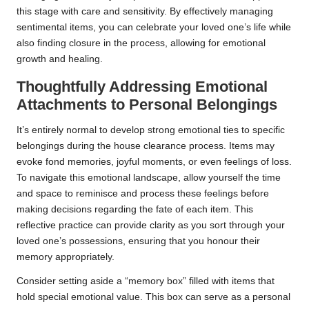
this stage with care and sensitivity. By effectively managing
sentimental items, you can celebrate your loved one’s life while
also finding closure in the process, allowing for emotional
growth and healing.
Thoughtfully Addressing Emotional
Attachments to Personal Belongings
It’s entirely normal to develop strong emotional ties to specific
belongings during the house clearance process. Items may
evoke fond memories, joyful moments, or even feelings of loss.
To navigate this emotional landscape, allow yourself the time
and space to reminisce and process these feelings before
making decisions regarding the fate of each item. This
reflective practice can provide clarity as you sort through your
loved one’s possessions, ensuring that you honour their
memory appropriately.
Consider setting aside a “memory box” filled with items that
hold special emotional value. This box can serve as a personal