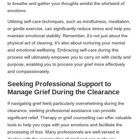
to breathe and gather your thoughts amidst the whirlwind of
emotions.
Utilising self-care techniques, such as mindfulness, meditation,
or gentle exercise, can significantly reduce stress and help you
maintain emotional stability. Remember, it’s not just about the
physical act of clearing; it’s also about nurturing your mental
and emotional wellbeing. Embracing self-care during this
process will ultimately empower you to carry on with clarity and
purpose, enabling you to process your grief more effectively
and compassionately.
Seeking Professional Support to
Manage Grief During the Clearance
If navigating grief feels particularly overwhelming during the
clearance, seeking professional assistance can provide
significant relief. Therapy or grief counselling can offer valuable
tools to help you cope with your emotions and facilitate the
processing of loss. Many professionals are well-versed in