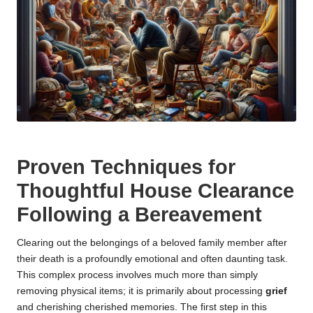
Proven Techniques for
Thoughtful House Clearance
Following a Bereavement
Clearing out the belongings of a beloved family member after
their death is a profoundly emotional and often daunting task.
This complex process involves much more than simply
removing physical items; it is primarily about processing
grief
and cherishing cherished memories. The first step in this