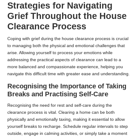
Strategies for Navigating
Grief Throughout the House
Clearance Process
Coping with grief during the house clearance process is crucial
to managing both the physical and emotional challenges that
arise. Allowing yourself to process your emotions while
addressing the practical aspects of clearance can lead to a
more balanced and compassionate experience, helping you
navigate this difficult time with greater ease and understanding.
Recognising the Importance of Taking
Breaks and Practising Self-Care
Recognising the need for rest and self-care during the
clearance process is vital. Clearing a home can be both
physically and emotionally taxing, making it essential to allow
yourself breaks to recharge. Schedule regular intervals to step
outside, engage in calming activities, or simply take a moment