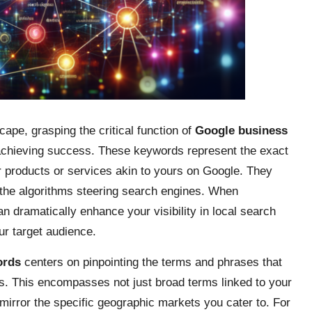
cape, grasping the critical function of
Google business
r achieving success. These keywords represent the exact
r products or services akin to yours on Google. They
 the algorithms steering search engines. When
n dramatically enhance your visibility in local search
ur target audience.
ords
centers on pinpointing the terms and phrases that
s. This encompasses not just broad terms linked to your
 mirror the specific geographic markets you cater to. For