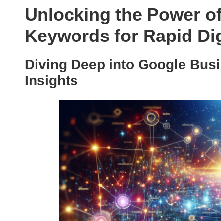
Unlocking the Power o
Keywords for Rapid Di
Diving Deep into Google Bus
Insights