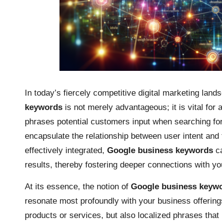
In today’s fiercely competitive digital marketing lands
keywords
is not merely advantageous; it is vital fo
phrases potential customers input when searching fo
encapsulate the relationship between user intent and
effectively integrated,
Google business keywords
ca
results, thereby fostering deeper connections with yo
At its essence, the notion of
Google business keyw
resonate most profoundly with your business offering
products or services, but also localized phrases that