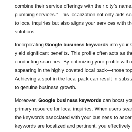
combine their service offerings with their city’s nam
plumbing services.” This localization not only aids s
to local inquiries but also aligns your services with 
solutions.
Incorporating
Google business keywords
into your 
yield significant benefits. This profile often acts as t
conducting searches. By optimizing your profile with 
appearing in the highly coveted local pack—those top 
Achieving a spot in the local pack can result in subst
to genuine business growth.
Moreover,
Google business keywords
can boost you
primary resource for local inquiries. When users sear
the keywords associated with your business to ascerta
keywords are localized and pertinent, you effectively p