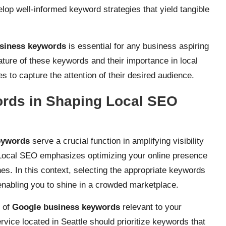
op well-informed keyword strategies that yield tangible
siness keywords
is essential for any business aspiring
nature of these keywords and their importance in local
 to capture the attention of their desired audience.
ords in Shaping Local SEO
eywords
serve a crucial function in amplifying visibility
t. Local SEO emphasizes optimizing your online presence
es. In this context, selecting the appropriate keywords
enabling you to shine in a crowded marketplace.
n of
Google business keywords
relevant to your
vice located in Seattle should prioritize keywords that