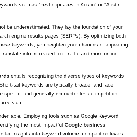
keywords such as “best cupcakes in Austin” or “Austin
ot be underestimated. They lay the foundation of your
search engine results pages (SERPs). By optimizing both
these keywords, you heighten your chances of appearing
n translate into increased foot traffic and more online
ords
entails recognizing the diverse types of keywords
. Short-tail keywords are typically broader and face
e specific and generally encounter less competition,
precision.
undeniable. Employing tools such as Google Keyword
entifying the most impactful
Google business
offer insights into keyword volume, competition levels,