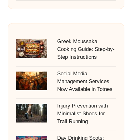
Greek Moussaka
Cooking Guide: Step-by-
Step Instructions
Social Media
Management Services
Now Available in Totnes
Injury Prevention with
Minimalist Shoes for
Trail Running
Day Drinking Spots: