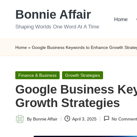
Bonnie Affair
Skip
Home
to
Shaping Worlds One Word At A Time
content
Home
»
Google Business Keywords to Enhance Growth Strate
Posted
Finance & Business
Growth Strategies
in
Google Business Ke
Growth Strategies
By
Bonnie Affair
April 3, 2025
No Comment
Posted
by