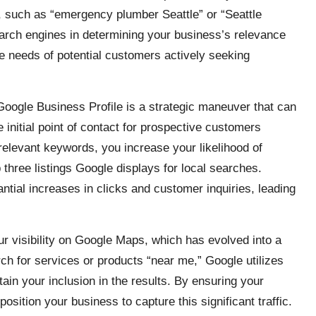
e, such as “emergency plumber Seattle” or “Seattle
earch engines in determining your business’s relevance
the needs of potential customers actively seeking
Google Business Profile is a strategic maneuver that can
he initial point of contact for prospective customers
relevant keywords, you increase your likelihood of
three listings Google displays for local searches.
antial increases in clicks and customer inquiries, leading
r visibility on Google Maps, which has evolved into a
ch for services or products “near me,” Google utilizes
in your inclusion in the results. By ensuring your
osition your business to capture this significant traffic.