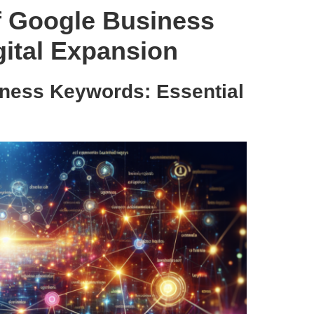
f Google Business
gital Expansion
iness Keywords: Essential