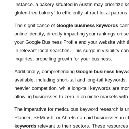
instance, a bakery situated in Austin may prioritize 
gluten-free bakery” to efficiently attract local patrons.
The significance of
Google business keywords
cann
online identity, directly impacting your rankings on 
your Google Business Profile and your website with 
in relevant local searches. This surge in visibility ca
inquiries, propelling growth for your business.
Additionally, comprehending
Google business keyw
available, including short-tail and long-tail keywords
heavier competition, while long-tail keywords are mor
allowing businesses to zero in on niche markets with 
The imperative for meticulous keyword research is 
Planner, SEMrush, or Ahrefs can aid businesses in id
keywords
relevant to their sectors. These resources 