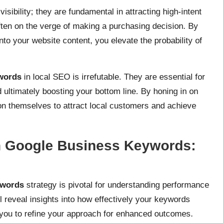
ibility; they are fundamental in attracting high-intent
ften on the verge of making a purchasing decision. By
nto your website content, you elevate the probability of
words
in local SEO is irrefutable. They are essential for
nd ultimately boosting your bottom line. By honing in on
ion themselves to attract local customers and achieve
h Google Business Keywords:
ywords
strategy is pivotal for understanding performance
l reveal insights into how effectively your keywords
 you to refine your approach for enhanced outcomes.