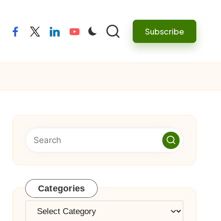
Subscribe
facebook
twitter
linkedin
youtube
Categories
Categories