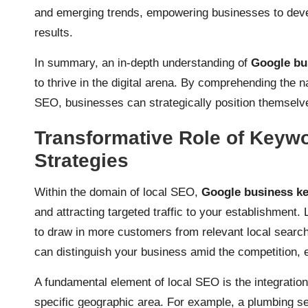
and emerging trends, empowering businesses to devel
results.
In summary, an in-depth understanding of
Google bu
to thrive in the digital arena. By comprehending the 
SEO, businesses can strategically position themselves
Transformative Role of Keyw
Strategies
Within the domain of local SEO,
Google business k
and attracting targeted traffic to your establishmen
to draw in more customers from relevant local search
can distinguish your business amid the competition, 
A fundamental element of local SEO is the integratio
specific geographic area. For example, a plumbing ser