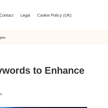
Contact
Legal
Cookie Policy (UK)
gies
ywords to Enhance
s