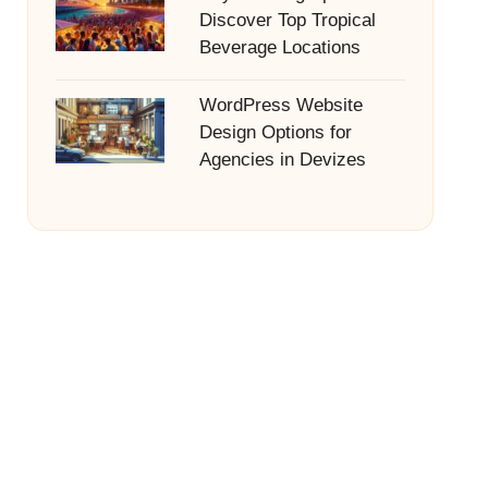
Discover Top Tropical
Beverage Locations
WordPress Website
Design Options for
Agencies in Devizes