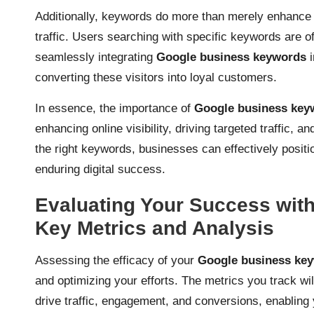
Additionally, keywords do more than merely enhance vis
traffic. Users searching with specific keywords are o
seamlessly integrating
Google business keywords
i
converting these visitors into loyal customers.
In essence, the importance of
Google business key
enhancing online visibility, driving targeted traffic, a
the right keywords, businesses can effectively posit
enduring digital success.
Evaluating Your Success wit
Key Metrics and Analysis
Assessing the efficacy of your
Google business ke
and optimizing your efforts. The metrics you track wil
drive traffic, engagement, and conversions, enabling