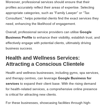
Moreover, professional services should ensure that their
profiles accurately reflect their areas of expertise. Selecting
appropriate categories, such as “Family Lawyer” or “Tax
Consultant,” helps potential clients find the exact services they
need, enhancing the likelihood of engagement.
Overall, professional service providers can utilise
Google
Business Profile
to enhance their visibility, establish trust, and
effectively engage with potential clients, ultimately driving
business success.
Health and Wellness Services:
Attracting a Conscious Clientele
Health and wellness businesses, including gyms, spa services,
and therapy centres, can leverage
Google Business for
services
to expand their client base. With the rising demand
for health-related services, a comprehensive online presence
is critical for attracting new clients.
For these businesses, showcasing facilities through high-