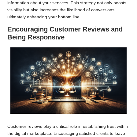
information about your services. This strategy not only boosts
visibility but also increases the likelihood of conversions,
ultimately enhancing your bottom line.
Encouraging Customer Reviews and
Being Responsive
Customer reviews play a critical role in establishing trust within
the digital marketplace. Encouraging satisfied clients to leave