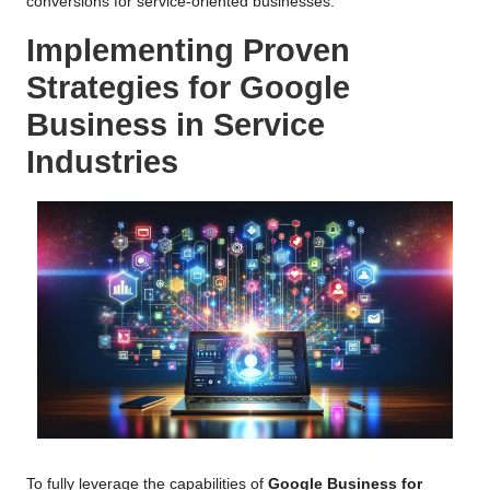
conversions for service-oriented businesses.
Implementing Proven
Strategies for Google
Business in Service
Industries
To fully leverage the capabilities of
Google Business for