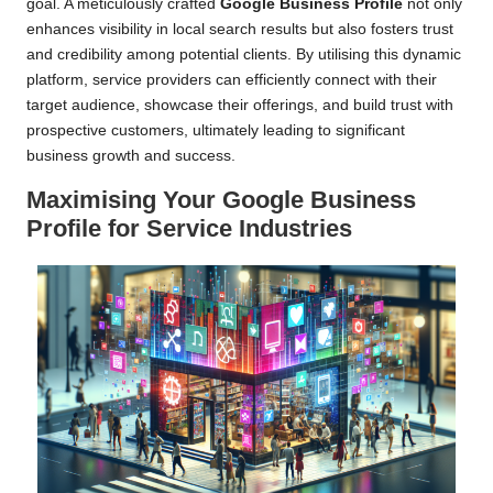
goal. A meticulously crafted
Google Business Profile
not only
enhances visibility in local search results but also fosters trust
and credibility among potential clients. By utilising this dynamic
platform, service providers can efficiently connect with their
target audience, showcase their offerings, and build trust with
prospective customers, ultimately leading to significant
business growth and success.
Maximising Your Google Business
Profile for Service Industries