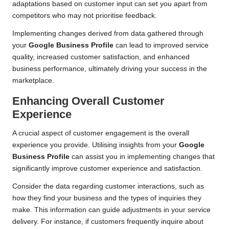
adaptations based on customer input can set you apart from
competitors who may not prioritise feedback.
Implementing changes derived from data gathered through
your
Google Business Profile
can lead to improved service
quality, increased customer satisfaction, and enhanced
business performance, ultimately driving your success in the
marketplace.
Enhancing Overall Customer
Experience
A crucial aspect of customer engagement is the overall
experience you provide. Utilising insights from your
Google
Business Profile
can assist you in implementing changes that
significantly improve customer experience and satisfaction.
Consider the data regarding customer interactions, such as
how they find your business and the types of inquiries they
make. This information can guide adjustments in your service
delivery. For instance, if customers frequently inquire about