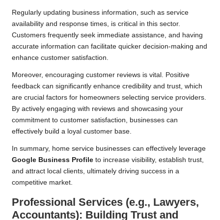
Regularly updating business information, such as service
availability and response times, is critical in this sector.
Customers frequently seek immediate assistance, and having
accurate information can facilitate quicker decision-making and
enhance customer satisfaction.
Moreover, encouraging customer reviews is vital. Positive
feedback can significantly enhance credibility and trust, which
are crucial factors for homeowners selecting service providers.
By actively engaging with reviews and showcasing your
commitment to customer satisfaction, businesses can
effectively build a loyal customer base.
In summary, home service businesses can effectively leverage
Google Business Profile
to increase visibility, establish trust,
and attract local clients, ultimately driving success in a
competitive market.
Professional Services (e.g., Lawyers,
Accountants): Building Trust and