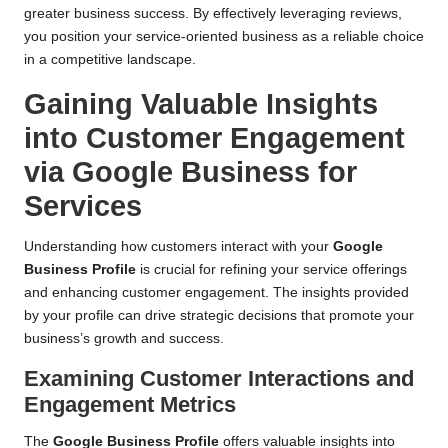
greater business success. By effectively leveraging reviews,
you position your service-oriented business as a reliable choice
in a competitive landscape.
Gaining Valuable Insights
into Customer Engagement
via Google Business for
Services
Understanding how customers interact with your
Google
Business Profile
is crucial for refining your service offerings
and enhancing customer engagement. The insights provided
by your profile can drive strategic decisions that promote your
business’s growth and success.
Examining Customer Interactions and
Engagement Metrics
The
Google Business Profile
offers valuable insights into