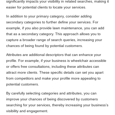
significantly impacts your visibility in related searches, making it
easier for potential clients to locate your services.
In addition to your primary category, consider adding
secondary categories to further define your services. For
example, if you also provide lawn maintenance, you can add
that as a secondary category. This approach allows you to
capture a broader range of search queries, increasing your
chances of being found by potential customers.
Attributes are additional descriptors that can enhance your
profile. For example, if your business is wheelchair accessible
or offers free consultations, including these attributes can
attract more clients. These specific details can set you apart
from competitors and make your profile more appealing to
potential customers.
By carefully selecting categories and attributes, you can
improve your chances of being discovered by customers
searching for your services, thereby increasing your business’s
visibility and engagement.