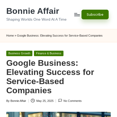
Bonnie Affair
Skip
Subscribe
to
Shaping Worlds One Word At A Time
content
Home
»
Google Business: Elevating Success for Service-Based Companies
Posted
Business Growth
Finance & Business
in
Google Business:
Elevating Success for
Service-Based
Companies
By
Bonnie Affair
May 25, 2025
No Comments
Posted
by