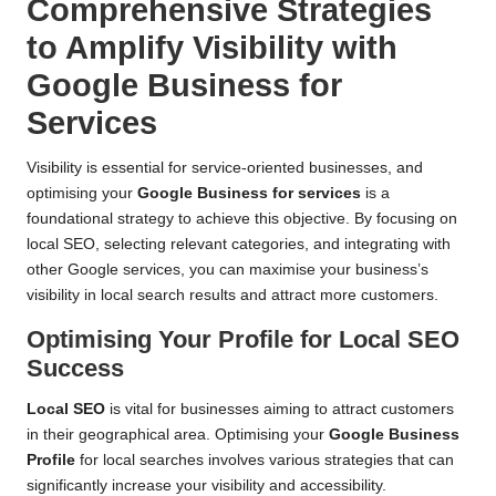
Comprehensive Strategies
to Amplify Visibility with
Google Business for
Services
Visibility is essential for service-oriented businesses, and
optimising your
Google Business for services
is a
foundational strategy to achieve this objective. By focusing on
local SEO, selecting relevant categories, and integrating with
other Google services, you can maximise your business’s
visibility in local search results and attract more customers.
Optimising Your Profile for Local SEO
Success
Local SEO
is vital for businesses aiming to attract customers
in their geographical area. Optimising your
Google Business
Profile
for local searches involves various strategies that can
significantly increase your visibility and accessibility.