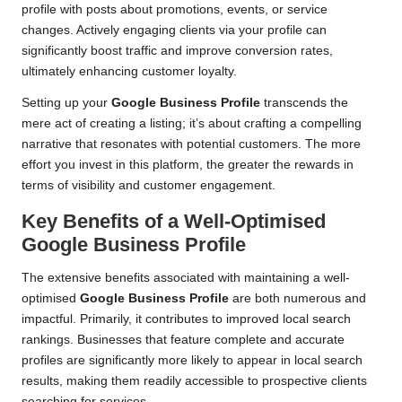
profile with posts about promotions, events, or service
changes. Actively engaging clients via your profile can
significantly boost traffic and improve conversion rates,
ultimately enhancing customer loyalty.
Setting up your
Google Business Profile
transcends the
mere act of creating a listing; it’s about crafting a compelling
narrative that resonates with potential customers. The more
effort you invest in this platform, the greater the rewards in
terms of visibility and customer engagement.
Key Benefits of a Well-Optimised
Google Business Profile
The extensive benefits associated with maintaining a well-
optimised
Google Business Profile
are both numerous and
impactful. Primarily, it contributes to improved local search
rankings. Businesses that feature complete and accurate
profiles are significantly more likely to appear in local search
results, making them readily accessible to prospective clients
searching for services.