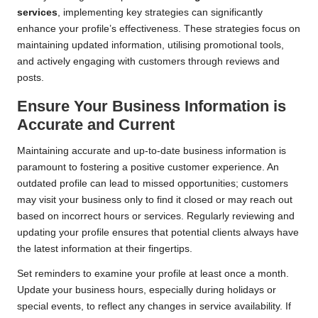
services
, implementing key strategies can significantly
enhance your profile’s effectiveness. These strategies focus on
maintaining updated information, utilising promotional tools,
and actively engaging with customers through reviews and
posts.
Ensure Your Business Information is
Accurate and Current
Maintaining accurate and up-to-date business information is
paramount to fostering a positive customer experience. An
outdated profile can lead to missed opportunities; customers
may visit your business only to find it closed or may reach out
based on incorrect hours or services. Regularly reviewing and
updating your profile ensures that potential clients always have
the latest information at their fingertips.
Set reminders to examine your profile at least once a month.
Update your business hours, especially during holidays or
special events, to reflect any changes in service availability. If