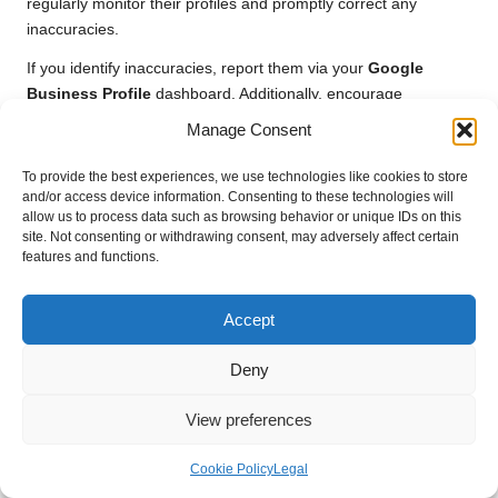
regularly monitor their profiles and promptly correct any
inaccuracies.
If you identify inaccuracies, report them via your
Google
Business Profile
dashboard. Additionally, encourage
customers to report incorrect information if they encounter it.
Manage Consent
Proactively managing your profile ensures that prospective
clients always interact with accurate information, enhancing
To provide the best experiences, we use technologies like cookies to store
their experience.
and/or access device information. Consenting to these technologies will
allow us to process data such as browsing behavior or unique IDs on this
Establishing a system for regular audits of your profile can also
site. Not consenting or withdrawing consent, may adversely affect certain
features and functions.
be beneficial. Dedicate time every month to verify that your
business hours, services, and contact information are correct.
This diligence not only improves customer experience but also
Accept
supports your local SEO efforts, ultimately enhancing your
visibility.
Deny
By actively managing your information, you can minimise the
View preferences
impact of inaccuracies and maintain a trustworthy online
presence, which is essential for attracting new customers.
Cookie Policy
Legal
Effectively Managing Multiple