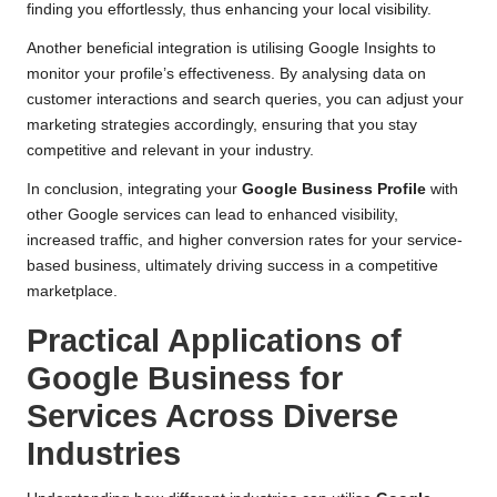
finding you effortlessly, thus enhancing your local visibility.
Another beneficial integration is utilising Google Insights to
monitor your profile’s effectiveness. By analysing data on
customer interactions and search queries, you can adjust your
marketing strategies accordingly, ensuring that you stay
competitive and relevant in your industry.
In conclusion, integrating your
Google Business Profile
with
other Google services can lead to enhanced visibility,
increased traffic, and higher conversion rates for your service-
based business, ultimately driving success in a competitive
marketplace.
Practical Applications of
Google Business for
Services Across Diverse
Industries