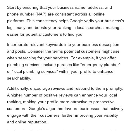
Start by ensuring that your business name, address, and
phone number (NAP) are consistent across all online
platforms. This consistency helps Google verify your business’s
legitimacy and boosts your ranking in local searches, making it
easier for potential customers to find you.
Incorporate relevant keywords into your business description
and posts. Consider the terms potential customers might use
when searching for your services. For example, if you offer
plumbing services, include phrases like “emergency plumber”
or “local plumbing services” within your profile to enhance
searchability.
Additionally, encourage reviews and respond to them promptly.
A higher number of positive reviews can enhance your local
ranking, making your profile more attractive to prospective
customers. Google’s algorithm favours businesses that actively
engage with their customers, further improving your visibility
and online reputation.