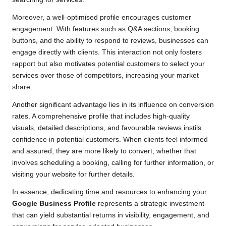
Moreover, a well-optimised profile encourages customer
engagement. With features such as Q&A sections, booking
buttons, and the ability to respond to reviews, businesses can
engage directly with clients. This interaction not only fosters
rapport but also motivates potential customers to select your
services over those of competitors, increasing your market
share.
Another significant advantage lies in its influence on conversion
rates. A comprehensive profile that includes high-quality
visuals, detailed descriptions, and favourable reviews instils
confidence in potential customers. When clients feel informed
and assured, they are more likely to convert, whether that
involves scheduling a booking, calling for further information, or
visiting your website for further details.
In essence, dedicating time and resources to enhancing your
Google Business Profile
represents a strategic investment
that can yield substantial returns in visibility, engagement, and