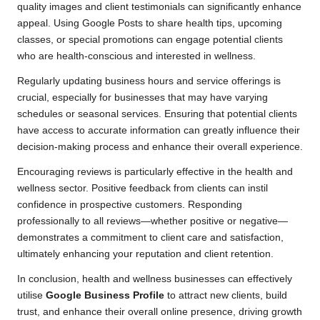
quality images and client testimonials can significantly enhance
appeal. Using Google Posts to share health tips, upcoming
classes, or special promotions can engage potential clients
who are health-conscious and interested in wellness.
Regularly updating business hours and service offerings is
crucial, especially for businesses that may have varying
schedules or seasonal services. Ensuring that potential clients
have access to accurate information can greatly influence their
decision-making process and enhance their overall experience.
Encouraging reviews is particularly effective in the health and
wellness sector. Positive feedback from clients can instil
confidence in prospective customers. Responding
professionally to all reviews—whether positive or negative—
demonstrates a commitment to client care and satisfaction,
ultimately enhancing your reputation and client retention.
In conclusion, health and wellness businesses can effectively
utilise
Google Business Profile
to attract new clients, build
trust, and enhance their overall online presence, driving growth