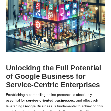
Unlocking the Full Potential
of Google Business for
Service-Centric Enterprises
Establishing a compelling online presence is absolutely
essential for
service-oriented businesses
, and effectively
leveraging
Google Business
is fundamental to achieving this