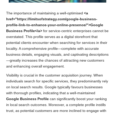
The importance of maintaining a well-optimised
<a
href="https://limitsofstrategy.com/google-business-
profile-link-to-enhance-your-online-presence/">Google
Business Profile</a>
for service-centric enterprises cannot be
overstated. This profile serves as a digital storefront that
potential clients encounter when searching for services in their
locality. A comprehensive profile—complete with accurate
business details, engaging visuals, and captivating descriptions
—greatly increases the chances of attracting new customers
and enhancing overall engagement.
Visibility is crucial in the customer acquisition journey. When
individuals search for specific services, they predominantly rely
on local search results. Google typically favours businesses
with thorough profiles, indicating that a well-maintained
Google Business Profile
can significantly boost your ranking
in local search outcomes. Moreover, a complete profile instills
trust, as potential customers are more inclined to engage with