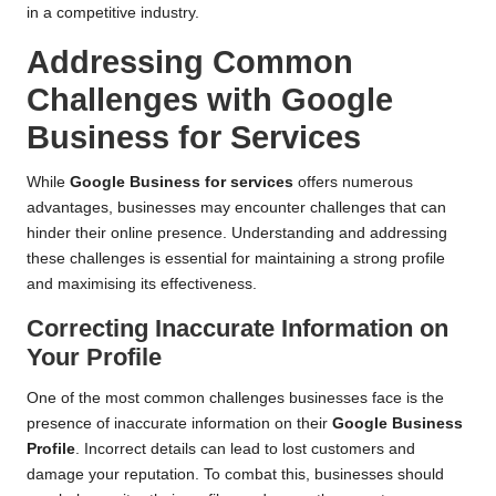
in a competitive industry.
Addressing Common
Challenges with Google
Business for Services
While
Google Business for services
offers numerous
advantages, businesses may encounter challenges that can
hinder their online presence. Understanding and addressing
these challenges is essential for maintaining a strong profile
and maximising its effectiveness.
Correcting Inaccurate Information on
Your Profile
One of the most common challenges businesses face is the
presence of inaccurate information on their
Google Business
Profile
. Incorrect details can lead to lost customers and
damage your reputation. To combat this, businesses should