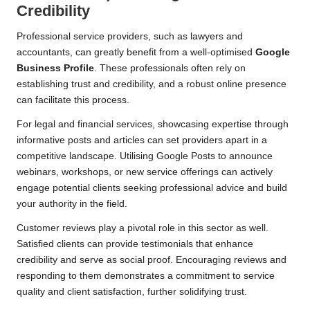
Credibility
Professional service providers, such as lawyers and
accountants, can greatly benefit from a well-optimised
Google
Business Profile
. These professionals often rely on
establishing trust and credibility, and a robust online presence
can facilitate this process.
For legal and financial services, showcasing expertise through
informative posts and articles can set providers apart in a
competitive landscape. Utilising Google Posts to announce
webinars, workshops, or new service offerings can actively
engage potential clients seeking professional advice and build
your authority in the field.
Customer reviews play a pivotal role in this sector as well.
Satisfied clients can provide testimonials that enhance
credibility and serve as social proof. Encouraging reviews and
responding to them demonstrates a commitment to service
quality and client satisfaction, further solidifying trust.