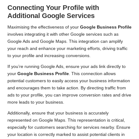
Connecting Your Profile with
Additional Google Services
Maximising the effectiveness of your
Google Business Profile
involves integrating it with other Google services such as
Google Ads and Google Maps. This integration can amplify
your reach and enhance your marketing efforts, driving traffic
to your profile and increasing conversions.
If you’re running Google Ads, ensure your ads link directly to
your
Google Business Profile
. This connection allows
potential customers to easily access your business information
and encourages them to take action. By directing traffic from
ads to your profile, you can improve conversion rates and drive
more leads to your business.
Additionally, ensure that your business is accurately
represented on Google Maps. This representation is critical,
especially for customers searching for services nearby. Ensure
your location is correctly marked to assist potential clients in