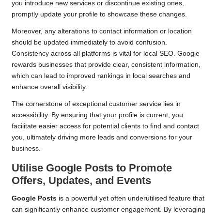
you introduce new services or discontinue existing ones,
promptly update your profile to showcase these changes.
Moreover, any alterations to contact information or location
should be updated immediately to avoid confusion.
Consistency across all platforms is vital for local SEO. Google
rewards businesses that provide clear, consistent information,
which can lead to improved rankings in local searches and
enhance overall visibility.
The cornerstone of exceptional customer service lies in
accessibility. By ensuring that your profile is current, you
facilitate easier access for potential clients to find and contact
you, ultimately driving more leads and conversions for your
business.
Utilise Google Posts to Promote
Offers, Updates, and Events
Google Posts
is a powerful yet often underutilised feature that
can significantly enhance customer engagement. By leveraging