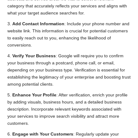
category that accurately reflects your services and aligns with
what your target audience searches for.
3.
Add Contact Information
: Include your phone number and
website link. This information is crucial for potential customers
to easily reach out to you, enhancing the likelihood of
conversions.
4.
Verify Your Business
: Google will require you to confirm
your business through a postcard, phone call, or email,
depending on your business type. Verification is essential for
establishing the legitimacy of your enterprise and boosting trust
among potential clients.
5.
Enhance Your Profile
: After verification, enrich your profile
by adding visuals, business hours, and a detailed business
description. Incorporate relevant keywords associated with
your services to improve search visibility and attract more
customers.
6.
Engage with Your Customers
: Regularly update your