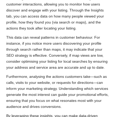
customer interactions, allowing you to monitor how users
discover and engage with your listing. Through the Insights
tab, you can access data on how many people viewed your
profile, how they found you (via search or maps), and the
actions they took after locating your listing.
This data can reveal patterns in customer behaviour. For
instance, if you notice more users discovering your profile
through search rather than maps, it may indicate that your
SEO strategy is effective. Conversely, if map views are low,
consider optimising your listing for local searches by ensuring
your address and service area are accurate and up to date.
Furthermore, analysing the actions customers take—such as
calls, visits to your website, or requests for directions—can
inform your marketing strategy. Understanding which services
generate the most interest can guide your promotional efforts,
ensuring that you focus on what resonates most with your
audience and drives conversions.
By leveraging these insights, you can make data-driven