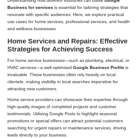
Understanding how different industries can utilise
Google
Business for services
is essential for tailoring strategies that
resonate with specific audiences. Here, we explore practical
use cases for home services, professional services, and health
and wellness businesses.
Home Services and Repairs: Effective
Strategies for Achieving Success
For home service businesses—such as plumbing, electrical, or
HVAC services—a well-optimised
Google Business Profile
is
invaluable. These businesses often rely heavily on local
clientele, making visibility in local searches imperative for
attracting new customers.
Home service providers can showcase their expertise through
high-quality images of completed projects and customer
testimonials. Utilising Google Posts to highlight seasonal
promotions or special offers can attract potential customers
searching for urgent repairs or maintenance services, driving
leads directly to your business.