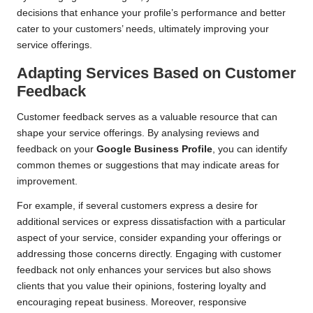
decisions that enhance your profile’s performance and better
cater to your customers’ needs, ultimately improving your
service offerings.
Adapting Services Based on Customer
Feedback
Customer feedback serves as a valuable resource that can
shape your service offerings. By analysing reviews and
feedback on your
Google Business Profile
, you can identify
common themes or suggestions that may indicate areas for
improvement.
For example, if several customers express a desire for
additional services or express dissatisfaction with a particular
aspect of your service, consider expanding your offerings or
addressing those concerns directly. Engaging with customer
feedback not only enhances your services but also shows
clients that you value their opinions, fostering loyalty and
encouraging repeat business. Moreover, responsive