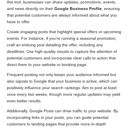
this tool, businesses can share updates, promotions, events,
and news directly on their
Google Business Profile
, ensuring
that potential customers are always informed about what you
have to offer.
Create engaging posts that highlight special offers or upcoming
events. For instance, if you’re running a seasonal promotion,
craft an enticing post detailing the offer, including any
deadlines. Use high-quality visuals to capture the attention of
potential customers and incorporate clear calls to action that
direct them to your website or booking page.
Frequent posting not only keeps your audience informed but
also signals to Google that your business is active, which can
positively influence your search rankings. Aim to post at least
once every two weeks, though more regular updates may yield
even better results.
Additionally, Google Posts can drive traffic to your website. By
incorporating links in your posts, you can guide potential
customers to landing pages that provide more in-depth