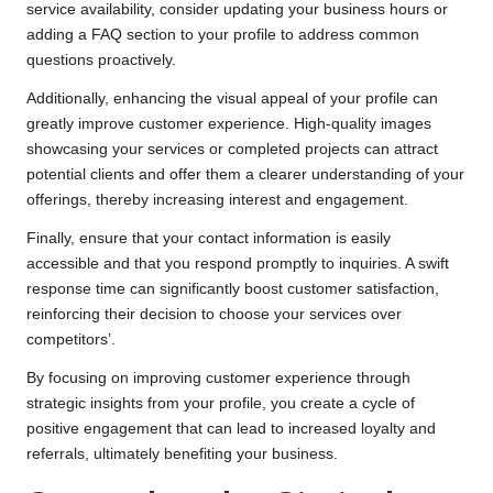
service availability, consider updating your business hours or
adding a FAQ section to your profile to address common
questions proactively.
Additionally, enhancing the visual appeal of your profile can
greatly improve customer experience. High-quality images
showcasing your services or completed projects can attract
potential clients and offer them a clearer understanding of your
offerings, thereby increasing interest and engagement.
Finally, ensure that your contact information is easily
accessible and that you respond promptly to inquiries. A swift
response time can significantly boost customer satisfaction,
reinforcing their decision to choose your services over
competitors’.
By focusing on improving customer experience through
strategic insights from your profile, you create a cycle of
positive engagement that can lead to increased loyalty and
referrals, ultimately benefiting your business.