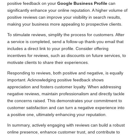
positive feedback on your
Google Business Profile
can
significantly enhance your online reputation. A higher volume of
positive reviews can improve your visibility in search results,
making your business more appealing to prospective clients.
To stimulate reviews, simplify the process for customers. After
a service is completed, send a follow-up thank-you email that
includes a direct link to your profile. Consider offering
incentives for reviews, such as discounts on future services, to
motivate clients to share their experiences.
Responding to reviews, both positive and negative, is equally
important. Acknowledging positive feedback shows
appreciation and fosters customer loyalty. When addressing
negative reviews, maintain professionalism and directly tackle
the concerns raised. This demonstrates your commitment to
customer satisfaction and can turn a negative experience into
a positive one, ultimately enhancing your reputation.
In summary, actively engaging with reviews can build a robust
online presence, enhance customer trust, and contribute to