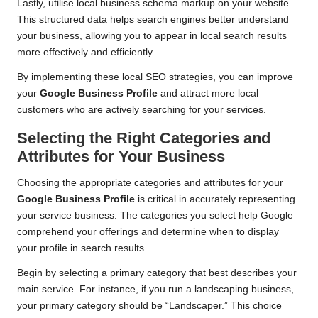
Lastly, utilise local business schema markup on your website.
This structured data helps search engines better understand
your business, allowing you to appear in local search results
more effectively and efficiently.
By implementing these local SEO strategies, you can improve
your
Google Business Profile
and attract more local
customers who are actively searching for your services.
Selecting the Right Categories and
Attributes for Your Business
Choosing the appropriate categories and attributes for your
Google Business Profile
is critical in accurately representing
your service business. The categories you select help Google
comprehend your offerings and determine when to display
your profile in search results.
Begin by selecting a primary category that best describes your
main service. For instance, if you run a landscaping business,
your primary category should be “Landscaper.” This choice