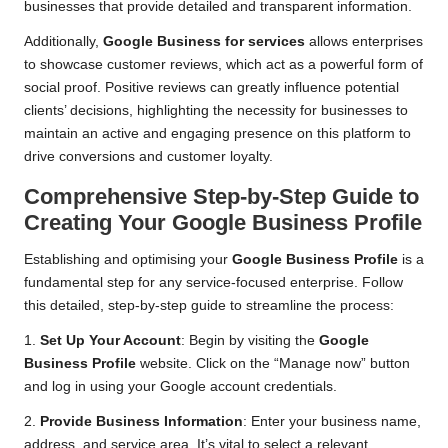
businesses that provide detailed and transparent information.
Additionally,
Google Business for services
allows enterprises
to showcase customer reviews, which act as a powerful form of
social proof. Positive reviews can greatly influence potential
clients’ decisions, highlighting the necessity for businesses to
maintain an active and engaging presence on this platform to
drive conversions and customer loyalty.
Comprehensive Step-by-Step Guide to
Creating Your Google Business Profile
Establishing and optimising your
Google Business Profile
is a
fundamental step for any service-focused enterprise. Follow
this detailed, step-by-step guide to streamline the process:
1.
Set Up Your Account
: Begin by visiting the
Google
Business Profile
website. Click on the “Manage now” button
and log in using your Google account credentials.
2.
Provide Business Information
: Enter your business name,
address, and service area. It’s vital to select a relevant