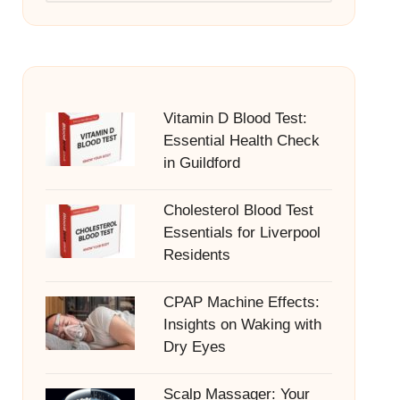
Vitamin D Blood Test:
Essential Health Check
in Guildford
Cholesterol Blood Test
Essentials for Liverpool
Residents
CPAP Machine Effects:
Insights on Waking with
Dry Eyes
Scalp Massager: Your