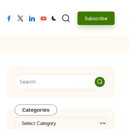
Subscribe
facebook
twitter
linkedin
youtube
Categories
Categories