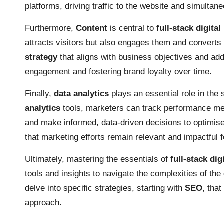
platforms, driving traffic to the website and simulta
Furthermore,
Content
is central to
full-stack digita
attracts visitors but also engages them and converts
strategy
that aligns with business objectives and add
engagement and fostering brand loyalty over time.
Finally,
data analytics
plays an essential role in the
analytics
tools, marketers can track performance metr
and make informed, data-driven decisions to optimi
that marketing efforts remain relevant and impactful f
Ultimately, mastering the essentials of
full-stack dig
tools and insights to navigate the complexities of the 
delve into specific strategies, starting with
SEO
, tha
approach.