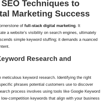
e SEO Techniques to
ital Marketing Success
cornerstone of
full-stack digital marketing
. It
te a website’s visibility on search engines, ultimately
scends simple keyword stuffing; it demands a nuanced
ntent.
Keyword Research and
n meticulous keyword research. Identifying the right
specific phrases potential customers use to discover
search process involves using tools like Google Keyword
 low-competition keywords that align with your business