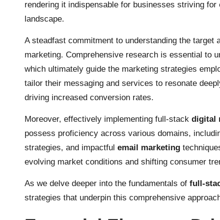
rendering it indispensable for businesses striving for 
landscape.
A steadfast commitment to understanding the target aud
marketing. Comprehensive research is essential to un
which ultimately guide the marketing strategies empl
tailor their messaging and services to resonate deepl
driving increased conversion rates.
Moreover, effectively implementing full-stack
digital
possess proficiency across various domains, includ
strategies, and impactful
email marketing
techniques
evolving market conditions and shifting consumer tre
As we delve deeper into the fundamentals of
full-sta
strategies that underpin this comprehensive approach