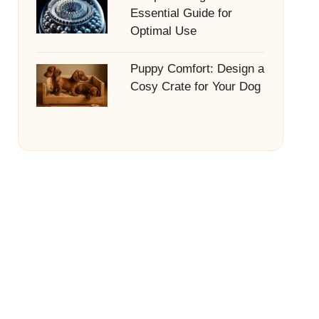
Essential Guide for
Optimal Use
Puppy Comfort: Design a
Cosy Crate for Your Dog