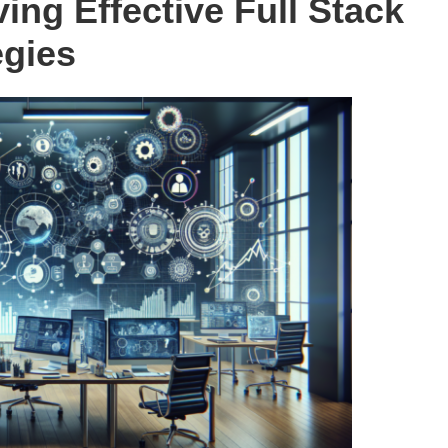
ing Effective Full Stack
egies