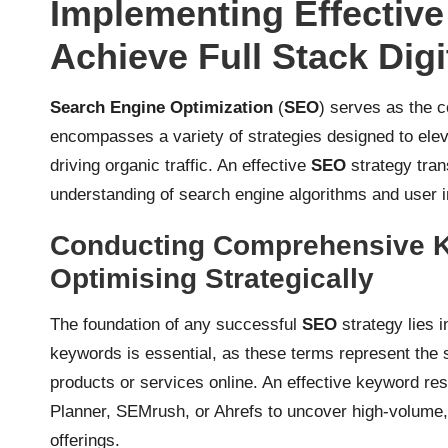
Implementing Effectiv
Achieve Full Stack Dig
Search Engine Optimization
(
SEO
) serves as the 
encompasses a variety of strategies designed to eleva
driving organic traffic. An effective
SEO
strategy tran
understanding of search engine algorithms and user i
Conducting Comprehensive 
Optimising Strategically
The foundation of any successful
SEO
strategy lies i
keywords is essential, as these terms represent the 
products or services online. An effective keyword re
Planner, SEMrush, or Ahrefs to uncover high-volume,
offerings.