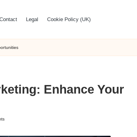
Contact
Legal
Cookie Policy (UK)
ortunities
arketing: Enhance Your
ts