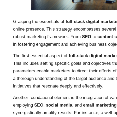
Grasping the essentials of
full-stack digital market
online presence. This strategy encompasses several 
robust marketing framework. From
SEO
to
content c
in fostering engagement and achieving business obje
The first essential aspect of
full-stack digital marke
This includes setting specific goals and objectives th
parameters enable marketers to direct their efforts e
a thorough understanding of the target audience and t
initiatives that resonate deeply and effectively.
Another foundational element is the integration of va
employing
SEO
,
social media
, and
email marketing
synergistically amplify results. For instance, a well