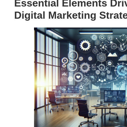
Essential Elements Driv
Digital Marketing Strat