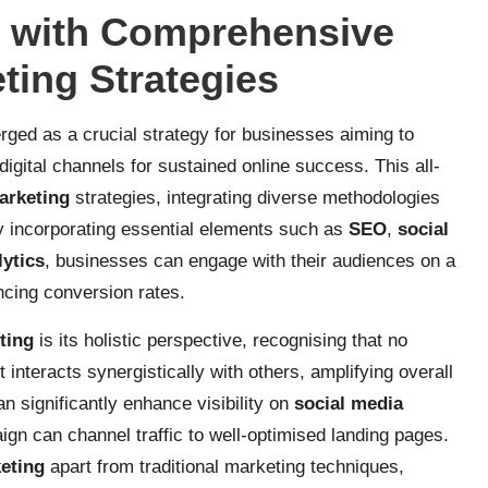
s with Comprehensive
eting Strategies
ged as a crucial strategy for businesses aiming to
igital channels for sustained online success. This all-
marketing
strategies, integrating diverse methodologies
y incorporating essential elements such as
SEO
,
social
lytics
, businesses can engage with their audiences on a
ancing conversion rates.
eting
is its holistic perspective, recognising that no
 interacts synergistically with others, amplifying overall
n significantly enhance visibility on
social media
gn can channel traffic to well-optimised landing pages.
keting
apart from traditional marketing techniques,