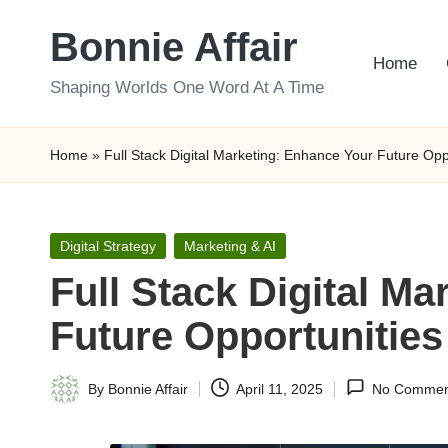
Bonnie Affair
Skip
Home
to
Shaping Worlds One Word At A Time
content
Home
»
Full Stack Digital Marketing: Enhance Your Future Opp
Posted
Digital Strategy
Marketing & AI
in
Full Stack Digital M
Future Opportunities
By
Bonnie Affair
April 11, 2025
No Commen
Posted
by