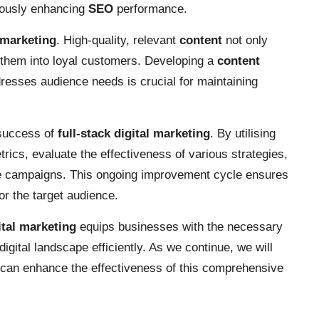
neously enhancing
SEO
performance.
l marketing
. High-quality, relevant
content
not only
 them into loyal customers. Developing a
content
resses audience needs is crucial for maintaining
 success of
full-stack digital marketing
. By utilising
ics, evaluate the effectiveness of various strategies,
se campaigns. This ongoing improvement cycle ensures
or the target audience.
ital marketing
equips businesses with the necessary
digital landscape efficiently. As we continue, we will
t can enhance the effectiveness of this comprehensive