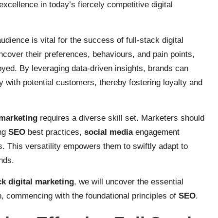
excellence in today’s fiercely competitive digital
ience is vital for the success of full-stack digital
cover their preferences, behaviours, and pain points,
oyed. By leveraging data-driven insights, brands can
y with potential customers, thereby fostering loyalty and
 marketing
requires a diverse skill set. Marketers should
ing
SEO
best practices,
social media
engagement
. This versatility empowers them to swiftly adapt to
nds.
ck digital marketing
, we will uncover the essential
, commencing with the foundational principles of
SEO
.