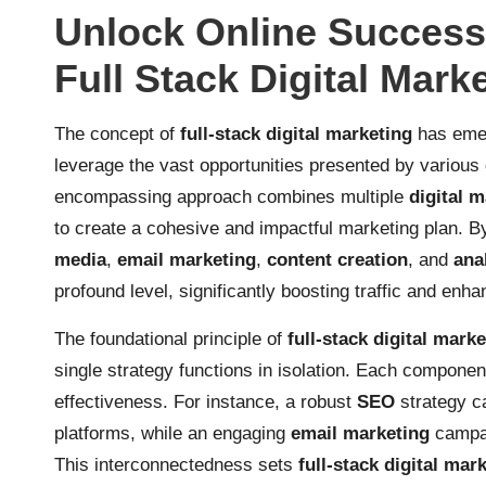
Unlock Online Succes
Full Stack Digital Mark
The concept of
full-stack digital marketing
has emer
leverage the vast opportunities presented by various d
encompassing approach combines multiple
digital 
to create a cohesive and impactful marketing plan. B
media
,
email marketing
,
content creation
, and
ana
profound level, significantly boosting traffic and enh
The foundational principle of
full-stack digital mark
single strategy functions in isolation. Each component
effectiveness. For instance, a robust
SEO
strategy ca
platforms, while an engaging
email marketing
campai
This interconnectedness sets
full-stack digital mar