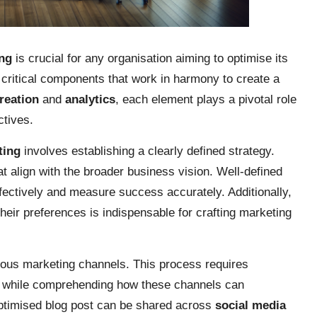
ing
is crucial for any organisation aiming to optimise its
critical components that work in harmony to create a
reation
and
analytics
, each element plays a pivotal role
ctives.
ting
involves establishing a clearly defined strategy.
at align with the broader business vision. Well-defined
ffectively and measure success accurately. Additionally,
heir preferences is indispensable for crafting marketing
rious marketing channels. This process requires
while comprehending how these channels can
-optimised blog post can be shared across
social media