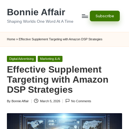
Bonnie Affair
Skip
Subscribe
to
Shaping Worlds One Word At A Time
content
Home
»
Effective Supplement Targeting with Amazon DSP Strategies
Posted
Digital Advertising
Marketing & AI
in
Effective Supplement
Targeting with Amazon
DSP Strategies
By
Bonnie Affair
March 5, 2026
No Comments
Posted
by