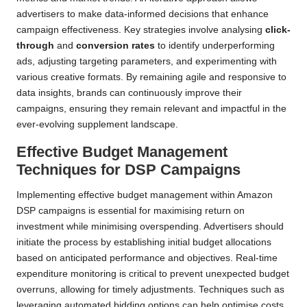
advertisers to make data-informed decisions that enhance
campaign effectiveness. Key strategies involve analysing
click-
through
and
conversion rates
to identify underperforming
ads, adjusting targeting parameters, and experimenting with
various creative formats. By remaining agile and responsive to
data insights, brands can continuously improve their
campaigns, ensuring they remain relevant and impactful in the
ever-evolving supplement landscape.
Effective Budget Management
Techniques for DSP Campaigns
Implementing effective budget management within Amazon
DSP campaigns is essential for maximising return on
investment while minimising overspending. Advertisers should
initiate the process by establishing initial budget allocations
based on anticipated performance and objectives. Real-time
expenditure monitoring is critical to prevent unexpected budget
overruns, allowing for timely adjustments. Techniques such as
leveraging automated bidding options can help optimise costs