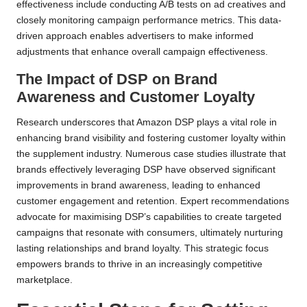
effectiveness include conducting A/B tests on ad creatives and
closely monitoring campaign performance metrics. This data-
driven approach enables advertisers to make informed
adjustments that enhance overall campaign effectiveness.
The Impact of DSP on Brand
Awareness and Customer Loyalty
Research underscores that Amazon DSP plays a vital role in
enhancing brand visibility and fostering customer loyalty within
the supplement industry. Numerous case studies illustrate that
brands effectively leveraging DSP have observed significant
improvements in brand awareness, leading to enhanced
customer engagement and retention. Expert recommendations
advocate for maximising DSP’s capabilities to create targeted
campaigns that resonate with consumers, ultimately nurturing
lasting relationships and brand loyalty. This strategic focus
empowers brands to thrive in an increasingly competitive
marketplace.