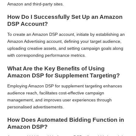
Amazon and third-party sites.
How Do I Successfully Set Up an Amazon
DSP Account?
To create an Amazon DSP account, initiate by establishing an
Amazon Advertising account, defining your target audience,
uploading creative assets, and setting campaign goals along
with corresponding performance metrics.
What Are the Key Benefits of Using
Amazon DSP for Supplement Targeting?
Employing Amazon DSP for supplement targeting enhances
audience reach, facilitates cost-effective campaign
management, and improves user experiences through
personalised advertisements.
How Does Automated Bidding Function in
Amazon DSP?