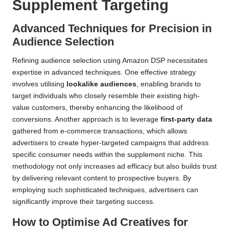
Supplement Targeting
Advanced Techniques for Precision in
Audience Selection
Refining audience selection using Amazon DSP necessitates
expertise in advanced techniques. One effective strategy
involves utilising
lookalike audiences
, enabling brands to
target individuals who closely resemble their existing high-
value customers, thereby enhancing the likelihood of
conversions. Another approach is to leverage
first-party data
gathered from e-commerce transactions, which allows
advertisers to create hyper-targeted campaigns that address
specific consumer needs within the supplement niche. This
methodology not only increases ad efficacy but also builds trust
by delivering relevant content to prospective buyers. By
employing such sophisticated techniques, advertisers can
significantly improve their targeting success.
How to Optimise Ad Creatives for