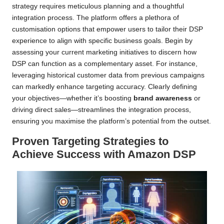
strategy requires meticulous planning and a thoughtful
integration process. The platform offers a plethora of
customisation options that empower users to tailor their DSP
experience to align with specific business goals. Begin by
assessing your current marketing initiatives to discern how
DSP can function as a complementary asset. For instance,
leveraging historical customer data from previous campaigns
can markedly enhance targeting accuracy. Clearly defining
your objectives—whether it’s boosting
brand awareness
or
driving direct sales—streamlines the integration process,
ensuring you maximise the platform’s potential from the outset.
Proven Targeting Strategies to
Achieve Success with Amazon DSP