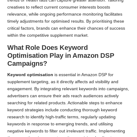
trends or health fads can capture greater attention. Tailoring
creatives to reflect current consumer interests boosts
relevance, while ongoing performance monitoring facilitates
timely adjustments for optimised results. By prioritising these
critical factors, brands can enhance their chances of success
within the competitive supplement market.
What Role Does Keyword
Optimisation Play in Amazon DSP
Campaigns?
Keyword optimisation
is essential in Amazon DSP for
supplement targeting, as it directly affects ad visibility and
engagement. By integrating relevant keywords into campaigns,
advertisers can ensure their ads reach audiences actively
searching for related products. Actionable steps to enhance
keyword strategies include conducting thorough keyword
research to identify high-traffic terms, regularly updating
keywords in response to emerging trends, and utilising
negative keywords to filter out irrelevant traffic. Implementing