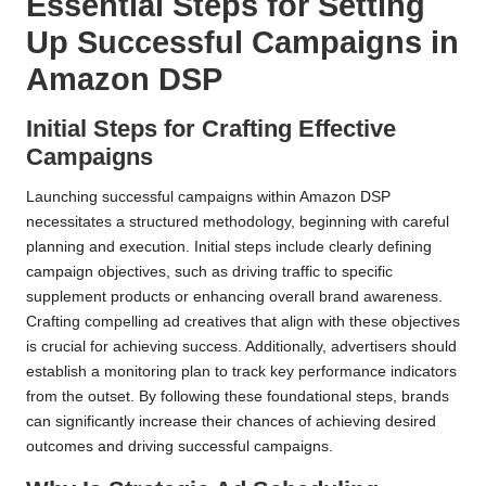
Essential Steps for Setting
Up Successful Campaigns in
Amazon DSP
Initial Steps for Crafting Effective
Campaigns
Launching successful campaigns within Amazon DSP
necessitates a structured methodology, beginning with careful
planning and execution. Initial steps include clearly defining
campaign objectives, such as driving traffic to specific
supplement products or enhancing overall brand awareness.
Crafting compelling ad creatives that align with these objectives
is crucial for achieving success. Additionally, advertisers should
establish a monitoring plan to track key performance indicators
from the outset. By following these foundational steps, brands
can significantly increase their chances of achieving desired
outcomes and driving successful campaigns.