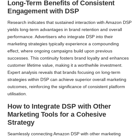
Long-Term Benefits of Consistent
Engagement with DSP
Research indicates that sustained interaction with Amazon DSP
yields long-term advantages in brand retention and overall
performance. Advertisers who integrate DSP into their
marketing strategies typically experience a compounding
effect, where ongoing campaigns build upon previous
successes. This continuity fosters brand loyalty and enhances
customer lifetime value, making it a worthwhile investment.
Expert analysis reveals that brands focusing on long-term
strategies within DSP can achieve superior overall marketing
outcomes, reinforcing the significance of consistent platform
utilisation.
How to Integrate DSP with Other
Marketing Tools for a Cohesive
Strategy
Seamlessly connecting Amazon DSP with other marketing