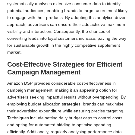
systematically analyses extensive consumer data to identify
potential audiences, enabling brands to target users most likely
to engage with their products. By adopting this analytics-driven
approach, advertisers can ensure their ads achieve maximum
visibility and interaction. Consequently, the chances of
converting leads into loyal customers increase, paving the way
for sustainable growth in the highly competitive supplement
market.
Cost-Effective Strategies for Efficient
Campaign Management
Amazon DSP provides considerable cost-effectiveness in
campaign management, making it an appealing option for
advertisers seeking impactful results without overspending. By
employing budget allocation strategies, brands can maximise
their advertising expenditure while ensuring precise targeting.
Techniques include setting daily budget caps to control costs
and opting for automated bidding to optimise spending
efficiently. Additionally, regularly analysing performance data