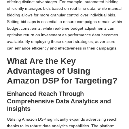
offering distinct advantages. For example, automated bidding
efficiently manages bids based on real-time data, while manual
bidding allows for more granular control over individual bids.
Setting bid caps is essential to ensure campaigns remain within
budget constraints, while real-time budget adjustments can
optimise return on investment as performance data becomes
available. By employing these expert strategies, advertisers
can enhance efficiency and effectiveness in their campaigns.
What Are the Key
Advantages of Using
Amazon DSP for Targeting?
Enhanced Reach Through
Comprehensive Data Analytics and
Insights
Utilising Amazon DSP significantly expands advertising reach,
thanks to its robust data analytics capabilities. The platform