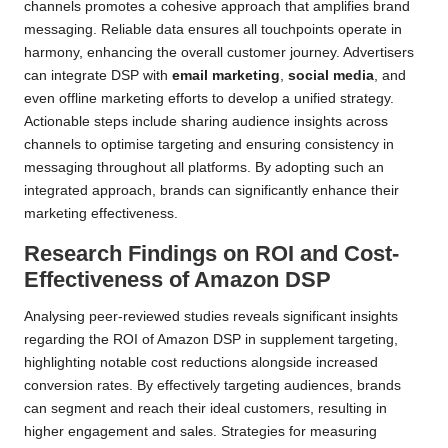
channels promotes a cohesive approach that amplifies brand
messaging. Reliable data ensures all touchpoints operate in
harmony, enhancing the overall customer journey. Advertisers
can integrate DSP with
email marketing
,
social media
, and
even offline marketing efforts to develop a unified strategy.
Actionable steps include sharing audience insights across
channels to optimise targeting and ensuring consistency in
messaging throughout all platforms. By adopting such an
integrated approach, brands can significantly enhance their
marketing effectiveness.
Research Findings on ROI and Cost-
Effectiveness of Amazon DSP
Analysing peer-reviewed studies reveals significant insights
regarding the ROI of Amazon DSP in supplement targeting,
highlighting notable cost reductions alongside increased
conversion rates. By effectively targeting audiences, brands
can segment and reach their ideal customers, resulting in
higher engagement and sales. Strategies for measuring