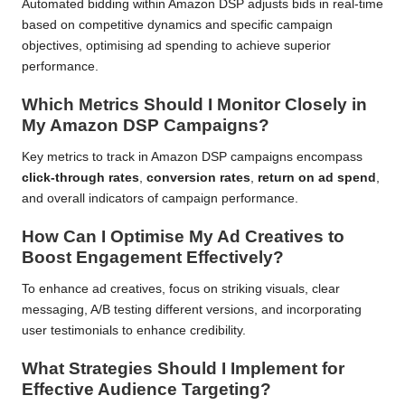
Automated bidding within Amazon DSP adjusts bids in real-time
based on competitive dynamics and specific campaign
objectives, optimising ad spending to achieve superior
performance.
Which Metrics Should I Monitor Closely in
My Amazon DSP Campaigns?
Key metrics to track in Amazon DSP campaigns encompass
click-through rates
,
conversion rates
,
return on ad spend
,
and overall indicators of campaign performance.
How Can I Optimise My Ad Creatives to
Boost Engagement Effectively?
To enhance ad creatives, focus on striking visuals, clear
messaging, A/B testing different versions, and incorporating
user testimonials to enhance credibility.
What Strategies Should I Implement for
Effective Audience Targeting?