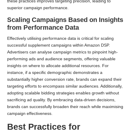
these practices improves targeting precision, leading to
superior campaign performance.
Scaling Campaigns Based on Insights
from Performance Data
Effectively utilising performance data is critical for scaling
successful supplement campaigns within Amazon DSP.
Advertisers can analyse campaign metrics to pinpoint high-
performing ads and audience segments, offering valuable
insights on where to allocate additional resources. For
instance, if a specific demographic demonstrates a
substantially higher conversion rate, brands can expand their
targeting efforts to encompass similar audiences. Additionally,
adopting scalable bidding strategies enables growth without
sacrificing ad quality. By embracing data-driven decisions,
brands can successfully broaden their reach while maximising
campaign effectiveness.
Best Practices for