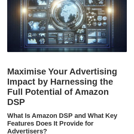
Maximise Your Advertising
Impact by Harnessing the
Full Potential of Amazon
DSP
What Is Amazon DSP and What Key
Features Does It Provide for
Advertisers?