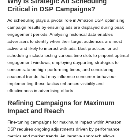
Why Is Strategic Ad Scheduling
Critical in DSP Campaigns?
Ad scheduling plays a pivotal role in Amazon DSP, optimising
campaign results by ensuring ads are displayed during peak
engagement periods. Analysing historical data enables
advertisers to identify when their target audiences are most
active and likely to interact with ads. Best practices for ad
scheduling include testing various time slots to pinpoint optimal
engagement windows, employing dayparting strategies to
concentrate on high-performing times, and considering
seasonal trends that may influence consumer behaviour.
Implementing these tactics enhances visibility and
effectiveness in advertising efforts.
Refining Campaigns for Maximum
Impact and Reach
Fine-tuning campaigns for maximum impact within Amazon
DSP requires ongoing adjustments driven by performance
metrics and market trends. An iterative approach allows