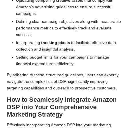
Uploading compelling creative assets that comply with
Amazon’s advertising guidelines to ensure successful
campaigns.
Defining clear campaign objectives along with measurable
performance metrics to effectively track and evaluate
success.
Incorporating
tracking pixels
to facilitate effective data
collection and insightful analysis.
Setting budget limits for your campaigns to manage
financial expenditures efficiently.
By adhering to these structured guidelines, users can expertly
navigate the complexities of DSP, significantly improving
targeting capabilities and outreach to prospective customers.
How to Seamlessly Integrate Amazon
DSP into Your Comprehensive
Marketing Strategy
Effectively incorporating Amazon DSP into your marketing