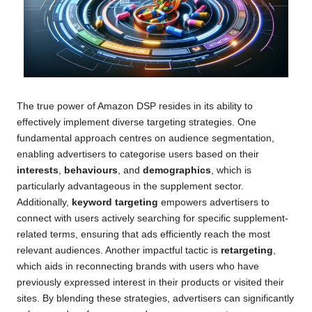
The true power of Amazon DSP resides in its ability to
effectively implement diverse targeting strategies. One
fundamental approach centres on audience segmentation,
enabling advertisers to categorise users based on their
interests
,
behaviours
, and
demographics
, which is
particularly advantageous in the supplement sector.
Additionally,
keyword targeting
empowers advertisers to
connect with users actively searching for specific supplement-
related terms, ensuring that ads efficiently reach the most
relevant audiences. Another impactful tactic is
retargeting
,
which aids in reconnecting brands with users who have
previously expressed interest in their products or visited their
sites. By blending these strategies, advertisers can significantly