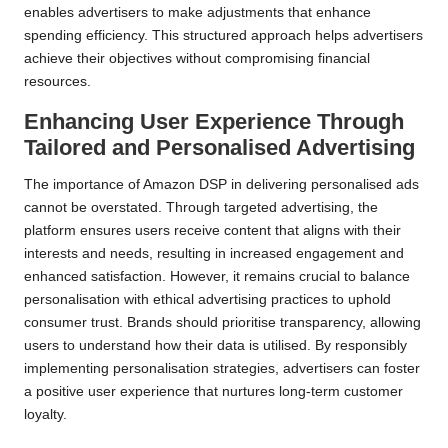
enables advertisers to make adjustments that enhance
spending efficiency. This structured approach helps advertisers
achieve their objectives without compromising financial
resources.
Enhancing User Experience Through
Tailored and Personalised Advertising
The importance of Amazon DSP in delivering personalised ads
cannot be overstated. Through targeted advertising, the
platform ensures users receive content that aligns with their
interests and needs, resulting in increased engagement and
enhanced satisfaction. However, it remains crucial to balance
personalisation with ethical advertising practices to uphold
consumer trust. Brands should prioritise transparency, allowing
users to understand how their data is utilised. By responsibly
implementing personalisation strategies, advertisers can foster
a positive user experience that nurtures long-term customer
loyalty.