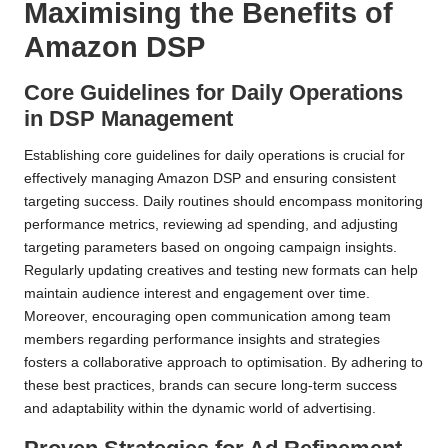
Maximising the Benefits of
Amazon DSP
Core Guidelines for Daily Operations
in DSP Management
Establishing core guidelines for daily operations is crucial for
effectively managing Amazon DSP and ensuring consistent
targeting success. Daily routines should encompass monitoring
performance metrics, reviewing ad spending, and adjusting
targeting parameters based on ongoing campaign insights.
Regularly updating creatives and testing new formats can help
maintain audience interest and engagement over time.
Moreover, encouraging open communication among team
members regarding performance insights and strategies
fosters a collaborative approach to optimisation. By adhering to
these best practices, brands can secure long-term success
and adaptability within the dynamic world of advertising.