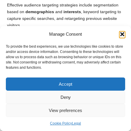
Effective audience targeting strategies include segmentation
based on
demographics
and
interests
, keyword targeting to
capture specific searches, and retargeting previous website
visitors.
Manage Consent
How Can I Accurately Measure the ROI of
My Amazon DSP Campaigns?
To provide the best experiences, we use technologies like cookies to store
and/or access device information. Consenting to these technologies will
Measuring ROI requires analysing the total revenue generated
allow us to process data such as browsing behavior or unique IDs on this
from campaigns against the total ad spend, allowing you to
site. Not consenting or withdrawing consent, may adversely affect certain
features and functions.
evaluate the effectiveness of your targeting and advertising
efforts.
Accept
What Common Pitfalls Should I Avoid When
Targeting with Amazon DSP?
Deny
Common pitfalls include over-segmenting audiences,
View preferences
neglecting performance monitoring, and failing to experiment
with various ad creatives for effectiveness.
Cookie Policy
Legal
Can I Effectively Integrate Amazon DSP