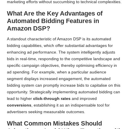
marketing efforts without succumbing to technical complexities.
What Are the Key Advantages of
Automated Bidding Features in
Amazon DSP?
A standout characteristic of Amazon DSP is its automated
bidding capabilities, which offer substantial advantages for
enhancing ad performance. The system intelligently adjusts
bids in real-time, responding to the competitive landscape and
specific campaign objectives, thereby optimising efficiency in
ad spending. For example, when a particular audience
segment displays increased engagement, the automated
bidding system can promptly increase bids to capitalise on this
opportunity. Strategically implementing automated bidding can
lead to higher
click-through rates
and improved
conversions
, establishing it as an indispensable tool for
advertisers seeking measurable outcomes.
What Common Mistakes Should