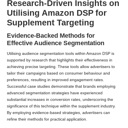
Research-Driven Insights on
Utilising Amazon DSP for
Supplement Targeting
Evidence-Backed Methods for
Effective Audience Segmentation
Utilising audience segmentation tools within Amazon DSP is
supported by research that highlights their effectiveness in
achieving precise targeting. These tools allow advertisers to
tailor their campaigns based on consumer behaviour and
preferences, resulting in improved engagement rates.
Successful case studies demonstrate that brands employing
advanced segmentation strategies have experienced
substantial increases in conversion rates, underscoring the
significance of this technique within the supplement industry.
By employing evidence-based strategies, advertisers can
refine their methods for practical application.