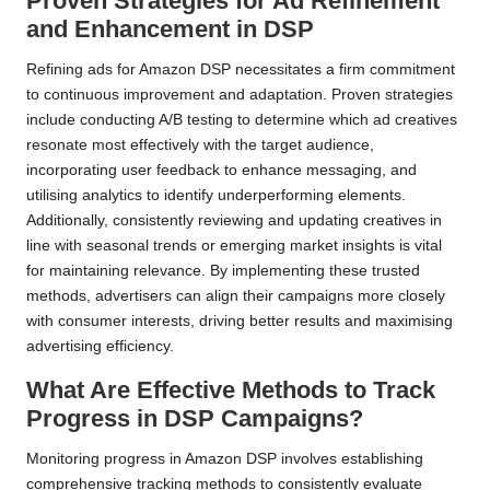
Proven Strategies for Ad Refinement
and Enhancement in DSP
Refining ads for Amazon DSP necessitates a firm commitment
to continuous improvement and adaptation. Proven strategies
include conducting A/B testing to determine which ad creatives
resonate most effectively with the target audience,
incorporating user feedback to enhance messaging, and
utilising analytics to identify underperforming elements.
Additionally, consistently reviewing and updating creatives in
line with seasonal trends or emerging market insights is vital
for maintaining relevance. By implementing these trusted
methods, advertisers can align their campaigns more closely
with consumer interests, driving better results and maximising
advertising efficiency.
What Are Effective Methods to Track
Progress in DSP Campaigns?
Monitoring progress in Amazon DSP involves establishing
comprehensive tracking methods to consistently evaluate