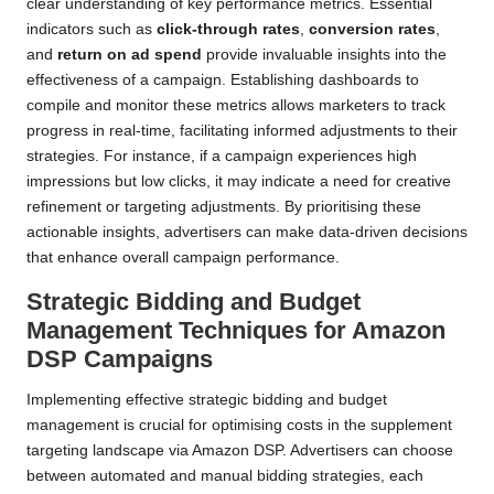
clear understanding of key performance metrics. Essential
indicators such as
click-through rates
,
conversion rates
,
and
return on ad spend
provide invaluable insights into the
effectiveness of a campaign. Establishing dashboards to
compile and monitor these metrics allows marketers to track
progress in real-time, facilitating informed adjustments to their
strategies. For instance, if a campaign experiences high
impressions but low clicks, it may indicate a need for creative
refinement or targeting adjustments. By prioritising these
actionable insights, advertisers can make data-driven decisions
that enhance overall campaign performance.
Strategic Bidding and Budget
Management Techniques for Amazon
DSP Campaigns
Implementing effective strategic bidding and budget
management is crucial for optimising costs in the supplement
targeting landscape via Amazon DSP. Advertisers can choose
between automated and manual bidding strategies, each