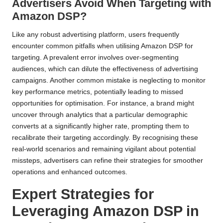
Advertisers Avoid When Targeting with
Amazon DSP?
Like any robust advertising platform, users frequently
encounter common pitfalls when utilising Amazon DSP for
targeting. A prevalent error involves over-segmenting
audiences, which can dilute the effectiveness of advertising
campaigns. Another common mistake is neglecting to monitor
key performance metrics, potentially leading to missed
opportunities for optimisation. For instance, a brand might
uncover through analytics that a particular demographic
converts at a significantly higher rate, prompting them to
recalibrate their targeting accordingly. By recognising these
real-world scenarios and remaining vigilant about potential
missteps, advertisers can refine their strategies for smoother
operations and enhanced outcomes.
Expert Strategies for
Leveraging Amazon DSP in