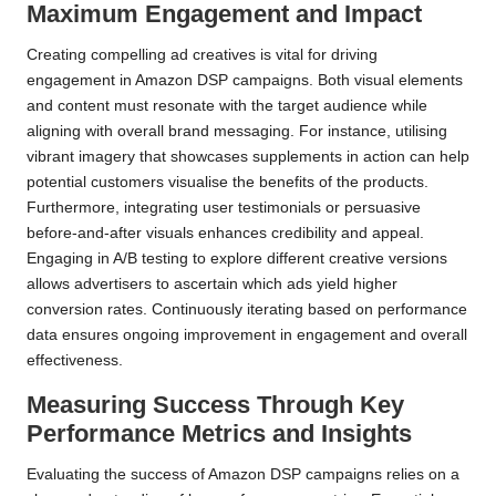
Maximum Engagement and Impact
Creating compelling ad creatives is vital for driving
engagement in Amazon DSP campaigns. Both visual elements
and content must resonate with the target audience while
aligning with overall brand messaging. For instance, utilising
vibrant imagery that showcases supplements in action can help
potential customers visualise the benefits of the products.
Furthermore, integrating user testimonials or persuasive
before-and-after visuals enhances credibility and appeal.
Engaging in A/B testing to explore different creative versions
allows advertisers to ascertain which ads yield higher
conversion rates. Continuously iterating based on performance
data ensures ongoing improvement in engagement and overall
effectiveness.
Measuring Success Through Key
Performance Metrics and Insights
Evaluating the success of Amazon DSP campaigns relies on a