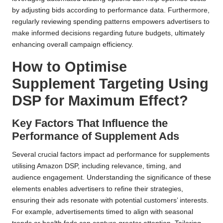
by adjusting bids according to performance data. Furthermore,
regularly reviewing spending patterns empowers advertisers to
make informed decisions regarding future budgets, ultimately
enhancing overall campaign efficiency.
How to Optimise
Supplement Targeting Using
DSP for Maximum Effect?
Key Factors That Influence the
Performance of Supplement Ads
Several crucial factors impact ad performance for supplements
utilising Amazon DSP, including relevance, timing, and
audience engagement. Understanding the significance of these
elements enables advertisers to refine their strategies,
ensuring their ads resonate with potential customers’ interests.
For example, advertisements timed to align with seasonal