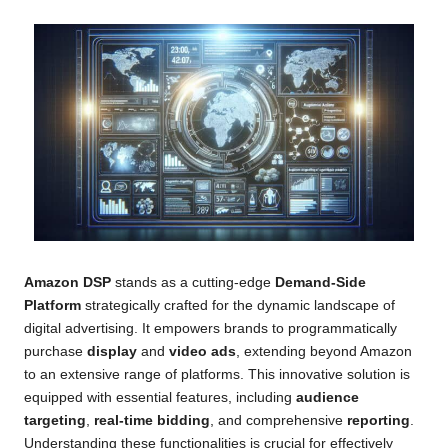
Amazon DSP
stands as a cutting-edge
Demand-Side
Platform
strategically crafted for the dynamic landscape of
digital advertising. It empowers brands to programmatically
purchase
display
and
video ads
, extending beyond Amazon
to an extensive range of platforms. This innovative solution is
equipped with essential features, including
audience
targeting
,
real-time bidding
, and comprehensive
reporting
.
Understanding these functionalities is crucial for effectively