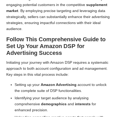
engaging potential customers in the competitive
supplement
market
. By employing precise targeting and leveraging data
strategically, sellers can substantially enhance their advertising
strategies, ensuring impactful connections with their ideal
audience.
Follow This Comprehensive Guide to
Set Up Your Amazon DSP for
Advertising Success
Initiating your journey with Amazon DSP requires a systematic
approach to both account configuration and ad management.
Key steps in this vital process include:
Setting up your
Amazon Advertising
account to unlock
the complete suite of DSP functionalities.
Identifying your target audience by analysing
comprehensive
demographics
and
interests
for
enhanced precision.