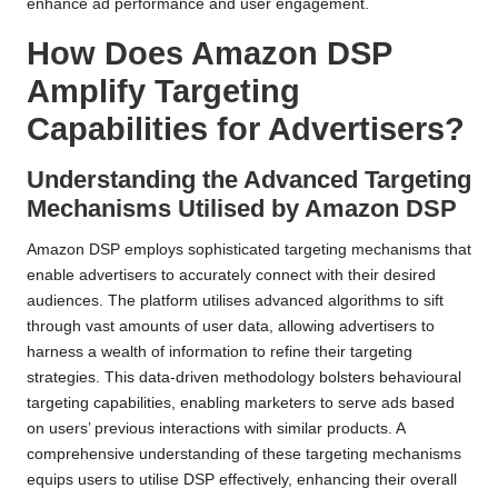
enhance ad performance and user engagement.
How Does Amazon DSP
Amplify Targeting
Capabilities for Advertisers?
Understanding the Advanced Targeting
Mechanisms Utilised by Amazon DSP
Amazon DSP employs sophisticated targeting mechanisms that
enable advertisers to accurately connect with their desired
audiences. The platform utilises advanced algorithms to sift
through vast amounts of user data, allowing advertisers to
harness a wealth of information to refine their targeting
strategies. This data-driven methodology bolsters behavioural
targeting capabilities, enabling marketers to serve ads based
on users’ previous interactions with similar products. A
comprehensive understanding of these targeting mechanisms
equips users to utilise DSP effectively, enhancing their overall