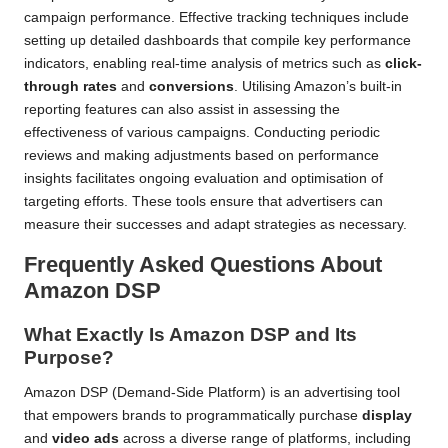
campaign performance. Effective tracking techniques include
setting up detailed dashboards that compile key performance
indicators, enabling real-time analysis of metrics such as
click-
through rates
and
conversions
. Utilising Amazon’s built-in
reporting features can also assist in assessing the
effectiveness of various campaigns. Conducting periodic
reviews and making adjustments based on performance
insights facilitates ongoing evaluation and optimisation of
targeting efforts. These tools ensure that advertisers can
measure their successes and adapt strategies as necessary.
Frequently Asked Questions About
Amazon DSP
What Exactly Is Amazon DSP and Its
Purpose?
Amazon DSP (Demand-Side Platform) is an advertising tool
that empowers brands to programmatically purchase
display
and
video ads
across a diverse range of platforms, including