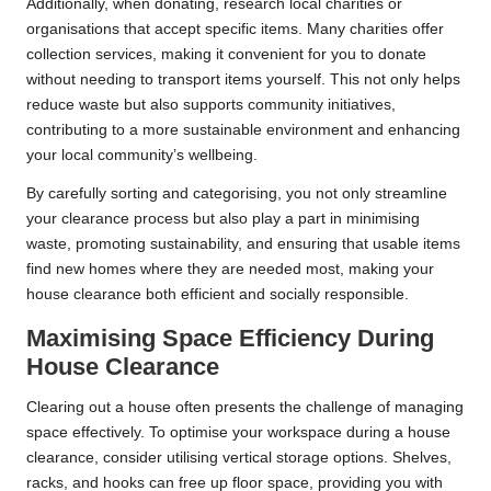
Additionally, when donating, research local charities or
organisations that accept specific items. Many charities offer
collection services, making it convenient for you to donate
without needing to transport items yourself. This not only helps
reduce waste but also supports community initiatives,
contributing to a more sustainable environment and enhancing
your local community’s wellbeing.
By carefully sorting and categorising, you not only streamline
your clearance process but also play a part in minimising
waste, promoting sustainability, and ensuring that usable items
find new homes where they are needed most, making your
house clearance both efficient and socially responsible.
Maximising Space Efficiency During
House Clearance
Clearing out a house often presents the challenge of managing
space effectively. To optimise your workspace during a house
clearance, consider utilising vertical storage options. Shelves,
racks, and hooks can free up floor space, providing you with