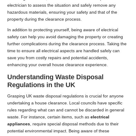
electrician to assess the situation and safely remove any
hazardous materials, ensuring your safety and that of the
property during the clearance process.
In addition to protecting yourself, being aware of electrical
safety can help you avoid damaging the property or creating
further complications during the clearance process. Taking the
time to ensure all electrical aspects are handled safely can
save you from costly repairs and potential accidents,
enhancing your overall house clearance experience.
Understanding Waste Disposal
Regulations in the UK
Grasping UK waste disposal regulations is crucial for anyone
undertaking a house clearance. Local councils have specific
rules regarding what can and cannot be discarded in general
waste. For instance, certain items, such as
electrical
appliances
, require special disposal methods due to their
potential environmental impact. Being aware of these