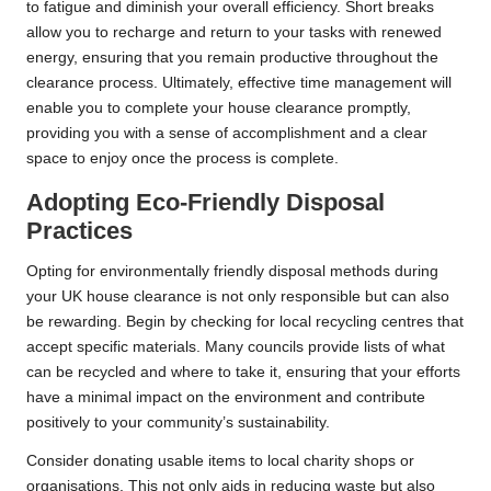
to fatigue and diminish your overall efficiency. Short breaks
allow you to recharge and return to your tasks with renewed
energy, ensuring that you remain productive throughout the
clearance process. Ultimately, effective time management will
enable you to complete your house clearance promptly,
providing you with a sense of accomplishment and a clear
space to enjoy once the process is complete.
Adopting Eco-Friendly Disposal
Practices
Opting for environmentally friendly disposal methods during
your UK house clearance is not only responsible but can also
be rewarding. Begin by checking for local recycling centres that
accept specific materials. Many councils provide lists of what
can be recycled and where to take it, ensuring that your efforts
have a minimal impact on the environment and contribute
positively to your community’s sustainability.
Consider donating usable items to local charity shops or
organisations. This not only aids in reducing waste but also