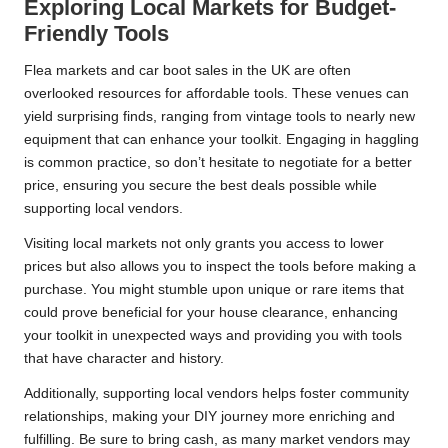
Exploring Local Markets for Budget-
Friendly Tools
Flea markets and car boot sales in the UK are often
overlooked resources for affordable tools. These venues can
yield surprising finds, ranging from vintage tools to nearly new
equipment that can enhance your toolkit. Engaging in haggling
is common practice, so don’t hesitate to negotiate for a better
price, ensuring you secure the best deals possible while
supporting local vendors.
Visiting local markets not only grants you access to lower
prices but also allows you to inspect the tools before making a
purchase. You might stumble upon unique or rare items that
could prove beneficial for your house clearance, enhancing
your toolkit in unexpected ways and providing you with tools
that have character and history.
Additionally, supporting local vendors helps foster community
relationships, making your DIY journey more enriching and
fulfilling. Be sure to bring cash, as many market vendors may