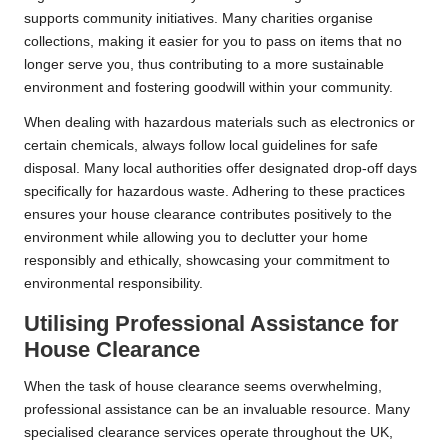
supports community initiatives. Many charities organise
collections, making it easier for you to pass on items that no
longer serve you, thus contributing to a more sustainable
environment and fostering goodwill within your community.
When dealing with hazardous materials such as electronics or
certain chemicals, always follow local guidelines for safe
disposal. Many local authorities offer designated drop-off days
specifically for hazardous waste. Adhering to these practices
ensures your house clearance contributes positively to the
environment while allowing you to declutter your home
responsibly and ethically, showcasing your commitment to
environmental responsibility.
Utilising Professional Assistance for
House Clearance
When the task of house clearance seems overwhelming,
professional assistance can be an invaluable resource. Many
specialised clearance services operate throughout the UK,