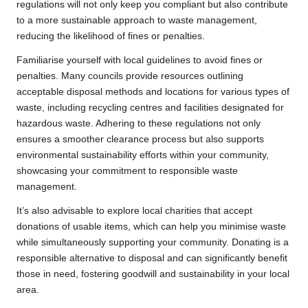
regulations will not only keep you compliant but also contribute
to a more sustainable approach to waste management,
reducing the likelihood of fines or penalties.
Familiarise yourself with local guidelines to avoid fines or
penalties. Many councils provide resources outlining
acceptable disposal methods and locations for various types of
waste, including recycling centres and facilities designated for
hazardous waste. Adhering to these regulations not only
ensures a smoother clearance process but also supports
environmental sustainability efforts within your community,
showcasing your commitment to responsible waste
management.
It’s also advisable to explore local charities that accept
donations of usable items, which can help you minimise waste
while simultaneously supporting your community. Donating is a
responsible alternative to disposal and can significantly benefit
those in need, fostering goodwill and sustainability in your local
area.