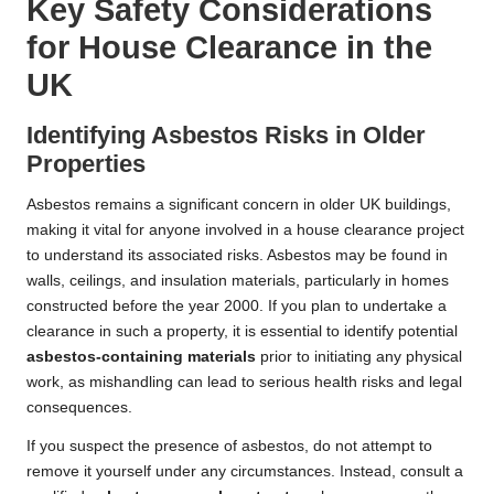
Key Safety Considerations
for House Clearance in the
UK
Identifying Asbestos Risks in Older
Properties
Asbestos remains a significant concern in older UK buildings,
making it vital for anyone involved in a house clearance project
to understand its associated risks. Asbestos may be found in
walls, ceilings, and insulation materials, particularly in homes
constructed before the year 2000. If you plan to undertake a
clearance in such a property, it is essential to identify potential
asbestos-containing materials
prior to initiating any physical
work, as mishandling can lead to serious health risks and legal
consequences.
If you suspect the presence of asbestos, do not attempt to
remove it yourself under any circumstances. Instead, consult a