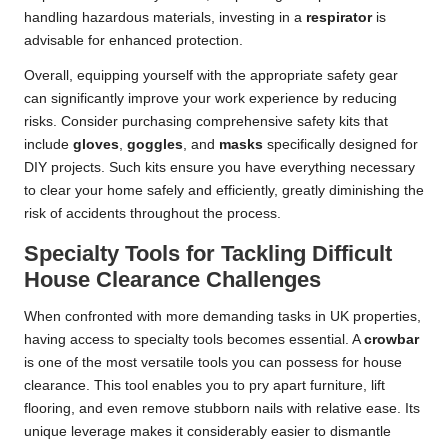
handling hazardous materials, investing in a
respirator
is
advisable for enhanced protection.
Overall, equipping yourself with the appropriate safety gear
can significantly improve your work experience by reducing
risks. Consider purchasing comprehensive safety kits that
include
gloves
,
goggles
, and
masks
specifically designed for
DIY projects. Such kits ensure you have everything necessary
to clear your home safely and efficiently, greatly diminishing the
risk of accidents throughout the process.
Specialty Tools for Tackling Difficult
House Clearance Challenges
When confronted with more demanding tasks in UK properties,
having access to specialty tools becomes essential. A
crowbar
is one of the most versatile tools you can possess for house
clearance. This tool enables you to pry apart furniture, lift
flooring, and even remove stubborn nails with relative ease. Its
unique leverage makes it considerably easier to dismantle