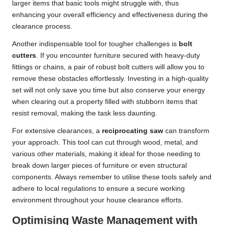
larger items that basic tools might struggle with, thus
enhancing your overall efficiency and effectiveness during the
clearance process.
Another indispensable tool for tougher challenges is
bolt
cutters
. If you encounter furniture secured with heavy-duty
fittings or chains, a pair of robust bolt cutters will allow you to
remove these obstacles effortlessly. Investing in a high-quality
set will not only save you time but also conserve your energy
when clearing out a property filled with stubborn items that
resist removal, making the task less daunting.
For extensive clearances, a
reciprocating saw
can transform
your approach. This tool can cut through wood, metal, and
various other materials, making it ideal for those needing to
break down larger pieces of furniture or even structural
components. Always remember to utilise these tools safely and
adhere to local regulations to ensure a secure working
environment throughout your house clearance efforts.
Optimising Waste Management with