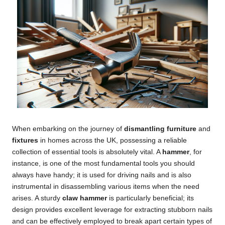
When embarking on the journey of
dismantling furniture
and
fixtures
in homes across the UK, possessing a reliable
collection of essential tools is absolutely vital. A
hammer
, for
instance, is one of the most fundamental tools you should
always have handy; it is used for driving nails and is also
instrumental in disassembling various items when the need
arises. A sturdy
claw hammer
is particularly beneficial; its
design provides excellent leverage for extracting stubborn nails
and can be effectively employed to break apart certain types of