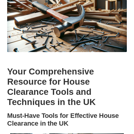
Your Comprehensive
Resource for House
Clearance Tools and
Techniques in the UK
Must-Have Tools for Effective House
Clearance in the UK