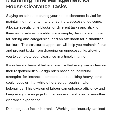
House Clearance Tasks
Staying on schedule during your house clearance is vital for
maintaining momentum and ensuring a successful outcome.
Allocate specific time blocks for different tasks and stick to
them as closely as possible. For example, designate a morning
for sorting and categorising, and an afternoon for dismantling
furniture. This structured approach will help you maintain focus
and prevent tasks from dragging on unnecessarily, allowing
you to complete your clearance in a timely manner.
If you have a team of helpers, ensure that everyone is clear on
their responsibilities. Assign roles based on individual
strengths; for instance, someone adept at lifting heavy items
could focus on that while others sort through smaller
belongings. This division of labour can enhance efficiency and
keep everyone engaged in the process, facilitating a smoother
clearance experience.
Don’t forget to factor in breaks. Working continuously can lead