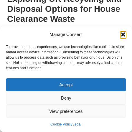
Disposal Options for House
Clearance Waste
Utilising Local Recycling Centres for
Manage Consent
Responsible Waste Disposal
To provide the best experiences, we use technologies like cookies to store
One of the best ways to ensure responsible disposal during a
and/or access device information. Consenting to these technologies will
allow us to process data such as browsing behavior or unique IDs on this
house clearance is to utilise local recycling centres. Most UK
site. Not consenting or withdrawing consent, may adversely affect certain
councils operate these facilities, which accept a variety of
features and functions.
materials, ranging from paper and cardboard to furniture and
appliances. Familiarising yourself with what is accepted at your
Accept
local centre will help streamline your clearance efforts and
reduce the risk of improper disposal, ensuring compliance with
Deny
local regulations.
When transporting items to a recycling centre, ensure they are
View preferences
clean and sorted, as this can expedite the process and help
you avoid fines for unacceptable materials. Many centres also
Cookie Policy
Legal
provide guidance on which items can be recycled, ensuring