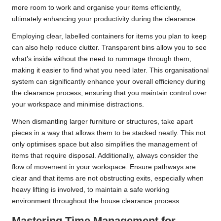
more room to work and organise your items efficiently,
ultimately enhancing your productivity during the clearance.
Employing clear, labelled containers for items you plan to keep
can also help reduce clutter. Transparent bins allow you to see
what’s inside without the need to rummage through them,
making it easier to find what you need later. This organisational
system can significantly enhance your overall efficiency during
the clearance process, ensuring that you maintain control over
your workspace and minimise distractions.
When dismantling larger furniture or structures, take apart
pieces in a way that allows them to be stacked neatly. This not
only optimises space but also simplifies the management of
items that require disposal. Additionally, always consider the
flow of movement in your workspace. Ensure pathways are
clear and that items are not obstructing exits, especially when
heavy lifting is involved, to maintain a safe working
environment throughout the house clearance process.
Mastering Time Management for