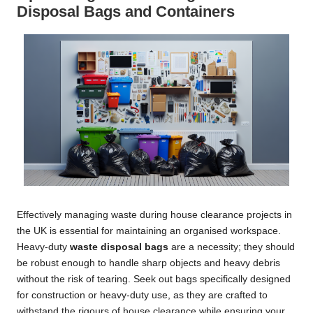
Disposal Bags and Containers
Effectively managing waste during house clearance projects in
the UK is essential for maintaining an organised workspace.
Heavy-duty
waste disposal bags
are a necessity; they should
be robust enough to handle sharp objects and heavy debris
without the risk of tearing. Seek out bags specifically designed
for construction or heavy-duty use, as they are crafted to
withstand the rigours of house clearance while ensuring your