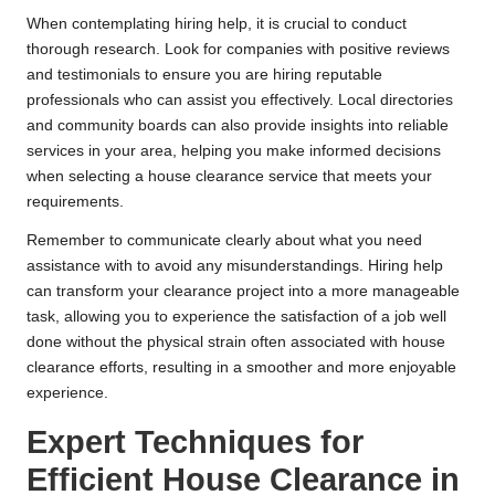
When contemplating hiring help, it is crucial to conduct
thorough research. Look for companies with positive reviews
and testimonials to ensure you are hiring reputable
professionals who can assist you effectively. Local directories
and community boards can also provide insights into reliable
services in your area, helping you make informed decisions
when selecting a house clearance service that meets your
requirements.
Remember to communicate clearly about what you need
assistance with to avoid any misunderstandings. Hiring help
can transform your clearance project into a more manageable
task, allowing you to experience the satisfaction of a job well
done without the physical strain often associated with house
clearance efforts, resulting in a smoother and more enjoyable
experience.
Expert Techniques for
Efficient House Clearance in