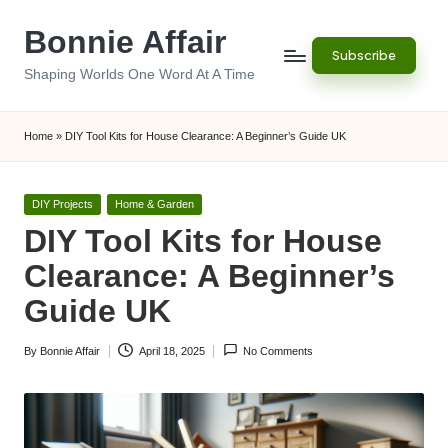
Bonnie Affair
Skip
Subscribe
to
Shaping Worlds One Word At A Time
content
Home
»
DIY Tool Kits for House Clearance: A Beginner’s Guide UK
Posted
DIY Projects
Home & Garden
in
DIY Tool Kits for House
Clearance: A Beginner’s
Guide UK
By
Bonnie Affair
April 18, 2025
No Comments
Posted
by