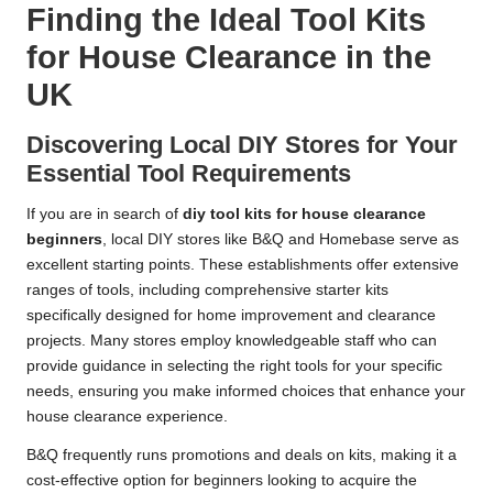
Finding the Ideal Tool Kits
for House Clearance in the
UK
Discovering Local DIY Stores for Your
Essential Tool Requirements
If you are in search of
diy tool kits for house clearance
beginners
, local DIY stores like B&Q and Homebase serve as
excellent starting points. These establishments offer extensive
ranges of tools, including comprehensive starter kits
specifically designed for home improvement and clearance
projects. Many stores employ knowledgeable staff who can
provide guidance in selecting the right tools for your specific
needs, ensuring you make informed choices that enhance your
house clearance experience.
B&Q frequently runs promotions and deals on kits, making it a
cost-effective option for beginners looking to acquire the