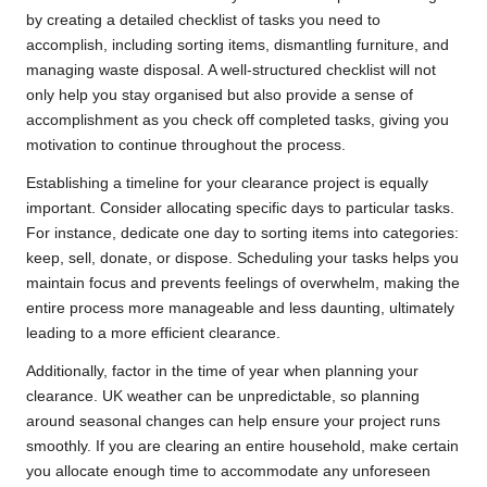
by creating a detailed checklist of tasks you need to
accomplish, including sorting items, dismantling furniture, and
managing waste disposal. A well-structured checklist will not
only help you stay organised but also provide a sense of
accomplishment as you check off completed tasks, giving you
motivation to continue throughout the process.
Establishing a timeline for your clearance project is equally
important. Consider allocating specific days to particular tasks.
For instance, dedicate one day to sorting items into categories:
keep, sell, donate, or dispose. Scheduling your tasks helps you
maintain focus and prevents feelings of overwhelm, making the
entire process more manageable and less daunting, ultimately
leading to a more efficient clearance.
Additionally, factor in the time of year when planning your
clearance. UK weather can be unpredictable, so planning
around seasonal changes can help ensure your project runs
smoothly. If you are clearing an entire household, make certain
you allocate enough time to accommodate any unforeseen