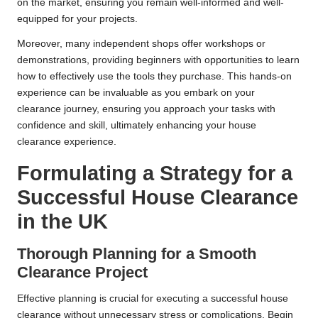
on the market, ensuring you remain well-informed and well-
equipped for your projects.
Moreover, many independent shops offer workshops or
demonstrations, providing beginners with opportunities to learn
how to effectively use the tools they purchase. This hands-on
experience can be invaluable as you embark on your
clearance journey, ensuring you approach your tasks with
confidence and skill, ultimately enhancing your house
clearance experience.
Formulating a Strategy for a
Successful House Clearance
in the UK
Thorough Planning for a Smooth
Clearance Project
Effective planning is crucial for executing a successful house
clearance without unnecessary stress or complications. Begin