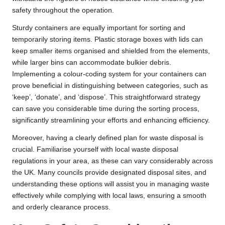
safety throughout the operation.
Sturdy containers are equally important for sorting and
temporarily storing items. Plastic storage boxes with lids can
keep smaller items organised and shielded from the elements,
while larger bins can accommodate bulkier debris.
Implementing a colour-coding system for your containers can
prove beneficial in distinguishing between categories, such as
‘keep’, ‘donate’, and ‘dispose’. This straightforward strategy
can save you considerable time during the sorting process,
significantly streamlining your efforts and enhancing efficiency.
Moreover, having a clearly defined plan for waste disposal is
crucial. Familiarise yourself with local waste disposal
regulations in your area, as these can vary considerably across
the UK. Many councils provide designated disposal sites, and
understanding these options will assist you in managing waste
effectively while complying with local laws, ensuring a smooth
and orderly clearance process.