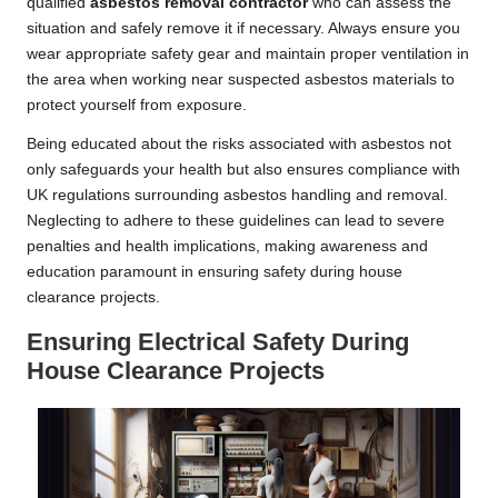
qualified
asbestos removal contractor
who can assess the
situation and safely remove it if necessary. Always ensure you
wear appropriate safety gear and maintain proper ventilation in
the area when working near suspected asbestos materials to
protect yourself from exposure.
Being educated about the risks associated with asbestos not
only safeguards your health but also ensures compliance with
UK regulations surrounding asbestos handling and removal.
Neglecting to adhere to these guidelines can lead to severe
penalties and health implications, making awareness and
education paramount in ensuring safety during house
clearance projects.
Ensuring Electrical Safety During
House Clearance Projects