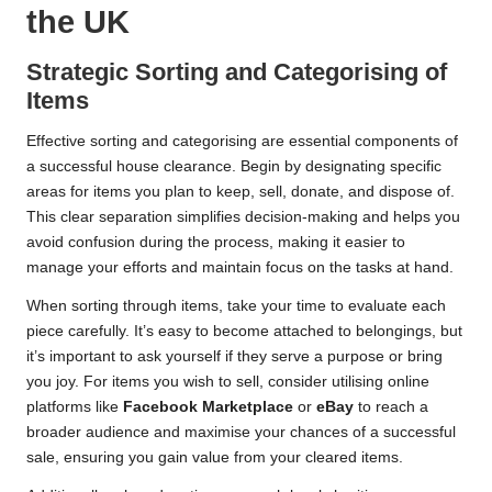
the UK
Strategic Sorting and Categorising of
Items
Effective sorting and categorising are essential components of
a successful house clearance. Begin by designating specific
areas for items you plan to keep, sell, donate, and dispose of.
This clear separation simplifies decision-making and helps you
avoid confusion during the process, making it easier to
manage your efforts and maintain focus on the tasks at hand.
When sorting through items, take your time to evaluate each
piece carefully. It’s easy to become attached to belongings, but
it’s important to ask yourself if they serve a purpose or bring
you joy. For items you wish to sell, consider utilising online
platforms like
Facebook Marketplace
or
eBay
to reach a
broader audience and maximise your chances of a successful
sale, ensuring you gain value from your cleared items.