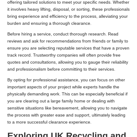
offering tailored solutions to meet your specific needs. Whether
it involves heavy lifting, disposal, or sorting, these professionals
bring experience and efficiency to the process, alleviating your
burden and ensuring a thorough clearance.
Before hiring a service, conduct thorough research. Read
reviews and ask for recommendations from friends or family to
ensure you are selecting reputable services that have a proven
track record. Trustworthy companies will often provide free
quotes and consultations, allowing you to gauge their reliability
and professionalism before committing to their services.
By opting for professional assistance, you can focus on other
important aspects of your project while experts handle the
physically demanding work. This can be especially beneficial if
you are clearing out a large family home or dealing with
sensitive situations like bereavement, allowing you to navigate
the process with greater ease and support, ultimately leading
to a more successful clearance experience.
Exploring UK Recycling and