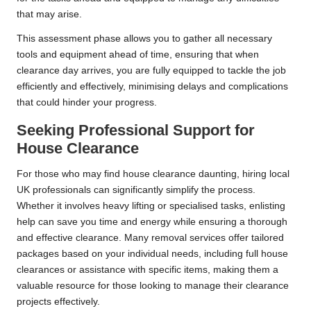
that may arise.
This assessment phase allows you to gather all necessary
tools and equipment ahead of time, ensuring that when
clearance day arrives, you are fully equipped to tackle the job
efficiently and effectively, minimising delays and complications
that could hinder your progress.
Seeking Professional Support for
House Clearance
For those who may find house clearance daunting, hiring local
UK professionals can significantly simplify the process.
Whether it involves heavy lifting or specialised tasks, enlisting
help can save you time and energy while ensuring a thorough
and effective clearance. Many removal services offer tailored
packages based on your individual needs, including full house
clearances or assistance with specific items, making them a
valuable resource for those looking to manage their clearance
projects effectively.