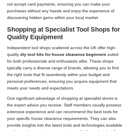
not accept card payments, ensuring you can make your
purchases without any hassle and enjoy the experience of
discovering hidden gems within your local market.
Shopping at Specialist Tool Shops for
Quality Equipment
Independent tool shops scattered across the UK offer high-
quality
diy tool kits for house clearance beginners
suited
for both professionals and enthusiasts alike. These shops
typically carry a diverse range of brands, allowing you to find
the right tools that fit seamlessly within your budget and
personal preferences, ensuring you acquire equipment that
meets your needs and expectations.
One significant advantage of shopping at specialist stores is
the expert advice you receive. Staff members usually possess
extensive experience and can recommend the best tools for
your specific house clearance requirements. They can also
provide insights into the latest tools and technologies available