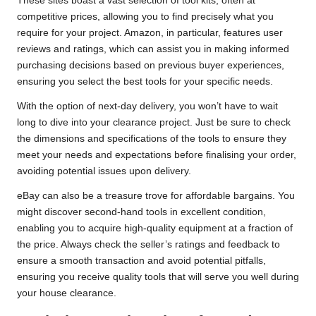
These sites boast a vast selection of tool kits, often at
competitive prices, allowing you to find precisely what you
require for your project. Amazon, in particular, features user
reviews and ratings, which can assist you in making informed
purchasing decisions based on previous buyer experiences,
ensuring you select the best tools for your specific needs.
With the option of next-day delivery, you won’t have to wait
long to dive into your clearance project. Just be sure to check
the dimensions and specifications of the tools to ensure they
meet your needs and expectations before finalising your order,
avoiding potential issues upon delivery.
eBay can also be a treasure trove for affordable bargains. You
might discover second-hand tools in excellent condition,
enabling you to acquire high-quality equipment at a fraction of
the price. Always check the seller’s ratings and feedback to
ensure a smooth transaction and avoid potential pitfalls,
ensuring you receive quality tools that will serve you well during
your house clearance.