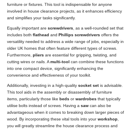
furniture or fixtures. This tool is indispensable for anyone
involved in house clearance projects, as it enhances efficiency
and simplifies your tasks significantly.
Equally important are
screwdrivers
, as a well-rounded set that
includes both
flathead
and
Phillips screwdrivers
offers the
versatility needed to address a wide range of jobs, especially in
older UK homes that often feature different types of screws.
Furthermore,
pliers
are essential for gripping, twisting, and
cutting wires or nails. A
multi-tool
can combine these functions
into one compact device, significantly enhancing the
convenience and effectiveness of your toolkit.
Additionally, investing in a high-quality
socket set
is advisable.
This tool aids in the assembly or disassembly of furniture
items, particularly those like
beds
or
wardrobes
that typically
utilise bolts instead of screws. Having a
saw
can also be
advantageous when it comes to breaking down larger pieces of
wood. By incorporating these vital tools into your
workshop
,
you will greatly streamline the house clearance process and