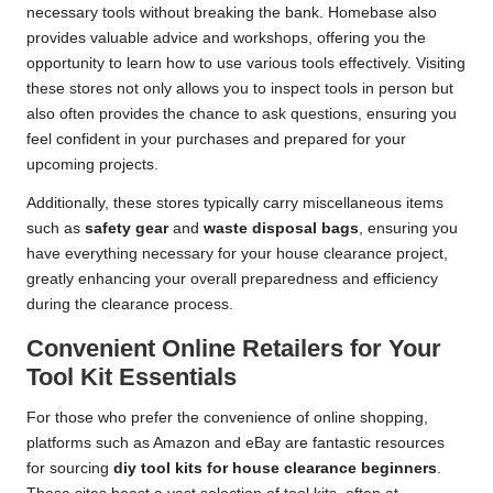
necessary tools without breaking the bank. Homebase also
provides valuable advice and workshops, offering you the
opportunity to learn how to use various tools effectively. Visiting
these stores not only allows you to inspect tools in person but
also often provides the chance to ask questions, ensuring you
feel confident in your purchases and prepared for your
upcoming projects.
Additionally, these stores typically carry miscellaneous items
such as
safety gear
and
waste disposal bags
, ensuring you
have everything necessary for your house clearance project,
greatly enhancing your overall preparedness and efficiency
during the clearance process.
Convenient Online Retailers for Your
Tool Kit Essentials
For those who prefer the convenience of online shopping,
platforms such as Amazon and eBay are fantastic resources
for sourcing
diy tool kits for house clearance beginners
.