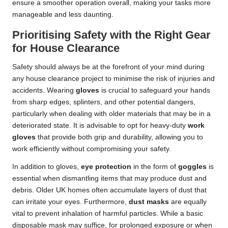
ensure a smoother operation overall, making your tasks more
manageable and less daunting.
Prioritising Safety with the Right Gear
for House Clearance
Safety should always be at the forefront of your mind during
any house clearance project to minimise the risk of injuries and
accidents. Wearing
gloves
is crucial to safeguard your hands
from sharp edges, splinters, and other potential dangers,
particularly when dealing with older materials that may be in a
deteriorated state. It is advisable to opt for heavy-duty
work
gloves
that provide both grip and durability, allowing you to
work efficiently without compromising your safety.
In addition to gloves,
eye protection
in the form of
goggles
is
essential when dismantling items that may produce dust and
debris. Older UK homes often accumulate layers of dust that
can irritate your eyes. Furthermore,
dust masks
are equally
vital to prevent inhalation of harmful particles. While a basic
disposable mask may suffice, for prolonged exposure or when