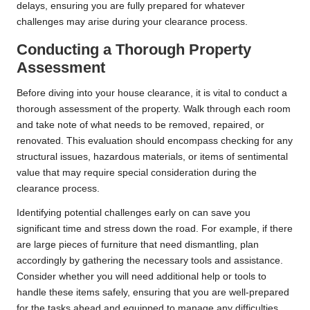
delays, ensuring you are fully prepared for whatever
challenges may arise during your clearance process.
Conducting a Thorough Property
Assessment
Before diving into your house clearance, it is vital to conduct a
thorough assessment of the property. Walk through each room
and take note of what needs to be removed, repaired, or
renovated. This evaluation should encompass checking for any
structural issues, hazardous materials, or items of sentimental
value that may require special consideration during the
clearance process.
Identifying potential challenges early on can save you
significant time and stress down the road. For example, if there
are large pieces of furniture that need dismantling, plan
accordingly by gathering the necessary tools and assistance.
Consider whether you will need additional help or tools to
handle these items safely, ensuring that you are well-prepared
for the tasks ahead and equipped to manage any difficulties