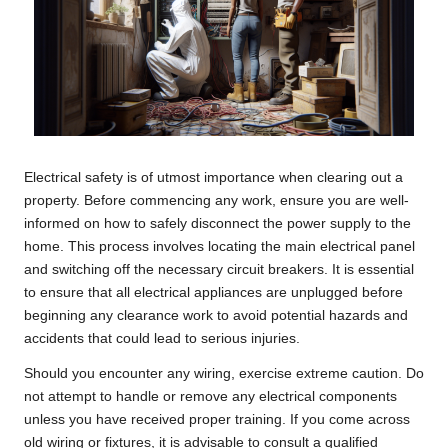
Electrical safety is of utmost importance when clearing out a
property. Before commencing any work, ensure you are well-
informed on how to safely disconnect the power supply to the
home. This process involves locating the main electrical panel
and switching off the necessary circuit breakers. It is essential
to ensure that all electrical appliances are unplugged before
beginning any clearance work to avoid potential hazards and
accidents that could lead to serious injuries.
Should you encounter any wiring, exercise extreme caution. Do
not attempt to handle or remove any electrical components
unless you have received proper training. If you come across
old wiring or fixtures, it is advisable to consult a qualified