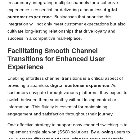
In summary, integrating multiple channels for a cohesive
experience is essential for delivering a seamless
digital
customer experience
. Businesses that prioritise this
integration will not only meet customer expectations but also
cultivate long-lasting relationships that drive loyalty and
success in a competitive marketplace.
Facilitating Smooth Channel
Transitions for Enhanced User
Experience
Enabling effortless channel transitions is a critical aspect of
providing a seamless
digital customer experience
. As
customers navigate through various platforms, they expect to
switch between them smoothly without losing context or
information. This fluidity is essential for maintaining
engagement and satisfaction throughout their journey.
One effective strategy to support easy channel switching is to
implement single sign-on (SSO) solutions. By allowing users to