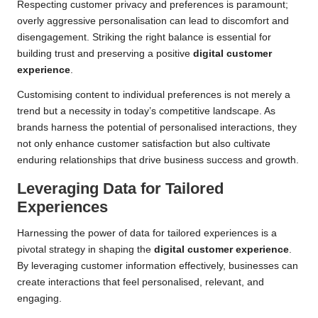
Respecting customer privacy and preferences is paramount;
overly aggressive personalisation can lead to discomfort and
disengagement. Striking the right balance is essential for
building trust and preserving a positive
digital customer
experience
.
Customising content to individual preferences is not merely a
trend but a necessity in today’s competitive landscape. As
brands harness the potential of personalised interactions, they
not only enhance customer satisfaction but also cultivate
enduring relationships that drive business success and growth.
Leveraging Data for Tailored
Experiences
Harnessing the power of data for tailored experiences is a
pivotal strategy in shaping the
digital customer experience
.
By leveraging customer information effectively, businesses can
create interactions that feel personalised, relevant, and
engaging.