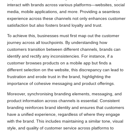
interact with brands across various platforms—websites, social
media, mobile applications, and more. Providing a seamless
experience across these channels not only enhances customer
satisfaction but also fosters brand loyalty and trust.
To achieve this, businesses must first map out the customer
journey across all touchpoints. By understanding how
customers transition between different channels, brands can
identify and rectify any inconsistencies. For instance, if a
customer browses products on a mobile app but finds a
different selection on the website, this discrepancy can lead to
frustration and erode trust in the brand, highlighting the
importance of cohesive messaging and product offerings.
Moreover, synchronising branding elements, messaging, and
product information across channels is essential. Consistent
branding reinforces brand identity and ensures that customers
have a unified experience, regardless of where they engage
with the brand. This includes maintaining a similar tone, visual
style, and quality of customer service across platforms to