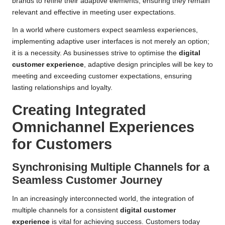
brands to refine their adaptive elements, ensuring they remain
relevant and effective in meeting user expectations.
In a world where customers expect seamless experiences,
implementing adaptive user interfaces is not merely an option;
it is a necessity. As businesses strive to optimise the
digital
customer experience
, adaptive design principles will be key to
meeting and exceeding customer expectations, ensuring
lasting relationships and loyalty.
Creating Integrated
Omnichannel Experiences
for Customers
Synchronising Multiple Channels for a
Seamless Customer Journey
In an increasingly interconnected world, the integration of
multiple channels for a consistent
digital customer
experience
is vital for achieving success. Customers today