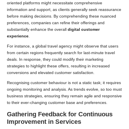
oriented platforms might necessitate comprehensive
information and support, as clients generally seek reassurance
before making decisions. By comprehending these nuanced
preferences, companies can refine their offerings and
substantially enhance the overall
digital customer
experience
.
For instance, a global travel agency might observe that users
from certain regions frequently search for last-minute travel
deals. In response, they could modify their marketing
strategies to highlight these offers, resulting in increased
conversions and elevated customer satisfaction.
Recognising customer behaviour is not a static task; it requires
ongoing monitoring and analysis. As trends evolve, so too must
business strategies, ensuring they remain agile and responsive
to their ever-changing customer base and preferences.
Gathering Feedback for Continuous
Improvement in Services