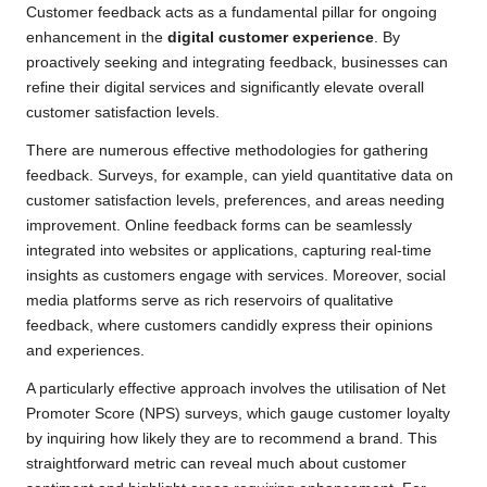
Customer feedback acts as a fundamental pillar for ongoing
enhancement in the
digital customer experience
. By
proactively seeking and integrating feedback, businesses can
refine their digital services and significantly elevate overall
customer satisfaction levels.
There are numerous effective methodologies for gathering
feedback. Surveys, for example, can yield quantitative data on
customer satisfaction levels, preferences, and areas needing
improvement. Online feedback forms can be seamlessly
integrated into websites or applications, capturing real-time
insights as customers engage with services. Moreover, social
media platforms serve as rich reservoirs of qualitative
feedback, where customers candidly express their opinions
and experiences.
A particularly effective approach involves the utilisation of Net
Promoter Score (NPS) surveys, which gauge customer loyalty
by inquiring how likely they are to recommend a brand. This
straightforward metric can reveal much about customer