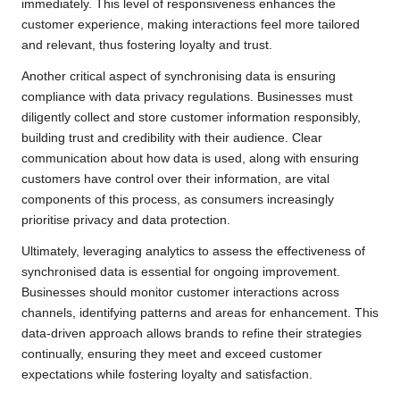
immediately. This level of responsiveness enhances the
customer experience, making interactions feel more tailored
and relevant, thus fostering loyalty and trust.
Another critical aspect of synchronising data is ensuring
compliance with data privacy regulations. Businesses must
diligently collect and store customer information responsibly,
building trust and credibility with their audience. Clear
communication about how data is used, along with ensuring
customers have control over their information, are vital
components of this process, as consumers increasingly
prioritise privacy and data protection.
Ultimately, leveraging analytics to assess the effectiveness of
synchronised data is essential for ongoing improvement.
Businesses should monitor customer interactions across
channels, identifying patterns and areas for enhancement. This
data-driven approach allows brands to refine their strategies
continually, ensuring they meet and exceed customer
expectations while fostering loyalty and satisfaction.