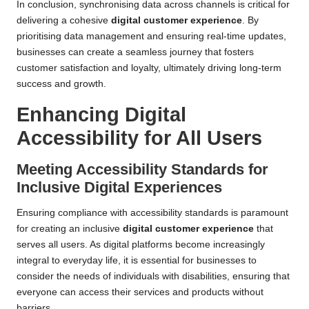
In conclusion, synchronising data across channels is critical for
delivering a cohesive
digital customer experience
. By
prioritising data management and ensuring real-time updates,
businesses can create a seamless journey that fosters
customer satisfaction and loyalty, ultimately driving long-term
success and growth.
Enhancing Digital
Accessibility for All Users
Meeting Accessibility Standards for
Inclusive Digital Experiences
Ensuring compliance with accessibility standards is paramount
for creating an inclusive
digital customer experience
that
serves all users. As digital platforms become increasingly
integral to everyday life, it is essential for businesses to
consider the needs of individuals with disabilities, ensuring that
everyone can access their services and products without
barriers.