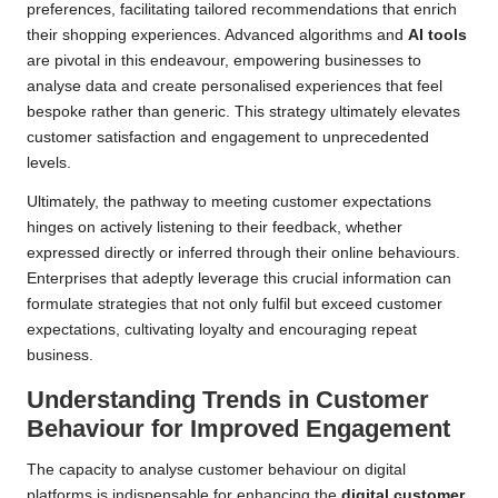
preferences, facilitating tailored recommendations that enrich
their shopping experiences. Advanced algorithms and
AI tools
are pivotal in this endeavour, empowering businesses to
analyse data and create personalised experiences that feel
bespoke rather than generic. This strategy ultimately elevates
customer satisfaction and engagement to unprecedented
levels.
Ultimately, the pathway to meeting customer expectations
hinges on actively listening to their feedback, whether
expressed directly or inferred through their online behaviours.
Enterprises that adeptly leverage this crucial information can
formulate strategies that not only fulfil but exceed customer
expectations, cultivating loyalty and encouraging repeat
business.
Understanding Trends in Customer
Behaviour for Improved Engagement
The capacity to analyse customer behaviour on digital
platforms is indispensable for enhancing the
digital customer