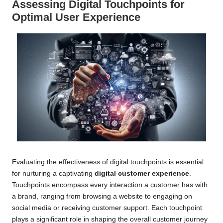
Assessing Digital Touchpoints for
Optimal User Experience
Evaluating the effectiveness of digital touchpoints is essential
for nurturing a captivating
digital customer experience
.
Touchpoints encompass every interaction a customer has with
a brand, ranging from browsing a website to engaging on
social media or receiving customer support. Each touchpoint
plays a significant role in shaping the overall customer journey