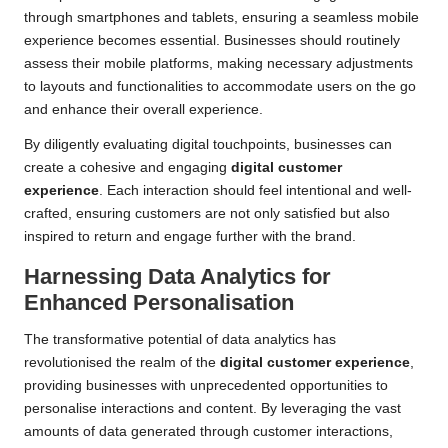
through smartphones and tablets, ensuring a seamless mobile
experience becomes essential. Businesses should routinely
assess their mobile platforms, making necessary adjustments
to layouts and functionalities to accommodate users on the go
and enhance their overall experience.
By diligently evaluating digital touchpoints, businesses can
create a cohesive and engaging
digital customer
experience
. Each interaction should feel intentional and well-
crafted, ensuring customers are not only satisfied but also
inspired to return and engage further with the brand.
Harnessing Data Analytics for
Enhanced Personalisation
The transformative potential of data analytics has
revolutionised the realm of the
digital customer experience
,
providing businesses with unprecedented opportunities to
personalise interactions and content. By leveraging the vast
amounts of data generated through customer interactions,