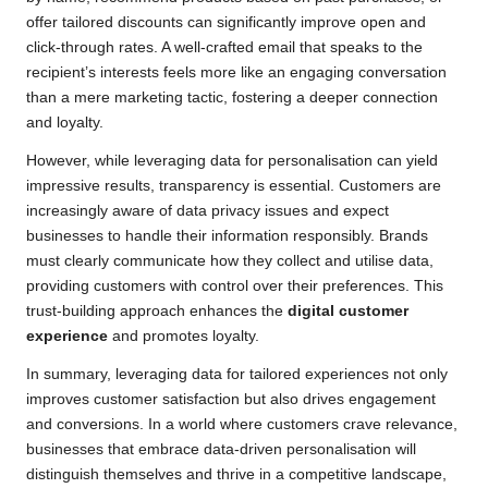
offer tailored discounts can significantly improve open and
click-through rates. A well-crafted email that speaks to the
recipient’s interests feels more like an engaging conversation
than a mere marketing tactic, fostering a deeper connection
and loyalty.
However, while leveraging data for personalisation can yield
impressive results, transparency is essential. Customers are
increasingly aware of data privacy issues and expect
businesses to handle their information responsibly. Brands
must clearly communicate how they collect and utilise data,
providing customers with control over their preferences. This
trust-building approach enhances the
digital customer
experience
and promotes loyalty.
In summary, leveraging data for tailored experiences not only
improves customer satisfaction but also drives engagement
and conversions. In a world where customers crave relevance,
businesses that embrace data-driven personalisation will
distinguish themselves and thrive in a competitive landscape,