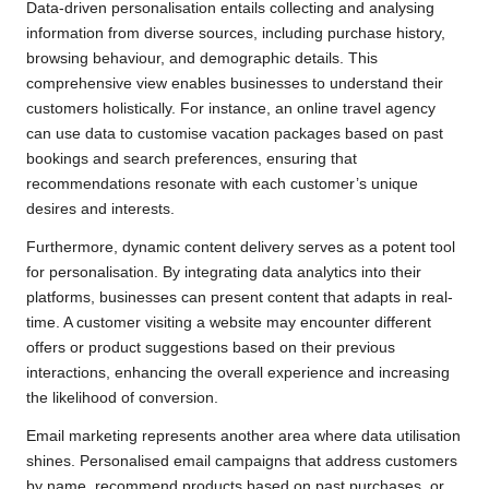
Data-driven personalisation entails collecting and analysing
information from diverse sources, including purchase history,
browsing behaviour, and demographic details. This
comprehensive view enables businesses to understand their
customers holistically. For instance, an online travel agency
can use data to customise vacation packages based on past
bookings and search preferences, ensuring that
recommendations resonate with each customer’s unique
desires and interests.
Furthermore, dynamic content delivery serves as a potent tool
for personalisation. By integrating data analytics into their
platforms, businesses can present content that adapts in real-
time. A customer visiting a website may encounter different
offers or product suggestions based on their previous
interactions, enhancing the overall experience and increasing
the likelihood of conversion.
Email marketing represents another area where data utilisation
shines. Personalised email campaigns that address customers
by name, recommend products based on past purchases, or