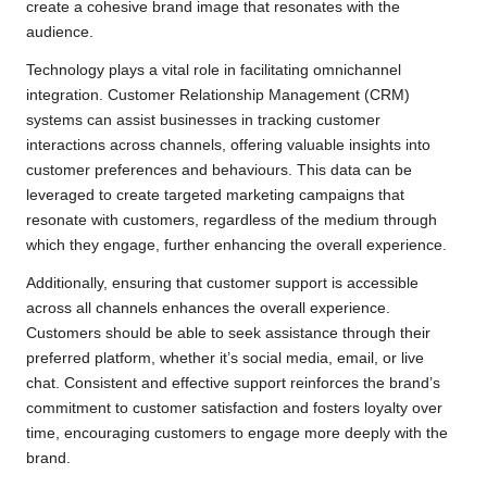
create a cohesive brand image that resonates with the
audience.
Technology plays a vital role in facilitating omnichannel
integration. Customer Relationship Management (CRM)
systems can assist businesses in tracking customer
interactions across channels, offering valuable insights into
customer preferences and behaviours. This data can be
leveraged to create targeted marketing campaigns that
resonate with customers, regardless of the medium through
which they engage, further enhancing the overall experience.
Additionally, ensuring that customer support is accessible
across all channels enhances the overall experience.
Customers should be able to seek assistance through their
preferred platform, whether it’s social media, email, or live
chat. Consistent and effective support reinforces the brand’s
commitment to customer satisfaction and fosters loyalty over
time, encouraging customers to engage more deeply with the
brand.