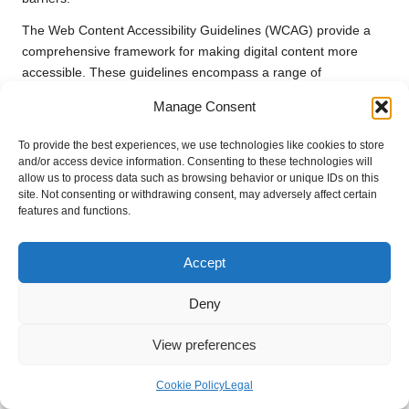
The Web Content Accessibility Guidelines (WCAG) provide a
comprehensive framework for making digital content more
accessible. These guidelines encompass a range of
considerations, including text readability, alternative text for
Manage Consent
images, and navigational aids. By adhering to these standards,
businesses can create websites and applications that are
To provide the best experiences, we use technologies like cookies to store
usable for individuals with visual, auditory, motor, or cognitive
and/or access device information. Consenting to these technologies will
disabilities, thereby broadening their customer base and
allow us to process data such as browsing behavior or unique IDs on this
site. Not consenting or withdrawing consent, may adversely affect certain
fostering inclusivity.
features and functions.
In addition to legal compliance, enhancing accessibility can
yield significant business advantages. An inclusive approach
Accept
not only broadens the customer base but also demonstrates a
brand’s commitment to diversity and inclusion. Many
Deny
customers appreciate companies that take proactive steps to
cater to all users, driving customer loyalty and improving brand
View preferences
reputation in the marketplace.
Cookie Policy
Legal
Training staff on accessibility best practices is another critical