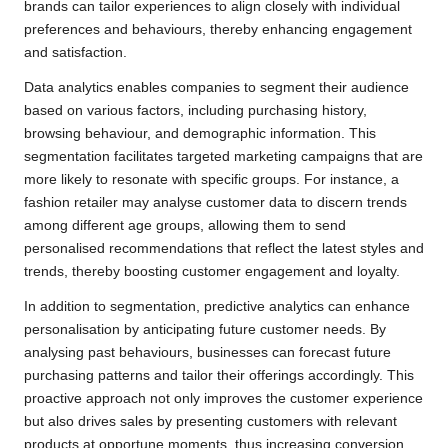
brands can tailor experiences to align closely with individual
preferences and behaviours, thereby enhancing engagement
and satisfaction.
Data analytics enables companies to segment their audience
based on various factors, including purchasing history,
browsing behaviour, and demographic information. This
segmentation facilitates targeted marketing campaigns that are
more likely to resonate with specific groups. For instance, a
fashion retailer may analyse customer data to discern trends
among different age groups, allowing them to send
personalised recommendations that reflect the latest styles and
trends, thereby boosting customer engagement and loyalty.
In addition to segmentation, predictive analytics can enhance
personalisation by anticipating future customer needs. By
analysing past behaviours, businesses can forecast future
purchasing patterns and tailor their offerings accordingly. This
proactive approach not only improves the customer experience
but also drives sales by presenting customers with relevant
products at opportune moments, thus increasing conversion