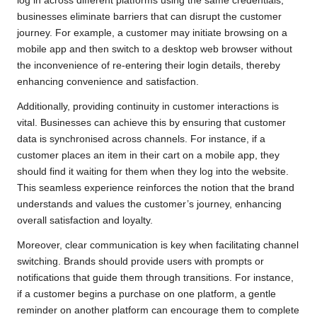
log in across different platforms using the same credentials,
businesses eliminate barriers that can disrupt the customer
journey. For example, a customer may initiate browsing on a
mobile app and then switch to a desktop web browser without
the inconvenience of re-entering their login details, thereby
enhancing convenience and satisfaction.
Additionally, providing continuity in customer interactions is
vital. Businesses can achieve this by ensuring that customer
data is synchronised across channels. For instance, if a
customer places an item in their cart on a mobile app, they
should find it waiting for them when they log into the website.
This seamless experience reinforces the notion that the brand
understands and values the customer’s journey, enhancing
overall satisfaction and loyalty.
Moreover, clear communication is key when facilitating channel
switching. Brands should provide users with prompts or
notifications that guide them through transitions. For instance,
if a customer begins a purchase on one platform, a gentle
reminder on another platform can encourage them to complete