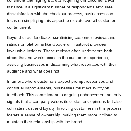
sentiment and highlight areas requiring enhancement. For
instance, if a significant number of respondents articulate
dissatisfaction with the checkout process, businesses can
focus on simplifying this aspect to elevate overall customer
contentment.
Beyond direct feedback, scrutinising customer reviews and
ratings on platforms like Google or Trustpilot provides
invaluable insights. These reviews often underscore both
strengths and weaknesses in the customer experience,
assisting businesses in discerning what resonates with their
audience and what does not.
In an era where customers expect prompt responses and
continual improvements, businesses must act swiftly on
feedback. This commitment to ongoing enhancement not only
signals that a company values its customers’ opinions but also
cultivates trust and loyalty. Involving customers in this process
fosters a sense of ownership, making them more inclined to
maintain their relationship with the brand.