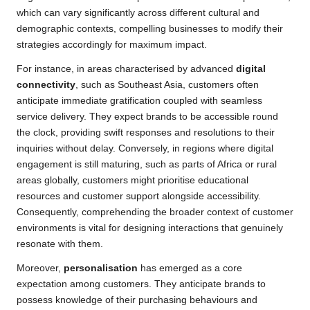
which can vary significantly across different cultural and
demographic contexts, compelling businesses to modify their
strategies accordingly for maximum impact.
For instance, in areas characterised by advanced
digital
connectivity
, such as Southeast Asia, customers often
anticipate immediate gratification coupled with seamless
service delivery. They expect brands to be accessible round
the clock, providing swift responses and resolutions to their
inquiries without delay. Conversely, in regions where digital
engagement is still maturing, such as parts of Africa or rural
areas globally, customers might prioritise educational
resources and customer support alongside accessibility.
Consequently, comprehending the broader context of customer
environments is vital for designing interactions that genuinely
resonate with them.
Moreover,
personalisation
has emerged as a core
expectation among customers. They anticipate brands to
possess knowledge of their purchasing behaviours and