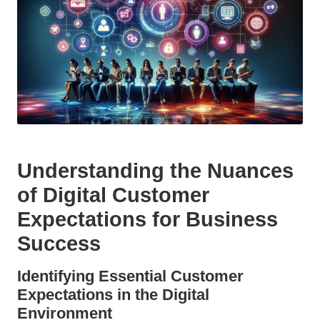
Understanding the Nuances
of Digital Customer
Expectations for Business
Success
Identifying Essential Customer
Expectations in the Digital
Environment