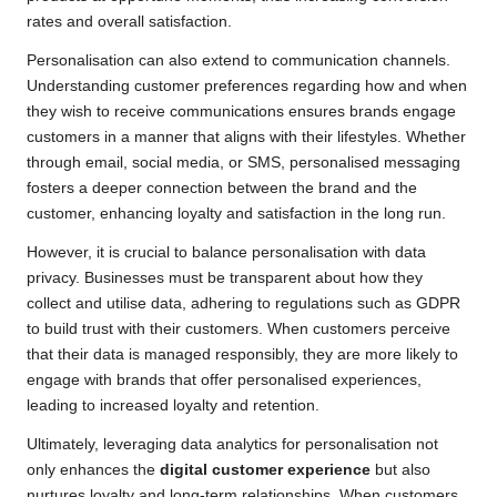
rates and overall satisfaction.
Personalisation can also extend to communication channels.
Understanding customer preferences regarding how and when
they wish to receive communications ensures brands engage
customers in a manner that aligns with their lifestyles. Whether
through email, social media, or SMS, personalised messaging
fosters a deeper connection between the brand and the
customer, enhancing loyalty and satisfaction in the long run.
However, it is crucial to balance personalisation with data
privacy. Businesses must be transparent about how they
collect and utilise data, adhering to regulations such as GDPR
to build trust with their customers. When customers perceive
that their data is managed responsibly, they are more likely to
engage with brands that offer personalised experiences,
leading to increased loyalty and retention.
Ultimately, leveraging data analytics for personalisation not
only enhances the
digital customer experience
but also
nurtures loyalty and long-term relationships. When customers