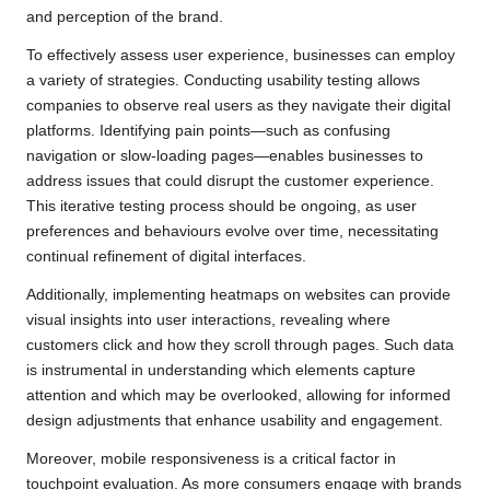
and perception of the brand.
To effectively assess user experience, businesses can employ
a variety of strategies. Conducting usability testing allows
companies to observe real users as they navigate their digital
platforms. Identifying pain points—such as confusing
navigation or slow-loading pages—enables businesses to
address issues that could disrupt the customer experience.
This iterative testing process should be ongoing, as user
preferences and behaviours evolve over time, necessitating
continual refinement of digital interfaces.
Additionally, implementing heatmaps on websites can provide
visual insights into user interactions, revealing where
customers click and how they scroll through pages. Such data
is instrumental in understanding which elements capture
attention and which may be overlooked, allowing for informed
design adjustments that enhance usability and engagement.
Moreover, mobile responsiveness is a critical factor in
touchpoint evaluation. As more consumers engage with brands