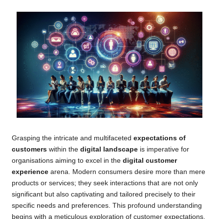
Grasping the intricate and multifaceted
expectations of
customers
within the
digital landscape
is imperative for
organisations aiming to excel in the
digital customer
experience
arena. Modern consumers desire more than mere
products or services; they seek interactions that are not only
significant but also captivating and tailored precisely to their
specific needs and preferences. This profound understanding
begins with a meticulous exploration of customer expectations,