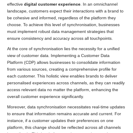
effective
digital customer experience
. In an omnichannel
landscape, customers expect their interactions with a brand to
be cohesive and informed, regardless of the platform they
choose. To achieve this level of synchronisation, businesses
must implement robust data management strategies that
ensure consistency and accuracy across all touchpoints.
At the core of synchronisation lies the necessity for a unified
view of customer data. Implementing a Customer Data
Platform (CDP) allows businesses to consolidate information
from various sources, creating a comprehensive profile for
each customer. This holistic view enables brands to deliver
personalised experiences across channels, as they can readily
access relevant data no matter the platform, enhancing the
overall customer experience significantly.
Moreover, data synchronisation necessitates real-time updates
to ensure that information remains accurate and current. For
instance, if a customer updates their preferences on one
platform, this change should be reflected across all channels