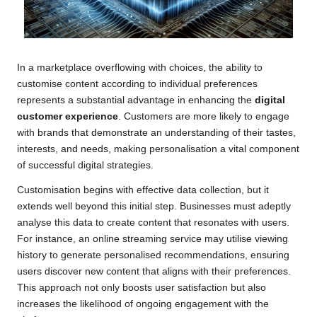
In a marketplace overflowing with choices, the ability to
customise content according to individual preferences
represents a substantial advantage in enhancing the
digital
customer experience
. Customers are more likely to engage
with brands that demonstrate an understanding of their tastes,
interests, and needs, making personalisation a vital component
of successful digital strategies.
Customisation begins with effective data collection, but it
extends well beyond this initial step. Businesses must adeptly
analyse this data to create content that resonates with users.
For instance, an online streaming service may utilise viewing
history to generate personalised recommendations, ensuring
users discover new content that aligns with their preferences.
This approach not only boosts user satisfaction but also
increases the likelihood of ongoing engagement with the