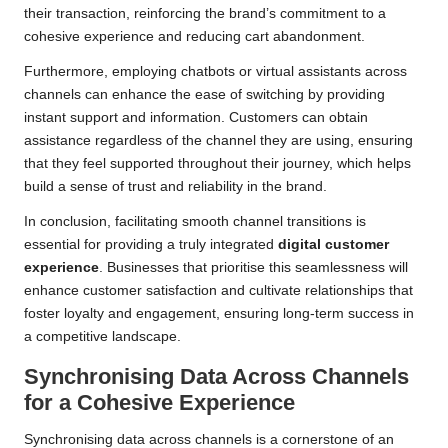
their transaction, reinforcing the brand’s commitment to a
cohesive experience and reducing cart abandonment.
Furthermore, employing chatbots or virtual assistants across
channels can enhance the ease of switching by providing
instant support and information. Customers can obtain
assistance regardless of the channel they are using, ensuring
that they feel supported throughout their journey, which helps
build a sense of trust and reliability in the brand.
In conclusion, facilitating smooth channel transitions is
essential for providing a truly integrated
digital customer
experience
. Businesses that prioritise this seamlessness will
enhance customer satisfaction and cultivate relationships that
foster loyalty and engagement, ensuring long-term success in
a competitive landscape.
Synchronising Data Across Channels
for a Cohesive Experience
Synchronising data across channels is a cornerstone of an