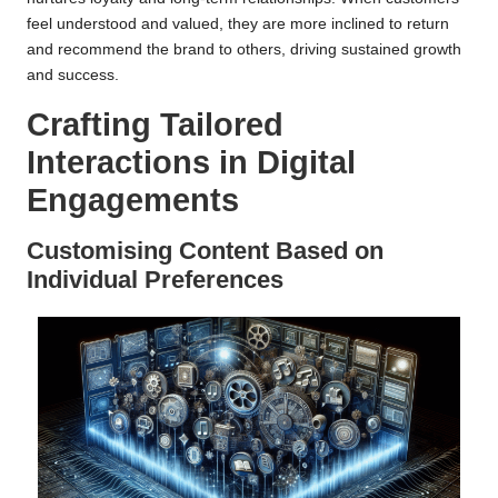
feel understood and valued, they are more inclined to return
and recommend the brand to others, driving sustained growth
and success.
Crafting Tailored
Interactions in Digital
Engagements
Customising Content Based on
Individual Preferences