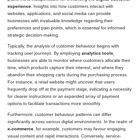
experience
. Insights into how customers interact with
websites, applications, and social media can provide
businesses with invaluable knowledge regarding their
preferences and pain points, which is essential for informed
strategic decision-making.
Typically, the analysis of customer behaviour begins with
tracking user journeys. By employing
analytics tools
,
businesses are able to monitor where customers allocate their
time, which products capture their interest, and where they
abandon their shopping carts during the purchasing process.
For instance, a retail website might uncover that users
frequently drop off at the payment stage, indicating a necessity
for clearer instructions or an expanded array of payment
options to facilitate transactions more smoothly.
Furthermore, customer behaviour patterns can differ
significantly across various digital environments. In the realm of
e-commerce
, for example, customers may favour engaging
visual content and rapid interactions. Conversely, service-