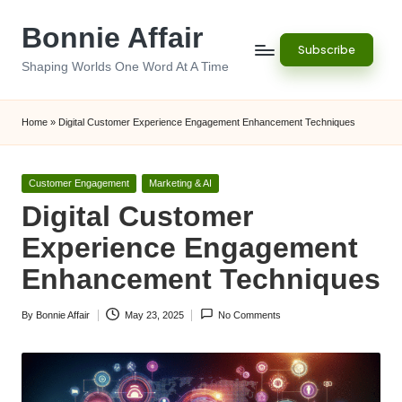
Bonnie Affair
Skip
Subscribe
to
Shaping Worlds One Word At A Time
content
Home
»
Digital Customer Experience Engagement Enhancement Techniques
Posted
Customer Engagement
Marketing & AI
in
Digital Customer
Experience Engagement
Enhancement Techniques
By
Bonnie Affair
May 23, 2025
No Comments
Posted
by