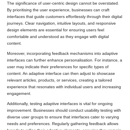
The significance of user-centric design cannot be overstated.
By prioritising the user experience, businesses can craft
interfaces that guide customers effortlessly through their digital
journeys. Clear navigation, intuitive layouts, and responsive
design elements are essential for ensuring users feel
comfortable and understood as they engage with digital
content.
Moreover, incorporating feedback mechanisms into adaptive
interfaces can further enhance personalisation. For instance, a
user may indicate their preferences for specific types of
content. An adaptive interface can then adjust to showcase
relevant articles, products, or services, creating a tailored
experience that resonates with individual users and increasing
engagement.
Additionally, testing adaptive interfaces is vital for ongoing
improvement. Businesses should conduct usability testing with
diverse user groups to ensure that interfaces cater to varying
needs and preferences. Regularly gathering feedback allows