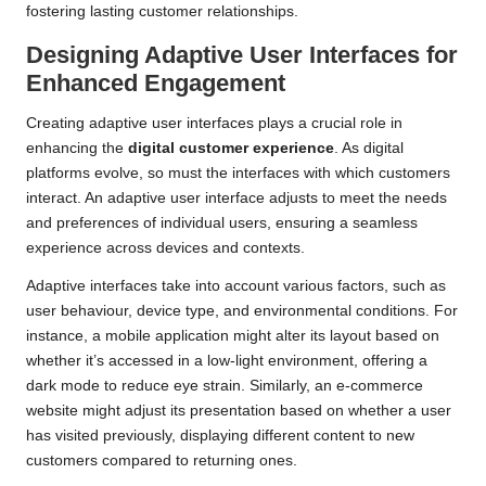
fostering lasting customer relationships.
Designing Adaptive User Interfaces for
Enhanced Engagement
Creating adaptive user interfaces plays a crucial role in
enhancing the
digital customer experience
. As digital
platforms evolve, so must the interfaces with which customers
interact. An adaptive user interface adjusts to meet the needs
and preferences of individual users, ensuring a seamless
experience across devices and contexts.
Adaptive interfaces take into account various factors, such as
user behaviour, device type, and environmental conditions. For
instance, a mobile application might alter its layout based on
whether it’s accessed in a low-light environment, offering a
dark mode to reduce eye strain. Similarly, an e-commerce
website might adjust its presentation based on whether a user
has visited previously, displaying different content to new
customers compared to returning ones.