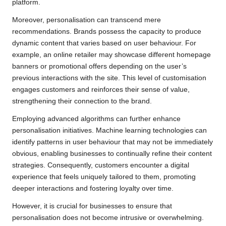
platform.
Moreover, personalisation can transcend mere
recommendations. Brands possess the capacity to produce
dynamic content that varies based on user behaviour. For
example, an online retailer may showcase different homepage
banners or promotional offers depending on the user’s
previous interactions with the site. This level of customisation
engages customers and reinforces their sense of value,
strengthening their connection to the brand.
Employing advanced algorithms can further enhance
personalisation initiatives. Machine learning technologies can
identify patterns in user behaviour that may not be immediately
obvious, enabling businesses to continually refine their content
strategies. Consequently, customers encounter a digital
experience that feels uniquely tailored to them, promoting
deeper interactions and fostering loyalty over time.
However, it is crucial for businesses to ensure that
personalisation does not become intrusive or overwhelming.