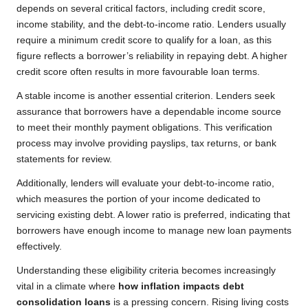
depends on several critical factors, including credit score,
income stability, and the debt-to-income ratio. Lenders usually
require a minimum credit score to qualify for a loan, as this
figure reflects a borrower’s reliability in repaying debt. A higher
credit score often results in more favourable loan terms.
A stable income is another essential criterion. Lenders seek
assurance that borrowers have a dependable income source
to meet their monthly payment obligations. This verification
process may involve providing payslips, tax returns, or bank
statements for review.
Additionally, lenders will evaluate your debt-to-income ratio,
which measures the portion of your income dedicated to
servicing existing debt. A lower ratio is preferred, indicating that
borrowers have enough income to manage new loan payments
effectively.
Understanding these eligibility criteria becomes increasingly
vital in a climate where
how inflation impacts debt
consolidation loans
is a pressing concern. Rising living costs