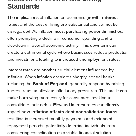
Standards
The implications of inflation on economic growth,
interest
rates
, and the cost of living are substantial and cannot be
disregarded. As inflation rises, purchasing power diminishes,
often prompting a decline in consumer spending and a
slowdown in overall economic activity. This downturn can
create a detrimental cycle where businesses reduce production
and investment, leading to increased unemployment rates.
Interest rates are another crucial element influenced by
inflation. When inflation escalates sharply, central banks,
including the
Bank of England
, generally respond by raising
interest rates to alleviate inflationary pressures. This tactic can
make borrowing more costly for consumers seeking to
consolidate their debts. Elevated interest rates can directly
impact
how inflation affects debt consolidation loans
,
resulting in increased monthly payments and extended
repayment periods, potentially deterring individuals from
considering consolidation as a viable financial solution.