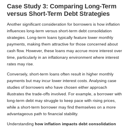
Case Study 3: Comparing Long-Term
versus Short-Term Debt Strategies
Another significant consideration for borrowers is how inflation
influences long-term versus short-term debt consolidation
strategies. Long-term loans typically feature lower monthly
payments, making them attractive for those concerned about
cash flow. However, these loans may accrue more interest over
time, particularly in an inflationary environment where interest
rates may rise.
Conversely, short-term loans often result in higher monthly
payments but may incur lower interest costs. Analysing case
studies of borrowers who have chosen either approach
illustrates the trade-offs involved. For example, a borrower with
long-term debt may struggle to keep pace with rising prices,
while a short-term borrower may find themselves on a more
advantageous path to financial stability.
Understanding
how inflation impacts debt consolidation