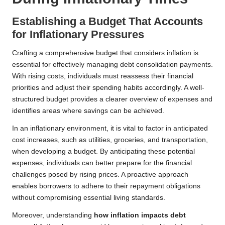
Establishing a Budget That Accounts
for Inflationary Pressures
Crafting a comprehensive budget that considers inflation is
essential for effectively managing debt consolidation payments.
With rising costs, individuals must reassess their financial
priorities and adjust their spending habits accordingly. A well-
structured budget provides a clearer overview of expenses and
identifies areas where savings can be achieved.
In an inflationary environment, it is vital to factor in anticipated
cost increases, such as utilities, groceries, and transportation,
when developing a budget. By anticipating these potential
expenses, individuals can better prepare for the financial
challenges posed by rising prices. A proactive approach
enables borrowers to adhere to their repayment obligations
without compromising essential living standards.
Moreover, understanding
how inflation impacts debt