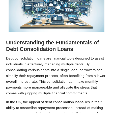
Understanding the Fundamentals of
Debt Consolidation Loans
Debt consolidation loans are financial tools designed to assist
individuals in effectively managing multiple debts. By
consolidating various debts into a single loan, borrowers can
simplify their repayment process, often benefiting from a lower
overall interest rate. This consolidation can make monthly
payments more manageable and alleviate the stress that
comes with juggling multiple financial commitments.
In the UK, the appeal of debt consolidation loans lies in their
ability to streamline repayment processes. Instead of making