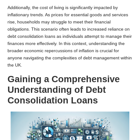
Additionally, the cost of living is significantly impacted by
inflationary trends. As prices for essential goods and services
rise, households may struggle to meet their financial
obligations. This scenario often leads to increased reliance on
debt consolidation loans as individuals attempt to manage their
finances more effectively. In this context, understanding the
broader economic repercussions of inflation is crucial for
anyone navigating the complexities of debt management within
the UK.
Gaining a Comprehensive
Understanding of Debt
Consolidation Loans