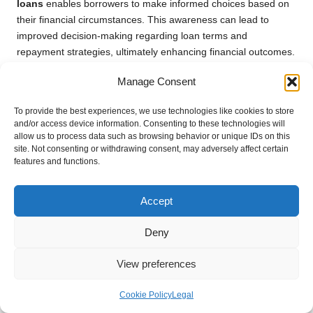
loans
enables borrowers to make informed choices based on
their financial circumstances. This awareness can lead to
improved decision-making regarding loan terms and
repayment strategies, ultimately enhancing financial outcomes.
Case Study 4: The Interaction Between
Manage Consent
Inflation and Mortgage Rates
To provide the best experiences, we use technologies like cookies to store
and/or access device information. Consenting to these technologies will
Inflation can significantly affect mortgage rates, which in turn
allow us to process data such as browsing behavior or unique IDs on this
impacts debt consolidation strategies for borrowers. Rising
site. Not consenting or withdrawing consent, may adversely affect certain
inflation often compels lenders to increase mortgage rates to
features and functions.
mitigate perceived risks. This situation can present both
challenges and opportunities for borrowers looking to
Accept
consolidate debt through mortgage refinancing.
By examining case studies of borrowers who have navigated
Deny
these changes, we gain valuable insights into the practical
implications of inflation on mortgage rates. For instance, a
View preferences
borrower who capitalised on low mortgage rates prior to
inflation increases might find themselves in a stronger financial
Cookie Policy
Legal
position, facilitating effective debt consolidation. Conversely, a