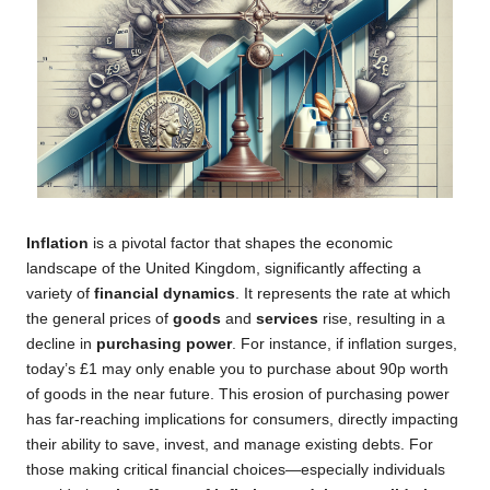
Inflation
is a pivotal factor that shapes the economic
landscape of the United Kingdom, significantly affecting a
variety of
financial dynamics
. It represents the rate at which
the general prices of
goods
and
services
rise, resulting in a
decline in
purchasing power
. For instance, if inflation surges,
today’s £1 may only enable you to purchase about 90p worth
of goods in the near future. This erosion of purchasing power
has far-reaching implications for consumers, directly impacting
their ability to save, invest, and manage existing debts. For
those making critical financial choices—especially individuals