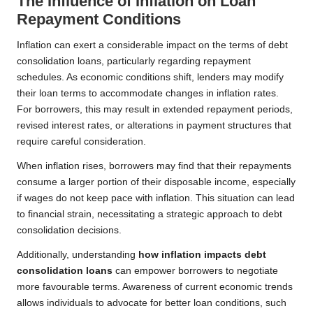
The Influence of Inflation on Loan
Repayment Conditions
Inflation can exert a considerable impact on the terms of debt
consolidation loans, particularly regarding repayment
schedules. As economic conditions shift, lenders may modify
their loan terms to accommodate changes in inflation rates.
For borrowers, this may result in extended repayment periods,
revised interest rates, or alterations in payment structures that
require careful consideration.
When inflation rises, borrowers may find that their repayments
consume a larger portion of their disposable income, especially
if wages do not keep pace with inflation. This situation can lead
to financial strain, necessitating a strategic approach to debt
consolidation decisions.
Additionally, understanding
how inflation impacts debt
consolidation loans
can empower borrowers to negotiate
more favourable terms. Awareness of current economic trends
allows individuals to advocate for better loan conditions, such