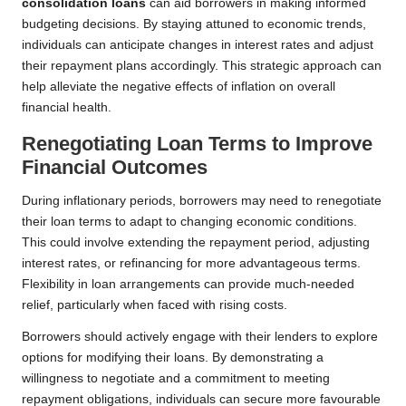
consolidation loans
can aid borrowers in making informed
budgeting decisions. By staying attuned to economic trends,
individuals can anticipate changes in interest rates and adjust
their repayment plans accordingly. This strategic approach can
help alleviate the negative effects of inflation on overall
financial health.
Renegotiating Loan Terms to Improve
Financial Outcomes
During inflationary periods, borrowers may need to renegotiate
their loan terms to adapt to changing economic conditions.
This could involve extending the repayment period, adjusting
interest rates, or refinancing for more advantageous terms.
Flexibility in loan arrangements can provide much-needed
relief, particularly when faced with rising costs.
Borrowers should actively engage with their lenders to explore
options for modifying their loans. By demonstrating a
willingness to negotiate and a commitment to meeting
repayment obligations, individuals can secure more favourable