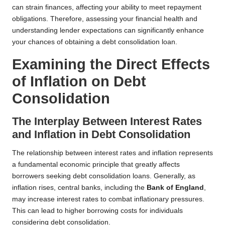
can strain finances, affecting your ability to meet repayment
obligations. Therefore, assessing your financial health and
understanding lender expectations can significantly enhance
your chances of obtaining a debt consolidation loan.
Examining the Direct Effects
of Inflation on Debt
Consolidation
The Interplay Between Interest Rates
and Inflation in Debt Consolidation
The relationship between interest rates and inflation represents
a fundamental economic principle that greatly affects
borrowers seeking debt consolidation loans. Generally, as
inflation rises, central banks, including the
Bank of England
,
may increase interest rates to combat inflationary pressures.
This can lead to higher borrowing costs for individuals
considering debt consolidation.