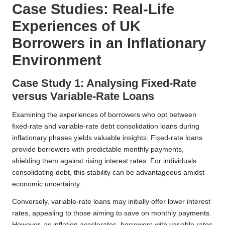
Case Studies: Real-Life
Experiences of UK
Borrowers in an Inflationary
Environment
Case Study 1: Analysing Fixed-Rate
versus Variable-Rate Loans
Examining the experiences of borrowers who opt between
fixed-rate and variable-rate debt consolidation loans during
inflationary phases yields valuable insights. Fixed-rate loans
provide borrowers with predictable monthly payments,
shielding them against rising interest rates. For individuals
consolidating debt, this stability can be advantageous amidst
economic uncertainty.
Conversely, variable-rate loans may initially offer lower interest
rates, appealing to those aiming to save on monthly payments.
However, as inflation accelerates, borrowers with variable rates