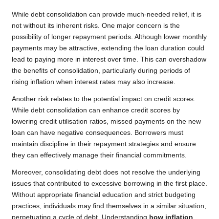
While debt consolidation can provide much-needed relief, it is
not without its inherent risks. One major concern is the
possibility of longer repayment periods. Although lower monthly
payments may be attractive, extending the loan duration could
lead to paying more in interest over time. This can overshadow
the benefits of consolidation, particularly during periods of
rising inflation when interest rates may also increase.
Another risk relates to the potential impact on credit scores.
While debt consolidation can enhance credit scores by
lowering credit utilisation ratios, missed payments on the new
loan can have negative consequences. Borrowers must
maintain discipline in their repayment strategies and ensure
they can effectively manage their financial commitments.
Moreover, consolidating debt does not resolve the underlying
issues that contributed to excessive borrowing in the first place.
Without appropriate financial education and strict budgeting
practices, individuals may find themselves in a similar situation,
perpetuating a cycle of debt. Understanding
how inflation