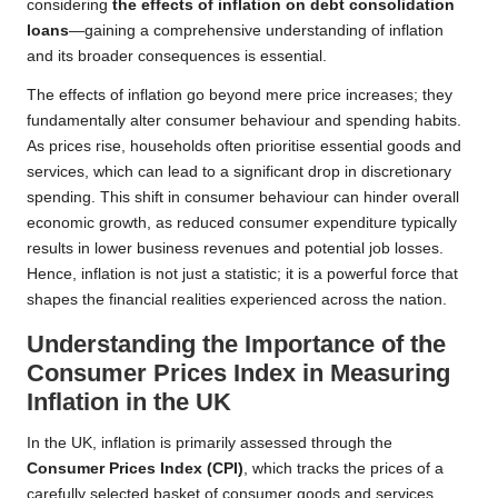
considering
the effects of inflation on debt consolidation
loans
—gaining a comprehensive understanding of inflation
and its broader consequences is essential.
The effects of inflation go beyond mere price increases; they
fundamentally alter consumer behaviour and spending habits.
As prices rise, households often prioritise essential goods and
services, which can lead to a significant drop in discretionary
spending. This shift in consumer behaviour can hinder overall
economic growth, as reduced consumer expenditure typically
results in lower business revenues and potential job losses.
Hence, inflation is not just a statistic; it is a powerful force that
shapes the financial realities experienced across the nation.
Understanding the Importance of the
Consumer Prices Index in Measuring
Inflation in the UK
In the UK, inflation is primarily assessed through the
Consumer Prices Index (CPI)
, which tracks the prices of a
carefully selected basket of consumer goods and services.