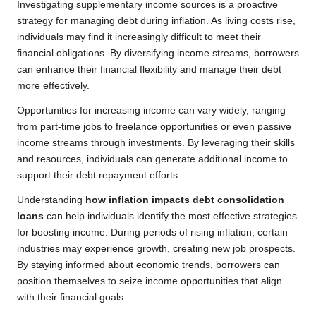
Investigating supplementary income sources is a proactive
strategy for managing debt during inflation. As living costs rise,
individuals may find it increasingly difficult to meet their
financial obligations. By diversifying income streams, borrowers
can enhance their financial flexibility and manage their debt
more effectively.
Opportunities for increasing income can vary widely, ranging
from part-time jobs to freelance opportunities or even passive
income streams through investments. By leveraging their skills
and resources, individuals can generate additional income to
support their debt repayment efforts.
Understanding
how inflation impacts debt consolidation
loans
can help individuals identify the most effective strategies
for boosting income. During periods of rising inflation, certain
industries may experience growth, creating new job prospects.
By staying informed about economic trends, borrowers can
position themselves to seize income opportunities that align
with their financial goals.