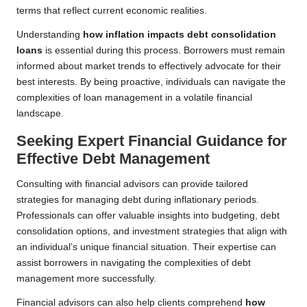
terms that reflect current economic realities.
Understanding
how inflation impacts debt consolidation
loans
is essential during this process. Borrowers must remain
informed about market trends to effectively advocate for their
best interests. By being proactive, individuals can navigate the
complexities of loan management in a volatile financial
landscape.
Seeking Expert Financial Guidance for
Effective Debt Management
Consulting with financial advisors can provide tailored
strategies for managing debt during inflationary periods.
Professionals can offer valuable insights into budgeting, debt
consolidation options, and investment strategies that align with
an individual’s unique financial situation. Their expertise can
assist borrowers in navigating the complexities of debt
management more successfully.
Financial advisors can also help clients comprehend
how