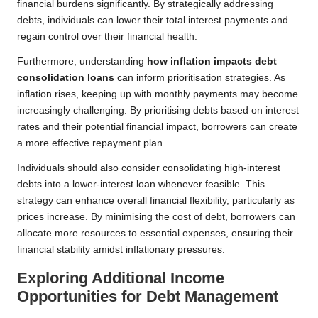
financial burdens significantly. By strategically addressing
debts, individuals can lower their total interest payments and
regain control over their financial health.
Furthermore, understanding
how inflation impacts debt
consolidation loans
can inform prioritisation strategies. As
inflation rises, keeping up with monthly payments may become
increasingly challenging. By prioritising debts based on interest
rates and their potential financial impact, borrowers can create
a more effective repayment plan.
Individuals should also consider consolidating high-interest
debts into a lower-interest loan whenever feasible. This
strategy can enhance overall financial flexibility, particularly as
prices increase. By minimising the cost of debt, borrowers can
allocate more resources to essential expenses, ensuring their
financial stability amidst inflationary pressures.
Exploring Additional Income
Opportunities for Debt Management