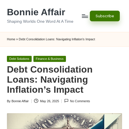
Bonnie Affair
Skip
Subscribe
to
Shaping Worlds One Word At A Time
content
Home
»
Debt Consolidation Loans: Navigating Inflation’s Impact
Posted
Debt Solutions
Finance & Business
in
Debt Consolidation
Loans: Navigating
Inflation’s Impact
By
Bonnie Affair
May 26, 2025
No Comments
Posted
by