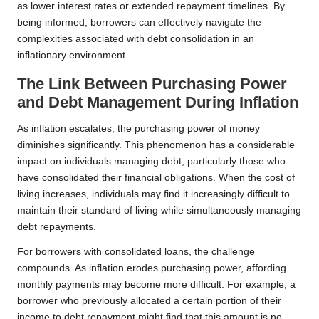
as lower interest rates or extended repayment timelines. By
being informed, borrowers can effectively navigate the
complexities associated with debt consolidation in an
inflationary environment.
The Link Between Purchasing Power
and Debt Management During Inflation
As inflation escalates, the purchasing power of money
diminishes significantly. This phenomenon has a considerable
impact on individuals managing debt, particularly those who
have consolidated their financial obligations. When the cost of
living increases, individuals may find it increasingly difficult to
maintain their standard of living while simultaneously managing
debt repayments.
For borrowers with consolidated loans, the challenge
compounds. As inflation erodes purchasing power, affording
monthly payments may become more difficult. For example, a
borrower who previously allocated a certain portion of their
income to debt repayment might find that this amount is no