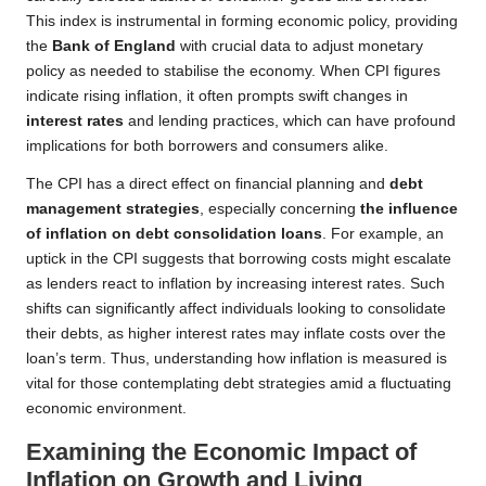
This index is instrumental in forming economic policy, providing
the
Bank of England
with crucial data to adjust monetary
policy as needed to stabilise the economy. When CPI figures
indicate rising inflation, it often prompts swift changes in
interest rates
and lending practices, which can have profound
implications for both borrowers and consumers alike.
The CPI has a direct effect on financial planning and
debt
management strategies
, especially concerning
the influence
of inflation on debt consolidation loans
. For example, an
uptick in the CPI suggests that borrowing costs might escalate
as lenders react to inflation by increasing interest rates. Such
shifts can significantly affect individuals looking to consolidate
their debts, as higher interest rates may inflate costs over the
loan’s term. Thus, understanding how inflation is measured is
vital for those contemplating debt strategies amid a fluctuating
economic environment.
Examining the Economic Impact of
Inflation on Growth and Living