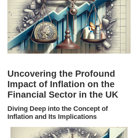
Uncovering the Profound
Impact of Inflation on the
Financial Sector in the UK
Diving Deep into the Concept of
Inflation and Its Implications