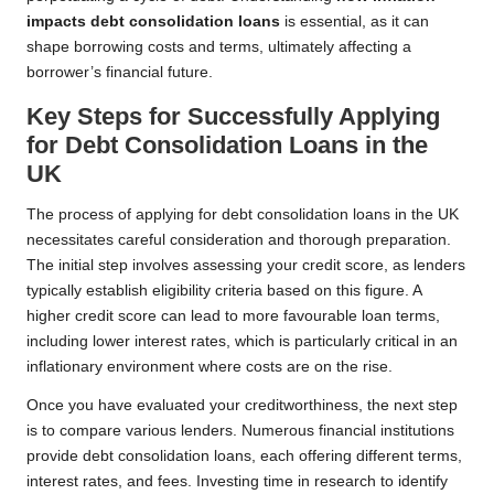
impacts debt consolidation loans
is essential, as it can
shape borrowing costs and terms, ultimately affecting a
borrower’s financial future.
Key Steps for Successfully Applying
for Debt Consolidation Loans in the
UK
The process of applying for debt consolidation loans in the UK
necessitates careful consideration and thorough preparation.
The initial step involves assessing your credit score, as lenders
typically establish eligibility criteria based on this figure. A
higher credit score can lead to more favourable loan terms,
including lower interest rates, which is particularly critical in an
inflationary environment where costs are on the rise.
Once you have evaluated your creditworthiness, the next step
is to compare various lenders. Numerous financial institutions
provide debt consolidation loans, each offering different terms,
interest rates, and fees. Investing time in research to identify