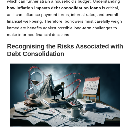
which can further strain a household’s budget. Understanding
how inflation impacts debt consolidation loans
is critical,
as it can influence payment terms, interest rates, and overall
financial well-being. Therefore, borrowers must carefully weigh
immediate benefits against possible long-term challenges to
make informed financial decisions.
Recognising the Risks Associated with
Debt Consolidation