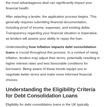
the most advantageous deal can significantly impact your
financial health.
After selecting a lender, the application process begins. This
generally requires submitting financial documentation,
including proof of income, expenses, and existing debts.
Transparency regarding your financial situation is imperative,
as lenders will assess your ability to repay the loan.
Understanding
how inflation impacts debt consolidation
loans
is crucial throughout this process. In a context of rising
inflation, lenders may adjust their terms, potentially resulting in
higher interest rates and less favourable conditions for
borrowers. Being aware of these trends equips you to
negotiate better terms and make more informed financial
choices.
Understanding the Eligibility Criteria
for Debt Consolidation Loans
Eligibility for debt consolidation loans in the UK typically