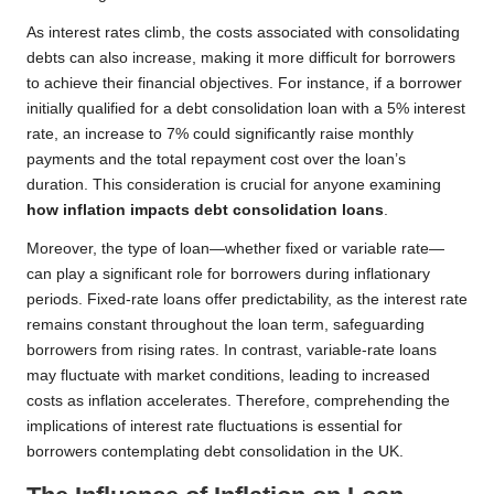
As interest rates climb, the costs associated with consolidating
debts can also increase, making it more difficult for borrowers
to achieve their financial objectives. For instance, if a borrower
initially qualified for a debt consolidation loan with a 5% interest
rate, an increase to 7% could significantly raise monthly
payments and the total repayment cost over the loan’s
duration. This consideration is crucial for anyone examining
how inflation impacts debt consolidation loans
.
Moreover, the type of loan—whether fixed or variable rate—
can play a significant role for borrowers during inflationary
periods. Fixed-rate loans offer predictability, as the interest rate
remains constant throughout the loan term, safeguarding
borrowers from rising rates. In contrast, variable-rate loans
may fluctuate with market conditions, leading to increased
costs as inflation accelerates. Therefore, comprehending the
implications of interest rate fluctuations is essential for
borrowers contemplating debt consolidation in the UK.