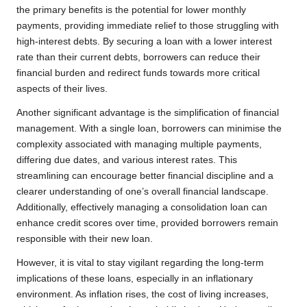
the primary benefits is the potential for lower monthly
payments, providing immediate relief to those struggling with
high-interest debts. By securing a loan with a lower interest
rate than their current debts, borrowers can reduce their
financial burden and redirect funds towards more critical
aspects of their lives.
Another significant advantage is the simplification of financial
management. With a single loan, borrowers can minimise the
complexity associated with managing multiple payments,
differing due dates, and various interest rates. This
streamlining can encourage better financial discipline and a
clearer understanding of one’s overall financial landscape.
Additionally, effectively managing a consolidation loan can
enhance credit scores over time, provided borrowers remain
responsible with their new loan.
However, it is vital to stay vigilant regarding the long-term
implications of these loans, especially in an inflationary
environment. As inflation rises, the cost of living increases,