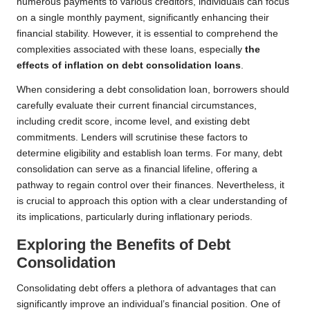
numerous payments to various creditors, individuals can focus
on a single monthly payment, significantly enhancing their
financial stability. However, it is essential to comprehend the
complexities associated with these loans, especially
the
effects of inflation on debt consolidation loans
.
When considering a debt consolidation loan, borrowers should
carefully evaluate their current financial circumstances,
including credit score, income level, and existing debt
commitments. Lenders will scrutinise these factors to
determine eligibility and establish loan terms. For many, debt
consolidation can serve as a financial lifeline, offering a
pathway to regain control over their finances. Nevertheless, it
is crucial to approach this option with a clear understanding of
its implications, particularly during inflationary periods.
Exploring the Benefits of Debt
Consolidation
Consolidating debt offers a plethora of advantages that can
significantly improve an individual’s financial position. One of