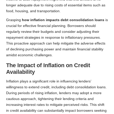
longer adequate due to rising costs of essential items such as
food, housing, and transportation.
Grasping
how inflation impacts debt consolidation loans
is
crucial for effective financial planning. Borrowers should
regularly review their budgets and consider adjusting their
repayment strategies in response to inflationary pressures.
This proactive approach can help mitigate the adverse effects
of declining purchasing power and maintain financial stability
amidst economic challenges.
The Impact of Inflation on Credit
Availability
Inflation plays a significant role in influencing lenders’
willingness to extend credit, including debt consolidation loans.
During periods of rising inflation, lenders may adopt a more
cautious approach, tightening their lending criteria and
increasing interest rates to mitigate perceived risks. This shift
in credit availability can substantially impact borrowers seeking