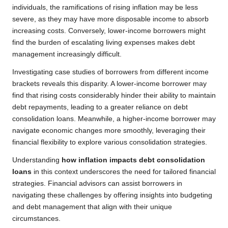
individuals, the ramifications of rising inflation may be less
severe, as they may have more disposable income to absorb
increasing costs. Conversely, lower-income borrowers might
find the burden of escalating living expenses makes debt
management increasingly difficult.
Investigating case studies of borrowers from different income
brackets reveals this disparity. A lower-income borrower may
find that rising costs considerably hinder their ability to maintain
debt repayments, leading to a greater reliance on debt
consolidation loans. Meanwhile, a higher-income borrower may
navigate economic changes more smoothly, leveraging their
financial flexibility to explore various consolidation strategies.
Understanding
how inflation impacts debt consolidation
loans
in this context underscores the need for tailored financial
strategies. Financial advisors can assist borrowers in
navigating these challenges by offering insights into budgeting
and debt management that align with their unique
circumstances.