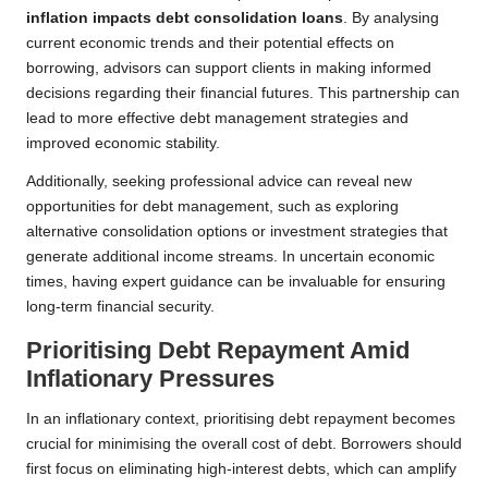
inflation impacts debt consolidation loans
. By analysing
current economic trends and their potential effects on
borrowing, advisors can support clients in making informed
decisions regarding their financial futures. This partnership can
lead to more effective debt management strategies and
improved economic stability.
Additionally, seeking professional advice can reveal new
opportunities for debt management, such as exploring
alternative consolidation options or investment strategies that
generate additional income streams. In uncertain economic
times, having expert guidance can be invaluable for ensuring
long-term financial security.
Prioritising Debt Repayment Amid
Inflationary Pressures
In an inflationary context, prioritising debt repayment becomes
crucial for minimising the overall cost of debt. Borrowers should
first focus on eliminating high-interest debts, which can amplify