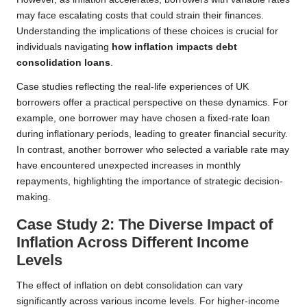
may face escalating costs that could strain their finances.
Understanding the implications of these choices is crucial for
individuals navigating
how inflation impacts debt
consolidation loans
.
Case studies reflecting the real-life experiences of UK
borrowers offer a practical perspective on these dynamics. For
example, one borrower may have chosen a fixed-rate loan
during inflationary periods, leading to greater financial security.
In contrast, another borrower who selected a variable rate may
have encountered unexpected increases in monthly
repayments, highlighting the importance of strategic decision-
making.
Case Study 2: The Diverse Impact of
Inflation Across Different Income
Levels
The effect of inflation on debt consolidation can vary
significantly across various income levels. For higher-income