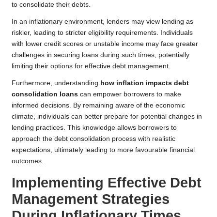
to consolidate their debts.
In an inflationary environment, lenders may view lending as
riskier, leading to stricter eligibility requirements. Individuals
with lower credit scores or unstable income may face greater
challenges in securing loans during such times, potentially
limiting their options for effective debt management.
Furthermore, understanding
how inflation impacts debt
consolidation loans
can empower borrowers to make
informed decisions. By remaining aware of the economic
climate, individuals can better prepare for potential changes in
lending practices. This knowledge allows borrowers to
approach the debt consolidation process with realistic
expectations, ultimately leading to more favourable financial
outcomes.
Implementing Effective Debt
Management Strategies
During Inflationary Times