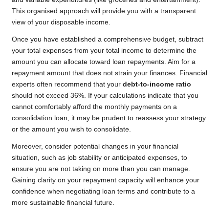
This organised approach will provide you with a transparent
view of your disposable income.
Once you have established a comprehensive budget, subtract
your total expenses from your total income to determine the
amount you can allocate toward loan repayments. Aim for a
repayment amount that does not strain your finances. Financial
experts often recommend that your
debt-to-income ratio
should not exceed 36%. If your calculations indicate that you
cannot comfortably afford the monthly payments on a
consolidation loan, it may be prudent to reassess your strategy
or the amount you wish to consolidate.
Moreover, consider potential changes in your financial
situation, such as job stability or anticipated expenses, to
ensure you are not taking on more than you can manage.
Gaining clarity on your repayment capacity will enhance your
confidence when negotiating loan terms and contribute to a
more sustainable financial future.