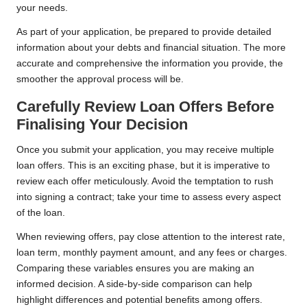
your needs.
As part of your application, be prepared to provide detailed
information about your debts and financial situation. The more
accurate and comprehensive the information you provide, the
smoother the approval process will be.
Carefully Review Loan Offers Before
Finalising Your Decision
Once you submit your application, you may receive multiple
loan offers. This is an exciting phase, but it is imperative to
review each offer meticulously. Avoid the temptation to rush
into signing a contract; take your time to assess every aspect
of the loan.
When reviewing offers, pay close attention to the interest rate,
loan term, monthly payment amount, and any fees or charges.
Comparing these variables ensures you are making an
informed decision. A side-by-side comparison can help
highlight differences and potential benefits among offers.