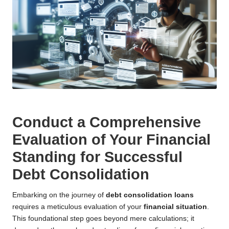
Conduct a Comprehensive
Evaluation of Your Financial
Standing for Successful
Debt Consolidation
Embarking on the journey of
debt consolidation loans
requires a meticulous evaluation of your
financial situation
.
This foundational step goes beyond mere calculations; it