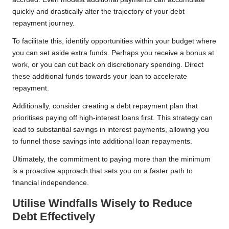
quickly and drastically alter the trajectory of your debt
repayment journey.
To facilitate this, identify opportunities within your budget where
you can set aside extra funds. Perhaps you receive a bonus at
work, or you can cut back on discretionary spending. Direct
these additional funds towards your loan to accelerate
repayment.
Additionally, consider creating a debt repayment plan that
prioritises paying off high-interest loans first. This strategy can
lead to substantial savings in interest payments, allowing you
to funnel those savings into additional loan repayments.
Ultimately, the commitment to paying more than the minimum
is a proactive approach that sets you on a faster path to
financial independence.
Utilise Windfalls Wisely to Reduce
Debt Effectively