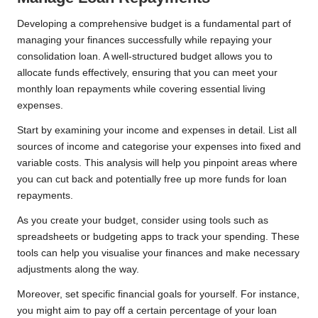
Developing a comprehensive budget is a fundamental part of
managing your finances successfully while repaying your
consolidation loan. A well-structured budget allows you to
allocate funds effectively, ensuring that you can meet your
monthly loan repayments while covering essential living
expenses.
Start by examining your income and expenses in detail. List all
sources of income and categorise your expenses into fixed and
variable costs. This analysis will help you pinpoint areas where
you can cut back and potentially free up more funds for loan
repayments.
As you create your budget, consider using tools such as
spreadsheets or budgeting apps to track your spending. These
tools can help you visualise your finances and make necessary
adjustments along the way.
Moreover, set specific financial goals for yourself. For instance,
you might aim to pay off a certain percentage of your loan