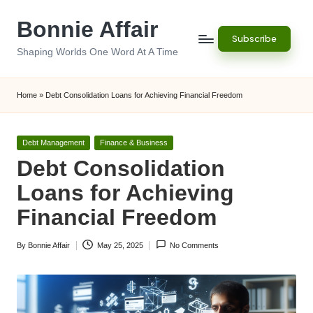
Bonnie Affair
Skip
Subscribe
to
Shaping Worlds One Word At A Time
content
Home
»
Debt Consolidation Loans for Achieving Financial Freedom
Posted
Debt Management
Finance & Business
in
Debt Consolidation
Loans for Achieving
Financial Freedom
By
Bonnie Affair
May 25, 2025
No Comments
Posted
by