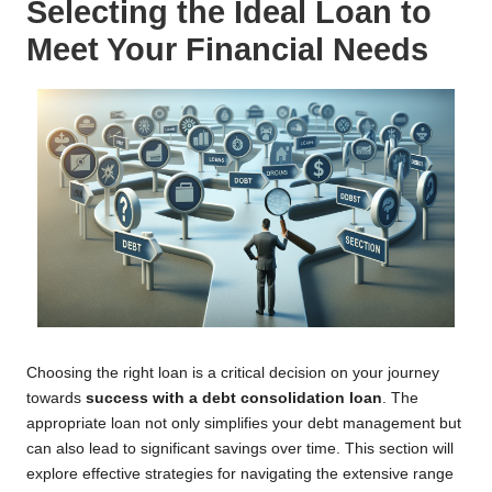
Selecting the Ideal Loan to
Meet Your Financial Needs
Choosing the right loan is a critical decision on your journey
towards
success with a debt consolidation loan
. The
appropriate loan not only simplifies your debt management but
can also lead to significant savings over time. This section will
explore effective strategies for navigating the extensive range