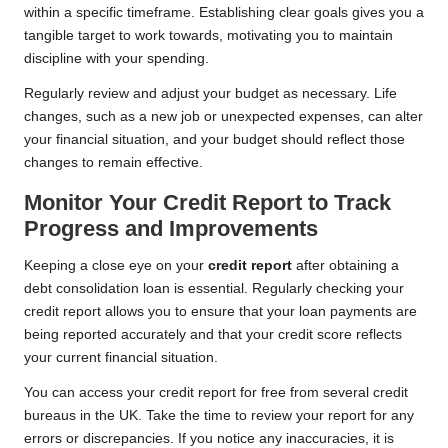
within a specific timeframe. Establishing clear goals gives you a
tangible target to work towards, motivating you to maintain
discipline with your spending.
Regularly review and adjust your budget as necessary. Life
changes, such as a new job or unexpected expenses, can alter
your financial situation, and your budget should reflect those
changes to remain effective.
Monitor Your Credit Report to Track
Progress and Improvements
Keeping a close eye on your
credit report
after obtaining a
debt consolidation loan is essential. Regularly checking your
credit report allows you to ensure that your loan payments are
being reported accurately and that your credit score reflects
your current financial situation.
You can access your credit report for free from several credit
bureaus in the UK. Take the time to review your report for any
errors or discrepancies. If you notice any inaccuracies, it is