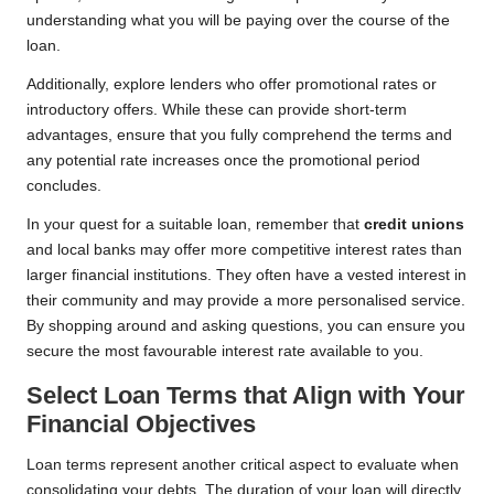
understanding what you will be paying over the course of the
loan.
Additionally, explore lenders who offer promotional rates or
introductory offers. While these can provide short-term
advantages, ensure that you fully comprehend the terms and
any potential rate increases once the promotional period
concludes.
In your quest for a suitable loan, remember that
credit unions
and local banks may offer more competitive interest rates than
larger financial institutions. They often have a vested interest in
their community and may provide a more personalised service.
By shopping around and asking questions, you can ensure you
secure the most favourable interest rate available to you.
Select Loan Terms that Align with Your
Financial Objectives
Loan terms represent another critical aspect to evaluate when
consolidating your debts. The duration of your loan will directly