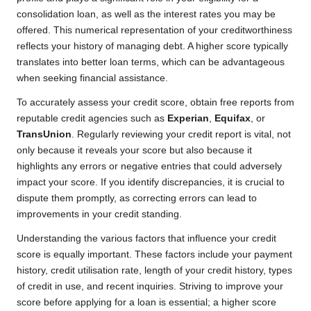
consolidation loan, as well as the interest rates you may be
offered. This numerical representation of your creditworthiness
reflects your history of managing debt. A higher score typically
translates into better loan terms, which can be advantageous
when seeking financial assistance.
To accurately assess your credit score, obtain free reports from
reputable credit agencies such as
Experian
,
Equifax
, or
TransUnion
. Regularly reviewing your credit report is vital, not
only because it reveals your score but also because it
highlights any errors or negative entries that could adversely
impact your score. If you identify discrepancies, it is crucial to
dispute them promptly, as correcting errors can lead to
improvements in your credit standing.
Understanding the various factors that influence your credit
score is equally important. These factors include your payment
history, credit utilisation rate, length of your credit history, types
of credit in use, and recent inquiries. Striving to improve your
score before applying for a loan is essential; a higher score