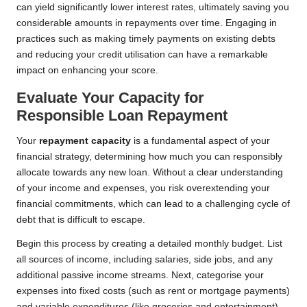
can yield significantly lower interest rates, ultimately saving you
considerable amounts in repayments over time. Engaging in
practices such as making timely payments on existing debts
and reducing your credit utilisation can have a remarkable
impact on enhancing your score.
Evaluate Your Capacity for
Responsible Loan Repayment
Your
repayment capacity
is a fundamental aspect of your
financial strategy, determining how much you can responsibly
allocate towards any new loan. Without a clear understanding
of your income and expenses, you risk overextending your
financial commitments, which can lead to a challenging cycle of
debt that is difficult to escape.
Begin this process by creating a detailed monthly budget. List
all sources of income, including salaries, side jobs, and any
additional passive income streams. Next, categorise your
expenses into fixed costs (such as rent or mortgage payments)
and variable expenditures (like groceries and entertainment).