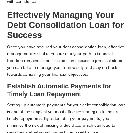
with confidence.
Effectively Managing Your
Debt Consolidation Loan for
Success
Once you have secured your debt consolidation loan, effective
management is vital to ensure that your path to financial
freedom remains clear. This section discusses practical steps
you can take to manage your loan wisely and stay on track
towards achieving your financial objectives.
Establish Automatic Payments for
Timely Loan Repayment
Setting up automatic payments for your debt consolidation loan
is one of the simplest yet most effective strategies to ensure
timely repayments. By automating your payments, you
minimise the risk of missing a due date, which can lead to
penalties and adversely impact your credit score.