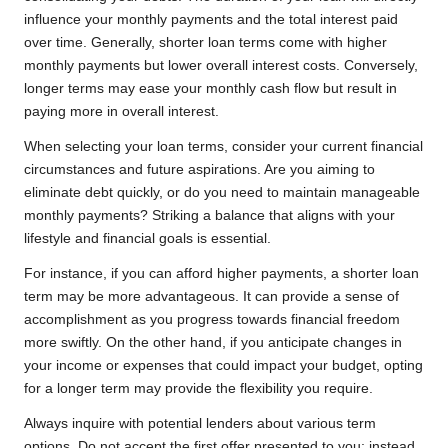
influence your monthly payments and the total interest paid
over time. Generally, shorter loan terms come with higher
monthly payments but lower overall interest costs. Conversely,
longer terms may ease your monthly cash flow but result in
paying more in overall interest.
When selecting your loan terms, consider your current financial
circumstances and future aspirations. Are you aiming to
eliminate debt quickly, or do you need to maintain manageable
monthly payments? Striking a balance that aligns with your
lifestyle and financial goals is essential.
For instance, if you can afford higher payments, a shorter loan
term may be more advantageous. It can provide a sense of
accomplishment as you progress towards financial freedom
more swiftly. On the other hand, if you anticipate changes in
your income or expenses that could impact your budget, opting
for a longer term may provide the flexibility you require.
Always inquire with potential lenders about various term
options. Do not accept the first offer presented to you; instead,