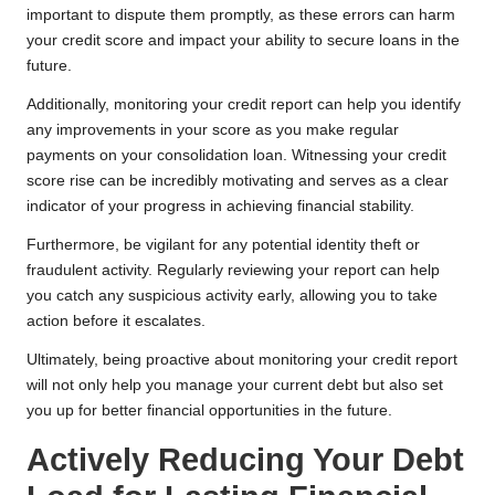
important to dispute them promptly, as these errors can harm
your credit score and impact your ability to secure loans in the
future.
Additionally, monitoring your credit report can help you identify
any improvements in your score as you make regular
payments on your consolidation loan. Witnessing your credit
score rise can be incredibly motivating and serves as a clear
indicator of your progress in achieving financial stability.
Furthermore, be vigilant for any potential identity theft or
fraudulent activity. Regularly reviewing your report can help
you catch any suspicious activity early, allowing you to take
action before it escalates.
Ultimately, being proactive about monitoring your credit report
will not only help you manage your current debt but also set
you up for better financial opportunities in the future.
Actively Reducing Your Debt