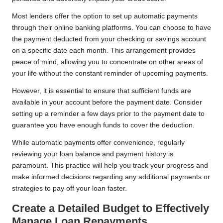
Most lenders offer the option to set up automatic payments
through their online banking platforms. You can choose to have
the payment deducted from your checking or savings account
on a specific date each month. This arrangement provides
peace of mind, allowing you to concentrate on other areas of
your life without the constant reminder of upcoming payments.
However, it is essential to ensure that sufficient funds are
available in your account before the payment date. Consider
setting up a reminder a few days prior to the payment date to
guarantee you have enough funds to cover the deduction.
While automatic payments offer convenience, regularly
reviewing your loan balance and payment history is
paramount. This practice will help you track your progress and
make informed decisions regarding any additional payments or
strategies to pay off your loan faster.
Create a Detailed Budget to Effectively
Manage Loan Repayments