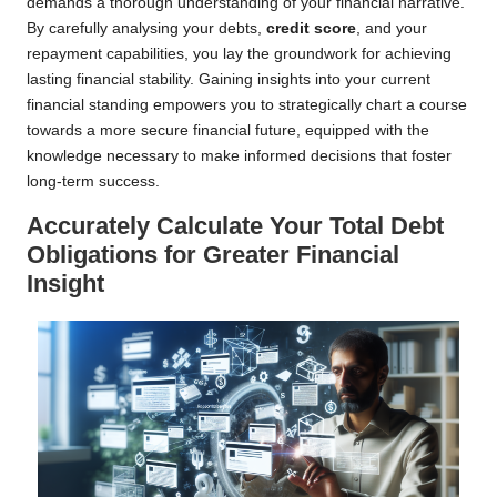
demands a thorough understanding of your financial narrative.
By carefully analysing your debts,
credit score
, and your
repayment capabilities, you lay the groundwork for achieving
lasting financial stability. Gaining insights into your current
financial standing empowers you to strategically chart a course
towards a more secure financial future, equipped with the
knowledge necessary to make informed decisions that foster
long-term success.
Accurately Calculate Your Total Debt
Obligations for Greater Financial
Insight