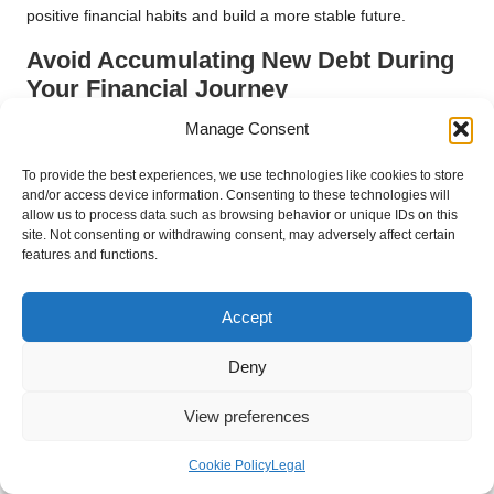
positive financial habits and build a more stable future.
Avoid Accumulating New Debt During
Your Financial Journey
Manage Consent
In your pursuit of financial stability through debt consolidation,
one of the most crucial pieces of advice is to avoid taking on
To provide the best experiences, we use technologies like cookies to store
new debt. While it may be easy to slip back into old spending
and/or access device information. Consenting to these technologies will
habits, doing so can undermine your efforts to achieve long-
allow us to process data such as browsing behavior or unique IDs on this
term financial health.
site. Not consenting or withdrawing consent, may adversely affect certain
features and functions.
Before making any significant purchases, ask yourself if it is
necessary. Consider postponing non-essential expenses until
Accept
your debt is under control. If you find yourself facing a financial
emergency, explore alternatives such as emergency funds or
Deny
community resources instead of resorting to credit.
Additionally, consider implementing a “cooling-off” period for
View preferences
any impulsive purchases. Give yourself time to think about
whether the purchase is truly essential before committing. This
Cookie Policy
Legal
practice can help break the cycle of spending and encourage