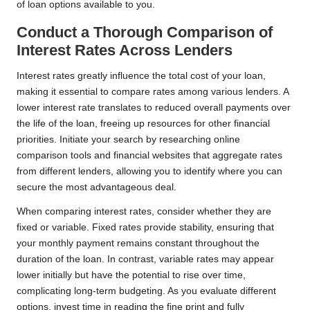
of loan options available to you.
Conduct a Thorough Comparison of
Interest Rates Across Lenders
Interest rates greatly influence the total cost of your loan,
making it essential to compare rates among various lenders. A
lower interest rate translates to reduced overall payments over
the life of the loan, freeing up resources for other financial
priorities. Initiate your search by researching online
comparison tools and financial websites that aggregate rates
from different lenders, allowing you to identify where you can
secure the most advantageous deal.
When comparing interest rates, consider whether they are
fixed or variable. Fixed rates provide stability, ensuring that
your monthly payment remains constant throughout the
duration of the loan. In contrast, variable rates may appear
lower initially but have the potential to rise over time,
complicating long-term budgeting. As you evaluate different
options, invest time in reading the fine print and fully