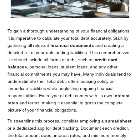
To gain a thorough understanding of your financial obligations,
it is imperative to calculate your total debt accurately. Start by
gathering all relevant
financial documents
and creating a
detailed list of your outstanding liabilities. This comprehensive
list should include all forms of debt, such as
credit card
balances
, personal loans, student loans, and any other
financial commitments you may have. Many individuals tend to
underestimate their total debt, often focusing solely on
immediate liabilities while neglecting ongoing financial
responsibilities. Each type of debt comes with its own
interest
rates
and terms, making it essential to grasp the complete
picture of your financial obligations.
To streamline this process, consider employing a
spreadsheet
or a dedicated app for debt tracking. Document each creditor,
the total amount owed, interest rates, and minimum monthly