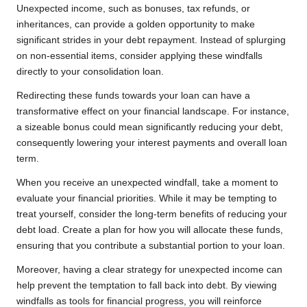
Unexpected income, such as bonuses, tax refunds, or
inheritances, can provide a golden opportunity to make
significant strides in your debt repayment. Instead of splurging
on non-essential items, consider applying these windfalls
directly to your consolidation loan.
Redirecting these funds towards your loan can have a
transformative effect on your financial landscape. For instance,
a sizeable bonus could mean significantly reducing your debt,
consequently lowering your interest payments and overall loan
term.
When you receive an unexpected windfall, take a moment to
evaluate your financial priorities. While it may be tempting to
treat yourself, consider the long-term benefits of reducing your
debt load. Create a plan for how you will allocate these funds,
ensuring that you contribute a substantial portion to your loan.
Moreover, having a clear strategy for unexpected income can
help prevent the temptation to fall back into debt. By viewing
windfalls as tools for financial progress, you will reinforce