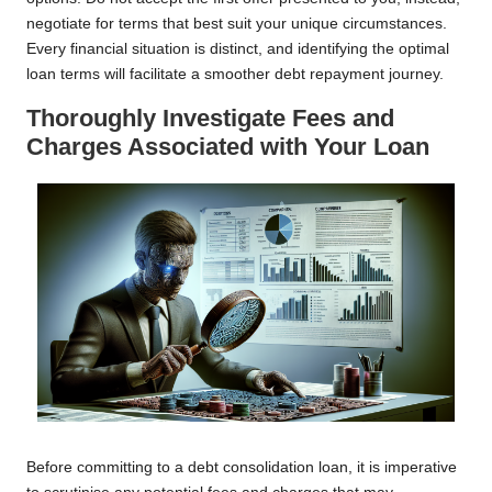
negotiate for terms that best suit your unique circumstances.
Every financial situation is distinct, and identifying the optimal
loan terms will facilitate a smoother debt repayment journey.
Thoroughly Investigate Fees and
Charges Associated with Your Loan
Before committing to a debt consolidation loan, it is imperative