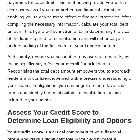
payments for each debt. This method will provide you with a
clear overview of your comprehensive financial obligations,
enabling you to devise more effective financial strategies. After
compiling the necessary information, calculate your total debt
amount; this figure will be instrumental in determining the size
of the loan required for consolidation and will enhance your
understanding of the full extent of your financial burden.
Additionally, ensure you account for any overdue amounts, as
these significantly affect your overall financial health.
Recognising the total debt amount empowers you to approach
lenders with confidence. Armed with a precise understanding of
your financial obligations, you can negotiate more favourable
terms and identify the most suitable consolidation options
tailored to your needs.
Assess Your Credit Score to
Determine Loan Eligibility and Options
Your
credit score
is a critical component of your financial
profile and plays a significant role in your eligibility for a