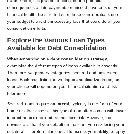
Furthermore, it is prudent to consider the potential
consequences of late payments or missed payments on your
financial health. Be sure to factor these considerations into
your budget to avoid unnecessary fees that could derail your
consolidation efforts.
Explore the Various Loan Types
Available for Debt Consolidation
When embarking on a
debt consolidation strategy
,
examining the different types of loans available is essential.
There are two primary categories: secured and unsecured
loans. Each has distinct advantages and disadvantages, and
your choice will depend on your financial situation and risk
tolerance.
Secured loans require
collateral
, typically in the form of your
home or other assets. This type of loan often comes with lower
interest rates since lenders face less risk. However, the
downside is that if you default on the loan, you risk losing your
collateral. Therefore, it is crucial to assess your ability to repay