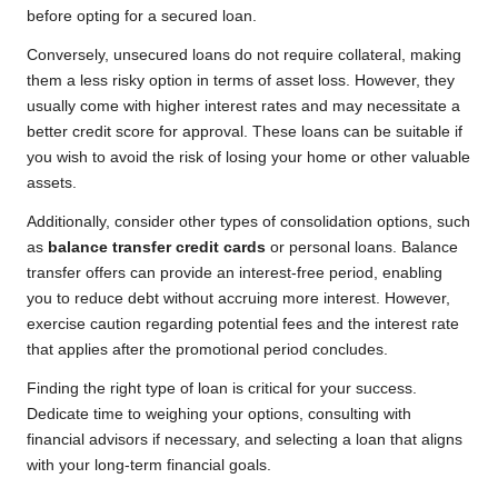
before opting for a secured loan.
Conversely, unsecured loans do not require collateral, making
them a less risky option in terms of asset loss. However, they
usually come with higher interest rates and may necessitate a
better credit score for approval. These loans can be suitable if
you wish to avoid the risk of losing your home or other valuable
assets.
Additionally, consider other types of consolidation options, such
as
balance transfer credit cards
or personal loans. Balance
transfer offers can provide an interest-free period, enabling
you to reduce debt without accruing more interest. However,
exercise caution regarding potential fees and the interest rate
that applies after the promotional period concludes.
Finding the right type of loan is critical for your success.
Dedicate time to weighing your options, consulting with
financial advisors if necessary, and selecting a loan that aligns
with your long-term financial goals.