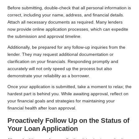
Before submitting, double-check that all personal information is
correct, including your name, address, and financial details.
Attach all necessary documents as required. Many lenders
now provide online application processes, which can expedite
the submission and approval timeline.
Additionally, be prepared for any follow-up inquiries from the
lender. They may request additional documentation or
clarification on your financials. Responding promptly and
accurately will not only speed up the process but also
demonstrate your reliability as a borrower.
Once your application is submitted, take a moment to relax; the
hardest part is behind you. While awaiting approval, reflect on
your financial goals and strategies for maintaining your
financial health after loan approval.
Proactively Follow Up on the Status of
Your Loan Application