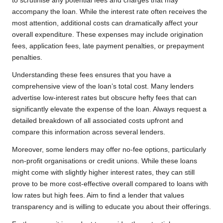
to scrutinise any potential fees and charges that may
accompany the loan. While the interest rate often receives the
most attention, additional costs can dramatically affect your
overall expenditure. These expenses may include origination
fees, application fees, late payment penalties, or prepayment
penalties.
Understanding these fees ensures that you have a
comprehensive view of the loan’s total cost. Many lenders
advertise low-interest rates but obscure hefty fees that can
significantly elevate the expense of the loan. Always request a
detailed breakdown of all associated costs upfront and
compare this information across several lenders.
Moreover, some lenders may offer no-fee options, particularly
non-profit organisations or credit unions. While these loans
might come with slightly higher interest rates, they can still
prove to be more cost-effective overall compared to loans with
low rates but high fees. Aim to find a lender that values
transparency and is willing to educate you about their offerings.