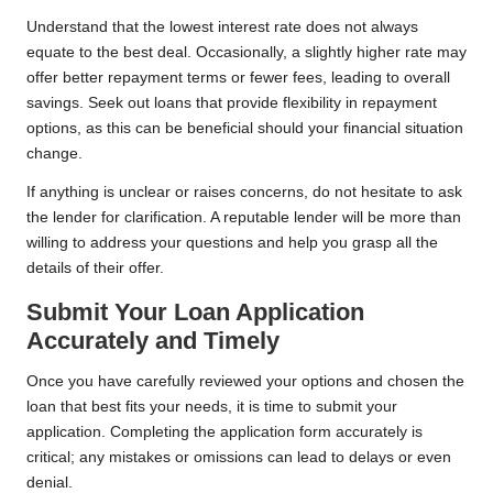
Understand that the lowest interest rate does not always
equate to the best deal. Occasionally, a slightly higher rate may
offer better repayment terms or fewer fees, leading to overall
savings. Seek out loans that provide flexibility in repayment
options, as this can be beneficial should your financial situation
change.
If anything is unclear or raises concerns, do not hesitate to ask
the lender for clarification. A reputable lender will be more than
willing to address your questions and help you grasp all the
details of their offer.
Submit Your Loan Application
Accurately and Timely
Once you have carefully reviewed your options and chosen the
loan that best fits your needs, it is time to submit your
application. Completing the application form accurately is
critical; any mistakes or omissions can lead to delays or even
denial.