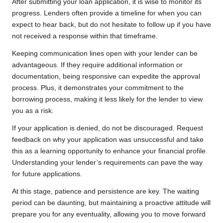
After submitting your loan application, it is wise to monitor its
progress. Lenders often provide a timeline for when you can
expect to hear back, but do not hesitate to follow up if you have
not received a response within that timeframe.
Keeping communication lines open with your lender can be
advantageous. If they require additional information or
documentation, being responsive can expedite the approval
process. Plus, it demonstrates your commitment to the
borrowing process, making it less likely for the lender to view
you as a risk.
If your application is denied, do not be discouraged. Request
feedback on why your application was unsuccessful and take
this as a learning opportunity to enhance your financial profile.
Understanding your lender’s requirements can pave the way
for future applications.
At this stage, patience and persistence are key. The waiting
period can be daunting, but maintaining a proactive attitude will
prepare you for any eventuality, allowing you to move forward