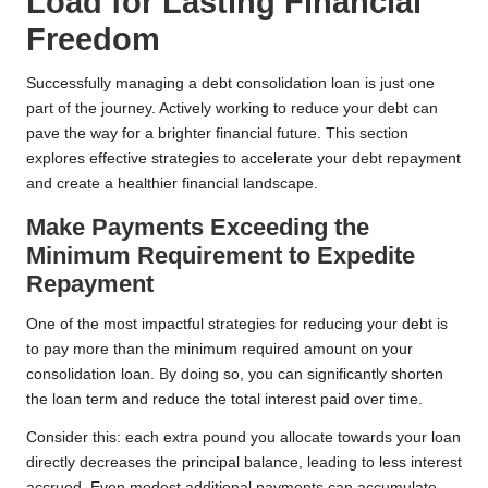
Load for Lasting Financial
Freedom
Successfully managing a debt consolidation loan is just one
part of the journey. Actively working to reduce your debt can
pave the way for a brighter financial future. This section
explores effective strategies to accelerate your debt repayment
and create a healthier financial landscape.
Make Payments Exceeding the
Minimum Requirement to Expedite
Repayment
One of the most impactful strategies for reducing your debt is
to pay more than the minimum required amount on your
consolidation loan. By doing so, you can significantly shorten
the loan term and reduce the total interest paid over time.
Consider this: each extra pound you allocate towards your loan
directly decreases the principal balance, leading to less interest
accrued. Even modest additional payments can accumulate