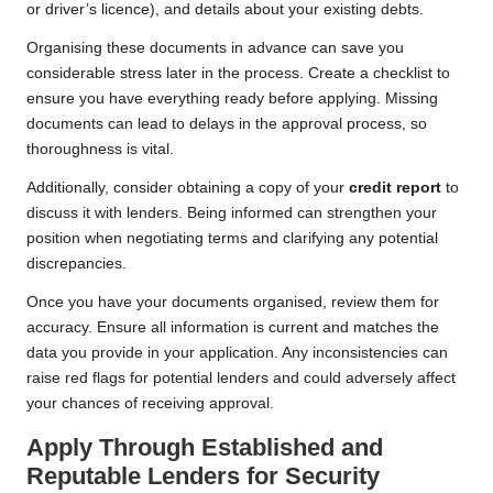
or driver’s licence), and details about your existing debts.
Organising these documents in advance can save you
considerable stress later in the process. Create a checklist to
ensure you have everything ready before applying. Missing
documents can lead to delays in the approval process, so
thoroughness is vital.
Additionally, consider obtaining a copy of your
credit report
to
discuss it with lenders. Being informed can strengthen your
position when negotiating terms and clarifying any potential
discrepancies.
Once you have your documents organised, review them for
accuracy. Ensure all information is current and matches the
data you provide in your application. Any inconsistencies can
raise red flags for potential lenders and could adversely affect
your chances of receiving approval.
Apply Through Established and
Reputable Lenders for Security