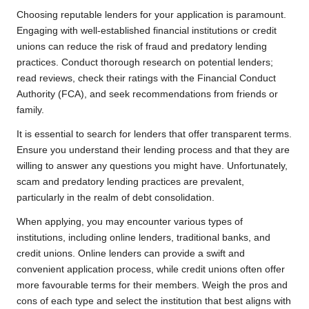
Choosing reputable lenders for your application is paramount.
Engaging with well-established financial institutions or credit
unions can reduce the risk of fraud and predatory lending
practices. Conduct thorough research on potential lenders;
read reviews, check their ratings with the Financial Conduct
Authority (FCA), and seek recommendations from friends or
family.
It is essential to search for lenders that offer transparent terms.
Ensure you understand their lending process and that they are
willing to answer any questions you might have. Unfortunately,
scam and predatory lending practices are prevalent,
particularly in the realm of debt consolidation.
When applying, you may encounter various types of
institutions, including online lenders, traditional banks, and
credit unions. Online lenders can provide a swift and
convenient application process, while credit unions often offer
more favourable terms for their members. Weigh the pros and
cons of each type and select the institution that best aligns with