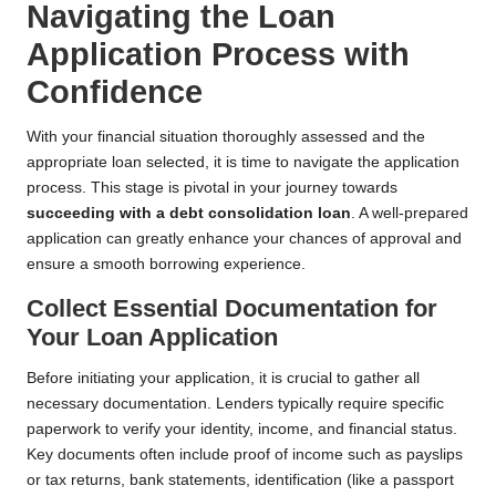
Navigating the Loan
Application Process with
Confidence
With your financial situation thoroughly assessed and the
appropriate loan selected, it is time to navigate the application
process. This stage is pivotal in your journey towards
succeeding with a debt consolidation loan
. A well-prepared
application can greatly enhance your chances of approval and
ensure a smooth borrowing experience.
Collect Essential Documentation for
Your Loan Application
Before initiating your application, it is crucial to gather all
necessary documentation. Lenders typically require specific
paperwork to verify your identity, income, and financial status.
Key documents often include proof of income such as payslips
or tax returns, bank statements, identification (like a passport