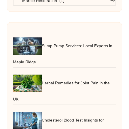
Sump Pump Services: Local Experts in
Maple Ridge
Herbal Remedies for Joint Pain in the
UK
Cholesterol Blood Test Insights for