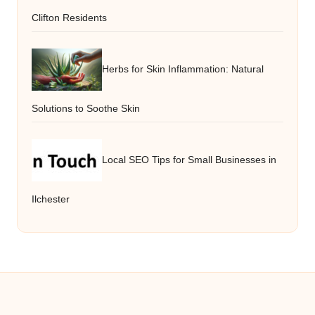
Clifton Residents
Herbs for Skin Inflammation: Natural
Solutions to Soothe Skin
Local SEO Tips for Small Businesses in
Ilchester