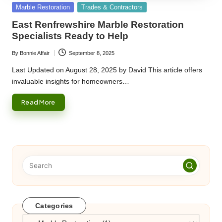
Posted
Marble Restoration
Trades & Contractors
in
East Renfrewshire Marble Restoration
Specialists Ready to Help
By
Bonnie Affair
September 8, 2025
Posted
by
Last Updated on August 28, 2025 by David This article offers
invaluable insights for homeowners…
Read More
Categories
Categories