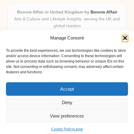
Bonnie Affair in United Kingdom by
Bonnie Affair
Arts & Culture and Lifestyle Insights, serving the UK and
global readers
Delivering trusted editorial and community knowledge
Manage Consent
locally for over 7 years
Celebrated for authentic storytelling and helpful
To provide the best experiences, we use technologies like cookies to store
perspectives from passionate contributors
and/or access device information. Consenting to these technologies will
Diverse creative team with an eye for nuance and reader
allow us to process data such as browsing behavior or unique IDs on this
site. Not consenting or withdrawing consent, may adversely affect certain
connection
features and functions.
Site shares new insights, local voices, and practical tips curated
from expert online resources
Accept
Deny
View preferences
Copyright 2026 — Bonnie Affair. All rights reserved.
Bloglo WordPress Theme
Cookie Policy
Legal