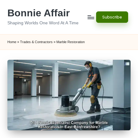
Bonnie Affair
Skip
Subscribe
to
Shaping Worlds One Word At A Time
content
Home
»
Trades & Contractors
»
Marble Restoration