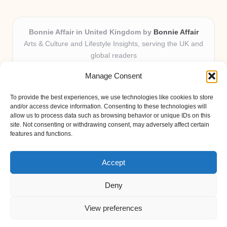
Bonnie Affair in United Kingdom by
Bonnie Affair
Arts & Culture and Lifestyle Insights, serving the UK and
global readers
Delivering trusted editorial and community knowledge
Manage Consent
locally for over 7 years
Celebrated for authentic storytelling and helpful
To provide the best experiences, we use technologies like cookies to store
perspectives from passionate contributors
and/or access device information. Consenting to these technologies will
Diverse creative team with an eye for nuance and reader
allow us to process data such as browsing behavior or unique IDs on this
site. Not consenting or withdrawing consent, may adversely affect certain
connection
features and functions.
Site shares new insights, local voices, and practical tips curated
from expert online resources
Accept
Deny
View preferences
Copyright 2026 — Bonnie Affair. All rights reserved.