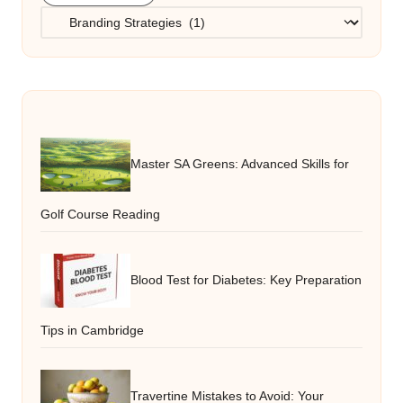
Categories
Master SA Greens: Advanced Skills for
Golf Course Reading
Blood Test for Diabetes: Key Preparation
Tips in Cambridge
Travertine Mistakes to Avoid: Your