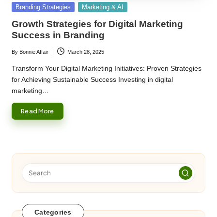
Posted
Branding Strategies
Marketing & AI
in
Growth Strategies for Digital Marketing
Success in Branding
By
Bonnie Affair
March 28, 2025
Posted
by
Transform Your Digital Marketing Initiatives: Proven Strategies
for Achieving Sustainable Success Investing in digital
marketing…
Read More
Categories