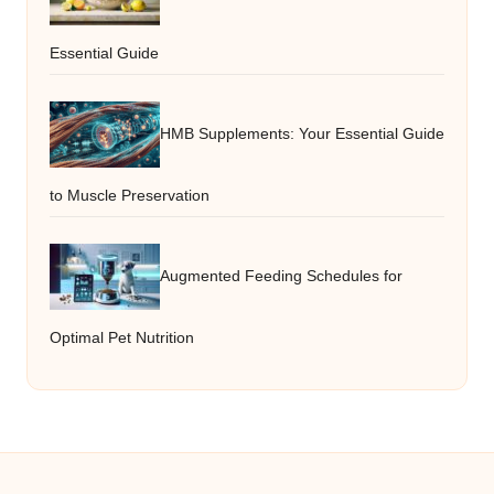
Essential Guide
HMB Supplements: Your Essential Guide
to Muscle Preservation
Augmented Feeding Schedules for
Optimal Pet Nutrition