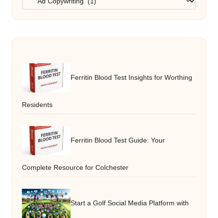
Ferritin Blood Test Insights for Worthing
Residents
Ferritin Blood Test Guide: Your
Complete Resource for Colchester
Start a Golf Social Media Platform with