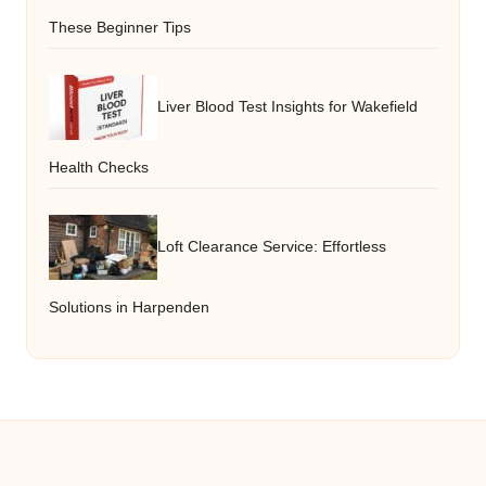
These Beginner Tips
Liver Blood Test Insights for Wakefield
Health Checks
Loft Clearance Service: Effortless
Solutions in Harpenden