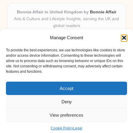
Bonnie Affair in United Kingdom by
Bonnie Affair
Arts & Culture and Lifestyle Insights, serving the UK and
global readers
Delivering trusted editorial and community knowledge
Manage Consent
locally for over 7 years
Celebrated for authentic storytelling and helpful
To provide the best experiences, we use technologies like cookies to store
perspectives from passionate contributors
and/or access device information. Consenting to these technologies will
Diverse creative team with an eye for nuance and reader
allow us to process data such as browsing behavior or unique IDs on this
site. Not consenting or withdrawing consent, may adversely affect certain
connection
features and functions.
Site shares new insights, local voices, and practical tips curated
from expert online resources
Accept
Deny
View preferences
Copyright 2026 — Bonnie Affair. All rights reserved.
Bloglo WordPress Theme
Cookie Policy
Legal