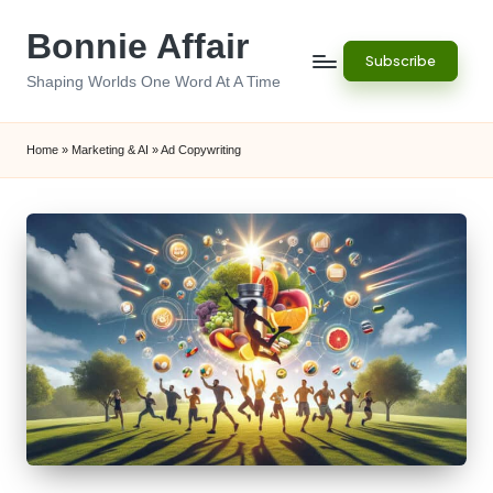
Bonnie Affair
Skip
Subscribe
to
Shaping Worlds One Word At A Time
content
Home
»
Marketing & AI
»
Ad Copywriting