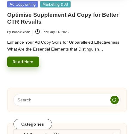
Posted
Ad Copywriting
Marketing & AI
in
Optimise Supplement Ad Copy for Better
CTR Results
By
Bonnie Affair
February 14, 2026
Posted
by
Enhance Your Ad Copy Skills for Unparalleled Effectiveness
What Are the Essential Elements that Distinguish…
Read More
Categories
Categories