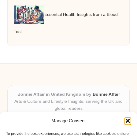
Essential Health Insights from a Blood
Test
Bonnie Affair in United Kingdom by
Bonnie Affair
Arts & Culture and Lifestyle Insights, serving the UK and
global readers
Delivering trusted editorial and community knowledge
Manage Consent
locally for over 7 years
Celebrated for authentic storytelling and helpful
To provide the best experiences, we use technologies like cookies to store
perspectives from passionate contributors