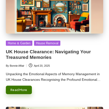
Posted
Home & Garden
House Removal
in
UK House Clearance: Navigating Your
Treasured Memories
By
Bonnie Affair
April 20, 2025
Posted
by
Unpacking the Emotional Aspects of Memory Management in
UK House Clearances Recognising the Profound Emotional…
Read More