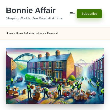
Bonnie Affair
Skip
Subscribe
to
Shaping Worlds One Word At A Time
content
Home
»
Home & Garden
»
House Removal