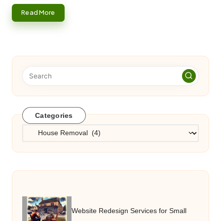
Read More
Categories
Categories
Website Redesign Services for Small