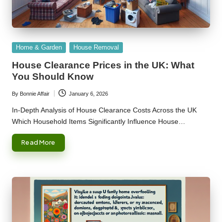
Posted
Home & Garden
House Removal
in
House Clearance Prices in the UK: What
You Should Know
By
Bonnie Affair
January 6, 2026
Posted
by
In-Depth Analysis of House Clearance Costs Across the UK
Which Household Items Significantly Influence House…
Read More