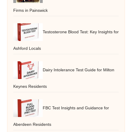
Firms in Painswick
Testosterone Blood Test: Key Insights for
Ashford Locals
Dairy Intolerance Test Guide for Milton
Keynes Residents
FBC Test Insights and Guidance for
Aberdeen Residents