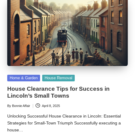
Posted
Home & Garden
House Removal
in
House Clearance Tips for Success in
Lincoln’s Small Towns
By
Bonnie Affair
April 8, 2025
Posted
by
Unlocking Successful House Clearance in Lincoln: Essential
Strategies for Small-Town Triumph Successfully executing a
house…