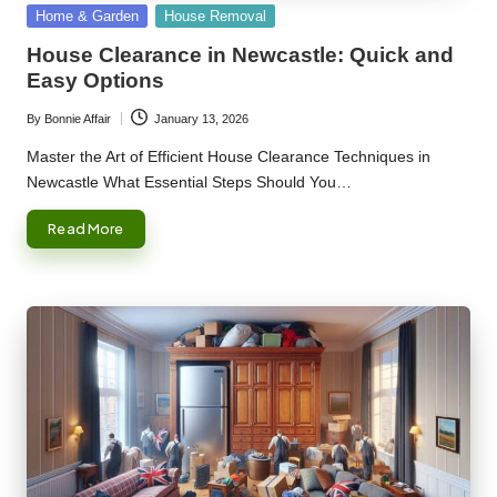
Posted
Home & Garden
House Removal
in
House Clearance in Newcastle: Quick and
Easy Options
By
Bonnie Affair
January 13, 2026
Posted
by
Master the Art of Efficient House Clearance Techniques in
Newcastle What Essential Steps Should You…
Read More