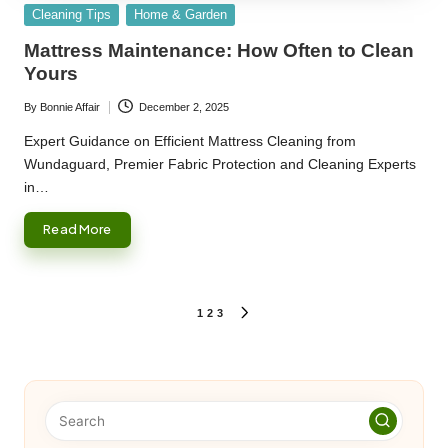
Posted
Cleaning Tips
Home & Garden
in
Mattress Maintenance: How Often to Clean
Yours
By
Bonnie Affair
December 2, 2025
Posted
by
Expert Guidance on Efficient Mattress Cleaning from
Wundaguard, Premier Fabric Protection and Cleaning Experts
in…
Read More
Posts
1
2
3
NEXT
PAGE
pagination