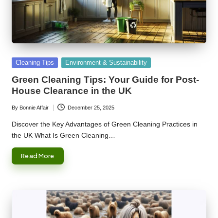
Posted
Cleaning Tips
Environment & Sustainability
in
Green Cleaning Tips: Your Guide for Post-
House Clearance in the UK
By
Bonnie Affair
December 25, 2025
Posted
by
Discover the Key Advantages of Green Cleaning Practices in
the UK What Is Green Cleaning…
Read More