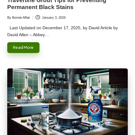
Travertine Grout Tips for Preventing
Permanent Black Stains
By
Bonnie Affair
January 3, 2026
Posted
by
Last Updated on December 17, 2025, by David Article by
David Allen – Abbey…
Read More