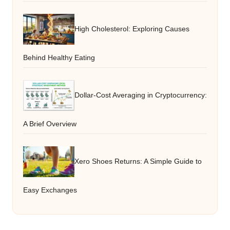
High Cholesterol: Exploring Causes
Behind Healthy Eating
Dollar-Cost Averaging in Cryptocurrency:
A Brief Overview
Xero Shoes Returns: A Simple Guide to
Easy Exchanges