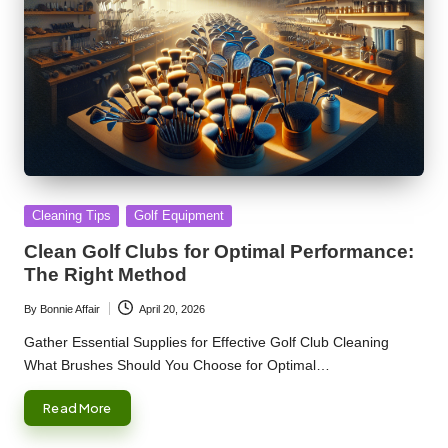
Posted
Cleaning Tips
Golf Equipment
in
Clean Golf Clubs for Optimal Performance:
The Right Method
By
Bonnie Affair
April 20, 2026
Posted
by
Gather Essential Supplies for Effective Golf Club Cleaning
What Brushes Should You Choose for Optimal…
Read More