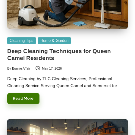
Posted
Cleaning Tips
Home & Garden
in
Deep Cleaning Techniques for Queen
Camel Residents
By
Bonnie Affair
May 17, 2026
Posted
by
Deep Cleaning by TLC Cleaning Services, Professional
Cleaning Service Serving Queen Camel and Somerset for…
Read More