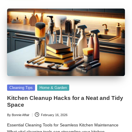
Posted
Cleaning Tips
Home & Garden
in
Kitchen Cleanup Hacks for a Neat and Tidy
Space
By
Bonnie Affair
February 16, 2026
Posted
by
Essential Cleaning Tools for Seamless Kitchen Maintenance
What vital cleaning tools can streamline your kitchen…