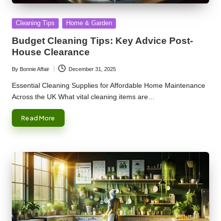
Posted
Cleaning Tips
Home & Garden
in
Budget Cleaning Tips: Key Advice Post-
House Clearance
By
Bonnie Affair
December 31, 2025
Posted
by
Essential Cleaning Supplies for Affordable Home Maintenance
Across the UK What vital cleaning items are…
Read More