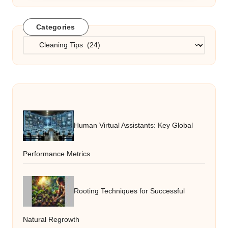
Categories
Categories
Human Virtual Assistants: Key Global
Performance Metrics
Rooting Techniques for Successful
Natural Regrowth