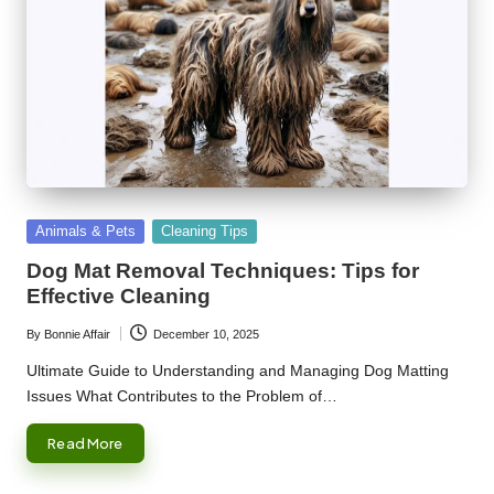
Posted
Animals & Pets
Cleaning Tips
in
Dog Mat Removal Techniques: Tips for
Effective Cleaning
By
Bonnie Affair
December 10, 2025
Posted
by
Ultimate Guide to Understanding and Managing Dog Matting
Issues What Contributes to the Problem of…
Read More