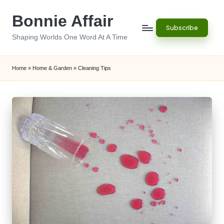
Bonnie Affair
Skip
Subscribe
to
Shaping Worlds One Word At A Time
content
Home
»
Home & Garden
»
Cleaning Tips