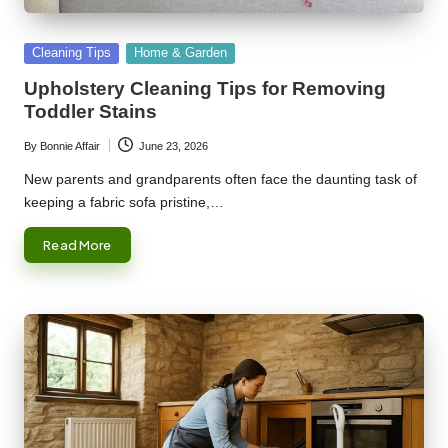
Posted
Cleaning Tips
Home & Garden
in
Upholstery Cleaning Tips for Removing
Toddler Stains
By
Bonnie Affair
June 23, 2026
Posted
by
New parents and grandparents often face the daunting task of
keeping a fabric sofa pristine,…
Read More