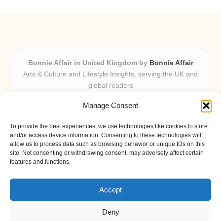
Bonnie Affair in United Kingdom by
Bonnie Affair
Arts & Culture and Lifestyle Insights, serving the UK and
global readers
Delivering trusted editorial and community knowledge
Manage Consent
locally for over 7 years
Celebrated for authentic storytelling and helpful
To provide the best experiences, we use technologies like cookies to store
perspectives from passionate contributors
and/or access device information. Consenting to these technologies will
Diverse creative team with an eye for nuance and reader
allow us to process data such as browsing behavior or unique IDs on this
site. Not consenting or withdrawing consent, may adversely affect certain
connection
features and functions.
Site shares new insights, local voices, and practical tips curated
from expert online resources
Accept
Deny