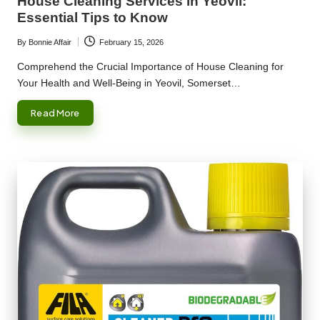
House Cleaning Services in Yeovil:
Essential Tips to Know
By
Bonnie Affair
February 15, 2026
Posted
by
Comprehend the Crucial Importance of House Cleaning for
Your Health and Well-Being in Yeovil, Somerset…
Read More