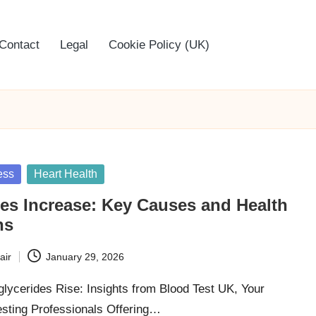
Contact
Legal
Cookie Policy (UK)
ess
Heart Health
des Increase: Key Causes and Health
ns
air
January 29, 2026
glycerides Rise: Insights from Blood Test UK, Your
esting Professionals Offering…