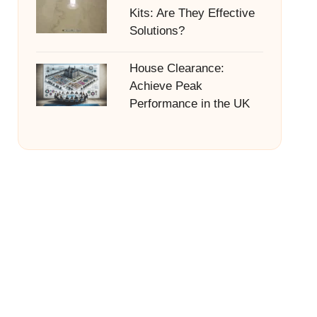
Kits: Are They Effective
Solutions?
House Clearance:
Achieve Peak
Performance in the UK