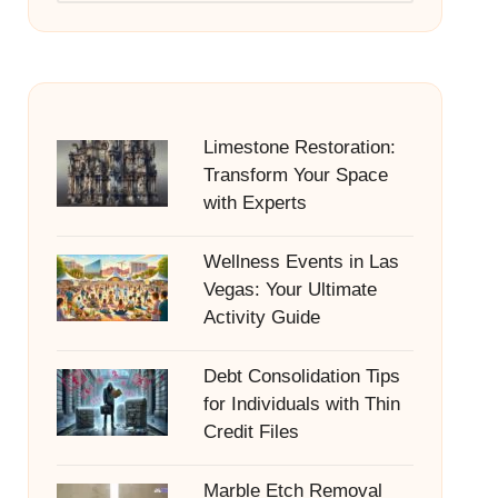
Limestone Restoration:
Transform Your Space
with Experts
Wellness Events in Las
Vegas: Your Ultimate
Activity Guide
Debt Consolidation Tips
for Individuals with Thin
Credit Files
Marble Etch Removal