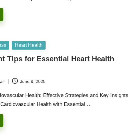
ess
Heart Health
 Tips for Essential Heart Health
air
June 9, 2025
ovascular Health: Effective Strategies and Key Insights
 Cardiovascular Health with Essential…