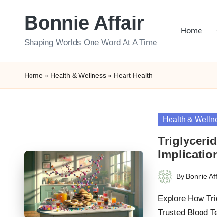
Bonnie Affair
Skip
Home
to
Shaping Worlds One Word At A Time
content
Home
»
Health & Wellness
»
Heart Health
Posted
Health & Welln
in
Triglyceri
Implicatio
By
Bonnie Aff
Posted
by
Explore How Tri
Trusted Blood T