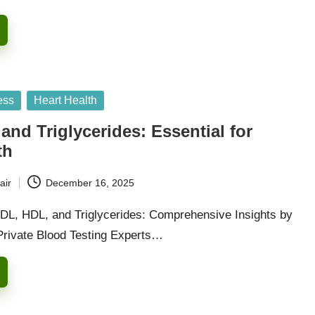
ess
Heart Health
and Triglycerides: Essential for
th
air
December 16, 2025
DL, HDL, and Triglycerides: Comprehensive Insights by
Private Blood Testing Experts…