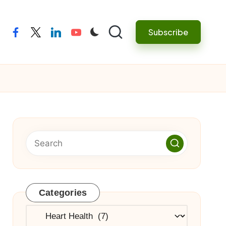
Subscribe
facebook
twitter
linkedin
youtube
Categories
Categories