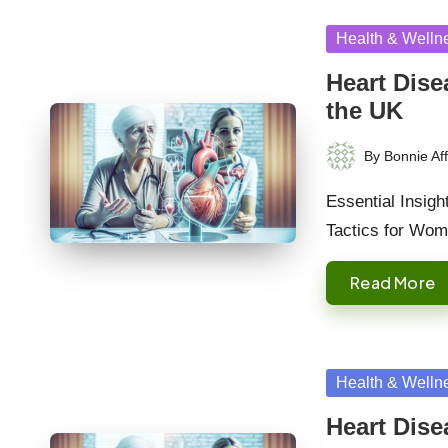
Posted
Health & Welln
in
Heart Dis
the UK
By
Bonnie Aff
Posted
by
Essential Insig
Tactics for Wo
Read More
Posted
Health & Welln
in
Heart Dis