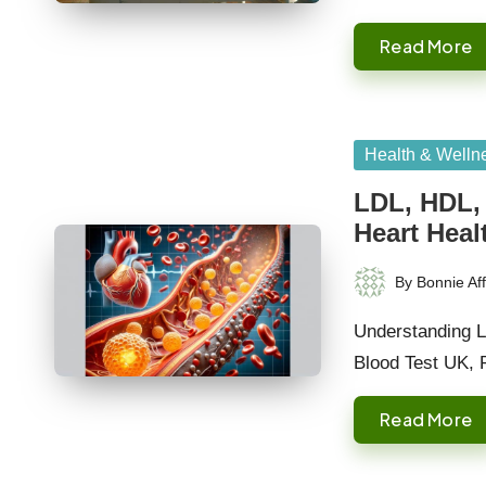
Read More
Posted
Health & Welln
in
LDL, HDL, 
Heart Heal
By
Bonnie Aff
Posted
by
Understanding L
Blood Test UK, 
Read More