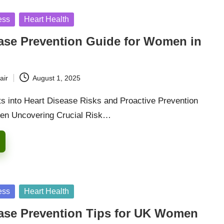
ess
Heart Health
ease Prevention Guide for Women in
air
August 1, 2025
hts into Heart Disease Risks and Proactive Prevention
men Uncovering Crucial Risk…
ess
Heart Health
ease Prevention Tips for UK Women