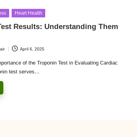
ess
Heart Health
Test Results: Understanding Them
air
April 6, 2025
portance of the Troponin Test in Evaluating Cardiac
onin test serves…