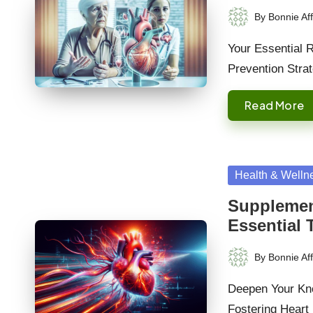
By
Bonnie Aff
Posted
by
Your Essential 
Prevention Stra
Read More
Posted
Health & Welln
in
Supplement
Essential 
By
Bonnie Aff
Posted
by
Deepen Your Kno
Fostering Heart