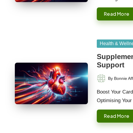
Read More
Posted
Health & Welln
in
Supplement
Support
By
Bonnie Aff
Posted
by
Boost Your Cardi
Optimising Your
Read More