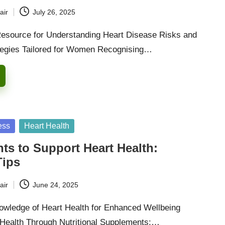
air
July 26, 2025
Resource for Understanding Heart Disease Risks and
tegies Tailored for Women Recognising…
ess
Heart Health
s to Support Heart Health:
Tips
air
June 24, 2025
wledge of Heart Health for Enhanced Wellbeing
 Health Through Nutritional Supplements:…