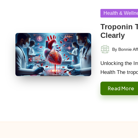
Posted
Health & Welln
in
Troponin 
Clearly
By
Bonnie Aff
Posted
by
Unlocking the Im
Health The trop
Read More