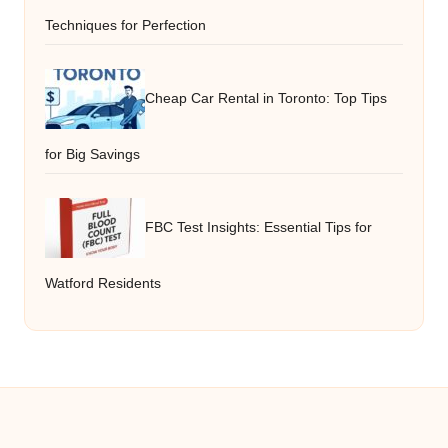
Techniques for Perfection
Cheap Car Rental in Toronto: Top Tips
for Big Savings
FBC Test Insights: Essential Tips for
Watford Residents