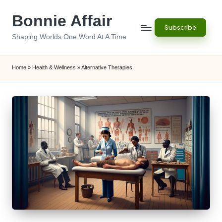
Bonnie Affair
Skip
Subscribe
to
Shaping Worlds One Word At A Time
content
Home
»
Health & Wellness
»
Alternative Therapies