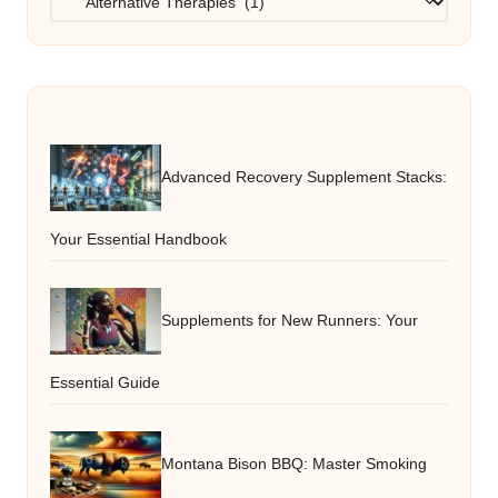
Advanced Recovery Supplement Stacks:
Your Essential Handbook
Supplements for New Runners: Your
Essential Guide
Montana Bison BBQ: Master Smoking