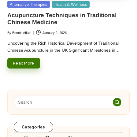
Posted
Alternative Therapies
Health & Wellness
in
Acupuncture Techniques in Traditional
Chinese Medicine
By
Bonnie Affair
January 2, 2026
Posted
by
Uncovering the Rich Historical Development of Traditional
Chinese Acupuncture in the UK Significant Milestones in…
Read More
Categories
Categories