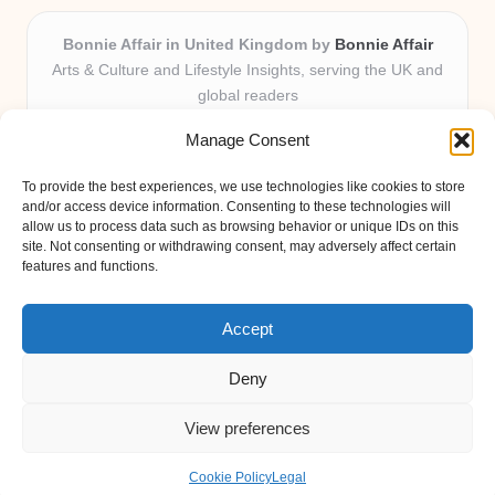
Bonnie Affair in United Kingdom by
Bonnie Affair
Arts & Culture and Lifestyle Insights, serving the UK and
global readers
Delivering trusted editorial and community knowledge
Manage Consent
locally for over 7 years
Celebrated for authentic storytelling and helpful
To provide the best experiences, we use technologies like cookies to store
perspectives from passionate contributors
and/or access device information. Consenting to these technologies will
Diverse creative team with an eye for nuance and reader
allow us to process data such as browsing behavior or unique IDs on this
site. Not consenting or withdrawing consent, may adversely affect certain
connection
features and functions.
Site shares new insights, local voices, and practical tips curated
from expert online resources
Accept
Deny
View preferences
Copyright 2026 — Bonnie Affair. All rights reserved.
Bloglo WordPress Theme
Cookie Policy
Legal