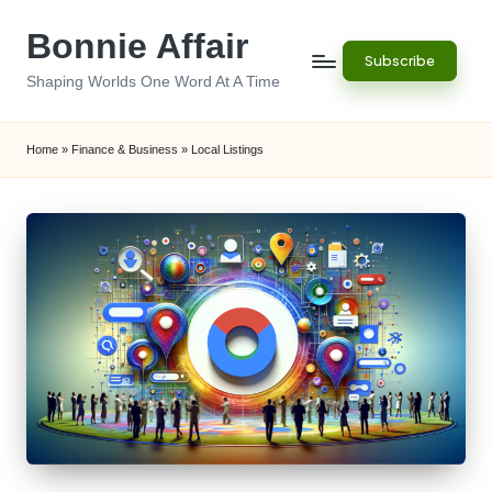
Bonnie Affair
Skip
Subscribe
to
Shaping Worlds One Word At A Time
content
Home
»
Finance & Business
»
Local Listings