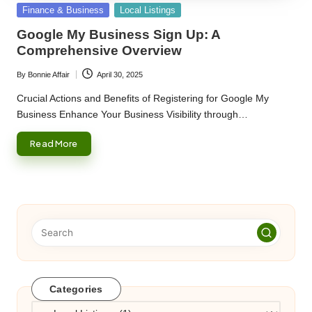
Posted
Finance & Business
Local Listings
in
Google My Business Sign Up: A
Comprehensive Overview
By
Bonnie Affair
April 30, 2025
Posted
by
Crucial Actions and Benefits of Registering for Google My
Business Enhance Your Business Visibility through…
Read More
Categories
Categories