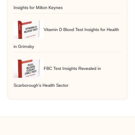
Insights for Milton Keynes
Vitamin D Blood Test Insights for Health
in Grimsby
FBC Test Insights Revealed in
Scarborough’s Health Sector