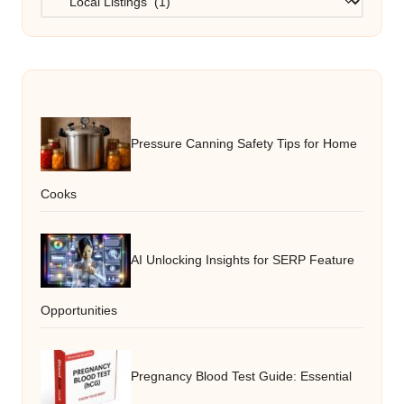
Pressure Canning Safety Tips for Home
Cooks
AI Unlocking Insights for SERP Feature
Opportunities
Pregnancy Blood Test Guide: Essential