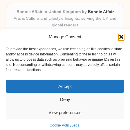
Bonnie Affair in United Kingdom by
Bonnie Affair
Arts & Culture and Lifestyle Insights, serving the UK and
global readers
Delivering trusted editorial and community knowledge
Manage Consent
locally for over 7 years
Celebrated for authentic storytelling and helpful
To provide the best experiences, we use technologies like cookies to store
perspectives from passionate contributors
and/or access device information. Consenting to these technologies will
Diverse creative team with an eye for nuance and reader
allow us to process data such as browsing behavior or unique IDs on this
site. Not consenting or withdrawing consent, may adversely affect certain
connection
features and functions.
Site shares new insights, local voices, and practical tips curated
from expert online resources
Accept
Deny
View preferences
Copyright 2026 — Bonnie Affair. All rights reserved.
Bloglo WordPress Theme
Cookie Policy
Legal