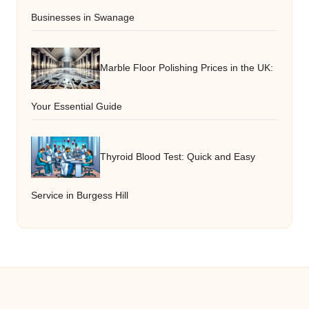
Businesses in Swanage
Marble Floor Polishing Prices in the UK:
Your Essential Guide
Thyroid Blood Test: Quick and Easy
Service in Burgess Hill