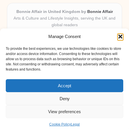
Bonnie Affair in United Kingdom by
Bonnie Affair
Arts & Culture and Lifestyle Insights, serving the UK and
global readers
Delivering trusted editorial and community knowledge
Manage Consent
locally for over 7 years
Celebrated for authentic storytelling and helpful
To provide the best experiences, we use technologies like cookies to store
perspectives from passionate contributors
and/or access device information. Consenting to these technologies will
Diverse creative team with an eye for nuance and reader
allow us to process data such as browsing behavior or unique IDs on this
site. Not consenting or withdrawing consent, may adversely affect certain
connection
features and functions.
Site shares new insights, local voices, and practical tips curated
from expert online resources
Accept
Deny
View preferences
Copyright 2026 — Bonnie Affair. All rights reserved.
Bloglo WordPress Theme
Cookie Policy
Legal