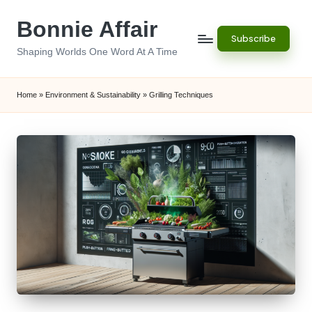
Bonnie Affair
Skip
Subscribe
to
Shaping Worlds One Word At A Time
content
Home
»
Environment & Sustainability
»
Grilling Techniques