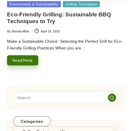
Posted
Environment & Sustainability
Grilling Techniques
in
Eco-Friendly Grilling: Sustainable BBQ
Techniques to Try
By
Bonnie Affair
April 14, 2025
Posted
by
Make a Sustainable Choice: Selecting the Perfect Grill for Eco-
Friendly Grilling Practices When you are…
Read More
Categories
Categories