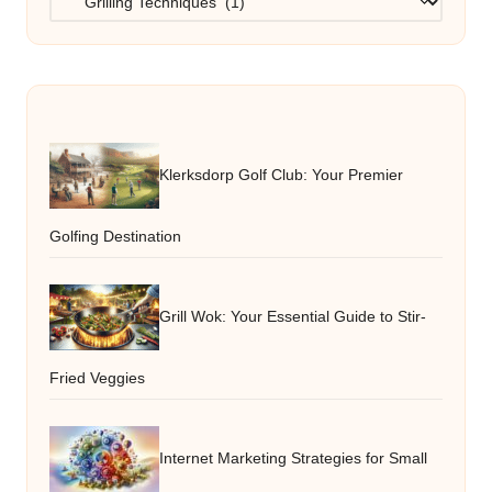
Klerksdorp Golf Club: Your Premier
Golfing Destination
Grill Wok: Your Essential Guide to Stir-
Fried Veggies
Internet Marketing Strategies for Small