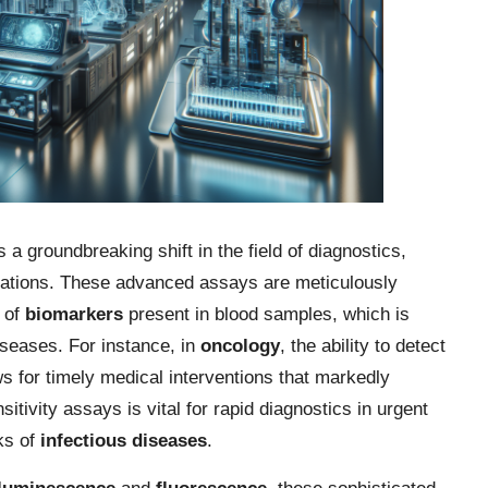
a groundbreaking shift in the field of diagnostics,
luations. These advanced assays are meticulously
s of
biomarkers
present in blood samples, which is
diseases. For instance, in
oncology
, the ability to detect
s for timely medical interventions that markedly
itivity assays is vital for rapid diagnostics in urgent
ks of
infectious diseases
.