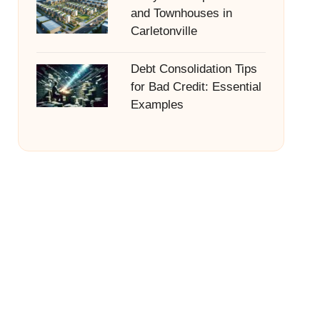
and Townhouses in
Carletonville
Debt Consolidation Tips
for Bad Credit: Essential
Examples