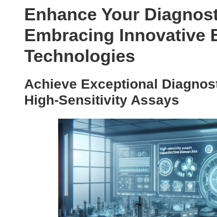
Enhance Your Diagnost
Embracing Innovative 
Technologies
Achieve Exceptional Diagnos
High-Sensitivity Assays