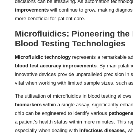
decisions can be lifesaving. As automation technologi
improvements
will continue to grow, making diagnos
more beneficial for patient care.
Microfluidics: Pioneering th
Blood Testing Technologies
Microfluidic technology
represents a remarkable adv
blood test accuracy improvements
. By manipulatin
innovative devices provide unparalleled precision in 
vital when working with limited sample sizes, such a
The utilisation of microfluidics in blood testing allo
biomarkers
within a single assay, significantly enhan
chip can be engineered to identify various
pathogen
a patient’s health status within mere minutes. This ra
especially when dealing with
infectious diseases
, w