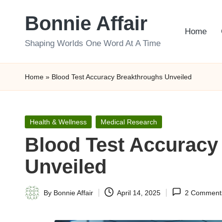
Bonnie Affair
Skip
Home
to
Shaping Worlds One Word At A Time
content
Home
»
Blood Test Accuracy Breakthroughs Unveiled
Posted
Health & Wellness
Medical Research
in
Blood Test Accuracy
Unveiled
By
Bonnie Affair
April 14, 2025
2 Comment
Posted
by