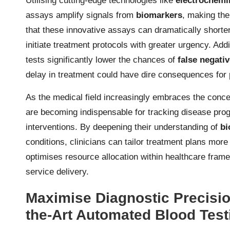
Utilising cutting-edge technologies like
electrochemi
assays amplify signals from
biomarkers
, making th
that these innovative assays can dramatically shorte
initiate treatment protocols with greater urgency. Addit
tests significantly lower the chances of
false negati
delay in treatment could have dire consequences for 
As the medical field increasingly embraces the conc
are becoming indispensable for tracking disease pro
interventions. By deepening their understanding of
bi
conditions, clinicians can tailor treatment plans more
optimises resource allocation within healthcare frame
service delivery.
Maximise Diagnostic Precision
the-Art Automated Blood Tes