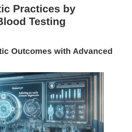
ic Practices by
Blood Testing
tic Outcomes with Advanced