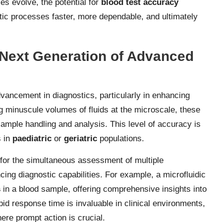
es evolve, the potential for
blood test accuracy
tic processes faster, more dependable, and ultimately
e Next Generation of Advanced
ancement in diagnostics, particularly in enhancing
g minuscule volumes of fluids at the microscale, these
sample handling and analysis. This level of accuracy is
s in
paediatric
or
geriatric
populations.
ws for the simultaneous assessment of multiple
cing diagnostic capabilities. For example, a microfluidic
s
in a blood sample, offering comprehensive insights into
pid response time is invaluable in clinical environments,
here prompt action is crucial.