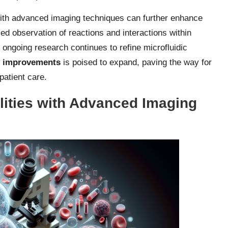
 with advanced imaging techniques can further enhance
ed observation of reactions and interactions within
s ongoing research continues to refine microfluidic
y improvements
is poised to expand, paving the way for
patient care.
lities with Advanced Imaging