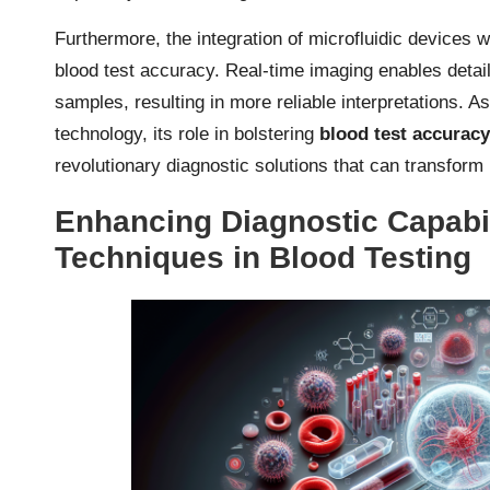
Furthermore, the integration of microfluidic devices
blood test accuracy. Real-time imaging enables detail
samples, resulting in more reliable interpretations. A
technology, its role in bolstering
blood test accurac
revolutionary diagnostic solutions that can transform 
Enhancing Diagnostic Capabi
Techniques in Blood Testing