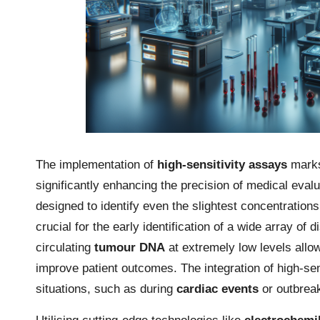
The implementation of
high-sensitivity assays
marks 
significantly enhancing the precision of medical eva
designed to identify even the slightest concentration
crucial for the early identification of a wide array of 
circulating
tumour DNA
at extremely low levels allow
improve patient outcomes. The integration of high-sens
situations, such as during
cardiac events
or outbrea