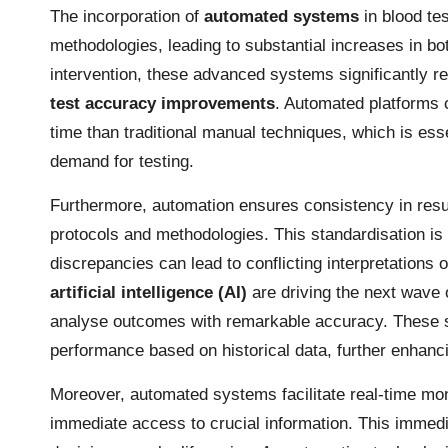
The incorporation of
automated systems
in blood tes
methodologies, leading to substantial increases in b
intervention, these advanced systems significantly re
test accuracy improvements
. Automated platforms 
time than traditional manual techniques, which is esse
demand for testing.
Furthermore, automation ensures consistency in resul
protocols and methodologies. This standardisation is 
discrepancies can lead to conflicting interpretations
artificial intelligence (AI)
are driving the next wave
analyse outcomes with remarkable accuracy. These sys
performance based on historical data, further enhancing
Moreover, automated systems facilitate real-time monit
immediate access to crucial information. This immed