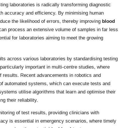
ting laboratories is radically transforming diagnostic
oth accuracy and efficiency. By minimising human
duce the likelihood of errors, thereby improving
blood
can process an extensive volume of samples in far less
ntial for laboratories aiming to meet the growing
ts across various laboratories by standardising testing
particularly important in multi-centre studies, where
 of results. Recent advancements in robotics and
 of automated systems, which can execute tests and
tems utilise algorithms that learn and optimise their
 their reliability.
oring of test results, providing clinicians with
iacy is essential in emergency scenarios, where timely