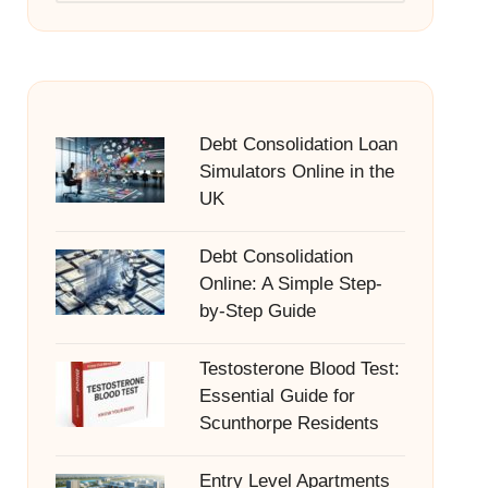
Debt Consolidation Loan
Simulators Online in the
UK
Debt Consolidation
Online: A Simple Step-
by-Step Guide
Testosterone Blood Test:
Essential Guide for
Scunthorpe Residents
Entry Level Apartments