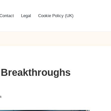
Contact
Legal
Cookie Policy (UK)
 Breakthroughs
s