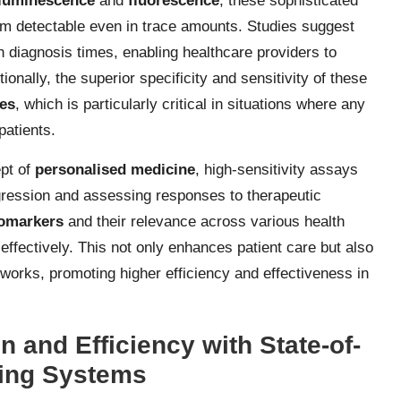
luminescence
and
fluorescence
, these sophisticated
em detectable even in trace amounts. Studies suggest
n diagnosis times, enabling healthcare providers to
ionally, the superior specificity and sensitivity of these
ves
, which is particularly critical in situations where any
patients.
ept of
personalised medicine
, high-sensitivity assays
gression and assessing responses to therapeutic
omarkers
and their relevance across various health
 effectively. This not only enhances patient care but also
works, promoting higher efficiency and effectiveness in
 and Efficiency with State-of-
ting Systems