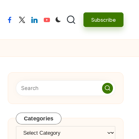
Subscribe
facebook
twitter
linkedin
youtube
Categories
Categories