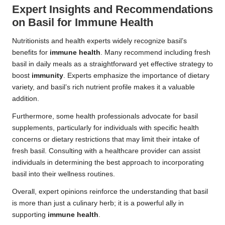
Expert Insights and Recommendations
on Basil for Immune Health
Nutritionists and health experts widely recognize basil’s
benefits for
immune health
. Many recommend including fresh
basil in daily meals as a straightforward yet effective strategy to
boost
immunity
. Experts emphasize the importance of dietary
variety, and basil’s rich nutrient profile makes it a valuable
addition.
Furthermore, some health professionals advocate for basil
supplements, particularly for individuals with specific health
concerns or dietary restrictions that may limit their intake of
fresh basil. Consulting with a healthcare provider can assist
individuals in determining the best approach to incorporating
basil into their wellness routines.
Overall, expert opinions reinforce the understanding that basil
is more than just a culinary herb; it is a powerful ally in
supporting
immune health
.