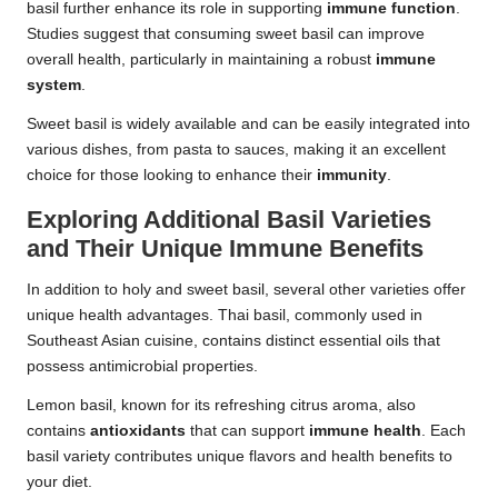
basil further enhance its role in supporting
immune function
.
Studies suggest that consuming sweet basil can improve
overall health, particularly in maintaining a robust
immune
system
.
Sweet basil is widely available and can be easily integrated into
various dishes, from pasta to sauces, making it an excellent
choice for those looking to enhance their
immunity
.
Exploring Additional Basil Varieties
and Their Unique Immune Benefits
In addition to holy and sweet basil, several other varieties offer
unique health advantages. Thai basil, commonly used in
Southeast Asian cuisine, contains distinct essential oils that
possess antimicrobial properties.
Lemon basil, known for its refreshing citrus aroma, also
contains
antioxidants
that can support
immune health
. Each
basil variety contributes unique flavors and health benefits to
your diet.