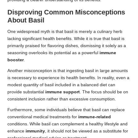
Disproving Common Misconceptions
About Basil
One widespread myth is that basil is merely a culinary herb
lacking significant health benefits. While it is true that basil is
primarily praised for flavoring dishes, dismissing it solely as a
seasoning overlooks its potential as a powerful
immune
booster
.
Another misconception is that ingesting basil in large amounts
is necessary to experience its health benefits. In reality, even a
modest quantity of basil included in a balanced diet can
provide substantial
immune support
. The focus should be on
consistent inclusion rather than excessive consumption.
Furthermore, some individuals believe that basil can replace
conventional medical treatments for
immune-related
conditions. While basil can complement a healthy lifestyle and
enhance
immunity
, it should not be viewed as a substitute for