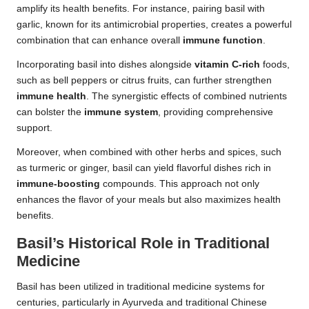
amplify its health benefits. For instance, pairing basil with
garlic, known for its antimicrobial properties, creates a powerful
combination that can enhance overall
immune function
.
Incorporating basil into dishes alongside
vitamin C-rich
foods,
such as bell peppers or citrus fruits, can further strengthen
immune health
. The synergistic effects of combined nutrients
can bolster the
immune system
, providing comprehensive
support.
Moreover, when combined with other herbs and spices, such
as turmeric or ginger, basil can yield flavorful dishes rich in
immune-boosting
compounds. This approach not only
enhances the flavor of your meals but also maximizes health
benefits.
Basil’s Historical Role in Traditional
Medicine
Basil has been utilized in traditional medicine systems for
centuries, particularly in Ayurveda and traditional Chinese