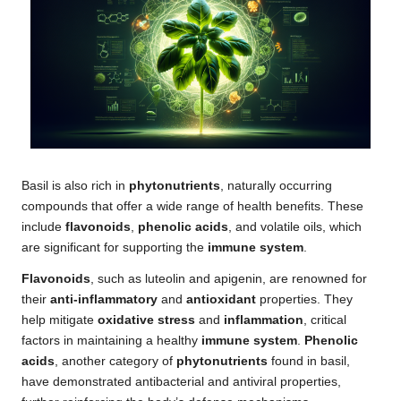
Basil is also rich in
phytonutrients
, naturally occurring
compounds that offer a wide range of health benefits. These
include
flavonoids
,
phenolic acids
, and volatile oils, which
are significant for supporting the
immune system
.
Flavonoids
, such as luteolin and apigenin, are renowned for
their
anti-inflammatory
and
antioxidant
properties. They
help mitigate
oxidative stress
and
inflammation
, critical
factors in maintaining a healthy
immune system
.
Phenolic
acids
, another category of
phytonutrients
found in basil,
have demonstrated antibacterial and antiviral properties,