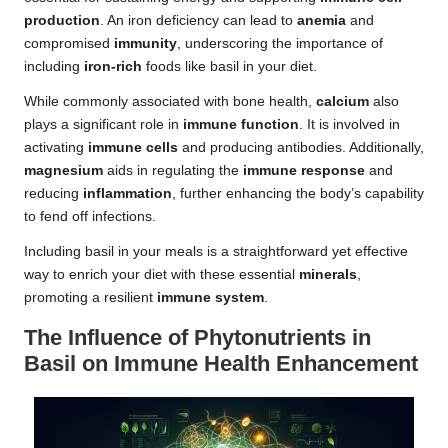
production
. An iron deficiency can lead to
anemia
and
compromised
immunity
, underscoring the importance of
including
iron-rich
foods like basil in your diet.
While commonly associated with bone health,
calcium
also
plays a significant role in
immune function
. It is involved in
activating
immune cells
and producing antibodies. Additionally,
magnesium
aids in regulating the
immune response
and
reducing
inflammation
, further enhancing the body’s capability
to fend off infections.
Including basil in your meals is a straightforward yet effective
way to enrich your diet with these essential
minerals
,
promoting a resilient
immune system
.
The Influence of Phytonutrients in
Basil on Immune Health Enhancement