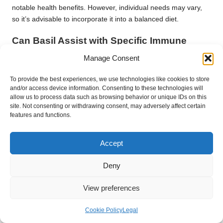
notable health benefits. However, individual needs may vary,
so it’s advisable to incorporate it into a balanced diet.
Can Basil Assist with Specific Immune
Conditions?
Manage Consent
While basil may support immunity, it is not a cure for specific
To provide the best experiences, we use technologies like cookies to store
conditions. It can complement treatments for respiratory
and/or access device information. Consenting to these technologies will
infections and inflammation, enhancing overall wellness.
allow us to process data such as browsing behavior or unique IDs on this
site. Not consenting or withdrawing consent, may adversely affect certain
Is Basil Safe for Everyone?
features and functions.
Basil is generally safe for most individuals. However, those with
specific allergies or those on certain medications should
Accept
consult a healthcare provider before using basil for immune
Deny
health.
Can I Substitute Dried Basil for Fresh Basil
View preferences
in Recipes?
Cookie Policy
Legal
Yes, dried basil retains many health benefits, although fresh