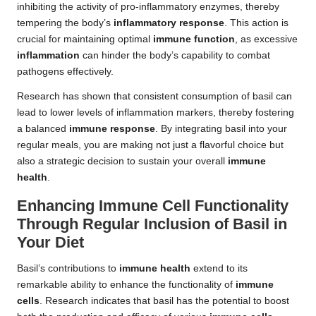
inhibiting the activity of pro-inflammatory enzymes, thereby
tempering the body’s
inflammatory response
. This action is
crucial for maintaining optimal
immune function
, as excessive
inflammation
can hinder the body’s capability to combat
pathogens effectively.
Research has shown that consistent consumption of basil can
lead to lower levels of inflammation markers, thereby fostering
a balanced
immune response
. By integrating basil into your
regular meals, you are making not just a flavorful choice but
also a strategic decision to sustain your overall
immune
health
.
Enhancing Immune Cell Functionality
Through Regular Inclusion of Basil in
Your Diet
Basil’s contributions to
immune health
extend to its
remarkable ability to enhance the functionality of
immune
cells
. Research indicates that basil has the potential to boost