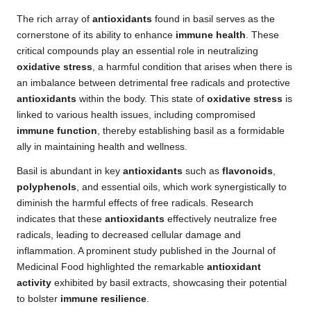
The rich array of
antioxidants
found in basil serves as the
cornerstone of its ability to enhance
immune health
. These
critical compounds play an essential role in neutralizing
oxidative stress
, a harmful condition that arises when there is
an imbalance between detrimental free radicals and protective
antioxidants
within the body. This state of
oxidative stress
is
linked to various health issues, including compromised
immune function
, thereby establishing basil as a formidable
ally in maintaining health and wellness.
Basil is abundant in key
antioxidants
such as
flavonoids
,
polyphenols
, and essential oils, which work synergistically to
diminish the harmful effects of free radicals. Research
indicates that these
antioxidants
effectively neutralize free
radicals, leading to decreased cellular damage and
inflammation. A prominent study published in the Journal of
Medicinal Food highlighted the remarkable
antioxidant
activity
exhibited by basil extracts, showcasing their potential
to bolster
immune resilience
.