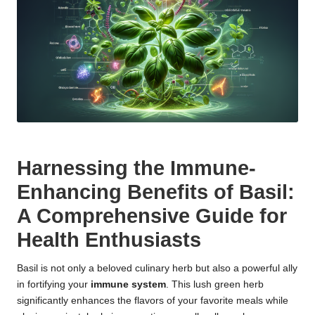
Harnessing the Immune-
Enhancing Benefits of Basil:
A Comprehensive Guide for
Health Enthusiasts
Basil is not only a beloved culinary herb but also a powerful ally
in fortifying your
immune system
. This lush green herb
significantly enhances the flavors of your favorite meals while