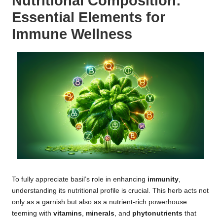
Nutritional Composition:
Essential Elements for
Immune Wellness
To fully appreciate basil’s role in enhancing
immunity
,
understanding its nutritional profile is crucial. This herb acts not
only as a garnish but also as a nutrient-rich powerhouse
teeming with
vitamins
,
minerals
, and
phytonutrients
that