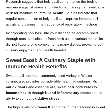
Research suggests that holy basil can enhance the body’s
resilience against stress and infections, making it an invaluable
herb for maintaining
immune health
. Studies indicate that
regular consumption of holy basil can improve immune cell
activity and diminish the frequency of respiratory infections.
Incorporating holy basil into your diet can be accomplished
through teas, capsules, or fresh herb use in various meals. Its
distinct flavor profile complements many dishes, providing both
culinary enjoyment and health benefits.
Sweet Basil: A Culinary Staple with
Immune Health Benefits
Sweet basil, the most commonly used variety in Western
cuisine, also provides considerable health advantages. Rich in
antioxidants
and essential oils, sweet basil contributes to
immune health
through its
anti-inflammatory
effects and its
ability to combat
oxidative stress
.
The high levels of
vitamin K
and other nutrients found in sweet