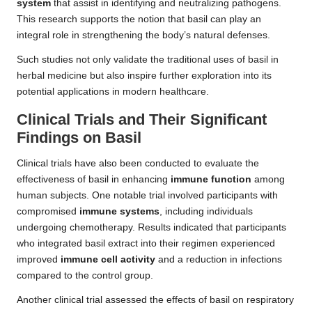
system
that assist in identifying and neutralizing pathogens.
This research supports the notion that basil can play an
integral role in strengthening the body’s natural defenses.
Such studies not only validate the traditional uses of basil in
herbal medicine but also inspire further exploration into its
potential applications in modern healthcare.
Clinical Trials and Their Significant
Findings on Basil
Clinical trials have also been conducted to evaluate the
effectiveness of basil in enhancing
immune function
among
human subjects. One notable trial involved participants with
compromised
immune systems
, including individuals
undergoing chemotherapy. Results indicated that participants
who integrated basil extract into their regimen experienced
improved
immune cell activity
and a reduction in infections
compared to the control group.
Another clinical trial assessed the effects of basil on respiratory