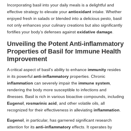
Incorporating basil into your daily meals is a delightful and
effective strategy to elevate your
antioxidant
intake. Whether
enjoyed fresh in salads or blended into a delicious pesto, basil
not only enhances your culinary creations but also significantly
fortifies your body’s defenses against
oxidative damage
.
Unveiling the Potent Anti-inflammatory
Properties of Basil for Immune Health
Improvement
A critical aspect of basil’s ability to enhance
immunity
resides
in its powerful
anti-inflammatory
properties. Chronic
inflammation
can severely impair the
immune system
,
rendering the body more susceptible to infections and
illnesses. Basil is rich in various bioactive compounds, including
Eugenol
,
rosmarinic acid
, and other volatile oils, all
recognized for their effectiveness in alleviating
inflammation
.
Eugenol
, in particular, has garnered significant research
attention for its
anti-inflammatory
effects. It operates by