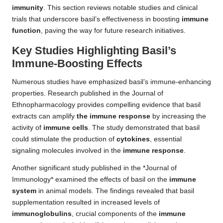
immunity
. This section reviews notable studies and clinical
trials that underscore basil’s effectiveness in boosting
immune
function
, paving the way for future research initiatives.
Key Studies Highlighting Basil’s
Immune-Boosting Effects
Numerous studies have emphasized basil’s immune-enhancing
properties. Research published in the Journal of
Ethnopharmacology provides compelling evidence that basil
extracts can amplify
the immune response
by increasing the
activity of
immune cells
. The study demonstrated that basil
could stimulate the production of
cytokines
, essential
signaling molecules involved in the
immune response
.
Another significant study published in the *Journal of
Immunology* examined the effects of basil on the
immune
system
in animal models. The findings revealed that basil
supplementation resulted in increased levels of
immunoglobulins
, crucial components of the
immune