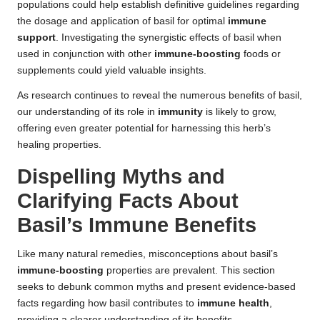
populations could help establish definitive guidelines regarding
the dosage and application of basil for optimal
immune
support
. Investigating the synergistic effects of basil when
used in conjunction with other
immune-boosting
foods or
supplements could yield valuable insights.
As research continues to reveal the numerous benefits of basil,
our understanding of its role in
immunity
is likely to grow,
offering even greater potential for harnessing this herb’s
healing properties.
Dispelling Myths and
Clarifying Facts About
Basil’s Immune Benefits
Like many natural remedies, misconceptions about basil’s
immune-boosting
properties are prevalent. This section
seeks to debunk common myths and present evidence-based
facts regarding how basil contributes to
immune health
,
providing a clearer understanding of its benefits.