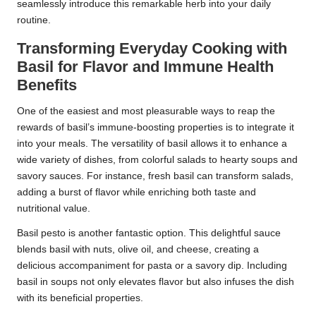
seamlessly introduce this remarkable herb into your daily
routine.
Transforming Everyday Cooking with
Basil for Flavor and Immune Health
Benefits
One of the easiest and most pleasurable ways to reap the
rewards of basil’s immune-boosting properties is to integrate it
into your meals. The versatility of basil allows it to enhance a
wide variety of dishes, from colorful salads to hearty soups and
savory sauces. For instance, fresh basil can transform salads,
adding a burst of flavor while enriching both taste and
nutritional value.
Basil pesto is another fantastic option. This delightful sauce
blends basil with nuts, olive oil, and cheese, creating a
delicious accompaniment for pasta or a savory dip. Including
basil in soups not only elevates flavor but also infuses the dish
with its beneficial properties.