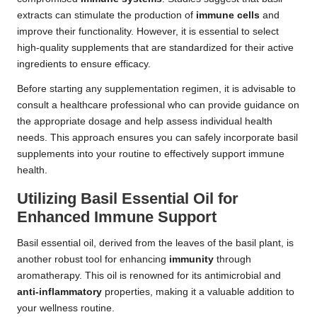
extracts can stimulate the production of
immune cells
and
improve their functionality. However, it is essential to select
high-quality supplements that are standardized for their active
ingredients to ensure efficacy.
Before starting any supplementation regimen, it is advisable to
consult a healthcare professional who can provide guidance on
the appropriate dosage and help assess individual health
needs. This approach ensures you can safely incorporate basil
supplements into your routine to effectively support immune
health.
Utilizing Basil Essential Oil for
Enhanced Immune Support
Basil essential oil, derived from the leaves of the basil plant, is
another robust tool for enhancing
immunity
through
aromatherapy. This oil is renowned for its antimicrobial and
anti-inflammatory
properties, making it a valuable addition to
your wellness routine.