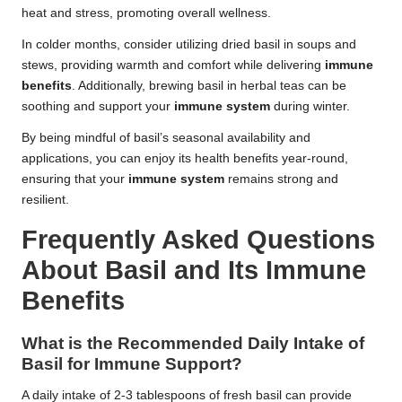
heat and stress, promoting overall wellness.
In colder months, consider utilizing dried basil in soups and
stews, providing warmth and comfort while delivering
immune
benefits
. Additionally, brewing basil in herbal teas can be
soothing and support your
immune system
during winter.
By being mindful of basil’s seasonal availability and
applications, you can enjoy its health benefits year-round,
ensuring that your
immune system
remains strong and
resilient.
Frequently Asked Questions
About Basil and Its Immune
Benefits
What is the Recommended Daily Intake of
Basil for Immune Support?
A daily intake of 2-3 tablespoons of fresh basil can provide