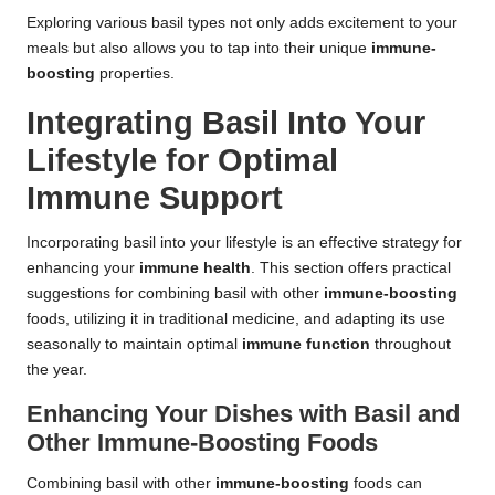
Exploring various basil types not only adds excitement to your
meals but also allows you to tap into their unique
immune-
boosting
properties.
Integrating Basil Into Your
Lifestyle for Optimal
Immune Support
Incorporating basil into your lifestyle is an effective strategy for
enhancing your
immune health
. This section offers practical
suggestions for combining basil with other
immune-boosting
foods, utilizing it in traditional medicine, and adapting its use
seasonally to maintain optimal
immune function
throughout
the year.
Enhancing Your Dishes with Basil and
Other Immune-Boosting Foods
Combining basil with other
immune-boosting
foods can