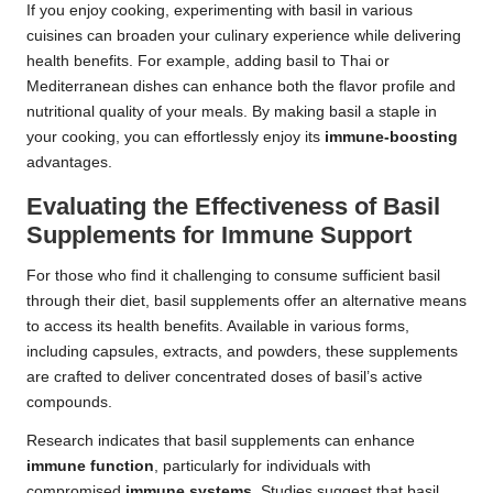
If you enjoy cooking, experimenting with basil in various
cuisines can broaden your culinary experience while delivering
health benefits. For example, adding basil to Thai or
Mediterranean dishes can enhance both the flavor profile and
nutritional quality of your meals. By making basil a staple in
your cooking, you can effortlessly enjoy its
immune-boosting
advantages.
Evaluating the Effectiveness of Basil
Supplements for Immune Support
For those who find it challenging to consume sufficient basil
through their diet, basil supplements offer an alternative means
to access its health benefits. Available in various forms,
including capsules, extracts, and powders, these supplements
are crafted to deliver concentrated doses of basil’s active
compounds.
Research indicates that basil supplements can enhance
immune function
, particularly for individuals with
compromised
immune systems
. Studies suggest that basil