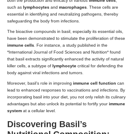
both the production and efficacy of various
immune cells
,
such as
lymphocytes
and
macrophages
. These cells are
essential in identifying and neutralizing pathogens, thereby
safeguarding the body from infections.
The bioactive compounds in basil, especially its essential oils,
have been demonstrated to stimulate the proliferation of these
immune cells
. For instance, a study published in the
*International Journal of Food Sciences and Nutrition* found
that basil extracts significantly enhanced the activity of natural
killer cells, a subtype of
lymphocyte
critical for defending the
body against viral infections and tumors.
Moreover, basil’s role in improving
immune cell function
can
lead to enhanced responses to vaccinations and infections. By
incorporating basil into your diet, you not only relish its culinary
advantages but also unlock its potential to fortify your
immune
system
at a cellular level.
Discovering Basil’s