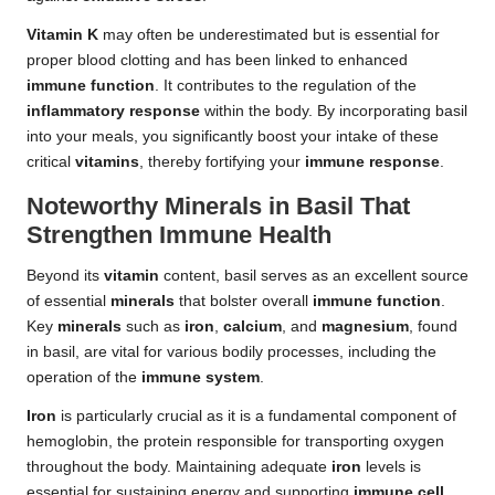
Vitamin K
may often be underestimated but is essential for
proper blood clotting and has been linked to enhanced
immune function
. It contributes to the regulation of the
inflammatory response
within the body. By incorporating basil
into your meals, you significantly boost your intake of these
critical
vitamins
, thereby fortifying your
immune response
.
Noteworthy Minerals in Basil That
Strengthen Immune Health
Beyond its
vitamin
content, basil serves as an excellent source
of essential
minerals
that bolster overall
immune function
.
Key
minerals
such as
iron
,
calcium
, and
magnesium
, found
in basil, are vital for various bodily processes, including the
operation of the
immune system
.
Iron
is particularly crucial as it is a fundamental component of
hemoglobin, the protein responsible for transporting oxygen
throughout the body. Maintaining adequate
iron
levels is
essential for sustaining energy and supporting
immune cell