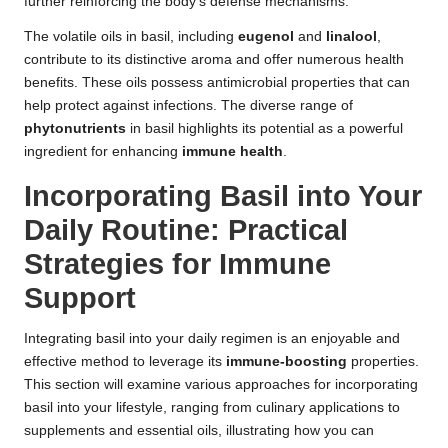
further reinforcing the body’s defense mechanisms.
The volatile oils in basil, including
eugenol
and
linalool
,
contribute to its distinctive aroma and offer numerous health
benefits. These oils possess antimicrobial properties that can
help protect against infections. The diverse range of
phytonutrients
in basil highlights its potential as a powerful
ingredient for enhancing
immune health
.
Incorporating Basil into Your
Daily Routine: Practical
Strategies for Immune
Support
Integrating basil into your daily regimen is an enjoyable and
effective method to leverage its
immune-boosting
properties.
This section will examine various approaches for incorporating
basil into your lifestyle, ranging from culinary applications to
supplements and essential oils, illustrating how you can