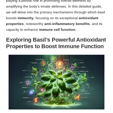
playing a pivotal role in promoting overall wellness by
amplifying the body’s innate defenses. In this detailed guide,
we will delve into the primary mechanisms through which basil
boosts
immunity
, focusing on its exceptional
antioxidant
properties
, noteworthy
anti-inflammatory benefits
, and its
capacity to enhance
immune cell function
.
Exploring Basil’s Powerful Antioxidant
Properties to Boost Immune Function