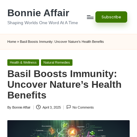
Bonnie Affair
Skip
Subscribe
to
Shaping Worlds One Word At A Time
content
Home
»
Basil Boosts Immunity: Uncover Nature’s Health Benefits
Posted
Health & Wellness
Natural Remedies
in
Basil Boosts Immunity:
Uncover Nature’s Health
Benefits
By
Bonnie Affair
April 3, 2025
No Comments
Posted
by