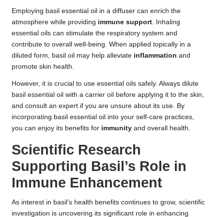
Employing basil essential oil in a diffuser can enrich the
atmosphere while providing
immune support
. Inhaling
essential oils can stimulate the respiratory system and
contribute to overall well-being. When applied topically in a
diluted form, basil oil may help alleviate
inflammation
and
promote skin health.
However, it is crucial to use essential oils safely. Always dilute
basil essential oil with a carrier oil before applying it to the skin,
and consult an expert if you are unsure about its use. By
incorporating basil essential oil into your self-care practices,
you can enjoy its benefits for
immunity
and overall health.
Scientific Research
Supporting Basil’s Role in
Immune Enhancement
As interest in basil’s health benefits continues to grow, scientific
investigation is uncovering its significant role in enhancing