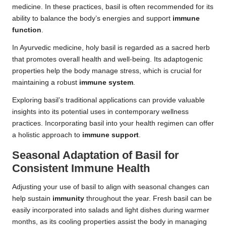
medicine. In these practices, basil is often recommended for its
ability to balance the body’s energies and support
immune
function
.
In Ayurvedic medicine, holy basil is regarded as a sacred herb
that promotes overall health and well-being. Its adaptogenic
properties help the body manage stress, which is crucial for
maintaining a robust
immune system
.
Exploring basil’s traditional applications can provide valuable
insights into its potential uses in contemporary wellness
practices. Incorporating basil into your health regimen can offer
a holistic approach to
immune support
.
Seasonal Adaptation of Basil for
Consistent Immune Health
Adjusting your use of basil to align with seasonal changes can
help sustain
immunity
throughout the year. Fresh basil can be
easily incorporated into salads and light dishes during warmer
months, as its cooling properties assist the body in managing