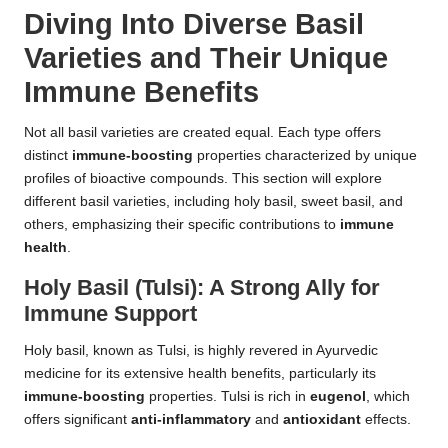
Diving Into Diverse Basil
Varieties and Their Unique
Immune Benefits
Not all basil varieties are created equal. Each type offers
distinct
immune-boosting
properties characterized by unique
profiles of bioactive compounds. This section will explore
different basil varieties, including holy basil, sweet basil, and
others, emphasizing their specific contributions to
immune
health
.
Holy Basil (Tulsi): A Strong Ally for
Immune Support
Holy basil, known as Tulsi, is highly revered in Ayurvedic
medicine for its extensive health benefits, particularly its
immune-boosting
properties. Tulsi is rich in
eugenol
, which
offers significant
anti-inflammatory
and
antioxidant
effects.