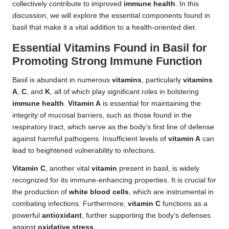
collectively contribute to improved
immune health
. In this
discussion, we will explore the essential components found in
basil that make it a vital addition to a health-oriented diet.
Essential Vitamins Found in Basil for
Promoting Strong Immune Function
Basil is abundant in numerous
vitamins
, particularly
vitamins
A
,
C
, and
K
, all of which play significant roles in bolstering
immune health
.
Vitamin A
is essential for maintaining the
integrity of mucosal barriers, such as those found in the
respiratory tract, which serve as the body’s first line of defense
against harmful pathogens. Insufficient levels of
vitamin A
can
lead to heightened vulnerability to infections.
Vitamin C
, another vital
vitamin
present in basil, is widely
recognized for its immune-enhancing properties. It is crucial for
the production of
white blood cells
, which are instrumental in
combating infections. Furthermore,
vitamin C
functions as a
powerful
antioxidant
, further supporting the body’s defenses
against
oxidative stress
.