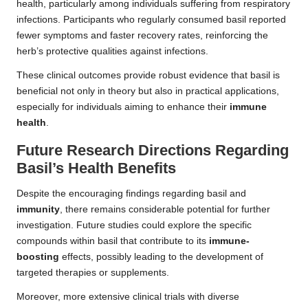
health, particularly among individuals suffering from respiratory
infections. Participants who regularly consumed basil reported
fewer symptoms and faster recovery rates, reinforcing the
herb’s protective qualities against infections.
These clinical outcomes provide robust evidence that basil is
beneficial not only in theory but also in practical applications,
especially for individuals aiming to enhance their
immune
health
.
Future Research Directions Regarding
Basil’s Health Benefits
Despite the encouraging findings regarding basil and
immunity
, there remains considerable potential for further
investigation. Future studies could explore the specific
compounds within basil that contribute to its
immune-
boosting
effects, possibly leading to the development of
targeted therapies or supplements.
Moreover, more extensive clinical trials with diverse