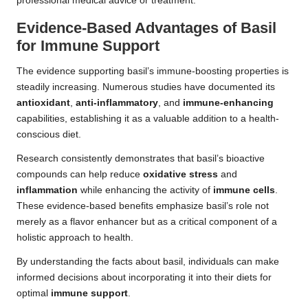
professional medical advice or treatment.
Evidence-Based Advantages of Basil
for Immune Support
The evidence supporting basil’s immune-boosting properties is
steadily increasing. Numerous studies have documented its
antioxidant
,
anti-inflammatory
, and
immune-enhancing
capabilities, establishing it as a valuable addition to a health-
conscious diet.
Research consistently demonstrates that basil’s bioactive
compounds can help reduce
oxidative stress
and
inflammation
while enhancing the activity of
immune cells
.
These evidence-based benefits emphasize basil’s role not
merely as a flavor enhancer but as a critical component of a
holistic approach to health.
By understanding the facts about basil, individuals can make
informed decisions about incorporating it into their diets for
optimal
immune support
.