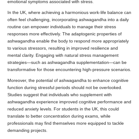
emotional symptoms associated with stress.
In the UK, where achieving a harmonious work-life balance can
often feel challenging, incorporating ashwagandha into a daily
routine can empower individuals to manage their stress
responses more effectively. The adaptogenic properties of
ashwagandha enable the body to respond more appropriately
to various stressors, resulting in improved resilience and
mental clarity. Engaging with natural stress management
strategies—such as ashwagandha supplementation—can be
transformative for those encountering high-pressure scenarios.
Moreover, the potential of ashwagandha to enhance cognitive
function during stressful periods should not be overlooked.
Studies suggest that individuals who supplement with
ashwagandha experience improved cognitive performance and
reduced anxiety levels. For students in the UK, this could
translate to better concentration during exams, while
professionals may find themselves more equipped to tackle
demanding projects.