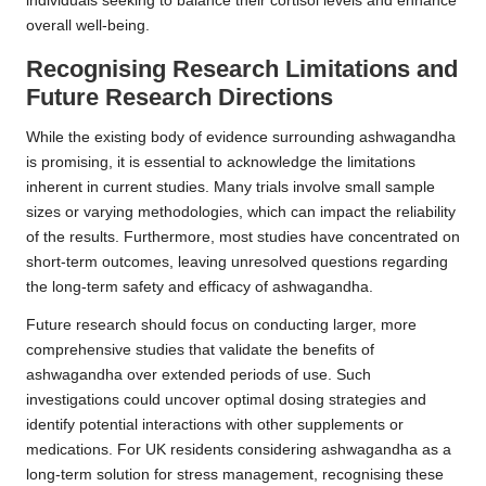
individuals seeking to balance their cortisol levels and enhance
overall well-being.
Recognising Research Limitations and
Future Research Directions
While the existing body of evidence surrounding ashwagandha
is promising, it is essential to acknowledge the limitations
inherent in current studies. Many trials involve small sample
sizes or varying methodologies, which can impact the reliability
of the results. Furthermore, most studies have concentrated on
short-term outcomes, leaving unresolved questions regarding
the long-term safety and efficacy of ashwagandha.
Future research should focus on conducting larger, more
comprehensive studies that validate the benefits of
ashwagandha over extended periods of use. Such
investigations could uncover optimal dosing strategies and
identify potential interactions with other supplements or
medications. For UK residents considering ashwagandha as a
long-term solution for stress management, recognising these