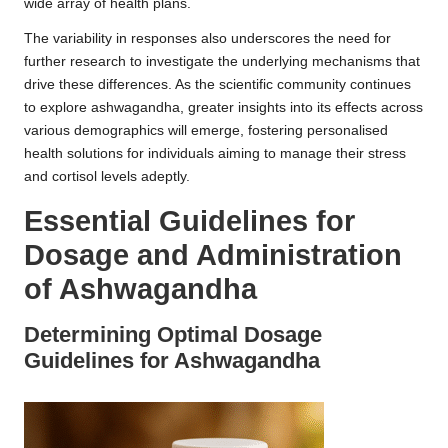
wide array of health plans.
The variability in responses also underscores the need for
further research to investigate the underlying mechanisms that
drive these differences. As the scientific community continues
to explore ashwagandha, greater insights into its effects across
various demographics will emerge, fostering personalised
health solutions for individuals aiming to manage their stress
and cortisol levels adeptly.
Essential Guidelines for
Dosage and Administration
of Ashwagandha
Determining Optimal Dosage
Guidelines for Ashwagandha