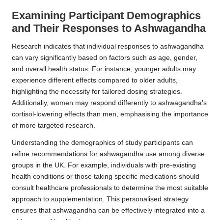
Examining Participant Demographics
and Their Responses to Ashwagandha
Research indicates that individual responses to ashwagandha
can vary significantly based on factors such as age, gender,
and overall health status. For instance, younger adults may
experience different effects compared to older adults,
highlighting the necessity for tailored dosing strategies.
Additionally, women may respond differently to ashwagandha’s
cortisol-lowering effects than men, emphasising the importance
of more targeted research.
Understanding the demographics of study participants can
refine recommendations for ashwagandha use among diverse
groups in the UK. For example, individuals with pre-existing
health conditions or those taking specific medications should
consult healthcare professionals to determine the most suitable
approach to supplementation. This personalised strategy
ensures that ashwagandha can be effectively integrated into a