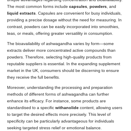
The most common forms include
capsules
,
powders
, and
liquid extracts
. Capsules are convenient for busy individuals,
providing a precise dosage without the need for measuring. In
contrast, powders can be easily incorporated into smoothies,
teas, or meals, offering greater versatility in consumption.
The bioavailability of ashwagandha varies by form—some
extracts deliver more concentrated active compounds than
powders. Therefore, selecting high-quality products from
reputable suppliers is essential. In the expanding supplement
market in the UK, consumers should be discerning to ensure
they receive the full benefits.
Moreover, understanding the processing and preparation
methods of different forms of ashwagandha can further
enhance its efficacy. For instance, some products are
standardised to a specific
withanolide
content, allowing users
to target the desired effects more precisely. This level of
specificity can be particularly advantageous for individuals
seeking targeted stress relief or emotional balance.