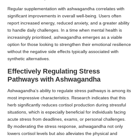
Regular supplementation with ashwagandha correlates with
significant improvements in overall well-being. Users often
report increased energy, reduced anxiety, and a greater ability
to handle daily challenges. In a time when mental health is
increasingly prioritised, ashwagandha emerges as a viable
option for those looking to strengthen their emotional resilience
without the negative side effects typically associated with
synthetic alternatives.
Effectively Regulating Stress
Pathways with Ashwagandha
Ashwagandha’s ability to regulate stress pathways is among its
most impressive characteristics. Research indicates that this
herb significantly reduces cortisol production during stressful
situations, which is especially beneficial for individuals facing
acute stress from deadlines, exams, or personal challenges.
By moderating the stress response, ashwagandha not only
lowers cortisol levels but also alleviates the physical and