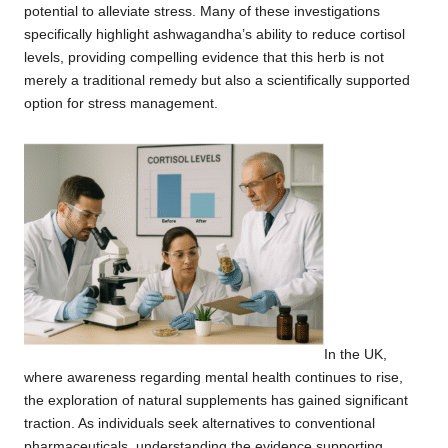
potential to alleviate stress. Many of these investigations
specifically highlight ashwagandha’s ability to reduce cortisol
levels, providing compelling evidence that this herb is not
merely a traditional remedy but also a scientifically supported
option for stress management.
In the UK,
where awareness regarding mental health continues to rise,
the exploration of natural supplements has gained significant
traction. As individuals seek alternatives to conventional
pharmaceuticals, understanding the evidence supporting