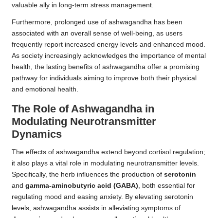
valuable ally in long-term stress management.
Furthermore, prolonged use of ashwagandha has been
associated with an overall sense of well-being, as users
frequently report increased energy levels and
enhanced mood
.
As society increasingly acknowledges the importance of mental
health, the lasting benefits of ashwagandha offer a promising
pathway for individuals aiming to improve both their physical
and emotional health.
The Role of Ashwagandha in
Modulating Neurotransmitter
Dynamics
The effects of ashwagandha extend beyond cortisol regulation;
it also plays a vital role in modulating neurotransmitter levels.
Specifically, the herb influences the production of
serotonin
and
gamma-aminobutyric acid (GABA)
, both essential for
regulating mood and easing anxiety. By elevating serotonin
levels, ashwagandha assists in alleviating symptoms of