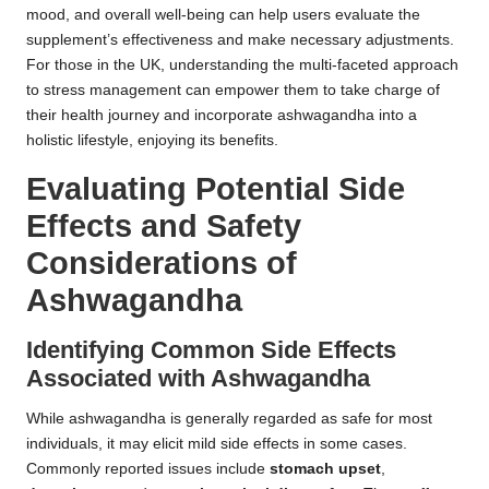
mood, and overall well-being can help users evaluate the
supplement’s effectiveness and make necessary adjustments.
For those in the UK, understanding the multi-faceted approach
to stress management can empower them to take charge of
their health journey and incorporate ashwagandha into a
holistic lifestyle, enjoying its benefits.
Evaluating Potential Side
Effects and Safety
Considerations of
Ashwagandha
Identifying Common Side Effects
Associated with Ashwagandha
While ashwagandha is generally regarded as safe for most
individuals, it may elicit mild side effects in some cases.
Commonly reported issues include
stomach upset
,