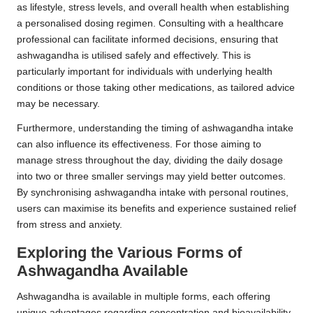
as lifestyle, stress levels, and overall health when establishing
a personalised dosing regimen. Consulting with a healthcare
professional can facilitate informed decisions, ensuring that
ashwagandha is utilised safely and effectively. This is
particularly important for individuals with underlying health
conditions or those taking other medications, as tailored advice
may be necessary.
Furthermore, understanding the timing of ashwagandha intake
can also influence its effectiveness. For those aiming to
manage stress throughout the day, dividing the daily dosage
into two or three smaller servings may yield better outcomes.
By synchronising ashwagandha intake with personal routines,
users can maximise its benefits and experience sustained relief
from stress and anxiety.
Exploring the Various Forms of
Ashwagandha Available
Ashwagandha is available in multiple forms, each offering
unique advantages regarding concentration and bioavailability.