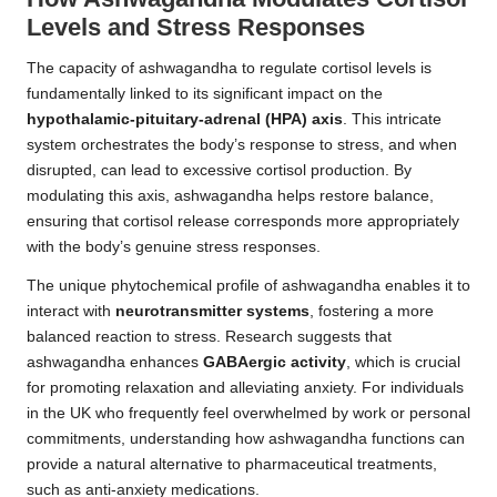
Levels and Stress Responses
The capacity of ashwagandha to regulate cortisol levels is
fundamentally linked to its significant impact on the
hypothalamic-pituitary-adrenal (HPA) axis
. This intricate
system orchestrates the body’s response to stress, and when
disrupted, can lead to excessive cortisol production. By
modulating this axis, ashwagandha helps restore balance,
ensuring that cortisol release corresponds more appropriately
with the body’s genuine stress responses.
The unique phytochemical profile of ashwagandha enables it to
interact with
neurotransmitter systems
, fostering a more
balanced reaction to stress. Research suggests that
ashwagandha enhances
GABAergic activity
, which is crucial
for promoting relaxation and alleviating anxiety. For individuals
in the UK who frequently feel overwhelmed by work or personal
commitments, understanding how ashwagandha functions can
provide a natural alternative to pharmaceutical treatments,
such as anti-anxiety medications.