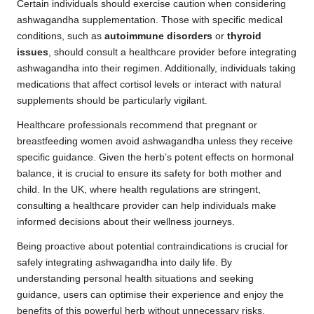
Certain individuals should exercise caution when considering
ashwagandha supplementation. Those with specific medical
conditions, such as
autoimmune disorders
or
thyroid
issues
, should consult a healthcare provider before integrating
ashwagandha into their regimen. Additionally, individuals taking
medications that affect cortisol levels or interact with natural
supplements should be particularly vigilant.
Healthcare professionals recommend that pregnant or
breastfeeding women avoid ashwagandha unless they receive
specific guidance. Given the herb’s potent effects on hormonal
balance, it is crucial to ensure its safety for both mother and
child. In the UK, where health regulations are stringent,
consulting a healthcare provider can help individuals make
informed decisions about their wellness journeys.
Being proactive about potential contraindications is crucial for
safely integrating ashwagandha into daily life. By
understanding personal health situations and seeking
guidance, users can optimise their experience and enjoy the
benefits of this powerful herb without unnecessary risks.