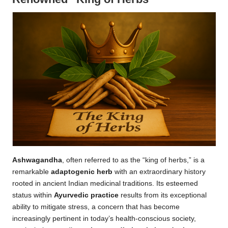
Ashwagandha
, often referred to as the “king of herbs,” is a
remarkable
adaptogenic herb
with an extraordinary history
rooted in ancient Indian medicinal traditions. Its esteemed
status within
Ayurvedic practice
results from its exceptional
ability to mitigate stress, a concern that has become
increasingly pertinent in today’s health-conscious society,