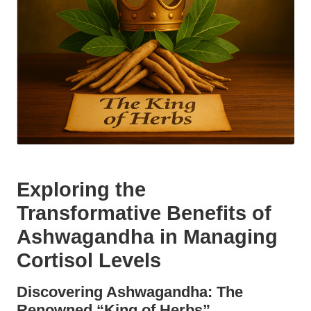
Exploring the
Transformative Benefits of
Ashwagandha in Managing
Cortisol Levels
Discovering Ashwagandha: The
Renowned “King of Herbs”