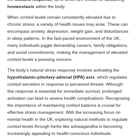
homeostasis
within the body.
When cortisol levels remain consistently elevated due to
chronic stress, a variety of health issues may arise. These can
encompass anxiety, depression, weight gain, and disturbances
in sleep patterns. In the fast-paced environment of the UK,
many individuals juggle demanding careers, family obligations,
and social commitments, making the management of elevated
cortisol levels a pressing concern.
The body’s natural stress response involves activating the
hypothalamic-pituitary-adrenal (HPA) axis
, which regulates
cortisol secretion in response to perceived threats. Although
this response is essential for immediate survival, prolonged
activation can lead to severe health complications. Recognising
the importance of maintaining cortisol balance is crucial for
effective stress management. With the increasing focus on
mental health in the UK, exploring natural methods to regulate
cortisol levels through herbs like ashwagandha is becoming
increasingly appealing to health-conscious individuals.