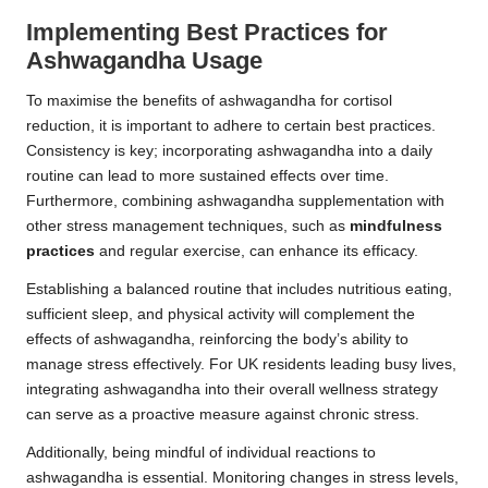
Implementing Best Practices for
Ashwagandha Usage
To maximise the benefits of ashwagandha for cortisol
reduction, it is important to adhere to certain best practices.
Consistency is key; incorporating ashwagandha into a daily
routine can lead to more sustained effects over time.
Furthermore, combining ashwagandha supplementation with
other stress management techniques, such as
mindfulness
practices
and regular exercise, can enhance its efficacy.
Establishing a balanced routine that includes nutritious eating,
sufficient sleep, and physical activity will complement the
effects of ashwagandha, reinforcing the body’s ability to
manage stress effectively. For UK residents leading busy lives,
integrating ashwagandha into their overall wellness strategy
can serve as a proactive measure against chronic stress.
Additionally, being mindful of individual reactions to
ashwagandha is essential. Monitoring changes in stress levels,