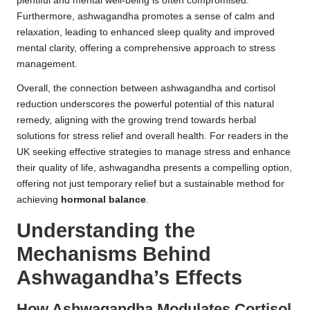
plentiful and mental well-being is often compromised.
Furthermore, ashwagandha promotes a sense of calm and
relaxation, leading to enhanced sleep quality and improved
mental clarity, offering a comprehensive approach to stress
management.
Overall, the connection between ashwagandha and cortisol
reduction underscores the powerful potential of this natural
remedy, aligning with the growing trend towards herbal
solutions for stress relief and overall health. For readers in the
UK seeking effective strategies to manage stress and enhance
their quality of life, ashwagandha presents a compelling option,
offering not just temporary relief but a sustainable method for
achieving
hormonal balance
.
Understanding the
Mechanisms Behind
Ashwagandha’s Effects
How Ashwagandha Modulates Cortisol