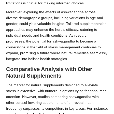
limitations is crucial for making informed choices.
Moreover, exploring the effects of ashwagandha across
diverse demographic groups, including variations in age and
gender, could yield valuable insights. Tailored supplementation
approaches may enhance the herb’s efficacy, catering to
individual needs and health conditions. As research
progresses, the potential for ashwagandha to become a
cornerstone in the field of stress management continues to
expand, promising a future where natural remedies seamlessly
integrate into holistic health strategies.
Comparative Analysis with Other
Natural Supplements
The market for natural supplements designed to alleviate
stress is extensive, with numerous options vying for consumer
attention. However, studies comparing ashwagandha with
other cortisol-lowering supplements often reveal that it
frequently surpasses its competitors in key areas. For instance,