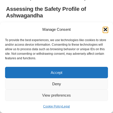
Assessing the Safety Profile of
Ashwagandha
The safety profile of ashwagandha is generally favourable,
Manage Consent
supported by a long history of traditional use that enhances its
credibility. Most individuals can take ashwagandha without
To provide the best experiences, we use technologies like cookies to store
experiencing serious side effects, making it a popular choice
and/or access device information. Consenting to these technologies will
for managing stress. However, ongoing research continues to
allow us to process data such as browsing behavior or unique IDs on this
site. Not consenting or withdrawing consent, may adversely affect certain
investigate the long-term safety of ashwagandha, particularly
features and functions.
concerning high doses or prolonged use.
For people in the UK exploring ashwagandha for chronic
Accept
stress, knowing it has a good safety profile can be reassuring.
Research indicates that ashwagandha is generally safe to use.
Deny
It can be incorporated into a health routine, especially when
combined with other healthy lifestyle habits. As more
View preferences
individuals turn to natural remedies, safety will continue to be a
top priority. This will help ensure that ashwagandha remains a
Cookie Policy
Legal
trusted choice for stress relief.