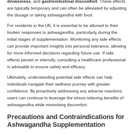
drowsiness
, and
gastrointestinal discomfort
. These effects
are typically temporary and can often be alleviated by adjusting
the dosage or taking ashwagandha with food.
For residents in the UK, it is essential to be attuned to their
bodies’ responses to ashwagandha, particularly during the
initial stages of supplementation. Monitoring any side effects
can provide important insights into personal tolerance, allowing
for more informed decisions regarding future use. If side
effects persist or intensify, consulting a healthcare professional
is advisable to ensure safety and efficacy.
Ultimately, understanding potential side effects can help
individuals navigate their wellness journey with greater
confidence. By proactively addressing any adverse reactions,
users can continue to leverage the stress-relieving benefits of
ashwagandha while minimising discomfort.
Precautions and Contraindications for
Ashwagandha Supplementation