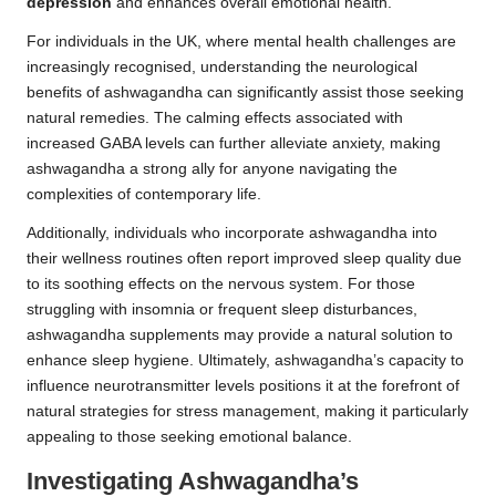
depression
and enhances overall emotional health.
For individuals in the UK, where mental health challenges are
increasingly recognised, understanding the neurological
benefits of ashwagandha can significantly assist those seeking
natural remedies. The calming effects associated with
increased GABA levels can further alleviate anxiety, making
ashwagandha a strong ally for anyone navigating the
complexities of contemporary life.
Additionally, individuals who incorporate ashwagandha into
their wellness routines often report improved sleep quality due
to its soothing effects on the nervous system. For those
struggling with insomnia or frequent sleep disturbances,
ashwagandha supplements may provide a natural solution to
enhance sleep hygiene. Ultimately, ashwagandha’s capacity to
influence neurotransmitter levels positions it at the forefront of
natural strategies for stress management, making it particularly
appealing to those seeking emotional balance.
Investigating Ashwagandha’s