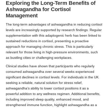
Exploring the Long-Term Benefits of
Ashwagandha for Cortisol
Management
The long-term advantages of ashwagandha in reducing cortisol
levels are increasingly supported by research findings. Regular
supplementation with this adaptogenic herb has been linked to
sustained reductions in cortisol, presenting a proactive
approach for managing chronic stress. This is particularly
relevant for those living in high-pressure environments, such
as bustling cities or challenging workplaces.
Clinical studies have shown that participants who regularly
consumed ashwagandha over several weeks experienced
significant declines in cortisol levels. For individuals in the UK
seeking a reliable, natural solution for stress relief,
ashwagandha’s ability to lower cortisol positions it as a
powerful addition to any wellness regimen. Additional benefits,
including improved sleep quality, enhanced mood, and
strengthened immune function, highlight ashwagandha as a