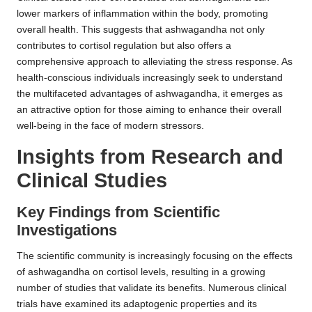
lower markers of inflammation within the body, promoting
overall health. This suggests that ashwagandha not only
contributes to cortisol regulation but also offers a
comprehensive approach to alleviating the stress response. As
health-conscious individuals increasingly seek to understand
the multifaceted advantages of ashwagandha, it emerges as
an attractive option for those aiming to enhance their overall
well-being in the face of modern stressors.
Insights from Research and
Clinical Studies
Key Findings from Scientific
Investigations
The scientific community is increasingly focusing on the effects
of ashwagandha on cortisol levels, resulting in a growing
number of studies that validate its benefits. Numerous clinical
trials have examined its adaptogenic properties and its