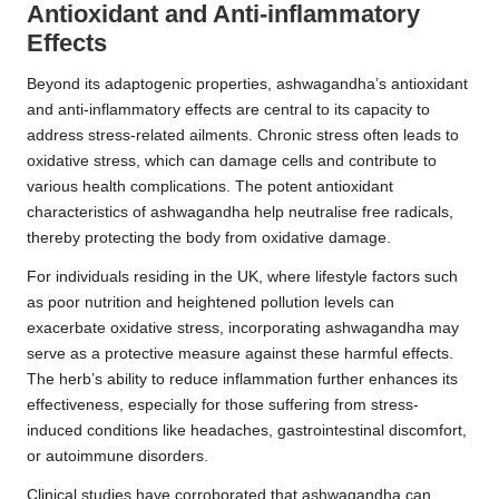
Antioxidant and Anti-inflammatory
Effects
Beyond its adaptogenic properties, ashwagandha’s antioxidant
and anti-inflammatory effects are central to its capacity to
address stress-related ailments. Chronic stress often leads to
oxidative stress, which can damage cells and contribute to
various health complications. The potent antioxidant
characteristics of ashwagandha help neutralise free radicals,
thereby protecting the body from oxidative damage.
For individuals residing in the UK, where lifestyle factors such
as poor nutrition and heightened pollution levels can
exacerbate oxidative stress, incorporating ashwagandha may
serve as a protective measure against these harmful effects.
The herb’s ability to reduce inflammation further enhances its
effectiveness, especially for those suffering from stress-
induced conditions like headaches, gastrointestinal discomfort,
or autoimmune disorders.
Clinical studies have corroborated that ashwagandha can