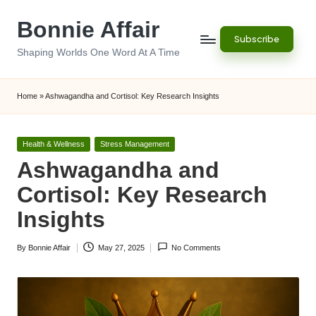
Bonnie Affair
Skip
Subscribe
to
Shaping Worlds One Word At A Time
content
Home
»
Ashwagandha and Cortisol: Key Research Insights
Posted
Health & Wellness
Stress Management
in
Ashwagandha and
Cortisol: Key Research
Insights
By
Bonnie Affair
May 27, 2025
No Comments
Posted
by