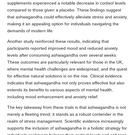
supplements experienced a notable decrease in cortisol levels
compared to those given a placebo. These findings suggest
that ashwagandha could effectively alleviate stress and anxiety,
making it an appealing option for individuals navigating the
demands of modern life.
Another study reinforced these results, indicating that
participants reported improved mood and reduced anxiety
levels after consuming ashwagandha over several weeks.
These outcomes are particularly relevant for those in the UK,
where mental health challenges are widespread, and the quest
for effective natural solutions is on the rise. Clinical evidence
indicates that ashwagandha not only proves effective but also
extends its benefits to various aspects of mental health,
including mood enhancement and anxiety relief.
The key takeaway from these trials is that ashwagandha is not
merely a fleeting trend; it stands as a robust contender in the
realm of stress management. Scientific evidence increasingly
supports the inclusion of ashwagandha in a holistic strategy for