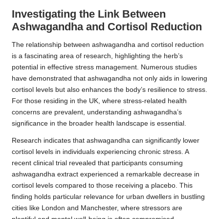
Investigating the Link Between
Ashwagandha and Cortisol Reduction
The relationship between ashwagandha and cortisol reduction
is a fascinating area of research, highlighting the herb’s
potential in effective stress management. Numerous studies
have demonstrated that ashwagandha not only aids in lowering
cortisol levels but also enhances the body’s resilience to stress.
For those residing in the UK, where stress-related health
concerns are prevalent, understanding ashwagandha’s
significance in the broader health landscape is essential.
Research
indicates that ashwagandha can significantly lower
cortisol levels in individuals experiencing chronic stress. A
recent clinical trial revealed that participants consuming
ashwagandha extract experienced a remarkable decrease in
cortisol levels compared to those receiving a placebo. This
finding holds particular relevance for urban dwellers in bustling
cities like London and Manchester, where stressors are