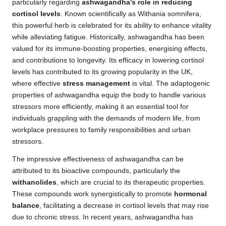
particularly regarding
ashwagandha’s role in reducing
cortisol levels
. Known scientifically as Withania somnifera,
this powerful herb is celebrated for its ability to enhance vitality
while alleviating fatigue. Historically, ashwagandha has been
valued for its immune-boosting properties, energising effects,
and contributions to longevity. Its efficacy in lowering cortisol
levels has contributed to its growing popularity in the UK,
where effective
stress management
is vital. The adaptogenic
properties of ashwagandha equip the body to handle various
stressors more efficiently, making it an essential tool for
individuals grappling with the demands of modern life, from
workplace pressures to family responsibilities and urban
stressors.
The impressive effectiveness of ashwagandha can be
attributed to its bioactive compounds, particularly the
withanolides
, which are crucial to its therapeutic properties.
These compounds work synergistically to promote
hormonal
balance
, facilitating a decrease in cortisol levels that may rise
due to chronic stress. In recent years, ashwagandha has