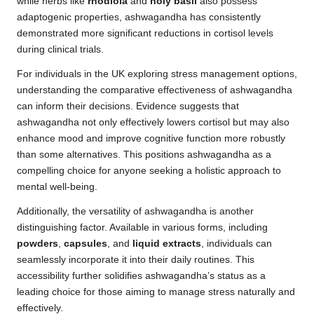
while herbs like
rhodiola
and
holy basil
also possess
adaptogenic properties, ashwagandha has consistently
demonstrated more significant reductions in cortisol levels
during clinical trials.
For individuals in the UK exploring stress management options,
understanding the comparative effectiveness of ashwagandha
can inform their decisions. Evidence suggests that
ashwagandha not only effectively lowers cortisol but may also
enhance mood and improve cognitive function more robustly
than some alternatives. This positions ashwagandha as a
compelling choice for anyone seeking a holistic approach to
mental well-being.
Additionally, the versatility of ashwagandha is another
distinguishing factor. Available in various forms, including
powders
,
capsules
, and
liquid extracts
, individuals can
seamlessly incorporate it into their daily routines. This
accessibility further solidifies ashwagandha’s status as a
leading choice for those aiming to manage stress naturally and
effectively.