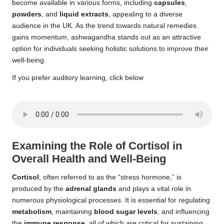
become available in various forms, including
capsules
,
powders
, and
liquid extracts
, appealing to a diverse
audience in the UK. As the trend towards natural remedies
gains momentum, ashwagandha stands out as an attractive
option for individuals seeking holistic solutions to improve their
well-being.
If you prefer auditory learning, click below
Examining the Role of Cortisol in
Overall Health and Well-Being
Cortisol
, often referred to as the “stress hormone,” is
produced by the
adrenal glands
and plays a vital role in
numerous physiological processes. It is essential for regulating
metabolism
, maintaining
blood sugar levels
, and influencing
the
immune response
, all of which are critical for sustaining