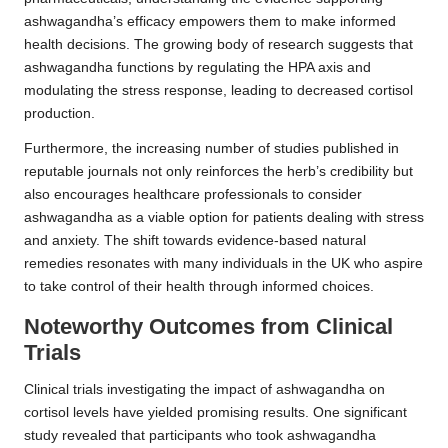
ashwagandha’s efficacy empowers them to make informed
health decisions. The growing body of research suggests that
ashwagandha functions by regulating the HPA axis and
modulating the stress response, leading to decreased cortisol
production.
Furthermore, the increasing number of studies published in
reputable journals not only reinforces the herb’s credibility but
also encourages healthcare professionals to consider
ashwagandha as a viable option for patients dealing with stress
and anxiety. The shift towards evidence-based
natural
remedies
resonates with many individuals in the UK who aspire
to take control of their health through informed choices.
Noteworthy Outcomes from Clinical
Trials
Clinical trials investigating the impact of ashwagandha on
cortisol levels have yielded promising results. One significant
study revealed that participants who took ashwagandha