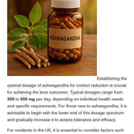
Establishing the
optimal dosage of ashwagandha for cortisol reduction is crucial
for achieving the best outcomes. Typical dosages range from
300
to
600 mg
per day, depending on individual health needs
and specific requirements. For those new to ashwagandha, it is
advisable to begin with the lower end of this dosage spectrum
and gradually increase it to assess tolerance and efficacy.
For residents in the UK, it is essential to consider factors such