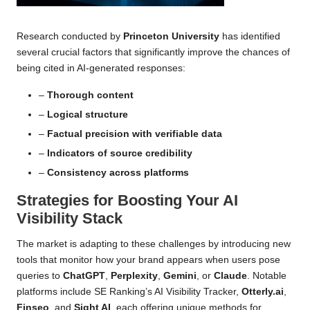
Research conducted by
Princeton University
has identified
several crucial factors that significantly improve the chances of
being cited in AI-generated responses:
–
Thorough content
–
Logical structure
–
Factual precision with verifiable data
–
Indicators of source credibility
–
Consistency across platforms
Strategies for Boosting Your AI
Visibility Stack
The market is adapting to these challenges by introducing new
tools that monitor how your brand appears when users pose
queries to
ChatGPT
,
Perplexity
,
Gemini
, or
Claude
. Notable
platforms include
SE Ranking’s AI Visibility Tracker
,
Otterly.ai
,
Finseo
, and
Sight AI
, each offering unique methods for