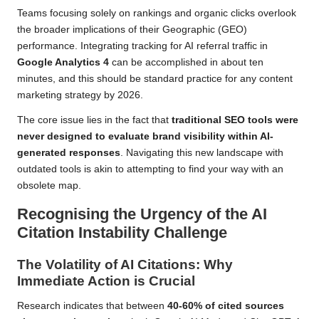
Teams focusing solely on rankings and organic clicks overlook
the broader implications of their Geographic (GEO)
performance. Integrating tracking for AI referral traffic in
Google Analytics 4
can be accomplished in about ten
minutes, and this should be standard practice for any content
marketing strategy by 2026.
The core issue lies in the fact that
traditional SEO tools were
never designed to evaluate brand visibility within AI-
generated responses
. Navigating this new landscape with
outdated tools is akin to attempting to find your way with an
obsolete map.
Recognising the Urgency of the AI
Citation Instability Challenge
The Volatility of AI Citations: Why
Immediate Action is Crucial
Research indicates that between
40-60% of cited sources