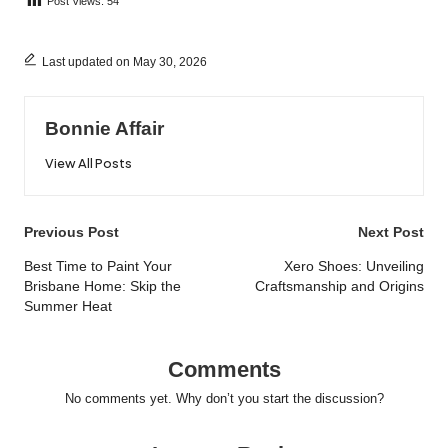
Post Views:
54
Last updated on May 30, 2026
Bonnie Affair
View All Posts
Post
Previous Post
Next Post
navigation
Best Time to Paint Your
Xero Shoes: Unveiling
Brisbane Home: Skip the
Craftsmanship and Origins
Summer Heat
Comments
No comments yet. Why don’t you start the discussion?