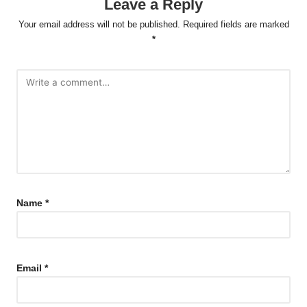
Leave a Reply
Your email address will not be published.
Required fields are marked
*
Name
*
Email
*