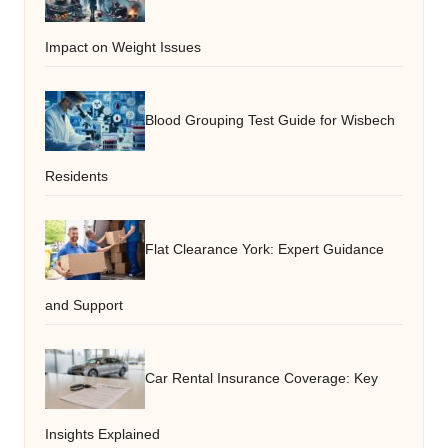
Impact on Weight Issues
Blood Grouping Test Guide for Wisbech
Residents
Flat Clearance York: Expert Guidance
and Support
Car Rental Insurance Coverage: Key
Insights Explained