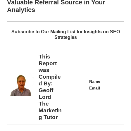
Valuable Referral Source in Your
Analytics
Subscribe to Our Mailing List for Insights on SEO
Strategies
This
Report
was
Compile
Name
d By:
Email
Geoff
Lord
The
Marketin
g Tutor