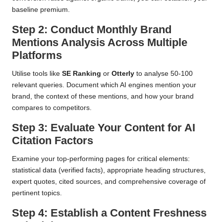
baseline premium.
Step 2: Conduct Monthly Brand
Mentions Analysis Across Multiple
Platforms
Utilise tools like
SE Ranking
or
Otterly
to analyse 50-100
relevant queries. Document which AI engines mention your
brand, the context of these mentions, and how your brand
compares to competitors.
Step 3: Evaluate Your Content for AI
Citation Factors
Examine your top-performing pages for critical elements:
statistical data (verified facts), appropriate heading structures,
expert quotes, cited sources, and comprehensive coverage of
pertinent topics.
Step 4: Establish a Content Freshness