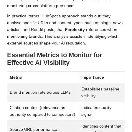
monitoring cross-platform presence.
In practical terms, HubSpot’s approach stands out: they
analyse specific URLs and content types, such as blogs, news
articles, and Reddit posts, that
Perplexity
references when
mentioning brands. This analysis assists in identifying which
external sources shape your AI reputation.
Essential Metrics to Monitor for
Effective AI Visibility
Metric
Importance
Establishes baseline
Brand mention rate across LLMs
visibility
Citation context (relevance as
Indicates quality
authority compared to competitors)
signal
Identifies content that
Source URL performance