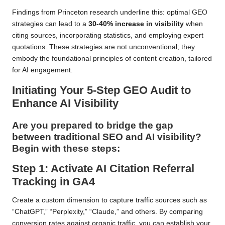
Findings from Princeton research underline this: optimal GEO
strategies can lead to a
30-40% increase in visibility
when
citing sources, incorporating statistics, and employing expert
quotations. These strategies are not unconventional; they
embody the foundational principles of content creation, tailored
for AI engagement.
Initiating Your 5-Step GEO Audit to
Enhance AI Visibility
Are you prepared to bridge the gap
between traditional SEO and AI visibility?
Begin with these steps:
Step 1: Activate AI Citation Referral
Tracking in GA4
Create a custom dimension to capture traffic sources such as
“ChatGPT,” “Perplexity,” “Claude,” and others. By comparing
conversion rates against organic traffic, you can establish your