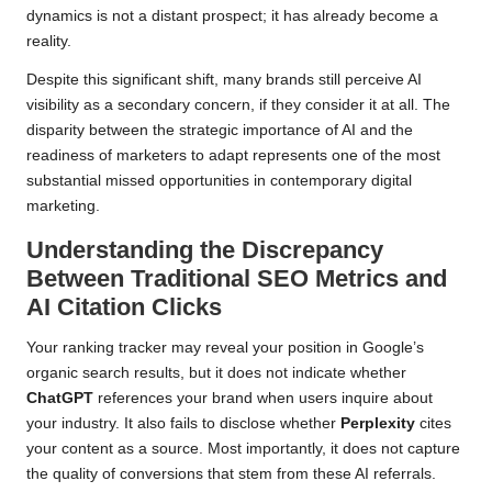
dynamics is not a distant prospect; it has already become a
reality.
Despite this significant shift, many brands still perceive AI
visibility as a secondary concern, if they consider it at all. The
disparity between the strategic importance of AI and the
readiness of marketers to adapt represents one of the most
substantial missed opportunities in contemporary digital
marketing.
Understanding the Discrepancy
Between Traditional SEO Metrics and
AI Citation Clicks
Your ranking tracker may reveal your position in Google’s
organic search results, but it does not indicate whether
ChatGPT
references your brand when users inquire about
your industry. It also fails to disclose whether
Perplexity
cites
your content as a source. Most importantly, it does not capture
the quality of conversions that stem from these AI referrals.