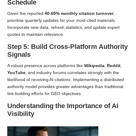
Schedule
Given the reported
40-60% monthly citation turnover
,
prioritise quarterly updates for your most-cited materials.
Incorporate new data, refresh statistics, and update expert
quotes to maintain relevance.
Step 5: Build Cross-Platform Authority
Signals
A robust presence across platforms like
Wikipedia
,
Reddit
,
YouTube
, and industry forums correlates strongly with the
likelihood of receiving AI citations. Implementing a distributed
authority model provides greater advantages than traditional
link-building efforts for GEO objectives.
Understanding the Importance of AI
Visibility