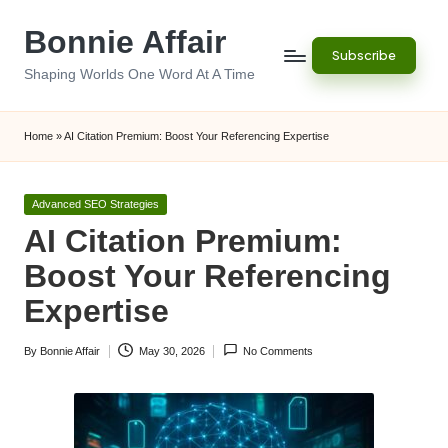
Bonnie Affair
Skip
Subscribe
to
Shaping Worlds One Word At A Time
content
Home
»
AI Citation Premium: Boost Your Referencing Expertise
Posted
Advanced SEO Strategies
in
AI Citation Premium:
Boost Your Referencing
Expertise
By
Bonnie Affair
May 30, 2026
No Comments
Posted
by