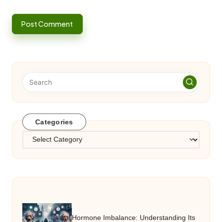
Categories
Categories
Hormone Imbalance: Understanding Its