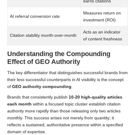
earns citations
Measures return on
AI referral conversion rate
investment (ROI)
Acts as an indicator
Citation stability month-over-month
of content freshness
Understanding the Compounding
Effect of GEO Authority
The key differentiator that distinguishes successful brands from
their less successful counterparts in AI visibility is the concept
of
GEO authority compounding
.
Brands that consistently publish
10-20 high-quality articles
each month
within a focused topic cluster establish citation
authority more rapidly than those releasing only two articles
monthly. This success arises not merely from quantity; it
reflects a sustained, authoritative presence within a specified
domain of expertise.