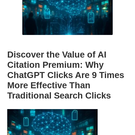
Discover the Value of AI
Citation Premium: Why
ChatGPT Clicks Are 9 Times
More Effective Than
Traditional Search Clicks