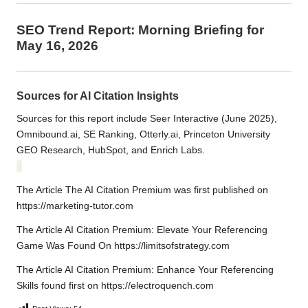
SEO Trend Report: Morning Briefing for
May 16, 2026
Sources for AI Citation Insights
Sources for this report include Seer Interactive (June 2025),
Omnibound.ai, SE Ranking, Otterly.ai, Princeton University
GEO Research, HubSpot, and Enrich Labs.
The Article
The AI Citation Premium
was first published on
https://marketing-tutor.com
The Article
AI Citation Premium: Elevate Your Referencing
Game
Was Found On
https://limitsofstrategy.com
The Article
AI Citation Premium: Enhance Your Referencing
Skills
found first on
https://electroquench.com