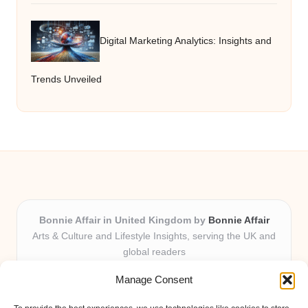
Digital Marketing Analytics: Insights and
Trends Unveiled
Bonnie Affair in United Kingdom by
Bonnie Affair
Arts & Culture and Lifestyle Insights, serving the UK and
global readers
Delivering trusted editorial and community knowledge
Manage Consent
locally for over 7 years
Celebrated for authentic storytelling and helpful