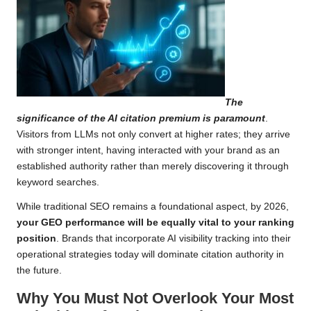
The
significance of the AI citation premium is paramount
.
Visitors from LLMs not only convert at higher rates; they arrive
with stronger intent, having interacted with your brand as an
established authority rather than merely discovering it through
keyword searches.
While traditional SEO remains a foundational aspect, by 2026,
your GEO performance will be equally vital to your ranking
position
. Brands that incorporate AI visibility tracking into their
operational strategies today will dominate citation authority in
the future.
Why You Must Not Overlook Your Most