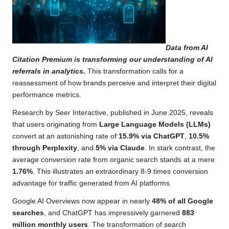
Data from AI
Citation Premium is transforming our understanding of AI
referrals in analytics.
This transformation calls for a
reassessment of how brands perceive and interpret their digital
performance metrics.
Research by Seer Interactive, published in June 2025, reveals
that users originating from
Large Language Models (LLMs)
convert at an astonishing rate of
15.9% via ChatGPT
,
10.5%
through Perplexity
, and
5% via Claude
. In stark contrast, the
average conversion rate from organic search stands at a mere
1.76%
. This illustrates an extraordinary 8-9 times conversion
advantage for traffic generated from AI platforms.
Google AI Overviews now appear in nearly
48% of all Google
searches
, and ChatGPT has impressively garnered
883
million monthly users
. The transformation of search