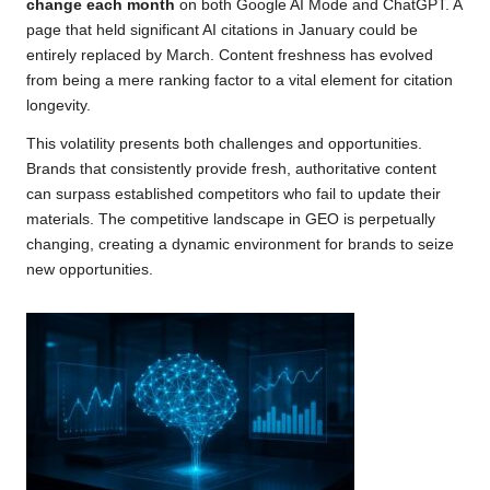
change each month
on both Google AI Mode and ChatGPT. A
page that held significant AI citations in January could be
entirely replaced by March. Content freshness has evolved
from being a mere ranking factor to a vital element for citation
longevity.
This volatility presents both challenges and opportunities.
Brands that consistently provide fresh, authoritative content
can surpass established competitors who fail to update their
materials. The competitive landscape in GEO is perpetually
changing, creating a dynamic environment for brands to seize
new opportunities.