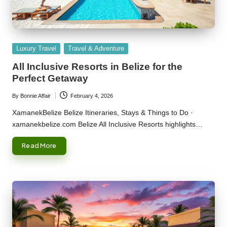
Posted
Luxury Travel
Travel & Adventure
in
All Inclusive Resorts in Belize for the
Perfect Getaway
By
Bonnie Affair
February 4, 2026
Posted
by
XamanekBelize Belize Itineraries, Stays & Things to Do ·
xamanekbelize.com Belize All Inclusive Resorts highlights…
Read More