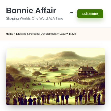
Bonnie Affair
Skip
Subscribe
to
Shaping Worlds One Word At A Time
content
Home
»
Lifestyle & Personal Development
»
Luxury Travel