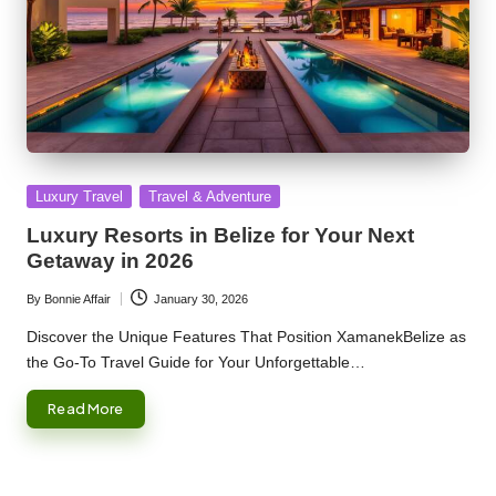
Posted
Luxury Travel
Travel & Adventure
in
Luxury Resorts in Belize for Your Next
Getaway in 2026
By
Bonnie Affair
January 30, 2026
Posted
by
Discover the Unique Features That Position XamanekBelize as
the Go-To Travel Guide for Your Unforgettable…
Read More