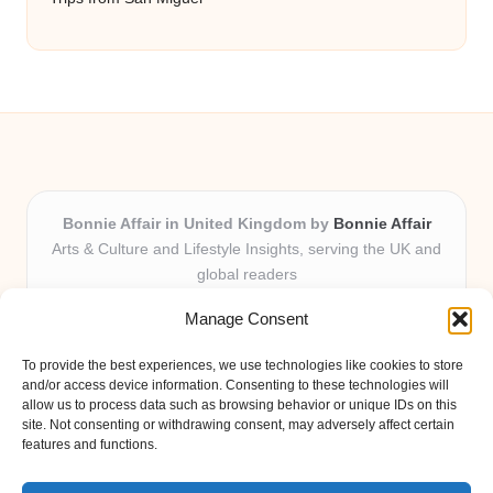
Bonnie Affair in United Kingdom by
Bonnie Affair
Arts & Culture and Lifestyle Insights, serving the UK and
global readers
Delivering trusted editorial and community knowledge
Manage Consent
locally for over 7 years
Celebrated for authentic storytelling and helpful
To provide the best experiences, we use technologies like cookies to store
perspectives from passionate contributors
and/or access device information. Consenting to these technologies will
Diverse creative team with an eye for nuance and reader
allow us to process data such as browsing behavior or unique IDs on this
site. Not consenting or withdrawing consent, may adversely affect certain
connection
features and functions.
Site shares new insights, local voices, and practical tips curated
from expert online resources