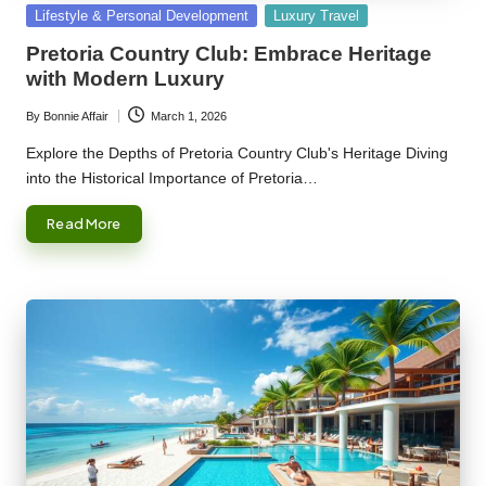
Posted
Lifestyle & Personal Development
Luxury Travel
in
Pretoria Country Club: Embrace Heritage
with Modern Luxury
By
Bonnie Affair
March 1, 2026
Posted
by
Explore the Depths of Pretoria Country Club's Heritage Diving
into the Historical Importance of Pretoria…
Read More