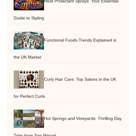
Heat Protectant Sprays: Your Essential
Guide to Styling
Functional Foods Trends Explained in
the UK Market
Curly Hair Care: Top Salons in the UK
for Perfect Curls
Hot Springs and Vineyards: Thrilling Day
Trips from San Miguel