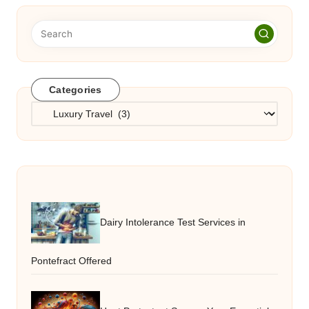
Categories
Categories
Dairy Intolerance Test Services in
Pontefract Offered