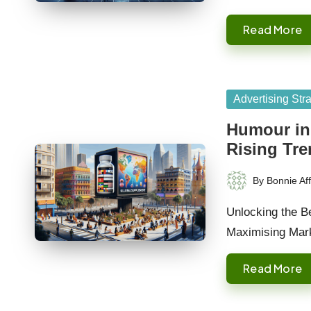
Read More
Posted
Advertising Str
in
Humour in
Rising Tr
By
Bonnie Aff
Posted
by
Unlocking the B
Maximising Mark
Read More