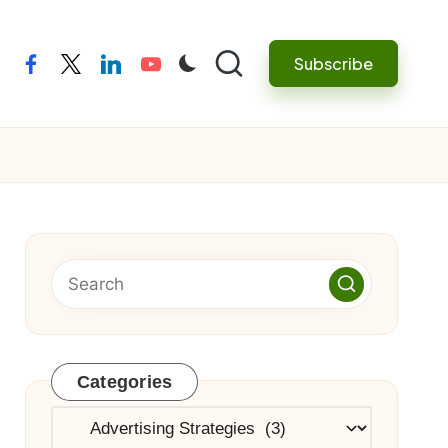
Subscribe
facebook
twitter
linkedin
youtube
Categories
Categories