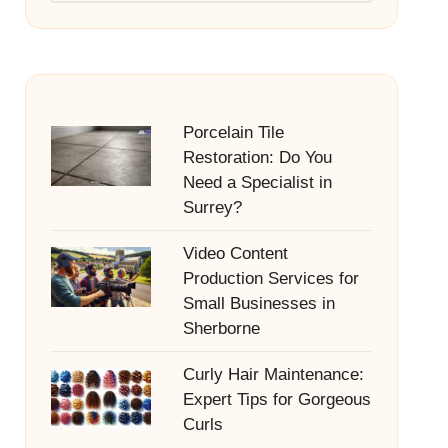
Porcelain Tile
Restoration: Do You
Need a Specialist in
Surrey?
Video Content
Production Services for
Small Businesses in
Sherborne
Curly Hair Maintenance:
Expert Tips for Gorgeous
Curls