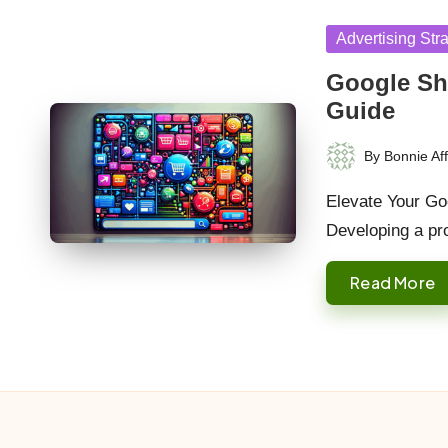
Posted
Advertising Str
in
Google Sh
Guide
By
Bonnie Aff
Posted
by
Elevate Your Go
Developing a pr
Read More