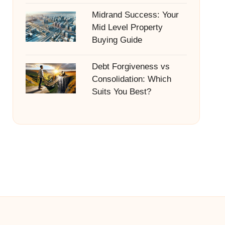
Midrand Success: Your
Mid Level Property
Buying Guide
Debt Forgiveness vs
Consolidation: Which
Suits You Best?