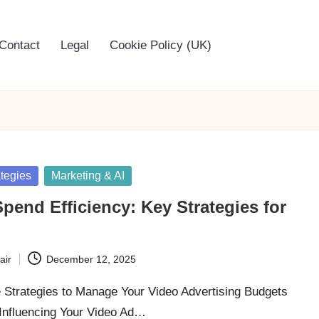
Contact
Legal
Cookie Policy (UK)
ategies
Marketing & AI
pend Efficiency: Key Strategies for
air
December 12, 2025
e Strategies to Manage Your Video Advertising Budgets
 Influencing Your Video Ad…