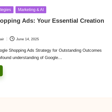
ategies
Marketing & AI
opping Ads: Your Essential Creation
air
June 14, 2025
ogle Shopping Ads Strategy for Outstanding Outcomes
ofound understanding of Google…