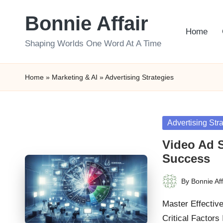
Bonnie Affair
Skip
Home
to
Shaping Worlds One Word At A Time
content
Home
»
Marketing & AI
»
Advertising Strategies
Posted
Advertising Str
in
Video Ad S
Success
By
Bonnie Aff
Posted
by
Master Effectiv
Critical Factors