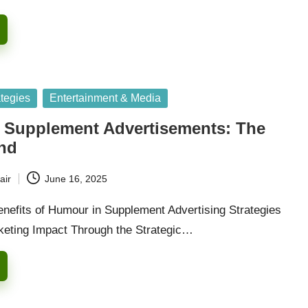
ategies
Entertainment & Media
 Supplement Advertisements: The
end
air
June 16, 2025
enefits of Humour in Supplement Advertising Strategies
eting Impact Through the Strategic…