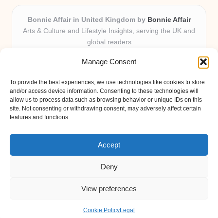
Bonnie Affair in United Kingdom by
Bonnie Affair
Arts & Culture and Lifestyle Insights, serving the UK and
global readers
Delivering trusted editorial and community knowledge
Manage Consent
locally for over 7 years
Celebrated for authentic storytelling and helpful
To provide the best experiences, we use technologies like cookies to store
perspectives from passionate contributors
and/or access device information. Consenting to these technologies will
Diverse creative team with an eye for nuance and reader
allow us to process data such as browsing behavior or unique IDs on this
site. Not consenting or withdrawing consent, may adversely affect certain
connection
features and functions.
Site shares new insights, local voices, and practical tips curated
from expert online resources
Accept
Deny
View preferences
Copyright 2026 — Bonnie Affair. All rights reserved.
Bloglo WordPress Theme
Cookie Policy
Legal