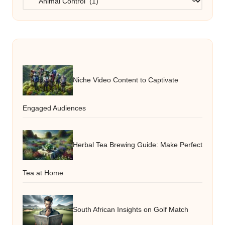
Niche Video Content to Captivate
Engaged Audiences
Herbal Tea Brewing Guide: Make Perfect
Tea at Home
South African Insights on Golf Match