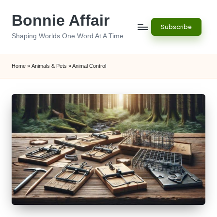
Bonnie Affair
Skip
Subscribe
to
Shaping Worlds One Word At A Time
content
Home
»
Animals & Pets
»
Animal Control