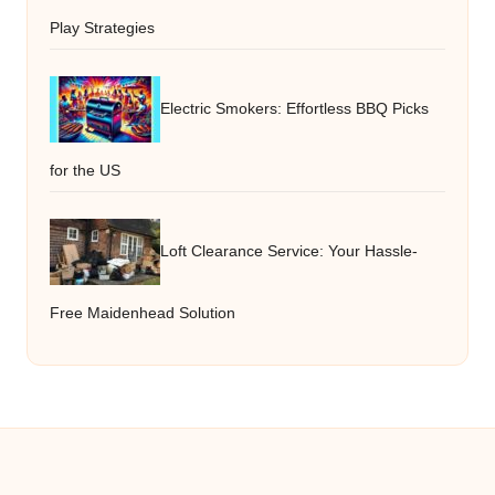
Play Strategies
Electric Smokers: Effortless BBQ Picks
for the US
Loft Clearance Service: Your Hassle-
Free Maidenhead Solution