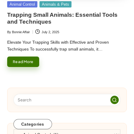
Posted
Animal Control
Animals & Pets
in
Trapping Small Animals: Essential Tools
and Techniques
By
Bonnie Affair
July 2, 2025
Posted
by
Elevate Your Trapping Skills with Effective and Proven
Techniques To successfully trap small animals, it…
Read More
Categories
Categories